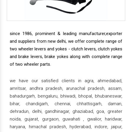
since 1986, prominent & leading manufacturer,exporter
and suppliers from new delhi, we offer complete range of
two wheeler levers and yokes - clutch levers, clutch yokes
and brake levers, brake yokes along with complete range
of two wheeler parts.
we have our satisfied clients in agra, ahmedabad,
amritsar, andhra pradesh, arunachal pradesh, assam,
bahadurgarh, bengaluru, bhiwadi, bhopal, bhubaneswar,
bihar, chandigarh, chennai, chhattisgarh, daman,
dehradun, delhi, gandhinagar, ghaziabad, goa, greater
noida, gujarat, gurgaon, guwahati , gwalior, haridwar,
haryana, himachal pradesh, hyderabad, indore, jaipur,