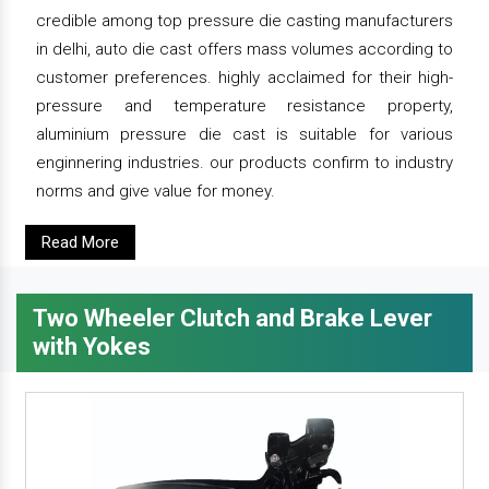
credible among top pressure die casting manufacturers
in delhi, auto die cast offers mass volumes according to
customer preferences. highly acclaimed for their high-
pressure and temperature resistance property,
aluminium pressure die cast is suitable for various
enginnering industries. our products confirm to industry
norms and give value for money.
Read More
Two Wheeler Clutch and Brake Lever
with Yokes