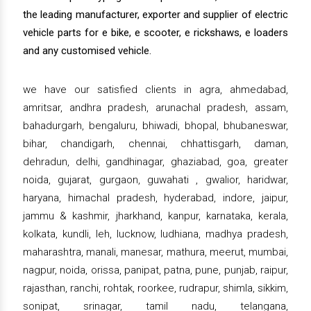
the leading manufacturer, exporter and supplier of electric
vehicle parts for e bike, e scooter, e rickshaws, e loaders
and any customised vehicle.
we have our satisfied clients in agra, ahmedabad,
amritsar, andhra pradesh, arunachal pradesh, assam,
bahadurgarh, bengaluru, bhiwadi, bhopal, bhubaneswar,
bihar, chandigarh, chennai, chhattisgarh, daman,
dehradun, delhi, gandhinagar, ghaziabad, goa, greater
noida, gujarat, gurgaon, guwahati , gwalior, haridwar,
haryana, himachal pradesh, hyderabad, indore, jaipur,
jammu & kashmir, jharkhand, kanpur, karnataka, kerala,
kolkata, kundli, leh, lucknow, ludhiana, madhya pradesh,
maharashtra, manali, manesar, mathura, meerut, mumbai,
nagpur, noida, orissa, panipat, patna, pune, punjab, raipur,
rajasthan, ranchi, rohtak, roorkee, rudrapur, shimla, sikkim,
sonipat, srinagar, tamil nadu, telangana,