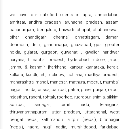
we have our satisfied clients in agra, ahmedabad,
amritsar, andhra pradesh, arunachal pradesh, assam,
bahadurgarh, bengaluru, bhiwadi, bhopal, bhubaneswar,
bihar, chandigarh, chennai, chhattisgarh, daman,
dehradun, delhi, gandhinagar, ghaziabad, goa, greater
noida, gujarat, gurgaon, guwahati , gwalior, haridwar,
haryana, himachal pradesh, hyderabad, indore, jaipur,
jammu & kashmir, jharkhand, kanpur, karnataka, kerala,
kolkata, kundli, leh, lucknow, ludhiana, madhya pradesh,
maharashtra, manali, manesar, mathura, meerut, mumbai,
nagpur, noida, orissa, panipat, patna, pune, punjab, raipur,
rajasthan, ranchi, rohtak, roorkee, rudrapur, shimla, sikkim,
sonipat, srinagar, tamil nadu, telangana,
thiruvananthapuram, uttar pradesh, uttaranchal, west
bengal, nepal, kathmandu, lalitpur (nepal), biratnagar
(nepal), haora, hugli, nadia, murshidabad, faridabad,