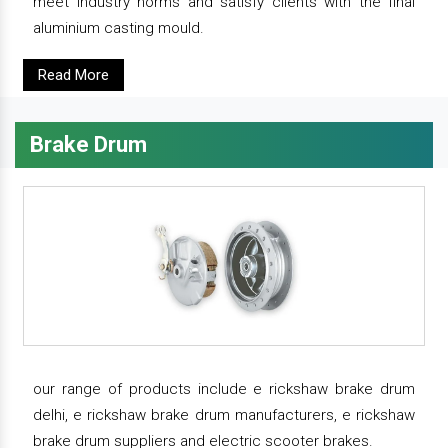
meet industry norms and satisfy clients with the final
aluminium casting mould.
Read More
Brake Drum
our range of products include e rickshaw brake drum
delhi, e rickshaw brake drum manufacturers, e rickshaw
brake drum suppliers and electric scooter brakes.