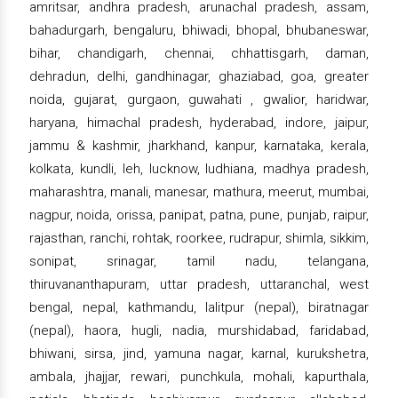
amritsar, andhra pradesh, arunachal pradesh, assam,
bahadurgarh, bengaluru, bhiwadi, bhopal, bhubaneswar,
bihar, chandigarh, chennai, chhattisgarh, daman,
dehradun, delhi, gandhinagar, ghaziabad, goa, greater
noida, gujarat, gurgaon, guwahati , gwalior, haridwar,
haryana, himachal pradesh, hyderabad, indore, jaipur,
jammu & kashmir, jharkhand, kanpur, karnataka, kerala,
kolkata, kundli, leh, lucknow, ludhiana, madhya pradesh,
maharashtra, manali, manesar, mathura, meerut, mumbai,
nagpur, noida, orissa, panipat, patna, pune, punjab, raipur,
rajasthan, ranchi, rohtak, roorkee, rudrapur, shimla, sikkim,
sonipat, srinagar, tamil nadu, telangana,
thiruvananthapuram, uttar pradesh, uttaranchal, west
bengal, nepal, kathmandu, lalitpur (nepal), biratnagar
(nepal), haora, hugli, nadia, murshidabad, faridabad,
bhiwani, sirsa, jind, yamuna nagar, karnal, kurukshetra,
ambala, jhajjar, rewari, punchkula, mohali, kapurthala,