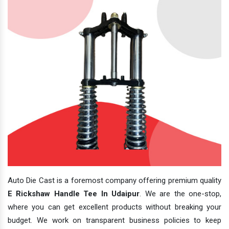
Auto Die Cast is a foremost company offering premium quality
E Rickshaw Handle Tee In Udaipur
. We are the one-stop,
where you can get excellent products without breaking your
budget. We work on transparent business policies to keep