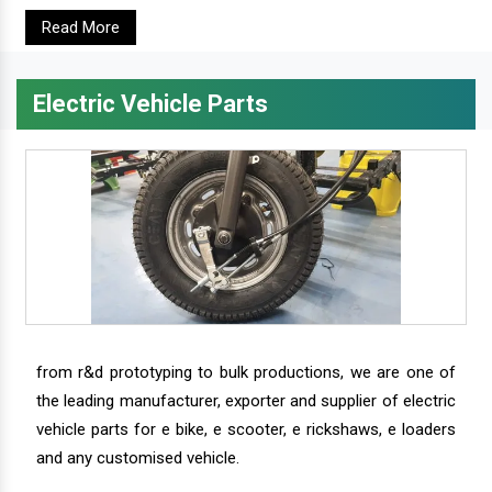
Read More
Electric Vehicle Parts
from r&d prototyping to bulk productions, we are one of
the leading manufacturer, exporter and supplier of electric
vehicle parts for e bike, e scooter, e rickshaws, e loaders
and any customised vehicle.