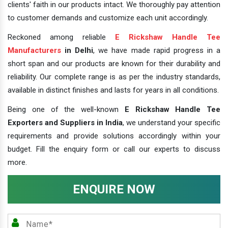
clients' faith in our products intact. We thoroughly pay attention
to customer demands and customize each unit accordingly.
Reckoned among reliable
E Rickshaw Handle Tee
Manufacturers
in Delhi
, we have made rapid progress in a
short span and our products are known for their durability and
reliability. Our complete range is as per the industry standards,
available in distinct finishes and lasts for years in all conditions.
Being one of the well-known
E Rickshaw Handle Tee
Exporters and Suppliers in India
, we understand your specific
requirements and provide solutions accordingly within your
budget. Fill the enquiry form or call our experts to discuss
more.
ENQUIRE NOW