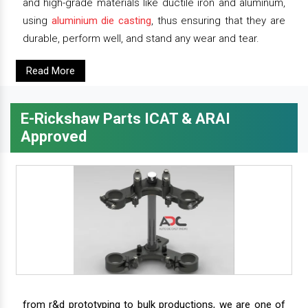
and high-grade materials like ductile iron and aluminum,
using
aluminium die casting
, thus ensuring that they are
durable, perform well, and stand any wear and tear.
Read More
E-Rickshaw Parts ICAT & ARAI
Approved
from r&d prototyping to bulk productions, we are one of