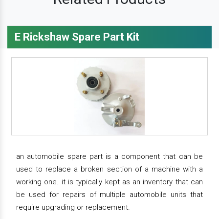
E Rickshaw Spare Part Kit
an automobile spare part is a component that can be
used to replace a broken section of a machine with a
working one. it is typically kept as an inventory that can
be used for repairs of multiple automobile units that
require upgrading or replacement.