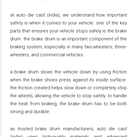
at auto die cast (india), we understand how important
safety is when it comes to your vehicle. one of the key
parts that ensures your vehicle stops safely is the brake
drum. the brake drum is an important component of the
braking system, especially in many two-wheelers, three-
wheelers, and commercial vehicles.
a brake drum slows the vehicle down by using friction
when the brake shoes press against its inside surface.
the friction created helps slow down or completely stop
the wheels, allowing the vehicle to stop safely. to handle
the heat from braking, the brake drum has to be both
strong and durable.
as trusted brake drum manufacturers, auto die cast
(india) uses high-quality materials and advanced