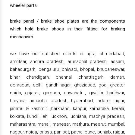
wheeler parts.
brake panel / brake shoe plates are the components
which hold brake shoes in their fitting for braking
mechanism.
we have our satisfied clients in agra, ahmedabad,
amritsar, andhra pradesh, arunachal pradesh, assam,
bahadurgarh, bengaluru, bhiwadi, bhopal, bhubaneswar,
bihar, chandigarh, chennai, chhattisgarh, daman,
dehradun, delhi, gandhinagar, ghaziabad, goa, greater
noida, gujarat, gurgaon, guwahati , gwalior, haridwar,
haryana, himachal pradesh, hyderabad, indore, jaipur,
jammu & kashmir, jharkhand, kanpur, karnataka, kerala,
kolkata, kundli, leh, lucknow, ludhiana, madhya pradesh,
maharashtra, manali, manesar, mathura, meerut, mumbai,
nagpur, noida, orissa, panipat, patna, pune, punjab, raipur,