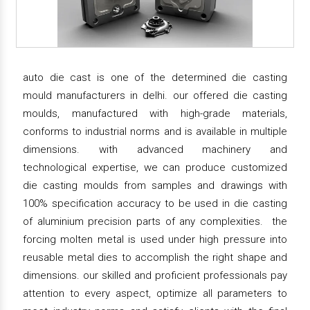
auto die cast is one of the determined die casting
mould manufacturers in delhi. our offered die casting
moulds, manufactured with high-grade materials,
conforms to industrial norms and is available in multiple
dimensions. with advanced machinery and
technological expertise, we can produce customized
die casting moulds from samples and drawings with
100% specification accuracy to be used in die casting
of aluminium precision parts of any complexities. the
forcing molten metal is used under high pressure into
reusable metal dies to accomplish the right shape and
dimensions. our skilled and proficient professionals pay
attention to every aspect, optimize all parameters to