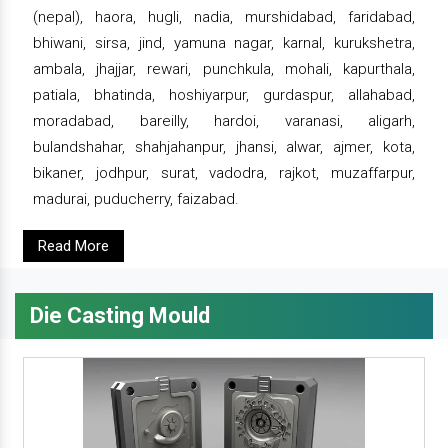
(nepal), haora, hugli, nadia, murshidabad, faridabad,
bhiwani, sirsa, jind, yamuna nagar, karnal, kurukshetra,
ambala, jhajjar, rewari, punchkula, mohali, kapurthala,
patiala, bhatinda, hoshiyarpur, gurdaspur, allahabad,
moradabad, bareilly, hardoi, varanasi, aligarh,
bulandshahar, shahjahanpur, jhansi, alwar, ajmer, kota,
bikaner, jodhpur, surat, vadodra, rajkot, muzaffarpur,
madurai, puducherry, faizabad.
Read More
Die Casting Mould