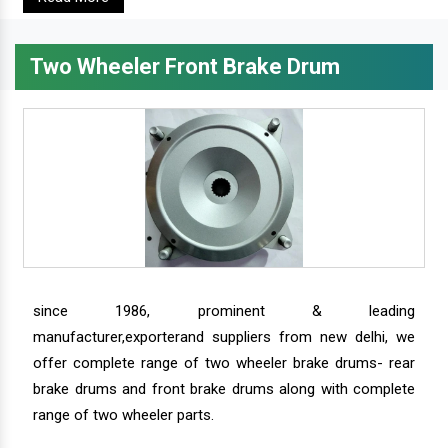
Two Wheeler Front Brake Drum
since 1986, prominent & leading
manufacturer,exporterand suppliers from new delhi, we
offer complete range of two wheeler brake drums- rear
brake drums and front brake drums along with complete
range of two wheeler parts.