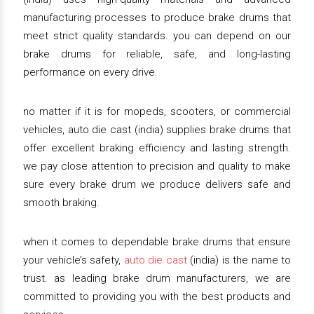
manufacturing processes to produce brake drums that
meet strict quality standards. you can depend on our
brake drums for reliable, safe, and long-lasting
performance on every drive.
no matter if it is for mopeds, scooters, or commercial
vehicles, auto die cast (india) supplies brake drums that
offer excellent braking efficiency and lasting strength.
we pay close attention to precision and quality to make
sure every brake drum we produce delivers safe and
smooth braking.
when it comes to dependable brake drums that ensure
your vehicle’s safety,
auto die cast
(india) is the name to
trust. as leading brake drum manufacturers, we are
committed to providing you with the best products and