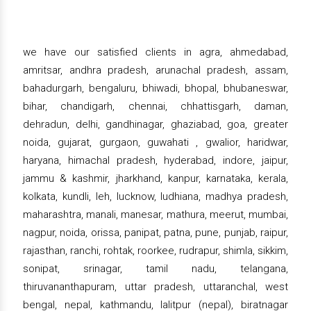
we have our satisfied clients in agra, ahmedabad,
amritsar, andhra pradesh, arunachal pradesh, assam,
bahadurgarh, bengaluru, bhiwadi, bhopal, bhubaneswar,
bihar, chandigarh, chennai, chhattisgarh, daman,
dehradun, delhi, gandhinagar, ghaziabad, goa, greater
noida, gujarat, gurgaon, guwahati , gwalior, haridwar,
haryana, himachal pradesh, hyderabad, indore, jaipur,
jammu & kashmir, jharkhand, kanpur, karnataka, kerala,
kolkata, kundli, leh, lucknow, ludhiana, madhya pradesh,
maharashtra, manali, manesar, mathura, meerut, mumbai,
nagpur, noida, orissa, panipat, patna, pune, punjab, raipur,
rajasthan, ranchi, rohtak, roorkee, rudrapur, shimla, sikkim,
sonipat, srinagar, tamil nadu, telangana,
thiruvananthapuram, uttar pradesh, uttaranchal, west
bengal, nepal, kathmandu, lalitpur (nepal), biratnagar