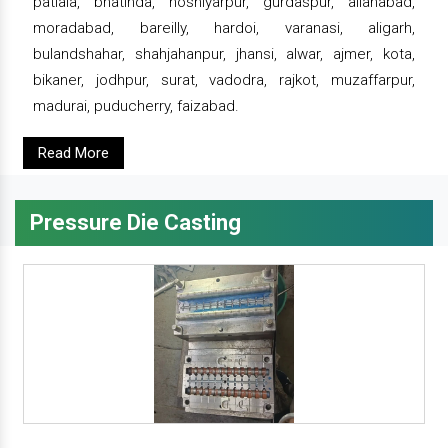
patiala, bhatinda, hoshiyarpur, gurdaspur, allahabad,
moradabad, bareilly, hardoi, varanasi, aligarh,
bulandshahar, shahjahanpur, jhansi, alwar, ajmer, kota,
bikaner, jodhpur, surat, vadodra, rajkot, muzaffarpur,
madurai, puducherry, faizabad.
Read More
Pressure Die Casting