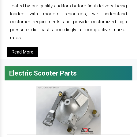
tested by our quality auditors before final delivery. being
loaded with modern resources, we understand
customer requirements and provide customized high
pressure die cast accordingly at competitive market
rates.
Read More
Electric Scooter Parts