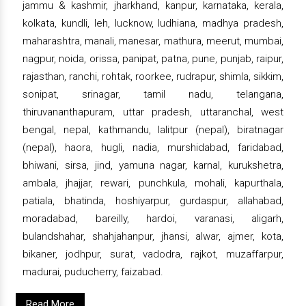
jammu & kashmir, jharkhand, kanpur, karnataka, kerala,
kolkata, kundli, leh, lucknow, ludhiana, madhya pradesh,
maharashtra, manali, manesar, mathura, meerut, mumbai,
nagpur, noida, orissa, panipat, patna, pune, punjab, raipur,
rajasthan, ranchi, rohtak, roorkee, rudrapur, shimla, sikkim,
sonipat, srinagar, tamil nadu, telangana,
thiruvananthapuram, uttar pradesh, uttaranchal, west
bengal, nepal, kathmandu, lalitpur (nepal), biratnagar
(nepal), haora, hugli, nadia, murshidabad, faridabad,
bhiwani, sirsa, jind, yamuna nagar, karnal, kurukshetra,
ambala, jhajjar, rewari, punchkula, mohali, kapurthala,
patiala, bhatinda, hoshiyarpur, gurdaspur, allahabad,
moradabad, bareilly, hardoi, varanasi, aligarh,
bulandshahar, shahjahanpur, jhansi, alwar, ajmer, kota,
bikaner, jodhpur, surat, vadodra, rajkot, muzaffarpur,
madurai, puducherry, faizabad.
Read More