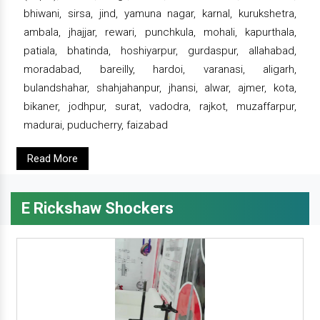
bhiwani, sirsa, jind, yamuna nagar, karnal, kurukshetra,
ambala, jhajjar, rewari, punchkula, mohali, kapurthala,
patiala, bhatinda, hoshiyarpur, gurdaspur, allahabad,
moradabad, bareilly, hardoi, varanasi, aligarh,
bulandshahar, shahjahanpur, jhansi, alwar, ajmer, kota,
bikaner, jodhpur, surat, vadodra, rajkot, muzaffarpur,
madurai, puducherry, faizabad
Read More
E Rickshaw Shockers