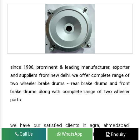
since 1986, prominent & leading manufacturer, exporter
and suppliers from new delhi, we offer complete range of
two wheeler brake drums - rear brake drums and front
brake drums along with complete range of two wheeler
parts.
we have our satisfied clients in agra, ahmedabad,
amritsar, andhra pradesh, arunachal pradesh, assam,
Call Us
WhatsApp
Enquiry