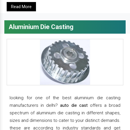
Read More
Aluminium Die Casting
looking for one of the best aluminium die casting
manufacturers in delhi?
auto die cast
offers a broad
spectrum of aluminium die casting in different shapes,
sizes and dimensions to cater to your distinct demands.
these are according to industry standards and get