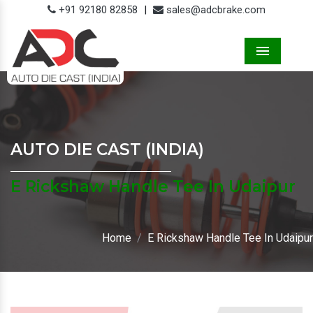
+91 92180 82858
|
sales@adcbrake.com
Menu
AUTO DIE CAST (INDIA)
E Rickshaw Handle Tee In Udaipur
Home
E Rickshaw Handle Tee In Udaipur