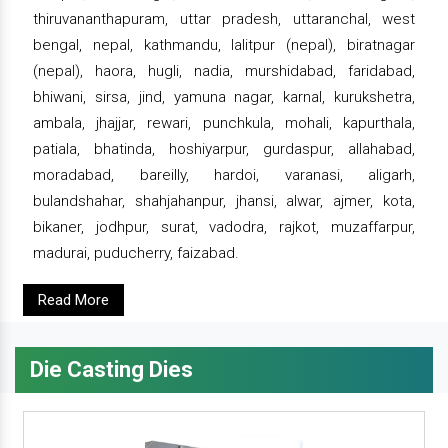
thiruvananthapuram, uttar pradesh, uttaranchal, west
bengal, nepal, kathmandu, lalitpur (nepal), biratnagar
(nepal), haora, hugli, nadia, murshidabad, faridabad,
bhiwani, sirsa, jind, yamuna nagar, karnal, kurukshetra,
ambala, jhajjar, rewari, punchkula, mohali, kapurthala,
patiala, bhatinda, hoshiyarpur, gurdaspur, allahabad,
moradabad, bareilly, hardoi, varanasi, aligarh,
bulandshahar, shahjahanpur, jhansi, alwar, ajmer, kota,
bikaner, jodhpur, surat, vadodra, rajkot, muzaffarpur,
madurai, puducherry, faizabad.
Read More
Die Casting Dies