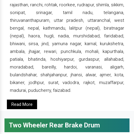
rajasthan, ranchi, rohtak, roorkee, rudrapur, shimla, sikkim,
sonipat, srinagar, tamil nadu, telangana,
thiruvananthapuram, uttar pradesh, uttaranchal, west
bengal, nepal, kathmandu, lalitpur (nepal), biratnagar
(nepal), haora, hugli, nadia, murshidabad, faridabad,
bhiwani, sirsa, jind, yamuna nagar, karnal, kurukshetra,
ambala, jhajjar, rewari, punchkula, mohali, kapurthala,
patiala, bhatinda, hoshiyarpur, gurdaspur, allahabad,
moradabad, bareilly, hardoi, varanasi, aligarh,
bulandshahar, shahjahanpur, jhansi, alwar, ajmer, kota,
bikaner, jodhpur, surat, vadodra, rajkot, muzaffarpur,
madurai, puducherry, faizabad.
Read More
Two Wheeler Rear Brake Drum