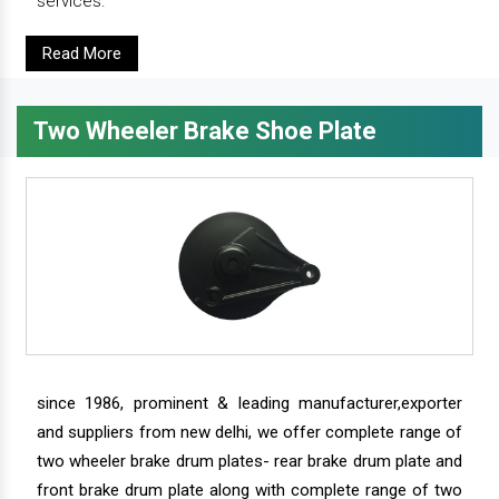
services.
Read More
Two Wheeler Brake Shoe Plate
since 1986, prominent & leading manufacturer,exporter
and suppliers from new delhi, we offer complete range of
two wheeler brake drum plates- rear brake drum plate and
front brake drum plate along with complete range of two