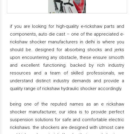
if you are looking for high-quality e-rickshaw parts and
components, auto die cast – one of the appreciated e-
rickshaw shocker manufacturers in delhi is where you
should be. designed for absorbing shocks and jerks
upon encountering any obstacle, these ensure smooth
and excellent functioning. backed by rich industry
resources and a team of skilled professionals, we
understand distinct industry demands and provide a
quality range of rickshaw hydraulic shocker accordingly.
being one of the reputed names as an e rickshaw
shocker manufacturer, our idea is to provide perfect
suspension solutions for safe and comfortable electric
rickshaws. the shockers are designed with utmost care