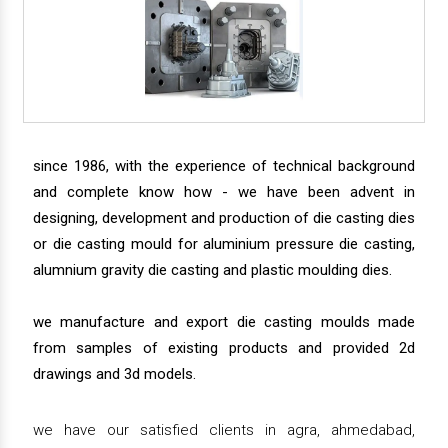
since 1986, with the experience of technical background
and complete know how - we have been advent in
designing, development and production of die casting dies
or die casting mould for aluminium pressure die casting,
alumnium gravity die casting and plastic moulding dies.
we manufacture and export die casting moulds made
from samples of existing products and provided 2d
drawings and 3d models.
we have our satisfied clients in agra, ahmedabad,