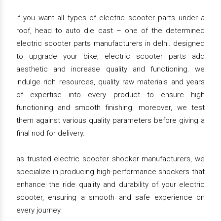
if you want all types of electric scooter parts under a
roof, head to auto die cast – one of the determined
electric scooter parts manufacturers in delhi. designed
to upgrade your bike, electric scooter parts add
aesthetic and increase quality and functioning. we
indulge rich resources, quality raw materials and years
of expertise into every product to ensure high
functioning and smooth finishing. moreover, we test
them against various quality parameters before giving a
final nod for delivery.
as trusted electric scooter shocker manufacturers, we
specialize in producing high-performance shockers that
enhance the ride quality and durability of your electric
scooter, ensuring a smooth and safe experience on
every journey.