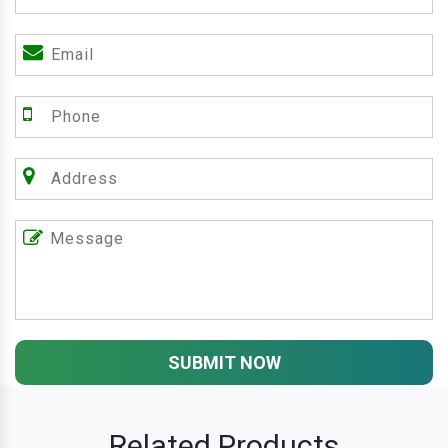
SUBMIT NOW
Related Products