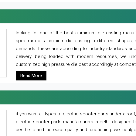
looking for one of the best aluminium die casting manuf
spectrum of aluminium die casting in different shapes, 
demands. these are according to industry standards and g
delivery. being loaded with modern resources, we un
customized high pressure die cast accordingly at competi
Read More
if you want all types of electric scooter parts under a ro
electric scooter parts manufacturers in delhi. designed t
aesthetic and increase quality and functioning. we indulge