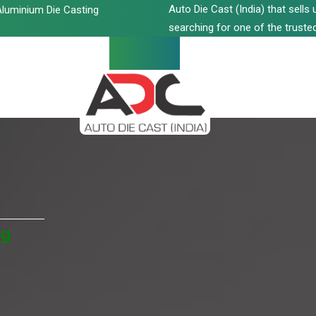
Auto Die Cast (India) that sell
luminium Die Casting
searching for one of the trusted
ng