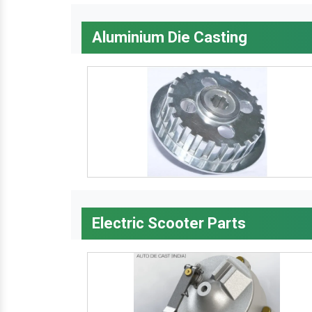
Aluminium Die Casting
Electric Scooter Parts