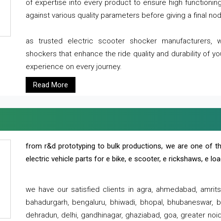
of expertise into every product to ensure high functioni
against various quality parameters before giving a final nod 
as trusted electric scooter shocker manufacturers, 
shockers that enhance the ride quality and durability of y
experience on every journey.
Read More
from r&d prototyping to bulk productions, we are one of th
electric vehicle parts for e bike, e scooter, e rickshaws, e l
we have our satisfied clients in agra, ahmedabad, amrit
bahadurgarh, bengaluru, bhiwadi, bhopal, bhubaneswar, bi
dehradun, delhi, gandhinagar, ghaziabad, goa, greater noida