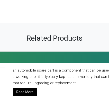
Related Products
an automobile spare part is a component that can be used
a working one. it is typically kept as an inventory that can
that require upgrading or replacement.
Read More