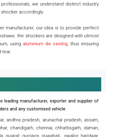
professionals, we understand distinct industry
 shocker accordingly.
 manufacturer, our idea is to provide perfect
ickshaws. the shockers are designed with utmost
inum, using
aluminium die casting
, thus ensuring
 tear.
e leading manufacturer, exporter and supplier of
oaders and any customised vehicle.
sar, andhra pradesh, arunachal pradesh, assam,
har, chandigarh, chennai, chhattisgarh, daman,
, gujarat, gurgaon, guwahati , gwalior, haridwar,