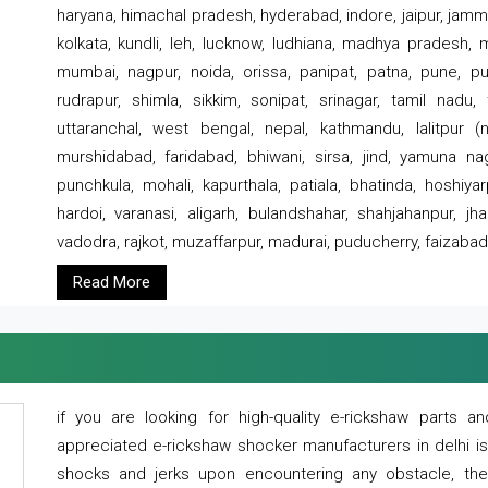
haryana, himachal pradesh, hyderabad, indore, jaipur, jammu
kolkata, kundli, leh, lucknow, ludhiana, madhya pradesh,
mumbai, nagpur, noida, orissa, panipat, patna, pune, punj
rudrapur, shimla, sikkim, sonipat, srinagar, tamil nadu,
uttaranchal, west bengal, nepal, kathmandu, lalitpur (ne
murshidabad, faridabad, bhiwani, sirsa, jind, yamuna naga
punchkula, mohali, kapurthala, patiala, bhatinda, hoshiya
hardoi, varanasi, aligarh, bulandshahar, shahjahanpur, jha
vadodra, rajkot, muzaffarpur, madurai, puducherry, faizabad
Read More
if you are looking for high-quality e-rickshaw parts
appreciated e-rickshaw shocker manufacturers in delhi i
shocks and jerks upon encountering any obstacle, the