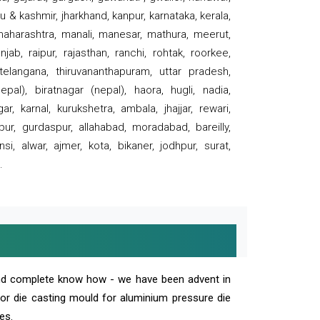
 & kashmir, jharkhand, kanpur, karnataka, kerala,
 maharashtra, manali, manesar, mathura, meerut,
ab, raipur, rajasthan, ranchi, rohtak, roorkee,
 telangana, thiruvananthapuram, uttar pradesh,
pal), biratnagar (nepal), haora, hugli, nadia,
r, karnal, kurukshetra, ambala, jhajjar, rewari,
rpur, gurdaspur, allahabad, moradabad, bareilly,
nsi, alwar, ajmer, kota, bikaner, jodhpur, surat,
.
and complete know how - we have been advent in
 or die casting mould for aluminium pressure die
es.