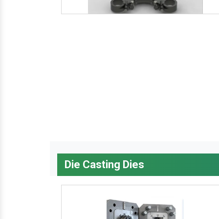
Die Casting Dies