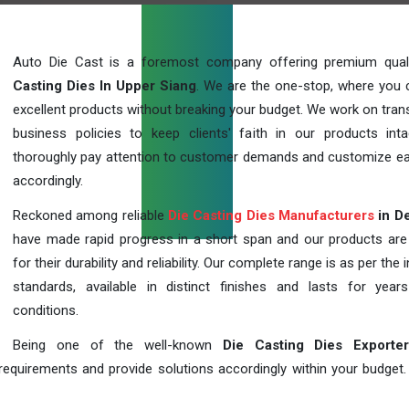
Auto Die Cast is a foremost company offering premium qua
Casting Dies In Upper Siang
. We are the one-stop, where you 
excellent products without breaking your budget. We work on tran
business policies to keep clients' faith in our products int
thoroughly pay attention to customer demands and customize ea
accordingly.
Reckoned among reliable
Die Casting Dies Manufacturers
in De
have made rapid progress in a short span and our products ar
for their durability and reliability. Our complete range is as per the 
standards, available in distinct finishes and lasts for years
conditions.
Being one of the well-known
Die Casting Dies Exporte
requirements and provide solutions accordingly within your budget. F