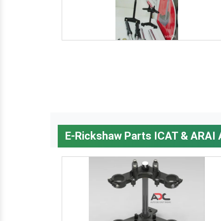
E-Rickshaw Parts ICAT & ARAI