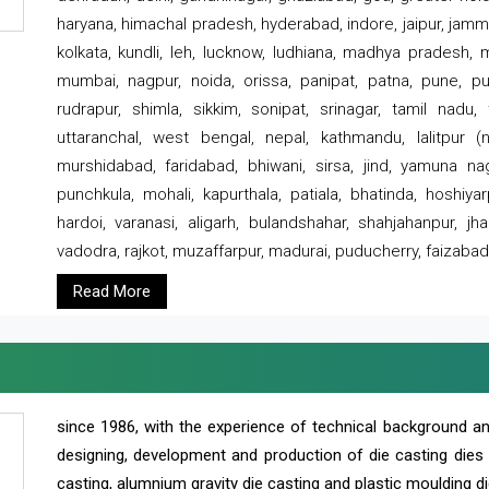
haryana, himachal pradesh, hyderabad, indore, jaipur, jammu
kolkata, kundli, leh, lucknow, ludhiana, madhya pradesh,
mumbai, nagpur, noida, orissa, panipat, patna, pune, punj
rudrapur, shimla, sikkim, sonipat, srinagar, tamil nadu,
uttaranchal, west bengal, nepal, kathmandu, lalitpur (ne
murshidabad, faridabad, bhiwani, sirsa, jind, yamuna naga
punchkula, mohali, kapurthala, patiala, bhatinda, hoshiya
hardoi, varanasi, aligarh, bulandshahar, shahjahanpur, jha
vadodra, rajkot, muzaffarpur, madurai, puducherry, faizabad
Read More
since 1986, with the experience of technical background 
designing, development and production of die casting dies
casting, alumnium gravity die casting and plastic moulding di