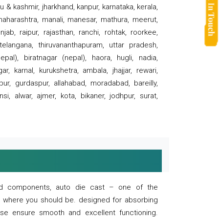
 & kashmir, jharkhand, kanpur, karnataka, kerala,
 maharashtra, manali, manesar, mathura, meerut,
ab, raipur, rajasthan, ranchi, rohtak, roorkee,
 telangana, thiruvananthapuram, uttar pradesh,
pal), biratnagar (nepal), haora, hugli, nadia,
r, karnal, kurukshetra, ambala, jhajjar, rewari,
rpur, gurdaspur, allahabad, moradabad, bareilly,
nsi, alwar, ajmer, kota, bikaner, jodhpur, surat,
 and components, auto die cast – one of the
s where you should be. designed for absorbing
se ensure smooth and excellent functioning.