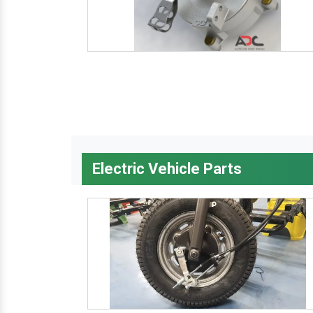
Electric Vehicle Parts