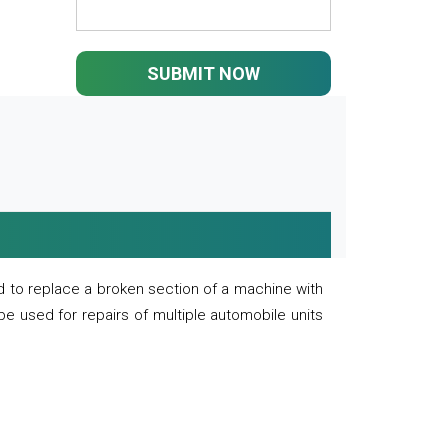
SUBMIT NOW
 to replace a broken section of a machine with
 be used for repairs of multiple automobile units