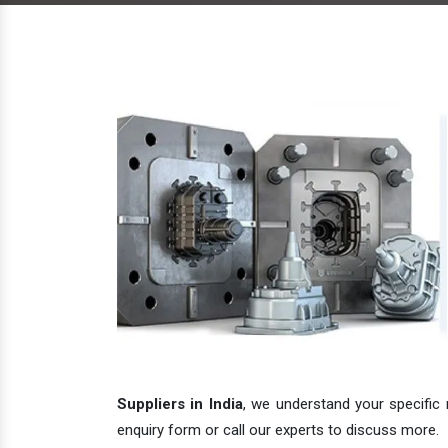
Suppliers in India
, we understand your specific 
enquiry form or call our experts to discuss more.