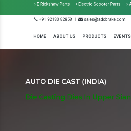
E Rickshaw Parts
Electric Scooter Parts
A
+91 92180 82858
|
sales@adcbrake.com
HOME
ABOUT US
PRODUCTS
EVENTS
AUTO DIE CAST (INDIA)
Die Casting Dies In Upper Sia