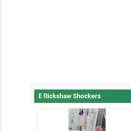
E Rickshaw Shockers