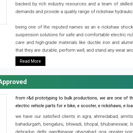
backed by rich industry resources and a team of skilled 
demands and provide a quality range of rickshaw hydraulic
being one of the reputed names as an e rickshaw shocker
suspension solutions for safe and comfortable electric r
care and high-grade materials like ductile iron and alum
that they are durable, perform well, and stand any wear and
Read More
 Approved
from r&d prototyping to bulk productions, we are one of th
electric vehicle parts for e bike, e scooter, e rickshaws, e l
we have our satisfied clients in agra, ahmedabad, amrit
bahadurgarh, bengaluru, bhiwadi, bhopal, bhubaneswar, bi
dehradun, delhi, gandhinagar, ghaziabad, goa, greater noida