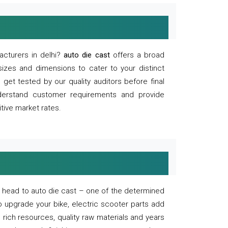
acturers in delhi?
auto die cast
offers a broad
sizes and dimensions to cater to your distinct
et tested by our quality auditors before final
derstand customer requirements and provide
tive market rates.
of, head to auto die cast – one of the determined
o upgrade your bike, electric scooter parts add
 rich resources, quality raw materials and years