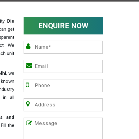
lity
Die
ENQUIRE NOW
can get
sparent
act. We
ch unit
lhi
, we
e known
industry
 in all
rs and
ill the