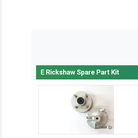
E Rickshaw Spare Part Kit