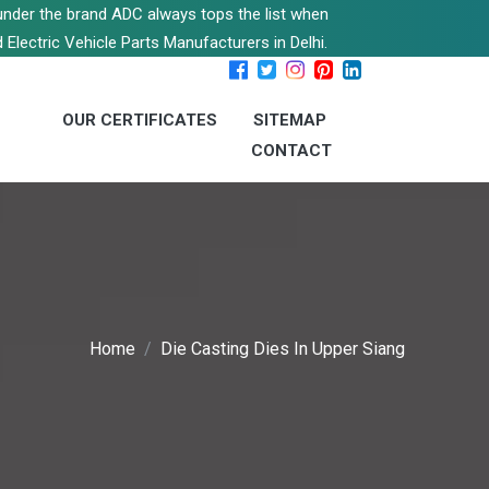
s under the brand ADC always tops the list when
 Electric Vehicle Parts Manufacturers in Delhi.
OUR CERTIFICATES
SITEMAP
CONTACT
Home
Die Casting Dies In Upper Siang