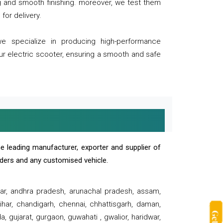
ng and smooth finishing. moreover, we test them
for delivery.
we specialize in producing high-performance
our electric scooter, ensuring a smooth and safe
e leading manufacturer, exporter and supplier of
oaders and any customised vehicle.
sar, andhra pradesh, arunachal pradesh, assam,
har, chandigarh, chennai, chhattisgarh, daman,
, gujarat, gurgaon, guwahati , gwalior, haridwar,