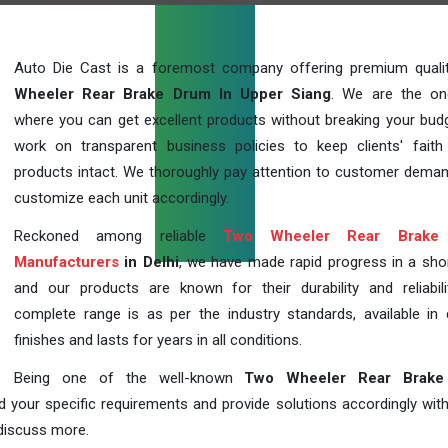
Auto Die Cast is a foremost company offering premium qual
Wheeler Rear Brake Drum In Upper Siang
. We are the on
where you can get excellent products without breaking your bud
work on transparent business policies to keep clients' faith
products intact. We thoroughly pay attention to customer dema
customize each unit accordingly.
Reckoned among reliable
Two Wheeler Rear Brake
Manufacturers
in Delhi
, we have made rapid progress in a sho
and our products are known for their durability and reliabili
complete range is as per the industry standards, available in d
finishes and lasts for years in all conditions.
Being one of the well-known
Two Wheeler Rear Brake
d your specific requirements and provide solutions accordingly with
 discuss more.