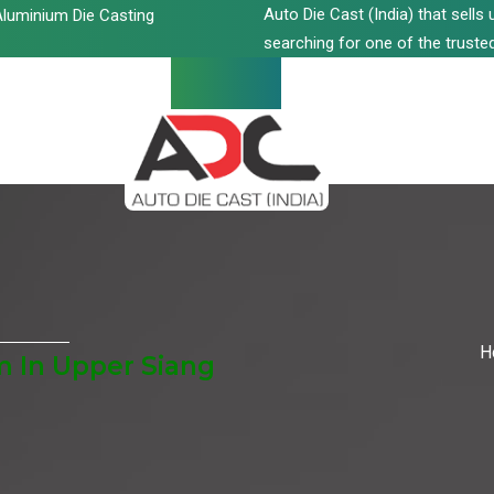
Auto Die Cast (India) that sell
luminium Die Casting
searching for one of the trusted
H
 In Upper Siang