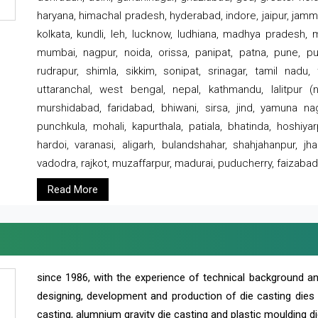
haryana, himachal pradesh, hyderabad, indore, jaipur, jammu
kolkata, kundli, leh, lucknow, ludhiana, madhya pradesh,
mumbai, nagpur, noida, orissa, panipat, patna, pune, punj
rudrapur, shimla, sikkim, sonipat, srinagar, tamil nadu,
uttaranchal, west bengal, nepal, kathmandu, lalitpur (ne
murshidabad, faridabad, bhiwani, sirsa, jind, yamuna naga
punchkula, mohali, kapurthala, patiala, bhatinda, hoshiya
hardoi, varanasi, aligarh, bulandshahar, shahjahanpur, jha
vadodra, rajkot, muzaffarpur, madurai, puducherry, faizabad
Read More
since 1986, with the experience of technical background 
designing, development and production of die casting dies
casting, alumnium gravity die casting and plastic moulding di