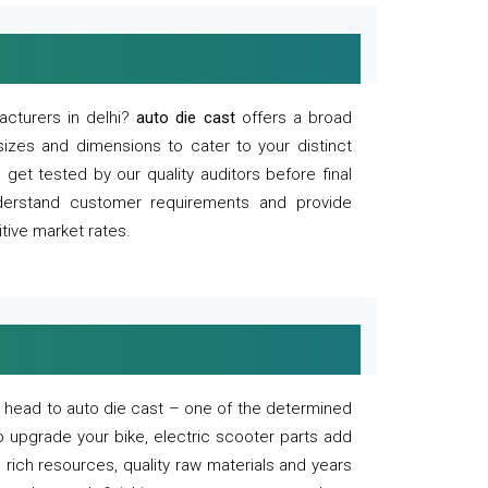
acturers in delhi?
auto die cast
offers a broad
sizes and dimensions to cater to your distinct
et tested by our quality auditors before final
derstand customer requirements and provide
tive market rates.
of, head to auto die cast – one of the determined
o upgrade your bike, electric scooter parts add
 rich resources, quality raw materials and years