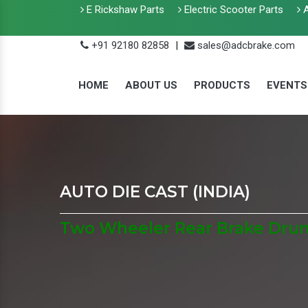
E Rickshaw Parts
Electric Scooter Parts
A
+91 92180 82858
|
sales@adcbrake.com
HOME
ABOUT US
PRODUCTS
EVENTS
AUTO DIE CAST (INDIA)
Two Wheeler Rear Brake Drum