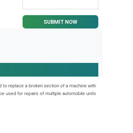
SUBMIT NOW
 to replace a broken section of a machine with
 be used for repairs of multiple automobile units