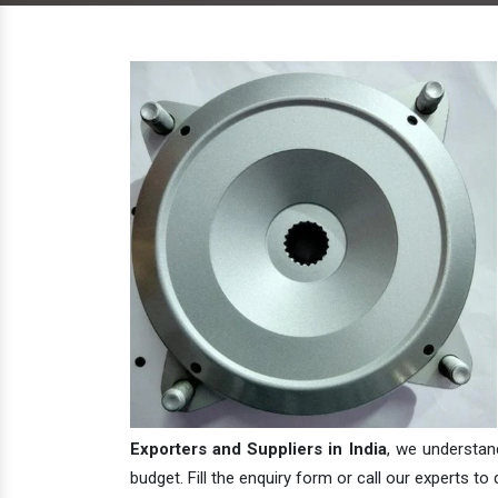
Exporters and Suppliers in India
, we understan
budget. Fill the enquiry form or call our experts to