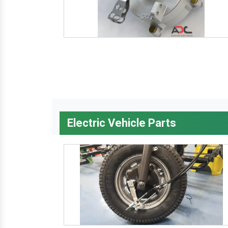
Electric Vehicle Parts