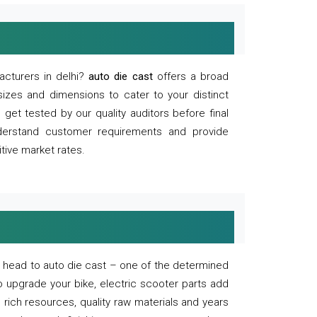
acturers in delhi?
auto die cast
offers a broad
sizes and dimensions to cater to your distinct
et tested by our quality auditors before final
derstand customer requirements and provide
tive market rates.
of, head to auto die cast – one of the determined
o upgrade your bike, electric scooter parts add
 rich resources, quality raw materials and years