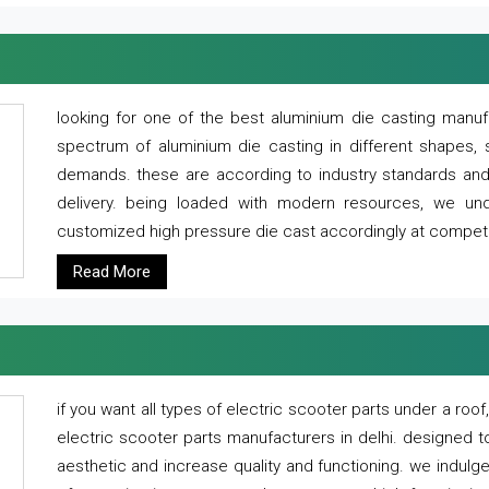
looking for one of the best aluminium die casting manuf
spectrum of aluminium die casting in different shapes, 
demands. these are according to industry standards and g
delivery. being loaded with modern resources, we un
customized high pressure die cast accordingly at competi
Read More
if you want all types of electric scooter parts under a ro
electric scooter parts manufacturers in delhi. designed t
aesthetic and increase quality and functioning. we indulge