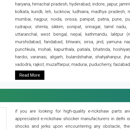
haryana, himachal pradesh, hyderabad, indore, jaipur, jammu
kolkata, kundli, leh, lucknow, ludhiana, madhya pradesh,
mumbai, nagpur, noida, orissa, panipat, patna, pune, punj
rudrapur, shimla, sikkim, sonipat, srinagar, tamil nadu,
uttaranchal, west bengal, nepal, kathmandu, lalitpur (ne
murshidabad, faridabad, bhiwani, sirsa, jind, yamuna naga
punchkula, mohali, kapurthala, patiala, bhatinda, hoshiya
hardoi, varanasi, aligarh, bulandshahar, shahjahanpur, jha
vadodra, rajkot, muzaffarpur, madurai, puducherry, faizabad
Read More
if you are looking for high-quality e-rickshaw parts
appreciated e-rickshaw shocker manufacturers in delhi i
shocks and jerks upon encountering any obstacle, the