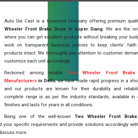
Auto Die Cast is a foremost company offering premium qual
Wheeler Front Brake Drum In Upper Siang
. We are the on
where you can get excellent products without breaking your bud
work on transparent business policies to keep clients' faith
products intact. We thoroughly pay attention to customer dema
customize each unit accordingly.
Reckoned among reliable
Two Wheeler Front Brake
Manufacturers
in Delhi
, we have made rapid progress in a sho
and our products are known for their durability and reliabili
complete range is as per the industry standards, available in d
finishes and lasts for years in all conditions.
Being one of the well-known
Two Wheeler Front Brak
d your specific requirements and provide solutions accordingly with
 discuss more.