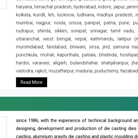
haryana, himachal pradesh, hyderabad, indore, jaipur, jammu
kolkata, kundli, leh, lucknow, ludhiana, madhya pradesh,
mumbai, nagpur, noida, orissa, panipat, patna, pune, punj
rudrapur, shimla, sikkim, sonipat, srinagar, tamil nadu,
uttaranchal, west bengal, nepal, kathmandu, lalitpur (ne
murshidabad, faridabad, bhiwani, sirsa, jind, yamuna naga
punchkula, mohali, kapurthala, patiala, bhatinda, hoshiya
hardoi, varanasi, aligarh, bulandshahar, shahjahanpur, jha
vadodra, rajkot, muzaffarpur, madurai, puducherry, faizabad
Read More
since 1986, with the experience of technical background 
designing, development and production of die casting dies
casting, alumnium gravity die casting and plastic moulding di