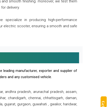
ng and smooth finishing. moreover, we test them
for delivery.
we specialize in producing high-performance
our electric scooter, ensuring a smooth and safe
e leading manufacturer, exporter and supplier of
oaders and any customised vehicle.
sar, andhra pradesh, arunachal pradesh, assam,
har, chandigarh, chennai, chhattisgarh, daman,
, gujarat, gurgaon, guwahati , gwalior, haridwar,