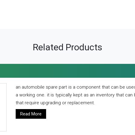
Related Products
an automobile spare part is a component that can be used
a working one. it is typically kept as an inventory that can
that require upgrading or replacement.
Read More