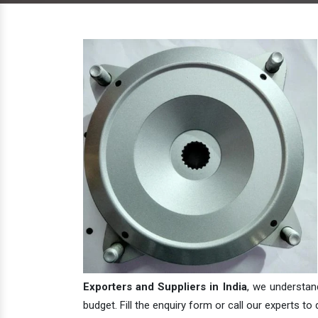
Exporters and Suppliers in India
, we understan
budget. Fill the enquiry form or call our experts to