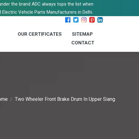
s under the brand ADC always tops the list when
 Electric Vehicle Parts Manufacturers in Delhi.
OUR CERTIFICATES
SITEMAP
CONTACT
ome
Two Wheeler Front Brake Drum In Upper Siang