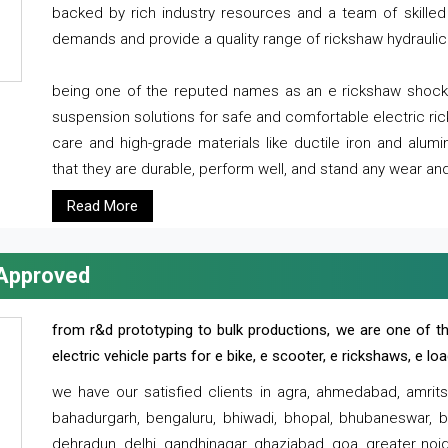
backed by rich industry resources and a team of skilled 
demands and provide a quality range of rickshaw hydraulic
being one of the reputed names as an e rickshaw shocker
suspension solutions for safe and comfortable electric r
care and high-grade materials like ductile iron and alum
that they are durable, perform well, and stand any wear and
Read More
 Approved
from r&d prototyping to bulk productions, we are one of th
electric vehicle parts for e bike, e scooter, e rickshaws, e l
we have our satisfied clients in agra, ahmedabad, amrit
bahadurgarh, bengaluru, bhiwadi, bhopal, bhubaneswar, bi
dehradun, delhi, gandhinagar, ghaziabad, goa, greater noida