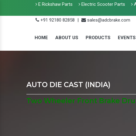
E Rickshaw Parts
Electric Scooter Parts
A
+91 92180 82858
|
sales@adcbrake.com
HOME
ABOUT US
PRODUCTS
EVENTS
AUTO DIE CAST (INDIA)
Two Wheeler Front Brake Dru