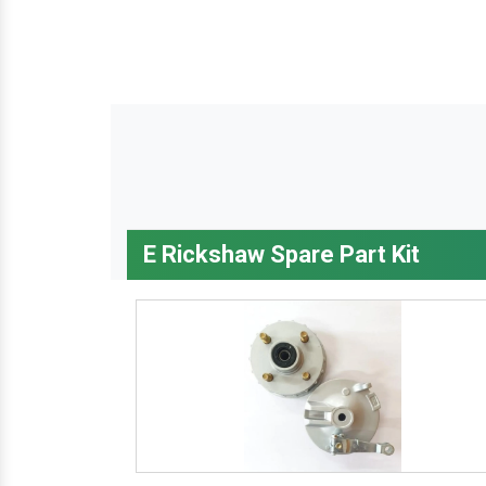
E Rickshaw Spare Part Kit