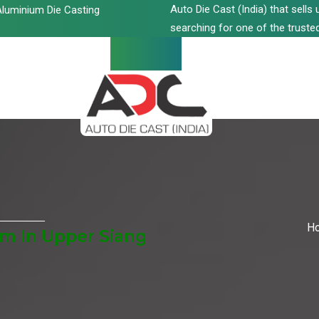
Auto Die Cast (India) that sell
luminium Die Casting
searching for one of the trusted
H
m In Upper Siang