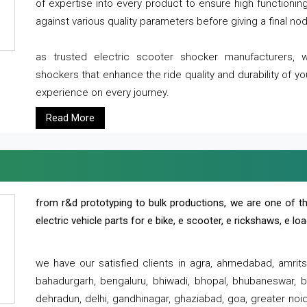
of expertise into every product to ensure high functioni
against various quality parameters before giving a final nod 
as trusted electric scooter shocker manufacturers, 
shockers that enhance the ride quality and durability of y
experience on every journey.
Read More
from r&d prototyping to bulk productions, we are one of th
electric vehicle parts for e bike, e scooter, e rickshaws, e l
we have our satisfied clients in agra, ahmedabad, amrit
bahadurgarh, bengaluru, bhiwadi, bhopal, bhubaneswar, bi
dehradun, delhi, gandhinagar, ghaziabad, goa, greater noida