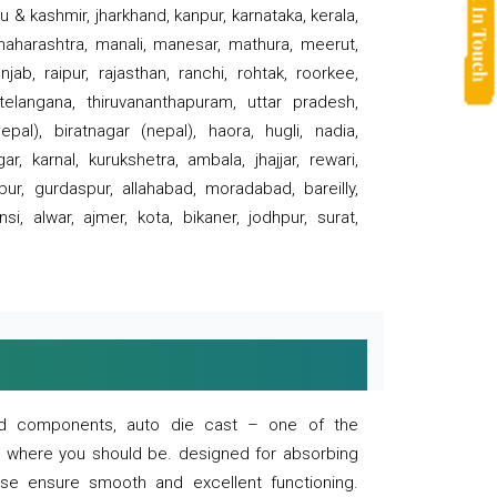
 & kashmir, jharkhand, kanpur, karnataka, kerala,
 maharashtra, manali, manesar, mathura, meerut,
ab, raipur, rajasthan, ranchi, rohtak, roorkee,
 telangana, thiruvananthapuram, uttar pradesh,
pal), biratnagar (nepal), haora, hugli, nadia,
r, karnal, kurukshetra, ambala, jhajjar, rewari,
rpur, gurdaspur, allahabad, moradabad, bareilly,
nsi, alwar, ajmer, kota, bikaner, jodhpur, surat,
 and components, auto die cast – one of the
s where you should be. designed for absorbing
se ensure smooth and excellent functioning.