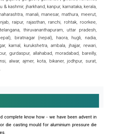
 & kashmir, jharkhand, kanpur, karnataka, kerala,
 maharashtra, manali, manesar, mathura, meerut,
ab, raipur, rajasthan, ranchi, rohtak, roorkee,
 telangana, thiruvananthapuram, uttar pradesh,
pal), biratnagar (nepal), haora, hugli, nadia,
r, karnal, kurukshetra, ambala, jhajjar, rewari,
rpur, gurdaspur, allahabad, moradabad, bareilly,
nsi, alwar, ajmer, kota, bikaner, jodhpur, surat,
.
and complete know how - we have been advent in
 or die casting mould for aluminium pressure die
es.