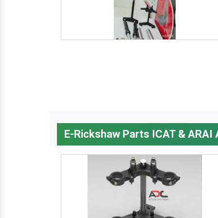
E-Rickshaw Parts ICAT & ARAI