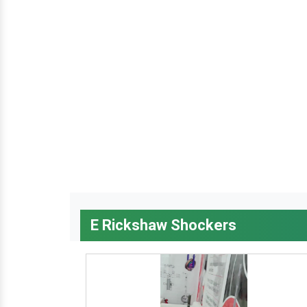
E Rickshaw Shockers