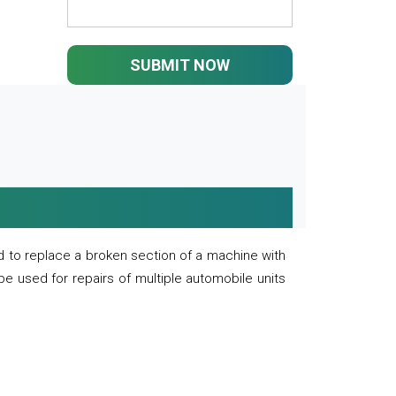
SUBMIT NOW
 to replace a broken section of a machine with
 be used for repairs of multiple automobile units