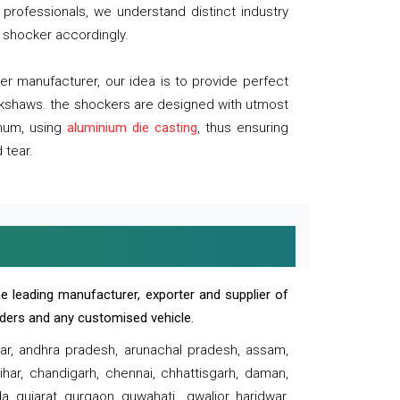
professionals, we understand distinct industry
 shocker accordingly.
 manufacturer, our idea is to provide perfect
ickshaws. the shockers are designed with utmost
inum, using
aluminium die casting
, thus ensuring
 tear.
e leading manufacturer, exporter and supplier of
oaders and any customised vehicle.
sar, andhra pradesh, arunachal pradesh, assam,
har, chandigarh, chennai, chhattisgarh, daman,
, gujarat, gurgaon, guwahati , gwalior, haridwar,