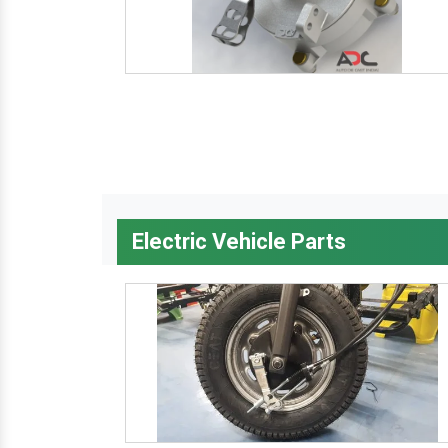
Electric Vehicle Parts