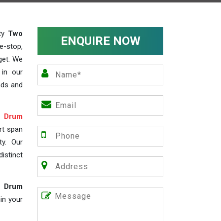
ity
Two
ENQUIRE NOW
e-stop,
get. We
 in our
nds and
 Drum
rt span
ty. Our
istinct
e Drum
in your