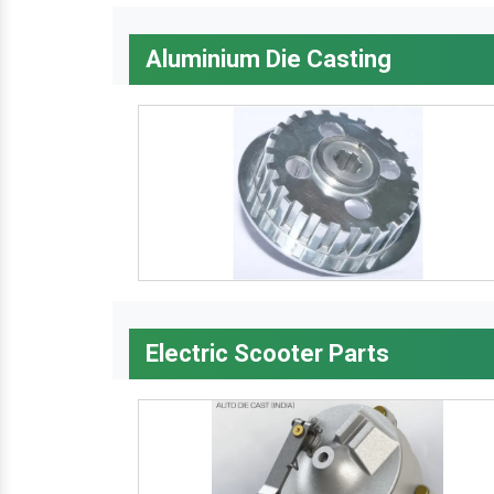
Aluminium Die Casting
Electric Scooter Parts