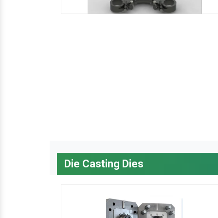
Die Casting Dies