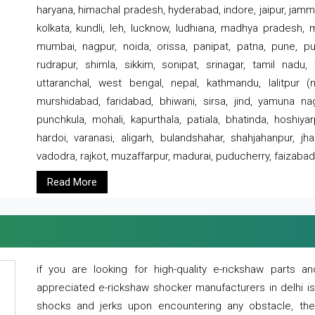
haryana, himachal pradesh, hyderabad, indore, jaipur, jammu
kolkata, kundli, leh, lucknow, ludhiana, madhya pradesh,
mumbai, nagpur, noida, orissa, panipat, patna, pune, punj
rudrapur, shimla, sikkim, sonipat, srinagar, tamil nadu,
uttaranchal, west bengal, nepal, kathmandu, lalitpur (ne
murshidabad, faridabad, bhiwani, sirsa, jind, yamuna naga
punchkula, mohali, kapurthala, patiala, bhatinda, hoshiya
hardoi, varanasi, aligarh, bulandshahar, shahjahanpur, jha
vadodra, rajkot, muzaffarpur, madurai, puducherry, faizabad
Read More
if you are looking for high-quality e-rickshaw parts
appreciated e-rickshaw shocker manufacturers in delhi i
shocks and jerks upon encountering any obstacle, the