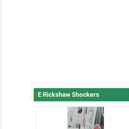
E Rickshaw Shockers