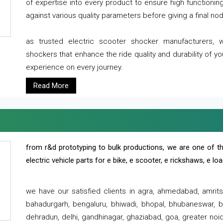
of expertise into every product to ensure high functioni
against various quality parameters before giving a final nod 
as trusted electric scooter shocker manufacturers, 
shockers that enhance the ride quality and durability of y
experience on every journey.
Read More
from r&d prototyping to bulk productions, we are one of th
electric vehicle parts for e bike, e scooter, e rickshaws, e l
we have our satisfied clients in agra, ahmedabad, amrit
bahadurgarh, bengaluru, bhiwadi, bhopal, bhubaneswar, bi
dehradun, delhi, gandhinagar, ghaziabad, goa, greater noida