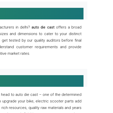
acturers in delhi?
auto die cast
offers a broad
sizes and dimensions to cater to your distinct
et tested by our quality auditors before final
derstand customer requirements and provide
tive market rates.
of, head to auto die cast – one of the determined
o upgrade your bike, electric scooter parts add
 rich resources, quality raw materials and years