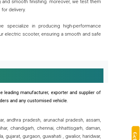
ng and smooth finishing. moreover, we test them
for delivery.
we specialize in producing high-performance
our electric scooter, ensuring a smooth and safe
e leading manufacturer, exporter and supplier of
oaders and any customised vehicle.
sar, andhra pradesh, arunachal pradesh, assam,
har, chandigarh, chennai, chhattisgarh, daman,
, gujarat, gurgaon, guwahati , gwalior, haridwar,