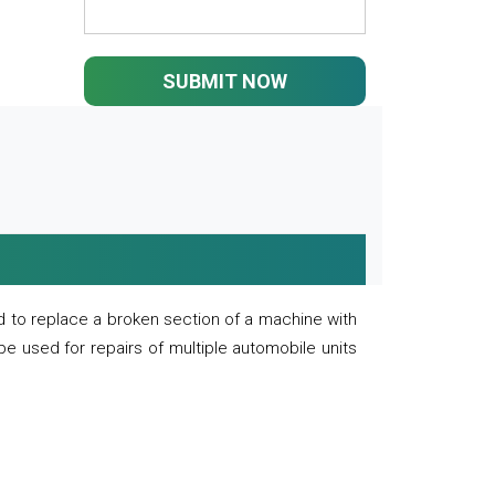
SUBMIT NOW
 to replace a broken section of a machine with
 be used for repairs of multiple automobile units