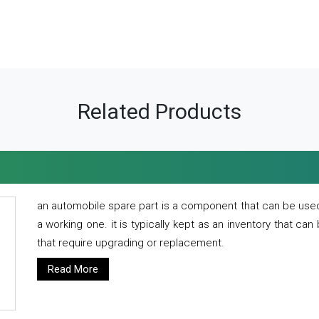
Related Products
an automobile spare part is a component that can be used
a working one. it is typically kept as an inventory that can
that require upgrading or replacement.
Read More