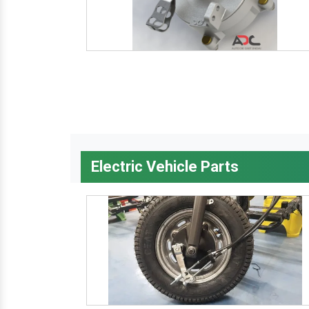
Electric Vehicle Parts