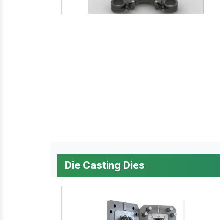
Die Casting Dies