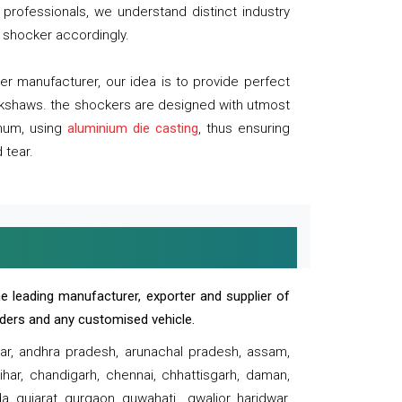
professionals, we understand distinct industry
 shocker accordingly.
 manufacturer, our idea is to provide perfect
ickshaws. the shockers are designed with utmost
inum, using
aluminium die casting
, thus ensuring
 tear.
e leading manufacturer, exporter and supplier of
oaders and any customised vehicle.
sar, andhra pradesh, arunachal pradesh, assam,
har, chandigarh, chennai, chhattisgarh, daman,
, gujarat, gurgaon, guwahati , gwalior, haridwar,