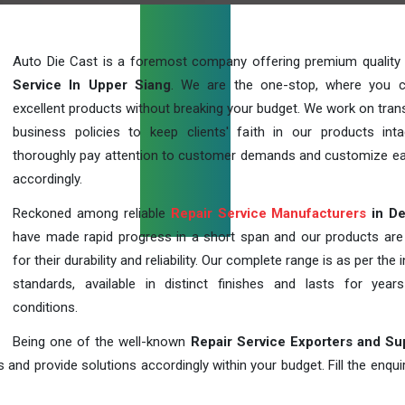
Auto Die Cast is a foremost company offering premium quality
Service In Upper Siang
. We are the one-stop, where you 
excellent products without breaking your budget. We work on tran
business policies to keep clients' faith in our products int
thoroughly pay attention to customer demands and customize ea
accordingly.
Reckoned among reliable
Repair Service Manufacturers
in De
have made rapid progress in a short span and our products ar
for their durability and reliability. Our complete range is as per the 
standards, available in distinct finishes and lasts for years
conditions.
Being one of the well-known
Repair Service Exporters and Su
 and provide solutions accordingly within your budget. Fill the enqu