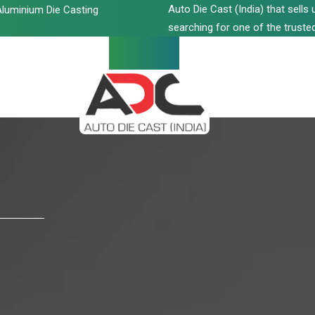
Auto Die Cast (India) that sell
luminium Die Casting
searching for one of the trusted