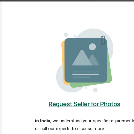
in India
, we understand your specific requirements
or call our experts to discuss more.