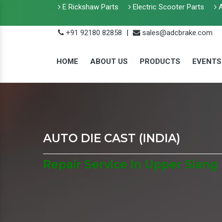
E Rickshaw Parts
Electric Scooter Parts
A
+91 92180 82858
|
sales@adcbrake.com
HOME
ABOUT US
PRODUCTS
EVENTS
AUTO DIE CAST (INDIA)
Repair Service In Upper Siang