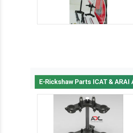
E-Rickshaw Parts ICAT & ARAI