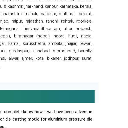
 & kashmir, jharkhand, kanpur, karnataka, kerala,
 maharashtra, manali, manesar, mathura, meerut,
ab, raipur, rajasthan, ranchi, rohtak, roorkee,
 telangana, thiruvananthapuram, uttar pradesh,
pal), biratnagar (nepal), haora, hugli, nadia,
r, karnal, kurukshetra, ambala, jhajjar, rewari,
rpur, gurdaspur, allahabad, moradabad, bareilly,
nsi, alwar, ajmer, kota, bikaner, jodhpur, surat,
.
and complete know how - we have been advent in
 or die casting mould for aluminium pressure die
es.