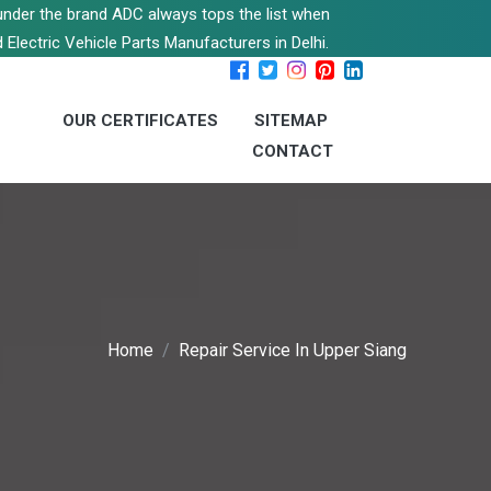
s under the brand ADC always tops the list when
 Electric Vehicle Parts Manufacturers in Delhi.
OUR CERTIFICATES
SITEMAP
CONTACT
Home
Repair Service In Upper Siang