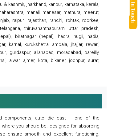
 & kashmir, jharkhand, kanpur, karnataka, kerala,
 maharashtra, manali, manesar, mathura, meerut,
ab, raipur, rajasthan, ranchi, rohtak, roorkee,
 telangana, thiruvananthapuram, uttar pradesh,
pal), biratnagar (nepal), haora, hugli, nadia,
r, karnal, kurukshetra, ambala, jhajjar, rewari,
rpur, gurdaspur, allahabad, moradabad, bareilly,
nsi, alwar, ajmer, kota, bikaner, jodhpur, surat,
 and components, auto die cast – one of the
s where you should be. designed for absorbing
se ensure smooth and excellent functioning.