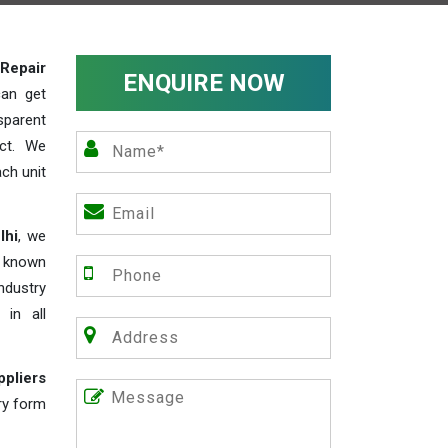
Repair
ENQUIRE NOW
can get
sparent
act. We
ch unit
lhi
, we
e known
industry
 in all
ppliers
iry form