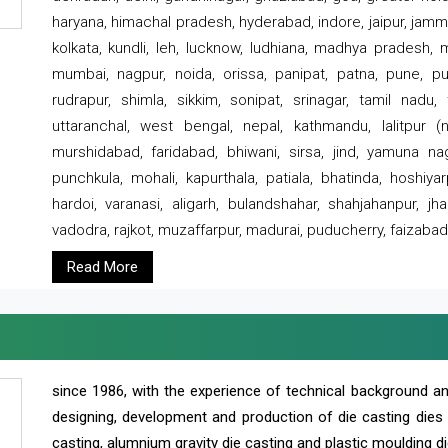
haryana, himachal pradesh, hyderabad, indore, jaipur, jammu
kolkata, kundli, leh, lucknow, ludhiana, madhya pradesh,
mumbai, nagpur, noida, orissa, panipat, patna, pune, punj
rudrapur, shimla, sikkim, sonipat, srinagar, tamil nadu,
uttaranchal, west bengal, nepal, kathmandu, lalitpur (ne
murshidabad, faridabad, bhiwani, sirsa, jind, yamuna naga
punchkula, mohali, kapurthala, patiala, bhatinda, hoshiya
hardoi, varanasi, aligarh, bulandshahar, shahjahanpur, jha
vadodra, rajkot, muzaffarpur, madurai, puducherry, faizabad
Read More
since 1986, with the experience of technical background 
designing, development and production of die casting dies
casting, alumnium gravity die casting and plastic moulding di