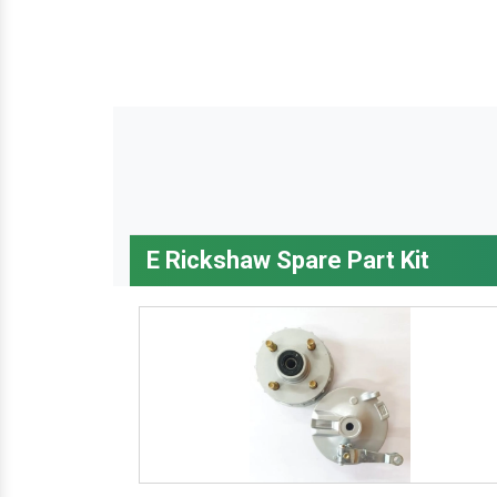
E Rickshaw Spare Part Kit