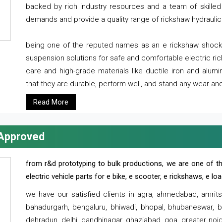
backed by rich industry resources and a team of skilled 
demands and provide a quality range of rickshaw hydraulic
being one of the reputed names as an e rickshaw shocker
suspension solutions for safe and comfortable electric r
care and high-grade materials like ductile iron and alum
that they are durable, perform well, and stand any wear and
Read More
 Approved
from r&d prototyping to bulk productions, we are one of th
electric vehicle parts for e bike, e scooter, e rickshaws, e l
we have our satisfied clients in agra, ahmedabad, amrit
bahadurgarh, bengaluru, bhiwadi, bhopal, bhubaneswar, bi
dehradun, delhi, gandhinagar, ghaziabad, goa, greater noida