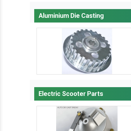
Aluminium Die Casting
Electric Scooter Parts