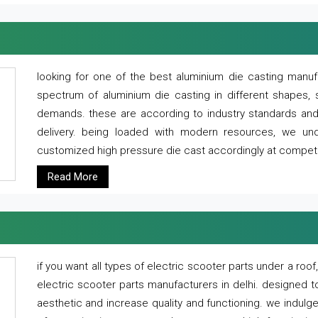
looking for one of the best aluminium die casting manuf
spectrum of aluminium die casting in different shapes, 
demands. these are according to industry standards and g
delivery. being loaded with modern resources, we un
customized high pressure die cast accordingly at competi
Read More
if you want all types of electric scooter parts under a ro
electric scooter parts manufacturers in delhi. designed t
aesthetic and increase quality and functioning. we indulge