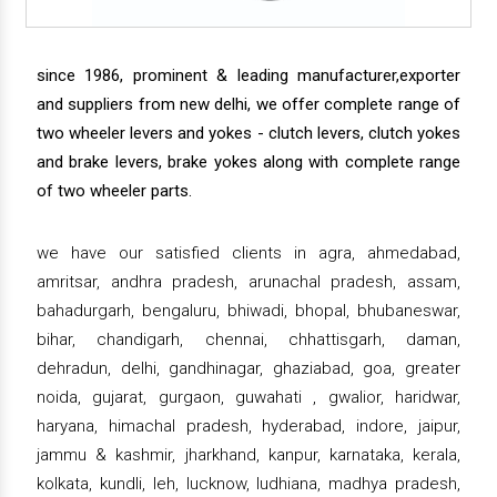
since 1986, prominent & leading manufacturer,exporter
and suppliers from new delhi, we offer complete range of
two wheeler levers and yokes - clutch levers, clutch yokes
and brake levers, brake yokes along with complete range
of two wheeler parts.
we have our satisfied clients in agra, ahmedabad,
amritsar, andhra pradesh, arunachal pradesh, assam,
bahadurgarh, bengaluru, bhiwadi, bhopal, bhubaneswar,
bihar, chandigarh, chennai, chhattisgarh, daman,
dehradun, delhi, gandhinagar, ghaziabad, goa, greater
noida, gujarat, gurgaon, guwahati , gwalior, haridwar,
haryana, himachal pradesh, hyderabad, indore, jaipur,
jammu & kashmir, jharkhand, kanpur, karnataka, kerala,
kolkata, kundli, leh, lucknow, ludhiana, madhya pradesh,