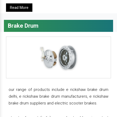
Read More
Brake Drum
our range of products include e rickshaw brake drum
delhi, e rickshaw brake drum manufacturers, e rickshaw
brake drum suppliers and electric scooter brakes.