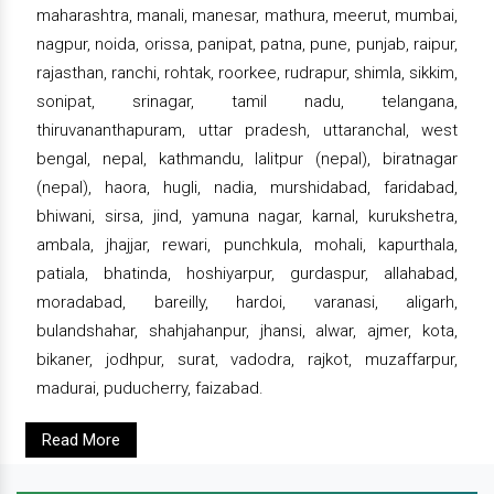
maharashtra, manali, manesar, mathura, meerut, mumbai,
nagpur, noida, orissa, panipat, patna, pune, punjab, raipur,
rajasthan, ranchi, rohtak, roorkee, rudrapur, shimla, sikkim,
sonipat, srinagar, tamil nadu, telangana,
thiruvananthapuram, uttar pradesh, uttaranchal, west
bengal, nepal, kathmandu, lalitpur (nepal), biratnagar
(nepal), haora, hugli, nadia, murshidabad, faridabad,
bhiwani, sirsa, jind, yamuna nagar, karnal, kurukshetra,
ambala, jhajjar, rewari, punchkula, mohali, kapurthala,
patiala, bhatinda, hoshiyarpur, gurdaspur, allahabad,
moradabad, bareilly, hardoi, varanasi, aligarh,
bulandshahar, shahjahanpur, jhansi, alwar, ajmer, kota,
bikaner, jodhpur, surat, vadodra, rajkot, muzaffarpur,
madurai, puducherry, faizabad.
Read More