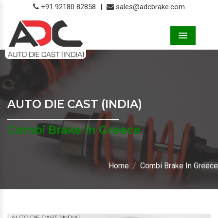
+91 92180 82858
|
sales@adcbrake.com
Menu
AUTO DIE CAST (INDIA)
Combi Brake In Greece
Home
Combi Brake In Greece