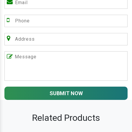
SUBMIT NOW
Related Products