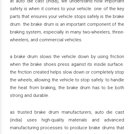
at auto die cast (india), we understand how important
safety is when it comes to your vehicle. one of the key
parts that ensures your vehicle stops safely is the brake
drum. the brake drum is an important component of the
braking system, especially in many two-wheelers, three-
wheelers, and commercial vehicles.
a brake drum slows the vehicle down by using friction
when the brake shoes press against its inside surface.
the friction created helps slow down or completely stop
the wheels, allowing the vehicle to stop safely. to handle
the heat from braking, the brake drum has to be both
strong and durable.
as trusted brake drum manufacturers, auto die cast
(india) uses high-quality materials and advanced
manufacturing processes to produce brake drums that