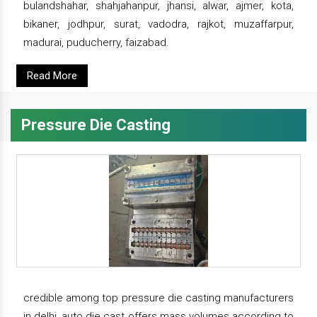
bulandshahar, shahjahanpur, jhansi, alwar, ajmer, kota,
bikaner, jodhpur, surat, vadodra, rajkot, muzaffarpur,
madurai, puducherry, faizabad.
Read More
Pressure Die Casting
credible among top pressure die casting manufacturers
in delhi, auto die cast offers mass volumes according to