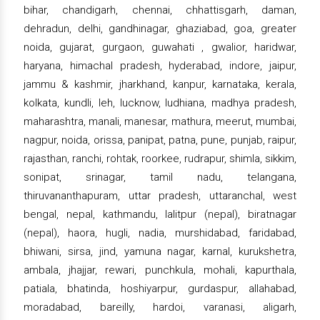
bihar, chandigarh, chennai, chhattisgarh, daman,
dehradun, delhi, gandhinagar, ghaziabad, goa, greater
noida, gujarat, gurgaon, guwahati , gwalior, haridwar,
haryana, himachal pradesh, hyderabad, indore, jaipur,
jammu & kashmir, jharkhand, kanpur, karnataka, kerala,
kolkata, kundli, leh, lucknow, ludhiana, madhya pradesh,
maharashtra, manali, manesar, mathura, meerut, mumbai,
nagpur, noida, orissa, panipat, patna, pune, punjab, raipur,
rajasthan, ranchi, rohtak, roorkee, rudrapur, shimla, sikkim,
sonipat, srinagar, tamil nadu, telangana,
thiruvananthapuram, uttar pradesh, uttaranchal, west
bengal, nepal, kathmandu, lalitpur (nepal), biratnagar
(nepal), haora, hugli, nadia, murshidabad, faridabad,
bhiwani, sirsa, jind, yamuna nagar, karnal, kurukshetra,
ambala, jhajjar, rewari, punchkula, mohali, kapurthala,
patiala, bhatinda, hoshiyarpur, gurdaspur, allahabad,
moradabad, bareilly, hardoi, varanasi, aligarh,