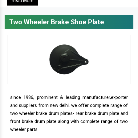
Read More
Two Wheeler Brake Shoe Plate
since 1986, prominent & leading manufacturer,exporter
and suppliers from new delhi, we offer complete range of
two wheeler brake drum plates- rear brake drum plate and
front brake drum plate along with complete range of two
wheeler parts.