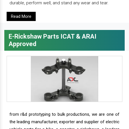
durable, perform well, and stand any wear and tear.
Read More
E-Rickshaw Parts ICAT & ARAI
Approved
from r&d prototyping to bulk productions, we are one of
the leading manufacturer, exporter and supplier of electric