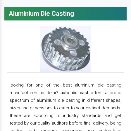
Aluminium Die Casting
looking for one of the best aluminium die casting
manufacturers in delhi?
auto die cast
offers a broad
spectrum of aluminium die casting in different shapes,
sizes and dimensions to cater to your distinct demands.
these are according to industry standards and get
tested by our quality auditors before final delivery. being
loaded with modern resources, we understand