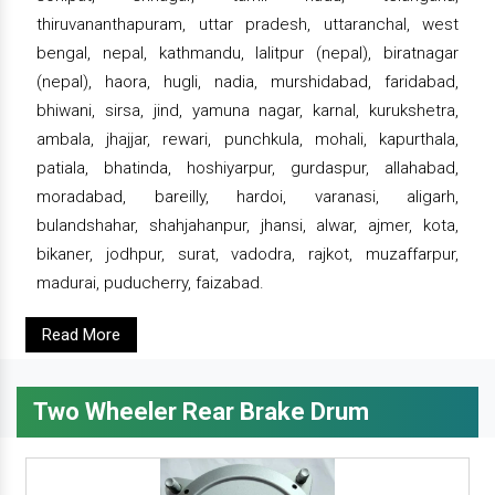
thiruvananthapuram, uttar pradesh, uttaranchal, west
bengal, nepal, kathmandu, lalitpur (nepal), biratnagar
(nepal), haora, hugli, nadia, murshidabad, faridabad,
bhiwani, sirsa, jind, yamuna nagar, karnal, kurukshetra,
ambala, jhajjar, rewari, punchkula, mohali, kapurthala,
patiala, bhatinda, hoshiyarpur, gurdaspur, allahabad,
moradabad, bareilly, hardoi, varanasi, aligarh,
bulandshahar, shahjahanpur, jhansi, alwar, ajmer, kota,
bikaner, jodhpur, surat, vadodra, rajkot, muzaffarpur,
madurai, puducherry, faizabad.
Read More
Two Wheeler Rear Brake Drum