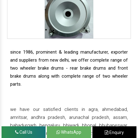
since 1986, prominent & leading manufacturer, exporter
and suppliers from new delhi, we offer complete range of
two wheeler brake drums - rear brake drums and front
brake drums along with complete range of two wheeler
parts.
we have our satisfied clients in agra, ahmedabad,
amritsar, andhra pradesh, arunachal pradesh, assam,
bahadurgarh, bengaluru, bhiwadi, bhopal, bhubaneswar,
Call Us
WhatsApp
Enquiry
bihar, chandigarh, chennai, chhattisgarh, daman,