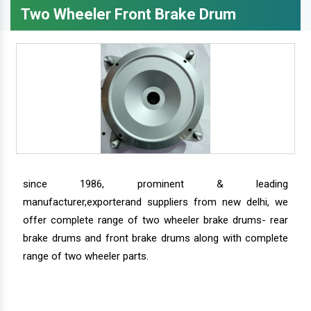
Two Wheeler Front Brake Drum
since 1986, prominent & leading
manufacturer,exporterand suppliers from new delhi, we
offer complete range of two wheeler brake drums- rear
brake drums and front brake drums along with complete
range of two wheeler parts.