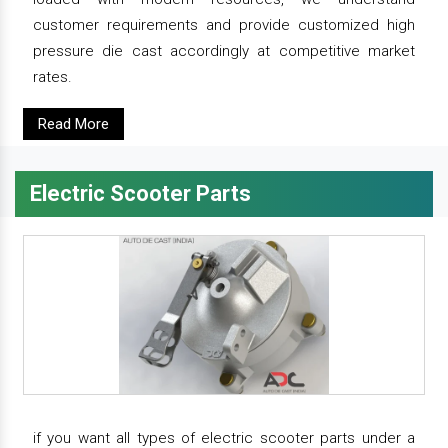
customer requirements and provide customized high
pressure die cast accordingly at competitive market
rates.
Read More
Electric Scooter Parts
if you want all types of electric scooter parts under a