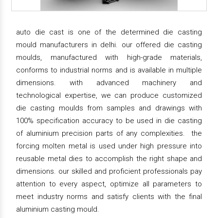
auto die cast is one of the determined die casting
mould manufacturers in delhi. our offered die casting
moulds, manufactured with high-grade materials,
conforms to industrial norms and is available in multiple
dimensions. with advanced machinery and
technological expertise, we can produce customized
die casting moulds from samples and drawings with
100% specification accuracy to be used in die casting
of aluminium precision parts of any complexities. the
forcing molten metal is used under high pressure into
reusable metal dies to accomplish the right shape and
dimensions. our skilled and proficient professionals pay
attention to every aspect, optimize all parameters to
meet industry norms and satisfy clients with the final
aluminium casting mould.