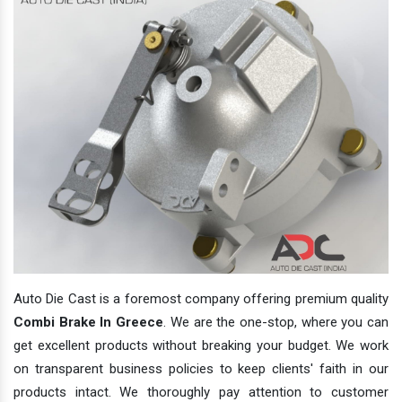
Auto Die Cast is a foremost company offering premium quality
Combi Brake In Greece
. We are the one-stop, where you can
get excellent products without breaking your budget. We work
on transparent business policies to keep clients' faith in our
products intact. We thoroughly pay attention to customer