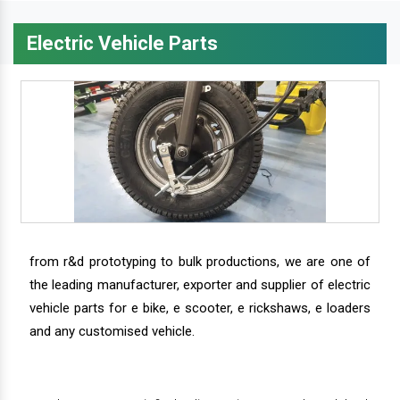
Electric Vehicle Parts
from r&d prototyping to bulk productions, we are one of
the leading manufacturer, exporter and supplier of electric
vehicle parts for e bike, e scooter, e rickshaws, e loaders
and any customised vehicle.