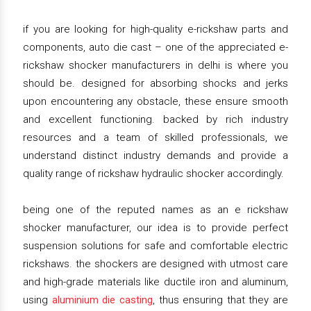
if you are looking for high-quality e-rickshaw parts and
components, auto die cast – one of the appreciated e-
rickshaw shocker manufacturers in delhi is where you
should be. designed for absorbing shocks and jerks
upon encountering any obstacle, these ensure smooth
and excellent functioning. backed by rich industry
resources and a team of skilled professionals, we
understand distinct industry demands and provide a
quality range of rickshaw hydraulic shocker accordingly.
being one of the reputed names as an e rickshaw
shocker manufacturer, our idea is to provide perfect
suspension solutions for safe and comfortable electric
rickshaws. the shockers are designed with utmost care
and high-grade materials like ductile iron and aluminum,
using
aluminium die casting
, thus ensuring that they are