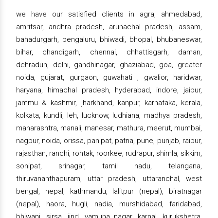
we have our satisfied clients in agra, ahmedabad,
amritsar, andhra pradesh, arunachal pradesh, assam,
bahadurgarh, bengaluru, bhiwadi, bhopal, bhubaneswar,
bihar, chandigarh, chennai, chhattisgarh, daman,
dehradun, delhi, gandhinagar, ghaziabad, goa, greater
noida, gujarat, gurgaon, guwahati , gwalior, haridwar,
haryana, himachal pradesh, hyderabad, indore, jaipur,
jammu & kashmir, jharkhand, kanpur, karnataka, kerala,
kolkata, kundli, leh, lucknow, ludhiana, madhya pradesh,
maharashtra, manali, manesar, mathura, meerut, mumbai,
nagpur, noida, orissa, panipat, patna, pune, punjab, raipur,
rajasthan, ranchi, rohtak, roorkee, rudrapur, shimla, sikkim,
sonipat, srinagar, tamil nadu, telangana,
thiruvananthapuram, uttar pradesh, uttaranchal, west
bengal, nepal, kathmandu, lalitpur (nepal), biratnagar
(nepal), haora, hugli, nadia, murshidabad, faridabad,
bhiwani, sirsa, jind, yamuna nagar, karnal, kurukshetra,