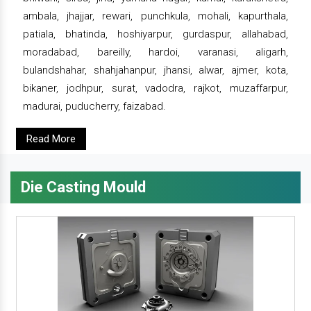
ambala, jhajjar, rewari, punchkula, mohali, kapurthala,
patiala, bhatinda, hoshiyarpur, gurdaspur, allahabad,
moradabad, bareilly, hardoi, varanasi, aligarh,
bulandshahar, shahjahanpur, jhansi, alwar, ajmer, kota,
bikaner, jodhpur, surat, vadodra, rajkot, muzaffarpur,
madurai, puducherry, faizabad.
Read More
Die Casting Mould