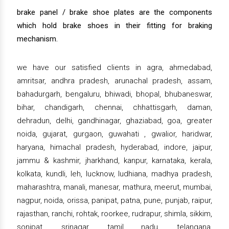
brake panel / brake shoe plates are the components
which hold brake shoes in their fitting for braking
mechanism.
we have our satisfied clients in agra, ahmedabad,
amritsar, andhra pradesh, arunachal pradesh, assam,
bahadurgarh, bengaluru, bhiwadi, bhopal, bhubaneswar,
bihar, chandigarh, chennai, chhattisgarh, daman,
dehradun, delhi, gandhinagar, ghaziabad, goa, greater
noida, gujarat, gurgaon, guwahati , gwalior, haridwar,
haryana, himachal pradesh, hyderabad, indore, jaipur,
jammu & kashmir, jharkhand, kanpur, karnataka, kerala,
kolkata, kundli, leh, lucknow, ludhiana, madhya pradesh,
maharashtra, manali, manesar, mathura, meerut, mumbai,
nagpur, noida, orissa, panipat, patna, pune, punjab, raipur,
rajasthan, ranchi, rohtak, roorkee, rudrapur, shimla, sikkim,
sonipat, srinagar, tamil nadu, telangana,