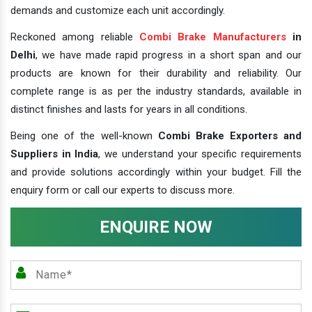
demands and customize each unit accordingly.
Reckoned among reliable
Combi Brake Manufacturers
in
Delhi
, we have made rapid progress in a short span and our
products are known for their durability and reliability. Our
complete range is as per the industry standards, available in
distinct finishes and lasts for years in all conditions.
Being one of the well-known
Combi Brake Exporters and
Suppliers in India
, we understand your specific requirements
and provide solutions accordingly within your budget. Fill the
enquiry form or call our experts to discuss more.
ENQUIRE NOW