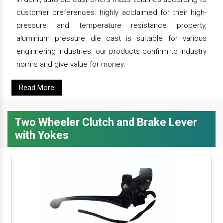
customer preferences. highly acclaimed for their high-
pressure and temperature resistance property,
aluminium pressure die cast is suitable for various
enginnering industries. our products confirm to industry
norms and give value for money.
Read More
Two Wheeler Clutch and Brake Lever
with Yokes