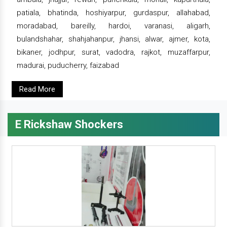
patiala, bhatinda, hoshiyarpur, gurdaspur, allahabad,
moradabad, bareilly, hardoi, varanasi, aligarh,
bulandshahar, shahjahanpur, jhansi, alwar, ajmer, kota,
bikaner, jodhpur, surat, vadodra, rajkot, muzaffarpur,
madurai, puducherry, faizabad
Read More
E Rickshaw Shockers