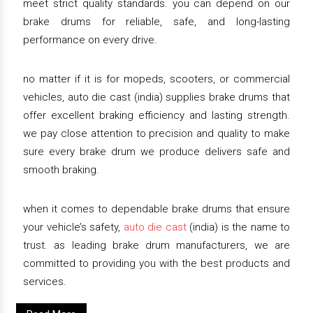
meet strict quality standards. you can depend on our
brake drums for reliable, safe, and long-lasting
performance on every drive.
no matter if it is for mopeds, scooters, or commercial
vehicles, auto die cast (india) supplies brake drums that
offer excellent braking efficiency and lasting strength.
we pay close attention to precision and quality to make
sure every brake drum we produce delivers safe and
smooth braking.
when it comes to dependable brake drums that ensure
your vehicle’s safety,
auto die cast
(india) is the name to
trust. as leading brake drum manufacturers, we are
committed to providing you with the best products and
services.