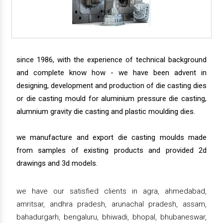
since 1986, with the experience of technical background
and complete know how - we have been advent in
designing, development and production of die casting dies
or die casting mould for aluminium pressure die casting,
alumnium gravity die casting and plastic moulding dies.
we manufacture and export die casting moulds made
from samples of existing products and provided 2d
drawings and 3d models.
we have our satisfied clients in agra, ahmedabad,
amritsar, andhra pradesh, arunachal pradesh, assam,
bahadurgarh, bengaluru, bhiwadi, bhopal, bhubaneswar,