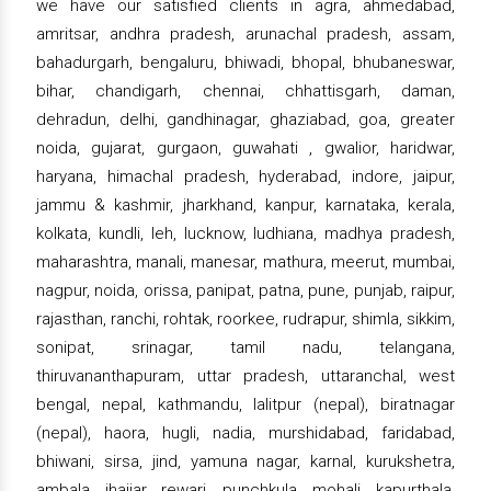
we have our satisfied clients in agra, ahmedabad,
amritsar, andhra pradesh, arunachal pradesh, assam,
bahadurgarh, bengaluru, bhiwadi, bhopal, bhubaneswar,
bihar, chandigarh, chennai, chhattisgarh, daman,
dehradun, delhi, gandhinagar, ghaziabad, goa, greater
noida, gujarat, gurgaon, guwahati , gwalior, haridwar,
haryana, himachal pradesh, hyderabad, indore, jaipur,
jammu & kashmir, jharkhand, kanpur, karnataka, kerala,
kolkata, kundli, leh, lucknow, ludhiana, madhya pradesh,
maharashtra, manali, manesar, mathura, meerut, mumbai,
nagpur, noida, orissa, panipat, patna, pune, punjab, raipur,
rajasthan, ranchi, rohtak, roorkee, rudrapur, shimla, sikkim,
sonipat, srinagar, tamil nadu, telangana,
thiruvananthapuram, uttar pradesh, uttaranchal, west
bengal, nepal, kathmandu, lalitpur (nepal), biratnagar
(nepal), haora, hugli, nadia, murshidabad, faridabad,
bhiwani, sirsa, jind, yamuna nagar, karnal, kurukshetra,
ambala, jhajjar, rewari, punchkula, mohali, kapurthala,