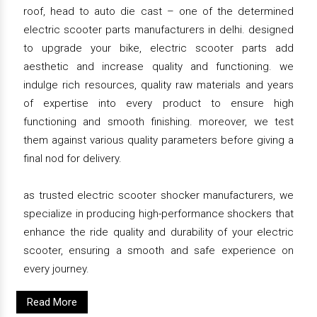
roof, head to auto die cast – one of the determined
electric scooter parts manufacturers in delhi. designed
to upgrade your bike, electric scooter parts add
aesthetic and increase quality and functioning. we
indulge rich resources, quality raw materials and years
of expertise into every product to ensure high
functioning and smooth finishing. moreover, we test
them against various quality parameters before giving a
final nod for delivery.
as trusted electric scooter shocker manufacturers, we
specialize in producing high-performance shockers that
enhance the ride quality and durability of your electric
scooter, ensuring a smooth and safe experience on
every journey.
Read More