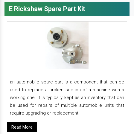
E Rickshaw Spare Part Kit
an automobile spare part is a component that can be
used to replace a broken section of a machine with a
working one. it is typically kept as an inventory that can
be used for repairs of multiple automobile units that
require upgrading or replacement.
Read More