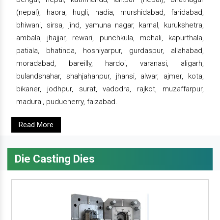
(nepal), haora, hugli, nadia, murshidabad, faridabad,
bhiwani, sirsa, jind, yamuna nagar, karnal, kurukshetra,
ambala, jhajjar, rewari, punchkula, mohali, kapurthala,
patiala, bhatinda, hoshiyarpur, gurdaspur, allahabad,
moradabad, bareilly, hardoi, varanasi, aligarh,
bulandshahar, shahjahanpur, jhansi, alwar, ajmer, kota,
bikaner, jodhpur, surat, vadodra, rajkot, muzaffarpur,
madurai, puducherry, faizabad.
Read More
Die Casting Dies