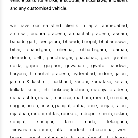
vehicle parts for e bike, e scooter, e rickshaws, e loaders
and any customised vehicle.
we have our satisfied clients in agra, ahmedabad,
amritsar, andhra pradesh, arunachal pradesh, assam,
bahadurgarh, bengaluru, bhiwadi, bhopal, bhubaneswar,
bihar, chandigarh, chennai, chhattisgarh, daman,
dehradun, delhi, gandhinagar, ghaziabad, goa, greater
noida, gujarat, gurgaon, guwahati , gwalior, haridwar,
haryana, himachal pradesh, hyderabad, indore, jaipur,
jammu & kashmir, jharkhand, kanpur, karnataka, kerala,
kolkata, kundli, leh, lucknow, ludhiana, madhya pradesh,
maharashtra, manali, manesar, mathura, meerut, mumbai,
nagpur, noida, orissa, panipat, patna, pune, punjab, raipur,
rajasthan, ranchi, rohtak, roorkee, rudrapur, shimla, sikkim,
sonipat, srinagar, tamil nadu, telangana,
thiruvananthapuram, uttar pradesh, uttaranchal, west
bengal, nepal, kathmandu, lalitpur (nepal), biratnagar