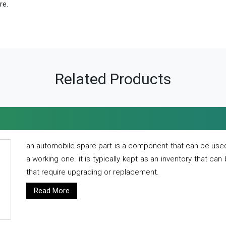
re.
Related Products
an automobile spare part is a component that can be used
a working one. it is typically kept as an inventory that can
that require upgrading or replacement.
Read More