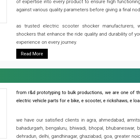
of expertise into every product to ensure high functioni
against various quality parameters before giving a final nod 
as trusted electric scooter shocker manufacturers, 
shockers that enhance the ride quality and durability of y
experience on every journey.
Read More
from r&d prototyping to bulk productions, we are one of th
electric vehicle parts for e bike, e scooter, e rickshaws, e l
we have our satisfied clients in agra, ahmedabad, amrit
bahadurgarh, bengaluru, bhiwadi, bhopal, bhubaneswar, bi
dehradun, delhi, gandhinagar, ghaziabad, goa, greater noida