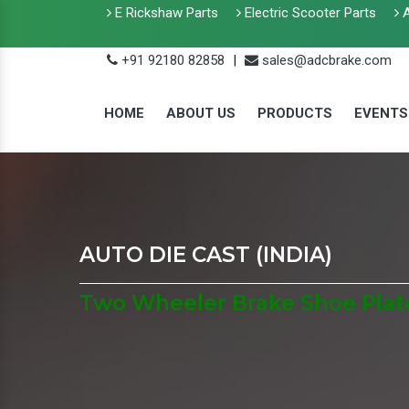
E Rickshaw Parts
Electric Scooter Parts
A
+91 92180 82858
|
sales@adcbrake.com
HOME
ABOUT US
PRODUCTS
EVENTS
AUTO DIE CAST (INDIA)
Two Wheeler Brake Shoe Plat