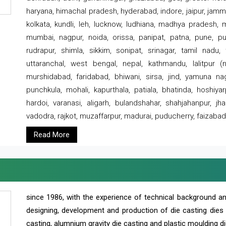
haryana, himachal pradesh, hyderabad, indore, jaipur, jammu
kolkata, kundli, leh, lucknow, ludhiana, madhya pradesh,
mumbai, nagpur, noida, orissa, panipat, patna, pune, punj
rudrapur, shimla, sikkim, sonipat, srinagar, tamil nadu,
uttaranchal, west bengal, nepal, kathmandu, lalitpur (ne
murshidabad, faridabad, bhiwani, sirsa, jind, yamuna naga
punchkula, mohali, kapurthala, patiala, bhatinda, hoshiya
hardoi, varanasi, aligarh, bulandshahar, shahjahanpur, jha
vadodra, rajkot, muzaffarpur, madurai, puducherry, faizabad
Read More
since 1986, with the experience of technical background 
designing, development and production of die casting dies
casting, alumnium gravity die casting and plastic moulding di