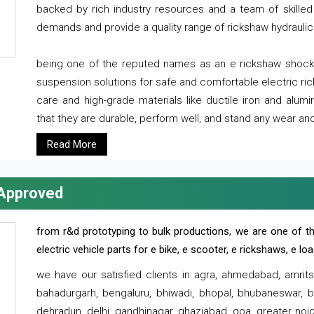
backed by rich industry resources and a team of skilled 
demands and provide a quality range of rickshaw hydraulic
being one of the reputed names as an e rickshaw shocker
suspension solutions for safe and comfortable electric r
care and high-grade materials like ductile iron and alum
that they are durable, perform well, and stand any wear and
Read More
 Approved
from r&d prototyping to bulk productions, we are one of th
electric vehicle parts for e bike, e scooter, e rickshaws, e l
we have our satisfied clients in agra, ahmedabad, amrit
bahadurgarh, bengaluru, bhiwadi, bhopal, bhubaneswar, bi
dehradun, delhi, gandhinagar, ghaziabad, goa, greater noida