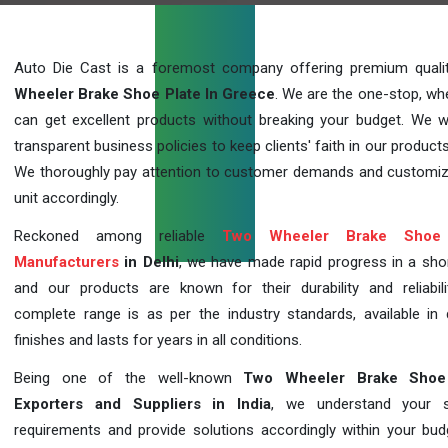
Auto Die Cast is a foremost company offering premium qual
Wheeler Brake Shoe Plate In Greece
. We are the one-stop, wh
can get excellent products without breaking your budget. We 
transparent business policies to keep clients' faith in our products
We thoroughly pay attention to customer demands and customi
unit accordingly.
Reckoned among reliable
Two Wheeler Brake Shoe 
Manufacturers
in Delhi
, we have made rapid progress in a sho
and our products are known for their durability and reliabili
complete range is as per the industry standards, available in d
finishes and lasts for years in all conditions.
Being one of the well-known
Two Wheeler Brake Shoe
Exporters and Suppliers in India
, we understand your sp
requirements and provide solutions accordingly within your budge