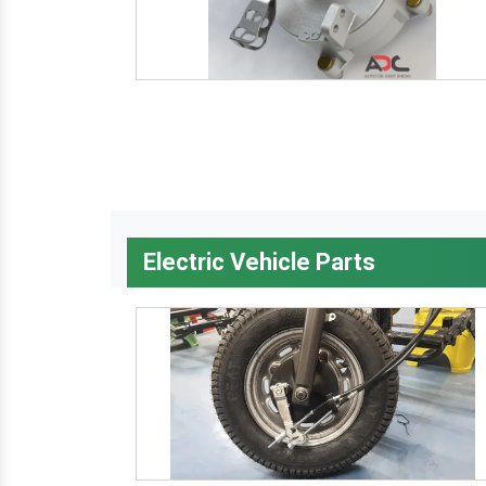
Electric Vehicle Parts