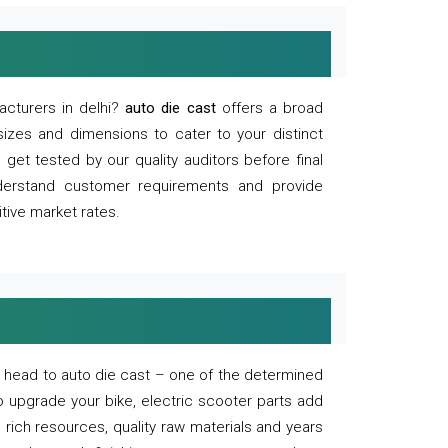
acturers in delhi?
auto die cast
offers a broad
sizes and dimensions to cater to your distinct
et tested by our quality auditors before final
derstand customer requirements and provide
tive market rates.
of, head to auto die cast – one of the determined
o upgrade your bike, electric scooter parts add
 rich resources, quality raw materials and years