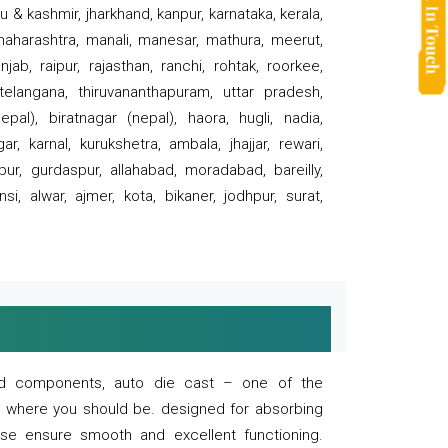
 & kashmir, jharkhand, kanpur, karnataka, kerala,
 maharashtra, manali, manesar, mathura, meerut,
ab, raipur, rajasthan, ranchi, rohtak, roorkee,
 telangana, thiruvananthapuram, uttar pradesh,
pal), biratnagar (nepal), haora, hugli, nadia,
r, karnal, kurukshetra, ambala, jhajjar, rewari,
rpur, gurdaspur, allahabad, moradabad, bareilly,
nsi, alwar, ajmer, kota, bikaner, jodhpur, surat,
 and components, auto die cast – one of the
s where you should be. designed for absorbing
se ensure smooth and excellent functioning.