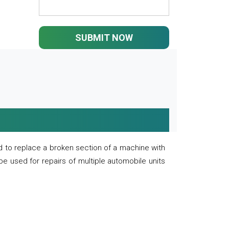
SUBMIT NOW
 to replace a broken section of a machine with
 be used for repairs of multiple automobile units