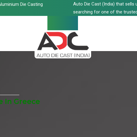
Auto Die Cast (India) that sell
luminium Die Casting
searching for one of the trusted
e In Greece