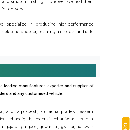
ng and smooth finishing. moreover, we test them
for delivery.
we specialize in producing high-performance
our electric scooter, ensuring a smooth and safe
e leading manufacturer, exporter and supplier of
oaders and any customised vehicle.
sar, andhra pradesh, arunachal pradesh, assam,
har, chandigarh, chennai, chhattisgarh, daman,
, gujarat, gurgaon, guwahati , gwalior, haridwar,