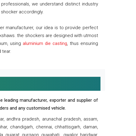
professionals, we understand distinct industry
 shocker accordingly.
 manufacturer, our idea is to provide perfect
ickshaws. the shockers are designed with utmost
inum, using
aluminium die casting
, thus ensuring
 tear.
e leading manufacturer, exporter and supplier of
oaders and any customised vehicle.
sar, andhra pradesh, arunachal pradesh, assam,
har, chandigarh, chennai, chhattisgarh, daman,
, gujarat, gurgaon, guwahati , gwalior, haridwar,