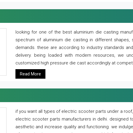
looking for one of the best aluminium die casting manuf
spectrum of aluminium die casting in different shapes, 
demands. these are according to industry standards and g
delivery. being loaded with modern resources, we un
customized high pressure die cast accordingly at competi
Read More
if you want all types of electric scooter parts under a ro
electric scooter parts manufacturers in delhi. designed t
aesthetic and increase quality and functioning. we indulge