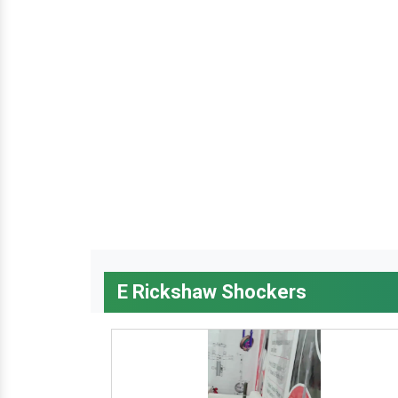
E Rickshaw Shockers