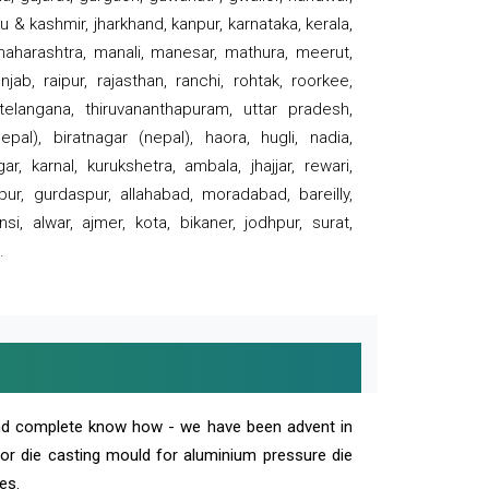
 & kashmir, jharkhand, kanpur, karnataka, kerala,
 maharashtra, manali, manesar, mathura, meerut,
ab, raipur, rajasthan, ranchi, rohtak, roorkee,
 telangana, thiruvananthapuram, uttar pradesh,
pal), biratnagar (nepal), haora, hugli, nadia,
r, karnal, kurukshetra, ambala, jhajjar, rewari,
rpur, gurdaspur, allahabad, moradabad, bareilly,
nsi, alwar, ajmer, kota, bikaner, jodhpur, surat,
.
and complete know how - we have been advent in
 or die casting mould for aluminium pressure die
es.