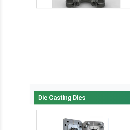
Die Casting Dies