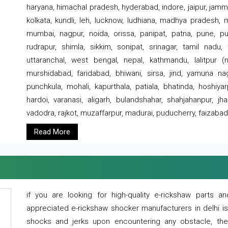
haryana, himachal pradesh, hyderabad, indore, jaipur, jammu
kolkata, kundli, leh, lucknow, ludhiana, madhya pradesh,
mumbai, nagpur, noida, orissa, panipat, patna, pune, punj
rudrapur, shimla, sikkim, sonipat, srinagar, tamil nadu,
uttaranchal, west bengal, nepal, kathmandu, lalitpur (ne
murshidabad, faridabad, bhiwani, sirsa, jind, yamuna naga
punchkula, mohali, kapurthala, patiala, bhatinda, hoshiya
hardoi, varanasi, aligarh, bulandshahar, shahjahanpur, jha
vadodra, rajkot, muzaffarpur, madurai, puducherry, faizabad
Read More
if you are looking for high-quality e-rickshaw parts
appreciated e-rickshaw shocker manufacturers in delhi i
shocks and jerks upon encountering any obstacle, the