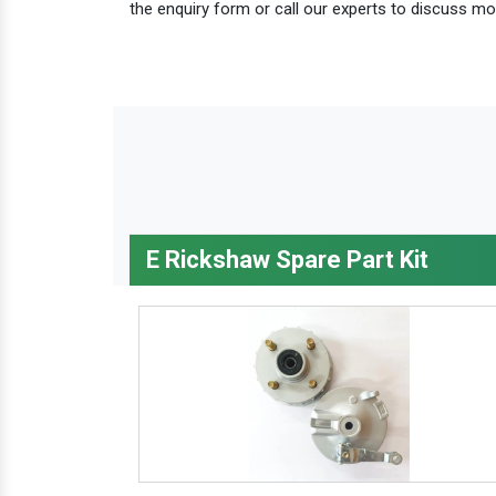
the enquiry form or call our experts to discuss mo
E Rickshaw Spare Part Kit