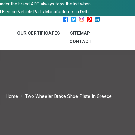
s under the brand ADC always tops the list when
 Electric Vehicle Parts Manufacturers in Delhi.
OUR CERTIFICATES
SITEMAP
CONTACT
Home
Two Wheeler Brake Shoe Plate In Greece