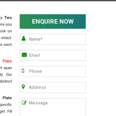
ity
Two
ENQUIRE NOW
ere you
work on
 intact.
ze each
Plate
rt span
ty. Our
istinct
 Plate
ecific
t. Fill