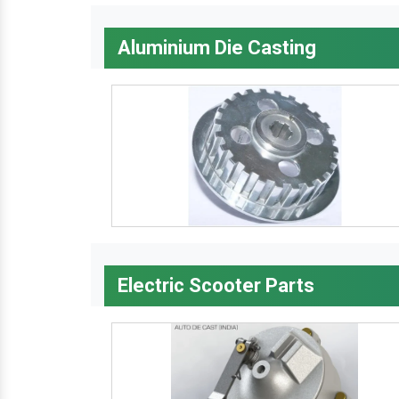
Aluminium Die Casting
Electric Scooter Parts