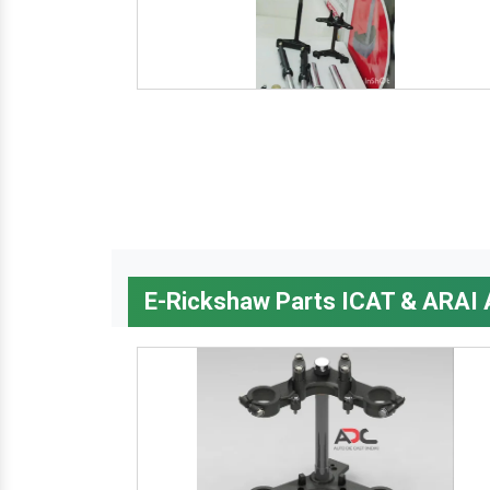
E-Rickshaw Parts ICAT & ARAI