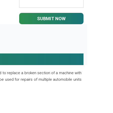
SUBMIT NOW
 to replace a broken section of a machine with
 be used for repairs of multiple automobile units