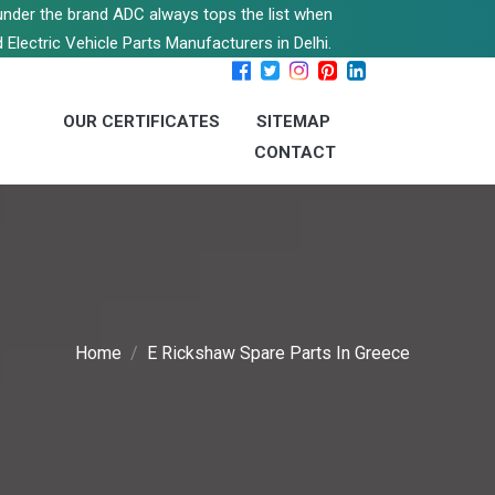
s under the brand ADC always tops the list when
 Electric Vehicle Parts Manufacturers in Delhi.
OUR CERTIFICATES
SITEMAP
CONTACT
Home
E Rickshaw Spare Parts In Greece