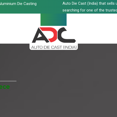
Auto Die Cast (India) that sell
luminium Die Casting
searching for one of the trusted
eece