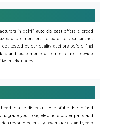
acturers in delhi?
auto die cast
offers a broad
sizes and dimensions to cater to your distinct
et tested by our quality auditors before final
derstand customer requirements and provide
tive market rates.
of, head to auto die cast – one of the determined
o upgrade your bike, electric scooter parts add
 rich resources, quality raw materials and years