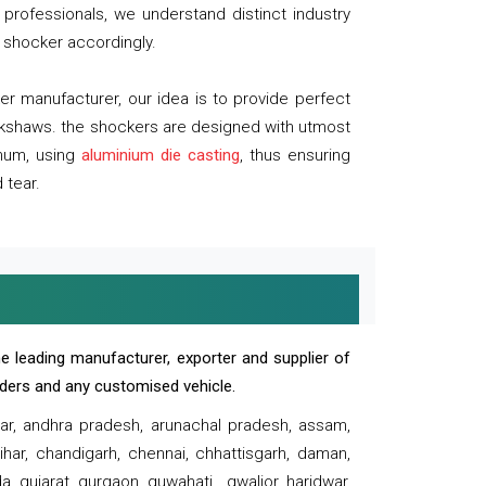
professionals, we understand distinct industry
 shocker accordingly.
 manufacturer, our idea is to provide perfect
ickshaws. the shockers are designed with utmost
inum, using
aluminium die casting
, thus ensuring
 tear.
e leading manufacturer, exporter and supplier of
oaders and any customised vehicle.
sar, andhra pradesh, arunachal pradesh, assam,
har, chandigarh, chennai, chhattisgarh, daman,
, gujarat, gurgaon, guwahati , gwalior, haridwar,