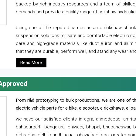
backed by rich industry resources and a team of skilled 
demands and provide a quality range of rickshaw hydraulic
being one of the reputed names as an e rickshaw shocker
suspension solutions for safe and comfortable electric r
care and high-grade materials like ductile iron and alum
that they are durable, perform well, and stand any wear and
Read More
 Approved
from r&d prototyping to bulk productions, we are one of th
electric vehicle parts for e bike, e scooter, e rickshaws, e l
we have our satisfied clients in agra, ahmedabad, amrit
bahadurgarh, bengaluru, bhiwadi, bhopal, bhubaneswar, bi
dehradun, delhi, gandhinagar, ghaziabad, goa, greater noida