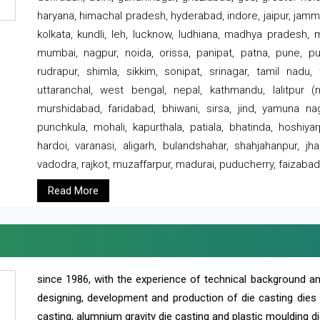
haryana, himachal pradesh, hyderabad, indore, jaipur, jammu
kolkata, kundli, leh, lucknow, ludhiana, madhya pradesh,
mumbai, nagpur, noida, orissa, panipat, patna, pune, punj
rudrapur, shimla, sikkim, sonipat, srinagar, tamil nadu,
uttaranchal, west bengal, nepal, kathmandu, lalitpur (ne
murshidabad, faridabad, bhiwani, sirsa, jind, yamuna naga
punchkula, mohali, kapurthala, patiala, bhatinda, hoshiya
hardoi, varanasi, aligarh, bulandshahar, shahjahanpur, jha
vadodra, rajkot, muzaffarpur, madurai, puducherry, faizabad
Read More
since 1986, with the experience of technical background 
designing, development and production of die casting dies
casting, alumnium gravity die casting and plastic moulding di