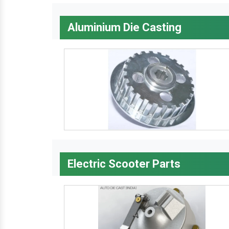
Aluminium Die Casting
Electric Scooter Parts