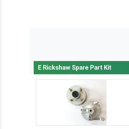
E Rickshaw Spare Part Kit