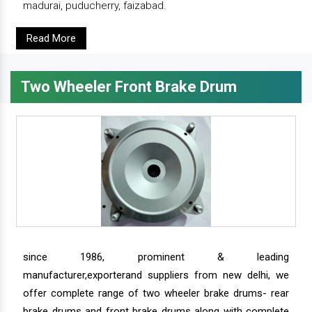
madurai, puducherry, faizabad.
Read More
Two Wheeler Front Brake Drum
since 1986, prominent & leading
manufacturer,exporterand suppliers from new delhi, we
offer complete range of two wheeler brake drums- rear
brake drums and front brake drums along with complete