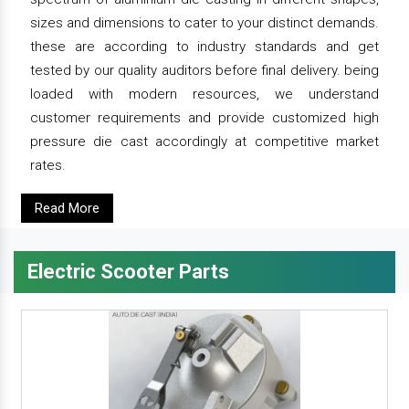
sizes and dimensions to cater to your distinct demands.
these are according to industry standards and get
tested by our quality auditors before final delivery. being
loaded with modern resources, we understand
customer requirements and provide customized high
pressure die cast accordingly at competitive market
rates.
Read More
Electric Scooter Parts