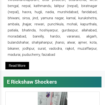
bengal, nepal, kathmandu, lalitpur (nepal), biratnagar
(nepal), haora, hugli, nadia, murshidabad, faridabad,
bhiwani, sirsa, jind, yamuna nagar, karnal, kurukshetra,
ambala, jhajjar, rewari, punchkula, mohali, kapurthala,
patiala, bhatinda, hoshiyarpur, gurdaspur, allahabad,
moradabad, bareilly, hardoi, varanasi, aligarh,
bulandshahar, shahjahanpur, jhansi, alwar, ajmer, kota,
bikaner, jodhpur, surat, vadodra, rajkot, muzaffarpur,
madurai, puducherry, faizabad
Read More
E Rickshaw Shockers