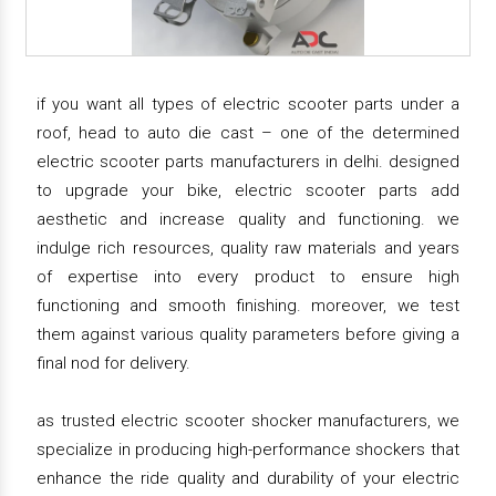
if you want all types of electric scooter parts under a
roof, head to auto die cast – one of the determined
electric scooter parts manufacturers in delhi. designed
to upgrade your bike, electric scooter parts add
aesthetic and increase quality and functioning. we
indulge rich resources, quality raw materials and years
of expertise into every product to ensure high
functioning and smooth finishing. moreover, we test
them against various quality parameters before giving a
final nod for delivery.
as trusted electric scooter shocker manufacturers, we
specialize in producing high-performance shockers that
enhance the ride quality and durability of your electric