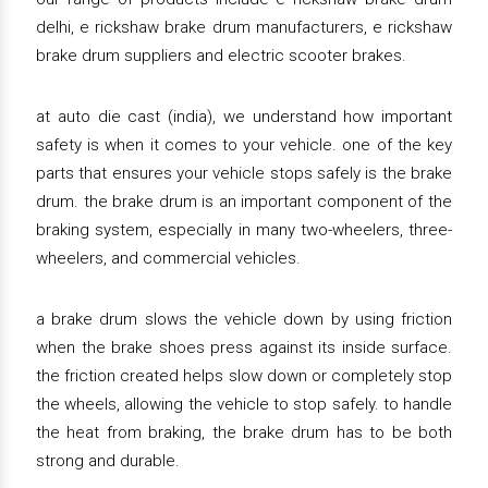
delhi, e rickshaw brake drum manufacturers, e rickshaw
brake drum suppliers and electric scooter brakes.
at auto die cast (india), we understand how important
safety is when it comes to your vehicle. one of the key
parts that ensures your vehicle stops safely is the brake
drum. the brake drum is an important component of the
braking system, especially in many two-wheelers, three-
wheelers, and commercial vehicles.
a brake drum slows the vehicle down by using friction
when the brake shoes press against its inside surface.
the friction created helps slow down or completely stop
the wheels, allowing the vehicle to stop safely. to handle
the heat from braking, the brake drum has to be both
strong and durable.