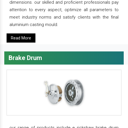
dimensions. our skilled and proficient professionals pay
attention to every aspect, optimize all parameters to
meet industry norms and satisfy clients with the final
aluminium casting mould.
Read More
Brake Drum
our range of products include e rickshaw brake drum