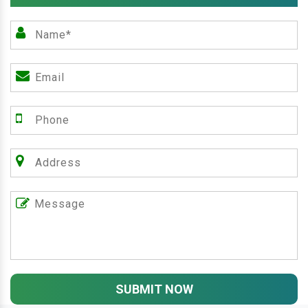
SUBMIT NOW