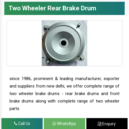
Two Wheeler Rear Brake Drum
since 1986, prominent & leading manufacturer, exporter
and suppliers from new delhi, we offer complete range of
two wheeler brake drums - rear brake drums and front
brake drums along with complete range of two wheeler
parts.
Call Us
WhatsApp
Enquiry