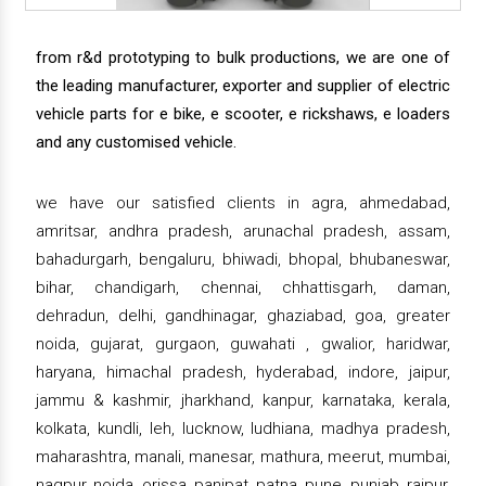
from r&d prototyping to bulk productions, we are one of
the leading manufacturer, exporter and supplier of electric
vehicle parts for e bike, e scooter, e rickshaws, e loaders
and any customised vehicle.
we have our satisfied clients in agra, ahmedabad,
amritsar, andhra pradesh, arunachal pradesh, assam,
bahadurgarh, bengaluru, bhiwadi, bhopal, bhubaneswar,
bihar, chandigarh, chennai, chhattisgarh, daman,
dehradun, delhi, gandhinagar, ghaziabad, goa, greater
noida, gujarat, gurgaon, guwahati , gwalior, haridwar,
haryana, himachal pradesh, hyderabad, indore, jaipur,
jammu & kashmir, jharkhand, kanpur, karnataka, kerala,
kolkata, kundli, leh, lucknow, ludhiana, madhya pradesh,
maharashtra, manali, manesar, mathura, meerut, mumbai,
nagpur, noida, orissa, panipat, patna, pune, punjab, raipur,