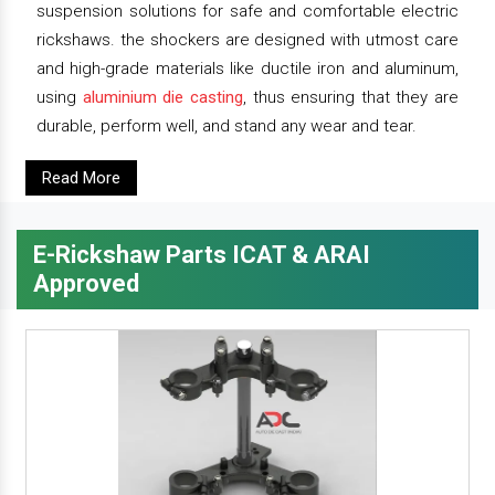
suspension solutions for safe and comfortable electric
rickshaws. the shockers are designed with utmost care
and high-grade materials like ductile iron and aluminum,
using
aluminium die casting
, thus ensuring that they are
durable, perform well, and stand any wear and tear.
Read More
E-Rickshaw Parts ICAT & ARAI
Approved