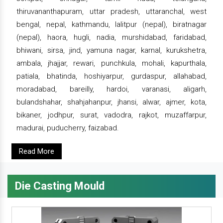
thiruvananthapuram, uttar pradesh, uttaranchal, west
bengal, nepal, kathmandu, lalitpur (nepal), biratnagar
(nepal), haora, hugli, nadia, murshidabad, faridabad,
bhiwani, sirsa, jind, yamuna nagar, karnal, kurukshetra,
ambala, jhajjar, rewari, punchkula, mohali, kapurthala,
patiala, bhatinda, hoshiyarpur, gurdaspur, allahabad,
moradabad, bareilly, hardoi, varanasi, aligarh,
bulandshahar, shahjahanpur, jhansi, alwar, ajmer, kota,
bikaner, jodhpur, surat, vadodra, rajkot, muzaffarpur,
madurai, puducherry, faizabad.
Read More
Die Casting Mould