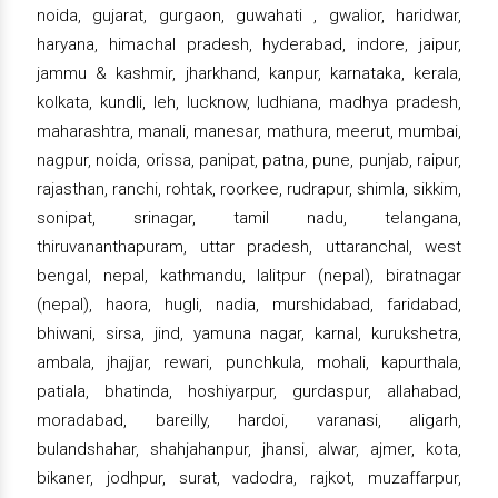
noida, gujarat, gurgaon, guwahati , gwalior, haridwar,
haryana, himachal pradesh, hyderabad, indore, jaipur,
jammu & kashmir, jharkhand, kanpur, karnataka, kerala,
kolkata, kundli, leh, lucknow, ludhiana, madhya pradesh,
maharashtra, manali, manesar, mathura, meerut, mumbai,
nagpur, noida, orissa, panipat, patna, pune, punjab, raipur,
rajasthan, ranchi, rohtak, roorkee, rudrapur, shimla, sikkim,
sonipat, srinagar, tamil nadu, telangana,
thiruvananthapuram, uttar pradesh, uttaranchal, west
bengal, nepal, kathmandu, lalitpur (nepal), biratnagar
(nepal), haora, hugli, nadia, murshidabad, faridabad,
bhiwani, sirsa, jind, yamuna nagar, karnal, kurukshetra,
ambala, jhajjar, rewari, punchkula, mohali, kapurthala,
patiala, bhatinda, hoshiyarpur, gurdaspur, allahabad,
moradabad, bareilly, hardoi, varanasi, aligarh,
bulandshahar, shahjahanpur, jhansi, alwar, ajmer, kota,
bikaner, jodhpur, surat, vadodra, rajkot, muzaffarpur,