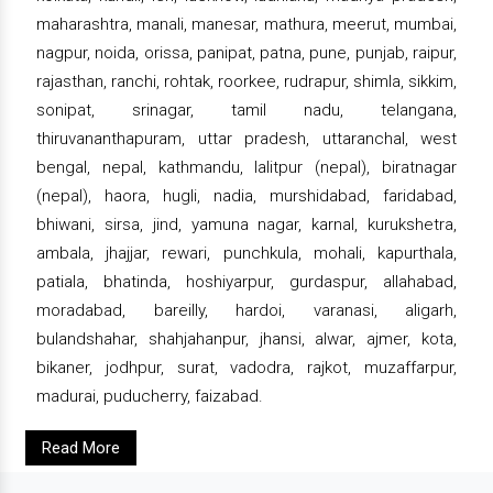
maharashtra, manali, manesar, mathura, meerut, mumbai,
nagpur, noida, orissa, panipat, patna, pune, punjab, raipur,
rajasthan, ranchi, rohtak, roorkee, rudrapur, shimla, sikkim,
sonipat, srinagar, tamil nadu, telangana,
thiruvananthapuram, uttar pradesh, uttaranchal, west
bengal, nepal, kathmandu, lalitpur (nepal), biratnagar
(nepal), haora, hugli, nadia, murshidabad, faridabad,
bhiwani, sirsa, jind, yamuna nagar, karnal, kurukshetra,
ambala, jhajjar, rewari, punchkula, mohali, kapurthala,
patiala, bhatinda, hoshiyarpur, gurdaspur, allahabad,
moradabad, bareilly, hardoi, varanasi, aligarh,
bulandshahar, shahjahanpur, jhansi, alwar, ajmer, kota,
bikaner, jodhpur, surat, vadodra, rajkot, muzaffarpur,
madurai, puducherry, faizabad.
Read More