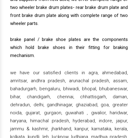
two wheeler brake drum plates- rear brake drum plate and
front brake drum plate along with complete range of two
wheeler parts.
brake panel / brake shoe plates are the components
which hold brake shoes in their fitting for braking
mechanism.
we have our satisfied clients in agra, ahmedabad,
amritsar, andhra pradesh, arunachal pradesh, assam,
bahadurgarh, bengaluru, bhiwadi, bhopal, bhubaneswar,
bihar, chandigarh, chennai, chhattisgarh, daman,
dehradun, delhi, gandhinagar, ghaziabad, goa, greater
noida, gujarat, gurgaon, guwahati , gwalior, haridwar,
haryana, himachal pradesh, hyderabad, indore, jaipur,
jammu & kashmir, jharkhand, kanpur, karnataka, kerala,
kolkata, kundli, leh, lucknow, ludhiana, madhya pradesh,