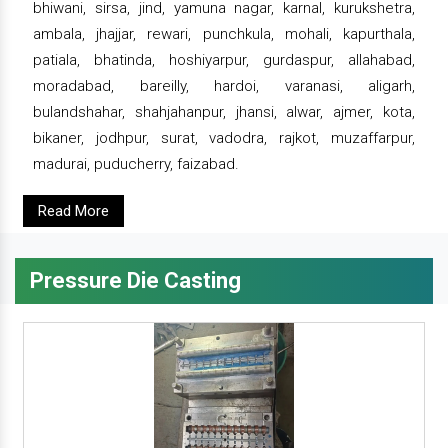
bhiwani, sirsa, jind, yamuna nagar, karnal, kurukshetra,
ambala, jhajjar, rewari, punchkula, mohali, kapurthala,
patiala, bhatinda, hoshiyarpur, gurdaspur, allahabad,
moradabad, bareilly, hardoi, varanasi, aligarh,
bulandshahar, shahjahanpur, jhansi, alwar, ajmer, kota,
bikaner, jodhpur, surat, vadodra, rajkot, muzaffarpur,
madurai, puducherry, faizabad.
Read More
Pressure Die Casting