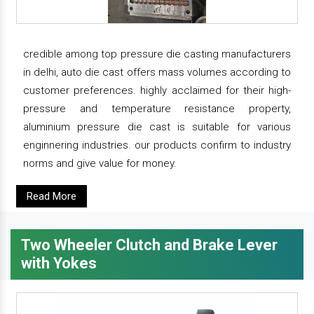
credible among top pressure die casting manufacturers
in delhi, auto die cast offers mass volumes according to
customer preferences. highly acclaimed for their high-
pressure and temperature resistance property,
aluminium pressure die cast is suitable for various
enginnering industries. our products confirm to industry
norms and give value for money.
Read More
Two Wheeler Clutch and Brake Lever
with Yokes