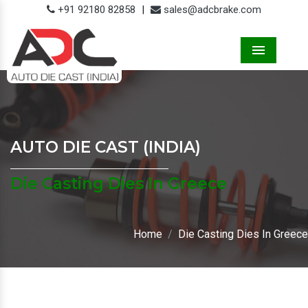
+91 92180 82858
|
sales@adcbrake.com
Menu
AUTO DIE CAST (INDIA)
Die Casting Dies In Greece
Home
Die Casting Dies In Greece