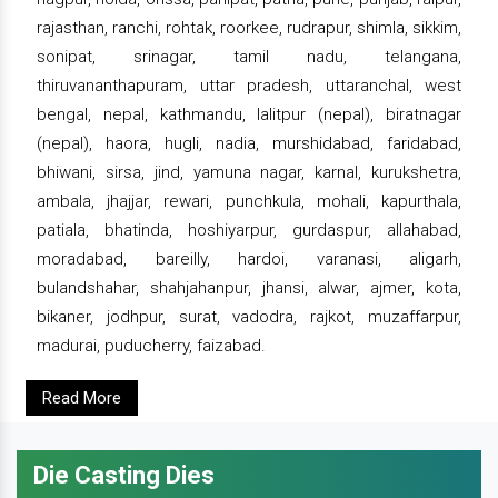
rajasthan, ranchi, rohtak, roorkee, rudrapur, shimla, sikkim,
sonipat, srinagar, tamil nadu, telangana,
thiruvananthapuram, uttar pradesh, uttaranchal, west
bengal, nepal, kathmandu, lalitpur (nepal), biratnagar
(nepal), haora, hugli, nadia, murshidabad, faridabad,
bhiwani, sirsa, jind, yamuna nagar, karnal, kurukshetra,
ambala, jhajjar, rewari, punchkula, mohali, kapurthala,
patiala, bhatinda, hoshiyarpur, gurdaspur, allahabad,
moradabad, bareilly, hardoi, varanasi, aligarh,
bulandshahar, shahjahanpur, jhansi, alwar, ajmer, kota,
bikaner, jodhpur, surat, vadodra, rajkot, muzaffarpur,
madurai, puducherry, faizabad.
Read More
Die Casting Dies