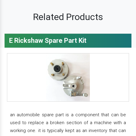
Related Products
E Rickshaw Spare Part Kit
an automobile spare part is a component that can be
used to replace a broken section of a machine with a
working one. it is typically kept as an inventory that can