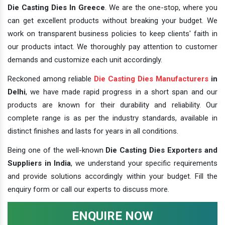
Die Casting Dies In Greece
. We are the one-stop, where you
can get excellent products without breaking your budget. We
work on transparent business policies to keep clients' faith in
our products intact. We thoroughly pay attention to customer
demands and customize each unit accordingly.
Reckoned among reliable
Die Casting Dies Manufacturers
in
Delhi
, we have made rapid progress in a short span and our
products are known for their durability and reliability. Our
complete range is as per the industry standards, available in
distinct finishes and lasts for years in all conditions.
Being one of the well-known
Die Casting Dies Exporters and
Suppliers in India
, we understand your specific requirements
and provide solutions accordingly within your budget. Fill the
enquiry form or call our experts to discuss more.
ENQUIRE NOW