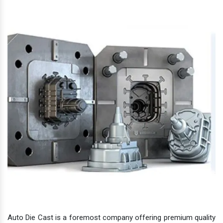
Auto Die Cast is a foremost company offering premium quality