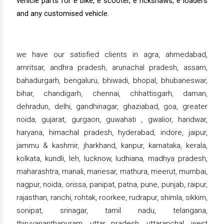
vehicle parts for e bike, e scooter, e rickshaws, e loaders
and any customised vehicle.
we have our satisfied clients in agra, ahmedabad,
amritsar, andhra pradesh, arunachal pradesh, assam,
bahadurgarh, bengaluru, bhiwadi, bhopal, bhubaneswar,
bihar, chandigarh, chennai, chhattisgarh, daman,
dehradun, delhi, gandhinagar, ghaziabad, goa, greater
noida, gujarat, gurgaon, guwahati , gwalior, haridwar,
haryana, himachal pradesh, hyderabad, indore, jaipur,
jammu & kashmir, jharkhand, kanpur, karnataka, kerala,
kolkata, kundli, leh, lucknow, ludhiana, madhya pradesh,
maharashtra, manali, manesar, mathura, meerut, mumbai,
nagpur, noida, orissa, panipat, patna, pune, punjab, raipur,
rajasthan, ranchi, rohtak, roorkee, rudrapur, shimla, sikkim,
sonipat, srinagar, tamil nadu, telangana,
thiruvananthapuram, uttar pradesh, uttaranchal, west