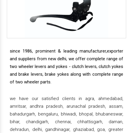
since 1986, prominent & leading manufacturer,exporter
and suppliers from new delhi, we offer complete range of
two wheeler levers and yokes - clutch levers, clutch yokes
and brake levers, brake yokes along with complete range
of two wheeler parts.
we have our satisfied clients in agra, ahmedabad,
amritsar, andhra pradesh, arunachal pradesh, assam,
bahadurgarh, bengaluru, bhiwadi, bhopal, bhubaneswar,
bihar, chandigarh, chennai, chhattisgarh, daman,
dehradun, delhi, gandhinagar, ghaziabad, goa, greater