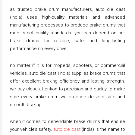
as trusted brake drum manufacturers, auto die cast
(india) uses high-quality materials and advanced
manufacturing processes to produce brake drums that
meet strict quality standards. you can depend on our
brake drums for reliable, safe, and long-lasting
performance on every drive.
no matter if it is for mopeds, scooters, or commercial
vehicles, auto die cast (india) supplies brake drums that
offer excellent braking efficiency and lasting strength.
we pay close attention to precision and quality to make
sure every brake drum we produce delivers safe and
smooth braking.
when it comes to dependable brake drums that ensure
your vehicle’s safety,
auto die cast
(india) is the name to