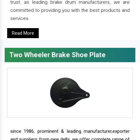
trust. as leading brake drum manufacturers, we are
committed to providing you with the best products and
services.
Read More
Two Wheeler Brake Shoe Plate
since 1986, prominent & leading manufacturer,exporter
and suppliers from new delhi, we offer complete range of