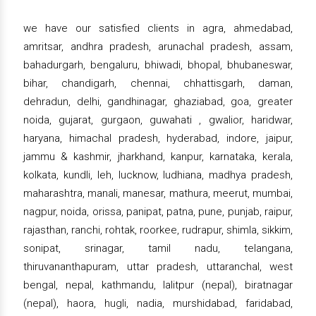
we have our satisfied clients in agra, ahmedabad,
amritsar, andhra pradesh, arunachal pradesh, assam,
bahadurgarh, bengaluru, bhiwadi, bhopal, bhubaneswar,
bihar, chandigarh, chennai, chhattisgarh, daman,
dehradun, delhi, gandhinagar, ghaziabad, goa, greater
noida, gujarat, gurgaon, guwahati , gwalior, haridwar,
haryana, himachal pradesh, hyderabad, indore, jaipur,
jammu & kashmir, jharkhand, kanpur, karnataka, kerala,
kolkata, kundli, leh, lucknow, ludhiana, madhya pradesh,
maharashtra, manali, manesar, mathura, meerut, mumbai,
nagpur, noida, orissa, panipat, patna, pune, punjab, raipur,
rajasthan, ranchi, rohtak, roorkee, rudrapur, shimla, sikkim,
sonipat, srinagar, tamil nadu, telangana,
thiruvananthapuram, uttar pradesh, uttaranchal, west
bengal, nepal, kathmandu, lalitpur (nepal), biratnagar
(nepal), haora, hugli, nadia, murshidabad, faridabad,