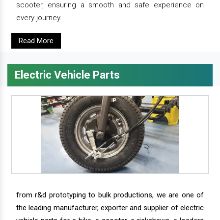
scooter, ensuring a smooth and safe experience on
every journey.
Read More
Electric Vehicle Parts
from r&d prototyping to bulk productions, we are one of
the leading manufacturer, exporter and supplier of electric