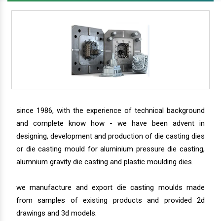
since 1986, with the experience of technical background
and complete know how - we have been advent in
designing, development and production of die casting dies
or die casting mould for aluminium pressure die casting,
alumnium gravity die casting and plastic moulding dies.
we manufacture and export die casting moulds made
from samples of existing products and provided 2d
drawings and 3d models.