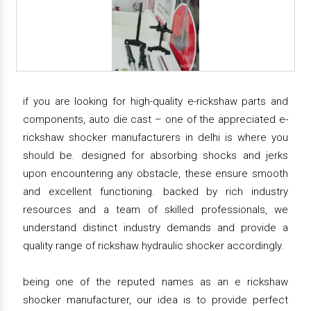
if you are looking for high-quality e-rickshaw parts and
components, auto die cast – one of the appreciated e-
rickshaw shocker manufacturers in delhi is where you
should be. designed for absorbing shocks and jerks
upon encountering any obstacle, these ensure smooth
and excellent functioning. backed by rich industry
resources and a team of skilled professionals, we
understand distinct industry demands and provide a
quality range of rickshaw hydraulic shocker accordingly.
being one of the reputed names as an e rickshaw
shocker manufacturer, our idea is to provide perfect