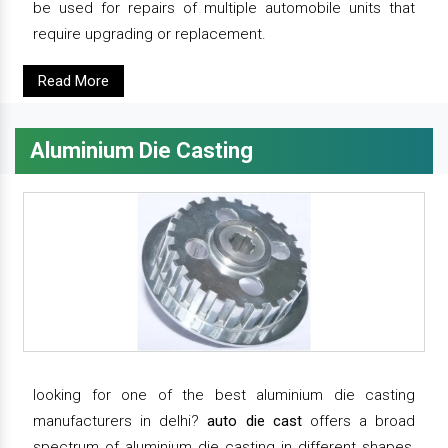
be used for repairs of multiple automobile units that
require upgrading or replacement.
Read More
Aluminium Die Casting
looking for one of the best aluminium die casting
manufacturers in delhi?
auto die cast
offers a broad
spectrum of aluminium die casting in different shapes,