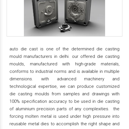
auto die cast is one of the determined die casting
mould manufacturers in delhi. our offered die casting
moulds, manufactured with high-grade materials,
conforms to industrial norms and is available in multiple
dimensions. with advanced machinery and
technological expertise, we can produce customized
die casting moulds from samples and drawings with
100% specification accuracy to be used in die casting
of aluminium precision parts of any complexities. the
forcing molten metal is used under high pressure into
reusable metal dies to accomplish the right shape and