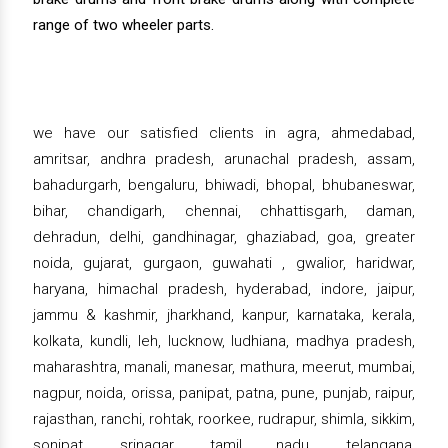
range of two wheeler parts.
we have our satisfied clients in agra, ahmedabad,
amritsar, andhra pradesh, arunachal pradesh, assam,
bahadurgarh, bengaluru, bhiwadi, bhopal, bhubaneswar,
bihar, chandigarh, chennai, chhattisgarh, daman,
dehradun, delhi, gandhinagar, ghaziabad, goa, greater
noida, gujarat, gurgaon, guwahati , gwalior, haridwar,
haryana, himachal pradesh, hyderabad, indore, jaipur,
jammu & kashmir, jharkhand, kanpur, karnataka, kerala,
kolkata, kundli, leh, lucknow, ludhiana, madhya pradesh,
maharashtra, manali, manesar, mathura, meerut, mumbai,
nagpur, noida, orissa, panipat, patna, pune, punjab, raipur,
rajasthan, ranchi, rohtak, roorkee, rudrapur, shimla, sikkim,
sonipat, srinagar, tamil nadu, telangana,