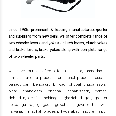
since 1986, prominent & leading manufacturer,exporter
and suppliers from new delhi, we offer complete range of
two wheeler levers and yokes - clutch levers, clutch yokes
and brake levers, brake yokes along with complete range
of two wheeler parts.
we have our satisfied clients in agra, ahmedabad,
amritsar, andhra pradesh, arunachal pradesh, assam,
bahadurgarh, bengaluru, bhiwadi, bhopal, bhubaneswar,
bihar, chandigarh, chennai, chhattisgarh, daman,
dehradun, delhi, gandhinagar, ghaziabad, goa, greater
noida, gujarat, gurgaon, guwahati , gwalior, haridwar,
haryana, himachal pradesh, hyderabad, indore, jaipur,