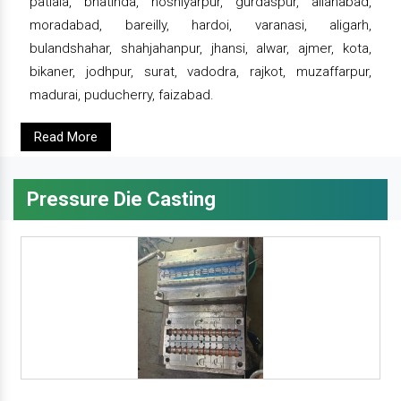
patiala, bhatinda, hoshiyarpur, gurdaspur, allahabad,
moradabad, bareilly, hardoi, varanasi, aligarh,
bulandshahar, shahjahanpur, jhansi, alwar, ajmer, kota,
bikaner, jodhpur, surat, vadodra, rajkot, muzaffarpur,
madurai, puducherry, faizabad.
Read More
Pressure Die Casting