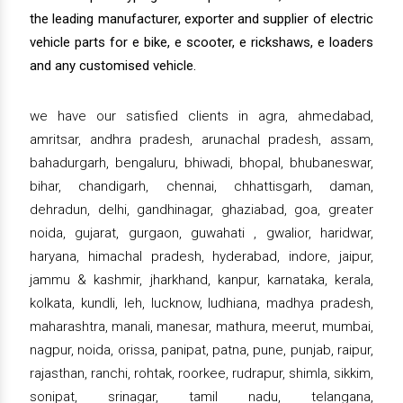
the leading manufacturer, exporter and supplier of electric
vehicle parts for e bike, e scooter, e rickshaws, e loaders
and any customised vehicle.
we have our satisfied clients in agra, ahmedabad,
amritsar, andhra pradesh, arunachal pradesh, assam,
bahadurgarh, bengaluru, bhiwadi, bhopal, bhubaneswar,
bihar, chandigarh, chennai, chhattisgarh, daman,
dehradun, delhi, gandhinagar, ghaziabad, goa, greater
noida, gujarat, gurgaon, guwahati , gwalior, haridwar,
haryana, himachal pradesh, hyderabad, indore, jaipur,
jammu & kashmir, jharkhand, kanpur, karnataka, kerala,
kolkata, kundli, leh, lucknow, ludhiana, madhya pradesh,
maharashtra, manali, manesar, mathura, meerut, mumbai,
nagpur, noida, orissa, panipat, patna, pune, punjab, raipur,
rajasthan, ranchi, rohtak, roorkee, rudrapur, shimla, sikkim,
sonipat, srinagar, tamil nadu, telangana,