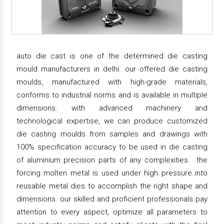
auto die cast is one of the determined die casting
mould manufacturers in delhi. our offered die casting
moulds, manufactured with high-grade materials,
conforms to industrial norms and is available in multiple
dimensions. with advanced machinery and
technological expertise, we can produce customized
die casting moulds from samples and drawings with
100% specification accuracy to be used in die casting
of aluminium precision parts of any complexities. the
forcing molten metal is used under high pressure into
reusable metal dies to accomplish the right shape and
dimensions. our skilled and proficient professionals pay
attention to every aspect, optimize all parameters to