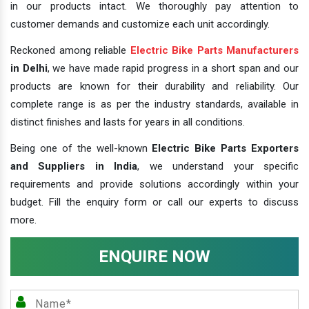
in our products intact. We thoroughly pay attention to
customer demands and customize each unit accordingly.
Reckoned among reliable
Electric Bike Parts Manufacturers
in Delhi
, we have made rapid progress in a short span and our
products are known for their durability and reliability. Our
complete range is as per the industry standards, available in
distinct finishes and lasts for years in all conditions.
Being one of the well-known
Electric Bike Parts Exporters
and Suppliers in India
, we understand your specific
requirements and provide solutions accordingly within your
budget. Fill the enquiry form or call our experts to discuss
more.
ENQUIRE NOW