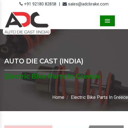
+91 92180 82858
|
sales@adcbrake.com
Menu
AUTO DIE CAST (INDIA)
Electric Bike Parts In Greece
Home
Electric Bike Parts In Greece