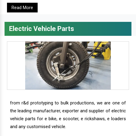
Read More
Electric Vehicle Parts
from r&d prototyping to bulk productions, we are one of
the leading manufacturer, exporter and supplier of electric
vehicle parts for e bike, e scooter, e rickshaws, e loaders
and any customised vehicle.