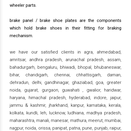
wheeler parts.
brake panel / brake shoe plates are the components
which hold brake shoes in their fitting for braking
mechanism.
we have our satisfied clients in agra, ahmedabad,
amritsar, andhra pradesh, arunachal pradesh, assam,
bahadurgarh, bengaluru, bhiwadi, bhopal, bhubaneswar,
bihar, chandigarh, chennai, chhattisgarh, daman,
dehradun, delhi, gandhinagar, ghaziabad, goa, greater
noida, gujarat, gurgaon, guwahati , gwalior, haridwar,
haryana, himachal pradesh, hyderabad, indore, jaipur,
jammu & kashmir, jharkhand, kanpur, karnataka, kerala,
kolkata, kundli, leh, lucknow, ludhiana, madhya pradesh,
maharashtra, manali, manesar, mathura, meerut, mumbai,
nagpur, noida, orissa, panipat, patna, pune, punjab, raipur,