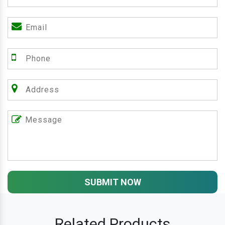
SUBMIT NOW
Related Products