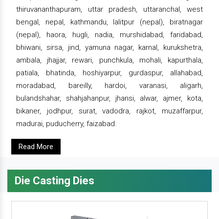
thiruvananthapuram, uttar pradesh, uttaranchal, west
bengal, nepal, kathmandu, lalitpur (nepal), biratnagar
(nepal), haora, hugli, nadia, murshidabad, faridabad,
bhiwani, sirsa, jind, yamuna nagar, karnal, kurukshetra,
ambala, jhajjar, rewari, punchkula, mohali, kapurthala,
patiala, bhatinda, hoshiyarpur, gurdaspur, allahabad,
moradabad, bareilly, hardoi, varanasi, aligarh,
bulandshahar, shahjahanpur, jhansi, alwar, ajmer, kota,
bikaner, jodhpur, surat, vadodra, rajkot, muzaffarpur,
madurai, puducherry, faizabad.
Read More
Die Casting Dies