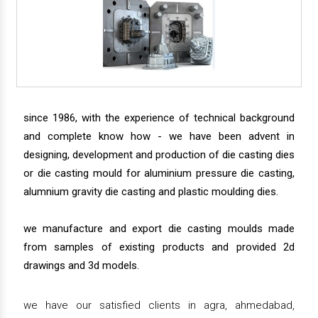
since 1986, with the experience of technical background
and complete know how - we have been advent in
designing, development and production of die casting dies
or die casting mould for aluminium pressure die casting,
alumnium gravity die casting and plastic moulding dies.
we manufacture and export die casting moulds made
from samples of existing products and provided 2d
drawings and 3d models.
we have our satisfied clients in agra, ahmedabad,