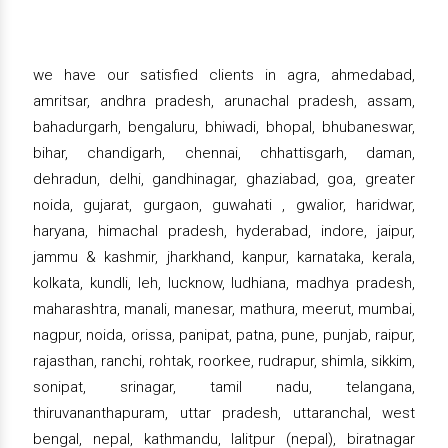
we have our satisfied clients in agra, ahmedabad,
amritsar, andhra pradesh, arunachal pradesh, assam,
bahadurgarh, bengaluru, bhiwadi, bhopal, bhubaneswar,
bihar, chandigarh, chennai, chhattisgarh, daman,
dehradun, delhi, gandhinagar, ghaziabad, goa, greater
noida, gujarat, gurgaon, guwahati , gwalior, haridwar,
haryana, himachal pradesh, hyderabad, indore, jaipur,
jammu & kashmir, jharkhand, kanpur, karnataka, kerala,
kolkata, kundli, leh, lucknow, ludhiana, madhya pradesh,
maharashtra, manali, manesar, mathura, meerut, mumbai,
nagpur, noida, orissa, panipat, patna, pune, punjab, raipur,
rajasthan, ranchi, rohtak, roorkee, rudrapur, shimla, sikkim,
sonipat, srinagar, tamil nadu, telangana,
thiruvananthapuram, uttar pradesh, uttaranchal, west
bengal, nepal, kathmandu, lalitpur (nepal), biratnagar