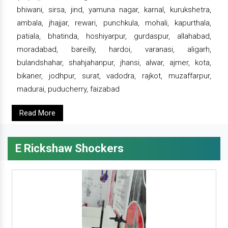
bhiwani, sirsa, jind, yamuna nagar, karnal, kurukshetra,
ambala, jhajjar, rewari, punchkula, mohali, kapurthala,
patiala, bhatinda, hoshiyarpur, gurdaspur, allahabad,
moradabad, bareilly, hardoi, varanasi, aligarh,
bulandshahar, shahjahanpur, jhansi, alwar, ajmer, kota,
bikaner, jodhpur, surat, vadodra, rajkot, muzaffarpur,
madurai, puducherry, faizabad
Read More
E Rickshaw Shockers