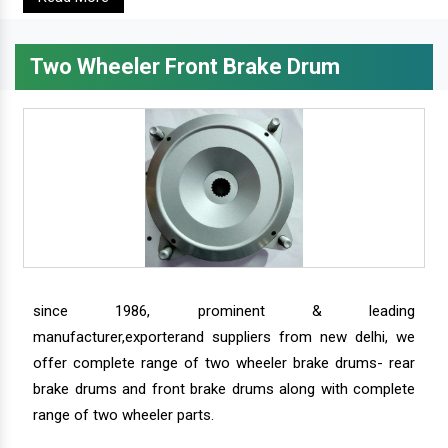
Two Wheeler Front Brake Drum
since 1986, prominent & leading
manufacturer,exporterand suppliers from new delhi, we
offer complete range of two wheeler brake drums- rear
brake drums and front brake drums along with complete
range of two wheeler parts.