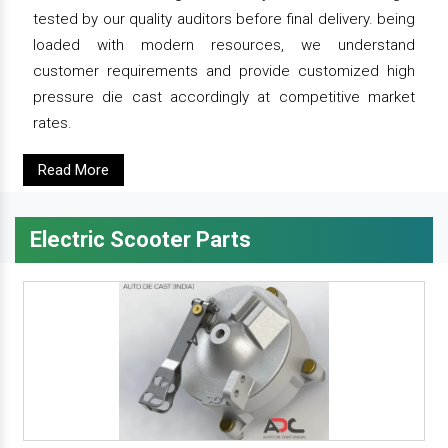
tested by our quality auditors before final delivery. being
loaded with modern resources, we understand
customer requirements and provide customized high
pressure die cast accordingly at competitive market
rates.
Read More
Electric Scooter Parts