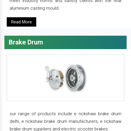
meet industry norms and satisfy clients with the final
aluminium casting mould.
Read More
Brake Drum
our range of products include e rickshaw brake drum
delhi, e rickshaw brake drum manufacturers, e rickshaw
brake drum suppliers and electric scooter brakes.