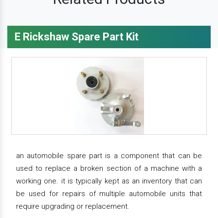
E Rickshaw Spare Part Kit
an automobile spare part is a component that can be
used to replace a broken section of a machine with a
working one. it is typically kept as an inventory that can
be used for repairs of multiple automobile units that
require upgrading or replacement.