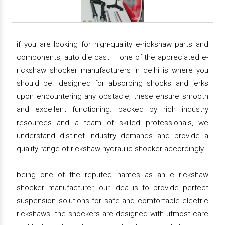
if you are looking for high-quality e-rickshaw parts and
components, auto die cast – one of the appreciated e-
rickshaw shocker manufacturers in delhi is where you
should be. designed for absorbing shocks and jerks
upon encountering any obstacle, these ensure smooth
and excellent functioning. backed by rich industry
resources and a team of skilled professionals, we
understand distinct industry demands and provide a
quality range of rickshaw hydraulic shocker accordingly.
being one of the reputed names as an e rickshaw
shocker manufacturer, our idea is to provide perfect
suspension solutions for safe and comfortable electric
rickshaws. the shockers are designed with utmost care