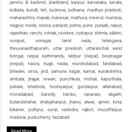
jammu & kashmir, jharkhand, kanpur, karnataka, kerala,
kolkata, kundli, leh, lucknow, ludhiana, madhya pradesh,
maharashtra, manali, manesar, mathura, meerut, mumbai,
nagpur, noida, orissa, panipat, patna, pune, punjab, raipur,
rajasthan, ranchi, rohtak, roorkee, rudrapur, shimla, sikkim,
sonipat, srinagar, tamil nadu, telangana,
thiruvananthapuram, uttar pradesh, uttaranchal, west
bengal, nepal, kathmandu, lalitpur (nepal), biratnagar
(nepal), haora, hugli, nadia, murshidabad, faridabad,
bhiwani, sirsa, jind, yamuna nagar, karnal, kurukshetra,
ambala, jhajjar, rewari, punchkula, mohali, kapurthala,
patiala, bhatinda, hoshiyarpur, gurdaspur, allahabad,
moradabad, bareilly, hardoi, varanasi, aligarh,
bulandshahar, shahjahanpur, jhansi, alwar, ajmer, kota,
bikaner, jodhpur, surat, vadodra, rajkot, muzaffarpur,
madurai, puducherry, faizabad.
Read More