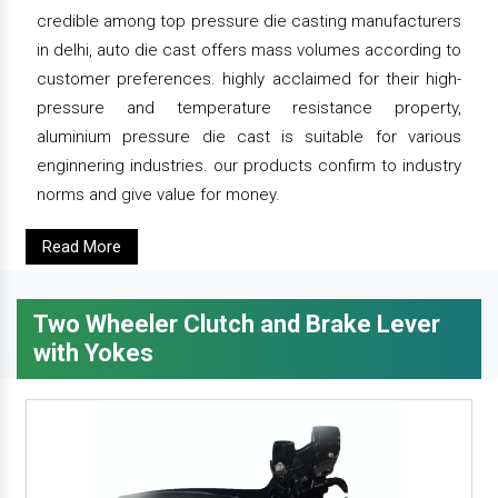
credible among top pressure die casting manufacturers
in delhi, auto die cast offers mass volumes according to
customer preferences. highly acclaimed for their high-
pressure and temperature resistance property,
aluminium pressure die cast is suitable for various
enginnering industries. our products confirm to industry
norms and give value for money.
Read More
Two Wheeler Clutch and Brake Lever
with Yokes