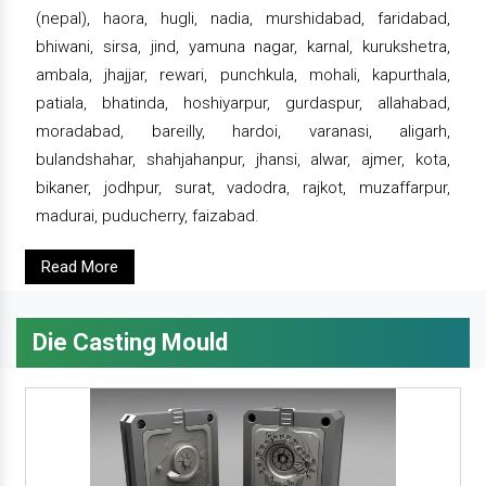
(nepal), haora, hugli, nadia, murshidabad, faridabad,
bhiwani, sirsa, jind, yamuna nagar, karnal, kurukshetra,
ambala, jhajjar, rewari, punchkula, mohali, kapurthala,
patiala, bhatinda, hoshiyarpur, gurdaspur, allahabad,
moradabad, bareilly, hardoi, varanasi, aligarh,
bulandshahar, shahjahanpur, jhansi, alwar, ajmer, kota,
bikaner, jodhpur, surat, vadodra, rajkot, muzaffarpur,
madurai, puducherry, faizabad.
Read More
Die Casting Mould