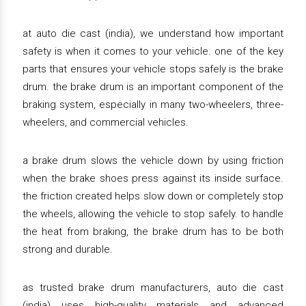
at auto die cast (india), we understand how important
safety is when it comes to your vehicle. one of the key
parts that ensures your vehicle stops safely is the brake
drum. the brake drum is an important component of the
braking system, especially in many two-wheelers, three-
wheelers, and commercial vehicles.
a brake drum slows the vehicle down by using friction
when the brake shoes press against its inside surface.
the friction created helps slow down or completely stop
the wheels, allowing the vehicle to stop safely. to handle
the heat from braking, the brake drum has to be both
strong and durable.
as trusted brake drum manufacturers, auto die cast
(india) uses high-quality materials and advanced