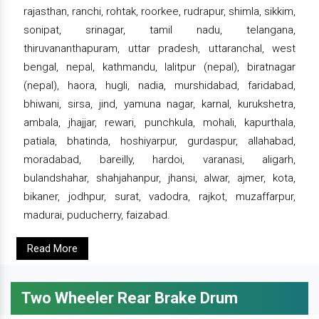
rajasthan, ranchi, rohtak, roorkee, rudrapur, shimla, sikkim,
sonipat, srinagar, tamil nadu, telangana,
thiruvananthapuram, uttar pradesh, uttaranchal, west
bengal, nepal, kathmandu, lalitpur (nepal), biratnagar
(nepal), haora, hugli, nadia, murshidabad, faridabad,
bhiwani, sirsa, jind, yamuna nagar, karnal, kurukshetra,
ambala, jhajjar, rewari, punchkula, mohali, kapurthala,
patiala, bhatinda, hoshiyarpur, gurdaspur, allahabad,
moradabad, bareilly, hardoi, varanasi, aligarh,
bulandshahar, shahjahanpur, jhansi, alwar, ajmer, kota,
bikaner, jodhpur, surat, vadodra, rajkot, muzaffarpur,
madurai, puducherry, faizabad.
Read More
Two Wheeler Rear Brake Drum