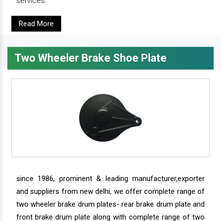
services.
Read More
Two Wheeler Brake Shoe Plate
since 1986, prominent & leading manufacturer,exporter
and suppliers from new delhi, we offer complete range of
two wheeler brake drum plates- rear brake drum plate and
front brake drum plate along with complete range of two