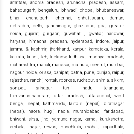
amritsar, andhra pradesh, arunachal pradesh, assam,
bahadurgarh, bengaluru, bhiwadi, bhopal, bhubaneswar,
bihar, chandigarh, chennai, chhattisgarh, daman,
dehradun, delhi, gandhinagar, ghaziabad, goa, greater
noida, gujarat, gurgaon, guwahati , gwalior, haridwar,
haryana, himachal pradesh, hyderabad, indore, jaipur,
jammu & kashmir, jharkhand, kanpur, karnataka, kerala,
kolkata, kundli, leh, lucknow, ludhiana, madhya pradesh,
maharashtra, manali, manesar, mathura, meerut, mumbai,
nagpur, noida, orissa, panipat, patna, pune, punjab, raipur,
rajasthan, ranchi, rohtak, roorkee, rudrapur, shimla, sikkim,
sonipat, srinagar, tamil nadu, telangana,
thiruvananthapuram, uttar pradesh, uttaranchal, west
bengal, nepal, kathmandu, lalitpur (nepal), biratnagar
(nepal), haora, hugli, nadia, murshidabad, faridabad,
bhiwani, sirsa, jind, yamuna nagar, karnal, kurukshetra,
ambala, jhajjar, rewari, punchkula, mohali, kapurthala,