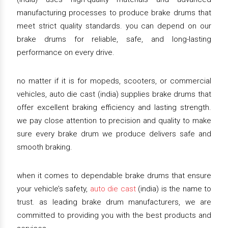
manufacturing processes to produce brake drums that
meet strict quality standards. you can depend on our
brake drums for reliable, safe, and long-lasting
performance on every drive.
no matter if it is for mopeds, scooters, or commercial
vehicles, auto die cast (india) supplies brake drums that
offer excellent braking efficiency and lasting strength.
we pay close attention to precision and quality to make
sure every brake drum we produce delivers safe and
smooth braking.
when it comes to dependable brake drums that ensure
your vehicle’s safety,
auto die cast
(india) is the name to
trust. as leading brake drum manufacturers, we are
committed to providing you with the best products and