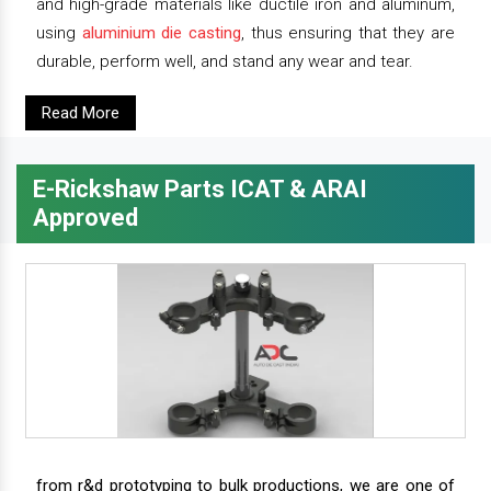
and high-grade materials like ductile iron and aluminum,
using
aluminium die casting
, thus ensuring that they are
durable, perform well, and stand any wear and tear.
Read More
E-Rickshaw Parts ICAT & ARAI
Approved
from r&d prototyping to bulk productions, we are one of