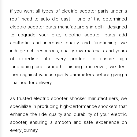
if you want all types of electric scooter parts under a
roof, head to auto die cast – one of the determined
electric scooter parts manufacturers in delhi. designed
to upgrade your bike, electric scooter parts add
aesthetic and increase quality and functioning. we
indulge rich resources, quality raw materials and years
of expertise into every product to ensure high
functioning and smooth finishing. moreover, we test
them against various quality parameters before giving a
final nod for delivery.
as trusted electric scooter shocker manufacturers, we
specialize in producing high-performance shockers that
enhance the ride quality and durability of your electric
scooter, ensuring a smooth and safe experience on
every journey.