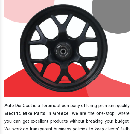
Auto Die Cast is a foremost company offering premium quality
Electric Bike Parts In Greece
. We are the one-stop, where
you can get excellent products without breaking your budget.
We work on transparent business policies to keep clients' faith