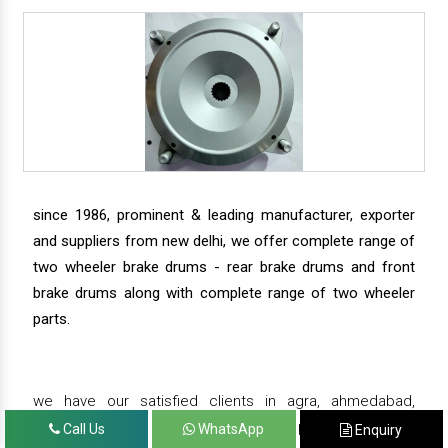
since 1986, prominent & leading manufacturer, exporter
and suppliers from new delhi, we offer complete range of
two wheeler brake drums - rear brake drums and front
brake drums along with complete range of two wheeler
parts.
we have our satisfied clients in agra, ahmedabad,
amritsar, andhra pradesh, arunachal pradesh, assam,
Call Us
WhatsApp
Enquiry