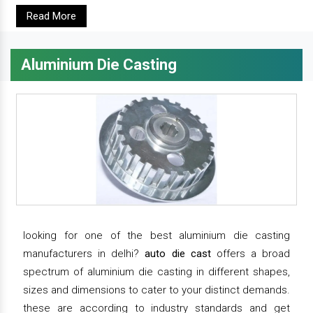
Read More
Aluminium Die Casting
looking for one of the best aluminium die casting
manufacturers in delhi?
auto die cast
offers a broad
spectrum of aluminium die casting in different shapes,
sizes and dimensions to cater to your distinct demands.
these are according to industry standards and get