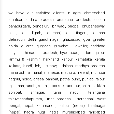
we have our satisfied clients in agra, ahmedabad,
amritsar, andhra pradesh, arunachal pradesh, assam,
bahadurgarh, bengaluru, bhiwadi, bhopal, bhubaneswar,
bihar, chandigarh, chennai, chhattisgarh, daman,
dehradun, delhi, gandhinagar, ghaziabad, goa, greater
noida, gujarat, gurgaon, guwahati , gwalior, haridwar,
haryana, himachal pradesh, hyderabad, indore, jaipur,
jammu & kashmir, jharkhand, kanpur, karnataka, kerala,
kolkata, kundli, leh, lucknow, ludhiana, madhya pradesh,
maharashtra, manali, manesar, mathura, meerut, mumbai,
nagpur, noida, orissa, panipat, patna, pune, punjab, raipur,
rajasthan, ranchi, rohtak, roorkee, rudrapur, shimla, sikkim,
sonipat, srinagar, tamil nadu, telangana,
thiruvananthapuram, uttar pradesh, uttaranchal, west
bengal, nepal, kathmandu, lalitpur (nepal), biratnagar
(nepal), haora, hugli, nadia, murshidabad, faridabad,