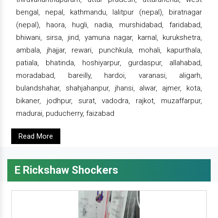
bengal, nepal, kathmandu, lalitpur (nepal), biratnagar
(nepal), haora, hugli, nadia, murshidabad, faridabad,
bhiwani, sirsa, jind, yamuna nagar, karnal, kurukshetra,
ambala, jhajjar, rewari, punchkula, mohali, kapurthala,
patiala, bhatinda, hoshiyarpur, gurdaspur, allahabad,
moradabad, bareilly, hardoi, varanasi, aligarh,
bulandshahar, shahjahanpur, jhansi, alwar, ajmer, kota,
bikaner, jodhpur, surat, vadodra, rajkot, muzaffarpur,
madurai, puducherry, faizabad
Read More
E Rickshaw Shockers