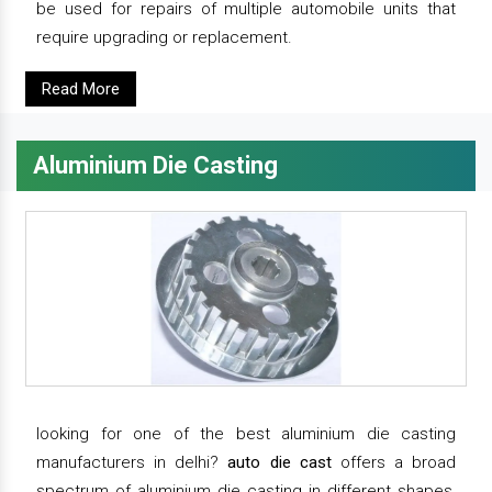
be used for repairs of multiple automobile units that
require upgrading or replacement.
Read More
Aluminium Die Casting
looking for one of the best aluminium die casting
manufacturers in delhi?
auto die cast
offers a broad
spectrum of aluminium die casting in different shapes,