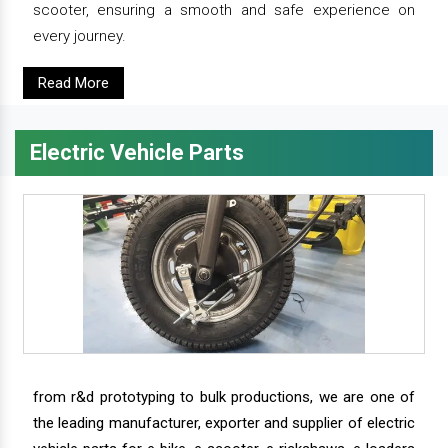
scooter, ensuring a smooth and safe experience on
every journey.
Read More
Electric Vehicle Parts
from r&d prototyping to bulk productions, we are one of
the leading manufacturer, exporter and supplier of electric