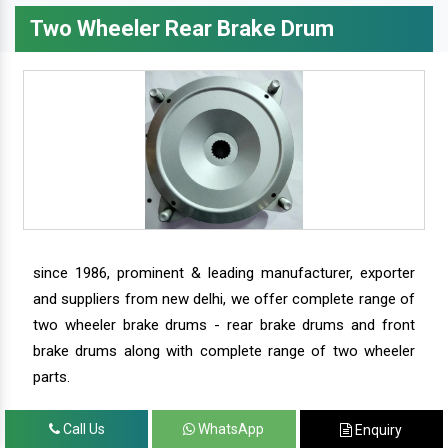
Two Wheeler Rear Brake Drum
since 1986, prominent & leading manufacturer, exporter
and suppliers from new delhi, we offer complete range of
two wheeler brake drums - rear brake drums and front
brake drums along with complete range of two wheeler
parts.
Call Us
WhatsApp
Enquiry