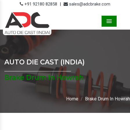
+91 92180 82858
|
sales@adcbrake.com
Menu
AUTO DIE CAST (INDIA)
Brake Drum In Howrah
Home
Brake Drum In Howrah