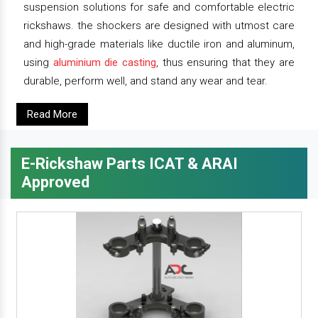
suspension solutions for safe and comfortable electric
rickshaws. the shockers are designed with utmost care
and high-grade materials like ductile iron and aluminum,
using
aluminium die casting
, thus ensuring that they are
durable, perform well, and stand any wear and tear.
Read More
E-Rickshaw Parts ICAT & ARAI
Approved