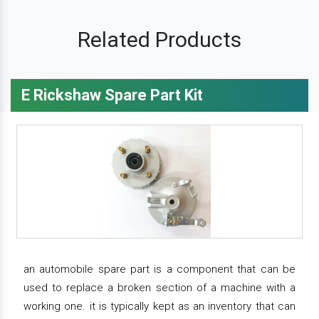
Related Products
E Rickshaw Spare Part Kit
an automobile spare part is a component that can be
used to replace a broken section of a machine with a
working one. it is typically kept as an inventory that can