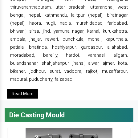
thiruvananthapuram, uttar pradesh, uttaranchal, west
bengal, nepal, kathmandu, lalitpur (nepal), biratnagar
(nepal), haora, hugli, nadia, murshidabad, faridabad,
bhiwani, sirsa, jind, yamuna nagar, karnal, kurukshetra,
ambala, jhajjar, rewari, punchkula, mohali, kapurthala,
patiala, bhatinda, hoshiyarpur, gurdaspur, allahabad,
moradabad, bareilly, hardoi, varanasi, aligarh,
bulandshahar, shahjahanpur, jhansi, alwar, ajmer, kota,
bikaner, jodhpur, surat, vadodra, rajkot, muzaffarpur,
madurai, puducherry, faizabad.
Read More
Die Casting Mould