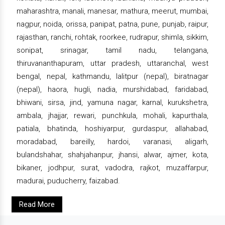
maharashtra, manali, manesar, mathura, meerut, mumbai,
nagpur, noida, orissa, panipat, patna, pune, punjab, raipur,
rajasthan, ranchi, rohtak, roorkee, rudrapur, shimla, sikkim,
sonipat, srinagar, tamil nadu, telangana,
thiruvananthapuram, uttar pradesh, uttaranchal, west
bengal, nepal, kathmandu, lalitpur (nepal), biratnagar
(nepal), haora, hugli, nadia, murshidabad, faridabad,
bhiwani, sirsa, jind, yamuna nagar, karnal, kurukshetra,
ambala, jhajjar, rewari, punchkula, mohali, kapurthala,
patiala, bhatinda, hoshiyarpur, gurdaspur, allahabad,
moradabad, bareilly, hardoi, varanasi, aligarh,
bulandshahar, shahjahanpur, jhansi, alwar, ajmer, kota,
bikaner, jodhpur, surat, vadodra, rajkot, muzaffarpur,
madurai, puducherry, faizabad.
Read More