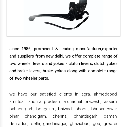
since 1986, prominent & leading manufacturer,exporter
and suppliers from new delhi, we offer complete range of
two wheeler levers and yokes - clutch levers, clutch yokes
and brake levers, brake yokes along with complete range
of two wheeler parts.
we have our satisfied clients in agra, ahmedabad,
amritsar, andhra pradesh, arunachal pradesh, assam,
bahadurgarh, bengaluru, bhiwadi, bhopal, bhubaneswar,
bihar, chandigarh, chennai, chhattisgarh, daman,
dehradun, delhi, gandhinagar, ghaziabad, goa, greater