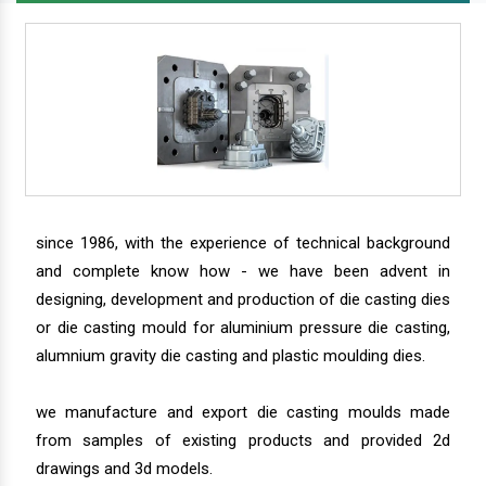
since 1986, with the experience of technical background
and complete know how - we have been advent in
designing, development and production of die casting dies
or die casting mould for aluminium pressure die casting,
alumnium gravity die casting and plastic moulding dies.
we manufacture and export die casting moulds made
from samples of existing products and provided 2d
drawings and 3d models.