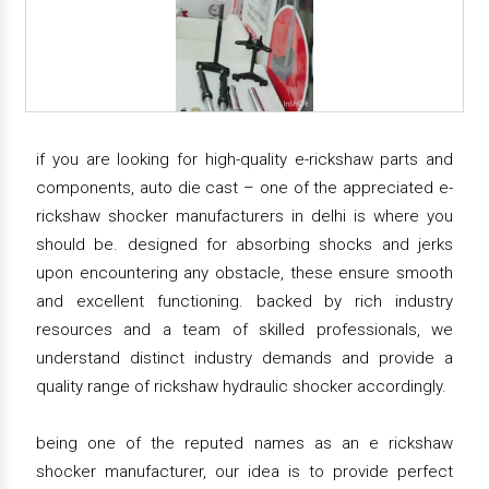
if you are looking for high-quality e-rickshaw parts and
components, auto die cast – one of the appreciated e-
rickshaw shocker manufacturers in delhi is where you
should be. designed for absorbing shocks and jerks
upon encountering any obstacle, these ensure smooth
and excellent functioning. backed by rich industry
resources and a team of skilled professionals, we
understand distinct industry demands and provide a
quality range of rickshaw hydraulic shocker accordingly.
being one of the reputed names as an e rickshaw
shocker manufacturer, our idea is to provide perfect