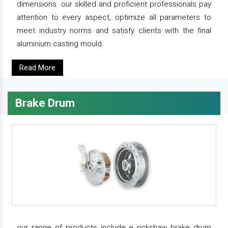
dimensions. our skilled and proficient professionals pay
attention to every aspect, optimize all parameters to
meet industry norms and satisfy clients with the final
aluminium casting mould.
Read More
Brake Drum
our range of products include e rickshaw brake drum