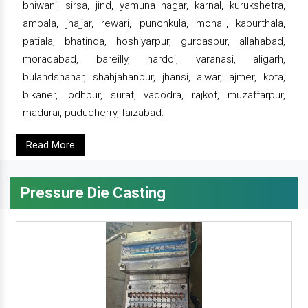
bhiwani, sirsa, jind, yamuna nagar, karnal, kurukshetra,
ambala, jhajjar, rewari, punchkula, mohali, kapurthala,
patiala, bhatinda, hoshiyarpur, gurdaspur, allahabad,
moradabad, bareilly, hardoi, varanasi, aligarh,
bulandshahar, shahjahanpur, jhansi, alwar, ajmer, kota,
bikaner, jodhpur, surat, vadodra, rajkot, muzaffarpur,
madurai, puducherry, faizabad.
Read More
Pressure Die Casting