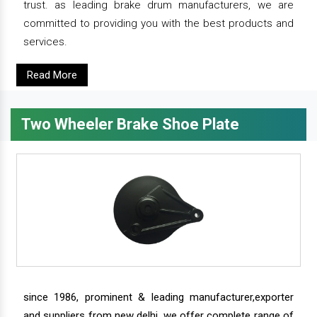
trust. as leading brake drum manufacturers, we are
committed to providing you with the best products and
services.
Read More
Two Wheeler Brake Shoe Plate
since 1986, prominent & leading manufacturer,exporter
and suppliers from new delhi, we offer complete range of