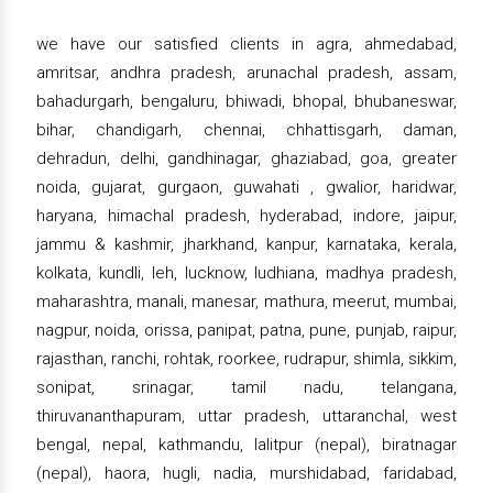
we have our satisfied clients in agra, ahmedabad,
amritsar, andhra pradesh, arunachal pradesh, assam,
bahadurgarh, bengaluru, bhiwadi, bhopal, bhubaneswar,
bihar, chandigarh, chennai, chhattisgarh, daman,
dehradun, delhi, gandhinagar, ghaziabad, goa, greater
noida, gujarat, gurgaon, guwahati , gwalior, haridwar,
haryana, himachal pradesh, hyderabad, indore, jaipur,
jammu & kashmir, jharkhand, kanpur, karnataka, kerala,
kolkata, kundli, leh, lucknow, ludhiana, madhya pradesh,
maharashtra, manali, manesar, mathura, meerut, mumbai,
nagpur, noida, orissa, panipat, patna, pune, punjab, raipur,
rajasthan, ranchi, rohtak, roorkee, rudrapur, shimla, sikkim,
sonipat, srinagar, tamil nadu, telangana,
thiruvananthapuram, uttar pradesh, uttaranchal, west
bengal, nepal, kathmandu, lalitpur (nepal), biratnagar
(nepal), haora, hugli, nadia, murshidabad, faridabad,