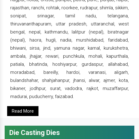
rajasthan, ranchi, rohtak, roorkee, rudrapur, shimla, sikkim,
sonipat, srinagar, tamil nadu, telangana,
thiruvananthapuram, uttar pradesh, uttaranchal, west
bengal, nepal, kathmandu, lalitpur (nepal), biratnagar
(nepal), haora, hugli, nadia, murshidabad, faridabad,
bhiwani, sirsa, jind, yamuna nagar, karnal, kurukshetra,
ambala, jhajjar, rewari, punchkula, mohali, kapurthala,
patiala, bhatinda, hoshiyarpur, gurdaspur, allahabad,
moradabad, bareilly, hardoi, varanasi, aligarh,
bulandshahar, shahjahanpur, jhansi, alwar, ajmer, kota,
bikaner, jodhpur, surat, vadodra, rajkot, muzaffarpur,
madurai, puducherry, faizabad.
Read More
Die Casting Dies