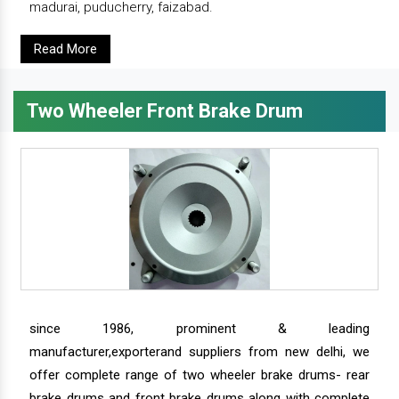
madurai, puducherry, faizabad.
Read More
Two Wheeler Front Brake Drum
since 1986, prominent & leading
manufacturer,exporterand suppliers from new delhi, we
offer complete range of two wheeler brake drums- rear
brake drums and front brake drums along with complete