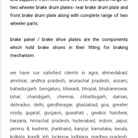
two wheeler brake drum plates- rear brake drum plate and
front brake drum plate along with complete range of two
wheeler parts.
brake panel / brake shoe plates are the components
which hold brake shoes in their fitting for braking
mechanism.
we have our satisfied clients in agra, ahmedabad,
amritsar, andhra pradesh, arunachal pradesh, assam,
bahadurgarh, bengaluru, bhiwadi, bhopal, bhubaneswar,
bihar, chandigarh, chennai, chhattisgarh, daman,
dehradun, delhi, gandhinagar, ghaziabad, goa, greater
noida, gujarat, gurgaon, guwahati , gwalior, haridwar,
haryana, himachal pradesh, hyderabad, indore, jaipur,
jammu & kashmir, jharkhand, kanpur, karnataka, kerala,
kolkata, kundli, leh, lucknow, ludhiana, madhya pradesh,