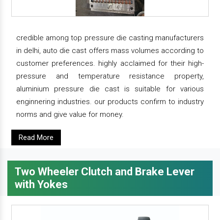
credible among top pressure die casting manufacturers
in delhi, auto die cast offers mass volumes according to
customer preferences. highly acclaimed for their high-
pressure and temperature resistance property,
aluminium pressure die cast is suitable for various
enginnering industries. our products confirm to industry
norms and give value for money.
Read More
Two Wheeler Clutch and Brake Lever
with Yokes