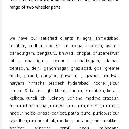
range of two wheeler parts.
we have our satisfied clients in agra, ahmedabad,
amritsar, andhra pradesh, arunachal pradesh, assam,
bahadurgarh, bengaluru, bhiwadi, bhopal, bhubaneswar,
bihar, chandigarh, chennai, chhattisgarh, daman,
dehradun, delhi, gandhinagar, ghaziabad, goa, greater
noida, gujarat, gurgaon, guwahati , gwalior, haridwar,
haryana, himachal pradesh, hyderabad, indore, jaipur,
jammu & kashmir, jharkhand, kanpur, karnataka, kerala,
kolkata, kundli, leh, lucknow, ludhiana, madhya pradesh,
maharashtra, manali, manesar, mathura, meerut, mumbai,
nagpur, noida, orissa, panipat, patna, pune, punjab, raipur,
rajasthan, ranchi, rohtak, roorkee, rudrapur, shimla, sikkim,
sonipat, srinagar, tamil nadu, telangana,