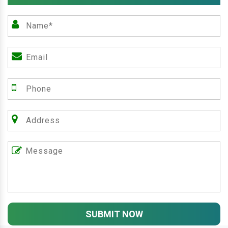
SUBMIT NOW