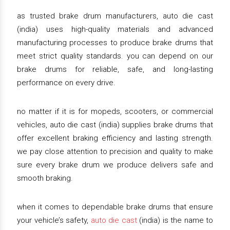
as trusted brake drum manufacturers, auto die cast
(india) uses high-quality materials and advanced
manufacturing processes to produce brake drums that
meet strict quality standards. you can depend on our
brake drums for reliable, safe, and long-lasting
performance on every drive.
no matter if it is for mopeds, scooters, or commercial
vehicles, auto die cast (india) supplies brake drums that
offer excellent braking efficiency and lasting strength.
we pay close attention to precision and quality to make
sure every brake drum we produce delivers safe and
smooth braking.
when it comes to dependable brake drums that ensure
your vehicle’s safety,
auto die cast
(india) is the name to