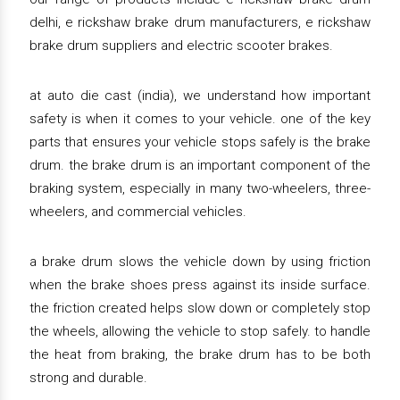
delhi, e rickshaw brake drum manufacturers, e rickshaw
brake drum suppliers and electric scooter brakes.
at auto die cast (india), we understand how important
safety is when it comes to your vehicle. one of the key
parts that ensures your vehicle stops safely is the brake
drum. the brake drum is an important component of the
braking system, especially in many two-wheelers, three-
wheelers, and commercial vehicles.
a brake drum slows the vehicle down by using friction
when the brake shoes press against its inside surface.
the friction created helps slow down or completely stop
the wheels, allowing the vehicle to stop safely. to handle
the heat from braking, the brake drum has to be both
strong and durable.