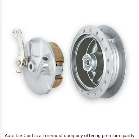
Auto Die Cast is a foremost company offering premium quality