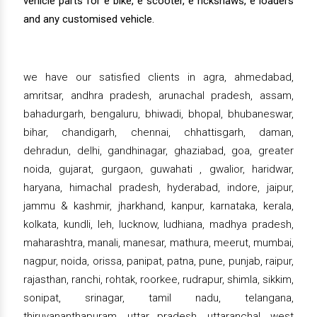
vehicle parts for e bike, e scooter, e rickshaws, e loaders
and any customised vehicle.
we have our satisfied clients in agra, ahmedabad,
amritsar, andhra pradesh, arunachal pradesh, assam,
bahadurgarh, bengaluru, bhiwadi, bhopal, bhubaneswar,
bihar, chandigarh, chennai, chhattisgarh, daman,
dehradun, delhi, gandhinagar, ghaziabad, goa, greater
noida, gujarat, gurgaon, guwahati , gwalior, haridwar,
haryana, himachal pradesh, hyderabad, indore, jaipur,
jammu & kashmir, jharkhand, kanpur, karnataka, kerala,
kolkata, kundli, leh, lucknow, ludhiana, madhya pradesh,
maharashtra, manali, manesar, mathura, meerut, mumbai,
nagpur, noida, orissa, panipat, patna, pune, punjab, raipur,
rajasthan, ranchi, rohtak, roorkee, rudrapur, shimla, sikkim,
sonipat, srinagar, tamil nadu, telangana,
thiruvananthapuram, uttar pradesh, uttaranchal, west