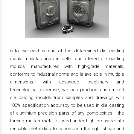
auto die cast is one of the determined die casting
mould manufacturers in delhi. our offered die casting
moulds, manufactured with high-grade materials,
conforms to industrial norms and is available in multiple
dimensions. with advanced machinery and
technological expertise, we can produce customized
die casting moulds from samples and drawings with
100% specification accuracy to be used in die casting
of aluminium precision parts of any complexities. the
forcing molten metal is used under high pressure into
reusable metal dies to accomplish the right shape and