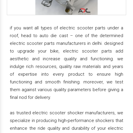
if you want all types of electric scooter parts under a
roof, head to auto die cast – one of the determined
electric scooter parts manufacturers in delhi. designed
to upgrade your bike, electric scooter parts add
aesthetic and increase quality and functioning. we
indulge rich resources, quality raw materials and years
of expertise into every product to ensure high
functioning and smooth finishing. moreover, we test
them against various quality parameters before giving a
final nod for delivery.
as trusted electric scooter shocker manufacturers, we
specialize in producing high-performance shockers that
enhance the ride quality and durability of your electric