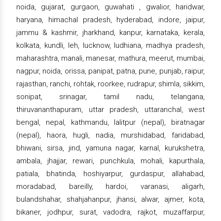
noida, gujarat, gurgaon, guwahati , gwalior, haridwar,
haryana, himachal pradesh, hyderabad, indore, jaipur,
jammu & kashmir, jharkhand, kanpur, karnataka, kerala,
kolkata, kundli, leh, lucknow, ludhiana, madhya pradesh,
maharashtra, manali, manesar, mathura, meerut, mumbai,
nagpur, noida, orissa, panipat, patna, pune, punjab, raipur,
rajasthan, ranchi, rohtak, roorkee, rudrapur, shimla, sikkim,
sonipat, srinagar, tamil nadu, telangana,
thiruvananthapuram, uttar pradesh, uttaranchal, west
bengal, nepal, kathmandu, lalitpur (nepal), biratnagar
(nepal), haora, hugli, nadia, murshidabad, faridabad,
bhiwani, sirsa, jind, yamuna nagar, karnal, kurukshetra,
ambala, jhajjar, rewari, punchkula, mohali, kapurthala,
patiala, bhatinda, hoshiyarpur, gurdaspur, allahabad,
moradabad, bareilly, hardoi, varanasi, aligarh,
bulandshahar, shahjahanpur, jhansi, alwar, ajmer, kota,
bikaner, jodhpur, surat, vadodra, rajkot, muzaffarpur,