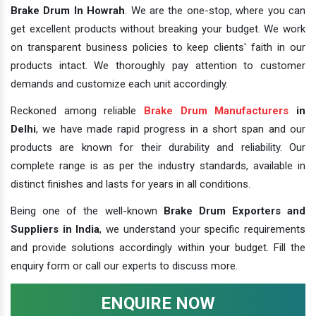
Brake Drum In Howrah
. We are the one-stop, where you can
get excellent products without breaking your budget. We work
on transparent business policies to keep clients' faith in our
products intact. We thoroughly pay attention to customer
demands and customize each unit accordingly.
Reckoned among reliable
Brake Drum Manufacturers
in
Delhi
, we have made rapid progress in a short span and our
products are known for their durability and reliability. Our
complete range is as per the industry standards, available in
distinct finishes and lasts for years in all conditions.
Being one of the well-known
Brake Drum Exporters and
Suppliers in India
, we understand your specific requirements
and provide solutions accordingly within your budget. Fill the
enquiry form or call our experts to discuss more.
ENQUIRE NOW