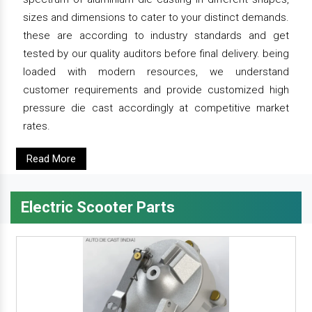
sizes and dimensions to cater to your distinct demands.
these are according to industry standards and get
tested by our quality auditors before final delivery. being
loaded with modern resources, we understand
customer requirements and provide customized high
pressure die cast accordingly at competitive market
rates.
Read More
Electric Scooter Parts