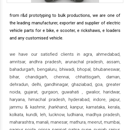
from r&d prototyping to bulk productions, we are one of
the leading manufacturer, exporter and supplier of electric
vehicle parts for e bike, e scooter, e rickshaws, e loaders
and any customised vehicle.
we have our satisfied clients in agra, ahmedabad,
amritsar, andhra pradesh, arunachal pradesh, assam,
bahadurgarh, bengaluru, bhiwadi, bhopal, bhubaneswar,
bihar, chandigarh, chennai, chhattisgarh, daman,
dehradun, delhi, gandhinagar, ghaziabad, goa, greater
noida, gujarat, gurgaon, guwahati , gwalior, haridwar,
haryana, himachal pradesh, hyderabad, indore, jaipur,
jammu & kashmir, jharkhand, kanpur, karnataka, kerala,
kolkata, kundli, leh, lucknow, ludhiana, madhya pradesh,
maharashtra, manali, manesar, mathura, meerut, mumbai,
nagpur, noida, orissa, panipat, patna, pune, punjab, raipur,