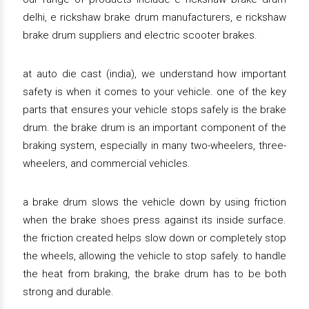
delhi, e rickshaw brake drum manufacturers, e rickshaw
brake drum suppliers and electric scooter brakes.
at auto die cast (india), we understand how important
safety is when it comes to your vehicle. one of the key
parts that ensures your vehicle stops safely is the brake
drum. the brake drum is an important component of the
braking system, especially in many two-wheelers, three-
wheelers, and commercial vehicles.
a brake drum slows the vehicle down by using friction
when the brake shoes press against its inside surface.
the friction created helps slow down or completely stop
the wheels, allowing the vehicle to stop safely. to handle
the heat from braking, the brake drum has to be both
strong and durable.