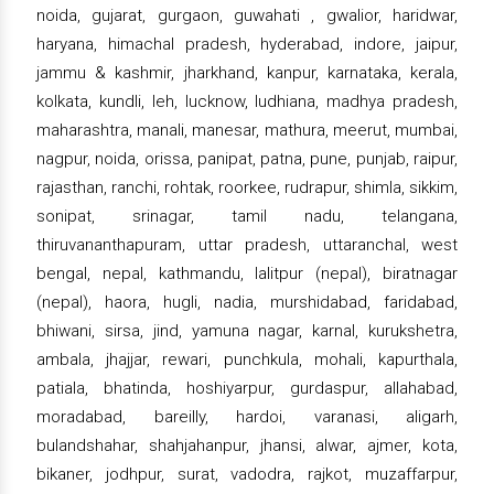
noida, gujarat, gurgaon, guwahati , gwalior, haridwar,
haryana, himachal pradesh, hyderabad, indore, jaipur,
jammu & kashmir, jharkhand, kanpur, karnataka, kerala,
kolkata, kundli, leh, lucknow, ludhiana, madhya pradesh,
maharashtra, manali, manesar, mathura, meerut, mumbai,
nagpur, noida, orissa, panipat, patna, pune, punjab, raipur,
rajasthan, ranchi, rohtak, roorkee, rudrapur, shimla, sikkim,
sonipat, srinagar, tamil nadu, telangana,
thiruvananthapuram, uttar pradesh, uttaranchal, west
bengal, nepal, kathmandu, lalitpur (nepal), biratnagar
(nepal), haora, hugli, nadia, murshidabad, faridabad,
bhiwani, sirsa, jind, yamuna nagar, karnal, kurukshetra,
ambala, jhajjar, rewari, punchkula, mohali, kapurthala,
patiala, bhatinda, hoshiyarpur, gurdaspur, allahabad,
moradabad, bareilly, hardoi, varanasi, aligarh,
bulandshahar, shahjahanpur, jhansi, alwar, ajmer, kota,
bikaner, jodhpur, surat, vadodra, rajkot, muzaffarpur,