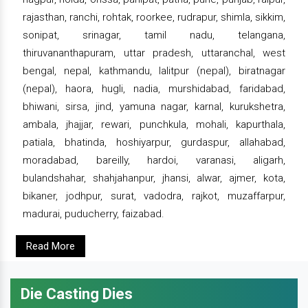
rajasthan, ranchi, rohtak, roorkee, rudrapur, shimla, sikkim,
sonipat, srinagar, tamil nadu, telangana,
thiruvananthapuram, uttar pradesh, uttaranchal, west
bengal, nepal, kathmandu, lalitpur (nepal), biratnagar
(nepal), haora, hugli, nadia, murshidabad, faridabad,
bhiwani, sirsa, jind, yamuna nagar, karnal, kurukshetra,
ambala, jhajjar, rewari, punchkula, mohali, kapurthala,
patiala, bhatinda, hoshiyarpur, gurdaspur, allahabad,
moradabad, bareilly, hardoi, varanasi, aligarh,
bulandshahar, shahjahanpur, jhansi, alwar, ajmer, kota,
bikaner, jodhpur, surat, vadodra, rajkot, muzaffarpur,
madurai, puducherry, faizabad.
Read More
Die Casting Dies