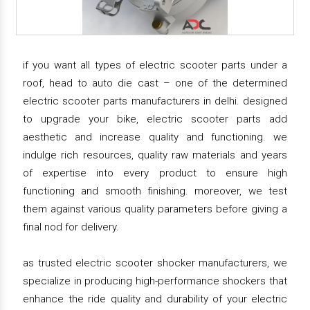
if you want all types of electric scooter parts under a
roof, head to auto die cast – one of the determined
electric scooter parts manufacturers in delhi. designed
to upgrade your bike, electric scooter parts add
aesthetic and increase quality and functioning. we
indulge rich resources, quality raw materials and years
of expertise into every product to ensure high
functioning and smooth finishing. moreover, we test
them against various quality parameters before giving a
final nod for delivery.
as trusted electric scooter shocker manufacturers, we
specialize in producing high-performance shockers that
enhance the ride quality and durability of your electric