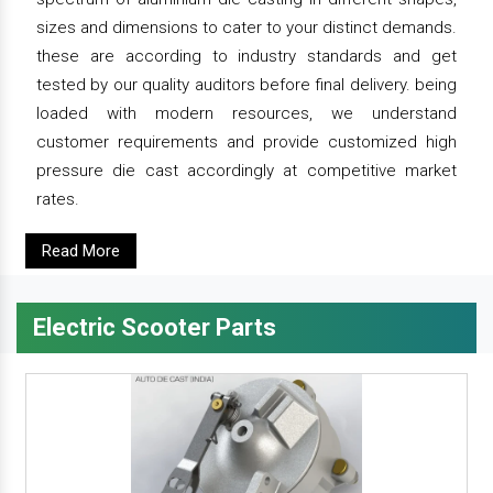
sizes and dimensions to cater to your distinct demands.
these are according to industry standards and get
tested by our quality auditors before final delivery. being
loaded with modern resources, we understand
customer requirements and provide customized high
pressure die cast accordingly at competitive market
rates.
Read More
Electric Scooter Parts