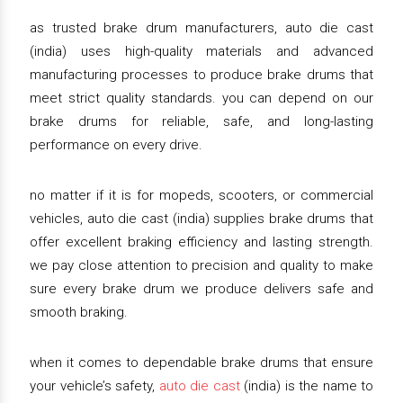
as trusted brake drum manufacturers, auto die cast
(india) uses high-quality materials and advanced
manufacturing processes to produce brake drums that
meet strict quality standards. you can depend on our
brake drums for reliable, safe, and long-lasting
performance on every drive.
no matter if it is for mopeds, scooters, or commercial
vehicles, auto die cast (india) supplies brake drums that
offer excellent braking efficiency and lasting strength.
we pay close attention to precision and quality to make
sure every brake drum we produce delivers safe and
smooth braking.
when it comes to dependable brake drums that ensure
your vehicle’s safety,
auto die cast
(india) is the name to