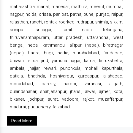
maharashtra, manali, manesar, mathura, meerut, mumbai,
nagpur, noida, orissa, panipat, patna, pune, punjab, raipur,
rajasthan, ranchi, rohtak, roorkee, rudrapur, shimla, sikkim,
sonipat, srinagar, tamil nadu, telangana,
thiruvananthapuram, uttar pradesh, uttaranchal, west
bengal, nepal, kathmandu, lalitpur (nepal), biratnagar
(nepal), haora, hugli, nadia, murshidabad, faridabad,
bhiwani, sirsa, jind, yamuna nagar, karnal, kurukshetra,
ambala, jhajjar, rewari, punchkula, mohali, kapurthala,
patiala, bhatinda, hoshiyarpur, gurdaspur, allahabad,
moradabad, bareilly, hardoi, varanasi, aligarh,
bulandshahar, shahjahanpur, jhansi, alwar, ajmer, kota,
bikaner, jodhpur, surat, vadodra, rajkot, muzaffarpur,
madurai, puducherry, faizabad.
Read More