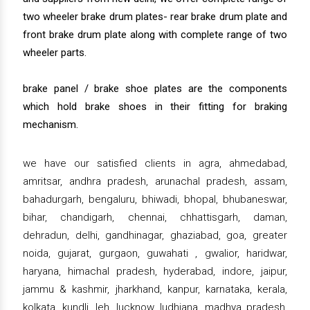
two wheeler brake drum plates- rear brake drum plate and
front brake drum plate along with complete range of two
wheeler parts.
brake panel / brake shoe plates are the components
which hold brake shoes in their fitting for braking
mechanism.
we have our satisfied clients in agra, ahmedabad,
amritsar, andhra pradesh, arunachal pradesh, assam,
bahadurgarh, bengaluru, bhiwadi, bhopal, bhubaneswar,
bihar, chandigarh, chennai, chhattisgarh, daman,
dehradun, delhi, gandhinagar, ghaziabad, goa, greater
noida, gujarat, gurgaon, guwahati , gwalior, haridwar,
haryana, himachal pradesh, hyderabad, indore, jaipur,
jammu & kashmir, jharkhand, kanpur, karnataka, kerala,
kolkata, kundli, leh, lucknow, ludhiana, madhya pradesh,