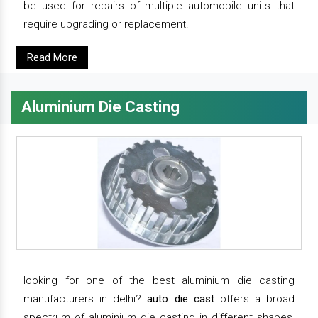
be used for repairs of multiple automobile units that
require upgrading or replacement.
Read More
Aluminium Die Casting
looking for one of the best aluminium die casting
manufacturers in delhi?
auto die cast
offers a broad
spectrum of aluminium die casting in different shapes,