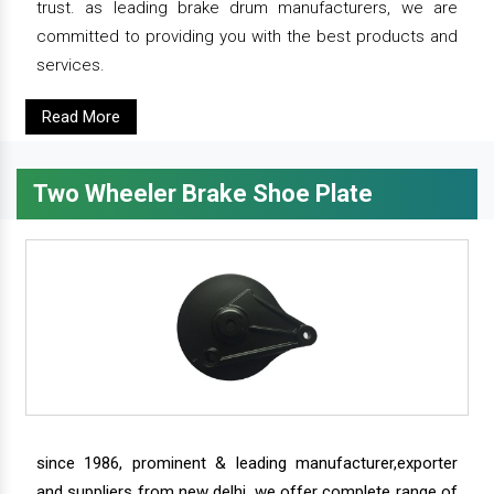
trust. as leading brake drum manufacturers, we are
committed to providing you with the best products and
services.
Read More
Two Wheeler Brake Shoe Plate
since 1986, prominent & leading manufacturer,exporter
and suppliers from new delhi, we offer complete range of