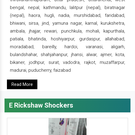
bengal, nepal, kathmandu, lalitpur (nepal), biratnagar
(nepal), haora, hugli, nadia, murshidabad, faridabad,
bhiwani, sirsa, jind, yamuna nagar, karnal, kurukshetra,
ambala, jhajjar, rewari, punchkula, mohali, kapurthala,
patiala, bhatinda, hoshiyarpur, gurdaspur, allahabad,
moradabad, bareilly, hardoi, varanasi, aligarh,
bulandshahar, shahjahanpur, jhansi, alwar, ajmer, kota,
bikaner, jodhpur, surat, vadodra, rajkot, muzaffarpur,
madurai, puducherry, faizabad
Read More
E Rickshaw Shockers