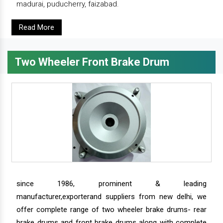
madurai, puducherry, faizabad.
Read More
Two Wheeler Front Brake Drum
since 1986, prominent & leading
manufacturer,exporterand suppliers from new delhi, we
offer complete range of two wheeler brake drums- rear
brake drums and front brake drums along with complete