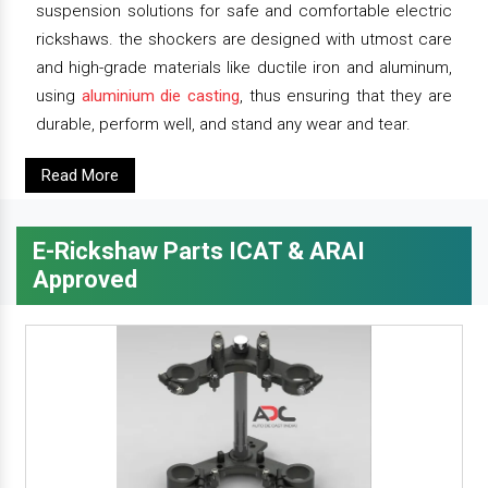
suspension solutions for safe and comfortable electric
rickshaws. the shockers are designed with utmost care
and high-grade materials like ductile iron and aluminum,
using
aluminium die casting
, thus ensuring that they are
durable, perform well, and stand any wear and tear.
Read More
E-Rickshaw Parts ICAT & ARAI
Approved