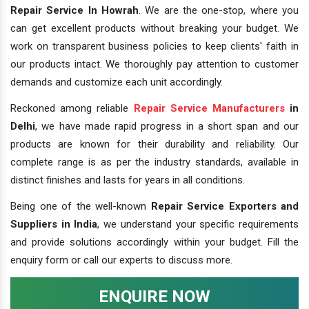
Repair Service In Howrah
. We are the one-stop, where you
can get excellent products without breaking your budget. We
work on transparent business policies to keep clients' faith in
our products intact. We thoroughly pay attention to customer
demands and customize each unit accordingly.
Reckoned among reliable
Repair Service Manufacturers
in
Delhi
, we have made rapid progress in a short span and our
products are known for their durability and reliability. Our
complete range is as per the industry standards, available in
distinct finishes and lasts for years in all conditions.
Being one of the well-known
Repair Service Exporters and
Suppliers in India
, we understand your specific requirements
and provide solutions accordingly within your budget. Fill the
enquiry form or call our experts to discuss more.
ENQUIRE NOW