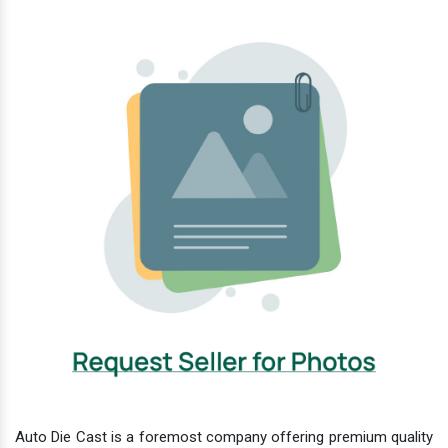
Auto Die Cast is a foremost company offering premium quality