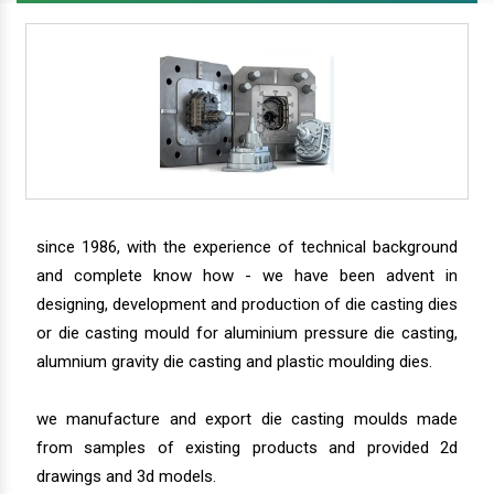
since 1986, with the experience of technical background
and complete know how - we have been advent in
designing, development and production of die casting dies
or die casting mould for aluminium pressure die casting,
alumnium gravity die casting and plastic moulding dies.
we manufacture and export die casting moulds made
from samples of existing products and provided 2d
drawings and 3d models.