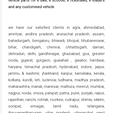
vehicle parts for e bike, e scooter, e rickshaws, e loaders
and any customised vehicle.
we have our satisfied clients in agra, ahmedabad,
amritsar, andhra pradesh, arunachal pradesh, assam,
bahadurgarh, bengaluru, bhiwadi, bhopal, bhubaneswar,
bihar, chandigarh, chennai, chhattisgarh, daman,
dehradun, delhi, gandhinagar, ghaziabad, goa, greater
noida, gujarat, gurgaon, guwahati , gwalior, haridwar,
haryana, himachal pradesh, hyderabad, indore, jaipur,
jammu & kashmir, jharkhand, kanpur, karnataka, kerala,
kolkata, kundli, leh, lucknow, ludhiana, madhya pradesh,
maharashtra, manali, manesar, mathura, meerut, mumbai,
nagpur, noida, orissa, panipat, patna, pune, punjab, raipur,
rajasthan, ranchi, rohtak, roorkee, rudrapur, shimla, sikkim,
sonipat, srinagar, tamil nadu, telangana,
thiruvananthapuram, uttar pradesh, uttaranchal, west