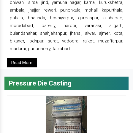
bhiwani, sirsa, jind, yamuna nagar, karnal, kurukshetra,
ambala, jhajjar, rewari, punchkula, mohali, kapurthala,
patiala, bhatinda, hoshiyarpur, gurdaspur, allahabad,
moradabad, bareilly, hardoi, varanasi, aligarh,
bulandshahar, shahjahanpur, jhansi, alwar, ajmer, kota,
bikaner, jodhpur, surat, vadodra, rajkot, muzaffarpur,
madurai, puducherry, faizabad.
Read More
Pressure Die Casting