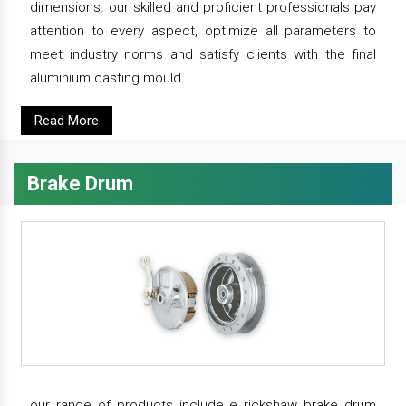
dimensions. our skilled and proficient professionals pay
attention to every aspect, optimize all parameters to
meet industry norms and satisfy clients with the final
aluminium casting mould.
Read More
Brake Drum
our range of products include e rickshaw brake drum