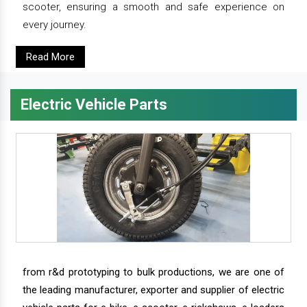
scooter, ensuring a smooth and safe experience on
every journey.
Read More
Electric Vehicle Parts
from r&d prototyping to bulk productions, we are one of
the leading manufacturer, exporter and supplier of electric