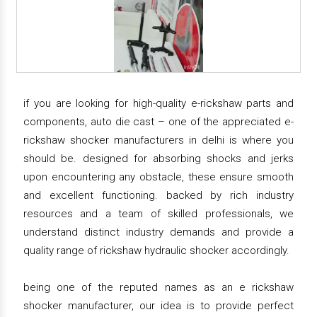
if you are looking for high-quality e-rickshaw parts and
components, auto die cast – one of the appreciated e-
rickshaw shocker manufacturers in delhi is where you
should be. designed for absorbing shocks and jerks
upon encountering any obstacle, these ensure smooth
and excellent functioning. backed by rich industry
resources and a team of skilled professionals, we
understand distinct industry demands and provide a
quality range of rickshaw hydraulic shocker accordingly.
being one of the reputed names as an e rickshaw
shocker manufacturer, our idea is to provide perfect