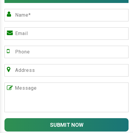
SUBMIT NOW