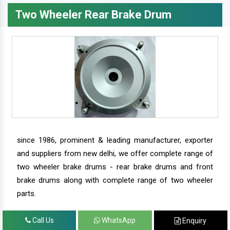
Two Wheeler Rear Brake Drum
since 1986, prominent & leading manufacturer, exporter
and suppliers from new delhi, we offer complete range of
two wheeler brake drums - rear brake drums and front
brake drums along with complete range of two wheeler
parts.
Call Us
WhatsApp
Enquiry