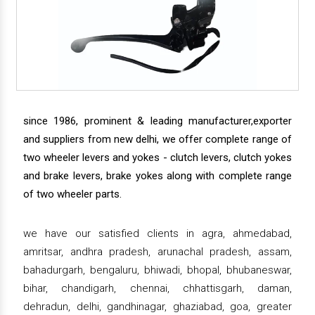
since 1986, prominent & leading manufacturer,exporter
and suppliers from new delhi, we offer complete range of
two wheeler levers and yokes - clutch levers, clutch yokes
and brake levers, brake yokes along with complete range
of two wheeler parts.
we have our satisfied clients in agra, ahmedabad,
amritsar, andhra pradesh, arunachal pradesh, assam,
bahadurgarh, bengaluru, bhiwadi, bhopal, bhubaneswar,
bihar, chandigarh, chennai, chhattisgarh, daman,
dehradun, delhi, gandhinagar, ghaziabad, goa, greater