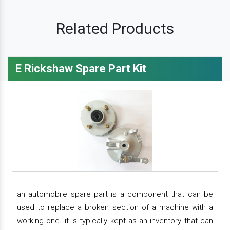
Related Products
E Rickshaw Spare Part Kit
an automobile spare part is a component that can be
used to replace a broken section of a machine with a
working one. it is typically kept as an inventory that can