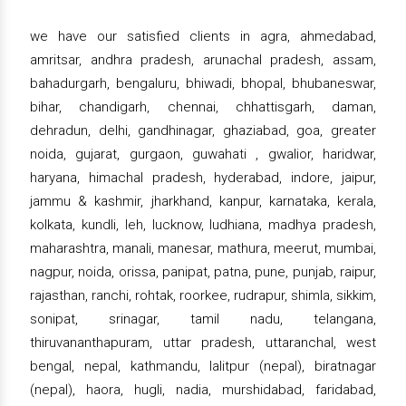
we have our satisfied clients in agra, ahmedabad,
amritsar, andhra pradesh, arunachal pradesh, assam,
bahadurgarh, bengaluru, bhiwadi, bhopal, bhubaneswar,
bihar, chandigarh, chennai, chhattisgarh, daman,
dehradun, delhi, gandhinagar, ghaziabad, goa, greater
noida, gujarat, gurgaon, guwahati , gwalior, haridwar,
haryana, himachal pradesh, hyderabad, indore, jaipur,
jammu & kashmir, jharkhand, kanpur, karnataka, kerala,
kolkata, kundli, leh, lucknow, ludhiana, madhya pradesh,
maharashtra, manali, manesar, mathura, meerut, mumbai,
nagpur, noida, orissa, panipat, patna, pune, punjab, raipur,
rajasthan, ranchi, rohtak, roorkee, rudrapur, shimla, sikkim,
sonipat, srinagar, tamil nadu, telangana,
thiruvananthapuram, uttar pradesh, uttaranchal, west
bengal, nepal, kathmandu, lalitpur (nepal), biratnagar
(nepal), haora, hugli, nadia, murshidabad, faridabad,