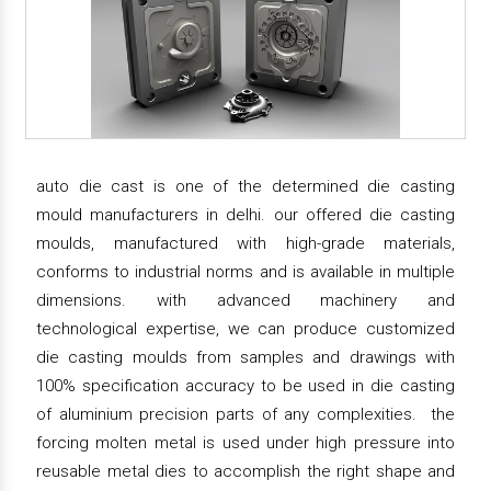
auto die cast is one of the determined die casting
mould manufacturers in delhi. our offered die casting
moulds, manufactured with high-grade materials,
conforms to industrial norms and is available in multiple
dimensions. with advanced machinery and
technological expertise, we can produce customized
die casting moulds from samples and drawings with
100% specification accuracy to be used in die casting
of aluminium precision parts of any complexities. the
forcing molten metal is used under high pressure into
reusable metal dies to accomplish the right shape and