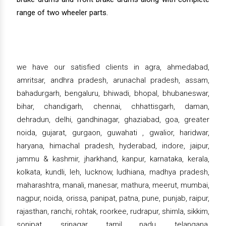
range of two wheeler parts.
we have our satisfied clients in agra, ahmedabad,
amritsar, andhra pradesh, arunachal pradesh, assam,
bahadurgarh, bengaluru, bhiwadi, bhopal, bhubaneswar,
bihar, chandigarh, chennai, chhattisgarh, daman,
dehradun, delhi, gandhinagar, ghaziabad, goa, greater
noida, gujarat, gurgaon, guwahati , gwalior, haridwar,
haryana, himachal pradesh, hyderabad, indore, jaipur,
jammu & kashmir, jharkhand, kanpur, karnataka, kerala,
kolkata, kundli, leh, lucknow, ludhiana, madhya pradesh,
maharashtra, manali, manesar, mathura, meerut, mumbai,
nagpur, noida, orissa, panipat, patna, pune, punjab, raipur,
rajasthan, ranchi, rohtak, roorkee, rudrapur, shimla, sikkim,
sonipat, srinagar, tamil nadu, telangana,