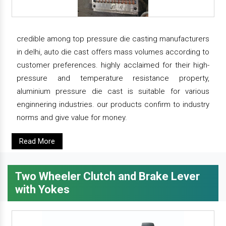
credible among top pressure die casting manufacturers
in delhi, auto die cast offers mass volumes according to
customer preferences. highly acclaimed for their high-
pressure and temperature resistance property,
aluminium pressure die cast is suitable for various
enginnering industries. our products confirm to industry
norms and give value for money.
Read More
Two Wheeler Clutch and Brake Lever
with Yokes