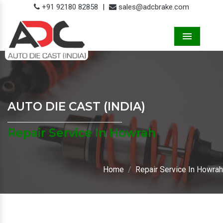
+91 92180 82858
|
sales@adcbrake.com
Menu
AUTO DIE CAST (INDIA)
Repair Service In Howrah
Home
Repair Service In Howrah