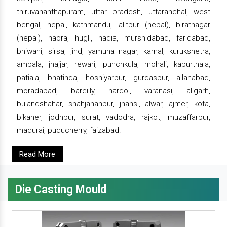
thiruvananthapuram, uttar pradesh, uttaranchal, west
bengal, nepal, kathmandu, lalitpur (nepal), biratnagar
(nepal), haora, hugli, nadia, murshidabad, faridabad,
bhiwani, sirsa, jind, yamuna nagar, karnal, kurukshetra,
ambala, jhajjar, rewari, punchkula, mohali, kapurthala,
patiala, bhatinda, hoshiyarpur, gurdaspur, allahabad,
moradabad, bareilly, hardoi, varanasi, aligarh,
bulandshahar, shahjahanpur, jhansi, alwar, ajmer, kota,
bikaner, jodhpur, surat, vadodra, rajkot, muzaffarpur,
madurai, puducherry, faizabad.
Read More
Die Casting Mould