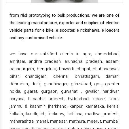
from r&d prototyping to bulk productions, we are one of
the leading manufacturer, exporter and supplier of electric
vehicle parts for e bike, e scooter, e rickshaws, e loaders
and any customised vehicle.
we have our satisfied clients in agra, ahmedabad,
amritsar, andhra pradesh, arunachal pradesh, assam,
bahadurgarh, bengaluru, bhiwadi, bhopal, bhubaneswar,
bihar, chandigarh, chennai, chhattisgarh, daman,
dehradun, delhi, gandhinagar, ghaziabad, goa, greater
noida, gujarat, gurgaon, guwahati , gwalior, haridwar,
haryana, himachal pradesh, hyderabad, indore, jaipur,
jammu & kashmir, jharkhand, kanpur, karnataka, kerala,
kolkata, kundli, leh, lucknow, ludhiana, madhya pradesh,
maharashtra, manali, manesar, mathura, meerut, mumbai,
nagpur, noida, orissa, panipat, patna, pune, punjab, raipur,