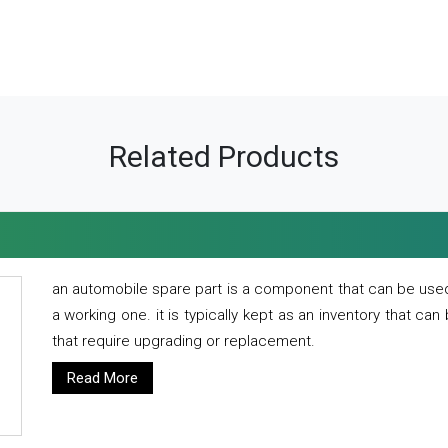
Related Products
an automobile spare part is a component that can be used
a working one. it is typically kept as an inventory that can
that require upgrading or replacement.
Read More