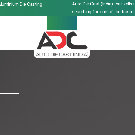
Auto Die Cast (India) that sell
luminium Die Casting
searching for one of the trusted