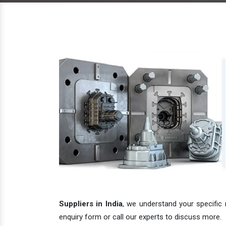
Suppliers in India
, we understand your specific 
enquiry form or call our experts to discuss more.