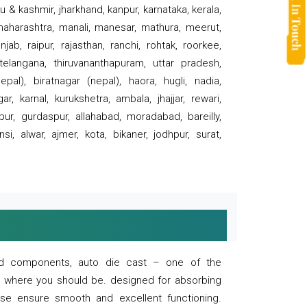
 & kashmir, jharkhand, kanpur, karnataka, kerala,
 maharashtra, manali, manesar, mathura, meerut,
ab, raipur, rajasthan, ranchi, rohtak, roorkee,
 telangana, thiruvananthapuram, uttar pradesh,
pal), biratnagar (nepal), haora, hugli, nadia,
r, karnal, kurukshetra, ambala, jhajjar, rewari,
rpur, gurdaspur, allahabad, moradabad, bareilly,
nsi, alwar, ajmer, kota, bikaner, jodhpur, surat,
 and components, auto die cast – one of the
s where you should be. designed for absorbing
se ensure smooth and excellent functioning.