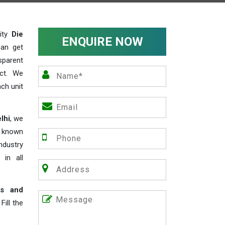
lity
Die
ENQUIRE NOW
can get
sparent
act. We
ch unit
lhi
, we
e known
industry
 in all
rs and
ill the