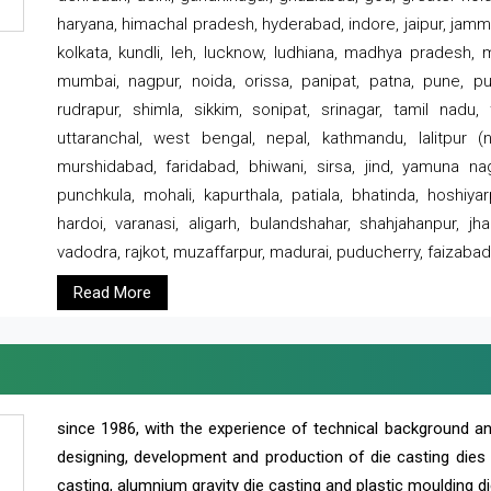
haryana, himachal pradesh, hyderabad, indore, jaipur, jammu
kolkata, kundli, leh, lucknow, ludhiana, madhya pradesh,
mumbai, nagpur, noida, orissa, panipat, patna, pune, punj
rudrapur, shimla, sikkim, sonipat, srinagar, tamil nadu,
uttaranchal, west bengal, nepal, kathmandu, lalitpur (ne
murshidabad, faridabad, bhiwani, sirsa, jind, yamuna naga
punchkula, mohali, kapurthala, patiala, bhatinda, hoshiya
hardoi, varanasi, aligarh, bulandshahar, shahjahanpur, jha
vadodra, rajkot, muzaffarpur, madurai, puducherry, faizabad
Read More
since 1986, with the experience of technical background 
designing, development and production of die casting dies
casting, alumnium gravity die casting and plastic moulding di