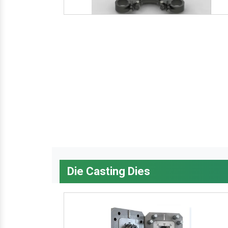
Die Casting Dies