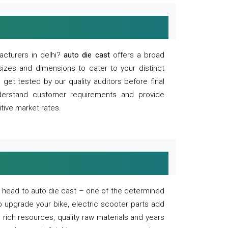
acturers in delhi?
auto die cast
offers a broad
sizes and dimensions to cater to your distinct
et tested by our quality auditors before final
derstand customer requirements and provide
tive market rates.
of, head to auto die cast – one of the determined
o upgrade your bike, electric scooter parts add
 rich resources, quality raw materials and years