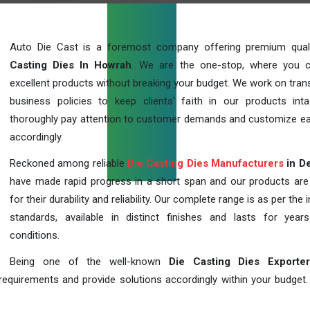
Auto Die Cast is a foremost company offering premium qua
Casting Dies In Howrah
. We are the one-stop, where you 
excellent products without breaking your budget. We work on tran
business policies to keep clients' faith in our products int
thoroughly pay attention to customer demands and customize ea
accordingly.
Reckoned among reliable
Die Casting Dies Manufacturers
in De
have made rapid progress in a short span and our products ar
for their durability and reliability. Our complete range is as per the 
standards, available in distinct finishes and lasts for years
conditions.
Being one of the well-known
Die Casting Dies Exporte
requirements and provide solutions accordingly within your budget. F