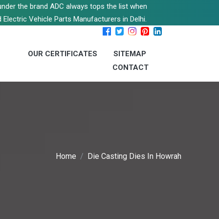
s under the brand ADC always tops the list when
 Electric Vehicle Parts Manufacturers in Delhi.
OUR CERTIFICATES
SITEMAP
CONTACT
Home
Die Casting Dies In Howrah