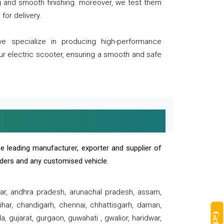
ng and smooth finishing. moreover, we test them
for delivery.
we specialize in producing high-performance
our electric scooter, ensuring a smooth and safe
e leading manufacturer, exporter and supplier of
oaders and any customised vehicle.
sar, andhra pradesh, arunachal pradesh, assam,
har, chandigarh, chennai, chhattisgarh, daman,
, gujarat, gurgaon, guwahati , gwalior, haridwar,