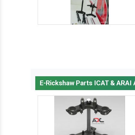
E-Rickshaw Parts ICAT & ARAI