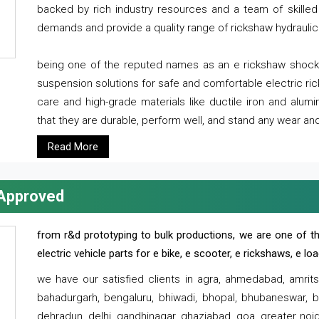
backed by rich industry resources and a team of skilled 
demands and provide a quality range of rickshaw hydraulic
being one of the reputed names as an e rickshaw shocker
suspension solutions for safe and comfortable electric r
care and high-grade materials like ductile iron and alum
that they are durable, perform well, and stand any wear and
Read More
 Approved
from r&d prototyping to bulk productions, we are one of th
electric vehicle parts for e bike, e scooter, e rickshaws, e l
we have our satisfied clients in agra, ahmedabad, amrit
bahadurgarh, bengaluru, bhiwadi, bhopal, bhubaneswar, bi
dehradun, delhi, gandhinagar, ghaziabad, goa, greater noida