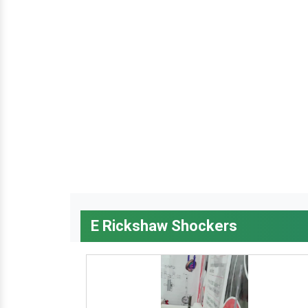
E Rickshaw Shockers