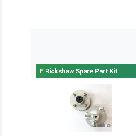
E Rickshaw Spare Part Kit