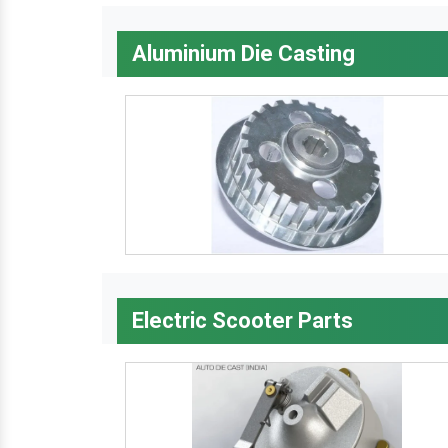
Aluminium Die Casting
Electric Scooter Parts