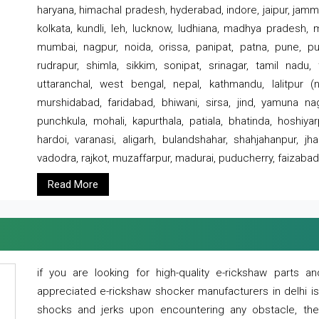
haryana, himachal pradesh, hyderabad, indore, jaipur, jammu
kolkata, kundli, leh, lucknow, ludhiana, madhya pradesh,
mumbai, nagpur, noida, orissa, panipat, patna, pune, punj
rudrapur, shimla, sikkim, sonipat, srinagar, tamil nadu,
uttaranchal, west bengal, nepal, kathmandu, lalitpur (ne
murshidabad, faridabad, bhiwani, sirsa, jind, yamuna naga
punchkula, mohali, kapurthala, patiala, bhatinda, hoshiya
hardoi, varanasi, aligarh, bulandshahar, shahjahanpur, jha
vadodra, rajkot, muzaffarpur, madurai, puducherry, faizabad
Read More
if you are looking for high-quality e-rickshaw parts
appreciated e-rickshaw shocker manufacturers in delhi i
shocks and jerks upon encountering any obstacle, the