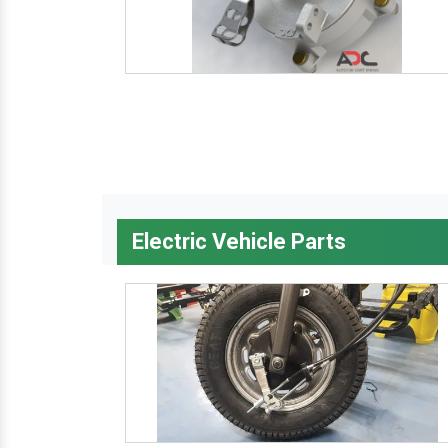
Electric Vehicle Parts