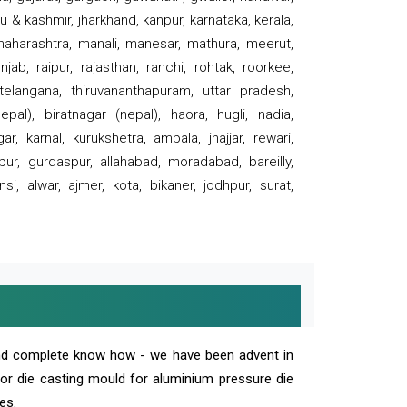
 & kashmir, jharkhand, kanpur, karnataka, kerala,
 maharashtra, manali, manesar, mathura, meerut,
ab, raipur, rajasthan, ranchi, rohtak, roorkee,
 telangana, thiruvananthapuram, uttar pradesh,
pal), biratnagar (nepal), haora, hugli, nadia,
r, karnal, kurukshetra, ambala, jhajjar, rewari,
rpur, gurdaspur, allahabad, moradabad, bareilly,
nsi, alwar, ajmer, kota, bikaner, jodhpur, surat,
.
and complete know how - we have been advent in
 or die casting mould for aluminium pressure die
es.