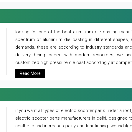
looking for one of the best aluminium die casting manuf
spectrum of aluminium die casting in different shapes, 
demands. these are according to industry standards and g
delivery. being loaded with modern resources, we un
customized high pressure die cast accordingly at competi
Read More
if you want all types of electric scooter parts under a ro
electric scooter parts manufacturers in delhi. designed t
aesthetic and increase quality and functioning. we indulge