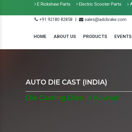
E Rickshaw Parts
Electric Scooter Parts
A
+91 92180 82858
|
sales@adcbrake.com
HOME
ABOUT US
PRODUCTS
EVENTS
AUTO DIE CAST (INDIA)
Die Casting Dies In Howrah