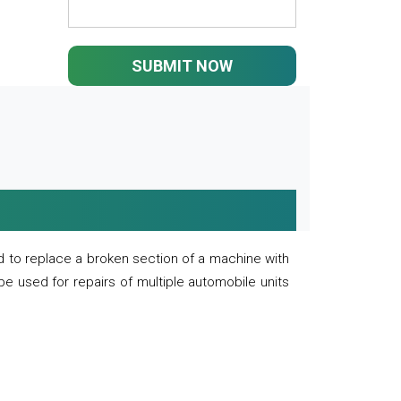
SUBMIT NOW
 to replace a broken section of a machine with
 be used for repairs of multiple automobile units