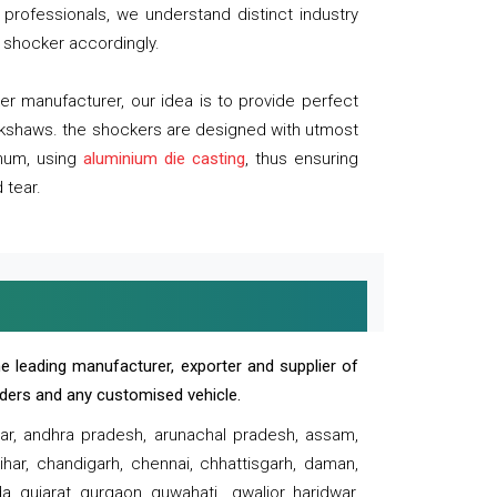
professionals, we understand distinct industry
 shocker accordingly.
 manufacturer, our idea is to provide perfect
ickshaws. the shockers are designed with utmost
inum, using
aluminium die casting
, thus ensuring
 tear.
e leading manufacturer, exporter and supplier of
oaders and any customised vehicle.
sar, andhra pradesh, arunachal pradesh, assam,
har, chandigarh, chennai, chhattisgarh, daman,
, gujarat, gurgaon, guwahati , gwalior, haridwar,