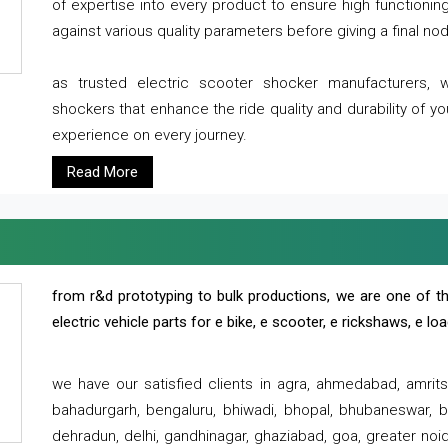
of expertise into every product to ensure high functioni
against various quality parameters before giving a final nod 
as trusted electric scooter shocker manufacturers, 
shockers that enhance the ride quality and durability of y
experience on every journey.
Read More
from r&d prototyping to bulk productions, we are one of th
electric vehicle parts for e bike, e scooter, e rickshaws, e l
we have our satisfied clients in agra, ahmedabad, amrit
bahadurgarh, bengaluru, bhiwadi, bhopal, bhubaneswar, bi
dehradun, delhi, gandhinagar, ghaziabad, goa, greater noida