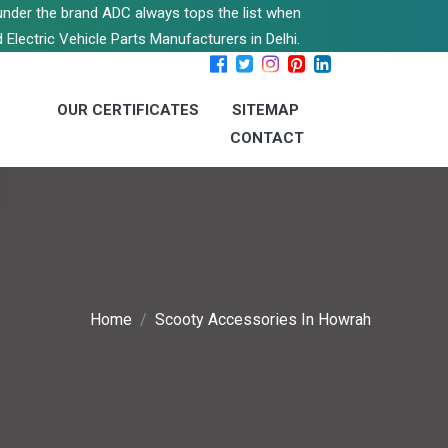
s under the brand ADC always tops the list when
 Electric Vehicle Parts Manufacturers in Delhi.
OUR CERTIFICATES
SITEMAP
CONTACT
Home
Scooty Accessories In Howrah