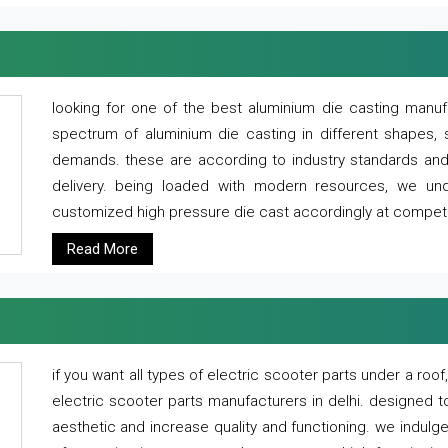
looking for one of the best aluminium die casting manuf
spectrum of aluminium die casting in different shapes, 
demands. these are according to industry standards and g
delivery. being loaded with modern resources, we un
customized high pressure die cast accordingly at competi
Read More
if you want all types of electric scooter parts under a ro
electric scooter parts manufacturers in delhi. designed t
aesthetic and increase quality and functioning. we indulge