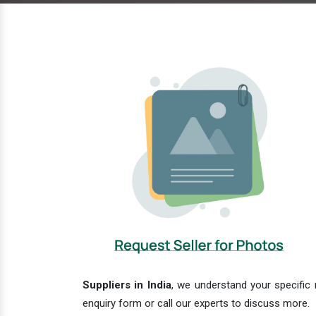
Suppliers in India
, we understand your specific 
enquiry form or call our experts to discuss more.