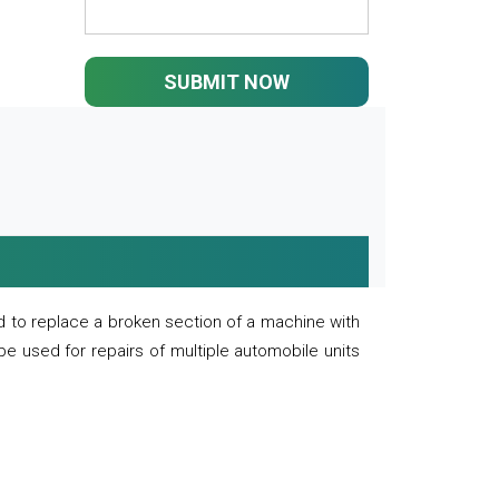
SUBMIT NOW
 to replace a broken section of a machine with
 be used for repairs of multiple automobile units