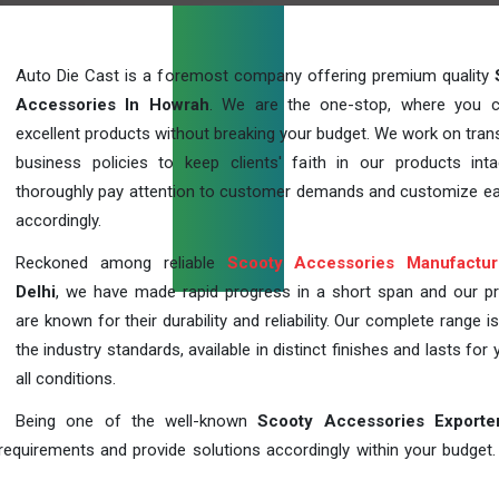
Auto Die Cast is a foremost company offering premium quality
Accessories In Howrah
. We are the one-stop, where you 
excellent products without breaking your budget. We work on tran
business policies to keep clients' faith in our products int
thoroughly pay attention to customer demands and customize ea
accordingly.
Reckoned among reliable
Scooty Accessories Manufactur
Delhi
, we have made rapid progress in a short span and our p
are known for their durability and reliability. Our complete range i
the industry standards, available in distinct finishes and lasts for 
all conditions.
Being one of the well-known
Scooty Accessories Exporte
requirements and provide solutions accordingly within your budget. F