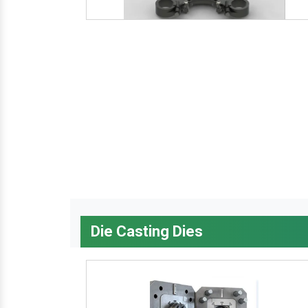
Die Casting Dies