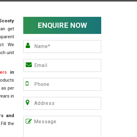
Scooty
ENQUIRE NOW
can get
sparent
act. We
ch unit
ers
in
roducts
s as per
years in
rs and
ill the