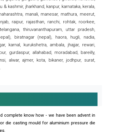
 & kashmir, jharkhand, kanpur, karnataka, kerala,
 maharashtra, manali, manesar, mathura, meerut,
ab, raipur, rajasthan, ranchi, rohtak, roorkee,
 telangana, thiruvananthapuram, uttar pradesh,
pal), biratnagar (nepal), haora, hugli, nadia,
r, karnal, kurukshetra, ambala, jhajjar, rewari,
rpur, gurdaspur, allahabad, moradabad, bareilly,
nsi, alwar, ajmer, kota, bikaner, jodhpur, surat,
.
and complete know how - we have been advent in
 or die casting mould for aluminium pressure die
es.