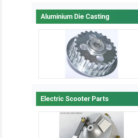
Aluminium Die Casting
Electric Scooter Parts