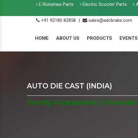
E Rickshaw Parts
Electric Scooter Parts
A
+91 92180 82858
|
sales@adcbrake.com
HOME
ABOUT US
PRODUCTS
EVENTS
AUTO DIE CAST (INDIA)
Scooty Accessories In Howrah