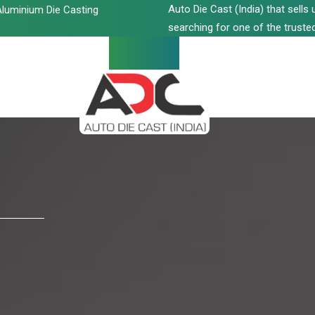
Auto Die Cast (India) that sell
luminium Die Casting
searching for one of the trusted