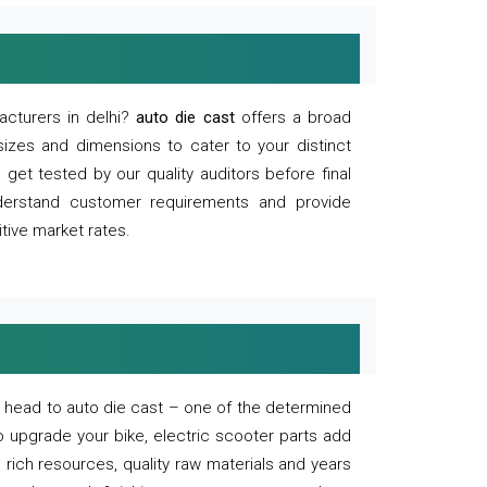
acturers in delhi?
auto die cast
offers a broad
sizes and dimensions to cater to your distinct
et tested by our quality auditors before final
derstand customer requirements and provide
tive market rates.
of, head to auto die cast – one of the determined
o upgrade your bike, electric scooter parts add
 rich resources, quality raw materials and years