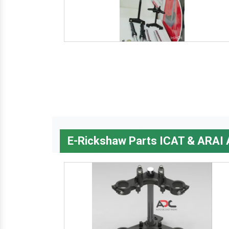
E-Rickshaw Parts ICAT & ARAI