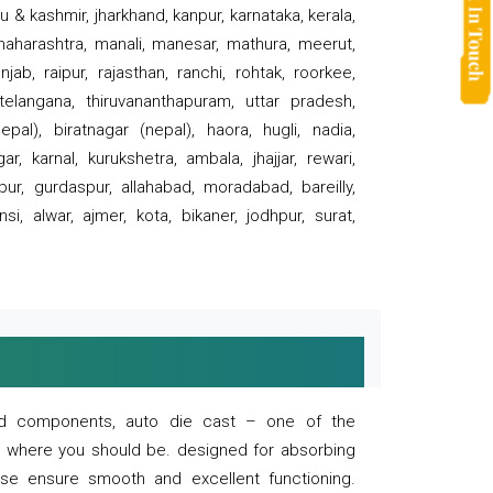
 & kashmir, jharkhand, kanpur, karnataka, kerala,
 maharashtra, manali, manesar, mathura, meerut,
ab, raipur, rajasthan, ranchi, rohtak, roorkee,
 telangana, thiruvananthapuram, uttar pradesh,
pal), biratnagar (nepal), haora, hugli, nadia,
r, karnal, kurukshetra, ambala, jhajjar, rewari,
rpur, gurdaspur, allahabad, moradabad, bareilly,
nsi, alwar, ajmer, kota, bikaner, jodhpur, surat,
 and components, auto die cast – one of the
s where you should be. designed for absorbing
se ensure smooth and excellent functioning.