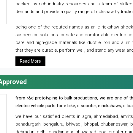
backed by rich industry resources and a team of skilled 
demands and provide a quality range of rickshaw hydraulic
being one of the reputed names as an e rickshaw shocker
suspension solutions for safe and comfortable electric r
care and high-grade materials like ductile iron and alum
that they are durable, perform well, and stand any wear and
Read More
 Approved
from r&d prototyping to bulk productions, we are one of th
electric vehicle parts for e bike, e scooter, e rickshaws, e l
we have our satisfied clients in agra, ahmedabad, amrit
bahadurgarh, bengaluru, bhiwadi, bhopal, bhubaneswar, bi
dehradun, delhi, gandhinagar, ghaziabad, goa, greater noida