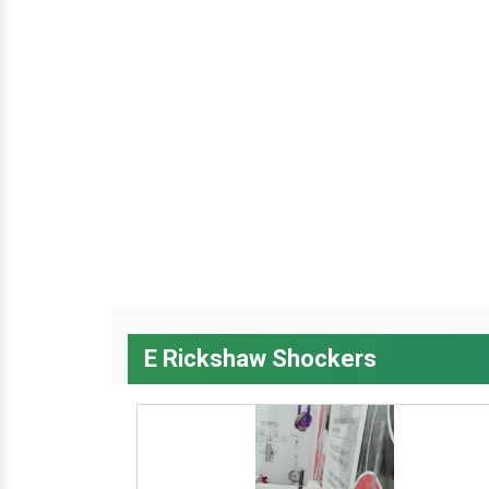
E Rickshaw Shockers