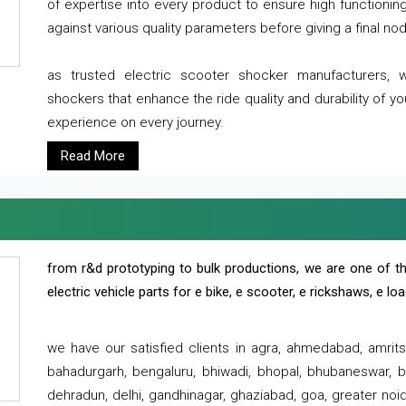
of expertise into every product to ensure high functioni
against various quality parameters before giving a final nod 
as trusted electric scooter shocker manufacturers, 
shockers that enhance the ride quality and durability of y
experience on every journey.
Read More
from r&d prototyping to bulk productions, we are one of th
electric vehicle parts for e bike, e scooter, e rickshaws, e l
we have our satisfied clients in agra, ahmedabad, amrit
bahadurgarh, bengaluru, bhiwadi, bhopal, bhubaneswar, bi
dehradun, delhi, gandhinagar, ghaziabad, goa, greater noida