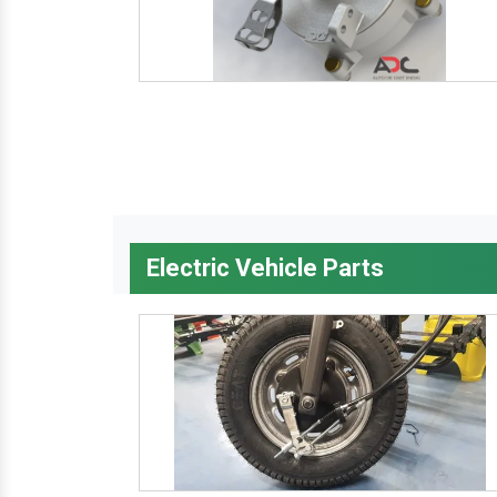
Electric Vehicle Parts