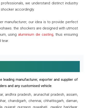
professionals, we understand distinct industry
 shocker accordingly.
 manufacturer, our idea is to provide perfect
ickshaws. the shockers are designed with utmost
inum, using
aluminium die casting
, thus ensuring
 tear.
e leading manufacturer, exporter and supplier of
oaders and any customised vehicle.
sar, andhra pradesh, arunachal pradesh, assam,
har, chandigarh, chennai, chhattisgarh, daman,
, gujarat, gurgaon, guwahati , gwalior, haridwar,