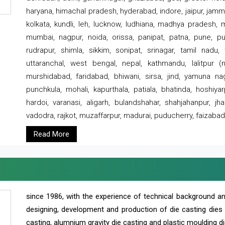
haryana, himachal pradesh, hyderabad, indore, jaipur, jammu
kolkata, kundli, leh, lucknow, ludhiana, madhya pradesh,
mumbai, nagpur, noida, orissa, panipat, patna, pune, punj
rudrapur, shimla, sikkim, sonipat, srinagar, tamil nadu,
uttaranchal, west bengal, nepal, kathmandu, lalitpur (ne
murshidabad, faridabad, bhiwani, sirsa, jind, yamuna naga
punchkula, mohali, kapurthala, patiala, bhatinda, hoshiya
hardoi, varanasi, aligarh, bulandshahar, shahjahanpur, jha
vadodra, rajkot, muzaffarpur, madurai, puducherry, faizabad
Read More
since 1986, with the experience of technical background 
designing, development and production of die casting dies
casting, alumnium gravity die casting and plastic moulding di