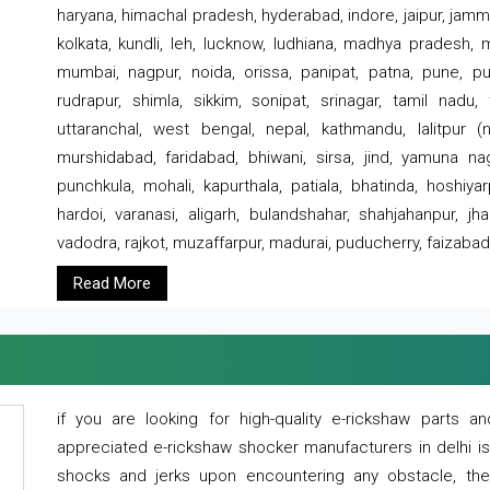
haryana, himachal pradesh, hyderabad, indore, jaipur, jammu
kolkata, kundli, leh, lucknow, ludhiana, madhya pradesh,
mumbai, nagpur, noida, orissa, panipat, patna, pune, punj
rudrapur, shimla, sikkim, sonipat, srinagar, tamil nadu,
uttaranchal, west bengal, nepal, kathmandu, lalitpur (ne
murshidabad, faridabad, bhiwani, sirsa, jind, yamuna naga
punchkula, mohali, kapurthala, patiala, bhatinda, hoshiya
hardoi, varanasi, aligarh, bulandshahar, shahjahanpur, jha
vadodra, rajkot, muzaffarpur, madurai, puducherry, faizabad
Read More
if you are looking for high-quality e-rickshaw parts
appreciated e-rickshaw shocker manufacturers in delhi i
shocks and jerks upon encountering any obstacle, the