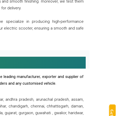
ng and smooth finishing. moreover, we test them
for delivery.
we specialize in producing high-performance
our electric scooter, ensuring a smooth and safe
e leading manufacturer, exporter and supplier of
oaders and any customised vehicle.
sar, andhra pradesh, arunachal pradesh, assam,
har, chandigarh, chennai, chhattisgarh, daman,
, gujarat, gurgaon, guwahati , gwalior, haridwar,