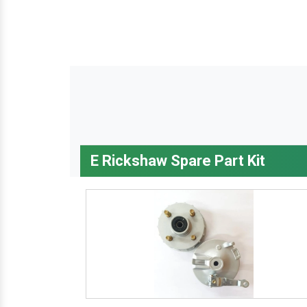
E Rickshaw Spare Part Kit