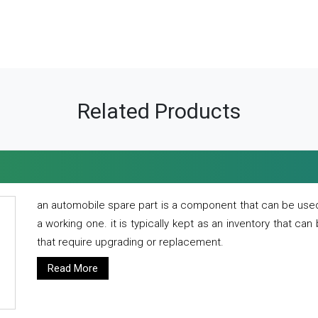
Related Products
an automobile spare part is a component that can be used
a working one. it is typically kept as an inventory that can
that require upgrading or replacement.
Read More