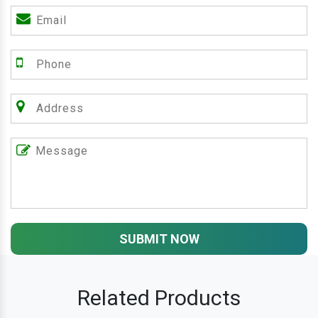
SUBMIT NOW
Related Products