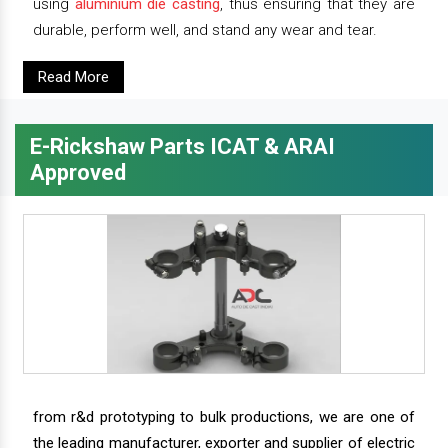
using
aluminium die casting
, thus ensuring that they are
durable, perform well, and stand any wear and tear.
Read More
E-Rickshaw Parts ICAT & ARAI
Approved
from r&d prototyping to bulk productions, we are one of
the leading manufacturer, exporter and supplier of electric