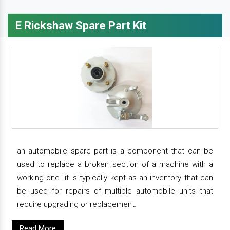
E Rickshaw Spare Part Kit
an automobile spare part is a component that can be
used to replace a broken section of a machine with a
working one. it is typically kept as an inventory that can
be used for repairs of multiple automobile units that
require upgrading or replacement.
Read More