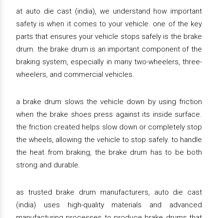
at auto die cast (india), we understand how important
safety is when it comes to your vehicle. one of the key
parts that ensures your vehicle stops safely is the brake
drum. the brake drum is an important component of the
braking system, especially in many two-wheelers, three-
wheelers, and commercial vehicles.
a brake drum slows the vehicle down by using friction
when the brake shoes press against its inside surface.
the friction created helps slow down or completely stop
the wheels, allowing the vehicle to stop safely. to handle
the heat from braking, the brake drum has to be both
strong and durable.
as trusted brake drum manufacturers, auto die cast
(india) uses high-quality materials and advanced
manufacturing processes to produce brake drums that