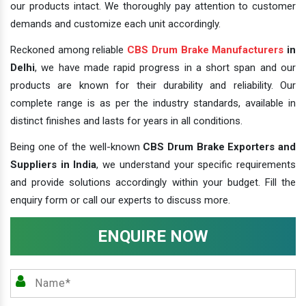
our products intact. We thoroughly pay attention to customer
demands and customize each unit accordingly.
Reckoned among reliable
CBS Drum Brake Manufacturers
in
Delhi
, we have made rapid progress in a short span and our
products are known for their durability and reliability. Our
complete range is as per the industry standards, available in
distinct finishes and lasts for years in all conditions.
Being one of the well-known
CBS Drum Brake Exporters and
Suppliers in India
, we understand your specific requirements
and provide solutions accordingly within your budget. Fill the
enquiry form or call our experts to discuss more.
ENQUIRE NOW