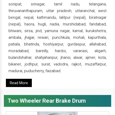
sonipat, srinagar, tamil nadu, telangana,
thiruvananthapuram, uttar pradesh, uttaranchal, west
bengal, nepal, kathmandu, lalitpur (nepal), biratnagar
(nepal), haora, hugli, nadia, murshidabad, faridabad,
bhiwani, sirsa, jind, yamuna nagar, karnal, kurukshetra,
ambala, jhajjar, rewari, punchkula, mohali, kapurthala,
patiala, bhatinda, hoshiyarpur, gurdaspur, allahabad,
moradabad, bareilly, hardoi, varanasi, aligarh,
bulandshahar, shahjahanpur, jhansi, alwar, ajmer, kota,
bikaner, jodhpur, surat, vadodra, rajkot, muzaffarpur,
madurai, puducherry, faizabad.
Read More
Two Wheeler Rear Brake Drum