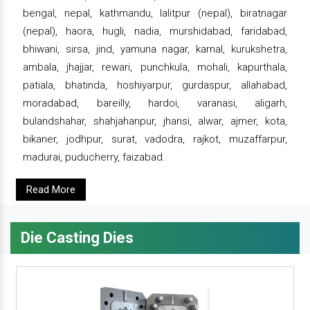
bengal, nepal, kathmandu, lalitpur (nepal), biratnagar
(nepal), haora, hugli, nadia, murshidabad, faridabad,
bhiwani, sirsa, jind, yamuna nagar, karnal, kurukshetra,
ambala, jhajjar, rewari, punchkula, mohali, kapurthala,
patiala, bhatinda, hoshiyarpur, gurdaspur, allahabad,
moradabad, bareilly, hardoi, varanasi, aligarh,
bulandshahar, shahjahanpur, jhansi, alwar, ajmer, kota,
bikaner, jodhpur, surat, vadodra, rajkot, muzaffarpur,
madurai, puducherry, faizabad.
Read More
Die Casting Dies