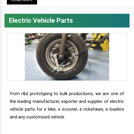
Electric Vehicle Parts
from r&d prototyping to bulk productions, we are one of
the leading manufacturer, exporter and supplier of electric
vehicle parts for e bike, e scooter, e rickshaws, e loaders
and any customised vehicle.