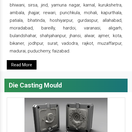
bhiwani, sirsa, jind, yamuna nagar, karnal, kurukshetra,
ambala, jhajjar, rewari, punchkula, mohali, kapurthala,
patiala, bhatinda, hoshiyarpur, gurdaspur, allahabad,
moradabad, bareilly, hardoi, varanasi, aligarh,
bulandshahar, shahjahanpur, jhansi, alwar, ajmer, kota,
bikaner, jodhpur, surat, vadodra, rajkot, muzaffarpur,
madurai, puducherry, faizabad.
Read More
Die Casting Mould