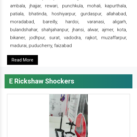
ambala, jhajjar, rewari, punchkula, mohali, kapurthala,
patiala, bhatinda, hoshiyarpur, gurdaspur, allahabad,
moradabad, bareilly, hardoi, varanasi, aligarh,
bulandshahar, shahjahanpur, jhansi, alwar, ajmer, kota,
bikaner, jodhpur, surat, vadodra, rajkot, muzaffarpur,
madurai, puducherry, faizabad
Read More
E Rickshaw Shockers