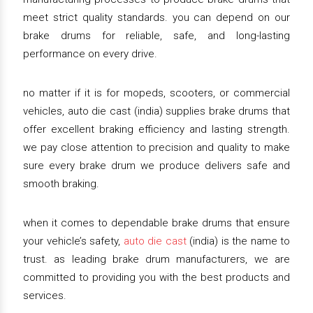
meet strict quality standards. you can depend on our
brake drums for reliable, safe, and long-lasting
performance on every drive.
no matter if it is for mopeds, scooters, or commercial
vehicles, auto die cast (india) supplies brake drums that
offer excellent braking efficiency and lasting strength.
we pay close attention to precision and quality to make
sure every brake drum we produce delivers safe and
smooth braking.
when it comes to dependable brake drums that ensure
your vehicle’s safety,
auto die cast
(india) is the name to
trust. as leading brake drum manufacturers, we are
committed to providing you with the best products and
services.