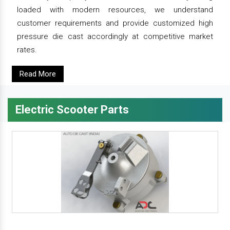
loaded with modern resources, we understand
customer requirements and provide customized high
pressure die cast accordingly at competitive market
rates.
Read More
Electric Scooter Parts