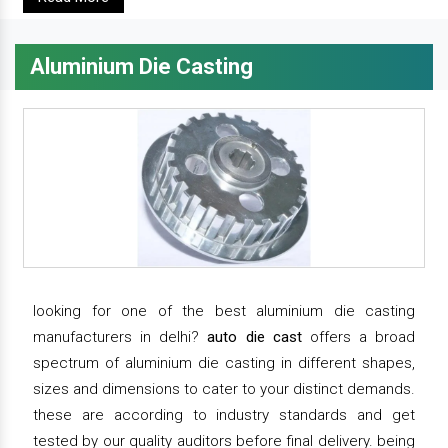
Aluminium Die Casting
looking for one of the best aluminium die casting
manufacturers in delhi?
auto die cast
offers a broad
spectrum of aluminium die casting in different shapes,
sizes and dimensions to cater to your distinct demands.
these are according to industry standards and get
tested by our quality auditors before final delivery. being