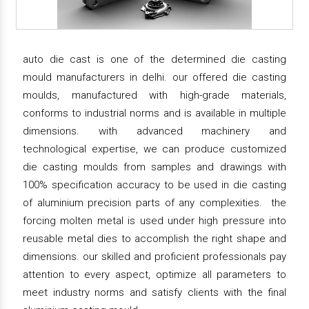
auto die cast is one of the determined die casting
mould manufacturers in delhi. our offered die casting
moulds, manufactured with high-grade materials,
conforms to industrial norms and is available in multiple
dimensions. with advanced machinery and
technological expertise, we can produce customized
die casting moulds from samples and drawings with
100% specification accuracy to be used in die casting
of aluminium precision parts of any complexities. the
forcing molten metal is used under high pressure into
reusable metal dies to accomplish the right shape and
dimensions. our skilled and proficient professionals pay
attention to every aspect, optimize all parameters to
meet industry norms and satisfy clients with the final