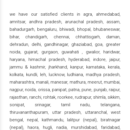
we have our satisfied clients in agra, ahmedabad,
amritsar, andhra pradesh, arunachal pradesh, assam,
bahadurgarh, bengaluru, bhiwadi, bhopal, bhubaneswar,
bihar, chandigarh, chennai, chhattisgarh, daman,
dehradun, delhi, gandhinagar, ghaziabad, goa, greater
noida, gujarat, gurgaon, guwahati , gwalior, haridwar,
haryana, himachal pradesh, hyderabad, indore, jaipur,
jammu & kashmir, jharkhand, kanpur, karnataka, kerala,
kolkata, kundli, leh, lucknow, ludhiana, madhya pradesh,
maharashtra, manali, manesar, mathura, meerut, mumbai,
nagpur, noida, orissa, panipat, patna, pune, punjab, raipur,
rajasthan, ranchi, rohtak, roorkee, rudrapur, shimla, sikkim,
sonipat, srinagar, tamil nadu, telangana,
thiruvananthapuram, uttar pradesh, uttaranchal, west
bengal, nepal, kathmandu, lalitpur (nepal), biratnagar
(nepal), haora, hugli, nadia, murshidabad, faridabad,