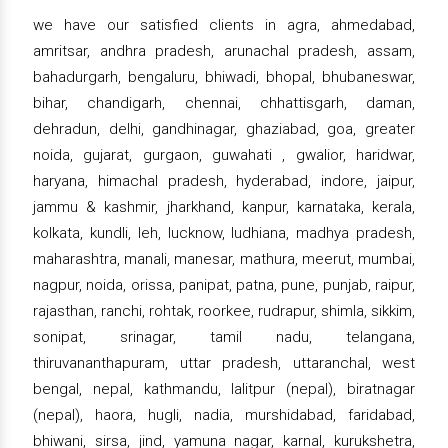
we have our satisfied clients in agra, ahmedabad,
amritsar, andhra pradesh, arunachal pradesh, assam,
bahadurgarh, bengaluru, bhiwadi, bhopal, bhubaneswar,
bihar, chandigarh, chennai, chhattisgarh, daman,
dehradun, delhi, gandhinagar, ghaziabad, goa, greater
noida, gujarat, gurgaon, guwahati , gwalior, haridwar,
haryana, himachal pradesh, hyderabad, indore, jaipur,
jammu & kashmir, jharkhand, kanpur, karnataka, kerala,
kolkata, kundli, leh, lucknow, ludhiana, madhya pradesh,
maharashtra, manali, manesar, mathura, meerut, mumbai,
nagpur, noida, orissa, panipat, patna, pune, punjab, raipur,
rajasthan, ranchi, rohtak, roorkee, rudrapur, shimla, sikkim,
sonipat, srinagar, tamil nadu, telangana,
thiruvananthapuram, uttar pradesh, uttaranchal, west
bengal, nepal, kathmandu, lalitpur (nepal), biratnagar
(nepal), haora, hugli, nadia, murshidabad, faridabad,
bhiwani, sirsa, jind, yamuna nagar, karnal, kurukshetra,