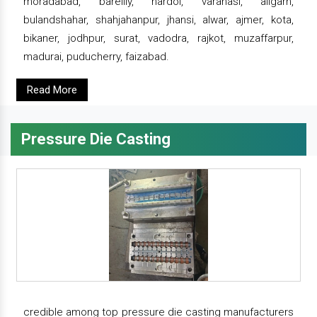
moradabad, bareilly, hardoi, varanasi, aligarh,
bulandshahar, shahjahanpur, jhansi, alwar, ajmer, kota,
bikaner, jodhpur, surat, vadodra, rajkot, muzaffarpur,
madurai, puducherry, faizabad.
Read More
Pressure Die Casting
credible among top pressure die casting manufacturers