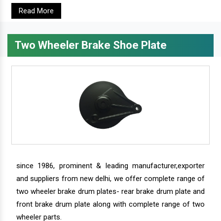
Read More
Two Wheeler Brake Shoe Plate
since 1986, prominent & leading manufacturer,exporter
and suppliers from new delhi, we offer complete range of
two wheeler brake drum plates- rear brake drum plate and
front brake drum plate along with complete range of two
wheeler parts.