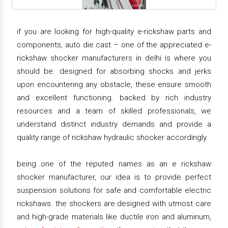
if you are looking for high-quality e-rickshaw parts and
components, auto die cast – one of the appreciated e-
rickshaw shocker manufacturers in delhi is where you
should be. designed for absorbing shocks and jerks
upon encountering any obstacle, these ensure smooth
and excellent functioning. backed by rich industry
resources and a team of skilled professionals, we
understand distinct industry demands and provide a
quality range of rickshaw hydraulic shocker accordingly.
being one of the reputed names as an e rickshaw
shocker manufacturer, our idea is to provide perfect
suspension solutions for safe and comfortable electric
rickshaws. the shockers are designed with utmost care
and high-grade materials like ductile iron and aluminum,