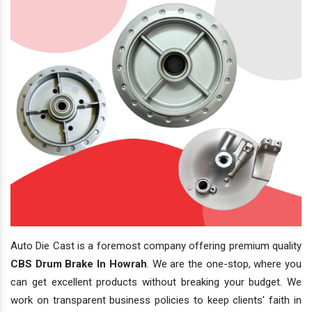
Auto Die Cast is a foremost company offering premium quality
CBS Drum Brake In Howrah
. We are the one-stop, where you
can get excellent products without breaking your budget. We
work on transparent business policies to keep clients' faith in