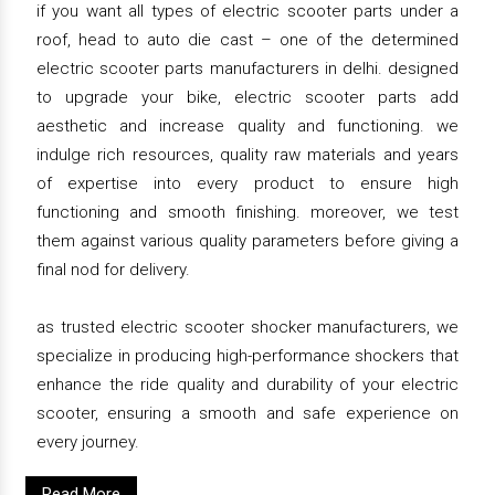
if you want all types of electric scooter parts under a
roof, head to auto die cast – one of the determined
electric scooter parts manufacturers in delhi. designed
to upgrade your bike, electric scooter parts add
aesthetic and increase quality and functioning. we
indulge rich resources, quality raw materials and years
of expertise into every product to ensure high
functioning and smooth finishing. moreover, we test
them against various quality parameters before giving a
final nod for delivery.
as trusted electric scooter shocker manufacturers, we
specialize in producing high-performance shockers that
enhance the ride quality and durability of your electric
scooter, ensuring a smooth and safe experience on
every journey.
Read More