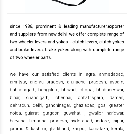
since 1986, prominent & leading manufacturer,exporter
and suppliers from new delhi, we offer complete range of
two wheeler levers and yokes - clutch levers, clutch yokes
and brake levers, brake yokes along with complete range
of two wheeler parts.
we have our satisfied clients in agra, ahmedabad,
amritsar, andhra pradesh, arunachal pradesh, assam,
bahadurgarh, bengaluru, bhiwadi, bhopal, bhubaneswar,
bihar, chandigarh, chennai, chhattisgarh, daman,
dehradun, delhi, gandhinagar, ghaziabad, goa, greater
noida, gujarat, gurgaon, guwahati , gwalior, haridwar,
haryana, himachal pradesh, hyderabad, indore, jaipur,
jammu & kashmir, jharkhand, kanpur, karnataka, kerala,