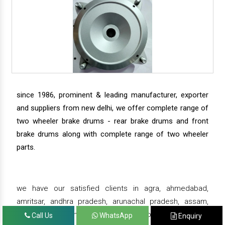
since 1986, prominent & leading manufacturer, exporter
and suppliers from new delhi, we offer complete range of
two wheeler brake drums - rear brake drums and front
brake drums along with complete range of two wheeler
parts.
we have our satisfied clients in agra, ahmedabad,
amritsar, andhra pradesh, arunachal pradesh, assam,
bahadurgarh, bengaluru, bhiwadi, bhopal, bhubaneswar,
Call Us
WhatsApp
Enquiry