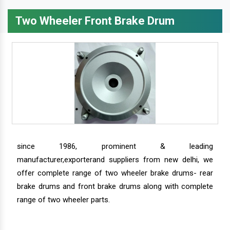
Two Wheeler Front Brake Drum
since 1986, prominent & leading
manufacturer,exporterand suppliers from new delhi, we
offer complete range of two wheeler brake drums- rear
brake drums and front brake drums along with complete
range of two wheeler parts.