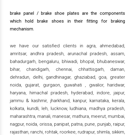
brake panel / brake shoe plates are the components
which hold brake shoes in their fitting for braking
mechanism.
we have our satisfied clients in agra, ahmedabad,
amritsar, andhra pradesh, arunachal pradesh, assam,
bahadurgarh, bengaluru, bhiwadi, bhopal, bhubaneswar,
bihar, chandigarh, chennai, chhattisgarh, daman,
dehradun, delhi, gandhinagar, ghaziabad, goa, greater
noida, gujarat, gurgaon, guwahati , gwalior, haridwar,
haryana, himachal pradesh, hyderabad, indore, jaipur,
jammu & kashmir, jharkhand, kanpur, karnataka, kerala,
kolkata, kundli, leh, lucknow, ludhiana, madhya pradesh,
maharashtra, manali, manesar, mathura, meerut, mumbai,
nagpur, noida, orissa, panipat, patna, pune, punjab, raipur,
rajasthan, ranchi, rohtak, roorkee, rudrapur, shimla, sikkim,