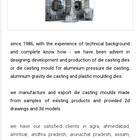
since 1986, with the experience of technical background
and complete know how - we have been advent in
designing, development and production of die casting dies
or die casting mould for aluminium pressure die casting,
alumnium gravity die casting and plastic moulding dies.
we manufacture and export die casting moulds made
from samples of existing products and provided 2d
drawings and 3d models.
we have our satisfied clients in agra, ahmedabad,
amritsar, andhra pradesh, arunachal pradesh, assam,