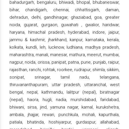
bahadurgarh, bengaluru, bhiwadi, bhopal, bhubaneswar,
bihar, chandigarh, chennai, chhattisgarh, daman,
dehradun, delhi, gandhinagar, ghaziabad, goa, greater
noida, gujarat, gurgaon, guwahati , gwalior, haridwar,
haryana, himachal pradesh, hyderabad, indore, jaipur,
jammu & kashmir, jharkhand, kanpur, karnataka, kerala,
kolkata, kundli, leh, lucknow, ludhiana, madhya pradesh,
maharashtra, manali, manesar, mathura, meerut, mumbai,
nagpur, noida, orissa, panipat, patna, pune, punjab, raipur,
rajasthan, ranchi, rohtak, roorkee, rudrapur, shimla, sikkim,
sonipat, srinagar, tamil nadu, telangana,
thiruvananthapuram, uttar pradesh, uttaranchal, west
bengal, nepal, kathmandu, lalitpur (nepal), biratnagar
(nepal), haora, hugli, nadia, murshidabad, faridabad,
bhiwani, sirsa, jind, yamuna nagar, karnal, kurukshetra,
ambala, jhajjar, rewari, punchkula, mohali, kapurthala,
patiala, bhatinda, hoshiyarpur, gurdaspur, allahabad,