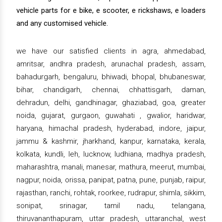
vehicle parts for e bike, e scooter, e rickshaws, e loaders
and any customised vehicle.
we have our satisfied clients in agra, ahmedabad,
amritsar, andhra pradesh, arunachal pradesh, assam,
bahadurgarh, bengaluru, bhiwadi, bhopal, bhubaneswar,
bihar, chandigarh, chennai, chhattisgarh, daman,
dehradun, delhi, gandhinagar, ghaziabad, goa, greater
noida, gujarat, gurgaon, guwahati , gwalior, haridwar,
haryana, himachal pradesh, hyderabad, indore, jaipur,
jammu & kashmir, jharkhand, kanpur, karnataka, kerala,
kolkata, kundli, leh, lucknow, ludhiana, madhya pradesh,
maharashtra, manali, manesar, mathura, meerut, mumbai,
nagpur, noida, orissa, panipat, patna, pune, punjab, raipur,
rajasthan, ranchi, rohtak, roorkee, rudrapur, shimla, sikkim,
sonipat, srinagar, tamil nadu, telangana,
thiruvananthapuram, uttar pradesh, uttaranchal, west