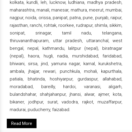
kolkata, kundli, leh, lucknow, ludhiana, madhya pradesh,
maharashtra, manali, manesar, mathura, meerut, mumbai,
nagpur, noida, orissa, panipat, patna, pune, punjab, raipur,
rajasthan, ranchi, rohtak, roorkee, rudrapur, shimla, sikkim,
sonipat, srinagar, tamil nadu, telangana,
thiruvananthapuram, uttar pradesh, uttaranchal, west
bengal, nepal, kathmandu, lalitpur (nepal), biratnagar
(nepal), haora, hugli, nadia, murshidabad, faridabad,
bhiwani, sirsa, jind, yamuna nagar, karnal, kurukshetra,
ambala, jhajjar, rewari, punchkula, mohali, kapurthala,
patiala, bhatinda, hoshiyarpur, gurdaspur, allahabad,
moradabad, bareilly, hardoi, varanasi, aligarh,
bulandshahar, shahjahanpur, jhansi, alwar, ajmer, kota,
bikaner, jodhpur, surat, vadodra, rajkot, muzaffarpur,
madurai, puducherry, faizabad.
Read More