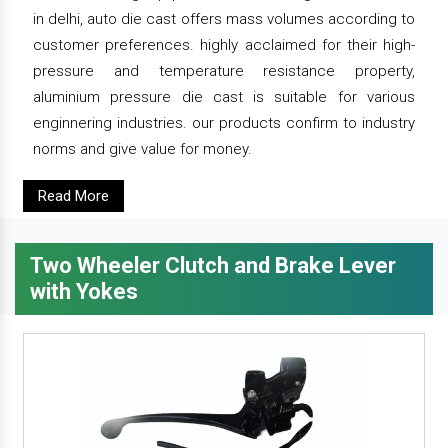
in delhi, auto die cast offers mass volumes according to
customer preferences. highly acclaimed for their high-
pressure and temperature resistance property,
aluminium pressure die cast is suitable for various
enginnering industries. our products confirm to industry
norms and give value for money.
Read More
Two Wheeler Clutch and Brake Lever
with Yokes