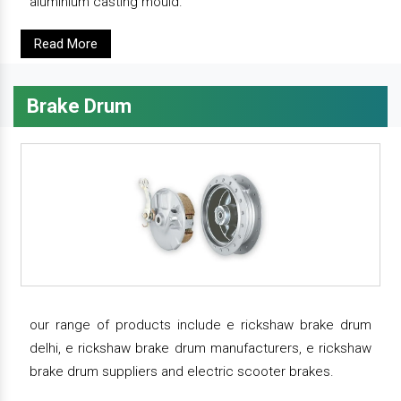
aluminium casting mould.
Read More
Brake Drum
our range of products include e rickshaw brake drum
delhi, e rickshaw brake drum manufacturers, e rickshaw
brake drum suppliers and electric scooter brakes.