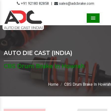
+91 92180 82858
|
sales@adcbrake.com
Menu
AUTO DIE CAST (INDIA)
CBS Drum Brake In Howrah
Home
CBS Drum Brake In Howrah