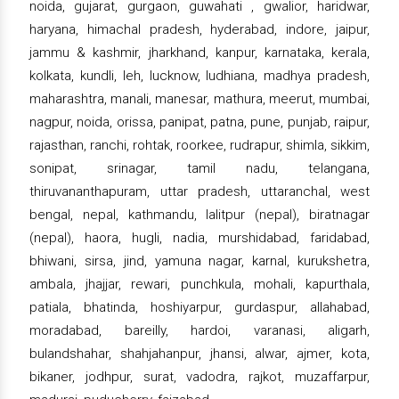
noida, gujarat, gurgaon, guwahati , gwalior, haridwar,
haryana, himachal pradesh, hyderabad, indore, jaipur,
jammu & kashmir, jharkhand, kanpur, karnataka, kerala,
kolkata, kundli, leh, lucknow, ludhiana, madhya pradesh,
maharashtra, manali, manesar, mathura, meerut, mumbai,
nagpur, noida, orissa, panipat, patna, pune, punjab, raipur,
rajasthan, ranchi, rohtak, roorkee, rudrapur, shimla, sikkim,
sonipat, srinagar, tamil nadu, telangana,
thiruvananthapuram, uttar pradesh, uttaranchal, west
bengal, nepal, kathmandu, lalitpur (nepal), biratnagar
(nepal), haora, hugli, nadia, murshidabad, faridabad,
bhiwani, sirsa, jind, yamuna nagar, karnal, kurukshetra,
ambala, jhajjar, rewari, punchkula, mohali, kapurthala,
patiala, bhatinda, hoshiyarpur, gurdaspur, allahabad,
moradabad, bareilly, hardoi, varanasi, aligarh,
bulandshahar, shahjahanpur, jhansi, alwar, ajmer, kota,
bikaner, jodhpur, surat, vadodra, rajkot, muzaffarpur,