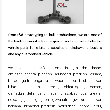
from r&d prototyping to bulk productions, we are one of
the leading manufacturer, exporter and supplier of electric
vehicle parts for e bike, e scooter, e rickshaws, e loaders
and any customised vehicle.
we have our satisfied clients in agra, ahmedabad,
amritsar, andhra pradesh, arunachal pradesh, assam,
bahadurgarh, bengaluru, bhiwadi, bhopal, bhubaneswar,
bihar, chandigarh, chennai, chhattisgarh, daman,
dehradun, delhi, gandhinagar, ghaziabad, goa, greater
noida, gujarat, gurgaon, guwahati , gwalior, haridwar,
haryana, himachal pradesh, hyderabad, indore, jaipur,