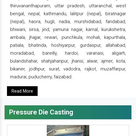
thiruvananthapuram, uttar pradesh, uttaranchal, west
bengal, nepal, kathmandu, lalitpur (nepal), biratnagar
(nepal), haora, hugli, nadia, murshidabad, faridabad,
bhiwani, sirsa, jind, yamuna nagar, karnal, kurukshetra,
ambala, jhajjar, rewari, punchkula, mohali, kapurthala,
patiala, bhatinda, hoshiyarpur, gurdaspur, allahabad,
moradabad, bareilly, hardoi, varanasi, aligarh,
bulandshahar, shahjahanpur, jhansi, alwar, ajmer, kota,
bikaner, jodhpur, surat, vadodra, rajkot, muzaffarpur,
madurai, puducherry, faizabad.
Read More
Pressure Die Casting