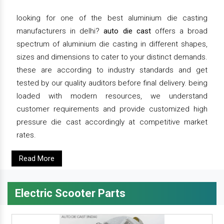
looking for one of the best aluminium die casting
manufacturers in delhi?
auto die cast
offers a broad
spectrum of aluminium die casting in different shapes,
sizes and dimensions to cater to your distinct demands.
these are according to industry standards and get
tested by our quality auditors before final delivery. being
loaded with modern resources, we understand
customer requirements and provide customized high
pressure die cast accordingly at competitive market
rates.
Read More
Electric Scooter Parts