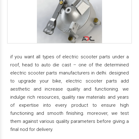
if you want all types of electric scooter parts under a
roof, head to auto die cast – one of the determined
electric scooter parts manufacturers in delhi. designed
to upgrade your bike, electric scooter parts add
aesthetic and increase quality and functioning. we
indulge rich resources, quality raw materials and years
of expertise into every product to ensure high
functioning and smooth finishing. moreover, we test
them against various quality parameters before giving a
final nod for delivery.