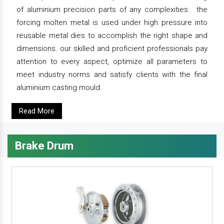
of aluminium precision parts of any complexities. the
forcing molten metal is used under high pressure into
reusable metal dies to accomplish the right shape and
dimensions. our skilled and proficient professionals pay
attention to every aspect, optimize all parameters to
meet industry norms and satisfy clients with the final
aluminium casting mould.
Read More
Brake Drum