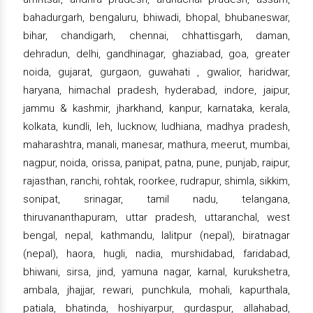
bahadurgarh, bengaluru, bhiwadi, bhopal, bhubaneswar,
bihar, chandigarh, chennai, chhattisgarh, daman,
dehradun, delhi, gandhinagar, ghaziabad, goa, greater
noida, gujarat, gurgaon, guwahati , gwalior, haridwar,
haryana, himachal pradesh, hyderabad, indore, jaipur,
jammu & kashmir, jharkhand, kanpur, karnataka, kerala,
kolkata, kundli, leh, lucknow, ludhiana, madhya pradesh,
maharashtra, manali, manesar, mathura, meerut, mumbai,
nagpur, noida, orissa, panipat, patna, pune, punjab, raipur,
rajasthan, ranchi, rohtak, roorkee, rudrapur, shimla, sikkim,
sonipat, srinagar, tamil nadu, telangana,
thiruvananthapuram, uttar pradesh, uttaranchal, west
bengal, nepal, kathmandu, lalitpur (nepal), biratnagar
(nepal), haora, hugli, nadia, murshidabad, faridabad,
bhiwani, sirsa, jind, yamuna nagar, karnal, kurukshetra,
ambala, jhajjar, rewari, punchkula, mohali, kapurthala,
patiala, bhatinda, hoshiyarpur, gurdaspur, allahabad,