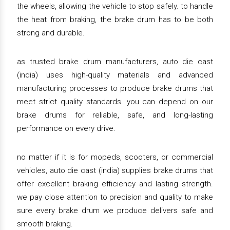
the wheels, allowing the vehicle to stop safely. to handle
the heat from braking, the brake drum has to be both
strong and durable.
as trusted brake drum manufacturers, auto die cast
(india) uses high-quality materials and advanced
manufacturing processes to produce brake drums that
meet strict quality standards. you can depend on our
brake drums for reliable, safe, and long-lasting
performance on every drive.
no matter if it is for mopeds, scooters, or commercial
vehicles, auto die cast (india) supplies brake drums that
offer excellent braking efficiency and lasting strength.
we pay close attention to precision and quality to make
sure every brake drum we produce delivers safe and
smooth braking.