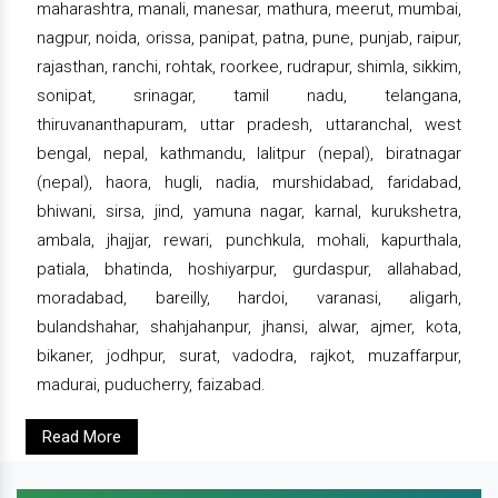
maharashtra, manali, manesar, mathura, meerut, mumbai,
nagpur, noida, orissa, panipat, patna, pune, punjab, raipur,
rajasthan, ranchi, rohtak, roorkee, rudrapur, shimla, sikkim,
sonipat, srinagar, tamil nadu, telangana,
thiruvananthapuram, uttar pradesh, uttaranchal, west
bengal, nepal, kathmandu, lalitpur (nepal), biratnagar
(nepal), haora, hugli, nadia, murshidabad, faridabad,
bhiwani, sirsa, jind, yamuna nagar, karnal, kurukshetra,
ambala, jhajjar, rewari, punchkula, mohali, kapurthala,
patiala, bhatinda, hoshiyarpur, gurdaspur, allahabad,
moradabad, bareilly, hardoi, varanasi, aligarh,
bulandshahar, shahjahanpur, jhansi, alwar, ajmer, kota,
bikaner, jodhpur, surat, vadodra, rajkot, muzaffarpur,
madurai, puducherry, faizabad.
Read More