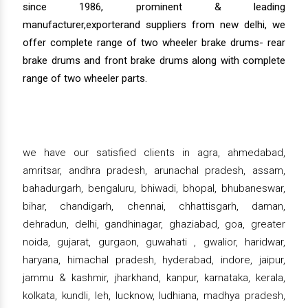
since 1986, prominent & leading
manufacturer,exporterand suppliers from new delhi, we
offer complete range of two wheeler brake drums- rear
brake drums and front brake drums along with complete
range of two wheeler parts.
we have our satisfied clients in agra, ahmedabad,
amritsar, andhra pradesh, arunachal pradesh, assam,
bahadurgarh, bengaluru, bhiwadi, bhopal, bhubaneswar,
bihar, chandigarh, chennai, chhattisgarh, daman,
dehradun, delhi, gandhinagar, ghaziabad, goa, greater
noida, gujarat, gurgaon, guwahati , gwalior, haridwar,
haryana, himachal pradesh, hyderabad, indore, jaipur,
jammu & kashmir, jharkhand, kanpur, karnataka, kerala,
kolkata, kundli, leh, lucknow, ludhiana, madhya pradesh,