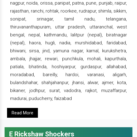
nagpur, noida, orissa, panipat, patna, pune, punjab, raipur,
rajasthan, ranchi, rohtak, roorkee, rudrapur, shimla, sikkim,
sonipat, srinagar, tamil nadu, telangana,
thiruvananthapuram, uttar pradesh, uttaranchal, west
bengal, nepal, kathmandu, lalitpur (nepal), biratnagar
(nepal), haora, hugli, nadia, murshidabad, faridabad,
bhiwani, sirsa, jind, yamuna nagar, karnal, kurukshetra,
ambala, jhajjar, rewari, punchkula, mohali, kapurthala,
patiala, bhatinda, hoshiyarpur, gurdaspur, allahabad,
moradabad, bareilly, hardoi, varanasi, aligarh,
bulandshahar, shahjahanpur, jhansi, alwar, ajmer, kota,
bikaner, jodhpur, surat, vadodra, rajkot, muzaffarpur,
madurai, puducherry, faizabad
Read More
E Rickshaw Shockers