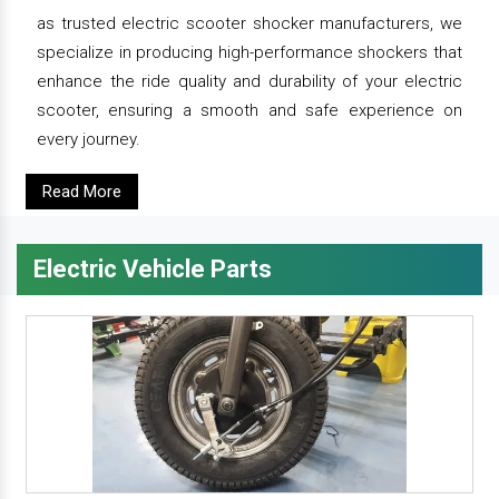
as trusted electric scooter shocker manufacturers, we
specialize in producing high-performance shockers that
enhance the ride quality and durability of your electric
scooter, ensuring a smooth and safe experience on
every journey.
Read More
Electric Vehicle Parts