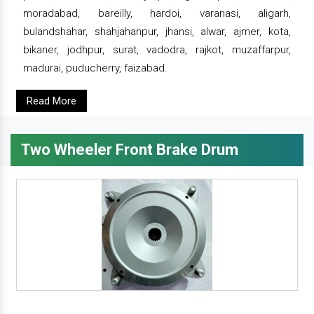
moradabad, bareilly, hardoi, varanasi, aligarh,
bulandshahar, shahjahanpur, jhansi, alwar, ajmer, kota,
bikaner, jodhpur, surat, vadodra, rajkot, muzaffarpur,
madurai, puducherry, faizabad.
Read More
Two Wheeler Front Brake Drum