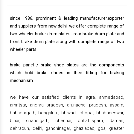
since 1986, prominent & leading manufacturer,exporter
and suppliers from new delhi, we offer complete range of
two wheeler brake drum plates- rear brake drum plate and
front brake drum plate along with complete range of two
wheeler parts.
brake panel / brake shoe plates are the components
which hold brake shoes in their fitting for braking
mechanism.
we have our satisfied clients in agra, ahmedabad,
amritsar, andhra pradesh, arunachal pradesh, assam,
bahadurgarh, bengaluru, bhiwadi, bhopal, bhubaneswar,
bihar, chandigarh, chennai, chhattisgarh, daman,
dehradun, delhi, gandhinagar, ghaziabad, goa, greater