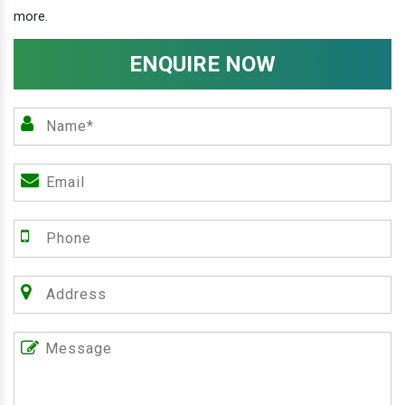
more.
ENQUIRE NOW