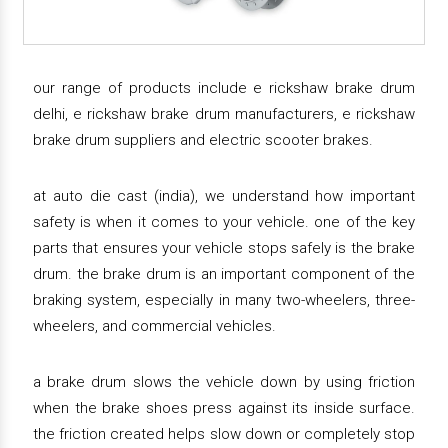
our range of products include e rickshaw brake drum
delhi, e rickshaw brake drum manufacturers, e rickshaw
brake drum suppliers and electric scooter brakes.
at auto die cast (india), we understand how important
safety is when it comes to your vehicle. one of the key
parts that ensures your vehicle stops safely is the brake
drum. the brake drum is an important component of the
braking system, especially in many two-wheelers, three-
wheelers, and commercial vehicles.
a brake drum slows the vehicle down by using friction
when the brake shoes press against its inside surface.
the friction created helps slow down or completely stop