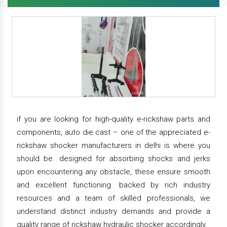
if you are looking for high-quality e-rickshaw parts and
components, auto die cast – one of the appreciated e-
rickshaw shocker manufacturers in delhi is where you
should be. designed for absorbing shocks and jerks
upon encountering any obstacle, these ensure smooth
and excellent functioning. backed by rich industry
resources and a team of skilled professionals, we
understand distinct industry demands and provide a
quality range of rickshaw hydraulic shocker accordingly.