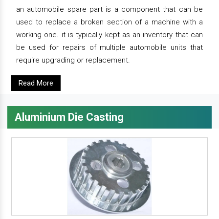
an automobile spare part is a component that can be
used to replace a broken section of a machine with a
working one. it is typically kept as an inventory that can
be used for repairs of multiple automobile units that
require upgrading or replacement.
Read More
Aluminium Die Casting