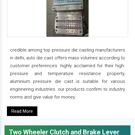
credible among top pressure die casting manufacturers
in delhi, auto die cast offers mass volumes according to
customer preferences. highly acclaimed for their high-
pressure and temperature resistance property,
aluminium pressure die cast is suitable for various
enginnering industries. our products confirm to industry
norms and give value for money.
Read More
Two Wheeler Clutch and Brake Lever