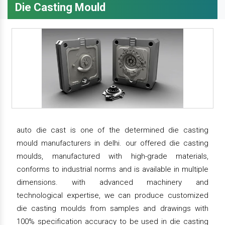
Die Casting Mould
auto die cast is one of the determined die casting
mould manufacturers in delhi. our offered die casting
moulds, manufactured with high-grade materials,
conforms to industrial norms and is available in multiple
dimensions. with advanced machinery and
technological expertise, we can produce customized
die casting moulds from samples and drawings with
100% specification accuracy to be used in die casting