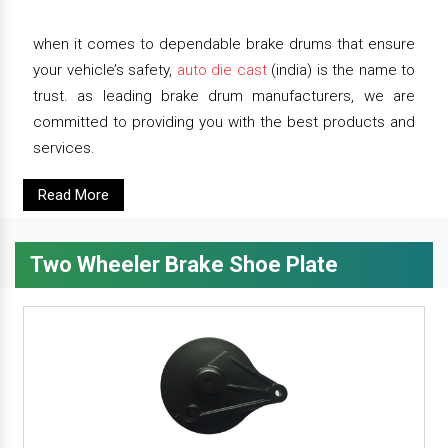
when it comes to dependable brake drums that ensure
your vehicle’s safety,
auto die cast
(india) is the name to
trust. as leading brake drum manufacturers, we are
committed to providing you with the best products and
services.
Read More
Two Wheeler Brake Shoe Plate