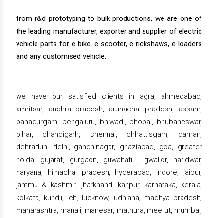
from r&d prototyping to bulk productions, we are one of
the leading manufacturer, exporter and supplier of electric
vehicle parts for e bike, e scooter, e rickshaws, e loaders
and any customised vehicle.
we have our satisfied clients in agra, ahmedabad,
amritsar, andhra pradesh, arunachal pradesh, assam,
bahadurgarh, bengaluru, bhiwadi, bhopal, bhubaneswar,
bihar, chandigarh, chennai, chhattisgarh, daman,
dehradun, delhi, gandhinagar, ghaziabad, goa, greater
noida, gujarat, gurgaon, guwahati , gwalior, haridwar,
haryana, himachal pradesh, hyderabad, indore, jaipur,
jammu & kashmir, jharkhand, kanpur, karnataka, kerala,
kolkata, kundli, leh, lucknow, ludhiana, madhya pradesh,
maharashtra, manali, manesar, mathura, meerut, mumbai,