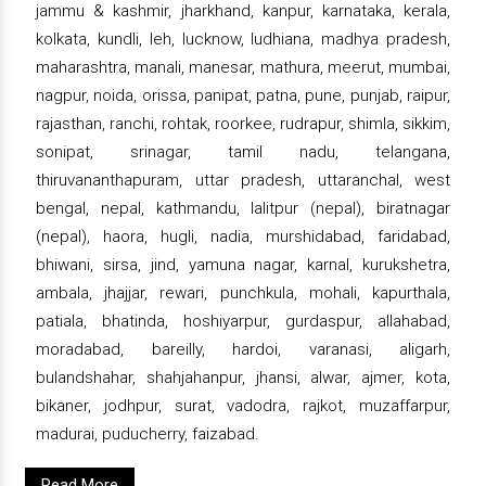
jammu & kashmir, jharkhand, kanpur, karnataka, kerala,
kolkata, kundli, leh, lucknow, ludhiana, madhya pradesh,
maharashtra, manali, manesar, mathura, meerut, mumbai,
nagpur, noida, orissa, panipat, patna, pune, punjab, raipur,
rajasthan, ranchi, rohtak, roorkee, rudrapur, shimla, sikkim,
sonipat, srinagar, tamil nadu, telangana,
thiruvananthapuram, uttar pradesh, uttaranchal, west
bengal, nepal, kathmandu, lalitpur (nepal), biratnagar
(nepal), haora, hugli, nadia, murshidabad, faridabad,
bhiwani, sirsa, jind, yamuna nagar, karnal, kurukshetra,
ambala, jhajjar, rewari, punchkula, mohali, kapurthala,
patiala, bhatinda, hoshiyarpur, gurdaspur, allahabad,
moradabad, bareilly, hardoi, varanasi, aligarh,
bulandshahar, shahjahanpur, jhansi, alwar, ajmer, kota,
bikaner, jodhpur, surat, vadodra, rajkot, muzaffarpur,
madurai, puducherry, faizabad.
Read More