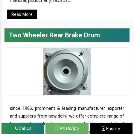
madurai, puducherry, faizabad.
Read More
Two Wheeler Rear Brake Drum
since 1986, prominent & leading manufacturer, exporter
and suppliers from new delhi, we offer complete range of
two wheeler brake drums - rear brake drums and front
Call Us
WhatsApp
Enquiry
brake drums along with complete range of two wheeler