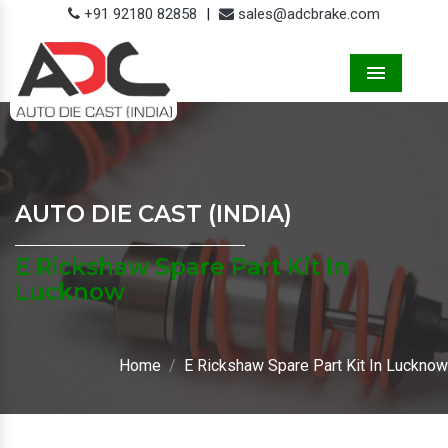
+91 92180 82858
|
sales@adcbrake.com
Menu
AUTO DIE CAST (INDIA)
E Rickshaw Spare Part Kit In
Lucknow
Home
E Rickshaw Spare Part Kit In Lucknow