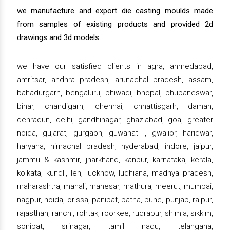
we manufacture and export die casting moulds made
from samples of existing products and provided 2d
drawings and 3d models.
we have our satisfied clients in agra, ahmedabad,
amritsar, andhra pradesh, arunachal pradesh, assam,
bahadurgarh, bengaluru, bhiwadi, bhopal, bhubaneswar,
bihar, chandigarh, chennai, chhattisgarh, daman,
dehradun, delhi, gandhinagar, ghaziabad, goa, greater
noida, gujarat, gurgaon, guwahati , gwalior, haridwar,
haryana, himachal pradesh, hyderabad, indore, jaipur,
jammu & kashmir, jharkhand, kanpur, karnataka, kerala,
kolkata, kundli, leh, lucknow, ludhiana, madhya pradesh,
maharashtra, manali, manesar, mathura, meerut, mumbai,
nagpur, noida, orissa, panipat, patna, pune, punjab, raipur,
rajasthan, ranchi, rohtak, roorkee, rudrapur, shimla, sikkim,
sonipat, srinagar, tamil nadu, telangana,