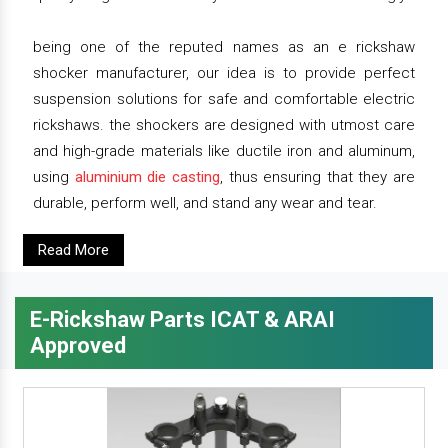
being one of the reputed names as an e rickshaw
shocker manufacturer, our idea is to provide perfect
suspension solutions for safe and comfortable electric
rickshaws. the shockers are designed with utmost care
and high-grade materials like ductile iron and aluminum,
using
aluminium die casting
, thus ensuring that they are
durable, perform well, and stand any wear and tear.
Read More
E-Rickshaw Parts ICAT & ARAI
Approved