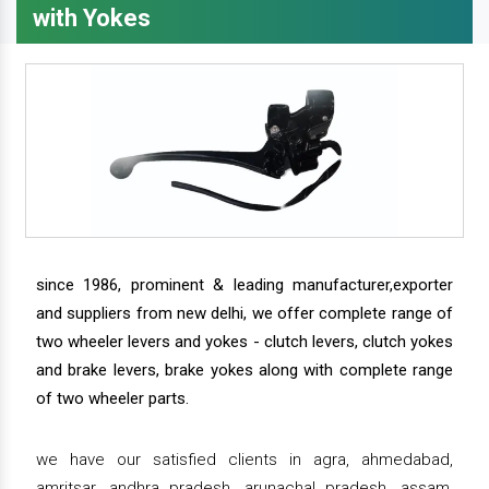
with Yokes
since 1986, prominent & leading manufacturer,exporter
and suppliers from new delhi, we offer complete range of
two wheeler levers and yokes - clutch levers, clutch yokes
and brake levers, brake yokes along with complete range
of two wheeler parts.
we have our satisfied clients in agra, ahmedabad,
amritsar, andhra pradesh, arunachal pradesh, assam,