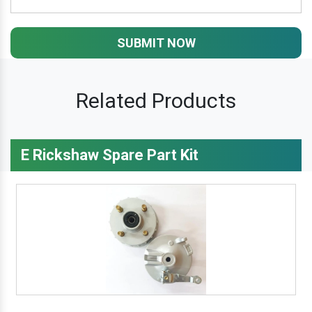
SUBMIT NOW
Related Products
E Rickshaw Spare Part Kit