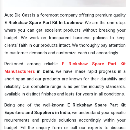
Auto Die Cast is a foremost company offering premium quality
E Rickshaw Spare Part Kit In Lucknow
. We are the one-stop,
where you can get excellent products without breaking your
budget. We work on transparent business policies to keep
clients' faith in our products intact. We thoroughly pay attention
to customer demands and customize each unit accordingly.
Reckoned among reliable
E Rickshaw Spare Part Kit
Manufacturers
in Delhi
, we have made rapid progress in a
short span and our products are known for their durability and
reliability. Our complete range is as per the industry standards,
available in distinct finishes and lasts for years in all conditions.
Being one of the well-known
E Rickshaw Spare Part Kit
Exporters and Suppliers in India
, we understand your specific
requirements and provide solutions accordingly within your
budget. Fill the enquiry form or call our experts to discuss