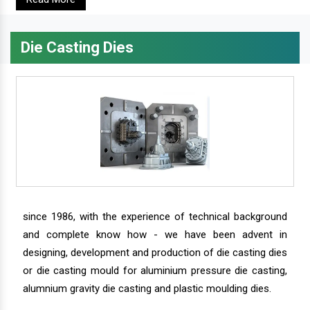
Die Casting Dies
since 1986, with the experience of technical background
and complete know how - we have been advent in
designing, development and production of die casting dies
or die casting mould for aluminium pressure die casting,
alumnium gravity die casting and plastic moulding dies.