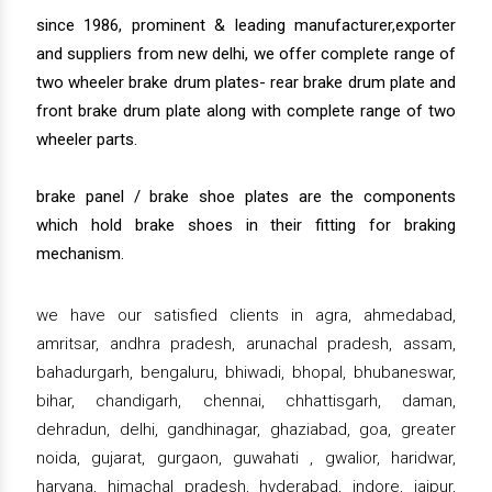
since 1986, prominent & leading manufacturer,exporter
and suppliers from new delhi, we offer complete range of
two wheeler brake drum plates- rear brake drum plate and
front brake drum plate along with complete range of two
wheeler parts.
brake panel / brake shoe plates are the components
which hold brake shoes in their fitting for braking
mechanism.
we have our satisfied clients in agra, ahmedabad,
amritsar, andhra pradesh, arunachal pradesh, assam,
bahadurgarh, bengaluru, bhiwadi, bhopal, bhubaneswar,
bihar, chandigarh, chennai, chhattisgarh, daman,
dehradun, delhi, gandhinagar, ghaziabad, goa, greater
noida, gujarat, gurgaon, guwahati , gwalior, haridwar,
haryana, himachal pradesh, hyderabad, indore, jaipur,