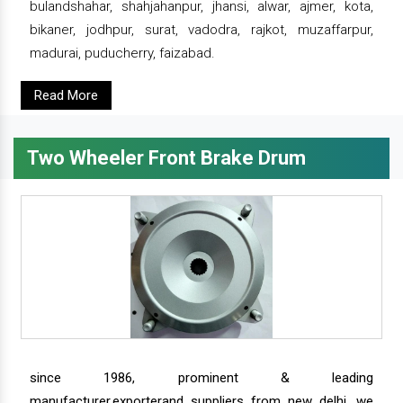
bulandshahar, shahjahanpur, jhansi, alwar, ajmer, kota,
bikaner, jodhpur, surat, vadodra, rajkot, muzaffarpur,
madurai, puducherry, faizabad.
Read More
Two Wheeler Front Brake Drum
since 1986, prominent & leading
manufacturer,exporterand suppliers from new delhi, we