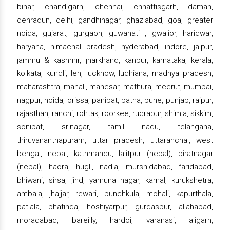
bihar, chandigarh, chennai, chhattisgarh, daman,
dehradun, delhi, gandhinagar, ghaziabad, goa, greater
noida, gujarat, gurgaon, guwahati , gwalior, haridwar,
haryana, himachal pradesh, hyderabad, indore, jaipur,
jammu & kashmir, jharkhand, kanpur, karnataka, kerala,
kolkata, kundli, leh, lucknow, ludhiana, madhya pradesh,
maharashtra, manali, manesar, mathura, meerut, mumbai,
nagpur, noida, orissa, panipat, patna, pune, punjab, raipur,
rajasthan, ranchi, rohtak, roorkee, rudrapur, shimla, sikkim,
sonipat, srinagar, tamil nadu, telangana,
thiruvananthapuram, uttar pradesh, uttaranchal, west
bengal, nepal, kathmandu, lalitpur (nepal), biratnagar
(nepal), haora, hugli, nadia, murshidabad, faridabad,
bhiwani, sirsa, jind, yamuna nagar, karnal, kurukshetra,
ambala, jhajjar, rewari, punchkula, mohali, kapurthala,
patiala, bhatinda, hoshiyarpur, gurdaspur, allahabad,
moradabad, bareilly, hardoi, varanasi, aligarh,