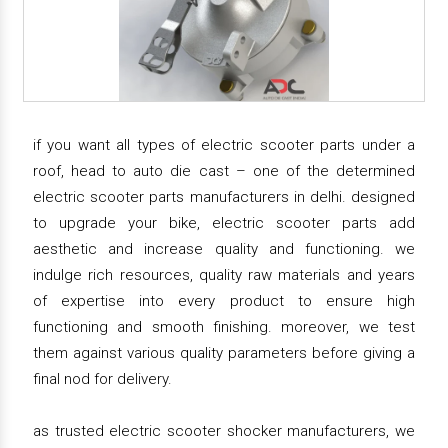
if you want all types of electric scooter parts under a
roof, head to auto die cast – one of the determined
electric scooter parts manufacturers in delhi. designed
to upgrade your bike, electric scooter parts add
aesthetic and increase quality and functioning. we
indulge rich resources, quality raw materials and years
of expertise into every product to ensure high
functioning and smooth finishing. moreover, we test
them against various quality parameters before giving a
final nod for delivery.
as trusted electric scooter shocker manufacturers, we