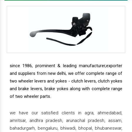
since 1986, prominent & leading manufacturer,exporter
and suppliers from new delhi, we offer complete range of
two wheeler levers and yokes - clutch levers, clutch yokes
and brake levers, brake yokes along with complete range
of two wheeler parts.
we have our satisfied clients in agra, ahmedabad,
amritsar, andhra pradesh, arunachal pradesh, assam,
bahadurgarh, bengaluru, bhiwadi, bhopal, bhubaneswar,