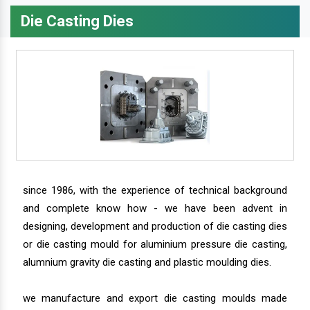
Die Casting Dies
since 1986, with the experience of technical background
and complete know how - we have been advent in
designing, development and production of die casting dies
or die casting mould for aluminium pressure die casting,
alumnium gravity die casting and plastic moulding dies.
we manufacture and export die casting moulds made