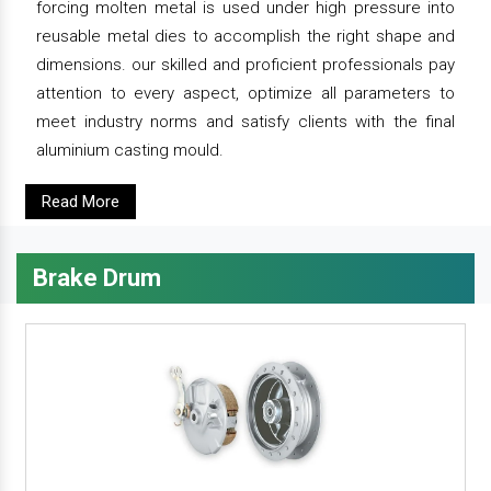
forcing molten metal is used under high pressure into
reusable metal dies to accomplish the right shape and
dimensions. our skilled and proficient professionals pay
attention to every aspect, optimize all parameters to
meet industry norms and satisfy clients with the final
aluminium casting mould.
Read More
Brake Drum