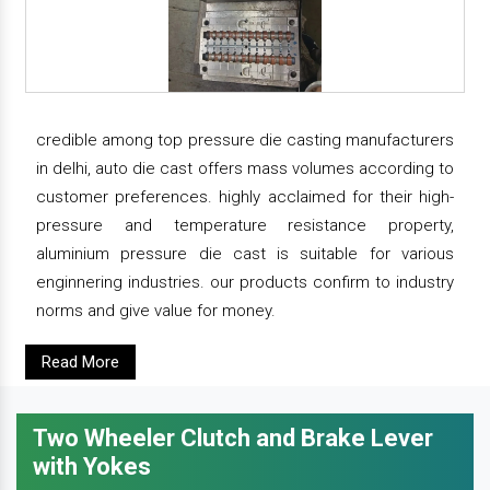
credible among top pressure die casting manufacturers
in delhi, auto die cast offers mass volumes according to
customer preferences. highly acclaimed for their high-
pressure and temperature resistance property,
aluminium pressure die cast is suitable for various
enginnering industries. our products confirm to industry
norms and give value for money.
Read More
Two Wheeler Clutch and Brake Lever
with Yokes