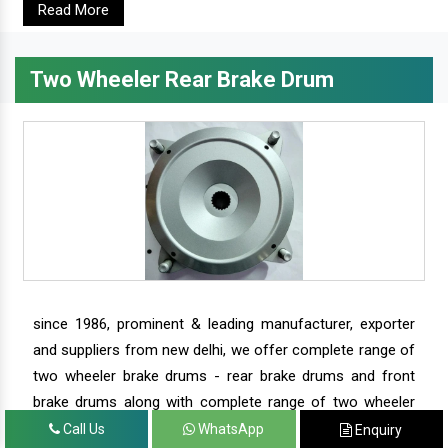
Read More
Two Wheeler Rear Brake Drum
since 1986, prominent & leading manufacturer, exporter
and suppliers from new delhi, we offer complete range of
two wheeler brake drums - rear brake drums and front
brake drums along with complete range of two wheeler
parts.
Call Us
WhatsApp
Enquiry