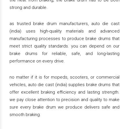
the heat from braking, the brake drum has to be both
strong and durable.
as trusted brake drum manufacturers, auto die cast
(india) uses high-quality materials and advanced
manufacturing processes to produce brake drums that
meet strict quality standards. you can depend on our
brake drums for reliable, safe, and long-lasting
performance on every drive.
no matter if it is for mopeds, scooters, or commercial
vehicles, auto die cast (india) supplies brake drums that
offer excellent braking efficiency and lasting strength.
we pay close attention to precision and quality to make
sure every brake drum we produce delivers safe and
smooth braking.