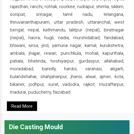
rajasthan, ranchi, rohtak, roorkee, rudrapur, shimla, sikkim,
sonipat, srinagar, tamil nadu, telangana,
thiruvananthapuram, uttar pradesh, uttaranchal, west
bengal, nepal, kathmandu, lalitpur (nepal), biratnagar
(nepal), haora, hugli, nadia, murshidabad, faridabad,
bhiwani, sirsa, jind, yamuna nagar, karnal, kurukshetra,
ambala, jhajjar, rewari, punchkula, mohali, kapurthala,
patiala, bhatinda, hoshiyarpur, gurdaspur, allahabad,
moradabad, bareilly, hardoi, varanasi, aligarh,
bulandshahar, shahjahanpur, jhansi, alwar, ajmer, kota,
bikaner, jodhpur, surat, vadodra, rajkot, muzaffarpur,
madurai, puducherry, faizabad.
Read More
Die Casting Mould