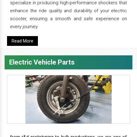
specialize in producing high-performance shockers that
enhance the ride quality and durability of your electric
scooter, ensuring a smooth and safe experience on
every journey.
Read More
Electric Vehicle Parts