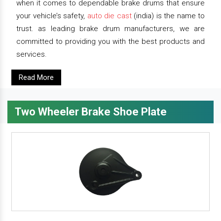
when it comes to dependable brake drums that ensure
your vehicle’s safety,
auto die cast
(india) is the name to
trust. as leading brake drum manufacturers, we are
committed to providing you with the best products and
services.
Read More
Two Wheeler Brake Shoe Plate