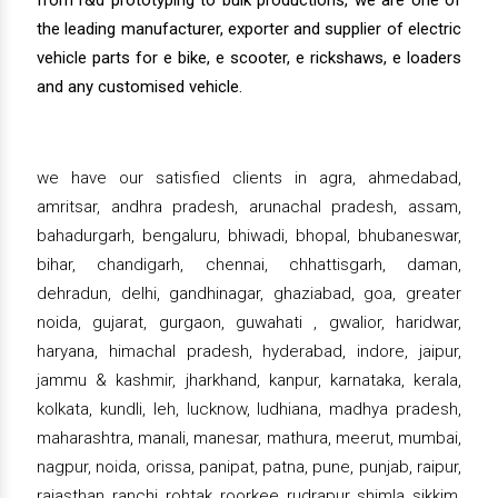
from r&d prototyping to bulk productions, we are one of
the leading manufacturer, exporter and supplier of electric
vehicle parts for e bike, e scooter, e rickshaws, e loaders
and any customised vehicle.
we have our satisfied clients in agra, ahmedabad,
amritsar, andhra pradesh, arunachal pradesh, assam,
bahadurgarh, bengaluru, bhiwadi, bhopal, bhubaneswar,
bihar, chandigarh, chennai, chhattisgarh, daman,
dehradun, delhi, gandhinagar, ghaziabad, goa, greater
noida, gujarat, gurgaon, guwahati , gwalior, haridwar,
haryana, himachal pradesh, hyderabad, indore, jaipur,
jammu & kashmir, jharkhand, kanpur, karnataka, kerala,
kolkata, kundli, leh, lucknow, ludhiana, madhya pradesh,
maharashtra, manali, manesar, mathura, meerut, mumbai,
nagpur, noida, orissa, panipat, patna, pune, punjab, raipur,
rajasthan, ranchi, rohtak, roorkee, rudrapur, shimla, sikkim,