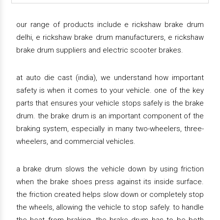
our range of products include e rickshaw brake drum
delhi, e rickshaw brake drum manufacturers, e rickshaw
brake drum suppliers and electric scooter brakes.
at auto die cast (india), we understand how important
safety is when it comes to your vehicle. one of the key
parts that ensures your vehicle stops safely is the brake
drum. the brake drum is an important component of the
braking system, especially in many two-wheelers, three-
wheelers, and commercial vehicles.
a brake drum slows the vehicle down by using friction
when the brake shoes press against its inside surface.
the friction created helps slow down or completely stop
the wheels, allowing the vehicle to stop safely. to handle