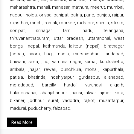
maharashtra, manali, manesar, mathura, meerut, mumbai,
nagpur, noida, orissa, panipat, patna, pune, punjab, raipur,
rajasthan, ranchi, rohtak, roorkee, rudrapur, shimla, sikkim,
sonipat, srinagar, tamil nadu, telangana,
thiruvananthapuram, uttar pradesh, uttaranchal, west
bengal, nepal, kathmandu, lalitpur (nepal), biratnagar
(nepal), haora, hugli, nadia, murshidabad, faridabad,
bhiwani, sirsa, jind, yamuna nagar, karnal, kurukshetra,
ambala, jhajjar, rewari, punchkula, mohali, kapurthala,
patiala, bhatinda, hoshiyarpur, gurdaspur, allahabad,
moradabad, bareilly, hardoi, varanasi, aligarh,
bulandshahar, shahjahanpur, jhansi, alwar, ajmer, kota,
bikaner, jodhpur, surat, vadodra, rajkot, muzaffarpur,
madurai, puducherry, faizabad.
Read More