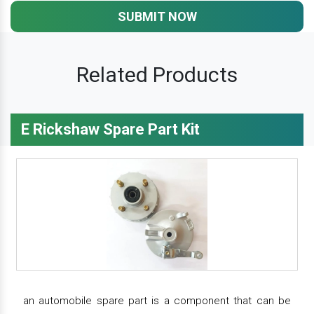
SUBMIT NOW
Related Products
E Rickshaw Spare Part Kit
an automobile spare part is a component that can be