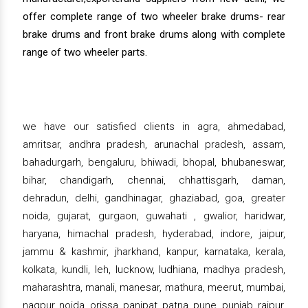
offer complete range of two wheeler brake drums- rear
brake drums and front brake drums along with complete
range of two wheeler parts.
we have our satisfied clients in agra, ahmedabad,
amritsar, andhra pradesh, arunachal pradesh, assam,
bahadurgarh, bengaluru, bhiwadi, bhopal, bhubaneswar,
bihar, chandigarh, chennai, chhattisgarh, daman,
dehradun, delhi, gandhinagar, ghaziabad, goa, greater
noida, gujarat, gurgaon, guwahati , gwalior, haridwar,
haryana, himachal pradesh, hyderabad, indore, jaipur,
jammu & kashmir, jharkhand, kanpur, karnataka, kerala,
kolkata, kundli, leh, lucknow, ludhiana, madhya pradesh,
maharashtra, manali, manesar, mathura, meerut, mumbai,
nagpur, noida, orissa, panipat, patna, pune, punjab, raipur,