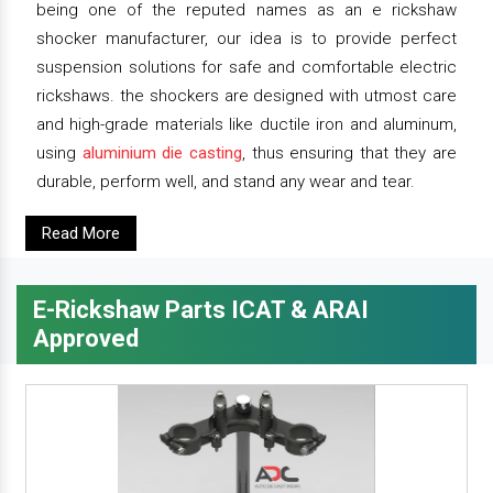
being one of the reputed names as an e rickshaw
shocker manufacturer, our idea is to provide perfect
suspension solutions for safe and comfortable electric
rickshaws. the shockers are designed with utmost care
and high-grade materials like ductile iron and aluminum,
using
aluminium die casting
, thus ensuring that they are
durable, perform well, and stand any wear and tear.
Read More
E-Rickshaw Parts ICAT & ARAI
Approved