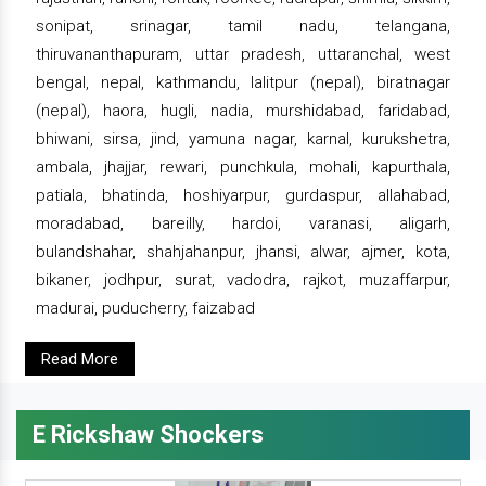
sonipat, srinagar, tamil nadu, telangana,
thiruvananthapuram, uttar pradesh, uttaranchal, west
bengal, nepal, kathmandu, lalitpur (nepal), biratnagar
(nepal), haora, hugli, nadia, murshidabad, faridabad,
bhiwani, sirsa, jind, yamuna nagar, karnal, kurukshetra,
ambala, jhajjar, rewari, punchkula, mohali, kapurthala,
patiala, bhatinda, hoshiyarpur, gurdaspur, allahabad,
moradabad, bareilly, hardoi, varanasi, aligarh,
bulandshahar, shahjahanpur, jhansi, alwar, ajmer, kota,
bikaner, jodhpur, surat, vadodra, rajkot, muzaffarpur,
madurai, puducherry, faizabad
Read More
E Rickshaw Shockers