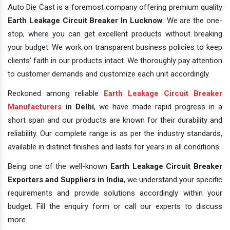
Auto Die Cast is a foremost company offering premium quality
Earth Leakage Circuit Breaker In Lucknow
. We are the one-
stop, where you can get excellent products without breaking
your budget. We work on transparent business policies to keep
clients' faith in our products intact. We thoroughly pay attention
to customer demands and customize each unit accordingly.
Reckoned among reliable
Earth Leakage Circuit Breaker
Manufacturers
in Delhi
, we have made rapid progress in a
short span and our products are known for their durability and
reliability. Our complete range is as per the industry standards,
available in distinct finishes and lasts for years in all conditions.
Being one of the well-known
Earth Leakage Circuit Breaker
Exporters and Suppliers in India
, we understand your specific
requirements and provide solutions accordingly within your
budget. Fill the enquiry form or call our experts to discuss
more.