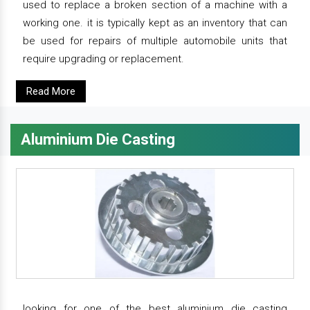
used to replace a broken section of a machine with a
working one. it is typically kept as an inventory that can
be used for repairs of multiple automobile units that
require upgrading or replacement.
Read More
Aluminium Die Casting
looking for one of the best aluminium die casting