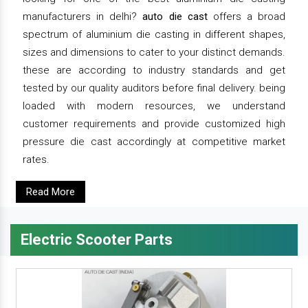
manufacturers in delhi?
auto die cast
offers a broad
spectrum of aluminium die casting in different shapes,
sizes and dimensions to cater to your distinct demands.
these are according to industry standards and get
tested by our quality auditors before final delivery. being
loaded with modern resources, we understand
customer requirements and provide customized high
pressure die cast accordingly at competitive market
rates.
Read More
Electric Scooter Parts