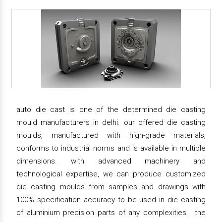
auto die cast is one of the determined die casting
mould manufacturers in delhi. our offered die casting
moulds, manufactured with high-grade materials,
conforms to industrial norms and is available in multiple
dimensions. with advanced machinery and
technological expertise, we can produce customized
die casting moulds from samples and drawings with
100% specification accuracy to be used in die casting
of aluminium precision parts of any complexities. the