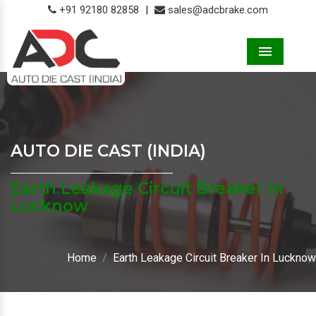
+91 92180 82858
|
sales@adcbrake.com
Menu
AUTO DIE CAST (INDIA)
Earth Leakage Circuit Breaker In
Lucknow
Home
Earth Leakage Circuit Breaker In Lucknow