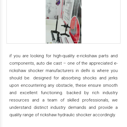
if you are looking for high-quality e-rickshaw parts and
components, auto die cast – one of the appreciated e-
rickshaw shocker manufacturers in delhi is where you
should be. designed for absorbing shocks and jerks
upon encountering any obstacle, these ensure smooth
and excellent functioning. backed by rich industry
resources and a team of skilled professionals, we
understand distinct industry demands and provide a
quality range of rickshaw hydraulic shocker accordingly.