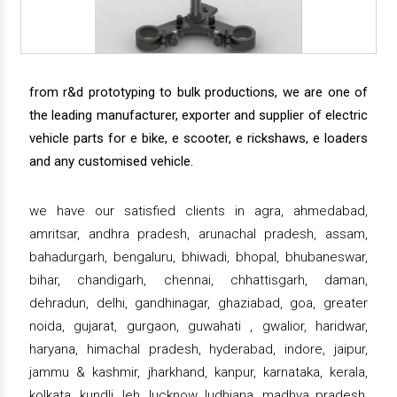
from r&d prototyping to bulk productions, we are one of
the leading manufacturer, exporter and supplier of electric
vehicle parts for e bike, e scooter, e rickshaws, e loaders
and any customised vehicle.
we have our satisfied clients in agra, ahmedabad,
amritsar, andhra pradesh, arunachal pradesh, assam,
bahadurgarh, bengaluru, bhiwadi, bhopal, bhubaneswar,
bihar, chandigarh, chennai, chhattisgarh, daman,
dehradun, delhi, gandhinagar, ghaziabad, goa, greater
noida, gujarat, gurgaon, guwahati , gwalior, haridwar,
haryana, himachal pradesh, hyderabad, indore, jaipur,
jammu & kashmir, jharkhand, kanpur, karnataka, kerala,
kolkata, kundli, leh, lucknow, ludhiana, madhya pradesh,