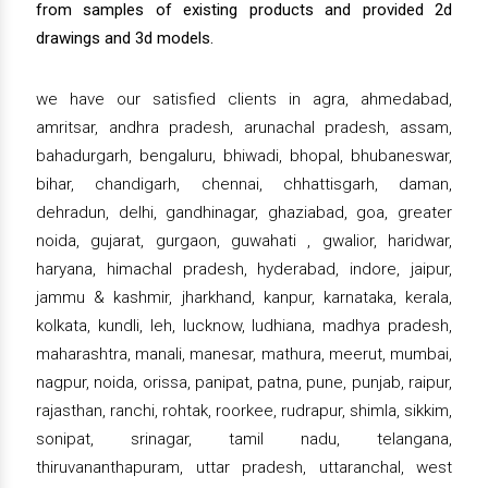
from samples of existing products and provided 2d
drawings and 3d models.
we have our satisfied clients in agra, ahmedabad,
amritsar, andhra pradesh, arunachal pradesh, assam,
bahadurgarh, bengaluru, bhiwadi, bhopal, bhubaneswar,
bihar, chandigarh, chennai, chhattisgarh, daman,
dehradun, delhi, gandhinagar, ghaziabad, goa, greater
noida, gujarat, gurgaon, guwahati , gwalior, haridwar,
haryana, himachal pradesh, hyderabad, indore, jaipur,
jammu & kashmir, jharkhand, kanpur, karnataka, kerala,
kolkata, kundli, leh, lucknow, ludhiana, madhya pradesh,
maharashtra, manali, manesar, mathura, meerut, mumbai,
nagpur, noida, orissa, panipat, patna, pune, punjab, raipur,
rajasthan, ranchi, rohtak, roorkee, rudrapur, shimla, sikkim,
sonipat, srinagar, tamil nadu, telangana,
thiruvananthapuram, uttar pradesh, uttaranchal, west