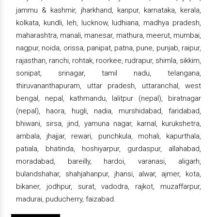
jammu & kashmir, jharkhand, kanpur, karnataka, kerala,
kolkata, kundli, leh, lucknow, ludhiana, madhya pradesh,
maharashtra, manali, manesar, mathura, meerut, mumbai,
nagpur, noida, orissa, panipat, patna, pune, punjab, raipur,
rajasthan, ranchi, rohtak, roorkee, rudrapur, shimla, sikkim,
sonipat, srinagar, tamil nadu, telangana,
thiruvananthapuram, uttar pradesh, uttaranchal, west
bengal, nepal, kathmandu, lalitpur (nepal), biratnagar
(nepal), haora, hugli, nadia, murshidabad, faridabad,
bhiwani, sirsa, jind, yamuna nagar, karnal, kurukshetra,
ambala, jhajjar, rewari, punchkula, mohali, kapurthala,
patiala, bhatinda, hoshiyarpur, gurdaspur, allahabad,
moradabad, bareilly, hardoi, varanasi, aligarh,
bulandshahar, shahjahanpur, jhansi, alwar, ajmer, kota,
bikaner, jodhpur, surat, vadodra, rajkot, muzaffarpur,
madurai, puducherry, faizabad.