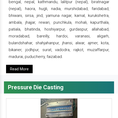
bengal, nepal, kathmandu, lalitpur (nepal), biratnagar
(nepal), haora, hugli, nadia, murshidabad, faridabad,
bhiwani, sirsa, jind, yamuna nagar, karnal, kurukshetra,
ambala, jhajjar, rewari, punchkula, mohali, kapurthala,
patiala, bhatinda, hoshiyarpur, gurdaspur, allahabad,
moradabad, bareilly, hardoi, varanasi, aligarh,
bulandshahar, shahjahanpur, jhansi, alwar, ajmer, kota,
bikaner, jodhpur, surat, vadodra, rajkot, muzaffarpur,
madurai, puducherry, faizabad.
Read More
Pressure Die Casting