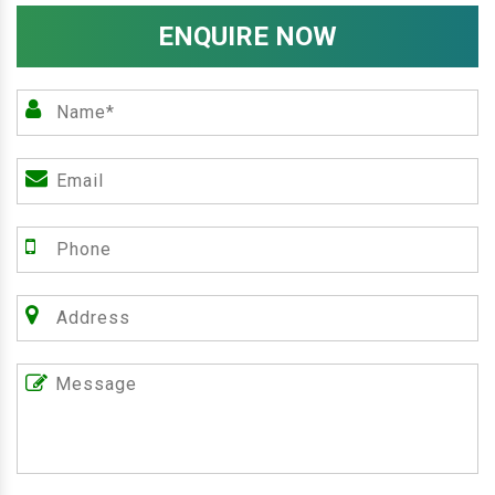
ENQUIRE NOW