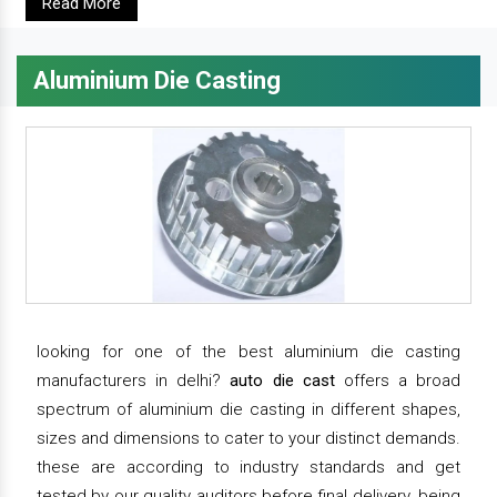
Read More
Aluminium Die Casting
looking for one of the best aluminium die casting
manufacturers in delhi?
auto die cast
offers a broad
spectrum of aluminium die casting in different shapes,
sizes and dimensions to cater to your distinct demands.
these are according to industry standards and get
tested by our quality auditors before final delivery. being