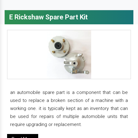
E Rickshaw Spare Part Kit
an automobile spare part is a component that can be
used to replace a broken section of a machine with a
working one. it is typically kept as an inventory that can
be used for repairs of multiple automobile units that
require upgrading or replacement.