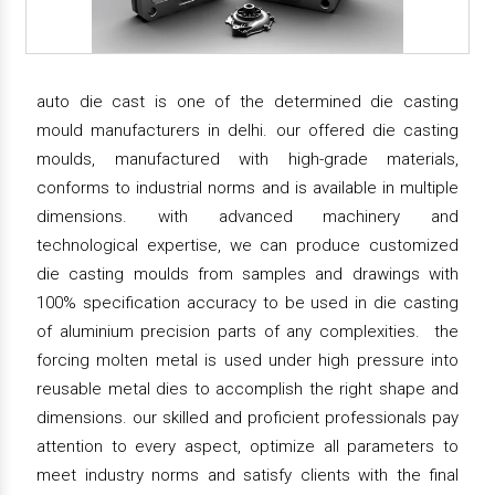
auto die cast is one of the determined die casting
mould manufacturers in delhi. our offered die casting
moulds, manufactured with high-grade materials,
conforms to industrial norms and is available in multiple
dimensions. with advanced machinery and
technological expertise, we can produce customized
die casting moulds from samples and drawings with
100% specification accuracy to be used in die casting
of aluminium precision parts of any complexities. the
forcing molten metal is used under high pressure into
reusable metal dies to accomplish the right shape and
dimensions. our skilled and proficient professionals pay
attention to every aspect, optimize all parameters to
meet industry norms and satisfy clients with the final