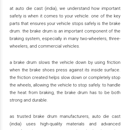
at auto die cast (india), we understand how important
safety is when it comes to your vehicle. one of the key
parts that ensures your vehicle stops safely is the brake
drum. the brake drum is an important component of the
braking system, especially in many two-wheelers, three-
wheelers, and commercial vehicles.
a brake drum slows the vehicle down by using friction
when the brake shoes press against its inside surface.
the friction created helps slow down or completely stop
the wheels, allowing the vehicle to stop safely. to handle
the heat from braking, the brake drum has to be both
strong and durable.
as trusted brake drum manufacturers, auto die cast
(india) uses high-quality materials and advanced