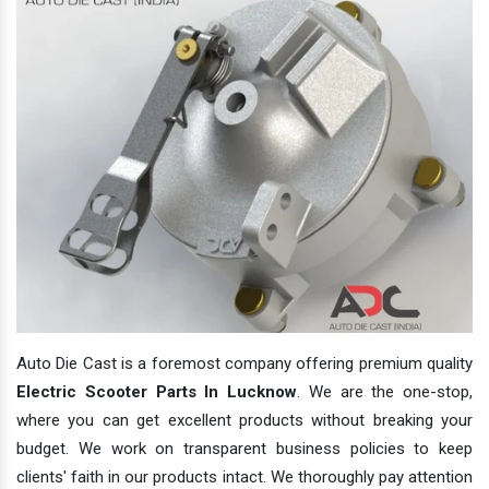
Auto Die Cast is a foremost company offering premium quality
Electric Scooter Parts In Lucknow
. We are the one-stop,
where you can get excellent products without breaking your
budget. We work on transparent business policies to keep
clients' faith in our products intact. We thoroughly pay attention