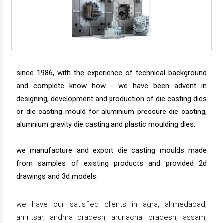
since 1986, with the experience of technical background
and complete know how - we have been advent in
designing, development and production of die casting dies
or die casting mould for aluminium pressure die casting,
alumnium gravity die casting and plastic moulding dies.
we manufacture and export die casting moulds made
from samples of existing products and provided 2d
drawings and 3d models.
we have our satisfied clients in agra, ahmedabad,
amritsar, andhra pradesh, arunachal pradesh, assam,