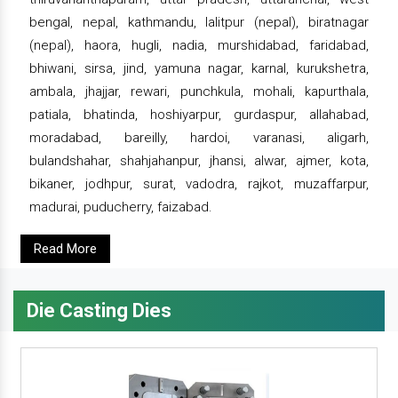
bengal, nepal, kathmandu, lalitpur (nepal), biratnagar
(nepal), haora, hugli, nadia, murshidabad, faridabad,
bhiwani, sirsa, jind, yamuna nagar, karnal, kurukshetra,
ambala, jhajjar, rewari, punchkula, mohali, kapurthala,
patiala, bhatinda, hoshiyarpur, gurdaspur, allahabad,
moradabad, bareilly, hardoi, varanasi, aligarh,
bulandshahar, shahjahanpur, jhansi, alwar, ajmer, kota,
bikaner, jodhpur, surat, vadodra, rajkot, muzaffarpur,
madurai, puducherry, faizabad.
Read More
Die Casting Dies