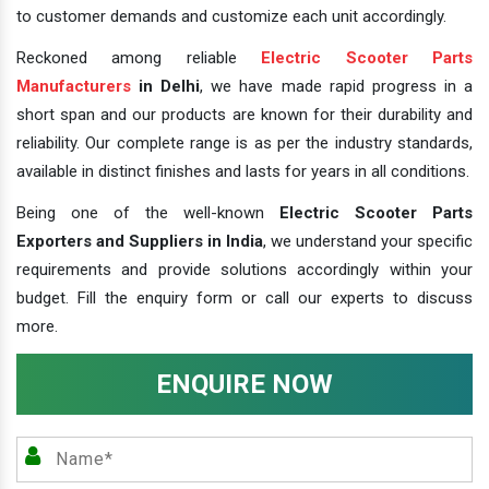
to customer demands and customize each unit accordingly.
Reckoned among reliable
Electric Scooter Parts
Manufacturers
in Delhi
, we have made rapid progress in a
short span and our products are known for their durability and
reliability. Our complete range is as per the industry standards,
available in distinct finishes and lasts for years in all conditions.
Being one of the well-known
Electric Scooter Parts
Exporters and Suppliers in India
, we understand your specific
requirements and provide solutions accordingly within your
budget. Fill the enquiry form or call our experts to discuss
more.
ENQUIRE NOW