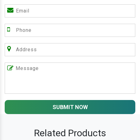
SUBMIT NOW
Related Products