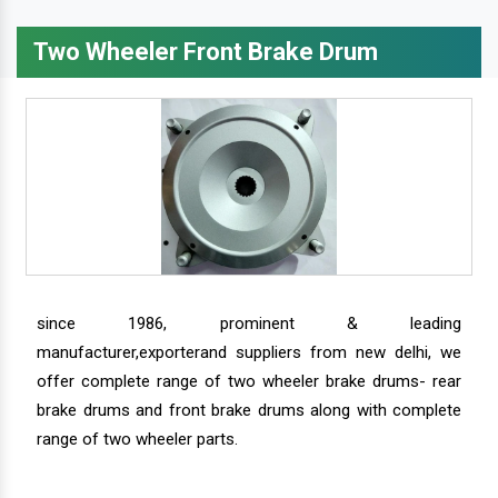
Two Wheeler Front Brake Drum
since 1986, prominent & leading
manufacturer,exporterand suppliers from new delhi, we
offer complete range of two wheeler brake drums- rear
brake drums and front brake drums along with complete
range of two wheeler parts.