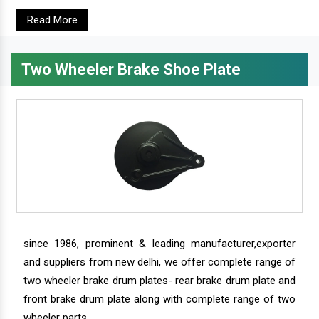
Read More
Two Wheeler Brake Shoe Plate
since 1986, prominent & leading manufacturer,exporter
and suppliers from new delhi, we offer complete range of
two wheeler brake drum plates- rear brake drum plate and
front brake drum plate along with complete range of two
wheeler parts.