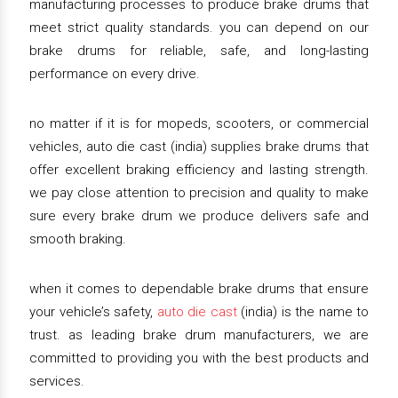
manufacturing processes to produce brake drums that
meet strict quality standards. you can depend on our
brake drums for reliable, safe, and long-lasting
performance on every drive.
no matter if it is for mopeds, scooters, or commercial
vehicles, auto die cast (india) supplies brake drums that
offer excellent braking efficiency and lasting strength.
we pay close attention to precision and quality to make
sure every brake drum we produce delivers safe and
smooth braking.
when it comes to dependable brake drums that ensure
your vehicle’s safety,
auto die cast
(india) is the name to
trust. as leading brake drum manufacturers, we are
committed to providing you with the best products and
services.