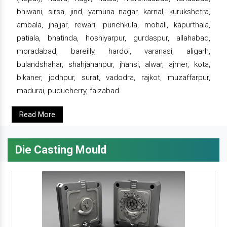
bhiwani, sirsa, jind, yamuna nagar, karnal, kurukshetra,
ambala, jhajjar, rewari, punchkula, mohali, kapurthala,
patiala, bhatinda, hoshiyarpur, gurdaspur, allahabad,
moradabad, bareilly, hardoi, varanasi, aligarh,
bulandshahar, shahjahanpur, jhansi, alwar, ajmer, kota,
bikaner, jodhpur, surat, vadodra, rajkot, muzaffarpur,
madurai, puducherry, faizabad.
Read More
Die Casting Mould