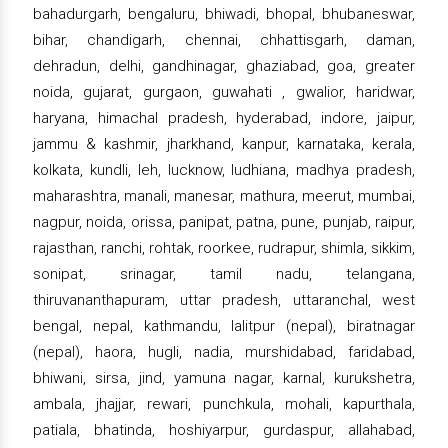
bahadurgarh, bengaluru, bhiwadi, bhopal, bhubaneswar,
bihar, chandigarh, chennai, chhattisgarh, daman,
dehradun, delhi, gandhinagar, ghaziabad, goa, greater
noida, gujarat, gurgaon, guwahati , gwalior, haridwar,
haryana, himachal pradesh, hyderabad, indore, jaipur,
jammu & kashmir, jharkhand, kanpur, karnataka, kerala,
kolkata, kundli, leh, lucknow, ludhiana, madhya pradesh,
maharashtra, manali, manesar, mathura, meerut, mumbai,
nagpur, noida, orissa, panipat, patna, pune, punjab, raipur,
rajasthan, ranchi, rohtak, roorkee, rudrapur, shimla, sikkim,
sonipat, srinagar, tamil nadu, telangana,
thiruvananthapuram, uttar pradesh, uttaranchal, west
bengal, nepal, kathmandu, lalitpur (nepal), biratnagar
(nepal), haora, hugli, nadia, murshidabad, faridabad,
bhiwani, sirsa, jind, yamuna nagar, karnal, kurukshetra,
ambala, jhajjar, rewari, punchkula, mohali, kapurthala,
patiala, bhatinda, hoshiyarpur, gurdaspur, allahabad,