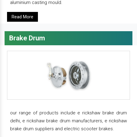
aluminium casting mould.
Read More
Brake Drum
our range of products include e rickshaw brake drum
delhi, e rickshaw brake drum manufacturers, e rickshaw
brake drum suppliers and electric scooter brakes.