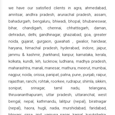
we have our satisfied clients in agra, ahmedabad,
amritsar, andhra pradesh, arunachal pradesh, assam,
bahadurgarh, bengaluru, bhiwadi, bhopal, bhubaneswar,
bihar, chandigarh, chennai, chhattisgarh, daman,
dehradun, delhi, gandhinagar, ghaziabad, goa, greater
noida, gujarat, gurgaon, guwahati , gwalior, haridwar,
haryana, himachal pradesh, hyderabad, indore, jaipur,
jammu & kashmir, jharkhand, kanpur, karnataka, kerala,
kolkata, kundli, leh, lucknow, ludhiana, madhya pradesh,
maharashtra, manali, manesar, mathura, meerut, mumbai,
nagpur, noida, orissa, panipat, patna, pune, punjab, raipur,
rajasthan, ranchi, rohtak, roorkee, rudrapur, shimla, sikkim,
sonipat, srinagar, tamil nadu, telangana,
thiruvananthapuram, uttar pradesh, uttaranchal, west
bengal, nepal, kathmandu, lalitpur (nepal), biratnagar
(nepal), haora, hugli, nadia, murshidabad, faridabad,
bhiwani, sirsa, jind, yamuna nagar, karnal, kurukshetra,