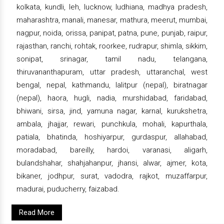
kolkata, kundli, leh, lucknow, ludhiana, madhya pradesh,
maharashtra, manali, manesar, mathura, meerut, mumbai,
nagpur, noida, orissa, panipat, patna, pune, punjab, raipur,
rajasthan, ranchi, rohtak, roorkee, rudrapur, shimla, sikkim,
sonipat, srinagar, tamil nadu, telangana,
thiruvananthapuram, uttar pradesh, uttaranchal, west
bengal, nepal, kathmandu, lalitpur (nepal), biratnagar
(nepal), haora, hugli, nadia, murshidabad, faridabad,
bhiwani, sirsa, jind, yamuna nagar, karnal, kurukshetra,
ambala, jhajjar, rewari, punchkula, mohali, kapurthala,
patiala, bhatinda, hoshiyarpur, gurdaspur, allahabad,
moradabad, bareilly, hardoi, varanasi, aligarh,
bulandshahar, shahjahanpur, jhansi, alwar, ajmer, kota,
bikaner, jodhpur, surat, vadodra, rajkot, muzaffarpur,
madurai, puducherry, faizabad.
Read More