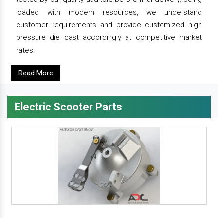
loaded with modern resources, we understand
customer requirements and provide customized high
pressure die cast accordingly at competitive market
rates.
Read More
Electric Scooter Parts