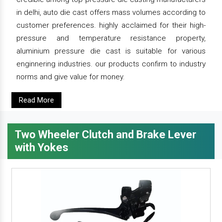
in delhi, auto die cast offers mass volumes according to
customer preferences. highly acclaimed for their high-
pressure and temperature resistance property,
aluminium pressure die cast is suitable for various
enginnering industries. our products confirm to industry
norms and give value for money.
Read More
Two Wheeler Clutch and Brake Lever
with Yokes