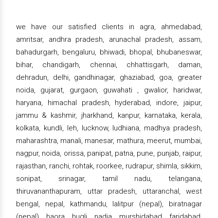
we have our satisfied clients in agra, ahmedabad,
amritsar, andhra pradesh, arunachal pradesh, assam,
bahadurgarh, bengaluru, bhiwadi, bhopal, bhubaneswar,
bihar, chandigarh, chennai, chhattisgarh, daman,
dehradun, delhi, gandhinagar, ghaziabad, goa, greater
noida, gujarat, gurgaon, guwahati , gwalior, haridwar,
haryana, himachal pradesh, hyderabad, indore, jaipur,
jammu & kashmir, jharkhand, kanpur, karnataka, kerala,
kolkata, kundli, leh, lucknow, ludhiana, madhya pradesh,
maharashtra, manali, manesar, mathura, meerut, mumbai,
nagpur, noida, orissa, panipat, patna, pune, punjab, raipur,
rajasthan, ranchi, rohtak, roorkee, rudrapur, shimla, sikkim,
sonipat, srinagar, tamil nadu, telangana,
thiruvananthapuram, uttar pradesh, uttaranchal, west
bengal, nepal, kathmandu, lalitpur (nepal), biratnagar
(nepal), haora, hugli, nadia, murshidabad, faridabad,