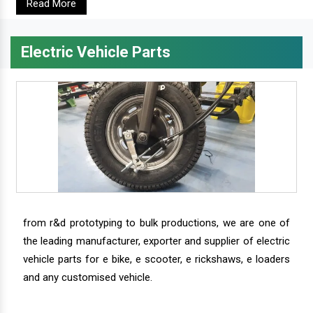
Read More
Electric Vehicle Parts
from r&d prototyping to bulk productions, we are one of
the leading manufacturer, exporter and supplier of electric
vehicle parts for e bike, e scooter, e rickshaws, e loaders
and any customised vehicle.