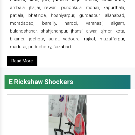
ambala, jhajjar, rewari, punchkula, mohali, kapurthala,
patiala, bhatinda, hoshiyarpur, gurdaspur, allahabad,
moradabad, bareilly, hardoi, varanasi, aligarh,
bulandshahar, shahjahanpur, jhansi, alwar, ajmer, kota,
bikaner, jodhpur, surat, vadodra, rajkot, muzaffarpur,
madurai, puducherry, faizabad
Read More
E Rickshaw Shockers