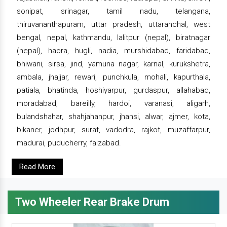
sonipat, srinagar, tamil nadu, telangana,
thiruvananthapuram, uttar pradesh, uttaranchal, west
bengal, nepal, kathmandu, lalitpur (nepal), biratnagar
(nepal), haora, hugli, nadia, murshidabad, faridabad,
bhiwani, sirsa, jind, yamuna nagar, karnal, kurukshetra,
ambala, jhajjar, rewari, punchkula, mohali, kapurthala,
patiala, bhatinda, hoshiyarpur, gurdaspur, allahabad,
moradabad, bareilly, hardoi, varanasi, aligarh,
bulandshahar, shahjahanpur, jhansi, alwar, ajmer, kota,
bikaner, jodhpur, surat, vadodra, rajkot, muzaffarpur,
madurai, puducherry, faizabad.
Read More
Two Wheeler Rear Brake Drum