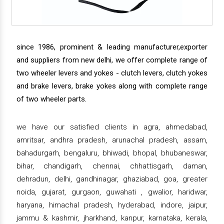
since 1986, prominent & leading manufacturer,exporter
and suppliers from new delhi, we offer complete range of
two wheeler levers and yokes - clutch levers, clutch yokes
and brake levers, brake yokes along with complete range
of two wheeler parts.
we have our satisfied clients in agra, ahmedabad,
amritsar, andhra pradesh, arunachal pradesh, assam,
bahadurgarh, bengaluru, bhiwadi, bhopal, bhubaneswar,
bihar, chandigarh, chennai, chhattisgarh, daman,
dehradun, delhi, gandhinagar, ghaziabad, goa, greater
noida, gujarat, gurgaon, guwahati , gwalior, haridwar,
haryana, himachal pradesh, hyderabad, indore, jaipur,
jammu & kashmir, jharkhand, kanpur, karnataka, kerala,