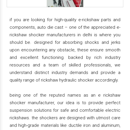
if you are looking for high-quality e-rickshaw parts and
components, auto die cast – one of the appreciated e-
rickshaw shocker manufacturers in delhi is where you
should be. designed for absorbing shocks and jerks
upon encountering any obstacle, these ensure smooth
and excellent functioning. backed by rich industry
resources and a team of skilled professionals, we
understand distinct industry demands and provide a
quality range of rickshaw hydraulic shocker accordingly.
being one of the reputed names as an e rickshaw
shocker manufacturer, our idea is to provide perfect
suspension solutions for safe and comfortable electric
rickshaws. the shockers are designed with utmost care
and high-grade materials like ductile iron and aluminum,