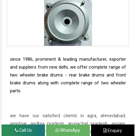
since 1986, prominent & leading manufacturer, exporter
and suppliers from new delhi, we offer complete range of
two wheeler brake drums - rear brake drums and front
brake drums along with complete range of two wheeler
parts.
we have our satisfied clients in agra, ahmedabad,
amritsar, andhra pradesh, arunachal pradesh, assam,
Call Us
WhatsApp
Enquiry
bahadurgarh, bengaluru, bhiwadi, bhopal, bhubaneswar,