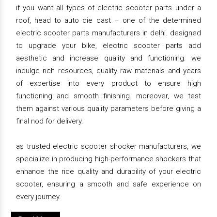
if you want all types of electric scooter parts under a
roof, head to auto die cast – one of the determined
electric scooter parts manufacturers in delhi. designed
to upgrade your bike, electric scooter parts add
aesthetic and increase quality and functioning. we
indulge rich resources, quality raw materials and years
of expertise into every product to ensure high
functioning and smooth finishing. moreover, we test
them against various quality parameters before giving a
final nod for delivery.
as trusted electric scooter shocker manufacturers, we
specialize in producing high-performance shockers that
enhance the ride quality and durability of your electric
scooter, ensuring a smooth and safe experience on
every journey.