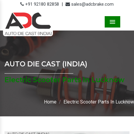
+91 92180 82858
|
sales@adcbrake.com
Menu
AUTO DIE CAST (INDIA)
Electric Scooter Parts In Lucknow
Home
Electric Scooter Parts In Lucknow