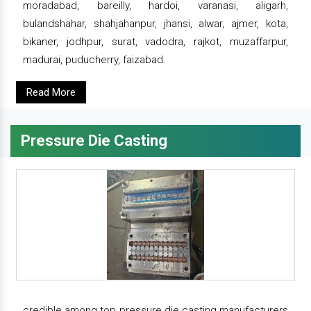
moradabad, bareilly, hardoi, varanasi, aligarh,
bulandshahar, shahjahanpur, jhansi, alwar, ajmer, kota,
bikaner, jodhpur, surat, vadodra, rajkot, muzaffarpur,
madurai, puducherry, faizabad.
Read More
Pressure Die Casting
credible among top pressure die casting manufacturers