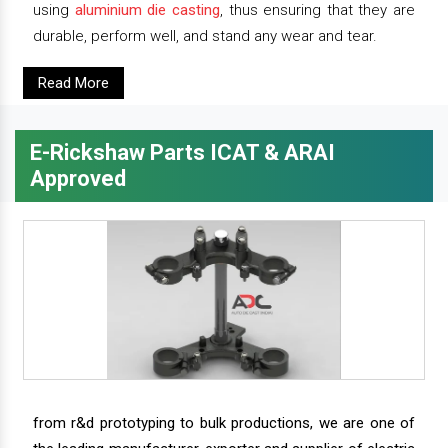
using
aluminium die casting
, thus ensuring that they are
durable, perform well, and stand any wear and tear.
Read More
E-Rickshaw Parts ICAT & ARAI
Approved
from r&d prototyping to bulk productions, we are one of