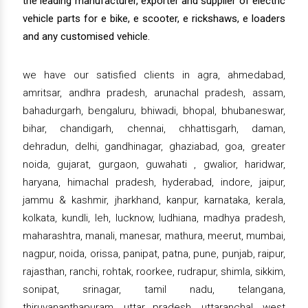
the leading manufacturer, exporter and supplier of electric
vehicle parts for e bike, e scooter, e rickshaws, e loaders
and any customised vehicle.
we have our satisfied clients in agra, ahmedabad,
amritsar, andhra pradesh, arunachal pradesh, assam,
bahadurgarh, bengaluru, bhiwadi, bhopal, bhubaneswar,
bihar, chandigarh, chennai, chhattisgarh, daman,
dehradun, delhi, gandhinagar, ghaziabad, goa, greater
noida, gujarat, gurgaon, guwahati , gwalior, haridwar,
haryana, himachal pradesh, hyderabad, indore, jaipur,
jammu & kashmir, jharkhand, kanpur, karnataka, kerala,
kolkata, kundli, leh, lucknow, ludhiana, madhya pradesh,
maharashtra, manali, manesar, mathura, meerut, mumbai,
nagpur, noida, orissa, panipat, patna, pune, punjab, raipur,
rajasthan, ranchi, rohtak, roorkee, rudrapur, shimla, sikkim,
sonipat, srinagar, tamil nadu, telangana,
thiruvananthapuram, uttar pradesh, uttaranchal, west