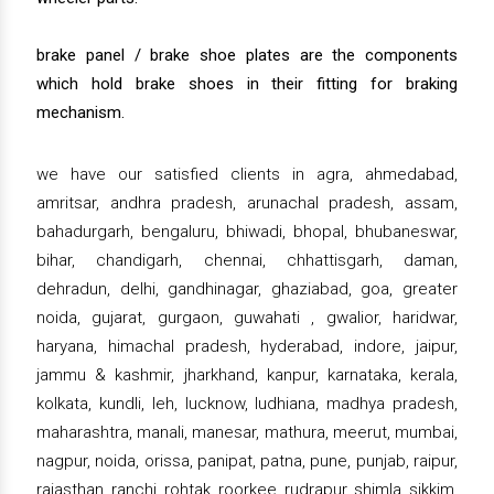
brake panel / brake shoe plates are the components
which hold brake shoes in their fitting for braking
mechanism.
we have our satisfied clients in agra, ahmedabad,
amritsar, andhra pradesh, arunachal pradesh, assam,
bahadurgarh, bengaluru, bhiwadi, bhopal, bhubaneswar,
bihar, chandigarh, chennai, chhattisgarh, daman,
dehradun, delhi, gandhinagar, ghaziabad, goa, greater
noida, gujarat, gurgaon, guwahati , gwalior, haridwar,
haryana, himachal pradesh, hyderabad, indore, jaipur,
jammu & kashmir, jharkhand, kanpur, karnataka, kerala,
kolkata, kundli, leh, lucknow, ludhiana, madhya pradesh,
maharashtra, manali, manesar, mathura, meerut, mumbai,
nagpur, noida, orissa, panipat, patna, pune, punjab, raipur,
rajasthan, ranchi, rohtak, roorkee, rudrapur, shimla, sikkim,