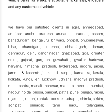
vehicle parts for e bike, e scooter, e rickshaws, e loaders
and any customised vehicle.
we have our satisfied clients in agra, ahmedabad,
amritsar, andhra pradesh, arunachal pradesh, assam,
bahadurgarh, bengaluru, bhiwadi, bhopal, bhubaneswar,
bihar, chandigarh, chennai, chhattisgarh, daman,
dehradun, delhi, gandhinagar, ghaziabad, goa, greater
noida, gujarat, gurgaon, guwahati , gwalior, haridwar,
haryana, himachal pradesh, hyderabad, indore, jaipur,
jammu & kashmir, jharkhand, kanpur, karnataka, kerala,
kolkata, kundli, leh, lucknow, ludhiana, madhya pradesh,
maharashtra, manali, manesar, mathura, meerut, mumbai,
nagpur, noida, orissa, panipat, patna, pune, punjab, raipur,
rajasthan, ranchi, rohtak, roorkee, rudrapur, shimla, sikkim,
sonipat, srinagar, tamil nadu, telangana,
thiruvananthapuram, uttar pradesh, uttaranchal, west