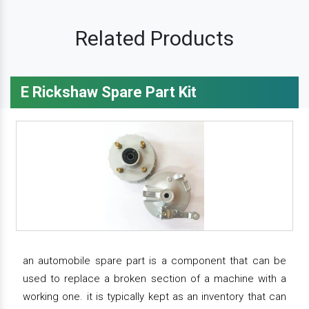
Related Products
E Rickshaw Spare Part Kit
an automobile spare part is a component that can be
used to replace a broken section of a machine with a
working one. it is typically kept as an inventory that can