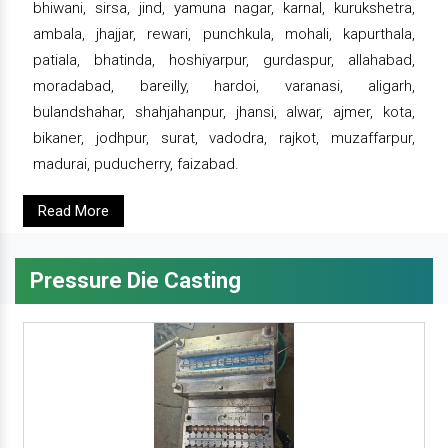
bhiwani, sirsa, jind, yamuna nagar, karnal, kurukshetra,
ambala, jhajjar, rewari, punchkula, mohali, kapurthala,
patiala, bhatinda, hoshiyarpur, gurdaspur, allahabad,
moradabad, bareilly, hardoi, varanasi, aligarh,
bulandshahar, shahjahanpur, jhansi, alwar, ajmer, kota,
bikaner, jodhpur, surat, vadodra, rajkot, muzaffarpur,
madurai, puducherry, faizabad.
Read More
Pressure Die Casting