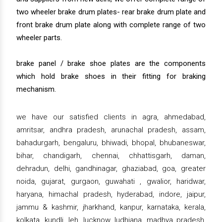
two wheeler brake drum plates- rear brake drum plate and
front brake drum plate along with complete range of two
wheeler parts.
brake panel / brake shoe plates are the components
which hold brake shoes in their fitting for braking
mechanism.
we have our satisfied clients in agra, ahmedabad,
amritsar, andhra pradesh, arunachal pradesh, assam,
bahadurgarh, bengaluru, bhiwadi, bhopal, bhubaneswar,
bihar, chandigarh, chennai, chhattisgarh, daman,
dehradun, delhi, gandhinagar, ghaziabad, goa, greater
noida, gujarat, gurgaon, guwahati , gwalior, haridwar,
haryana, himachal pradesh, hyderabad, indore, jaipur,
jammu & kashmir, jharkhand, kanpur, karnataka, kerala,
kolkata, kundli, leh, lucknow, ludhiana, madhya pradesh,