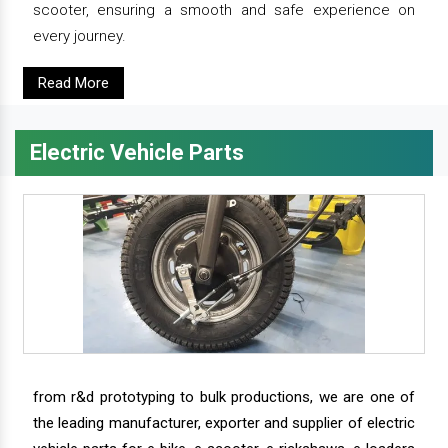
scooter, ensuring a smooth and safe experience on
every journey.
Read More
Electric Vehicle Parts
from r&d prototyping to bulk productions, we are one of
the leading manufacturer, exporter and supplier of electric