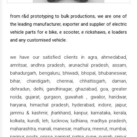
from r&d prototyping to bulk productions, we are one of
the leading manufacturer, exporter and supplier of electric
vehicle parts for e bike, e scooter, e rickshaws, e loaders
and any customised vehicle.
we have our satisfied clients in agra, ahmedabad,
amritsar, andhra pradesh, arunachal pradesh, assam,
bahadurgarh, bengaluru, bhiwadi, bhopal, bhubaneswar,
bihar, chandigarh, chennai, chhattisgarh, daman,
dehradun, delhi, gandhinagar, ghaziabad, goa, greater
noida, gujarat, gurgaon, guwahati , gwalior, haridwar,
haryana, himachal pradesh, hyderabad, indore, jaipur,
jammu & kashmir, jharkhand, kanpur, karnataka, kerala,
kolkata, kundli, leh, lucknow, ludhiana, madhya pradesh,
maharashtra, manali, manesar, mathura, meerut, mumbai,
nagpur, noida, orissa, panipat, patna, pune, punjab, raipur,