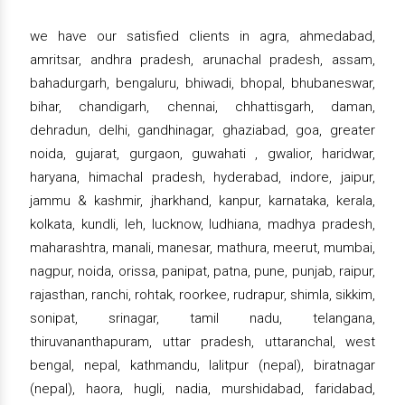
we have our satisfied clients in agra, ahmedabad,
amritsar, andhra pradesh, arunachal pradesh, assam,
bahadurgarh, bengaluru, bhiwadi, bhopal, bhubaneswar,
bihar, chandigarh, chennai, chhattisgarh, daman,
dehradun, delhi, gandhinagar, ghaziabad, goa, greater
noida, gujarat, gurgaon, guwahati , gwalior, haridwar,
haryana, himachal pradesh, hyderabad, indore, jaipur,
jammu & kashmir, jharkhand, kanpur, karnataka, kerala,
kolkata, kundli, leh, lucknow, ludhiana, madhya pradesh,
maharashtra, manali, manesar, mathura, meerut, mumbai,
nagpur, noida, orissa, panipat, patna, pune, punjab, raipur,
rajasthan, ranchi, rohtak, roorkee, rudrapur, shimla, sikkim,
sonipat, srinagar, tamil nadu, telangana,
thiruvananthapuram, uttar pradesh, uttaranchal, west
bengal, nepal, kathmandu, lalitpur (nepal), biratnagar
(nepal), haora, hugli, nadia, murshidabad, faridabad,