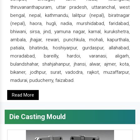
thiruvananthapuram, uttar pradesh, uttaranchal, west
bengal, nepal, kathmandu, lalitpur (nepal), biratnagar
(nepal), haora, hugli, nadia, murshidabad, faridabad,
bhiwani, sirsa, jind, yamuna nagar, karnal, kurukshetra,
ambala, jhajjar, rewari, punchkula, mohali, kapurthala,
patiala, bhatinda, hoshiyarpur, gurdaspur, allahabad,
moradabad, bareilly, hardoi, varanasi, aligarh,
bulandshahar, shahjahanpur, jhansi, alwar, ajmer, kota,
bikaner, jodhpur, surat, vadodra, rajkot, muzaffarpur,
madurai, puducherry, faizabad.
Read More
Die Casting Mould