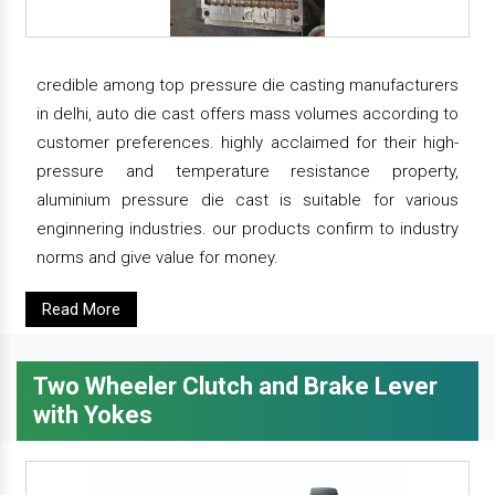
credible among top pressure die casting manufacturers
in delhi, auto die cast offers mass volumes according to
customer preferences. highly acclaimed for their high-
pressure and temperature resistance property,
aluminium pressure die cast is suitable for various
enginnering industries. our products confirm to industry
norms and give value for money.
Read More
Two Wheeler Clutch and Brake Lever
with Yokes