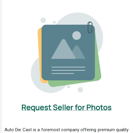
Auto Die Cast is a foremost company offering premium quality