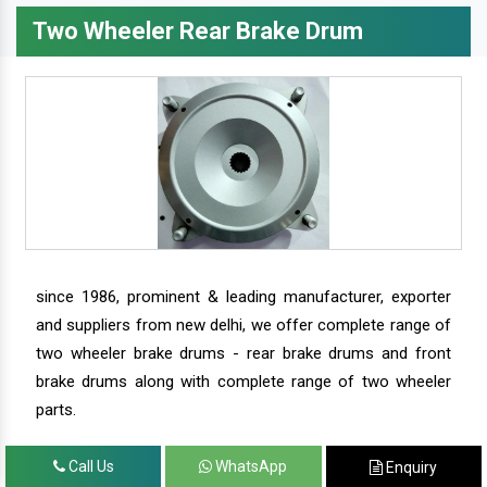
Two Wheeler Rear Brake Drum
since 1986, prominent & leading manufacturer, exporter
and suppliers from new delhi, we offer complete range of
two wheeler brake drums - rear brake drums and front
brake drums along with complete range of two wheeler
parts.
Call Us
WhatsApp
Enquiry