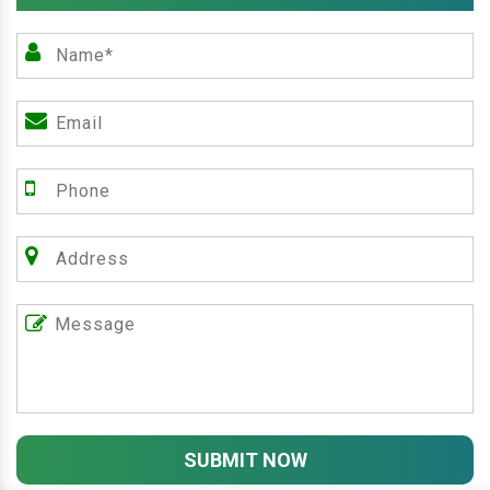
SUBMIT NOW