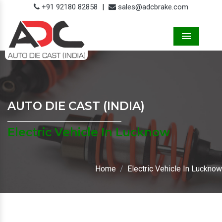
+91 92180 82858
|
sales@adcbrake.com
Menu
AUTO DIE CAST (INDIA)
Electric Vehicle In Lucknow
Home
Electric Vehicle In Lucknow