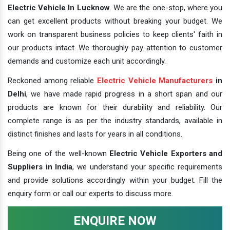
Electric Vehicle In Lucknow
. We are the one-stop, where you
can get excellent products without breaking your budget. We
work on transparent business policies to keep clients' faith in
our products intact. We thoroughly pay attention to customer
demands and customize each unit accordingly.
Reckoned among reliable
Electric Vehicle Manufacturers
in
Delhi
, we have made rapid progress in a short span and our
products are known for their durability and reliability. Our
complete range is as per the industry standards, available in
distinct finishes and lasts for years in all conditions.
Being one of the well-known
Electric Vehicle Exporters and
Suppliers in India
, we understand your specific requirements
and provide solutions accordingly within your budget. Fill the
enquiry form or call our experts to discuss more.
ENQUIRE NOW