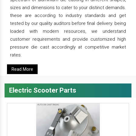
sizes and dimensions to cater to your distinct demands.
these are according to industry standards and get
tested by our quality auditors before final delivery. being
loaded with modern resources, we understand
customer requirements and provide customized high
pressure die cast accordingly at competitive market
rates.
Read More
Electric Scooter Parts