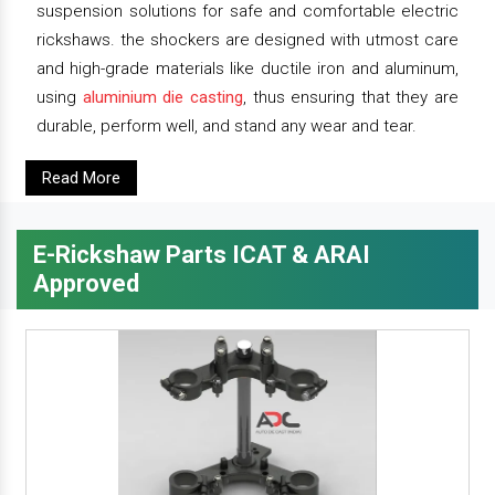
suspension solutions for safe and comfortable electric
rickshaws. the shockers are designed with utmost care
and high-grade materials like ductile iron and aluminum,
using
aluminium die casting
, thus ensuring that they are
durable, perform well, and stand any wear and tear.
Read More
E-Rickshaw Parts ICAT & ARAI
Approved