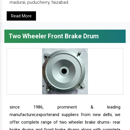
madurai, puducherry, faizabad.
Read More
Two Wheeler Front Brake Drum
since 1986, prominent & leading
manufacturer,exporterand suppliers from new delhi, we
offer complete range of two wheeler brake drums- rear
brake drums and front brake drums along with complete