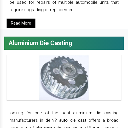
be used for repairs of multiple automobile units that
require upgrading or replacement.
Read More
Aluminium Die Casting
looking for one of the best aluminium die casting
manufacturers in delhi?
auto die cast
offers a broad
spectrum of aluminium die casting in different shapes,