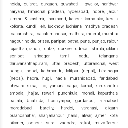
noida, gujarat, gurgaon, guwahati , gwalior, haridwar,
haryana, himachal pradesh, hyderabad, indore, jaipur,
jammu & kashmir, jharkhand, kanpur, karnataka, kerala,
kolkata, kundli, leh, lucknow, ludhiana, madhya pradesh,
maharashtra, manali, manesar, mathura, meerut, mumbai,
nagpur, noida, orissa, panipat, patna, pune, punjab, raipur,
rajasthan, ranchi, rohtak, roorkee, rudrapur, shimla, sikkim,
sonipat, srinagar, tamil nadu, telangana,
thiruvananthapuram, uttar pradesh, uttaranchal, west
bengal, nepal, kathmandu, lalitpur (nepal), biratnagar
(nepal), haora, hugli, nadia, murshidabad, faridabad,
bhiwani, sirsa, jind, yamuna nagar, karnal, kurukshetra,
ambala, jhajjar, rewari, punchkula, mohali, kapurthala,
patiala, bhatinda, hoshiyarpur, gurdaspur, allahabad,
moradabad, bareilly, hardoi, varanasi, aligarh,
bulandshahar, shahjahanpur, jhansi, alwar, ajmer, kota,
bikaner, jodhpur, surat, vadodra, rajkot, muzaffarpur,