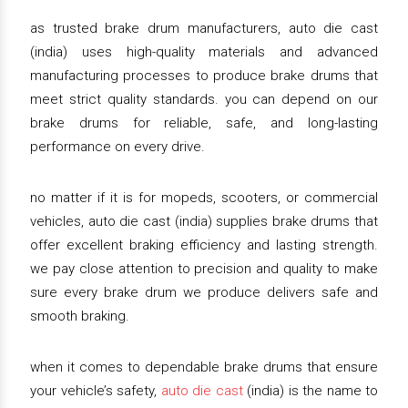
as trusted brake drum manufacturers, auto die cast
(india) uses high-quality materials and advanced
manufacturing processes to produce brake drums that
meet strict quality standards. you can depend on our
brake drums for reliable, safe, and long-lasting
performance on every drive.
no matter if it is for mopeds, scooters, or commercial
vehicles, auto die cast (india) supplies brake drums that
offer excellent braking efficiency and lasting strength.
we pay close attention to precision and quality to make
sure every brake drum we produce delivers safe and
smooth braking.
when it comes to dependable brake drums that ensure
your vehicle’s safety,
auto die cast
(india) is the name to