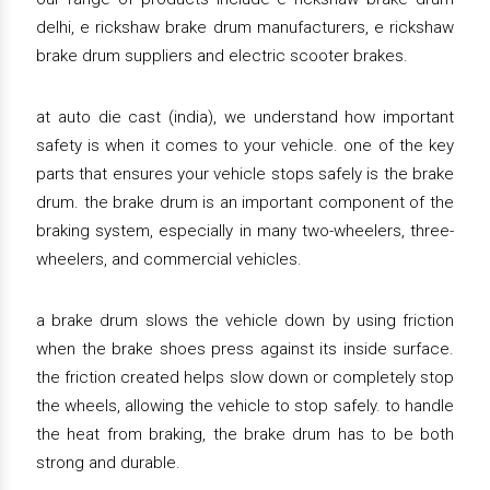
delhi, e rickshaw brake drum manufacturers, e rickshaw
brake drum suppliers and electric scooter brakes.
at auto die cast (india), we understand how important
safety is when it comes to your vehicle. one of the key
parts that ensures your vehicle stops safely is the brake
drum. the brake drum is an important component of the
braking system, especially in many two-wheelers, three-
wheelers, and commercial vehicles.
a brake drum slows the vehicle down by using friction
when the brake shoes press against its inside surface.
the friction created helps slow down or completely stop
the wheels, allowing the vehicle to stop safely. to handle
the heat from braking, the brake drum has to be both
strong and durable.