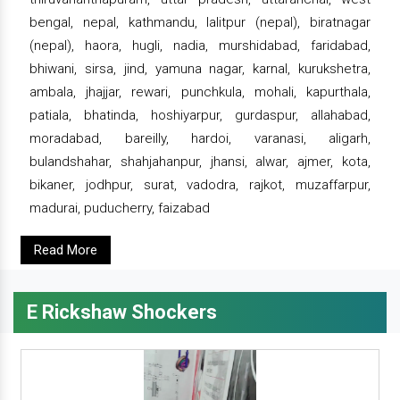
bengal, nepal, kathmandu, lalitpur (nepal), biratnagar
(nepal), haora, hugli, nadia, murshidabad, faridabad,
bhiwani, sirsa, jind, yamuna nagar, karnal, kurukshetra,
ambala, jhajjar, rewari, punchkula, mohali, kapurthala,
patiala, bhatinda, hoshiyarpur, gurdaspur, allahabad,
moradabad, bareilly, hardoi, varanasi, aligarh,
bulandshahar, shahjahanpur, jhansi, alwar, ajmer, kota,
bikaner, jodhpur, surat, vadodra, rajkot, muzaffarpur,
madurai, puducherry, faizabad
Read More
E Rickshaw Shockers