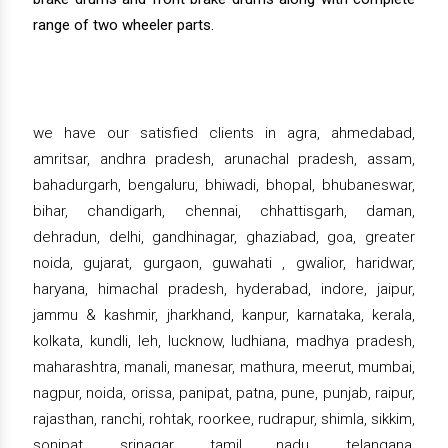
range of two wheeler parts.
we have our satisfied clients in agra, ahmedabad,
amritsar, andhra pradesh, arunachal pradesh, assam,
bahadurgarh, bengaluru, bhiwadi, bhopal, bhubaneswar,
bihar, chandigarh, chennai, chhattisgarh, daman,
dehradun, delhi, gandhinagar, ghaziabad, goa, greater
noida, gujarat, gurgaon, guwahati , gwalior, haridwar,
haryana, himachal pradesh, hyderabad, indore, jaipur,
jammu & kashmir, jharkhand, kanpur, karnataka, kerala,
kolkata, kundli, leh, lucknow, ludhiana, madhya pradesh,
maharashtra, manali, manesar, mathura, meerut, mumbai,
nagpur, noida, orissa, panipat, patna, pune, punjab, raipur,
rajasthan, ranchi, rohtak, roorkee, rudrapur, shimla, sikkim,
sonipat, srinagar, tamil nadu, telangana,