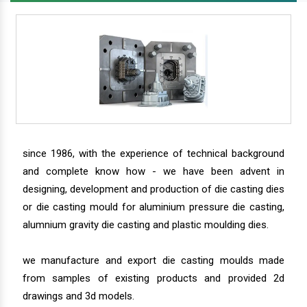
since 1986, with the experience of technical background
and complete know how - we have been advent in
designing, development and production of die casting dies
or die casting mould for aluminium pressure die casting,
alumnium gravity die casting and plastic moulding dies.
we manufacture and export die casting moulds made
from samples of existing products and provided 2d
drawings and 3d models.