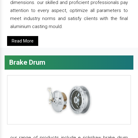
dimensions. our skilled and proficient professionals pay
attention to every aspect, optimize all parameters to
meet industry norms and satisfy clients with the final
aluminium casting mould.
Read More
Brake Drum
our range of products include e rickshaw brake drum