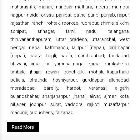
maharashtra, manali, manesar, mathura, meerut, mumbai,
nagpur, noida, orissa, panipat, patna, pune, punjab, raipur,
rajasthan, ranchi, rohtak, roorkee, rudrapur, shimla, sikkim,
sonipat, srinagar, tamil nadu, telangana,
thiruvananthapuram, uttar pradesh, uttaranchal, west
bengal, nepal, kathmandu, lalitpur (nepal), biratnagar
(nepal), haora, hugli, nadia, murshidabad, faridabad,
bhiwani, sirsa, jind, yamuna nagar, karnal, kurukshetra,
ambala, jhajjar, rewari, punchkula, mohali, kapurthala,
patiala, bhatinda, hoshiyarpur, gurdaspur, allahabad,
moradabad, bareilly, hardoi, varanasi, aligarh,
bulandshahar, shahjahanpur, jhansi, alwar, ajmer, kota,
bikaner, jodhpur, surat, vadodra, rajkot, muzaffarpur,
madurai, puducherry, faizabad.
Read More