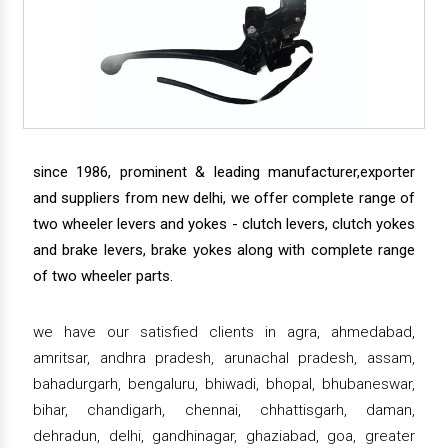
since 1986, prominent & leading manufacturer,exporter
and suppliers from new delhi, we offer complete range of
two wheeler levers and yokes - clutch levers, clutch yokes
and brake levers, brake yokes along with complete range
of two wheeler parts.
we have our satisfied clients in agra, ahmedabad,
amritsar, andhra pradesh, arunachal pradesh, assam,
bahadurgarh, bengaluru, bhiwadi, bhopal, bhubaneswar,
bihar, chandigarh, chennai, chhattisgarh, daman,
dehradun, delhi, gandhinagar, ghaziabad, goa, greater