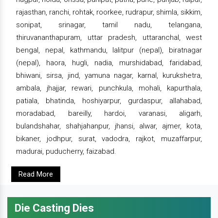
rajasthan, ranchi, rohtak, roorkee, rudrapur, shimla, sikkim,
sonipat, srinagar, tamil nadu, telangana,
thiruvananthapuram, uttar pradesh, uttaranchal, west
bengal, nepal, kathmandu, lalitpur (nepal), biratnagar
(nepal), haora, hugli, nadia, murshidabad, faridabad,
bhiwani, sirsa, jind, yamuna nagar, karnal, kurukshetra,
ambala, jhajjar, rewari, punchkula, mohali, kapurthala,
patiala, bhatinda, hoshiyarpur, gurdaspur, allahabad,
moradabad, bareilly, hardoi, varanasi, aligarh,
bulandshahar, shahjahanpur, jhansi, alwar, ajmer, kota,
bikaner, jodhpur, surat, vadodra, rajkot, muzaffarpur,
madurai, puducherry, faizabad.
Read More
Die Casting Dies