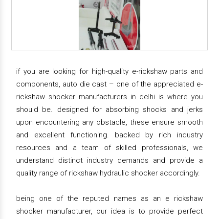
if you are looking for high-quality e-rickshaw parts and
components, auto die cast – one of the appreciated e-
rickshaw shocker manufacturers in delhi is where you
should be. designed for absorbing shocks and jerks
upon encountering any obstacle, these ensure smooth
and excellent functioning. backed by rich industry
resources and a team of skilled professionals, we
understand distinct industry demands and provide a
quality range of rickshaw hydraulic shocker accordingly.
being one of the reputed names as an e rickshaw
shocker manufacturer, our idea is to provide perfect