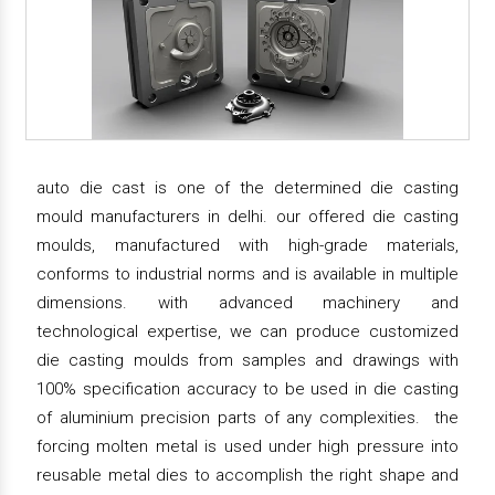
auto die cast is one of the determined die casting
mould manufacturers in delhi. our offered die casting
moulds, manufactured with high-grade materials,
conforms to industrial norms and is available in multiple
dimensions. with advanced machinery and
technological expertise, we can produce customized
die casting moulds from samples and drawings with
100% specification accuracy to be used in die casting
of aluminium precision parts of any complexities. the
forcing molten metal is used under high pressure into
reusable metal dies to accomplish the right shape and