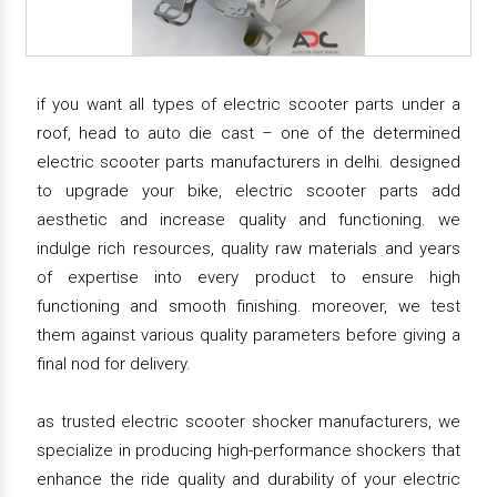
if you want all types of electric scooter parts under a
roof, head to auto die cast – one of the determined
electric scooter parts manufacturers in delhi. designed
to upgrade your bike, electric scooter parts add
aesthetic and increase quality and functioning. we
indulge rich resources, quality raw materials and years
of expertise into every product to ensure high
functioning and smooth finishing. moreover, we test
them against various quality parameters before giving a
final nod for delivery.
as trusted electric scooter shocker manufacturers, we
specialize in producing high-performance shockers that
enhance the ride quality and durability of your electric