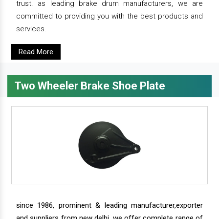
trust. as leading brake drum manufacturers, we are
committed to providing you with the best products and
services.
Read More
Two Wheeler Brake Shoe Plate
since 1986, prominent & leading manufacturer,exporter
and suppliers from new delhi, we offer complete range of