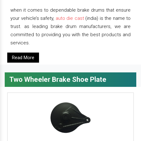
when it comes to dependable brake drums that ensure
your vehicle’s safety,
auto die cast
(india) is the name to
trust. as leading brake drum manufacturers, we are
committed to providing you with the best products and
services.
Read More
Two Wheeler Brake Shoe Plate