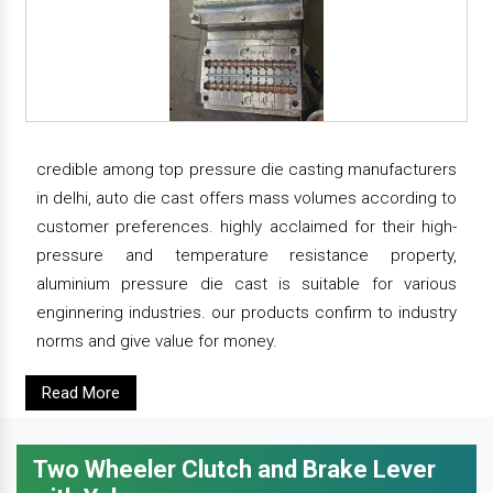
credible among top pressure die casting manufacturers
in delhi, auto die cast offers mass volumes according to
customer preferences. highly acclaimed for their high-
pressure and temperature resistance property,
aluminium pressure die cast is suitable for various
enginnering industries. our products confirm to industry
norms and give value for money.
Read More
Two Wheeler Clutch and Brake Lever