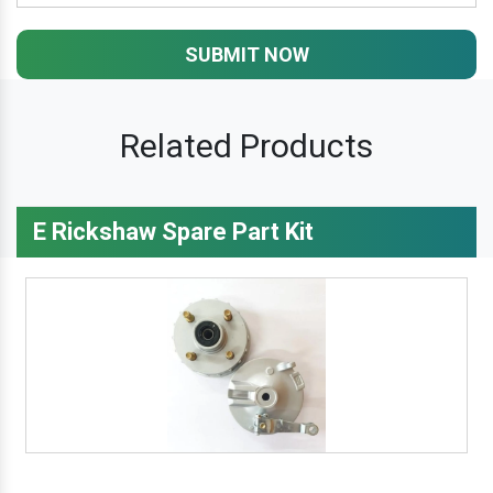
SUBMIT NOW
Related Products
E Rickshaw Spare Part Kit