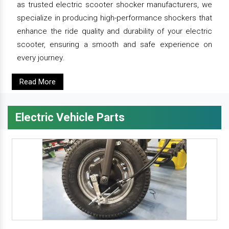
as trusted electric scooter shocker manufacturers, we
specialize in producing high-performance shockers that
enhance the ride quality and durability of your electric
scooter, ensuring a smooth and safe experience on
every journey.
Read More
Electric Vehicle Parts