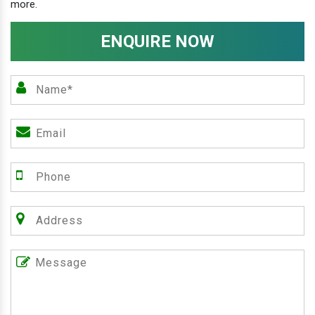
more.
ENQUIRE NOW