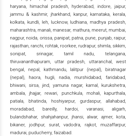
haryana, himachal pradesh, hyderabad, indore, jaipur,
jammu & kashmir, jharkhand, kanpur, karnataka, kerala,
kolkata, kundli, leh, lucknow, ludhiana, madhya pradesh,
maharashtra, manali, manesar, mathura, meerut, mumbai,
nagpur, noida, orissa, panipat, patna, pune, punjab, raipur,
rajasthan, ranchi, rohtak, roorkee, rudrapur, shimla, sikkim,
sonipat, srinagar, tamil nadu, telangana,
thiruvananthapuram, uttar pradesh, uttaranchal, west
bengal, nepal, kathmandu, lalitpur (nepal), biratnagar
(nepal), haora, hugli, nadia, murshidabad, faridabad,
bhiwani, sirsa, jind, yamuna nagar, karnal, kurukshetra,
ambala, jhajjar, rewari, punchkula, mohali, kapurthala,
patiala, bhatinda, hoshiyarpur, gurdaspur, allahabad,
moradabad, bareilly, hardoi, varanasi, aligarh,
bulandshahar, shahjahanpur, jhansi, alwar, ajmer, kota,
bikaner, jodhpur, surat, vadodra, rajkot, muzaffarpur,
madurai, puducherry, faizabad.