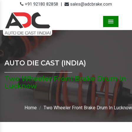
+91 92180 82858
|
sales@adcbrake.com
Menu
AUTO DIE CAST (INDIA)
Two Wheeler Front Brake Drum In
Lucknow
Home
Two Wheeler Front Brake Drum In Lucknow