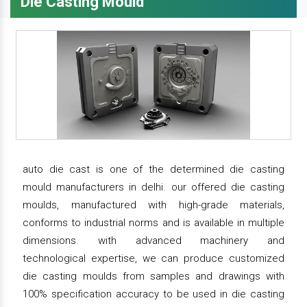
Die Casting Mould
auto die cast is one of the determined die casting
mould manufacturers in delhi. our offered die casting
moulds, manufactured with high-grade materials,
conforms to industrial norms and is available in multiple
dimensions. with advanced machinery and
technological expertise, we can produce customized
die casting moulds from samples and drawings with
100% specification accuracy to be used in die casting