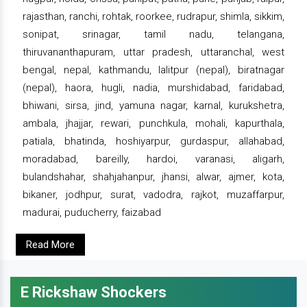
rajasthan, ranchi, rohtak, roorkee, rudrapur, shimla, sikkim,
sonipat, srinagar, tamil nadu, telangana,
thiruvananthapuram, uttar pradesh, uttaranchal, west
bengal, nepal, kathmandu, lalitpur (nepal), biratnagar
(nepal), haora, hugli, nadia, murshidabad, faridabad,
bhiwani, sirsa, jind, yamuna nagar, karnal, kurukshetra,
ambala, jhajjar, rewari, punchkula, mohali, kapurthala,
patiala, bhatinda, hoshiyarpur, gurdaspur, allahabad,
moradabad, bareilly, hardoi, varanasi, aligarh,
bulandshahar, shahjahanpur, jhansi, alwar, ajmer, kota,
bikaner, jodhpur, surat, vadodra, rajkot, muzaffarpur,
madurai, puducherry, faizabad
Read More
E Rickshaw Shockers