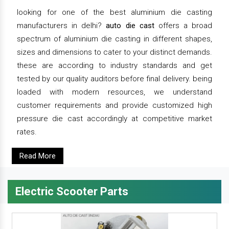
looking for one of the best aluminium die casting
manufacturers in delhi?
auto die cast
offers a broad
spectrum of aluminium die casting in different shapes,
sizes and dimensions to cater to your distinct demands.
these are according to industry standards and get
tested by our quality auditors before final delivery. being
loaded with modern resources, we understand
customer requirements and provide customized high
pressure die cast accordingly at competitive market
rates.
Read More
Electric Scooter Parts