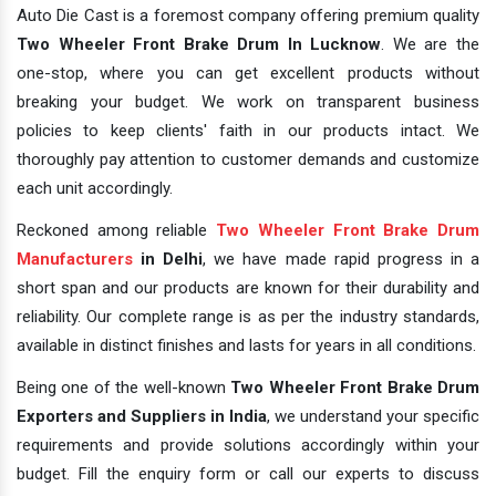
Auto Die Cast is a foremost company offering premium quality
Two Wheeler Front Brake Drum In Lucknow
. We are the
one-stop, where you can get excellent products without
breaking your budget. We work on transparent business
policies to keep clients' faith in our products intact. We
thoroughly pay attention to customer demands and customize
each unit accordingly.
Reckoned among reliable
Two Wheeler Front Brake Drum
Manufacturers
in Delhi
, we have made rapid progress in a
short span and our products are known for their durability and
reliability. Our complete range is as per the industry standards,
available in distinct finishes and lasts for years in all conditions.
Being one of the well-known
Two Wheeler Front Brake Drum
Exporters and Suppliers in India
, we understand your specific
requirements and provide solutions accordingly within your
budget. Fill the enquiry form or call our experts to discuss