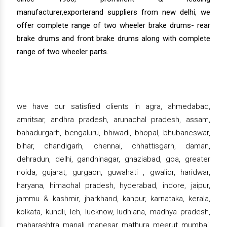
manufacturer,exporterand suppliers from new delhi, we
offer complete range of two wheeler brake drums- rear
brake drums and front brake drums along with complete
range of two wheeler parts.
we have our satisfied clients in agra, ahmedabad,
amritsar, andhra pradesh, arunachal pradesh, assam,
bahadurgarh, bengaluru, bhiwadi, bhopal, bhubaneswar,
bihar, chandigarh, chennai, chhattisgarh, daman,
dehradun, delhi, gandhinagar, ghaziabad, goa, greater
noida, gujarat, gurgaon, guwahati , gwalior, haridwar,
haryana, himachal pradesh, hyderabad, indore, jaipur,
jammu & kashmir, jharkhand, kanpur, karnataka, kerala,
kolkata, kundli, leh, lucknow, ludhiana, madhya pradesh,
maharashtra, manali, manesar, mathura, meerut, mumbai,