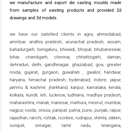
we manufacture and export die casting moulds made
from samples of existing products and provided 2d
drawings and 3d models.
we have our satisfied clients in agra, ahmedabad,
amritsar, andhra pradesh, arunachal pradesh, assam,
bahadurgarh, bengaluru, bhiwadi, bhopal, bhubaneswar,
bihar, chandigarh, chennai, chhattisgarh, daman,
dehradun, delhi, gandhinagar, ghaziabad, goa, greater
noida, gujarat, gurgaon, guwahati , gwalior, haridwar,
haryana, himachal pradesh, hyderabad, indore, jaipur,
jammu & kashmir, jharkhand, kanpur, karnataka, kerala,
kolkata, kundli, leh, lucknow, ludhiana, madhya pradesh,
maharashtra, manali, manesar, mathura, meerut, mumbai,
nagpur, noida, orissa, panipat, patna, pune, punjab, raipur,
rajasthan, ranchi, rohtak, roorkee, rudrapur, shimla, sikkim,
sonipat, srinagar, tamil nadu, telangana,