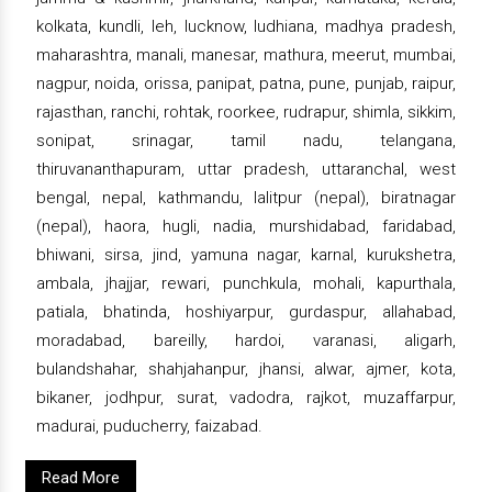
kolkata, kundli, leh, lucknow, ludhiana, madhya pradesh,
maharashtra, manali, manesar, mathura, meerut, mumbai,
nagpur, noida, orissa, panipat, patna, pune, punjab, raipur,
rajasthan, ranchi, rohtak, roorkee, rudrapur, shimla, sikkim,
sonipat, srinagar, tamil nadu, telangana,
thiruvananthapuram, uttar pradesh, uttaranchal, west
bengal, nepal, kathmandu, lalitpur (nepal), biratnagar
(nepal), haora, hugli, nadia, murshidabad, faridabad,
bhiwani, sirsa, jind, yamuna nagar, karnal, kurukshetra,
ambala, jhajjar, rewari, punchkula, mohali, kapurthala,
patiala, bhatinda, hoshiyarpur, gurdaspur, allahabad,
moradabad, bareilly, hardoi, varanasi, aligarh,
bulandshahar, shahjahanpur, jhansi, alwar, ajmer, kota,
bikaner, jodhpur, surat, vadodra, rajkot, muzaffarpur,
madurai, puducherry, faizabad.
Read More