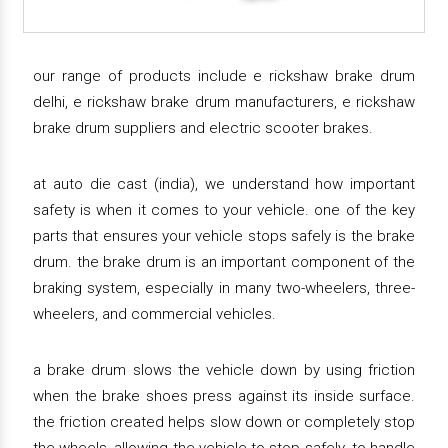
our range of products include e rickshaw brake drum
delhi, e rickshaw brake drum manufacturers, e rickshaw
brake drum suppliers and electric scooter brakes.
at auto die cast (india), we understand how important
safety is when it comes to your vehicle. one of the key
parts that ensures your vehicle stops safely is the brake
drum. the brake drum is an important component of the
braking system, especially in many two-wheelers, three-
wheelers, and commercial vehicles.
a brake drum slows the vehicle down by using friction
when the brake shoes press against its inside surface.
the friction created helps slow down or completely stop