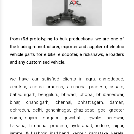
from r&d prototyping to bulk productions, we are one of
the leading manufacturer, exporter and supplier of electric
vehicle parts for e bike, e scooter, e rickshaws, e loaders
and any customised vehicle.
we have our satisfied clients in agra, ahmedabad,
amritsar, andhra pradesh, arunachal pradesh, assam,
bahadurgarh, bengaluru, bhiwadi, bhopal, bhubaneswar,
bihar, chandigarh, chennai, chhattisgarh, daman,
dehradun, delhi, gandhinagar, ghaziabad, goa, greater
noida, gujarat, gurgaon, guwahati , gwalior, haridwar,
haryana, himachal pradesh, hyderabad, indore, jaipur,
jammu & kashmir, jharkhand, kanpur, karnataka, kerala,