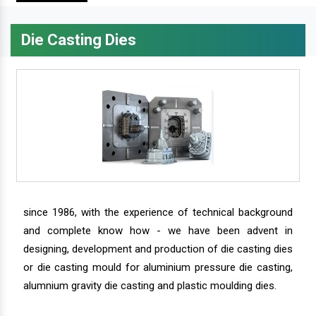
Die Casting Dies
since 1986, with the experience of technical background
and complete know how - we have been advent in
designing, development and production of die casting dies
or die casting mould for aluminium pressure die casting,
alumnium gravity die casting and plastic moulding dies.