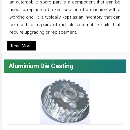
an automobile spare part is a component that can be
used to replace a broken section of a machine with a
working one. it is typically kept as an inventory that can
be used for repairs of multiple automobile units that
require upgrading or replacement.
Read More
Aluminium Die Casting