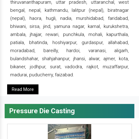
thiruvananthapuram, uttar pradesh, uttaranchal, west
bengal, nepal, kathmandu, lalitpur (nepal), biratnagar
(nepal), haora, hugli, nadia, murshidabad, faridabad,
bhiwani, sirsa, jind, yamuna nagar, karnal, kurukshetra,
ambala, jhajjar, rewari, punchkula, mohali, kapurthala,
patiala, bhatinda, hoshiyarpur, gurdaspur, allahabad,
moradabad, bareilly, hardoi, varanasi, aligarh,
bulandshahar, shahjahanpur, jhansi, alwar, ajmer, kota,
bikaner, jodhpur, surat, vadodra, rajkot, muzaffarpur,
madurai, puducherry, faizabad.
Read More
Pressure Die Casting