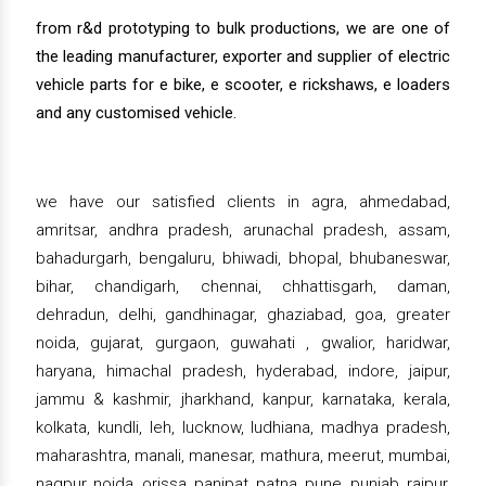
from r&d prototyping to bulk productions, we are one of
the leading manufacturer, exporter and supplier of electric
vehicle parts for e bike, e scooter, e rickshaws, e loaders
and any customised vehicle.
we have our satisfied clients in agra, ahmedabad,
amritsar, andhra pradesh, arunachal pradesh, assam,
bahadurgarh, bengaluru, bhiwadi, bhopal, bhubaneswar,
bihar, chandigarh, chennai, chhattisgarh, daman,
dehradun, delhi, gandhinagar, ghaziabad, goa, greater
noida, gujarat, gurgaon, guwahati , gwalior, haridwar,
haryana, himachal pradesh, hyderabad, indore, jaipur,
jammu & kashmir, jharkhand, kanpur, karnataka, kerala,
kolkata, kundli, leh, lucknow, ludhiana, madhya pradesh,
maharashtra, manali, manesar, mathura, meerut, mumbai,
nagpur, noida, orissa, panipat, patna, pune, punjab, raipur,