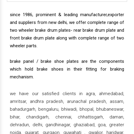
since 1986, prominent & leading manufacturer,exporter
and suppliers from new delhi, we offer complete range of
two wheeler brake drum plates- rear brake drum plate and
front brake drum plate along with complete range of two
wheeler parts.
brake panel / brake shoe plates are the components
which hold brake shoes in their fitting for braking
mechanism.
we have our satisfied clients in agra, ahmedabad,
amritsar, andhra pradesh, arunachal pradesh, assam,
bahadurgarh, bengaluru, bhiwadi, bhopal, bhubaneswar,
bihar, chandigarh, chennai, chhattisgarh, daman,
dehradun, delhi, gandhinagar, ghaziabad, goa, greater
noida, gujarat, gurgaon, guwahati , gwalior, haridwar,