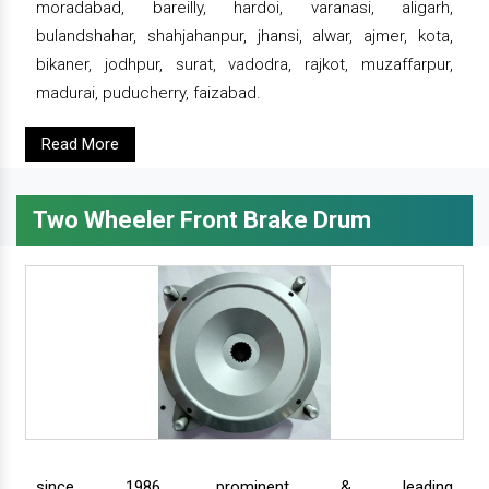
moradabad, bareilly, hardoi, varanasi, aligarh,
bulandshahar, shahjahanpur, jhansi, alwar, ajmer, kota,
bikaner, jodhpur, surat, vadodra, rajkot, muzaffarpur,
madurai, puducherry, faizabad.
Read More
Two Wheeler Front Brake Drum
since 1986, prominent & leading