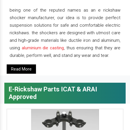
being one of the reputed names as an e rickshaw
shocker manufacturer, our idea is to provide perfect
suspension solutions for safe and comfortable electric
rickshaws. the shockers are designed with utmost care
and high-grade materials like ductile iron and aluminum,
using
aluminium die casting
, thus ensuring that they are
durable, perform well, and stand any wear and tear.
Read More
E-Rickshaw Parts ICAT & ARAI
Approved