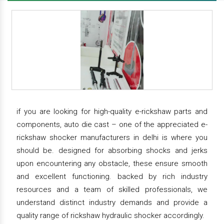
if you are looking for high-quality e-rickshaw parts and
components, auto die cast – one of the appreciated e-
rickshaw shocker manufacturers in delhi is where you
should be. designed for absorbing shocks and jerks
upon encountering any obstacle, these ensure smooth
and excellent functioning. backed by rich industry
resources and a team of skilled professionals, we
understand distinct industry demands and provide a
quality range of rickshaw hydraulic shocker accordingly.