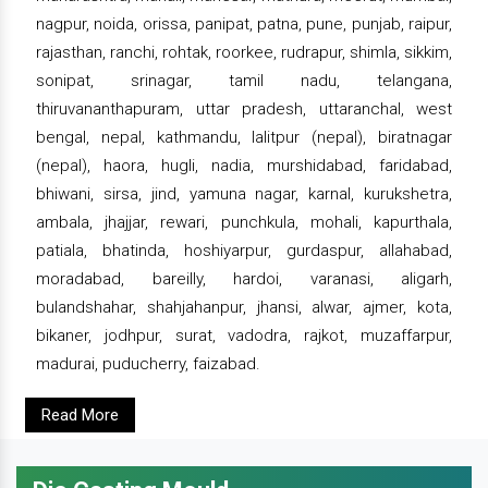
nagpur, noida, orissa, panipat, patna, pune, punjab, raipur,
rajasthan, ranchi, rohtak, roorkee, rudrapur, shimla, sikkim,
sonipat, srinagar, tamil nadu, telangana,
thiruvananthapuram, uttar pradesh, uttaranchal, west
bengal, nepal, kathmandu, lalitpur (nepal), biratnagar
(nepal), haora, hugli, nadia, murshidabad, faridabad,
bhiwani, sirsa, jind, yamuna nagar, karnal, kurukshetra,
ambala, jhajjar, rewari, punchkula, mohali, kapurthala,
patiala, bhatinda, hoshiyarpur, gurdaspur, allahabad,
moradabad, bareilly, hardoi, varanasi, aligarh,
bulandshahar, shahjahanpur, jhansi, alwar, ajmer, kota,
bikaner, jodhpur, surat, vadodra, rajkot, muzaffarpur,
madurai, puducherry, faizabad.
Read More