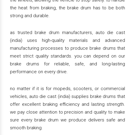
the wheels, allowing the vehicle to stop safely. to handle
the heat from braking, the brake drum has to be both
strong and durable.
as trusted brake drum manufacturers, auto die cast
(india) uses high-quality materials and advanced
manufacturing processes to produce brake drums that
meet strict quality standards. you can depend on our
brake drums for reliable, safe, and long-lasting
performance on every drive.
no matter if it is for mopeds, scooters, or commercial
vehicles, auto die cast (india) supplies brake drums that
offer excellent braking efficiency and lasting strength.
we pay close attention to precision and quality to make
sure every brake drum we produce delivers safe and
smooth braking.