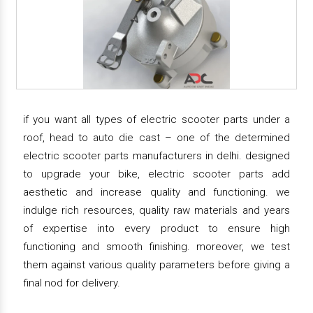
if you want all types of electric scooter parts under a
roof, head to auto die cast – one of the determined
electric scooter parts manufacturers in delhi. designed
to upgrade your bike, electric scooter parts add
aesthetic and increase quality and functioning. we
indulge rich resources, quality raw materials and years
of expertise into every product to ensure high
functioning and smooth finishing. moreover, we test
them against various quality parameters before giving a
final nod for delivery.