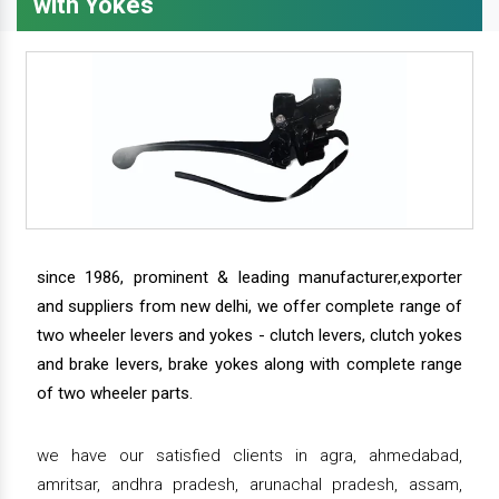
with Yokes
since 1986, prominent & leading manufacturer,exporter
and suppliers from new delhi, we offer complete range of
two wheeler levers and yokes - clutch levers, clutch yokes
and brake levers, brake yokes along with complete range
of two wheeler parts.
we have our satisfied clients in agra, ahmedabad,
amritsar, andhra pradesh, arunachal pradesh, assam,