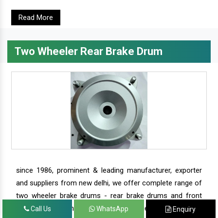
Read More
Two Wheeler Rear Brake Drum
since 1986, prominent & leading manufacturer, exporter
and suppliers from new delhi, we offer complete range of
two wheeler brake drums - rear brake drums and front
brake drums along with complete range of two wheeler
Call Us
WhatsApp
Enquiry