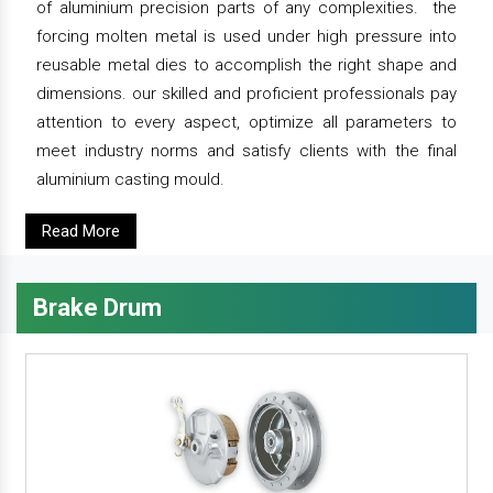
of aluminium precision parts of any complexities. the
forcing molten metal is used under high pressure into
reusable metal dies to accomplish the right shape and
dimensions. our skilled and proficient professionals pay
attention to every aspect, optimize all parameters to
meet industry norms and satisfy clients with the final
aluminium casting mould.
Read More
Brake Drum