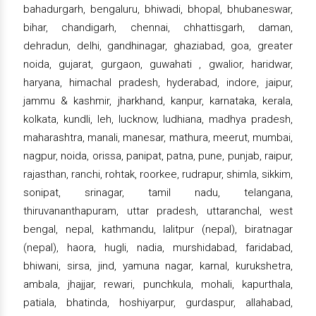
bahadurgarh, bengaluru, bhiwadi, bhopal, bhubaneswar,
bihar, chandigarh, chennai, chhattisgarh, daman,
dehradun, delhi, gandhinagar, ghaziabad, goa, greater
noida, gujarat, gurgaon, guwahati , gwalior, haridwar,
haryana, himachal pradesh, hyderabad, indore, jaipur,
jammu & kashmir, jharkhand, kanpur, karnataka, kerala,
kolkata, kundli, leh, lucknow, ludhiana, madhya pradesh,
maharashtra, manali, manesar, mathura, meerut, mumbai,
nagpur, noida, orissa, panipat, patna, pune, punjab, raipur,
rajasthan, ranchi, rohtak, roorkee, rudrapur, shimla, sikkim,
sonipat, srinagar, tamil nadu, telangana,
thiruvananthapuram, uttar pradesh, uttaranchal, west
bengal, nepal, kathmandu, lalitpur (nepal), biratnagar
(nepal), haora, hugli, nadia, murshidabad, faridabad,
bhiwani, sirsa, jind, yamuna nagar, karnal, kurukshetra,
ambala, jhajjar, rewari, punchkula, mohali, kapurthala,
patiala, bhatinda, hoshiyarpur, gurdaspur, allahabad,