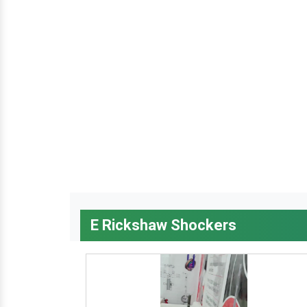
E Rickshaw Shockers