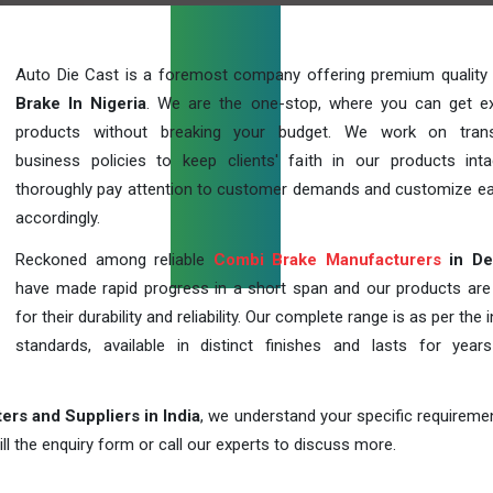
Auto Die Cast is a foremost company offering premium quality
Brake In Nigeria
. We are the one-stop, where you can get ex
products without breaking your budget. We work on trans
business policies to keep clients' faith in our products int
thoroughly pay attention to customer demands and customize ea
accordingly.
Reckoned among reliable
Combi Brake Manufacturers
in De
have made rapid progress in a short span and our products ar
for their durability and reliability. Our complete range is as per the 
standards, available in distinct finishes and lasts for years
rs and Suppliers in India
, we understand your specific requireme
ill the enquiry form or call our experts to discuss more.