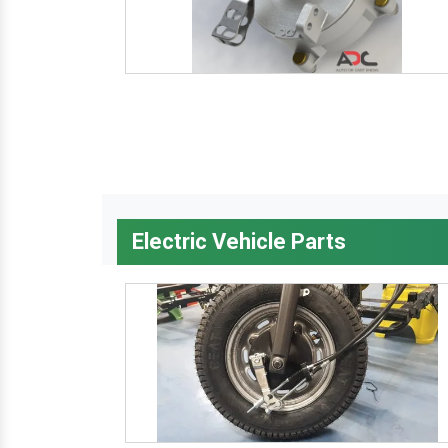
Electric Vehicle Parts