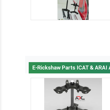
E-Rickshaw Parts ICAT & ARAI