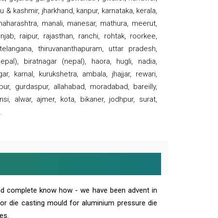
 & kashmir, jharkhand, kanpur, karnataka, kerala,
 maharashtra, manali, manesar, mathura, meerut,
ab, raipur, rajasthan, ranchi, rohtak, roorkee,
 telangana, thiruvananthapuram, uttar pradesh,
pal), biratnagar (nepal), haora, hugli, nadia,
r, karnal, kurukshetra, ambala, jhajjar, rewari,
rpur, gurdaspur, allahabad, moradabad, bareilly,
nsi, alwar, ajmer, kota, bikaner, jodhpur, surat,
.
and complete know how - we have been advent in
 or die casting mould for aluminium pressure die
es.