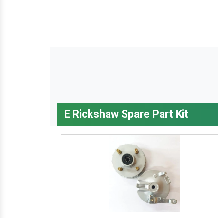
E Rickshaw Spare Part Kit