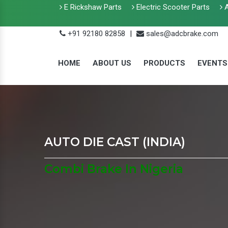
E Rickshaw Parts
Electric Scooter Parts
A
+91 92180 82858
|
sales@adcbrake.com
HOME
ABOUT US
PRODUCTS
EVENTS
AUTO DIE CAST (INDIA)
Combi Brake In Nigeria