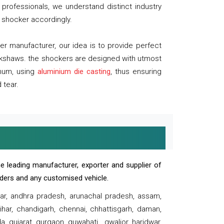
professionals, we understand distinct industry
 shocker accordingly.
 manufacturer, our idea is to provide perfect
ickshaws. the shockers are designed with utmost
inum, using
aluminium die casting
, thus ensuring
 tear.
e leading manufacturer, exporter and supplier of
oaders and any customised vehicle.
sar, andhra pradesh, arunachal pradesh, assam,
har, chandigarh, chennai, chhattisgarh, daman,
, gujarat, gurgaon, guwahati , gwalior, haridwar,