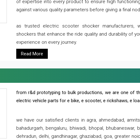
of expertise into every product to ensure high functioni
against various quality parameters before giving a final nod 
as trusted electric scooter shocker manufacturers, 
shockers that enhance the ride quality and durability of y
experience on every journey.
Read More
from r&d prototyping to bulk productions, we are one of th
electric vehicle parts for e bike, e scooter, e rickshaws, e l
we have our satisfied clients in agra, ahmedabad, amrit
bahadurgarh, bengaluru, bhiwadi, bhopal, bhubaneswar, bi
dehradun, delhi, gandhinagar, ghaziabad, goa, greater noida