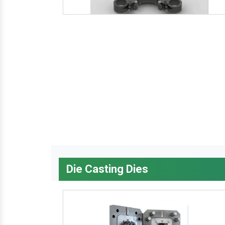
Die Casting Dies