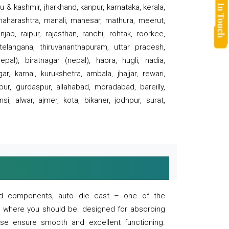
 & kashmir, jharkhand, kanpur, karnataka, kerala,
 maharashtra, manali, manesar, mathura, meerut,
ab, raipur, rajasthan, ranchi, rohtak, roorkee,
 telangana, thiruvananthapuram, uttar pradesh,
pal), biratnagar (nepal), haora, hugli, nadia,
r, karnal, kurukshetra, ambala, jhajjar, rewari,
rpur, gurdaspur, allahabad, moradabad, bareilly,
nsi, alwar, ajmer, kota, bikaner, jodhpur, surat,
 and components, auto die cast – one of the
s where you should be. designed for absorbing
se ensure smooth and excellent functioning.