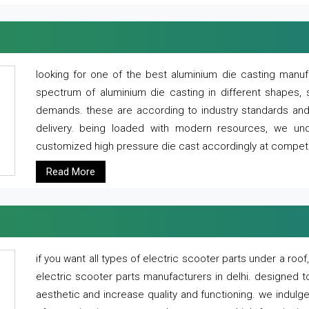
looking for one of the best aluminium die casting manuf
spectrum of aluminium die casting in different shapes, 
demands. these are according to industry standards and g
delivery. being loaded with modern resources, we un
customized high pressure die cast accordingly at competi
Read More
if you want all types of electric scooter parts under a ro
electric scooter parts manufacturers in delhi. designed t
aesthetic and increase quality and functioning. we indulge