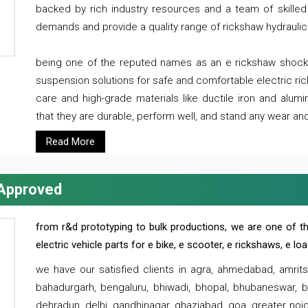
backed by rich industry resources and a team of skilled 
demands and provide a quality range of rickshaw hydraulic
being one of the reputed names as an e rickshaw shocker
suspension solutions for safe and comfortable electric r
care and high-grade materials like ductile iron and alum
that they are durable, perform well, and stand any wear and
Read More
 Approved
from r&d prototyping to bulk productions, we are one of th
electric vehicle parts for e bike, e scooter, e rickshaws, e l
we have our satisfied clients in agra, ahmedabad, amrit
bahadurgarh, bengaluru, bhiwadi, bhopal, bhubaneswar, bi
dehradun, delhi, gandhinagar, ghaziabad, goa, greater noida