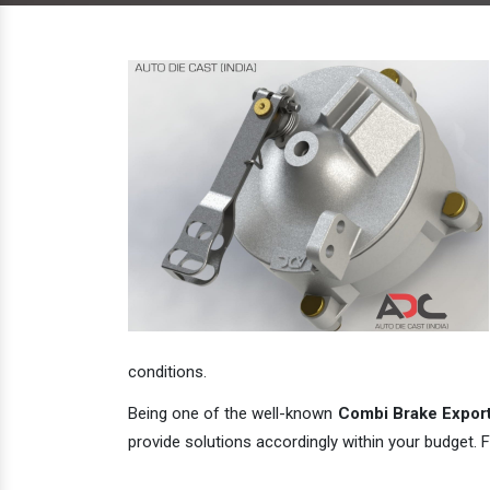
conditions.
Being one of the well-known
Combi Brake Exporte
provide solutions accordingly within your budget. F