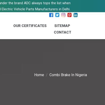
s under the brand ADC always tops the list when
 Electric Vehicle Parts Manufacturers in Delhi.
OUR CERTIFICATES
SITEMAP
CONTACT
Home
Combi Brake In Nigeria