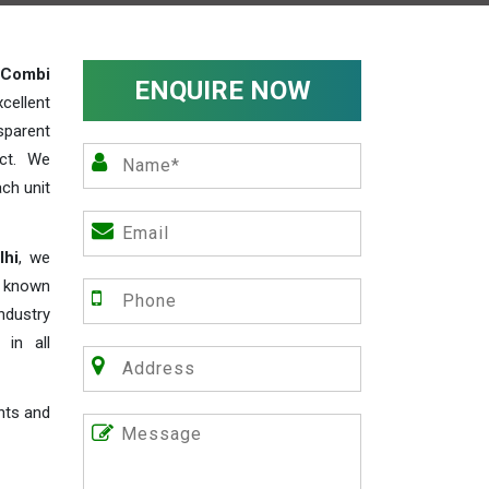
Combi
ENQUIRE NOW
cellent
parent
act. We
ch unit
lhi
, we
e known
industry
 in all
nts and