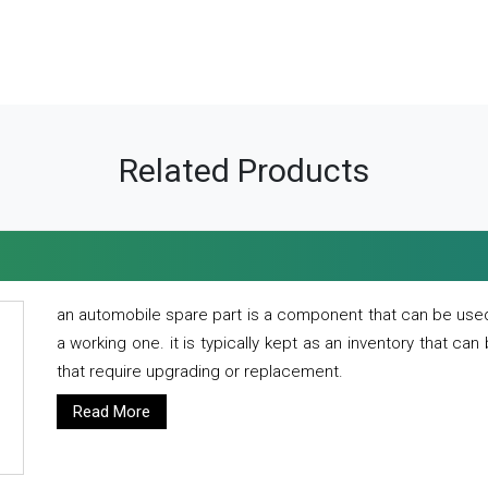
Related Products
an automobile spare part is a component that can be used
a working one. it is typically kept as an inventory that can
that require upgrading or replacement.
Read More