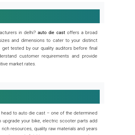
acturers in delhi?
auto die cast
offers a broad
sizes and dimensions to cater to your distinct
et tested by our quality auditors before final
derstand customer requirements and provide
tive market rates.
of, head to auto die cast – one of the determined
o upgrade your bike, electric scooter parts add
 rich resources, quality raw materials and years