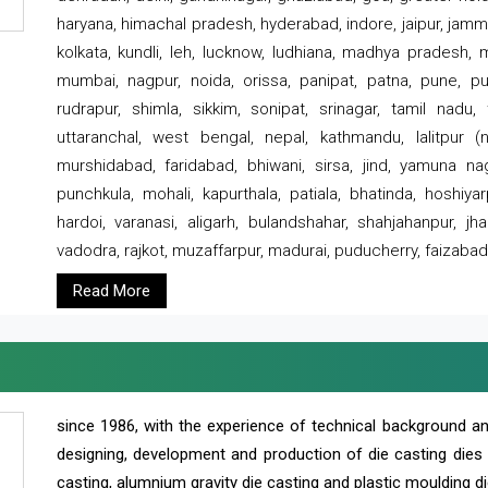
haryana, himachal pradesh, hyderabad, indore, jaipur, jammu
kolkata, kundli, leh, lucknow, ludhiana, madhya pradesh,
mumbai, nagpur, noida, orissa, panipat, patna, pune, punj
rudrapur, shimla, sikkim, sonipat, srinagar, tamil nadu,
uttaranchal, west bengal, nepal, kathmandu, lalitpur (ne
murshidabad, faridabad, bhiwani, sirsa, jind, yamuna naga
punchkula, mohali, kapurthala, patiala, bhatinda, hoshiya
hardoi, varanasi, aligarh, bulandshahar, shahjahanpur, jha
vadodra, rajkot, muzaffarpur, madurai, puducherry, faizabad
Read More
since 1986, with the experience of technical background 
designing, development and production of die casting dies
casting, alumnium gravity die casting and plastic moulding di