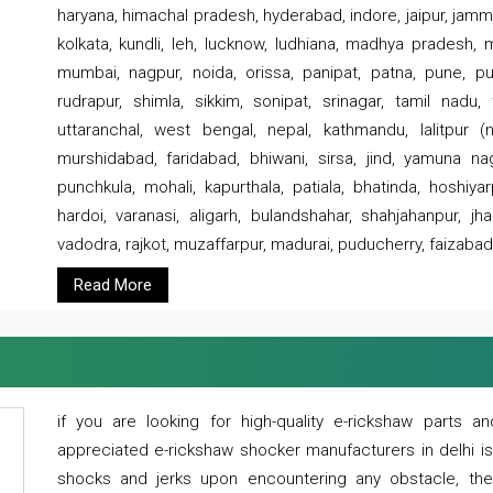
haryana, himachal pradesh, hyderabad, indore, jaipur, jammu
kolkata, kundli, leh, lucknow, ludhiana, madhya pradesh,
mumbai, nagpur, noida, orissa, panipat, patna, pune, punj
rudrapur, shimla, sikkim, sonipat, srinagar, tamil nadu,
uttaranchal, west bengal, nepal, kathmandu, lalitpur (ne
murshidabad, faridabad, bhiwani, sirsa, jind, yamuna naga
punchkula, mohali, kapurthala, patiala, bhatinda, hoshiya
hardoi, varanasi, aligarh, bulandshahar, shahjahanpur, jha
vadodra, rajkot, muzaffarpur, madurai, puducherry, faizabad
Read More
if you are looking for high-quality e-rickshaw parts
appreciated e-rickshaw shocker manufacturers in delhi i
shocks and jerks upon encountering any obstacle, the