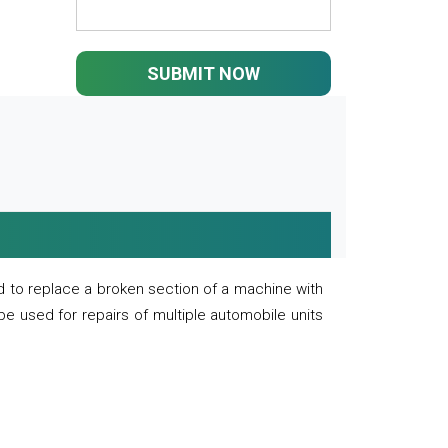
SUBMIT NOW
 to replace a broken section of a machine with
 be used for repairs of multiple automobile units