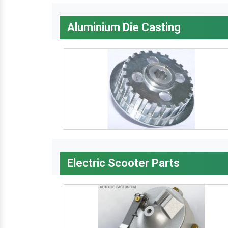
Aluminium Die Casting
Electric Scooter Parts