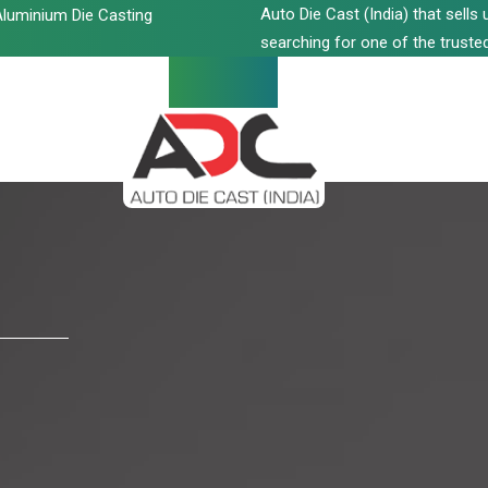
Auto Die Cast (India) that sell
luminium Die Casting
searching for one of the trusted