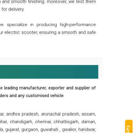
ng and smooth finishing. moreover, we test them
for delivery.
we specialize in producing high-performance
our electric scooter, ensuring a smooth and safe
e leading manufacturer, exporter and supplier of
oaders and any customised vehicle.
sar, andhra pradesh, arunachal pradesh, assam,
har, chandigarh, chennai, chhattisgarh, daman,
, gujarat, gurgaon, guwahati , gwalior, haridwar,