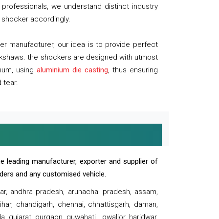
professionals, we understand distinct industry
 shocker accordingly.
 manufacturer, our idea is to provide perfect
ickshaws. the shockers are designed with utmost
inum, using
aluminium die casting
, thus ensuring
 tear.
e leading manufacturer, exporter and supplier of
oaders and any customised vehicle.
sar, andhra pradesh, arunachal pradesh, assam,
har, chandigarh, chennai, chhattisgarh, daman,
, gujarat, gurgaon, guwahati , gwalior, haridwar,