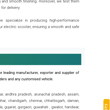
ng and smooth finishing. moreover, we test them
for delivery.
we specialize in producing high-performance
our electric scooter, ensuring a smooth and safe
e leading manufacturer, exporter and supplier of
oaders and any customised vehicle.
sar, andhra pradesh, arunachal pradesh, assam,
har, chandigarh, chennai, chhattisgarh, daman,
, gujarat, gurgaon, guwahati , gwalior, haridwar,