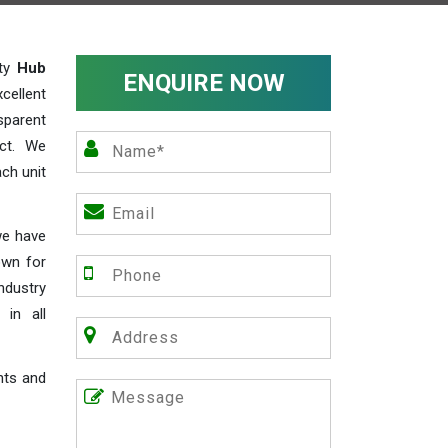
ity
Hub
ENQUIRE NOW
cellent
parent
act. We
ch unit
we have
own for
industry
 in all
nts and