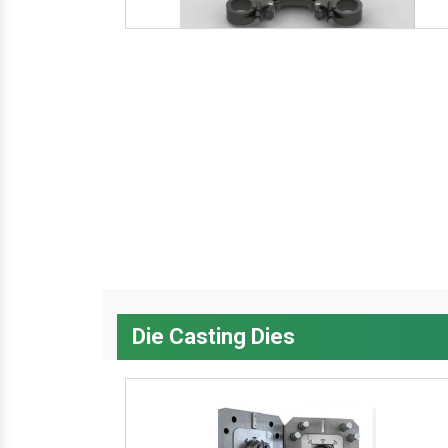
Die Casting Dies