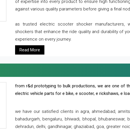
of expertise into every product to ensure high functioni
against various quality parameters before giving a final nod 
as trusted electric scooter shocker manufacturers, 
shockers that enhance the ride quality and durability of y
experience on every journey.
Read More
from r&d prototyping to bulk productions, we are one of th
electric vehicle parts for e bike, e scooter, e rickshaws, e l
we have our satisfied clients in agra, ahmedabad, amrit
bahadurgarh, bengaluru, bhiwadi, bhopal, bhubaneswar, bi
dehradun, delhi, gandhinagar, ghaziabad, goa, greater noida