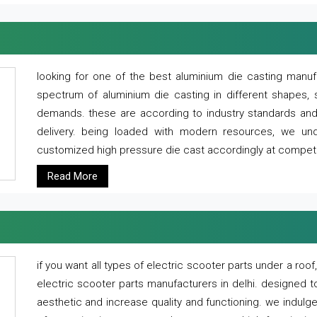
looking for one of the best aluminium die casting manuf
spectrum of aluminium die casting in different shapes, 
demands. these are according to industry standards and g
delivery. being loaded with modern resources, we un
customized high pressure die cast accordingly at competi
Read More
if you want all types of electric scooter parts under a ro
electric scooter parts manufacturers in delhi. designed t
aesthetic and increase quality and functioning. we indulge