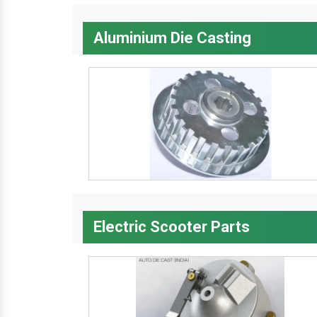
Aluminium Die Casting
Electric Scooter Parts