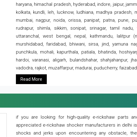
haryana, himachal pradesh, hyderabad, indore, jaipur, jammu
kolkata, kundli, leh, lucknow, ludhiana, madhya pradesh,
mumbai, nagpur, noida, orissa, panipat, patna, pune, punj
rudrapur, shimla, sikkim, sonipat, srinagar, tamil nadu,
uttaranchal, west bengal, nepal, kathmandu, lalitpur (ne
murshidabad, faridabad, bhiwani, sirsa, jind, yamuna naga
punchkula, mohali, kapurthala, patiala, bhatinda, hoshiya
hardoi, varanasi, aligarh, bulandshahar, shahjahanpur, jha
vadodra, rajkot, muzaffarpur, madurai, puducherry, faizabad
Read More
if you are looking for high-quality e-rickshaw parts
appreciated e-rickshaw shocker manufacturers in delhi i
shocks and jerks upon encountering any obstacle, the