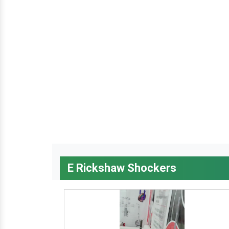
E Rickshaw Shockers