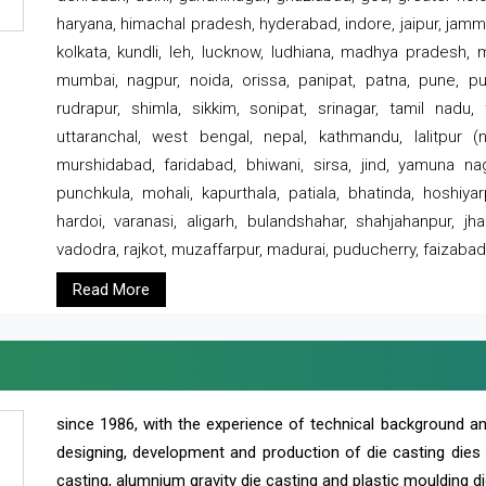
haryana, himachal pradesh, hyderabad, indore, jaipur, jammu
kolkata, kundli, leh, lucknow, ludhiana, madhya pradesh,
mumbai, nagpur, noida, orissa, panipat, patna, pune, punj
rudrapur, shimla, sikkim, sonipat, srinagar, tamil nadu,
uttaranchal, west bengal, nepal, kathmandu, lalitpur (ne
murshidabad, faridabad, bhiwani, sirsa, jind, yamuna naga
punchkula, mohali, kapurthala, patiala, bhatinda, hoshiya
hardoi, varanasi, aligarh, bulandshahar, shahjahanpur, jha
vadodra, rajkot, muzaffarpur, madurai, puducherry, faizabad
Read More
since 1986, with the experience of technical background 
designing, development and production of die casting dies
casting, alumnium gravity die casting and plastic moulding di