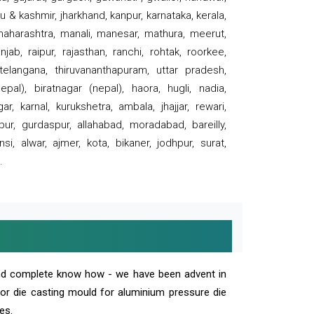
 & kashmir, jharkhand, kanpur, karnataka, kerala,
 maharashtra, manali, manesar, mathura, meerut,
ab, raipur, rajasthan, ranchi, rohtak, roorkee,
 telangana, thiruvananthapuram, uttar pradesh,
pal), biratnagar (nepal), haora, hugli, nadia,
r, karnal, kurukshetra, ambala, jhajjar, rewari,
rpur, gurdaspur, allahabad, moradabad, bareilly,
nsi, alwar, ajmer, kota, bikaner, jodhpur, surat,
.
and complete know how - we have been advent in
 or die casting mould for aluminium pressure die
es.