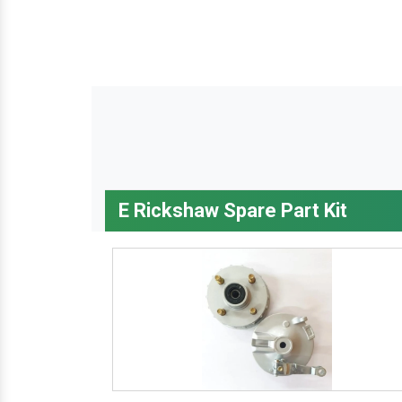
E Rickshaw Spare Part Kit