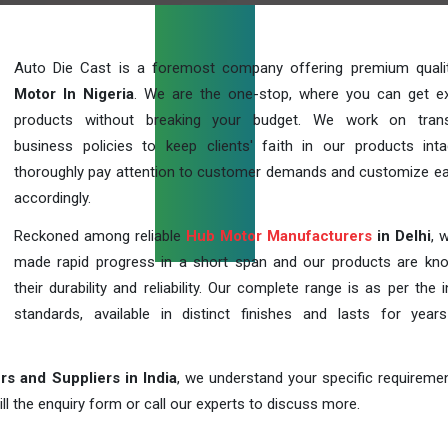
Auto Die Cast is a foremost company offering premium qual
Motor In Nigeria
. We are the one-stop, where you can get ex
products without breaking your budget. We work on trans
business policies to keep clients' faith in our products int
thoroughly pay attention to customer demands and customize ea
accordingly.
Reckoned among reliable
Hub Motor Manufacturers
in Delhi
, 
made rapid progress in a short span and our products are kn
their durability and reliability. Our complete range is as per the 
standards, available in distinct finishes and lasts for years
s and Suppliers in India
, we understand your specific requireme
ill the enquiry form or call our experts to discuss more.