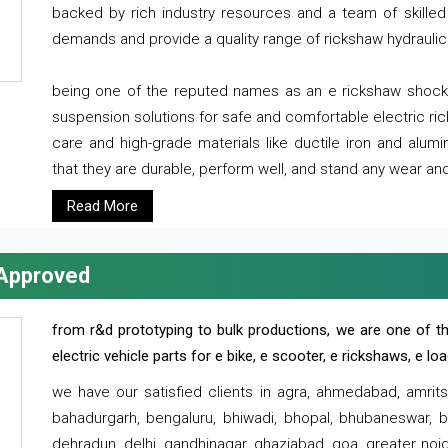
backed by rich industry resources and a team of skilled 
demands and provide a quality range of rickshaw hydraulic
being one of the reputed names as an e rickshaw shocker
suspension solutions for safe and comfortable electric r
care and high-grade materials like ductile iron and alum
that they are durable, perform well, and stand any wear and
Read More
 Approved
from r&d prototyping to bulk productions, we are one of th
electric vehicle parts for e bike, e scooter, e rickshaws, e l
we have our satisfied clients in agra, ahmedabad, amrit
bahadurgarh, bengaluru, bhiwadi, bhopal, bhubaneswar, bi
dehradun, delhi, gandhinagar, ghaziabad, goa, greater noida