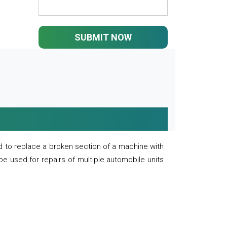
SUBMIT NOW
 to replace a broken section of a machine with
 be used for repairs of multiple automobile units