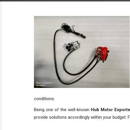
conditions.
Being one of the well-known
Hub Motor Exporter
provide solutions accordingly within your budget. F