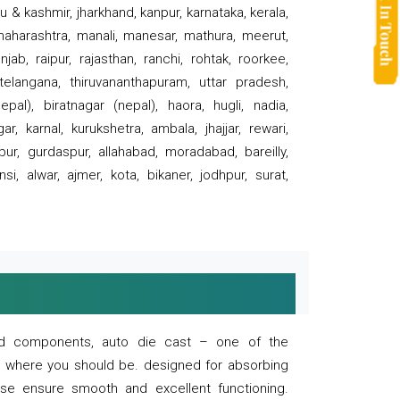
 & kashmir, jharkhand, kanpur, karnataka, kerala,
 maharashtra, manali, manesar, mathura, meerut,
ab, raipur, rajasthan, ranchi, rohtak, roorkee,
 telangana, thiruvananthapuram, uttar pradesh,
pal), biratnagar (nepal), haora, hugli, nadia,
r, karnal, kurukshetra, ambala, jhajjar, rewari,
rpur, gurdaspur, allahabad, moradabad, bareilly,
nsi, alwar, ajmer, kota, bikaner, jodhpur, surat,
 and components, auto die cast – one of the
s where you should be. designed for absorbing
se ensure smooth and excellent functioning.