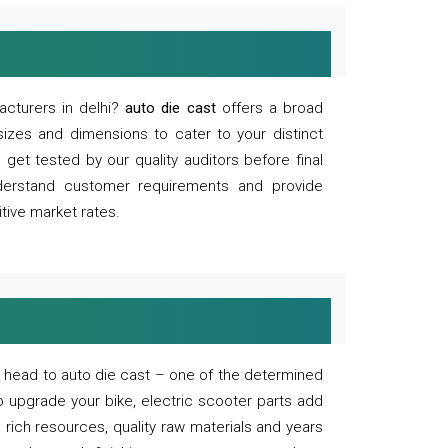
acturers in delhi?
auto die cast
offers a broad
sizes and dimensions to cater to your distinct
et tested by our quality auditors before final
derstand customer requirements and provide
tive market rates.
of, head to auto die cast – one of the determined
o upgrade your bike, electric scooter parts add
 rich resources, quality raw materials and years