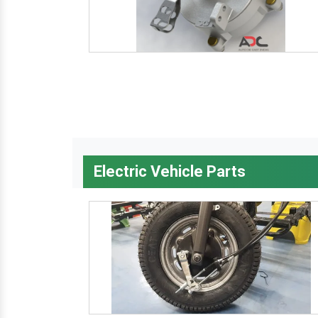
Electric Vehicle Parts