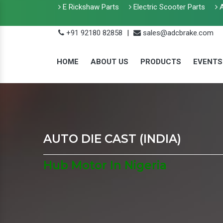
E Rickshaw Parts
Electric Scooter Parts
A
+91 92180 82858
|
sales@adcbrake.com
HOME
ABOUT US
PRODUCTS
EVENTS
AUTO DIE CAST (INDIA)
Hub Motor In Nigeria