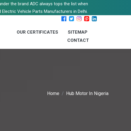
s under the brand ADC always tops the list when
 Electric Vehicle Parts Manufacturers in Delhi.
OUR CERTIFICATES
SITEMAP
CONTACT
Home
Hub Motor In Nigeria