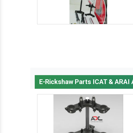
E-Rickshaw Parts ICAT & ARAI