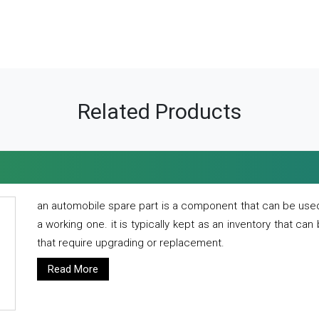
Related Products
an automobile spare part is a component that can be used
a working one. it is typically kept as an inventory that can
that require upgrading or replacement.
Read More