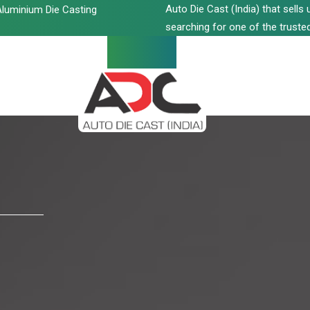
Auto Die Cast (India) that sell
luminium Die Casting
searching for one of the trusted