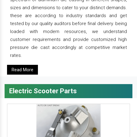
sizes and dimensions to cater to your distinct demands.
these are according to industry standards and get
tested by our quality auditors before final delivery. being
loaded with modern resources, we understand
customer requirements and provide customized high
pressure die cast accordingly at competitive market
rates.
Read More
Electric Scooter Parts