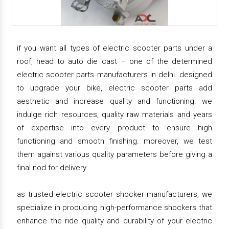
if you want all types of electric scooter parts under a
roof, head to auto die cast – one of the determined
electric scooter parts manufacturers in delhi. designed
to upgrade your bike, electric scooter parts add
aesthetic and increase quality and functioning. we
indulge rich resources, quality raw materials and years
of expertise into every product to ensure high
functioning and smooth finishing. moreover, we test
them against various quality parameters before giving a
final nod for delivery.
as trusted electric scooter shocker manufacturers, we
specialize in producing high-performance shockers that
enhance the ride quality and durability of your electric