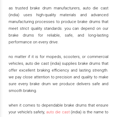
as trusted brake drum manufacturers, auto die cast
(india) uses high-quality materials and advanced
manufacturing processes to produce brake drums that
meet strict quality standards. you can depend on our
brake drums for reliable, safe, and long-lasting
performance on every drive.
no matter if it is for mopeds, scooters, or commercial
vehicles, auto die cast (india) supplies brake drums that
offer excellent braking efficiency and lasting strength.
we pay close attention to precision and quality to make
sure every brake drum we produce delivers safe and
smooth braking.
when it comes to dependable brake drums that ensure
your vehicle’s safety,
auto die cast
(india) is the name to