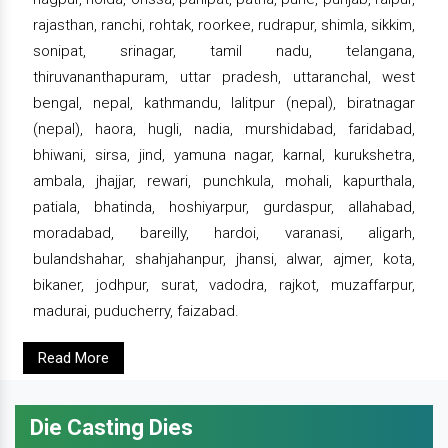
rajasthan, ranchi, rohtak, roorkee, rudrapur, shimla, sikkim,
sonipat, srinagar, tamil nadu, telangana,
thiruvananthapuram, uttar pradesh, uttaranchal, west
bengal, nepal, kathmandu, lalitpur (nepal), biratnagar
(nepal), haora, hugli, nadia, murshidabad, faridabad,
bhiwani, sirsa, jind, yamuna nagar, karnal, kurukshetra,
ambala, jhajjar, rewari, punchkula, mohali, kapurthala,
patiala, bhatinda, hoshiyarpur, gurdaspur, allahabad,
moradabad, bareilly, hardoi, varanasi, aligarh,
bulandshahar, shahjahanpur, jhansi, alwar, ajmer, kota,
bikaner, jodhpur, surat, vadodra, rajkot, muzaffarpur,
madurai, puducherry, faizabad.
Read More
Die Casting Dies