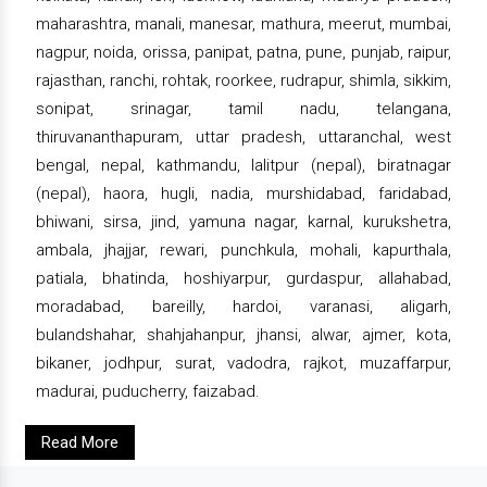
maharashtra, manali, manesar, mathura, meerut, mumbai,
nagpur, noida, orissa, panipat, patna, pune, punjab, raipur,
rajasthan, ranchi, rohtak, roorkee, rudrapur, shimla, sikkim,
sonipat, srinagar, tamil nadu, telangana,
thiruvananthapuram, uttar pradesh, uttaranchal, west
bengal, nepal, kathmandu, lalitpur (nepal), biratnagar
(nepal), haora, hugli, nadia, murshidabad, faridabad,
bhiwani, sirsa, jind, yamuna nagar, karnal, kurukshetra,
ambala, jhajjar, rewari, punchkula, mohali, kapurthala,
patiala, bhatinda, hoshiyarpur, gurdaspur, allahabad,
moradabad, bareilly, hardoi, varanasi, aligarh,
bulandshahar, shahjahanpur, jhansi, alwar, ajmer, kota,
bikaner, jodhpur, surat, vadodra, rajkot, muzaffarpur,
madurai, puducherry, faizabad.
Read More