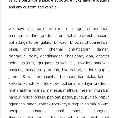
vehicle parts for e bike, e scooter, e rickshaws, e loaders
and any customised vehicle.
we have our satisfied clients in agra, ahmedabad,
amritsar, andhra pradesh, arunachal pradesh, assam,
bahadurgarh, bengaluru, bhiwadi, bhopal, bhubaneswar,
bihar, chandigarh, chennai, chhattisgarh, daman,
dehradun, delhi, gandhinagar, ghaziabad, goa, greater
noida, gujarat, gurgaon, guwahati , gwalior, haridwar,
haryana, himachal pradesh, hyderabad, indore, jaipur,
jammu & kashmir, jharkhand, kanpur, karnataka, kerala,
kolkata, kundli, leh, lucknow, ludhiana, madhya pradesh,
maharashtra, manali, manesar, mathura, meerut, mumbai,
nagpur, noida, orissa, panipat, patna, pune, punjab, raipur,
rajasthan, ranchi, rohtak, roorkee, rudrapur, shimla, sikkim,
sonipat, srinagar, tamil nadu, telangana,
thiruvananthapuram, uttar pradesh, uttaranchal, west