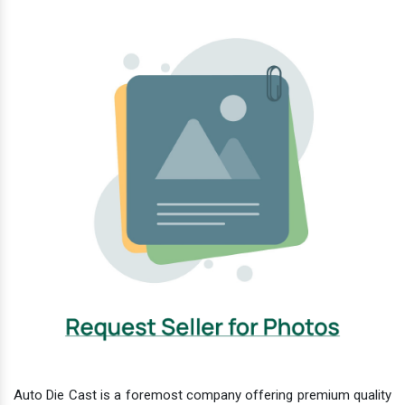
Auto Die Cast is a foremost company offering premium quality