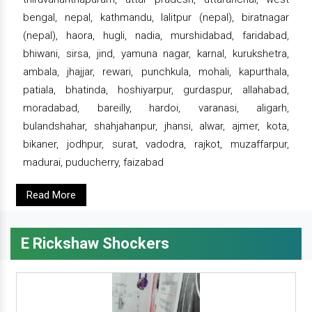
bengal, nepal, kathmandu, lalitpur (nepal), biratnagar
(nepal), haora, hugli, nadia, murshidabad, faridabad,
bhiwani, sirsa, jind, yamuna nagar, karnal, kurukshetra,
ambala, jhajjar, rewari, punchkula, mohali, kapurthala,
patiala, bhatinda, hoshiyarpur, gurdaspur, allahabad,
moradabad, bareilly, hardoi, varanasi, aligarh,
bulandshahar, shahjahanpur, jhansi, alwar, ajmer, kota,
bikaner, jodhpur, surat, vadodra, rajkot, muzaffarpur,
madurai, puducherry, faizabad
Read More
E Rickshaw Shockers