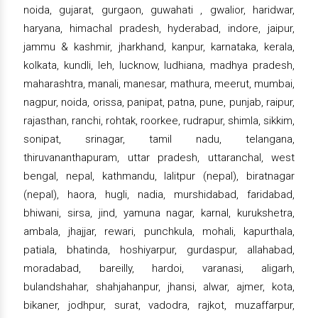
noida, gujarat, gurgaon, guwahati , gwalior, haridwar,
haryana, himachal pradesh, hyderabad, indore, jaipur,
jammu & kashmir, jharkhand, kanpur, karnataka, kerala,
kolkata, kundli, leh, lucknow, ludhiana, madhya pradesh,
maharashtra, manali, manesar, mathura, meerut, mumbai,
nagpur, noida, orissa, panipat, patna, pune, punjab, raipur,
rajasthan, ranchi, rohtak, roorkee, rudrapur, shimla, sikkim,
sonipat, srinagar, tamil nadu, telangana,
thiruvananthapuram, uttar pradesh, uttaranchal, west
bengal, nepal, kathmandu, lalitpur (nepal), biratnagar
(nepal), haora, hugli, nadia, murshidabad, faridabad,
bhiwani, sirsa, jind, yamuna nagar, karnal, kurukshetra,
ambala, jhajjar, rewari, punchkula, mohali, kapurthala,
patiala, bhatinda, hoshiyarpur, gurdaspur, allahabad,
moradabad, bareilly, hardoi, varanasi, aligarh,
bulandshahar, shahjahanpur, jhansi, alwar, ajmer, kota,
bikaner, jodhpur, surat, vadodra, rajkot, muzaffarpur,