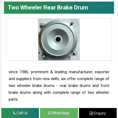
Two Wheeler Rear Brake Drum
since 1986, prominent & leading manufacturer, exporter
and suppliers from new delhi, we offer complete range of
two wheeler brake drums - rear brake drums and front
brake drums along with complete range of two wheeler
parts.
Call Us
WhatsApp
Enquiry