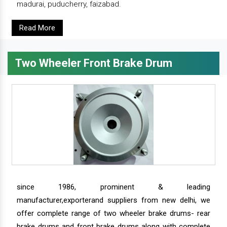
madurai, puducherry, faizabad.
Read More
Two Wheeler Front Brake Drum
since 1986, prominent & leading
manufacturer,exporterand suppliers from new delhi, we
offer complete range of two wheeler brake drums- rear
brake drums and front brake drums along with complete