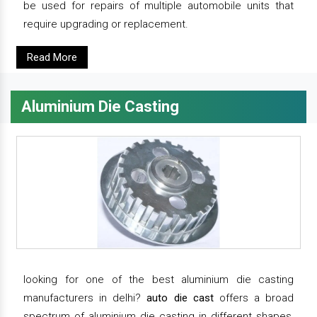
be used for repairs of multiple automobile units that
require upgrading or replacement.
Read More
Aluminium Die Casting
looking for one of the best aluminium die casting
manufacturers in delhi?
auto die cast
offers a broad
spectrum of aluminium die casting in different shapes,