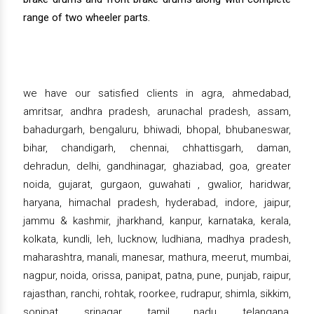
range of two wheeler parts.
we have our satisfied clients in agra, ahmedabad,
amritsar, andhra pradesh, arunachal pradesh, assam,
bahadurgarh, bengaluru, bhiwadi, bhopal, bhubaneswar,
bihar, chandigarh, chennai, chhattisgarh, daman,
dehradun, delhi, gandhinagar, ghaziabad, goa, greater
noida, gujarat, gurgaon, guwahati , gwalior, haridwar,
haryana, himachal pradesh, hyderabad, indore, jaipur,
jammu & kashmir, jharkhand, kanpur, karnataka, kerala,
kolkata, kundli, leh, lucknow, ludhiana, madhya pradesh,
maharashtra, manali, manesar, mathura, meerut, mumbai,
nagpur, noida, orissa, panipat, patna, pune, punjab, raipur,
rajasthan, ranchi, rohtak, roorkee, rudrapur, shimla, sikkim,
sonipat, srinagar, tamil nadu, telangana,