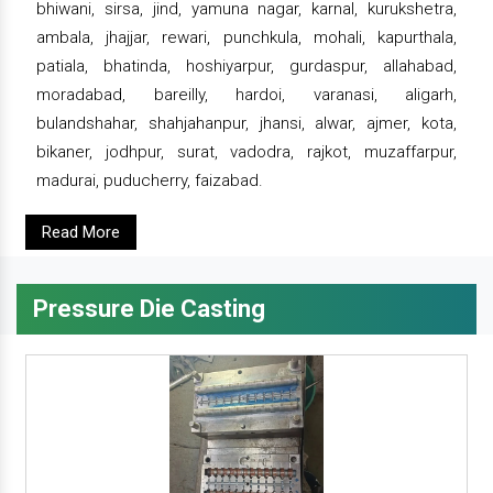
bhiwani, sirsa, jind, yamuna nagar, karnal, kurukshetra,
ambala, jhajjar, rewari, punchkula, mohali, kapurthala,
patiala, bhatinda, hoshiyarpur, gurdaspur, allahabad,
moradabad, bareilly, hardoi, varanasi, aligarh,
bulandshahar, shahjahanpur, jhansi, alwar, ajmer, kota,
bikaner, jodhpur, surat, vadodra, rajkot, muzaffarpur,
madurai, puducherry, faizabad.
Read More
Pressure Die Casting