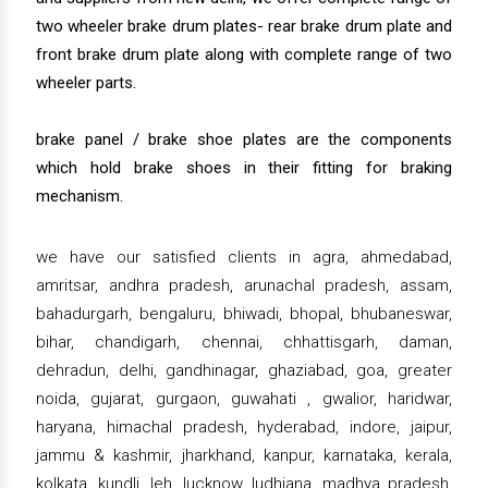
two wheeler brake drum plates- rear brake drum plate and
front brake drum plate along with complete range of two
wheeler parts.
brake panel / brake shoe plates are the components
which hold brake shoes in their fitting for braking
mechanism.
we have our satisfied clients in agra, ahmedabad,
amritsar, andhra pradesh, arunachal pradesh, assam,
bahadurgarh, bengaluru, bhiwadi, bhopal, bhubaneswar,
bihar, chandigarh, chennai, chhattisgarh, daman,
dehradun, delhi, gandhinagar, ghaziabad, goa, greater
noida, gujarat, gurgaon, guwahati , gwalior, haridwar,
haryana, himachal pradesh, hyderabad, indore, jaipur,
jammu & kashmir, jharkhand, kanpur, karnataka, kerala,
kolkata, kundli, leh, lucknow, ludhiana, madhya pradesh,