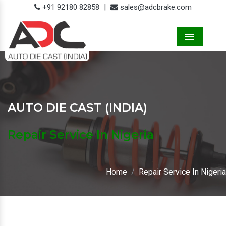
+91 92180 82858
|
sales@adcbrake.com
Menu
AUTO DIE CAST (INDIA)
Repair Service In Nigeria
Home
Repair Service In Nigeria