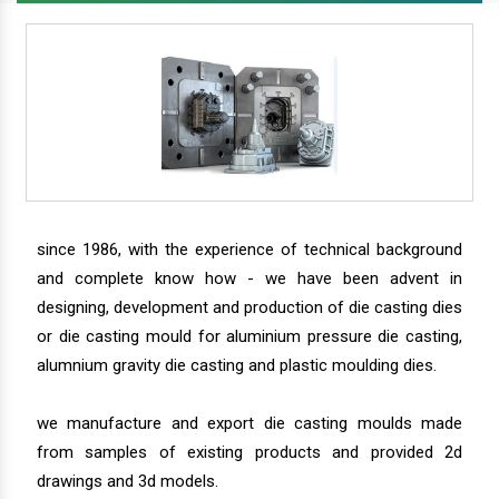
since 1986, with the experience of technical background
and complete know how - we have been advent in
designing, development and production of die casting dies
or die casting mould for aluminium pressure die casting,
alumnium gravity die casting and plastic moulding dies.
we manufacture and export die casting moulds made
from samples of existing products and provided 2d
drawings and 3d models.