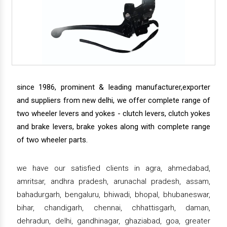
since 1986, prominent & leading manufacturer,exporter
and suppliers from new delhi, we offer complete range of
two wheeler levers and yokes - clutch levers, clutch yokes
and brake levers, brake yokes along with complete range
of two wheeler parts.
we have our satisfied clients in agra, ahmedabad,
amritsar, andhra pradesh, arunachal pradesh, assam,
bahadurgarh, bengaluru, bhiwadi, bhopal, bhubaneswar,
bihar, chandigarh, chennai, chhattisgarh, daman,
dehradun, delhi, gandhinagar, ghaziabad, goa, greater