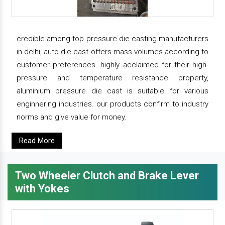
credible among top pressure die casting manufacturers
in delhi, auto die cast offers mass volumes according to
customer preferences. highly acclaimed for their high-
pressure and temperature resistance property,
aluminium pressure die cast is suitable for various
enginnering industries. our products confirm to industry
norms and give value for money.
Read More
Two Wheeler Clutch and Brake Lever
with Yokes