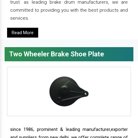
trust. as leading brake drum manufacturers, we are
committed to providing you with the best products and
services.
Read More
Two Wheeler Brake Shoe Plate
since 1986, prominent & leading manufacturer,exporter
and suppliers from new delhi, we offer complete range of