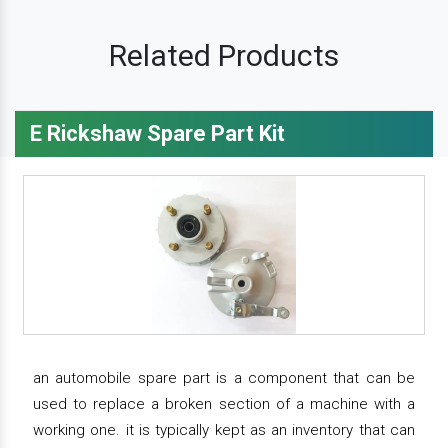
Related Products
E Rickshaw Spare Part Kit
an automobile spare part is a component that can be
used to replace a broken section of a machine with a
working one. it is typically kept as an inventory that can