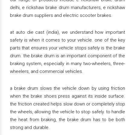
delhi, e rickshaw brake drum manufacturers, e rickshaw
brake drum suppliers and electric scooter brakes.
at auto die cast (india), we understand how important
safety is when it comes to your vehicle. one of the key
parts that ensures your vehicle stops safely is the brake
drum. the brake drum is an important component of the
braking system, especially in many two-wheelers, three-
wheelers, and commercial vehicles.
a brake drum slows the vehicle down by using friction
when the brake shoes press against its inside surface.
the friction created helps slow down or completely stop
the wheels, allowing the vehicle to stop safely. to handle
the heat from braking, the brake drum has to be both
strong and durable.