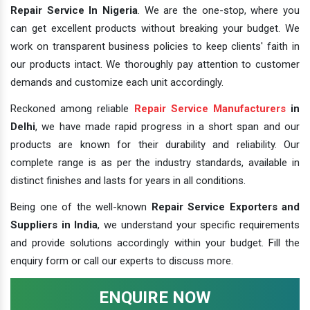
Repair Service In Nigeria
. We are the one-stop, where you
can get excellent products without breaking your budget. We
work on transparent business policies to keep clients' faith in
our products intact. We thoroughly pay attention to customer
demands and customize each unit accordingly.
Reckoned among reliable
Repair Service Manufacturers
in
Delhi
, we have made rapid progress in a short span and our
products are known for their durability and reliability. Our
complete range is as per the industry standards, available in
distinct finishes and lasts for years in all conditions.
Being one of the well-known
Repair Service Exporters and
Suppliers in India
, we understand your specific requirements
and provide solutions accordingly within your budget. Fill the
enquiry form or call our experts to discuss more.
ENQUIRE NOW