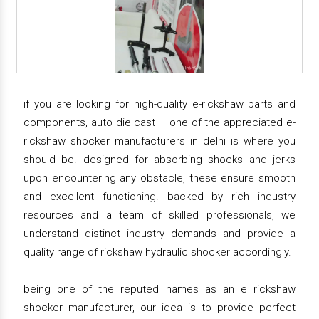
if you are looking for high-quality e-rickshaw parts and
components, auto die cast – one of the appreciated e-
rickshaw shocker manufacturers in delhi is where you
should be. designed for absorbing shocks and jerks
upon encountering any obstacle, these ensure smooth
and excellent functioning. backed by rich industry
resources and a team of skilled professionals, we
understand distinct industry demands and provide a
quality range of rickshaw hydraulic shocker accordingly.
being one of the reputed names as an e rickshaw
shocker manufacturer, our idea is to provide perfect