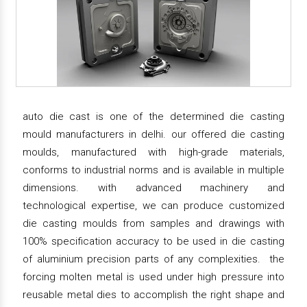
auto die cast is one of the determined die casting
mould manufacturers in delhi. our offered die casting
moulds, manufactured with high-grade materials,
conforms to industrial norms and is available in multiple
dimensions. with advanced machinery and
technological expertise, we can produce customized
die casting moulds from samples and drawings with
100% specification accuracy to be used in die casting
of aluminium precision parts of any complexities. the
forcing molten metal is used under high pressure into
reusable metal dies to accomplish the right shape and