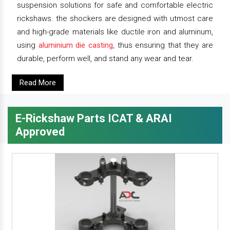
suspension solutions for safe and comfortable electric
rickshaws. the shockers are designed with utmost care
and high-grade materials like ductile iron and aluminum,
using
aluminium die casting
, thus ensuring that they are
durable, perform well, and stand any wear and tear.
Read More
E-Rickshaw Parts ICAT & ARAI
Approved