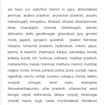
we have our satisfied clients in agra, ahmedabad,
amritsar, andhra pradesh, arunachal pradesh, assam,
bahadurgarh, bengaluru, bhiwadi, bhopal, bhubaneswar,
bihar, chandigarh, chennai, chhattisgarh, daman,
dehradun, delhi, gandhinagar, ghaziabad, goa, greater
noida, gujarat, gurgaon, guwahati , gwalior, haridwar,
haryana, himachal pradesh, hyderabad, indore, jaipur,
jammu & kashmir, jharkhand, kanpur, karnataka, kerala,
kolkata, kundli, leh, lucknow, ludhiana, madhya pradesh,
maharashtra, manali, manesar, mathura, meerut, mumbai,
nagpur, noida, orissa, panipat, patna, pune, punjab, raipur,
rajasthan, ranchi, rohtak, roorkee, rudrapur, shimla, sikkim,
sonipat, srinagar, tamil nadu, telangana,
thiruvananthapuram, uttar pradesh, uttaranchal, west
bengal, nepal, kathmandu, lalitpur (nepal), biratnagar
(nepal), haora, hugli, nadia, murshidabad, faridabad,