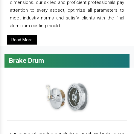
dimensions. our skilled and proficient professionals pay
attention to every aspect, optimize all parameters to
meet industry norms and satisfy clients with the final
aluminium casting mould.
Read More
Brake Drum
our range of products include e rickshaw brake drum