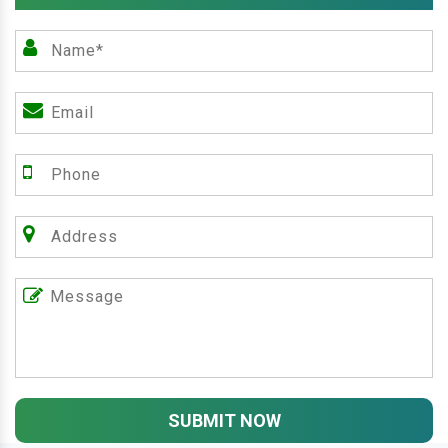
SUBMIT NOW