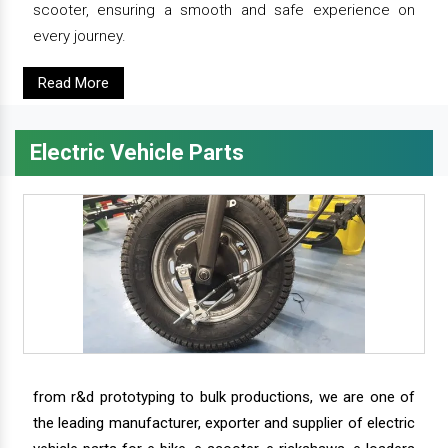
scooter, ensuring a smooth and safe experience on
every journey.
Read More
Electric Vehicle Parts
from r&d prototyping to bulk productions, we are one of
the leading manufacturer, exporter and supplier of electric