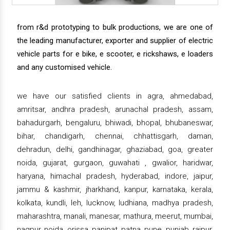
from r&d prototyping to bulk productions, we are one of
the leading manufacturer, exporter and supplier of electric
vehicle parts for e bike, e scooter, e rickshaws, e loaders
and any customised vehicle.
we have our satisfied clients in agra, ahmedabad,
amritsar, andhra pradesh, arunachal pradesh, assam,
bahadurgarh, bengaluru, bhiwadi, bhopal, bhubaneswar,
bihar, chandigarh, chennai, chhattisgarh, daman,
dehradun, delhi, gandhinagar, ghaziabad, goa, greater
noida, gujarat, gurgaon, guwahati , gwalior, haridwar,
haryana, himachal pradesh, hyderabad, indore, jaipur,
jammu & kashmir, jharkhand, kanpur, karnataka, kerala,
kolkata, kundli, leh, lucknow, ludhiana, madhya pradesh,
maharashtra, manali, manesar, mathura, meerut, mumbai,
nagpur, noida, orissa, panipat, patna, pune, punjab, raipur,