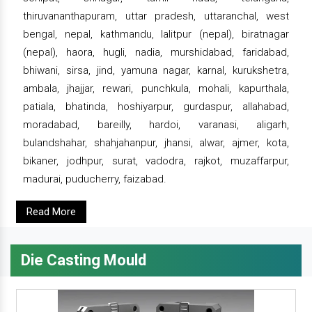
thiruvananthapuram, uttar pradesh, uttaranchal, west
bengal, nepal, kathmandu, lalitpur (nepal), biratnagar
(nepal), haora, hugli, nadia, murshidabad, faridabad,
bhiwani, sirsa, jind, yamuna nagar, karnal, kurukshetra,
ambala, jhajjar, rewari, punchkula, mohali, kapurthala,
patiala, bhatinda, hoshiyarpur, gurdaspur, allahabad,
moradabad, bareilly, hardoi, varanasi, aligarh,
bulandshahar, shahjahanpur, jhansi, alwar, ajmer, kota,
bikaner, jodhpur, surat, vadodra, rajkot, muzaffarpur,
madurai, puducherry, faizabad.
Read More
Die Casting Mould