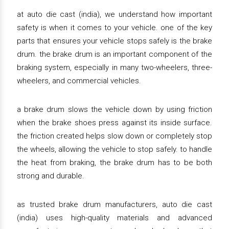
at auto die cast (india), we understand how important
safety is when it comes to your vehicle. one of the key
parts that ensures your vehicle stops safely is the brake
drum. the brake drum is an important component of the
braking system, especially in many two-wheelers, three-
wheelers, and commercial vehicles.
a brake drum slows the vehicle down by using friction
when the brake shoes press against its inside surface.
the friction created helps slow down or completely stop
the wheels, allowing the vehicle to stop safely. to handle
the heat from braking, the brake drum has to be both
strong and durable.
as trusted brake drum manufacturers, auto die cast
(india) uses high-quality materials and advanced