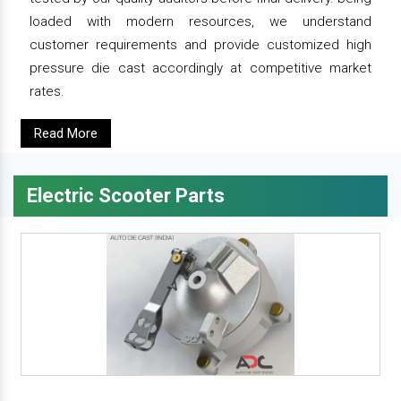
loaded with modern resources, we understand
customer requirements and provide customized high
pressure die cast accordingly at competitive market
rates.
Read More
Electric Scooter Parts