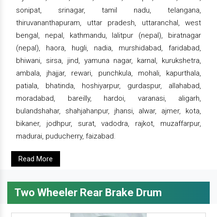
sonipat, srinagar, tamil nadu, telangana,
thiruvananthapuram, uttar pradesh, uttaranchal, west
bengal, nepal, kathmandu, lalitpur (nepal), biratnagar
(nepal), haora, hugli, nadia, murshidabad, faridabad,
bhiwani, sirsa, jind, yamuna nagar, karnal, kurukshetra,
ambala, jhajjar, rewari, punchkula, mohali, kapurthala,
patiala, bhatinda, hoshiyarpur, gurdaspur, allahabad,
moradabad, bareilly, hardoi, varanasi, aligarh,
bulandshahar, shahjahanpur, jhansi, alwar, ajmer, kota,
bikaner, jodhpur, surat, vadodra, rajkot, muzaffarpur,
madurai, puducherry, faizabad.
Read More
Two Wheeler Rear Brake Drum