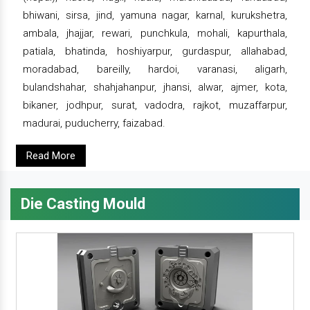
bhiwani, sirsa, jind, yamuna nagar, karnal, kurukshetra,
ambala, jhajjar, rewari, punchkula, mohali, kapurthala,
patiala, bhatinda, hoshiyarpur, gurdaspur, allahabad,
moradabad, bareilly, hardoi, varanasi, aligarh,
bulandshahar, shahjahanpur, jhansi, alwar, ajmer, kota,
bikaner, jodhpur, surat, vadodra, rajkot, muzaffarpur,
madurai, puducherry, faizabad.
Read More
Die Casting Mould