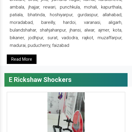
ambala, jhajjar, rewari, punchkula, mohali, kapurthala,
patiala, bhatinda, hoshiyarpur, gurdaspur, allahabad,
moradabad, bareilly, hardoi, varanasi, aligarh,
bulandshahar, shahjahanpur, jhansi, alwar, ajmer, kota,
bikaner, jodhpur, surat, vadodra, rajkot, muzaffarpur,
madurai, puducherry, faizabad
Read More
E Rickshaw Shockers