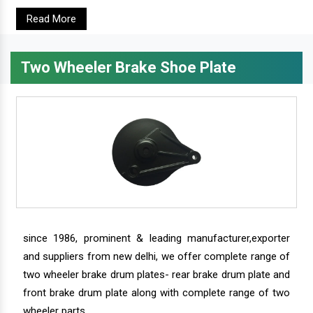
Read More
Two Wheeler Brake Shoe Plate
since 1986, prominent & leading manufacturer,exporter
and suppliers from new delhi, we offer complete range of
two wheeler brake drum plates- rear brake drum plate and
front brake drum plate along with complete range of two
wheeler parts.