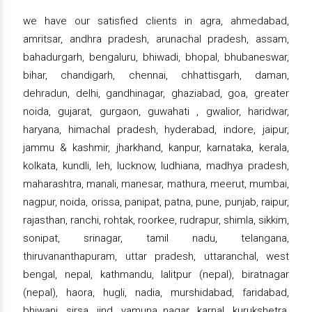
we have our satisfied clients in agra, ahmedabad,
amritsar, andhra pradesh, arunachal pradesh, assam,
bahadurgarh, bengaluru, bhiwadi, bhopal, bhubaneswar,
bihar, chandigarh, chennai, chhattisgarh, daman,
dehradun, delhi, gandhinagar, ghaziabad, goa, greater
noida, gujarat, gurgaon, guwahati , gwalior, haridwar,
haryana, himachal pradesh, hyderabad, indore, jaipur,
jammu & kashmir, jharkhand, kanpur, karnataka, kerala,
kolkata, kundli, leh, lucknow, ludhiana, madhya pradesh,
maharashtra, manali, manesar, mathura, meerut, mumbai,
nagpur, noida, orissa, panipat, patna, pune, punjab, raipur,
rajasthan, ranchi, rohtak, roorkee, rudrapur, shimla, sikkim,
sonipat, srinagar, tamil nadu, telangana,
thiruvananthapuram, uttar pradesh, uttaranchal, west
bengal, nepal, kathmandu, lalitpur (nepal), biratnagar
(nepal), haora, hugli, nadia, murshidabad, faridabad,
bhiwani, sirsa, jind, yamuna nagar, karnal, kurukshetra,