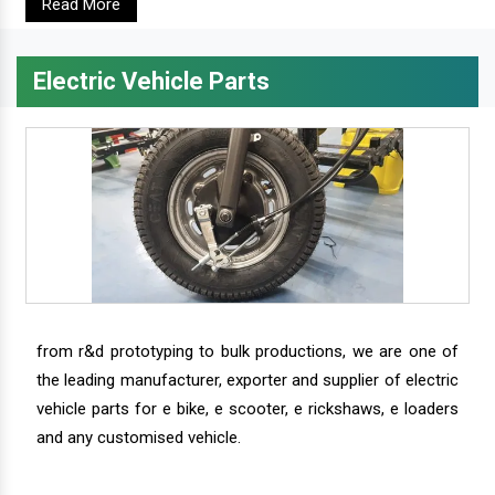
Read More
Electric Vehicle Parts
from r&d prototyping to bulk productions, we are one of
the leading manufacturer, exporter and supplier of electric
vehicle parts for e bike, e scooter, e rickshaws, e loaders
and any customised vehicle.