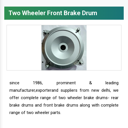
Two Wheeler Front Brake Drum
since 1986, prominent & leading
manufacturer,exporterand suppliers from new delhi, we
offer complete range of two wheeler brake drums- rear
brake drums and front brake drums along with complete
range of two wheeler parts.