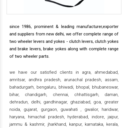
since 1986, prominent & leading manufacturer,exporter
and suppliers from new delhi, we offer complete range of
two wheeler levers and yokes - clutch levers, clutch yokes
and brake levers, brake yokes along with complete range
of two wheeler parts.
we have our satisfied clients in agra, ahmedabad,
amritsar, andhra pradesh, arunachal pradesh, assam,
bahadurgarh, bengaluru, bhiwadi, bhopal, bhubaneswar,
bihar, chandigarh, chennai, chhattisgarh, daman,
dehradun, delhi, gandhinagar, ghaziabad, goa, greater
noida, gujarat, gurgaon, guwahati , gwalior, haridwar,
haryana, himachal pradesh, hyderabad, indore, jaipur,
jammu & kashmir, jharkhand, kanpur, karnataka, kerala,