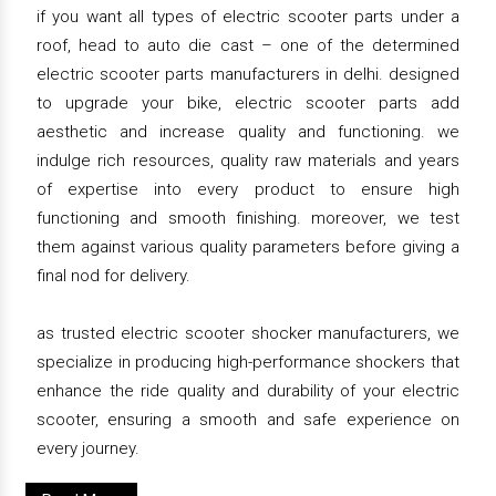
if you want all types of electric scooter parts under a
roof, head to auto die cast – one of the determined
electric scooter parts manufacturers in delhi. designed
to upgrade your bike, electric scooter parts add
aesthetic and increase quality and functioning. we
indulge rich resources, quality raw materials and years
of expertise into every product to ensure high
functioning and smooth finishing. moreover, we test
them against various quality parameters before giving a
final nod for delivery.
as trusted electric scooter shocker manufacturers, we
specialize in producing high-performance shockers that
enhance the ride quality and durability of your electric
scooter, ensuring a smooth and safe experience on
every journey.