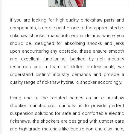
if you are looking for high-quality e-rickshaw parts and
components, auto die cast – one of the appreciated e-
rickshaw shocker manufacturers in delhi is where you
should be. designed for absorbing shocks and jerks
upon encountering any obstacle, these ensure smooth
and excellent functioning. backed by rich industry
resources and a team of skilled professionals, we
understand distinct industry demands and provide a
quality range of rickshaw hydraulic shocker accordingly.
being one of the reputed names as an e rickshaw
shocker manufacturer, our idea is to provide perfect
suspension solutions for safe and comfortable electric
rickshaws. the shockers are designed with utmost care
and high-grade materials like ductile iron and aluminum,