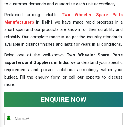
to customer demands and customize each unit accordingly.
Reckoned among reliable
Two Wheeler Spare Parts
Manufacturers
in Delhi
, we have made rapid progress in a
short span and our products are known for their durability and
reliability. Our complete range is as per the industry standards,
available in distinct finishes and lasts for years in all conditions.
Being one of the well-known
Two Wheeler Spare Parts
Exporters and Suppliers in India
, we understand your specific
requirements and provide solutions accordingly within your
budget. Fill the enquiry form or call our experts to discuss
more.
ENQUIRE NOW