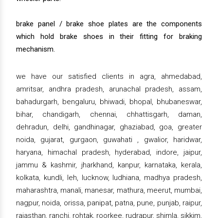
brake panel / brake shoe plates are the components
which hold brake shoes in their fitting for braking
mechanism.
we have our satisfied clients in agra, ahmedabad,
amritsar, andhra pradesh, arunachal pradesh, assam,
bahadurgarh, bengaluru, bhiwadi, bhopal, bhubaneswar,
bihar, chandigarh, chennai, chhattisgarh, daman,
dehradun, delhi, gandhinagar, ghaziabad, goa, greater
noida, gujarat, gurgaon, guwahati , gwalior, haridwar,
haryana, himachal pradesh, hyderabad, indore, jaipur,
jammu & kashmir, jharkhand, kanpur, karnataka, kerala,
kolkata, kundli, leh, lucknow, ludhiana, madhya pradesh,
maharashtra, manali, manesar, mathura, meerut, mumbai,
nagpur, noida, orissa, panipat, patna, pune, punjab, raipur,
rajasthan, ranchi, rohtak, roorkee, rudrapur, shimla, sikkim,