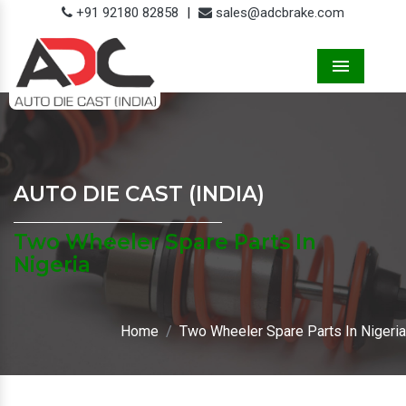
+91 92180 82858
|
sales@adcbrake.com
Menu
AUTO DIE CAST (INDIA)
Two Wheeler Spare Parts In
Nigeria
Home
Two Wheeler Spare Parts In Nigeria