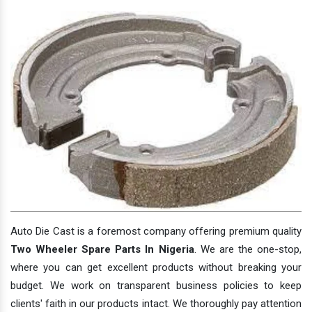
Auto Die Cast is a foremost company offering premium quality
Two Wheeler Spare Parts In Nigeria
. We are the one-stop,
where you can get excellent products without breaking your
budget. We work on transparent business policies to keep
clients' faith in our products intact. We thoroughly pay attention