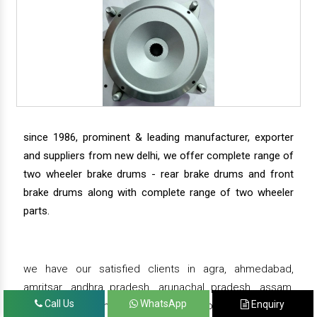
since 1986, prominent & leading manufacturer, exporter
and suppliers from new delhi, we offer complete range of
two wheeler brake drums - rear brake drums and front
brake drums along with complete range of two wheeler
parts.
we have our satisfied clients in agra, ahmedabad,
amritsar, andhra pradesh, arunachal pradesh, assam,
Call Us
WhatsApp
Enquiry
bahadurgarh, bengaluru, bhiwadi, bhopal, bhubaneswar,