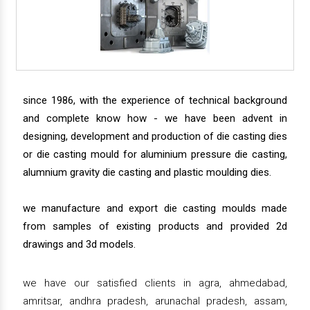
since 1986, with the experience of technical background
and complete know how - we have been advent in
designing, development and production of die casting dies
or die casting mould for aluminium pressure die casting,
alumnium gravity die casting and plastic moulding dies.
we manufacture and export die casting moulds made
from samples of existing products and provided 2d
drawings and 3d models.
we have our satisfied clients in agra, ahmedabad,
amritsar, andhra pradesh, arunachal pradesh, assam,