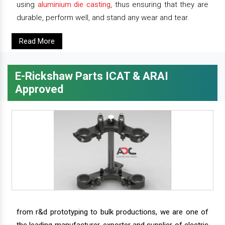
using
aluminium die casting
, thus ensuring that they are
durable, perform well, and stand any wear and tear.
Read More
E-Rickshaw Parts ICAT & ARAI
Approved
from r&d prototyping to bulk productions, we are one of