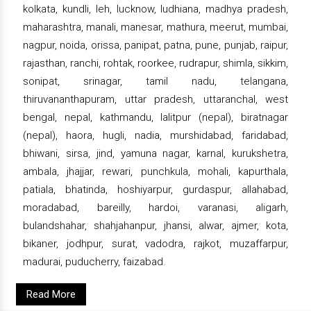
kolkata, kundli, leh, lucknow, ludhiana, madhya pradesh,
maharashtra, manali, manesar, mathura, meerut, mumbai,
nagpur, noida, orissa, panipat, patna, pune, punjab, raipur,
rajasthan, ranchi, rohtak, roorkee, rudrapur, shimla, sikkim,
sonipat, srinagar, tamil nadu, telangana,
thiruvananthapuram, uttar pradesh, uttaranchal, west
bengal, nepal, kathmandu, lalitpur (nepal), biratnagar
(nepal), haora, hugli, nadia, murshidabad, faridabad,
bhiwani, sirsa, jind, yamuna nagar, karnal, kurukshetra,
ambala, jhajjar, rewari, punchkula, mohali, kapurthala,
patiala, bhatinda, hoshiyarpur, gurdaspur, allahabad,
moradabad, bareilly, hardoi, varanasi, aligarh,
bulandshahar, shahjahanpur, jhansi, alwar, ajmer, kota,
bikaner, jodhpur, surat, vadodra, rajkot, muzaffarpur,
madurai, puducherry, faizabad.
Read More