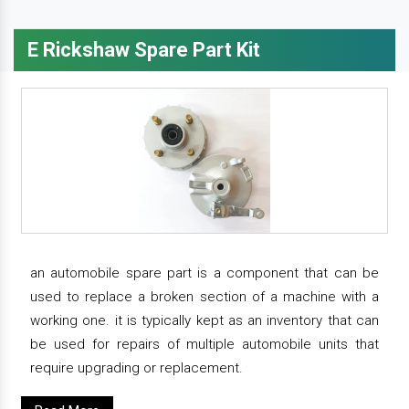
E Rickshaw Spare Part Kit
an automobile spare part is a component that can be
used to replace a broken section of a machine with a
working one. it is typically kept as an inventory that can
be used for repairs of multiple automobile units that
require upgrading or replacement.