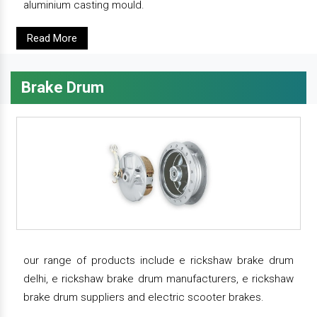
aluminium casting mould.
Read More
Brake Drum
our range of products include e rickshaw brake drum
delhi, e rickshaw brake drum manufacturers, e rickshaw
brake drum suppliers and electric scooter brakes.