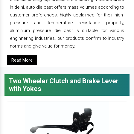
in delhi, auto die cast offers mass volumes according to
customer preferences. highly acclaimed for their high-
pressure and temperature resistance property,
aluminium pressure die cast is suitable for various
enginnering industries. our products confirm to industry
norms and give value for money.
Read More
Two Wheeler Clutch and Brake Lever
with Yokes