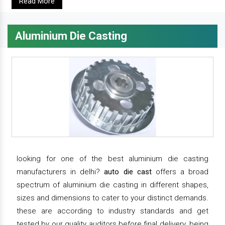
Read More
Aluminium Die Casting
looking for one of the best aluminium die casting
manufacturers in delhi?
auto die cast
offers a broad
spectrum of aluminium die casting in different shapes,
sizes and dimensions to cater to your distinct demands.
these are according to industry standards and get
tested by our quality auditors before final delivery. being