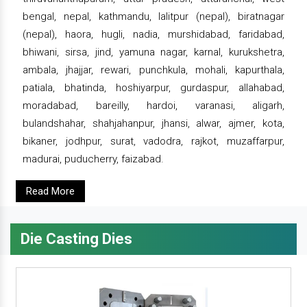
bengal, nepal, kathmandu, lalitpur (nepal), biratnagar
(nepal), haora, hugli, nadia, murshidabad, faridabad,
bhiwani, sirsa, jind, yamuna nagar, karnal, kurukshetra,
ambala, jhajjar, rewari, punchkula, mohali, kapurthala,
patiala, bhatinda, hoshiyarpur, gurdaspur, allahabad,
moradabad, bareilly, hardoi, varanasi, aligarh,
bulandshahar, shahjahanpur, jhansi, alwar, ajmer, kota,
bikaner, jodhpur, surat, vadodra, rajkot, muzaffarpur,
madurai, puducherry, faizabad.
Read More
Die Casting Dies