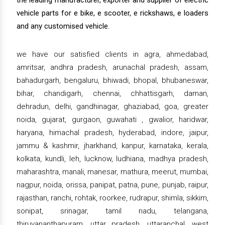
the leading manufacturer, exporter and supplier of electric
vehicle parts for e bike, e scooter, e rickshaws, e loaders
and any customised vehicle.
we have our satisfied clients in agra, ahmedabad,
amritsar, andhra pradesh, arunachal pradesh, assam,
bahadurgarh, bengaluru, bhiwadi, bhopal, bhubaneswar,
bihar, chandigarh, chennai, chhattisgarh, daman,
dehradun, delhi, gandhinagar, ghaziabad, goa, greater
noida, gujarat, gurgaon, guwahati , gwalior, haridwar,
haryana, himachal pradesh, hyderabad, indore, jaipur,
jammu & kashmir, jharkhand, kanpur, karnataka, kerala,
kolkata, kundli, leh, lucknow, ludhiana, madhya pradesh,
maharashtra, manali, manesar, mathura, meerut, mumbai,
nagpur, noida, orissa, panipat, patna, pune, punjab, raipur,
rajasthan, ranchi, rohtak, roorkee, rudrapur, shimla, sikkim,
sonipat, srinagar, tamil nadu, telangana,
thiruvananthapuram, uttar pradesh, uttaranchal, west