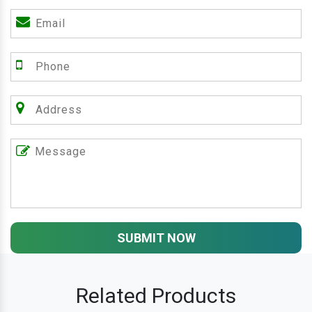
SUBMIT NOW
Related Products