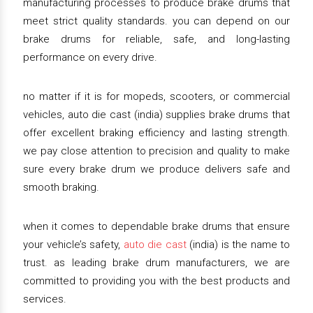
manufacturing processes to produce brake drums that
meet strict quality standards. you can depend on our
brake drums for reliable, safe, and long-lasting
performance on every drive.
no matter if it is for mopeds, scooters, or commercial
vehicles, auto die cast (india) supplies brake drums that
offer excellent braking efficiency and lasting strength.
we pay close attention to precision and quality to make
sure every brake drum we produce delivers safe and
smooth braking.
when it comes to dependable brake drums that ensure
your vehicle’s safety,
auto die cast
(india) is the name to
trust. as leading brake drum manufacturers, we are
committed to providing you with the best products and
services.