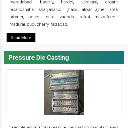
moradabad, bareilly, hardoi, varanasi, aligarh,
bulandshahar, shahjahanpur, jhansi, alwar, ajmer, kota,
bikaner, jodhpur, surat, vadodra, rajkot, muzaffarpur,
madurai, puducherry, faizabad.
Read More
Pressure Die Casting
credible among top pressure die casting manufacturers