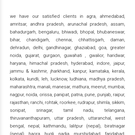
we have our satisfied clients in agra, ahmedabad,
amritsar, andhra pradesh, arunachal pradesh, assam,
bahadurgarh, bengaluru, bhiwadi, bhopal, bhubaneswar,
bihar, chandigarh, chennai, chhattisgarh, daman,
dehradun, delhi, gandhinagar, ghaziabad, goa, greater
noida, gujarat, gurgaon, guwahati , gwalior, haridwar,
haryana, himachal pradesh, hyderabad, indore, jaipur,
jammu & kashmir, jharkhand, kanpur, karnataka, kerala,
kolkata, kundli, leh, lucknow, ludhiana, madhya pradesh,
maharashtra, manali, manesar, mathura, meerut, mumbai,
nagpur, noida, orissa, panipat, patna, pune, punjab, raipur,
rajasthan, ranchi, rohtak, roorkee, rudrapur, shimla, sikkim,
sonipat, srinagar, tamil nadu, telangana,
thiruvananthapuram, uttar pradesh, uttaranchal, west
bengal, nepal, kathmandu, lalitpur (nepal), biratnagar
(nepal), haora, hugli, nadia, murshidabad, faridabad,