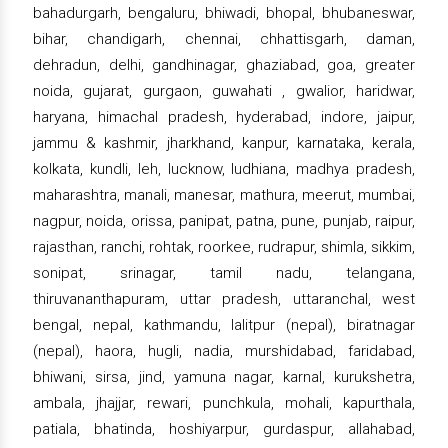
bahadurgarh, bengaluru, bhiwadi, bhopal, bhubaneswar,
bihar, chandigarh, chennai, chhattisgarh, daman,
dehradun, delhi, gandhinagar, ghaziabad, goa, greater
noida, gujarat, gurgaon, guwahati , gwalior, haridwar,
haryana, himachal pradesh, hyderabad, indore, jaipur,
jammu & kashmir, jharkhand, kanpur, karnataka, kerala,
kolkata, kundli, leh, lucknow, ludhiana, madhya pradesh,
maharashtra, manali, manesar, mathura, meerut, mumbai,
nagpur, noida, orissa, panipat, patna, pune, punjab, raipur,
rajasthan, ranchi, rohtak, roorkee, rudrapur, shimla, sikkim,
sonipat, srinagar, tamil nadu, telangana,
thiruvananthapuram, uttar pradesh, uttaranchal, west
bengal, nepal, kathmandu, lalitpur (nepal), biratnagar
(nepal), haora, hugli, nadia, murshidabad, faridabad,
bhiwani, sirsa, jind, yamuna nagar, karnal, kurukshetra,
ambala, jhajjar, rewari, punchkula, mohali, kapurthala,
patiala, bhatinda, hoshiyarpur, gurdaspur, allahabad,