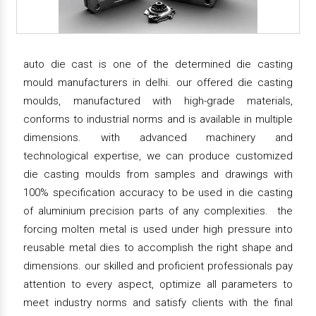
auto die cast is one of the determined die casting
mould manufacturers in delhi. our offered die casting
moulds, manufactured with high-grade materials,
conforms to industrial norms and is available in multiple
dimensions. with advanced machinery and
technological expertise, we can produce customized
die casting moulds from samples and drawings with
100% specification accuracy to be used in die casting
of aluminium precision parts of any complexities. the
forcing molten metal is used under high pressure into
reusable metal dies to accomplish the right shape and
dimensions. our skilled and proficient professionals pay
attention to every aspect, optimize all parameters to
meet industry norms and satisfy clients with the final