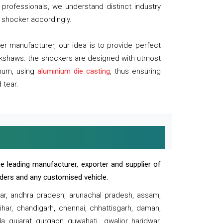
professionals, we understand distinct industry
 shocker accordingly.
 manufacturer, our idea is to provide perfect
ickshaws. the shockers are designed with utmost
inum, using
aluminium die casting
, thus ensuring
 tear.
e leading manufacturer, exporter and supplier of
oaders and any customised vehicle.
sar, andhra pradesh, arunachal pradesh, assam,
har, chandigarh, chennai, chhattisgarh, daman,
, gujarat, gurgaon, guwahati , gwalior, haridwar,