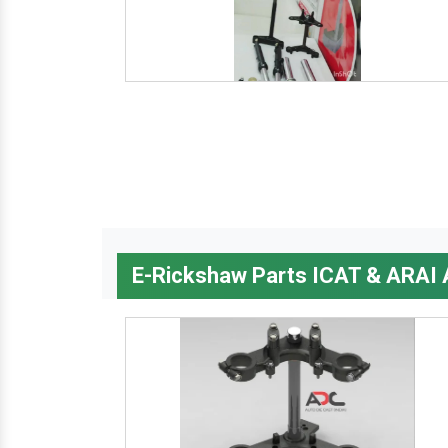
E-Rickshaw Parts ICAT & ARAI