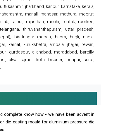
 & kashmir, jharkhand, kanpur, karnataka, kerala,
 maharashtra, manali, manesar, mathura, meerut,
ab, raipur, rajasthan, ranchi, rohtak, roorkee,
 telangana, thiruvananthapuram, uttar pradesh,
pal), biratnagar (nepal), haora, hugli, nadia,
r, karnal, kurukshetra, ambala, jhajjar, rewari,
rpur, gurdaspur, allahabad, moradabad, bareilly,
nsi, alwar, ajmer, kota, bikaner, jodhpur, surat,
.
and complete know how - we have been advent in
 or die casting mould for aluminium pressure die
es.