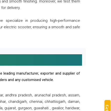
ng and smooth finishing. moreover, we test them
for delivery.
we specialize in producing high-performance
our electric scooter, ensuring a smooth and safe
e leading manufacturer, exporter and supplier of
oaders and any customised vehicle.
sar, andhra pradesh, arunachal pradesh, assam,
har, chandigarh, chennai, chhattisgarh, daman,
, gujarat, gurgaon, guwahati , gwalior, haridwar,