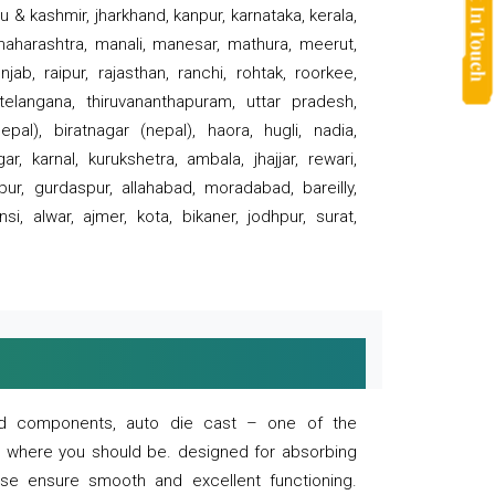
 & kashmir, jharkhand, kanpur, karnataka, kerala,
 maharashtra, manali, manesar, mathura, meerut,
ab, raipur, rajasthan, ranchi, rohtak, roorkee,
 telangana, thiruvananthapuram, uttar pradesh,
pal), biratnagar (nepal), haora, hugli, nadia,
r, karnal, kurukshetra, ambala, jhajjar, rewari,
rpur, gurdaspur, allahabad, moradabad, bareilly,
nsi, alwar, ajmer, kota, bikaner, jodhpur, surat,
 and components, auto die cast – one of the
s where you should be. designed for absorbing
se ensure smooth and excellent functioning.