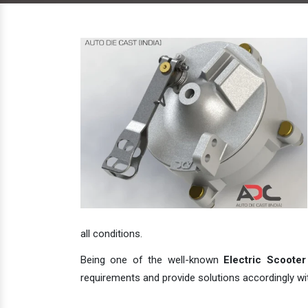
all conditions.
Being one of the well-known
Electric Scooter
requirements and provide solutions accordingly with