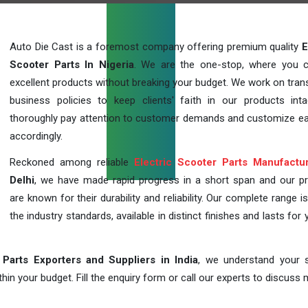
Auto Die Cast is a foremost company offering premium quality
E
Scooter Parts In Nigeria
. We are the one-stop, where you 
excellent products without breaking your budget. We work on tran
business policies to keep clients' faith in our products int
thoroughly pay attention to customer demands and customize ea
accordingly.
Reckoned among reliable
Electric Scooter Parts Manufactu
Delhi
, we have made rapid progress in a short span and our p
are known for their durability and reliability. Our complete range i
the industry standards, available in distinct finishes and lasts for 
 Parts Exporters and Suppliers in India
, we understand your s
in your budget. Fill the enquiry form or call our experts to discuss 