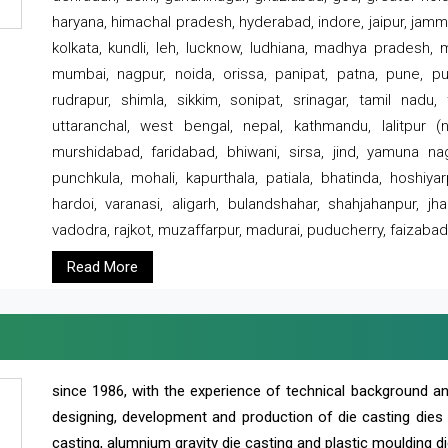
haryana, himachal pradesh, hyderabad, indore, jaipur, jammu
kolkata, kundli, leh, lucknow, ludhiana, madhya pradesh,
mumbai, nagpur, noida, orissa, panipat, patna, pune, punj
rudrapur, shimla, sikkim, sonipat, srinagar, tamil nadu,
uttaranchal, west bengal, nepal, kathmandu, lalitpur (ne
murshidabad, faridabad, bhiwani, sirsa, jind, yamuna naga
punchkula, mohali, kapurthala, patiala, bhatinda, hoshiya
hardoi, varanasi, aligarh, bulandshahar, shahjahanpur, jha
vadodra, rajkot, muzaffarpur, madurai, puducherry, faizabad
Read More
since 1986, with the experience of technical background 
designing, development and production of die casting dies
casting, alumnium gravity die casting and plastic moulding di