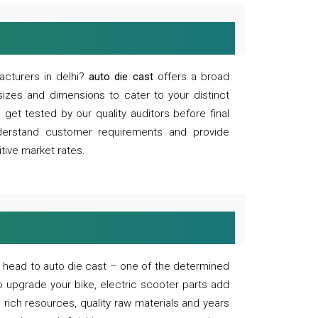
acturers in delhi?
auto die cast
offers a broad
sizes and dimensions to cater to your distinct
et tested by our quality auditors before final
derstand customer requirements and provide
tive market rates.
of, head to auto die cast – one of the determined
o upgrade your bike, electric scooter parts add
 rich resources, quality raw materials and years