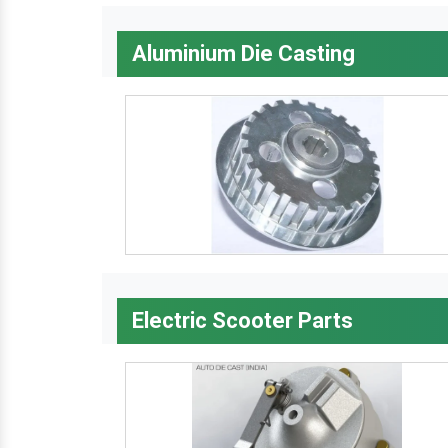
Aluminium Die Casting
Electric Scooter Parts