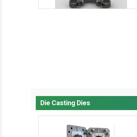
Die Casting Dies