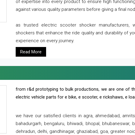
of expertise into every product to ensure high functioni
against various quality parameters before giving a final nod 
as trusted electric scooter shocker manufacturers, 
shockers that enhance the ride quality and durability of y
experience on every journey.
Read More
from r&d prototyping to bulk productions, we are one of th
electric vehicle parts for e bike, e scooter, e rickshaws, e l
we have our satisfied clients in agra, ahmedabad, amrit
bahadurgarh, bengaluru, bhiwadi, bhopal, bhubaneswar, bi
dehradun, delhi, gandhinagar, ghaziabad, goa, greater noida