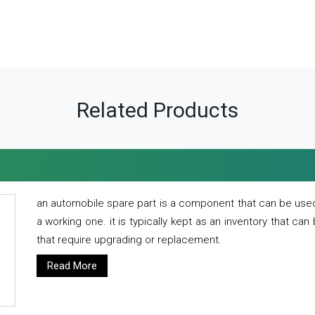
Related Products
an automobile spare part is a component that can be used
a working one. it is typically kept as an inventory that can
that require upgrading or replacement.
Read More