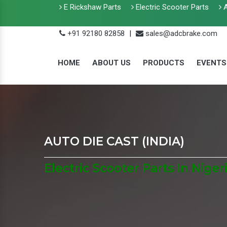
E Rickshaw Parts
Electric Scooter Parts
A
+91 92180 82858
|
sales@adcbrake.com
HOME
ABOUT US
PRODUCTS
EVENTS
AUTO DIE CAST (INDIA)
Electric Scooter Parts In Niger