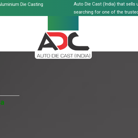
Auto Die Cast (India) that sell
luminium Die Casting
searching for one of the trusted
ia