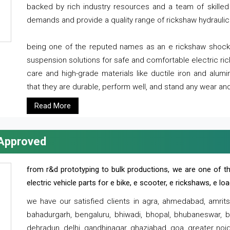
backed by rich industry resources and a team of skilled 
demands and provide a quality range of rickshaw hydraulic
being one of the reputed names as an e rickshaw shocker
suspension solutions for safe and comfortable electric r
care and high-grade materials like ductile iron and alum
that they are durable, perform well, and stand any wear and
Read More
 Approved
from r&d prototyping to bulk productions, we are one of th
electric vehicle parts for e bike, e scooter, e rickshaws, e l
we have our satisfied clients in agra, ahmedabad, amrit
bahadurgarh, bengaluru, bhiwadi, bhopal, bhubaneswar, bi
dehradun, delhi, gandhinagar, ghaziabad, goa, greater noida