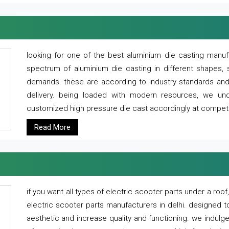
looking for one of the best aluminium die casting manuf
spectrum of aluminium die casting in different shapes, 
demands. these are according to industry standards and g
delivery. being loaded with modern resources, we un
customized high pressure die cast accordingly at competi
Read More
if you want all types of electric scooter parts under a ro
electric scooter parts manufacturers in delhi. designed t
aesthetic and increase quality and functioning. we indulge