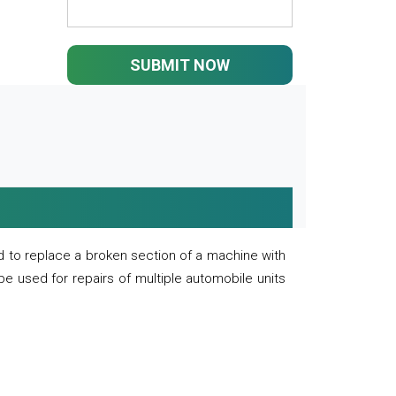
SUBMIT NOW
 to replace a broken section of a machine with
 be used for repairs of multiple automobile units