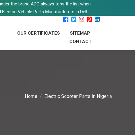
s under the brand ADC always tops the list when
 Electric Vehicle Parts Manufacturers in Delhi.
OUR CERTIFICATES
SITEMAP
CONTACT
Home
Electric Scooter Parts In Nigeria