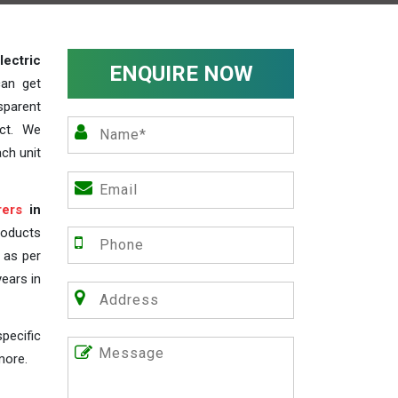
lectric
ENQUIRE NOW
can get
sparent
act. We
ch unit
rers
in
roducts
s as per
years in
pecific
more.