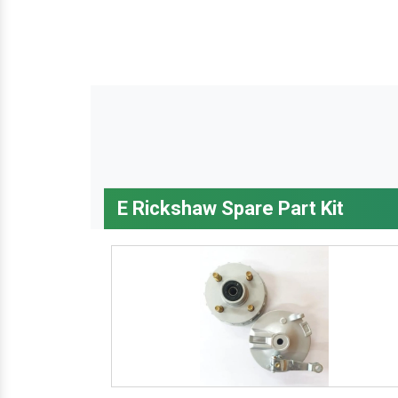
E Rickshaw Spare Part Kit