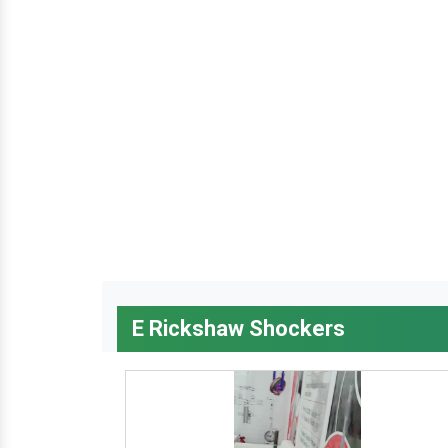
E Rickshaw Shockers