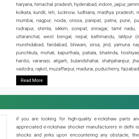
haryana, himachal pradesh, hyderabad, indore, jaipur, jammu
kolkata, kundli, leh, lucknow, ludhiana, madhya pradesh,
mumbai, nagpur, noida, orissa, panipat, patna, pune, punj
rudrapur, shimla, sikkim, sonipat, srinagar, tamil nadu,
uttaranchal, west bengal, nepal, kathmandu, lalitpur (ne
murshidabad, faridabad, bhiwani, sirsa, jind, yamuna naga
punchkula, mohali, kapurthala, patiala, bhatinda, hoshiya
hardoi, varanasi, aligarh, bulandshahar, shahjahanpur, jha
vadodra, rajkot, muzaffarpur, madurai, puducherry, faizabad
Read More
if you are looking for high-quality e-rickshaw parts
appreciated e-rickshaw shocker manufacturers in delhi i
shocks and jerks upon encountering any obstacle, the