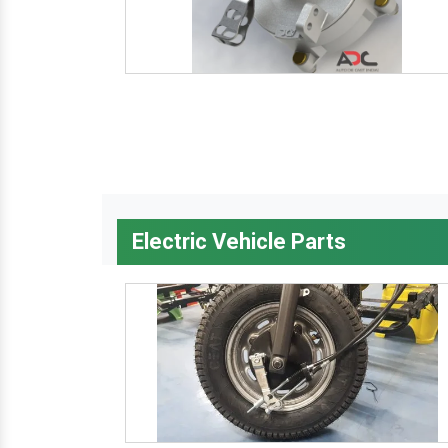
Electric Vehicle Parts