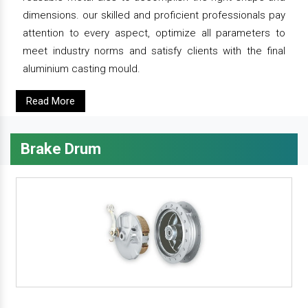
dimensions. our skilled and proficient professionals pay
attention to every aspect, optimize all parameters to
meet industry norms and satisfy clients with the final
aluminium casting mould.
Read More
Brake Drum