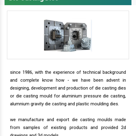
since 1986, with the experience of technical background
and complete know how - we have been advent in
designing, development and production of die casting dies
or die casting mould for aluminium pressure die casting,
alumnium gravity die casting and plastic moulding dies.
we manufacture and export die casting moulds made
from samples of existing products and provided 2d
drawings and 3d models.