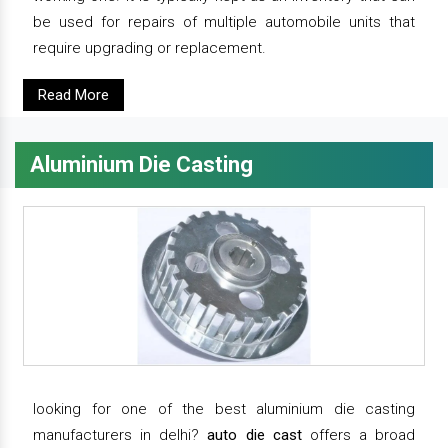
be used for repairs of multiple automobile units that
require upgrading or replacement.
Read More
Aluminium Die Casting
looking for one of the best aluminium die casting
manufacturers in delhi?
auto die cast
offers a broad