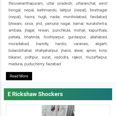
thiruvananthapuram, uttar pradesh, uttaranchal, west
bengal, nepal, kathmandu, lalitpur (nepal), biratnagar
(nepal), haora, hugli, nadia, murshidabad, faridabad,
bhiwani, sirsa, jind, yamuna nagar, karnal, kurukshetra,
ambala, jhajjar, rewari, punchkula, mohali, kapurthala,
patiala, bhatinda, hoshiyarpur, gurdaspur, allahabad,
moradabad, bareilly, hardoi, varanasi, aligarh,
bulandshahar, shahjahanpur, jhansi, alwar, ajmer, kota,
bikaner, jodhpur, surat, vadodra, rajkot, muzaffarpur,
madurai, puducherry, faizabad
Read More
E Rickshaw Shockers