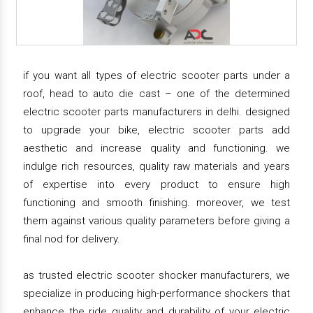
if you want all types of electric scooter parts under a
roof, head to auto die cast – one of the determined
electric scooter parts manufacturers in delhi. designed
to upgrade your bike, electric scooter parts add
aesthetic and increase quality and functioning. we
indulge rich resources, quality raw materials and years
of expertise into every product to ensure high
functioning and smooth finishing. moreover, we test
them against various quality parameters before giving a
final nod for delivery.
as trusted electric scooter shocker manufacturers, we
specialize in producing high-performance shockers that
enhance the ride quality and durability of your electric