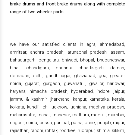
brake drums and front brake drums along with complete
range of two wheeler parts.
we have our satisfied clients in agra, ahmedabad,
amritsar, andhra pradesh, arunachal pradesh, assam,
bahadurgarh, bengaluru, bhiwadi, bhopal, bhubaneswar,
bihar, chandigarh, chennai, chhattisgarh, daman,
dehradun, delhi, gandhinagar, ghaziabad, goa, greater
noida, gujarat, gurgaon, guwahati , gwalior, haridwar,
haryana, himachal pradesh, hyderabad, indore, jaipur,
jammu & kashmir, jharkhand, kanpur, karnataka, kerala,
kolkata, kundli, leh, lucknow, ludhiana, madhya pradesh,
maharashtra, manali, manesar, mathura, meerut, mumbai,
nagpur, noida, orissa, panipat, patna, pune, punjab, raipur,
rajasthan, ranchi, rohtak, roorkee, rudrapur, shimla, sikkim,