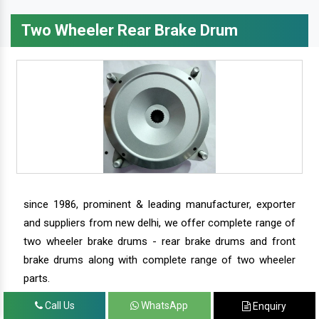
Two Wheeler Rear Brake Drum
since 1986, prominent & leading manufacturer, exporter
and suppliers from new delhi, we offer complete range of
two wheeler brake drums - rear brake drums and front
brake drums along with complete range of two wheeler
parts.
Call Us
WhatsApp
Enquiry