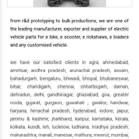
from r&d prototyping to bulk productions, we are one of
the leading manufacturer, exporter and supplier of electric
vehicle parts for e bike, e scooter, e rickshaws, e loaders
and any customised vehicle.
we have our satisfied clients in agra, ahmedabad,
amritsar, andhra pradesh, arunachal pradesh, assam,
bahadurgarh, bengaluru, bhiwadi, bhopal, bhubaneswar,
bihar, chandigarh, chennai, chhattisgarh, daman,
dehradun, delhi, gandhinagar, ghaziabad, goa, greater
noida, gujarat, gurgaon, guwahati , gwalior, haridwar,
haryana, himachal pradesh, hyderabad, indore, jaipur,
jammu & kashmir, jharkhand, kanpur, karnataka, kerala,
kolkata, kundli, leh, lucknow, ludhiana, madhya pradesh,
maharashtra, manali, manesar, mathura, meerut, mumbai,