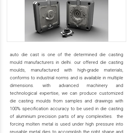
auto die cast is one of the determined die casting
mould manufacturers in delhi. our offered die casting
moulds, manufactured with high-grade materials,
conforms to industrial norms and is available in multiple
dimensions. with advanced machinery and
technological expertise, we can produce customized
die casting moulds from samples and drawings with
100% specification accuracy to be used in die casting
of aluminium precision parts of any complexities. the
forcing molten metal is used under high pressure into
reusable metal dies to accomplish the right shape and