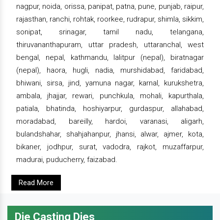
nagpur, noida, orissa, panipat, patna, pune, punjab, raipur,
rajasthan, ranchi, rohtak, roorkee, rudrapur, shimla, sikkim,
sonipat, srinagar, tamil nadu, telangana,
thiruvananthapuram, uttar pradesh, uttaranchal, west
bengal, nepal, kathmandu, lalitpur (nepal), biratnagar
(nepal), haora, hugli, nadia, murshidabad, faridabad,
bhiwani, sirsa, jind, yamuna nagar, karnal, kurukshetra,
ambala, jhajjar, rewari, punchkula, mohali, kapurthala,
patiala, bhatinda, hoshiyarpur, gurdaspur, allahabad,
moradabad, bareilly, hardoi, varanasi, aligarh,
bulandshahar, shahjahanpur, jhansi, alwar, ajmer, kota,
bikaner, jodhpur, surat, vadodra, rajkot, muzaffarpur,
madurai, puducherry, faizabad.
Read More
Die Casting Dies