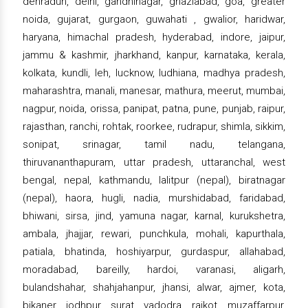
dehradun, delhi, gandhinagar, ghaziabad, goa, greater
noida, gujarat, gurgaon, guwahati , gwalior, haridwar,
haryana, himachal pradesh, hyderabad, indore, jaipur,
jammu & kashmir, jharkhand, kanpur, karnataka, kerala,
kolkata, kundli, leh, lucknow, ludhiana, madhya pradesh,
maharashtra, manali, manesar, mathura, meerut, mumbai,
nagpur, noida, orissa, panipat, patna, pune, punjab, raipur,
rajasthan, ranchi, rohtak, roorkee, rudrapur, shimla, sikkim,
sonipat, srinagar, tamil nadu, telangana,
thiruvananthapuram, uttar pradesh, uttaranchal, west
bengal, nepal, kathmandu, lalitpur (nepal), biratnagar
(nepal), haora, hugli, nadia, murshidabad, faridabad,
bhiwani, sirsa, jind, yamuna nagar, karnal, kurukshetra,
ambala, jhajjar, rewari, punchkula, mohali, kapurthala,
patiala, bhatinda, hoshiyarpur, gurdaspur, allahabad,
moradabad, bareilly, hardoi, varanasi, aligarh,
bulandshahar, shahjahanpur, jhansi, alwar, ajmer, kota,
bikaner, jodhpur, surat, vadodra, rajkot, muzaffarpur,