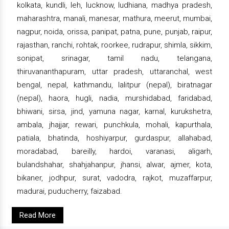
kolkata, kundli, leh, lucknow, ludhiana, madhya pradesh,
maharashtra, manali, manesar, mathura, meerut, mumbai,
nagpur, noida, orissa, panipat, patna, pune, punjab, raipur,
rajasthan, ranchi, rohtak, roorkee, rudrapur, shimla, sikkim,
sonipat, srinagar, tamil nadu, telangana,
thiruvananthapuram, uttar pradesh, uttaranchal, west
bengal, nepal, kathmandu, lalitpur (nepal), biratnagar
(nepal), haora, hugli, nadia, murshidabad, faridabad,
bhiwani, sirsa, jind, yamuna nagar, karnal, kurukshetra,
ambala, jhajjar, rewari, punchkula, mohali, kapurthala,
patiala, bhatinda, hoshiyarpur, gurdaspur, allahabad,
moradabad, bareilly, hardoi, varanasi, aligarh,
bulandshahar, shahjahanpur, jhansi, alwar, ajmer, kota,
bikaner, jodhpur, surat, vadodra, rajkot, muzaffarpur,
madurai, puducherry, faizabad.
Read More