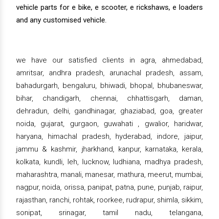
vehicle parts for e bike, e scooter, e rickshaws, e loaders
and any customised vehicle.
we have our satisfied clients in agra, ahmedabad,
amritsar, andhra pradesh, arunachal pradesh, assam,
bahadurgarh, bengaluru, bhiwadi, bhopal, bhubaneswar,
bihar, chandigarh, chennai, chhattisgarh, daman,
dehradun, delhi, gandhinagar, ghaziabad, goa, greater
noida, gujarat, gurgaon, guwahati , gwalior, haridwar,
haryana, himachal pradesh, hyderabad, indore, jaipur,
jammu & kashmir, jharkhand, kanpur, karnataka, kerala,
kolkata, kundli, leh, lucknow, ludhiana, madhya pradesh,
maharashtra, manali, manesar, mathura, meerut, mumbai,
nagpur, noida, orissa, panipat, patna, pune, punjab, raipur,
rajasthan, ranchi, rohtak, roorkee, rudrapur, shimla, sikkim,
sonipat, srinagar, tamil nadu, telangana,