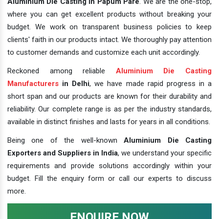
Aluminium Die Casting In Papum Pare
. We are the one-stop,
where you can get excellent products without breaking your
budget. We work on transparent business policies to keep
clients' faith in our products intact. We thoroughly pay attention
to customer demands and customize each unit accordingly.
Reckoned among reliable
Aluminium Die Casting
Manufacturers
in Delhi
, we have made rapid progress in a
short span and our products are known for their durability and
reliability. Our complete range is as per the industry standards,
available in distinct finishes and lasts for years in all conditions.
Being one of the well-known
Aluminium Die Casting
Exporters and Suppliers in India
, we understand your specific
requirements and provide solutions accordingly within your
budget. Fill the enquiry form or call our experts to discuss
more.
ENQUIRE NOW