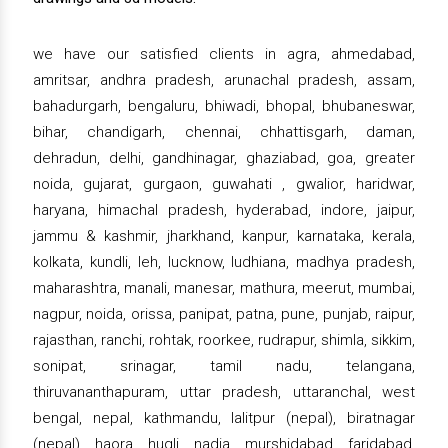
we have our satisfied clients in agra, ahmedabad,
amritsar, andhra pradesh, arunachal pradesh, assam,
bahadurgarh, bengaluru, bhiwadi, bhopal, bhubaneswar,
bihar, chandigarh, chennai, chhattisgarh, daman,
dehradun, delhi, gandhinagar, ghaziabad, goa, greater
noida, gujarat, gurgaon, guwahati , gwalior, haridwar,
haryana, himachal pradesh, hyderabad, indore, jaipur,
jammu & kashmir, jharkhand, kanpur, karnataka, kerala,
kolkata, kundli, leh, lucknow, ludhiana, madhya pradesh,
maharashtra, manali, manesar, mathura, meerut, mumbai,
nagpur, noida, orissa, panipat, patna, pune, punjab, raipur,
rajasthan, ranchi, rohtak, roorkee, rudrapur, shimla, sikkim,
sonipat, srinagar, tamil nadu, telangana,
thiruvananthapuram, uttar pradesh, uttaranchal, west
bengal, nepal, kathmandu, lalitpur (nepal), biratnagar
(nepal), haora, hugli, nadia, murshidabad, faridabad,