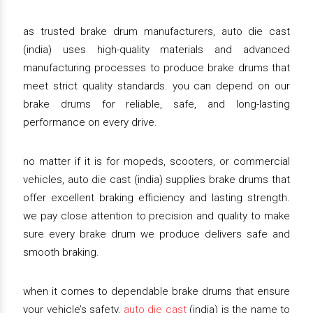
as trusted brake drum manufacturers, auto die cast
(india) uses high-quality materials and advanced
manufacturing processes to produce brake drums that
meet strict quality standards. you can depend on our
brake drums for reliable, safe, and long-lasting
performance on every drive.
no matter if it is for mopeds, scooters, or commercial
vehicles, auto die cast (india) supplies brake drums that
offer excellent braking efficiency and lasting strength.
we pay close attention to precision and quality to make
sure every brake drum we produce delivers safe and
smooth braking.
when it comes to dependable brake drums that ensure
your vehicle’s safety,
auto die cast
(india) is the name to