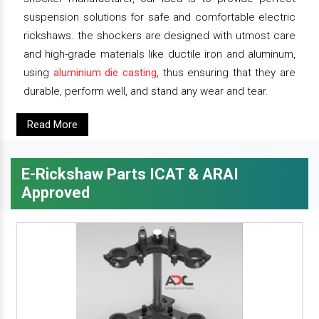
suspension solutions for safe and comfortable electric
rickshaws. the shockers are designed with utmost care
and high-grade materials like ductile iron and aluminum,
using
aluminium die casting
, thus ensuring that they are
durable, perform well, and stand any wear and tear.
Read More
E-Rickshaw Parts ICAT & ARAI
Approved