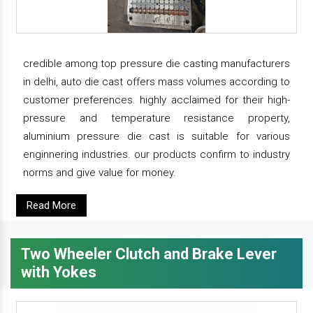
credible among top pressure die casting manufacturers
in delhi, auto die cast offers mass volumes according to
customer preferences. highly acclaimed for their high-
pressure and temperature resistance property,
aluminium pressure die cast is suitable for various
enginnering industries. our products confirm to industry
norms and give value for money.
Read More
Two Wheeler Clutch and Brake Lever
with Yokes