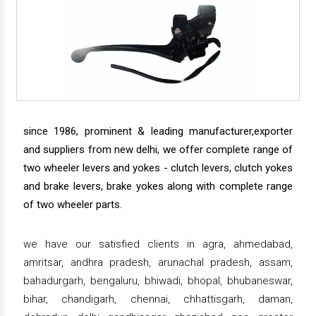
since 1986, prominent & leading manufacturer,exporter
and suppliers from new delhi, we offer complete range of
two wheeler levers and yokes - clutch levers, clutch yokes
and brake levers, brake yokes along with complete range
of two wheeler parts.
we have our satisfied clients in agra, ahmedabad,
amritsar, andhra pradesh, arunachal pradesh, assam,
bahadurgarh, bengaluru, bhiwadi, bhopal, bhubaneswar,
bihar, chandigarh, chennai, chhattisgarh, daman,