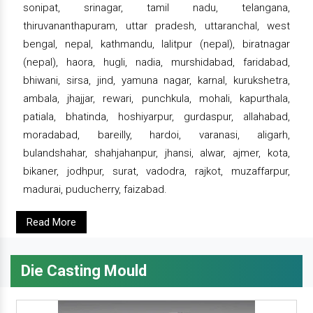
sonipat, srinagar, tamil nadu, telangana,
thiruvananthapuram, uttar pradesh, uttaranchal, west
bengal, nepal, kathmandu, lalitpur (nepal), biratnagar
(nepal), haora, hugli, nadia, murshidabad, faridabad,
bhiwani, sirsa, jind, yamuna nagar, karnal, kurukshetra,
ambala, jhajjar, rewari, punchkula, mohali, kapurthala,
patiala, bhatinda, hoshiyarpur, gurdaspur, allahabad,
moradabad, bareilly, hardoi, varanasi, aligarh,
bulandshahar, shahjahanpur, jhansi, alwar, ajmer, kota,
bikaner, jodhpur, surat, vadodra, rajkot, muzaffarpur,
madurai, puducherry, faizabad.
Read More
Die Casting Mould