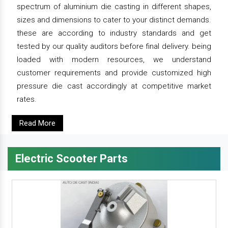
spectrum of aluminium die casting in different shapes,
sizes and dimensions to cater to your distinct demands.
these are according to industry standards and get
tested by our quality auditors before final delivery. being
loaded with modern resources, we understand
customer requirements and provide customized high
pressure die cast accordingly at competitive market
rates.
Read More
Electric Scooter Parts