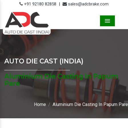
+91 92180 82858
|
sales@adcbrake.com
Menu
AUTO DIE CAST (INDIA)
Aluminium Die Casting In Papum
Pare
Home
Aluminium Die Casting In Papum Pare