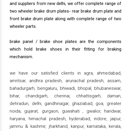
and suppliers from new delhi, we offer complete range of
two wheeler brake drum plates- rear brake drum plate and
front brake drum plate along with complete range of two
wheeler parts.
brake panel / brake shoe plates are the components
which hold brake shoes in their fitting for braking
mechanism.
we have our satisfied clients in agra, ahmedabad,
amritsar, andhra pradesh, arunachal pradesh, assam,
bahadurgarh, bengaluru, bhiwadi, bhopal, bhubaneswar,
bihar, chandigarh, chennai, chhattisgarh, daman,
dehradun, delhi, gandhinagar, ghaziabad, goa, greater
noida, gujarat, gurgaon, guwahati , gwalior, haridwar,
haryana, himachal pradesh, hyderabad, indore, jaipur,
jammu & kashmir, jharkhand, kanpur, karnataka, kerala,