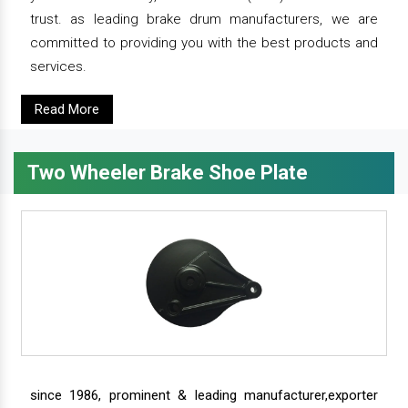
trust. as leading brake drum manufacturers, we are
committed to providing you with the best products and
services.
Read More
Two Wheeler Brake Shoe Plate
since 1986, prominent & leading manufacturer,exporter