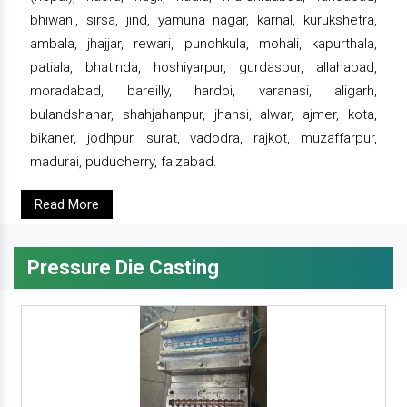
bhiwani, sirsa, jind, yamuna nagar, karnal, kurukshetra,
ambala, jhajjar, rewari, punchkula, mohali, kapurthala,
patiala, bhatinda, hoshiyarpur, gurdaspur, allahabad,
moradabad, bareilly, hardoi, varanasi, aligarh,
bulandshahar, shahjahanpur, jhansi, alwar, ajmer, kota,
bikaner, jodhpur, surat, vadodra, rajkot, muzaffarpur,
madurai, puducherry, faizabad.
Read More
Pressure Die Casting