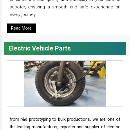
scooter, ensuring a smooth and safe experience on
every journey.
Read More
Electric Vehicle Parts
from r&d prototyping to bulk productions, we are one of
the leading manufacturer, exporter and supplier of electric