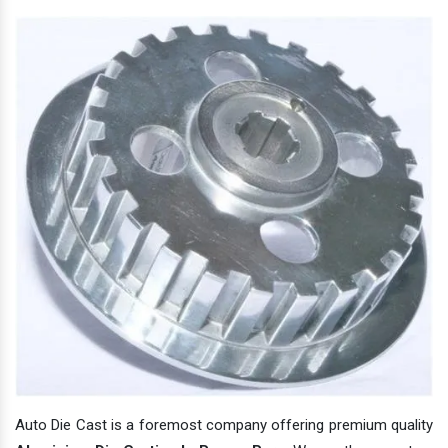
Auto Die Cast is a foremost company offering premium quality