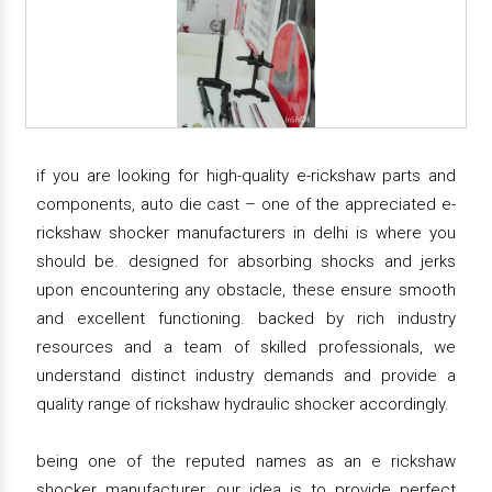
if you are looking for high-quality e-rickshaw parts and
components, auto die cast – one of the appreciated e-
rickshaw shocker manufacturers in delhi is where you
should be. designed for absorbing shocks and jerks
upon encountering any obstacle, these ensure smooth
and excellent functioning. backed by rich industry
resources and a team of skilled professionals, we
understand distinct industry demands and provide a
quality range of rickshaw hydraulic shocker accordingly.
being one of the reputed names as an e rickshaw
shocker manufacturer, our idea is to provide perfect