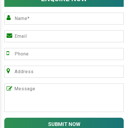
SUBMIT NOW