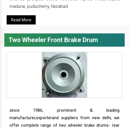
madurai, puducherry, faizabad.
Read More
Two Wheeler Front Brake Drum
since 1986, prominent & leading
manufacturer,exporterand suppliers from new delhi, we
offer complete range of two wheeler brake drums- rear