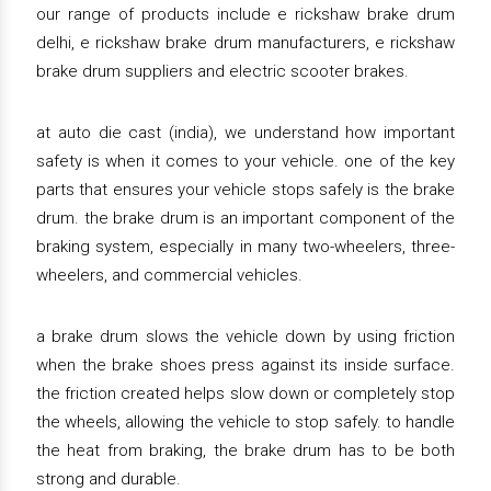
our range of products include e rickshaw brake drum
delhi, e rickshaw brake drum manufacturers, e rickshaw
brake drum suppliers and electric scooter brakes.
at auto die cast (india), we understand how important
safety is when it comes to your vehicle. one of the key
parts that ensures your vehicle stops safely is the brake
drum. the brake drum is an important component of the
braking system, especially in many two-wheelers, three-
wheelers, and commercial vehicles.
a brake drum slows the vehicle down by using friction
when the brake shoes press against its inside surface.
the friction created helps slow down or completely stop
the wheels, allowing the vehicle to stop safely. to handle
the heat from braking, the brake drum has to be both
strong and durable.