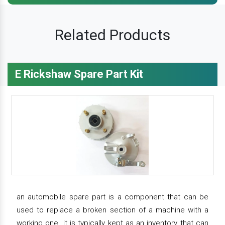
Related Products
E Rickshaw Spare Part Kit
an automobile spare part is a component that can be
used to replace a broken section of a machine with a
working one. it is typically kept as an inventory that can