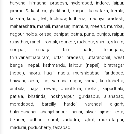
haryana, himachal pradesh, hyderabad, indore, jaipur,
jammu & kashmir, jharkhand, kanpur, karnataka, kerala,
kolkata, kundli, leh, lucknow, ludhiana, madhya pradesh,
maharashtra, manali, manesar, mathura, meerut, mumbai,
nagpur, noida, orissa, panipat, patna, pune, punjab, raipur,
rajasthan, ranchi, rohtak, roorkee, rudrapur, shimla, sikkim,
sonipat, srinagar, tamil nadu, telangana,
thiruvananthapuram, uttar pradesh, uttaranchal, west
bengal, nepal, kathmandu, lalitpur (nepal), biratnagar
(nepal), haora, hugli, nadia, murshidabad, faridabad,
bhiwani, sirsa, jind, yamuna nagar, karnal, kurukshetra,
ambala, jhajjar, rewari, punchkula, mohali, kapurthala,
patiala, bhatinda, hoshiyarpur, gurdaspur, allahabad,
moradabad, bareilly, hardoi, varanasi, aligarh,
bulandshahar, shahjahanpur, jhansi, alwar, ajmer, kota,
bikaner, jodhpur, surat, vadodra, rajkot, muzaffarpur,
madurai, puducherry, faizabad.