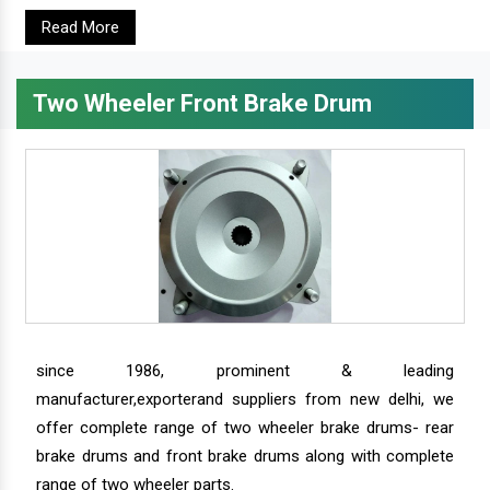
Read More
Two Wheeler Front Brake Drum
since 1986, prominent & leading
manufacturer,exporterand suppliers from new delhi, we
offer complete range of two wheeler brake drums- rear
brake drums and front brake drums along with complete
range of two wheeler parts.