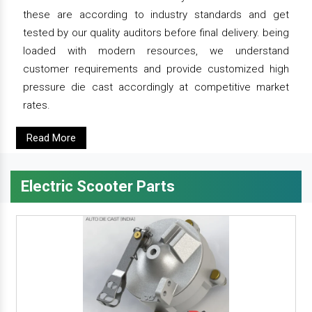
these are according to industry standards and get
tested by our quality auditors before final delivery. being
loaded with modern resources, we understand
customer requirements and provide customized high
pressure die cast accordingly at competitive market
rates.
Read More
Electric Scooter Parts