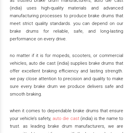
as trusted brake drum manufacturers, auto die cast
(india) uses high-quality materials and advanced
manufacturing processes to produce brake drums that
meet strict quality standards. you can depend on our
brake drums for reliable, safe, and long-lasting
performance on every drive.
no matter if it is for mopeds, scooters, or commercial
vehicles, auto die cast (india) supplies brake drums that
offer excellent braking efficiency and lasting strength.
we pay close attention to precision and quality to make
sure every brake drum we produce delivers safe and
smooth braking.
when it comes to dependable brake drums that ensure
your vehicle’s safety,
auto die cast
(india) is the name to
trust. as leading brake drum manufacturers, we are