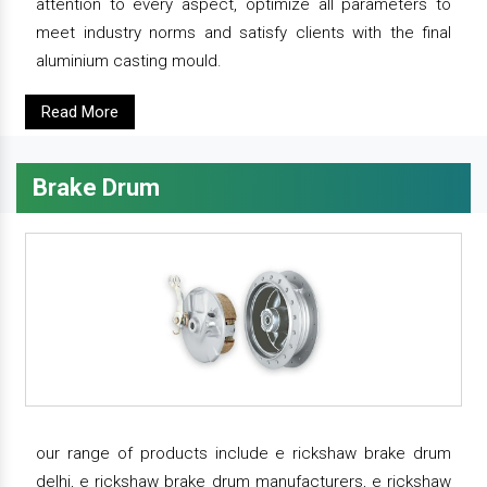
attention to every aspect, optimize all parameters to
meet industry norms and satisfy clients with the final
aluminium casting mould.
Read More
Brake Drum
our range of products include e rickshaw brake drum
delhi, e rickshaw brake drum manufacturers, e rickshaw