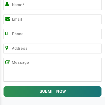
SUBMIT NOW