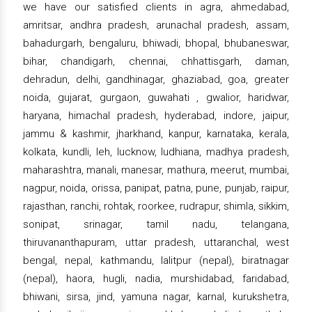
we have our satisfied clients in agra, ahmedabad,
amritsar, andhra pradesh, arunachal pradesh, assam,
bahadurgarh, bengaluru, bhiwadi, bhopal, bhubaneswar,
bihar, chandigarh, chennai, chhattisgarh, daman,
dehradun, delhi, gandhinagar, ghaziabad, goa, greater
noida, gujarat, gurgaon, guwahati , gwalior, haridwar,
haryana, himachal pradesh, hyderabad, indore, jaipur,
jammu & kashmir, jharkhand, kanpur, karnataka, kerala,
kolkata, kundli, leh, lucknow, ludhiana, madhya pradesh,
maharashtra, manali, manesar, mathura, meerut, mumbai,
nagpur, noida, orissa, panipat, patna, pune, punjab, raipur,
rajasthan, ranchi, rohtak, roorkee, rudrapur, shimla, sikkim,
sonipat, srinagar, tamil nadu, telangana,
thiruvananthapuram, uttar pradesh, uttaranchal, west
bengal, nepal, kathmandu, lalitpur (nepal), biratnagar
(nepal), haora, hugli, nadia, murshidabad, faridabad,
bhiwani, sirsa, jind, yamuna nagar, karnal, kurukshetra,