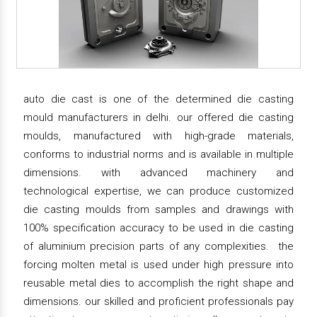
auto die cast is one of the determined die casting
mould manufacturers in delhi. our offered die casting
moulds, manufactured with high-grade materials,
conforms to industrial norms and is available in multiple
dimensions. with advanced machinery and
technological expertise, we can produce customized
die casting moulds from samples and drawings with
100% specification accuracy to be used in die casting
of aluminium precision parts of any complexities. the
forcing molten metal is used under high pressure into
reusable metal dies to accomplish the right shape and
dimensions. our skilled and proficient professionals pay