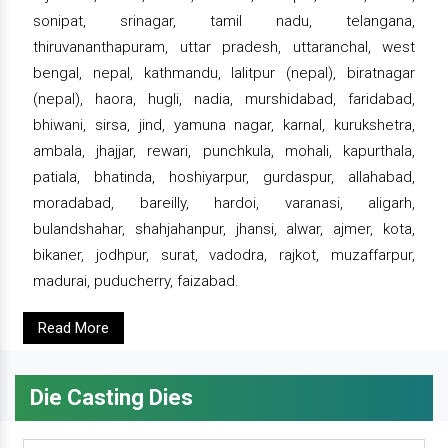
sonipat, srinagar, tamil nadu, telangana,
thiruvananthapuram, uttar pradesh, uttaranchal, west
bengal, nepal, kathmandu, lalitpur (nepal), biratnagar
(nepal), haora, hugli, nadia, murshidabad, faridabad,
bhiwani, sirsa, jind, yamuna nagar, karnal, kurukshetra,
ambala, jhajjar, rewari, punchkula, mohali, kapurthala,
patiala, bhatinda, hoshiyarpur, gurdaspur, allahabad,
moradabad, bareilly, hardoi, varanasi, aligarh,
bulandshahar, shahjahanpur, jhansi, alwar, ajmer, kota,
bikaner, jodhpur, surat, vadodra, rajkot, muzaffarpur,
madurai, puducherry, faizabad.
Read More
Die Casting Dies