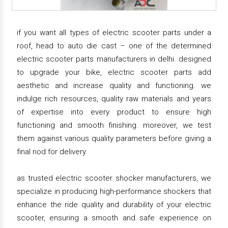
if you want all types of electric scooter parts under a
roof, head to auto die cast – one of the determined
electric scooter parts manufacturers in delhi. designed
to upgrade your bike, electric scooter parts add
aesthetic and increase quality and functioning. we
indulge rich resources, quality raw materials and years
of expertise into every product to ensure high
functioning and smooth finishing. moreover, we test
them against various quality parameters before giving a
final nod for delivery.
as trusted electric scooter shocker manufacturers, we
specialize in producing high-performance shockers that
enhance the ride quality and durability of your electric
scooter, ensuring a smooth and safe experience on