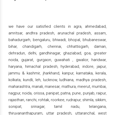
we have our satisfied clients in agra, ahmedabad,
amritsar, andhra pradesh, arunachal pradesh, assam,
bahadurgarh, bengaluru, bhiwadi, bhopal, bhubaneswar,
bihar, chandigarh, chennai, chhattisgarh, daman,
dehradun, delhi, gandhinagar, ghaziabad, goa, greater
noida, gujarat, gurgaon, guwahati , gwalior, haridwar,
haryana, himachal pradesh, hyderabad, indore, jaipur,
jammu & kashmir, jharkhand, kanpur, karnataka, kerala,
kolkata, kundli, leh, lucknow, ludhiana, madhya pradesh,
maharashtra, manali, manesar, mathura, meerut, mumbai,
nagpur, noida, orissa, panipat, patna, pune, punjab, raipur,
rajasthan, ranchi, rohtak, roorkee, rudrapur, shimla, sikkim,
sonipat, srinagar, tamil nadu, telangana,
thiruvananthapuram, uttar pradesh, uttaranchal, west