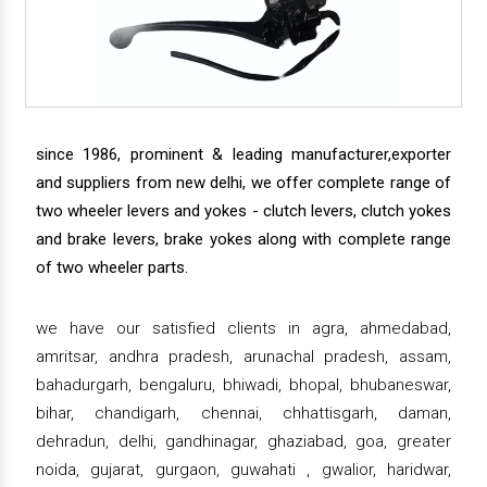
since 1986, prominent & leading manufacturer,exporter
and suppliers from new delhi, we offer complete range of
two wheeler levers and yokes - clutch levers, clutch yokes
and brake levers, brake yokes along with complete range
of two wheeler parts.
we have our satisfied clients in agra, ahmedabad,
amritsar, andhra pradesh, arunachal pradesh, assam,
bahadurgarh, bengaluru, bhiwadi, bhopal, bhubaneswar,
bihar, chandigarh, chennai, chhattisgarh, daman,
dehradun, delhi, gandhinagar, ghaziabad, goa, greater
noida, gujarat, gurgaon, guwahati , gwalior, haridwar,