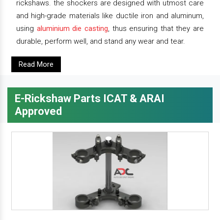
rickshaws. the shockers are designed with utmost care
and high-grade materials like ductile iron and aluminum,
using
aluminium die casting
, thus ensuring that they are
durable, perform well, and stand any wear and tear.
Read More
E-Rickshaw Parts ICAT & ARAI
Approved