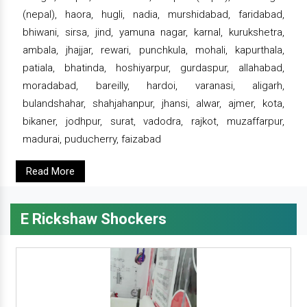
(nepal), haora, hugli, nadia, murshidabad, faridabad,
bhiwani, sirsa, jind, yamuna nagar, karnal, kurukshetra,
ambala, jhajjar, rewari, punchkula, mohali, kapurthala,
patiala, bhatinda, hoshiyarpur, gurdaspur, allahabad,
moradabad, bareilly, hardoi, varanasi, aligarh,
bulandshahar, shahjahanpur, jhansi, alwar, ajmer, kota,
bikaner, jodhpur, surat, vadodra, rajkot, muzaffarpur,
madurai, puducherry, faizabad
Read More
E Rickshaw Shockers