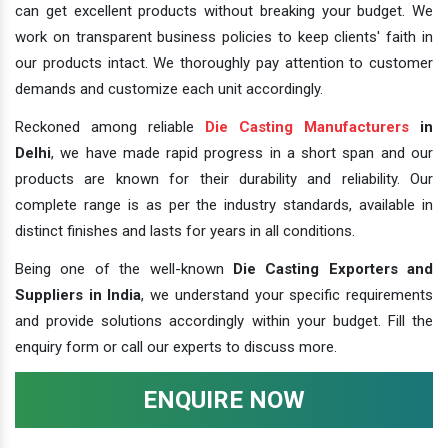
can get excellent products without breaking your budget. We
work on transparent business policies to keep clients' faith in
our products intact. We thoroughly pay attention to customer
demands and customize each unit accordingly.
Reckoned among reliable
Die Casting Manufacturers
in
Delhi
, we have made rapid progress in a short span and our
products are known for their durability and reliability. Our
complete range is as per the industry standards, available in
distinct finishes and lasts for years in all conditions.
Being one of the well-known
Die Casting Exporters and
Suppliers in India
, we understand your specific requirements
and provide solutions accordingly within your budget. Fill the
enquiry form or call our experts to discuss more.
ENQUIRE NOW