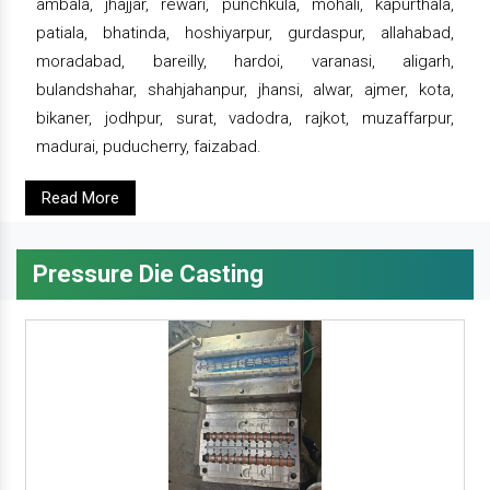
ambala, jhajjar, rewari, punchkula, mohali, kapurthala,
patiala, bhatinda, hoshiyarpur, gurdaspur, allahabad,
moradabad, bareilly, hardoi, varanasi, aligarh,
bulandshahar, shahjahanpur, jhansi, alwar, ajmer, kota,
bikaner, jodhpur, surat, vadodra, rajkot, muzaffarpur,
madurai, puducherry, faizabad.
Read More
Pressure Die Casting