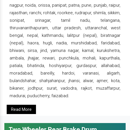
nagpur, noida, orissa, panipat, patna, pune, punjab, raipur,
rajasthan, ranchi, rohtak, roorkee, rudrapur, shimla, sikkim,
sonipat, srinagar, tamil nadu, telangana,
thiruvananthapuram, uttar pradesh, uttaranchal, west
bengal, nepal, kathmandu, lalitpur (nepal), biratnagar
(nepal), haora, hugli, nadia, murshidabad, faridabad,
bhiwani, sirsa, jind, yamuna nagar, karnal, kurukshetra,
ambala, jhajjar, rewari, punchkula, mohali, kapurthala,
patiala, bhatinda, hoshiyarpur, gurdaspur, allahabad,
moradabad, bareilly, hardoi, varanasi, aligarh,
bulandshahar, shahjahanpur, jhansi, alwar, ajmer, kota,
bikaner, jodhpur, surat, vadodra, rajkot, muzaffarpur,
madurai, puducherry, faizabad.
Read More
Two Wheeler Rear Brake Drum