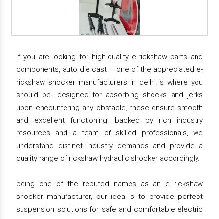
if you are looking for high-quality e-rickshaw parts and
components, auto die cast – one of the appreciated e-
rickshaw shocker manufacturers in delhi is where you
should be. designed for absorbing shocks and jerks
upon encountering any obstacle, these ensure smooth
and excellent functioning. backed by rich industry
resources and a team of skilled professionals, we
understand distinct industry demands and provide a
quality range of rickshaw hydraulic shocker accordingly.
being one of the reputed names as an e rickshaw
shocker manufacturer, our idea is to provide perfect
suspension solutions for safe and comfortable electric