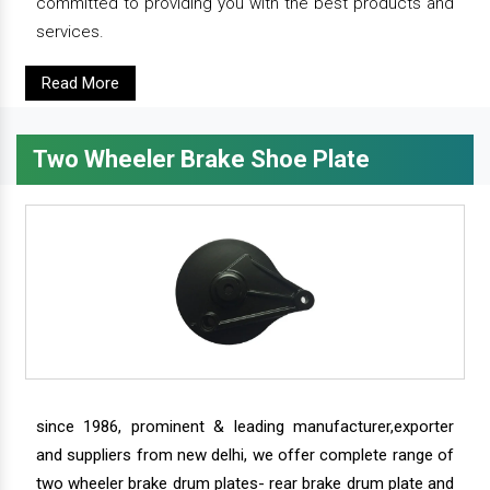
committed to providing you with the best products and
services.
Read More
Two Wheeler Brake Shoe Plate
since 1986, prominent & leading manufacturer,exporter
and suppliers from new delhi, we offer complete range of
two wheeler brake drum plates- rear brake drum plate and