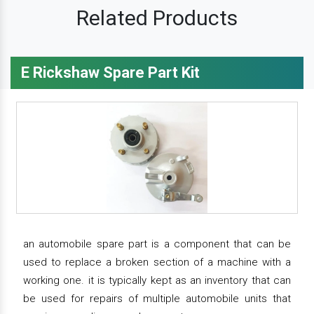
Related Products
E Rickshaw Spare Part Kit
an automobile spare part is a component that can be
used to replace a broken section of a machine with a
working one. it is typically kept as an inventory that can
be used for repairs of multiple automobile units that