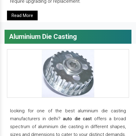
require upgrading or replacement.
Read More
Aluminium Die Casting
looking for one of the best aluminium die casting
manufacturers in delhi?
auto die cast
offers a broad
spectrum of aluminium die casting in different shapes,
sizes and dimensions to cater to your distinct demands.