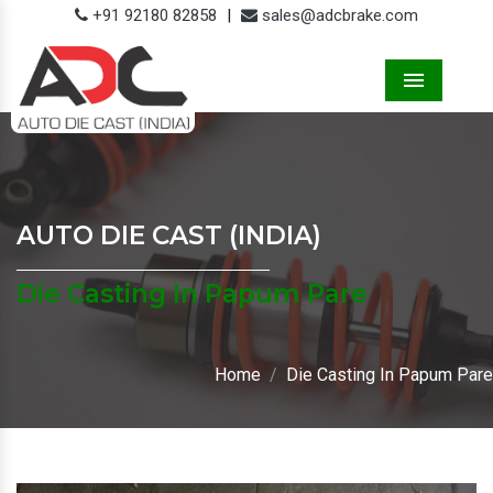
+91 92180 82858
|
sales@adcbrake.com
Menu
AUTO DIE CAST (INDIA)
Die Casting In Papum Pare
Home
Die Casting In Papum Pare