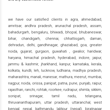
we have our satisfied clients in agra, ahmedabad,
amritsar, andhra pradesh, arunachal pradesh, assam,
bahadurgarh, bengaluru, bhiwadi, bhopal, bhubaneswar,
bihar, chandigarh, chennai, chhattisgarh, daman,
dehradun, delhi, gandhinagar, ghaziabad, goa, greater
noida, gujarat, gurgaon, guwahati , gwalior, haridwar,
haryana, himachal pradesh, hyderabad, indore, jaipur,
jammu & kashmir, jharkhand, kanpur, karnataka, kerala,
kolkata, kundli, leh, lucknow, ludhiana, madhya pradesh,
maharashtra, manali, manesar, mathura, meerut, mumbai,
nagpur, noida, orissa, panipat, patna, pune, punjab, raipur,
rajasthan, ranchi, rohtak, roorkee, rudrapur, shimla, sikkim,
sonipat, srinagar, tamil nadu, telangana,
thiruvananthapuram, uttar pradesh, uttaranchal, west
bengal, nepal, kathmandu, lalitpur (nepal), biratnagar