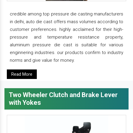
credible among top pressure die casting manufacturers
in delhi, auto die cast offers mass volumes according to
customer preferences. highly acclaimed for their high-
pressure and temperature resistance property,
aluminium pressure die cast is suitable for various
enginnering industries. our products confirm to industry
norms and give value for money.
Read More
Two Wheeler Clutch and Brake Lever
with Yokes