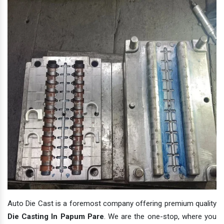
Auto Die Cast is a foremost company offering premium quality
Die Casting In Papum Pare
. We are the one-stop, where you