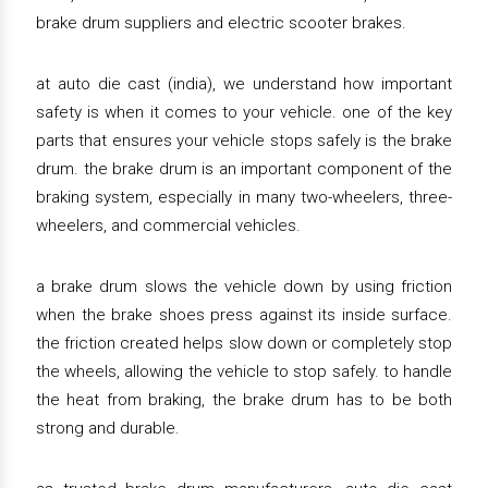
brake drum suppliers and electric scooter brakes.
at auto die cast (india), we understand how important
safety is when it comes to your vehicle. one of the key
parts that ensures your vehicle stops safely is the brake
drum. the brake drum is an important component of the
braking system, especially in many two-wheelers, three-
wheelers, and commercial vehicles.
a brake drum slows the vehicle down by using friction
when the brake shoes press against its inside surface.
the friction created helps slow down or completely stop
the wheels, allowing the vehicle to stop safely. to handle
the heat from braking, the brake drum has to be both
strong and durable.