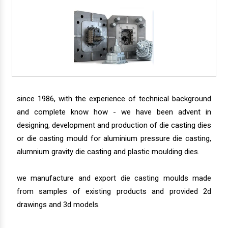
since 1986, with the experience of technical background
and complete know how - we have been advent in
designing, development and production of die casting dies
or die casting mould for aluminium pressure die casting,
alumnium gravity die casting and plastic moulding dies.
we manufacture and export die casting moulds made
from samples of existing products and provided 2d
drawings and 3d models.