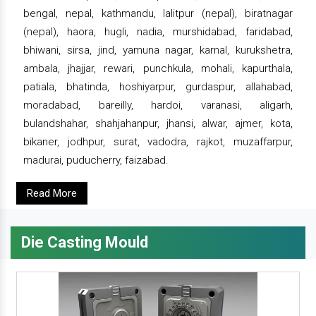
bengal, nepal, kathmandu, lalitpur (nepal), biratnagar
(nepal), haora, hugli, nadia, murshidabad, faridabad,
bhiwani, sirsa, jind, yamuna nagar, karnal, kurukshetra,
ambala, jhajjar, rewari, punchkula, mohali, kapurthala,
patiala, bhatinda, hoshiyarpur, gurdaspur, allahabad,
moradabad, bareilly, hardoi, varanasi, aligarh,
bulandshahar, shahjahanpur, jhansi, alwar, ajmer, kota,
bikaner, jodhpur, surat, vadodra, rajkot, muzaffarpur,
madurai, puducherry, faizabad.
Read More
Die Casting Mould