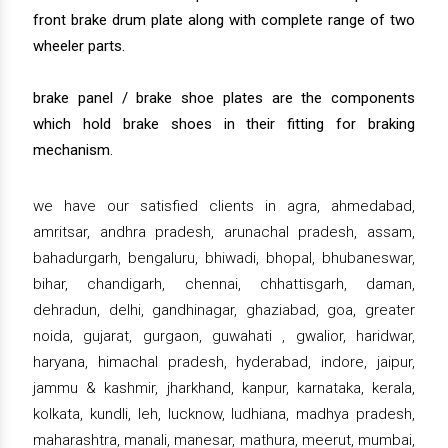
front brake drum plate along with complete range of two
wheeler parts.
brake panel / brake shoe plates are the components
which hold brake shoes in their fitting for braking
mechanism.
we have our satisfied clients in agra, ahmedabad,
amritsar, andhra pradesh, arunachal pradesh, assam,
bahadurgarh, bengaluru, bhiwadi, bhopal, bhubaneswar,
bihar, chandigarh, chennai, chhattisgarh, daman,
dehradun, delhi, gandhinagar, ghaziabad, goa, greater
noida, gujarat, gurgaon, guwahati , gwalior, haridwar,
haryana, himachal pradesh, hyderabad, indore, jaipur,
jammu & kashmir, jharkhand, kanpur, karnataka, kerala,
kolkata, kundli, leh, lucknow, ludhiana, madhya pradesh,
maharashtra, manali, manesar, mathura, meerut, mumbai,