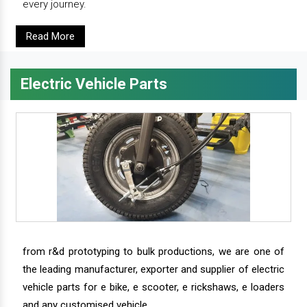
every journey.
Read More
Electric Vehicle Parts
from r&d prototyping to bulk productions, we are one of
the leading manufacturer, exporter and supplier of electric
vehicle parts for e bike, e scooter, e rickshaws, e loaders
and any customised vehicle.