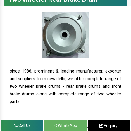
since 1986, prominent & leading manufacturer, exporter
and suppliers from new delhi, we offer complete range of
two wheeler brake drums - rear brake drums and front
brake drums along with complete range of two wheeler
parts.
we have our satisfied clients in agra, ahmedabad,
Call Us
WhatsApp
Enquiry