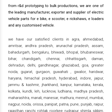
from r&d prototyping to bulk productions, we are one of
the leading manufacturer, exporter and supplier of electric
vehicle parts for e bike, e scooter, e rickshaws, e loaders
and any customised vehicle.
we have our satisfied clients in agra, ahmedabad,
amritsar, andhra pradesh, arunachal pradesh, assam,
bahadurgarh, bengaluru, bhiwadi, bhopal, bhubaneswar,
bihar, chandigarh, chennai, chhattisgarh, daman,
dehradun, delhi, gandhinagar, ghaziabad, goa, greater
noida, gujarat, gurgaon, guwahati , gwalior, haridwar,
haryana, himachal pradesh, hyderabad, indore, jaipur,
jammu & kashmir, jharkhand, kanpur, karnataka, kerala,
kolkata, kundli, leh, lucknow, ludhiana, madhya pradesh,
maharashtra, manali, manesar, mathura, meerut, mumbai,
nagpur, noida, orissa, panipat, patna, pune, punjab, raipur,
rajasthan, ranchi, rohtak, roorkee, rudrapur, shimla, sikkim,