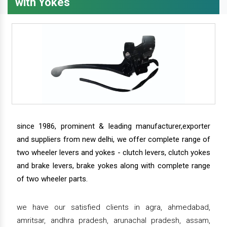
with Yokes
since 1986, prominent & leading manufacturer,exporter
and suppliers from new delhi, we offer complete range of
two wheeler levers and yokes - clutch levers, clutch yokes
and brake levers, brake yokes along with complete range
of two wheeler parts.
we have our satisfied clients in agra, ahmedabad,
amritsar, andhra pradesh, arunachal pradesh, assam,