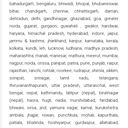
bahadurgarh, bengaluru, bhiwadi, bhopal, bhubaneswar,
bihar, chandigarh, chennai, chhattisgarh, daman,
dehradun, delhi, gandhinagar, ghaziabad, goa, greater
noida, gujarat, gurgaon, guwahati , gwalior, haridwar,
haryana, himachal pradesh, hyderabad, indore, jaipur,
jammu & kashmir, jharkhand, kanpur, karnataka, kerala,
kolkata, kundli, leh, lucknow, ludhiana, madhya pradesh,
maharashtra, manali, manesar, mathura, meerut, mumbai,
nagpur, noida, orissa, panipat, patna, pune, punjab, raipur,
rajasthan, ranchi, rohtak, roorkee, rudrapur, shimla, sikkim,
sonipat, srinagar, tamil nadu, telangana,
thiruvananthapuram, uttar pradesh, uttaranchal, west
bengal, nepal, kathmandu, lalitpur (nepal), biratnagar
(nepal), haora, hugli, nadia, murshidabad, faridabad,
bhiwani, sirsa, jind, yamuna nagar, karnal, kurukshetra,
ambala, jhajjar, rewari, punchkula, mohali, kapurthala,
patiala, bhatinda, hoshiyarpur, gurdaspur, allahabad,