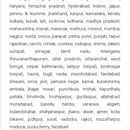
haryana, himachal pradesh, hyderabad, indore, jaipur,
jammu & kashmir, jharkhand, kanpur, karnataka, kerala,
kolkata, kundli, leh, lucknow, ludhiana, madhya pradesh,
maharashtra, manali, manesar, mathura, meerut, mumbai,
nagpur, noida, orissa, panipat, patna, pune, punjab, raipur,
rajasthan, ranchi, rohtak, roorkee, rudrapur, shimla, sikkim,
sonipat, srinagar, tamil nadu, telangana,
thiruvananthapuram, uttar pradesh, uttaranchal, west
bengal, nepal, kathmandu, lalitpur (nepal), biratnagar
(nepal), haora, hugli, nadia, murshidabad, faridabad,
bhiwani, sirsa, jind, yamuna nagar, karnal, kurukshetra,
ambala, jhajjar, rewari, punchkula, mohali, kapurthala,
patiala, bhatinda, hoshiyarpur, gurdaspur, allahabad,
moradabad, bareilly, hardoi, varanasi, aligarh,
bulandshahar, shahjahanpur, jhansi, alwar, ajmer, kota,
bikaner, jodhpur, surat, vadodra, rajkot, muzaffarpur,
madurai, puducherry, faizabad.