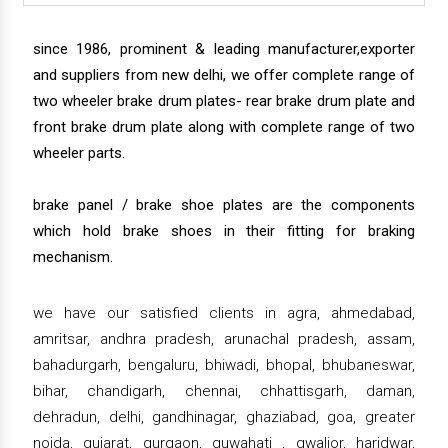
since 1986, prominent & leading manufacturer,exporter
and suppliers from new delhi, we offer complete range of
two wheeler brake drum plates- rear brake drum plate and
front brake drum plate along with complete range of two
wheeler parts.
brake panel / brake shoe plates are the components
which hold brake shoes in their fitting for braking
mechanism.
we have our satisfied clients in agra, ahmedabad,
amritsar, andhra pradesh, arunachal pradesh, assam,
bahadurgarh, bengaluru, bhiwadi, bhopal, bhubaneswar,
bihar, chandigarh, chennai, chhattisgarh, daman,
dehradun, delhi, gandhinagar, ghaziabad, goa, greater
noida, gujarat, gurgaon, guwahati , gwalior, haridwar,