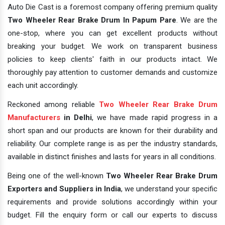
Auto Die Cast is a foremost company offering premium quality
Two Wheeler Rear Brake Drum In Papum Pare
. We are the
one-stop, where you can get excellent products without
breaking your budget. We work on transparent business
policies to keep clients' faith in our products intact. We
thoroughly pay attention to customer demands and customize
each unit accordingly.
Reckoned among reliable
Two Wheeler Rear Brake Drum
Manufacturers
in Delhi
, we have made rapid progress in a
short span and our products are known for their durability and
reliability. Our complete range is as per the industry standards,
available in distinct finishes and lasts for years in all conditions.
Being one of the well-known
Two Wheeler Rear Brake Drum
Exporters and Suppliers in India
, we understand your specific
requirements and provide solutions accordingly within your
budget. Fill the enquiry form or call our experts to discuss