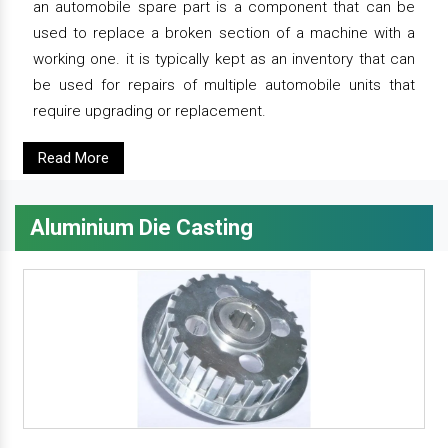
an automobile spare part is a component that can be
used to replace a broken section of a machine with a
working one. it is typically kept as an inventory that can
be used for repairs of multiple automobile units that
require upgrading or replacement.
Read More
Aluminium Die Casting