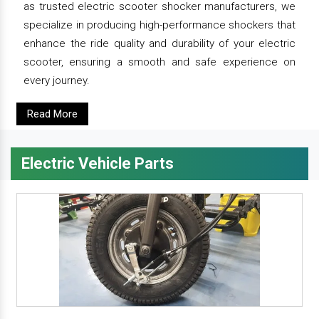
as trusted electric scooter shocker manufacturers, we
specialize in producing high-performance shockers that
enhance the ride quality and durability of your electric
scooter, ensuring a smooth and safe experience on
every journey.
Read More
Electric Vehicle Parts