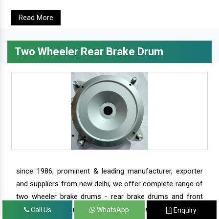
Read More
Two Wheeler Rear Brake Drum
since 1986, prominent & leading manufacturer, exporter
and suppliers from new delhi, we offer complete range of
two wheeler brake drums - rear brake drums and front
brake drums along with complete range of two wheeler
Call Us
WhatsApp
Enquiry