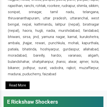
rajasthan, ranchi, rohtak, roorkee, rudrapur, shimla, sikkim,
sonipat, srinagar, tamil nadu, telangana,
thiruvananthapuram, uttar pradesh, uttaranchal, west
bengal, nepal, kathmandu, lalitpur (nepal), biratnagar
(nepal), haora, hugli, nadia, murshidabad, faridabad,
bhiwani, sirsa, jind, yamuna nagar, karnal, kurukshetra,
ambala, jhajjar, rewari, punchkula, mohali, kapurthala,
patiala, bhatinda, hoshiyarpur, gurdaspur, allahabad,
moradabad, bareilly, hardoi, varanasi, aligarh,
bulandshahar, shahjahanpur, jhansi, alwar, ajmer, kota,
bikaner, jodhpur, surat, vadodra, rajkot, muzaffarpur,
madurai, puducherry, faizabad
Read More
E Rickshaw Shockers