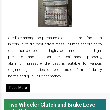
credible among top pressure die casting manufacturers
in delhi, auto die cast offers mass volumes according to
customer preferences. highly acclaimed for their high-
pressure and temperature resistance property,
aluminium pressure die cast is suitable for various
enginnering industries. our products confirm to industry
norms and give value for money.
Read More
Two Wheeler Clutch and Brake Lever