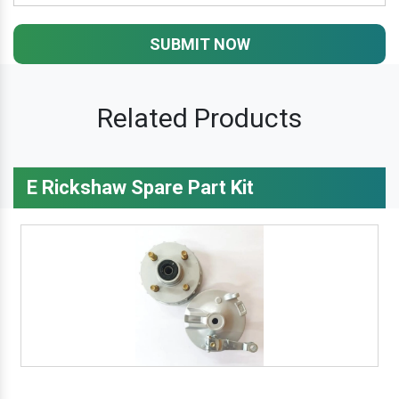
SUBMIT NOW
Related Products
E Rickshaw Spare Part Kit