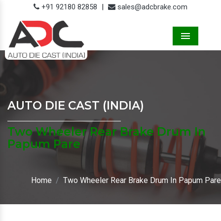
+91 92180 82858
|
sales@adcbrake.com
Menu
AUTO DIE CAST (INDIA)
Two Wheeler Rear Brake Drum In
Papum Pare
Home
Two Wheeler Rear Brake Drum In Papum Pare