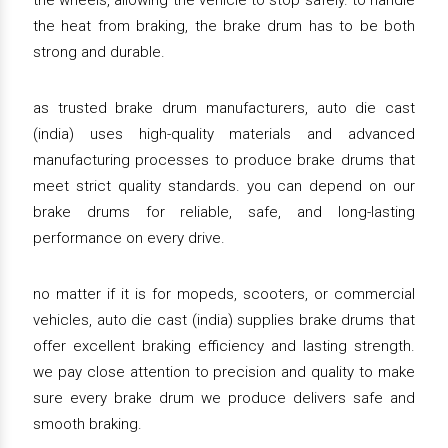
the wheels, allowing the vehicle to stop safely. to handle
the heat from braking, the brake drum has to be both
strong and durable.
as trusted brake drum manufacturers, auto die cast
(india) uses high-quality materials and advanced
manufacturing processes to produce brake drums that
meet strict quality standards. you can depend on our
brake drums for reliable, safe, and long-lasting
performance on every drive.
no matter if it is for mopeds, scooters, or commercial
vehicles, auto die cast (india) supplies brake drums that
offer excellent braking efficiency and lasting strength.
we pay close attention to precision and quality to make
sure every brake drum we produce delivers safe and
smooth braking.