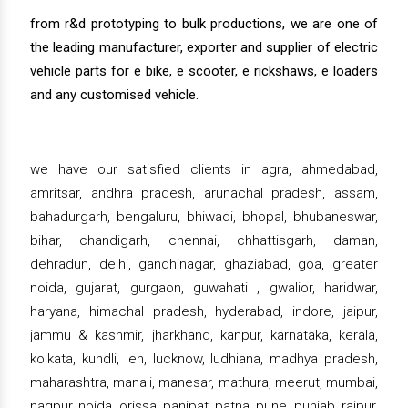
from r&d prototyping to bulk productions, we are one of
the leading manufacturer, exporter and supplier of electric
vehicle parts for e bike, e scooter, e rickshaws, e loaders
and any customised vehicle.
we have our satisfied clients in agra, ahmedabad,
amritsar, andhra pradesh, arunachal pradesh, assam,
bahadurgarh, bengaluru, bhiwadi, bhopal, bhubaneswar,
bihar, chandigarh, chennai, chhattisgarh, daman,
dehradun, delhi, gandhinagar, ghaziabad, goa, greater
noida, gujarat, gurgaon, guwahati , gwalior, haridwar,
haryana, himachal pradesh, hyderabad, indore, jaipur,
jammu & kashmir, jharkhand, kanpur, karnataka, kerala,
kolkata, kundli, leh, lucknow, ludhiana, madhya pradesh,
maharashtra, manali, manesar, mathura, meerut, mumbai,
nagpur, noida, orissa, panipat, patna, pune, punjab, raipur,