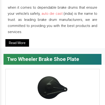
when it comes to dependable brake drums that ensure
your vehicle’s safety,
auto die cast
(india) is the name to
trust. as leading brake drum manufacturers, we are
committed to providing you with the best products and
services.
Read More
Two Wheeler Brake Shoe Plate