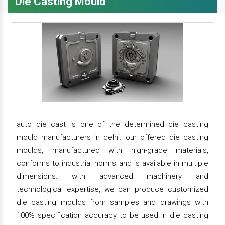
Die Casting Mould
auto die cast is one of the determined die casting
mould manufacturers in delhi. our offered die casting
moulds, manufactured with high-grade materials,
conforms to industrial norms and is available in multiple
dimensions. with advanced machinery and
technological expertise, we can produce customized
die casting moulds from samples and drawings with
100% specification accuracy to be used in die casting