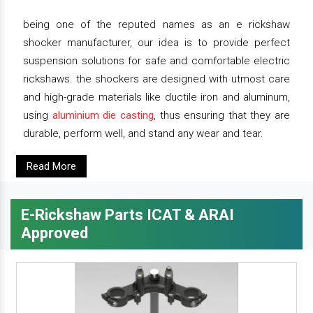
being one of the reputed names as an e rickshaw
shocker manufacturer, our idea is to provide perfect
suspension solutions for safe and comfortable electric
rickshaws. the shockers are designed with utmost care
and high-grade materials like ductile iron and aluminum,
using
aluminium die casting
, thus ensuring that they are
durable, perform well, and stand any wear and tear.
Read More
E-Rickshaw Parts ICAT & ARAI
Approved