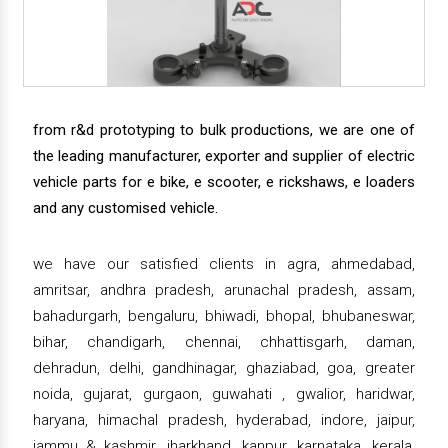
from r&d prototyping to bulk productions, we are one of
the leading manufacturer, exporter and supplier of electric
vehicle parts for e bike, e scooter, e rickshaws, e loaders
and any customised vehicle.
we have our satisfied clients in agra, ahmedabad,
amritsar, andhra pradesh, arunachal pradesh, assam,
bahadurgarh, bengaluru, bhiwadi, bhopal, bhubaneswar,
bihar, chandigarh, chennai, chhattisgarh, daman,
dehradun, delhi, gandhinagar, ghaziabad, goa, greater
noida, gujarat, gurgaon, guwahati , gwalior, haridwar,
haryana, himachal pradesh, hyderabad, indore, jaipur,
jammu & kashmir, jharkhand, kanpur, karnataka, kerala,