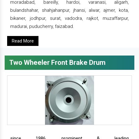
moradabad, bareilly, hardoi, varanasi, aligarh,
bulandshahar, shahjahanpur, jhansi, alwar, ajmer, kota,
bikaner, jodhpur, surat, vadodra, rajkot, muzaffarpur,
madurai, puducherry, faizabad.
Read More
Two Wheeler Front Brake Drum
since 1986, prominent & leading