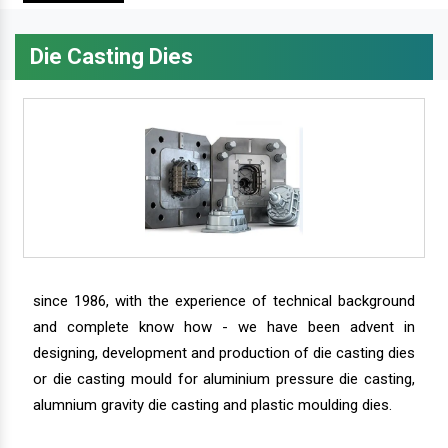
Die Casting Dies
since 1986, with the experience of technical background
and complete know how - we have been advent in
designing, development and production of die casting dies
or die casting mould for aluminium pressure die casting,
alumnium gravity die casting and plastic moulding dies.