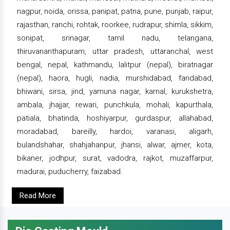
nagpur, noida, orissa, panipat, patna, pune, punjab, raipur,
rajasthan, ranchi, rohtak, roorkee, rudrapur, shimla, sikkim,
sonipat, srinagar, tamil nadu, telangana,
thiruvananthapuram, uttar pradesh, uttaranchal, west
bengal, nepal, kathmandu, lalitpur (nepal), biratnagar
(nepal), haora, hugli, nadia, murshidabad, faridabad,
bhiwani, sirsa, jind, yamuna nagar, karnal, kurukshetra,
ambala, jhajjar, rewari, punchkula, mohali, kapurthala,
patiala, bhatinda, hoshiyarpur, gurdaspur, allahabad,
moradabad, bareilly, hardoi, varanasi, aligarh,
bulandshahar, shahjahanpur, jhansi, alwar, ajmer, kota,
bikaner, jodhpur, surat, vadodra, rajkot, muzaffarpur,
madurai, puducherry, faizabad.
Read More