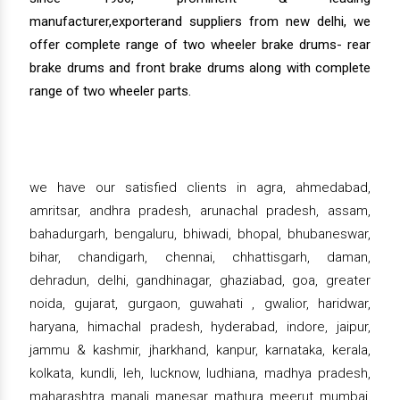
manufacturer,exporterand suppliers from new delhi, we
offer complete range of two wheeler brake drums- rear
brake drums and front brake drums along with complete
range of two wheeler parts.
we have our satisfied clients in agra, ahmedabad,
amritsar, andhra pradesh, arunachal pradesh, assam,
bahadurgarh, bengaluru, bhiwadi, bhopal, bhubaneswar,
bihar, chandigarh, chennai, chhattisgarh, daman,
dehradun, delhi, gandhinagar, ghaziabad, goa, greater
noida, gujarat, gurgaon, guwahati , gwalior, haridwar,
haryana, himachal pradesh, hyderabad, indore, jaipur,
jammu & kashmir, jharkhand, kanpur, karnataka, kerala,
kolkata, kundli, leh, lucknow, ludhiana, madhya pradesh,
maharashtra, manali, manesar, mathura, meerut, mumbai,