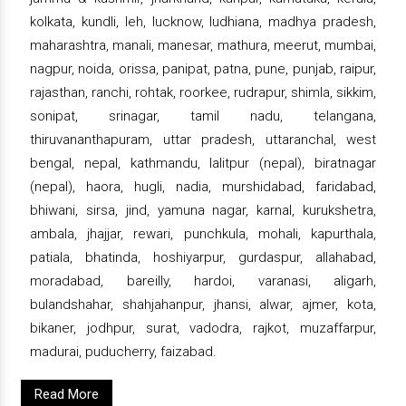
kolkata, kundli, leh, lucknow, ludhiana, madhya pradesh,
maharashtra, manali, manesar, mathura, meerut, mumbai,
nagpur, noida, orissa, panipat, patna, pune, punjab, raipur,
rajasthan, ranchi, rohtak, roorkee, rudrapur, shimla, sikkim,
sonipat, srinagar, tamil nadu, telangana,
thiruvananthapuram, uttar pradesh, uttaranchal, west
bengal, nepal, kathmandu, lalitpur (nepal), biratnagar
(nepal), haora, hugli, nadia, murshidabad, faridabad,
bhiwani, sirsa, jind, yamuna nagar, karnal, kurukshetra,
ambala, jhajjar, rewari, punchkula, mohali, kapurthala,
patiala, bhatinda, hoshiyarpur, gurdaspur, allahabad,
moradabad, bareilly, hardoi, varanasi, aligarh,
bulandshahar, shahjahanpur, jhansi, alwar, ajmer, kota,
bikaner, jodhpur, surat, vadodra, rajkot, muzaffarpur,
madurai, puducherry, faizabad.
Read More