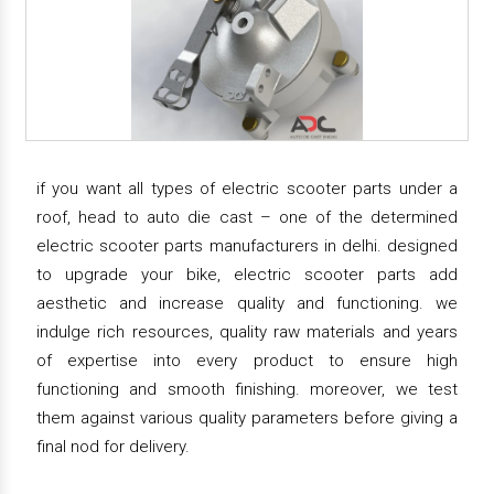
if you want all types of electric scooter parts under a
roof, head to auto die cast – one of the determined
electric scooter parts manufacturers in delhi. designed
to upgrade your bike, electric scooter parts add
aesthetic and increase quality and functioning. we
indulge rich resources, quality raw materials and years
of expertise into every product to ensure high
functioning and smooth finishing. moreover, we test
them against various quality parameters before giving a
final nod for delivery.