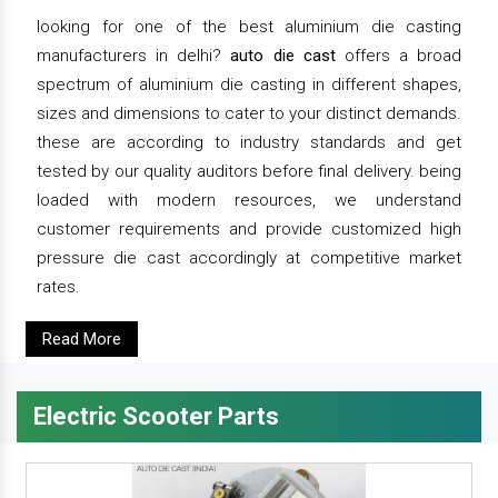
looking for one of the best aluminium die casting
manufacturers in delhi?
auto die cast
offers a broad
spectrum of aluminium die casting in different shapes,
sizes and dimensions to cater to your distinct demands.
these are according to industry standards and get
tested by our quality auditors before final delivery. being
loaded with modern resources, we understand
customer requirements and provide customized high
pressure die cast accordingly at competitive market
rates.
Read More
Electric Scooter Parts