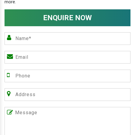
more.
ENQUIRE NOW