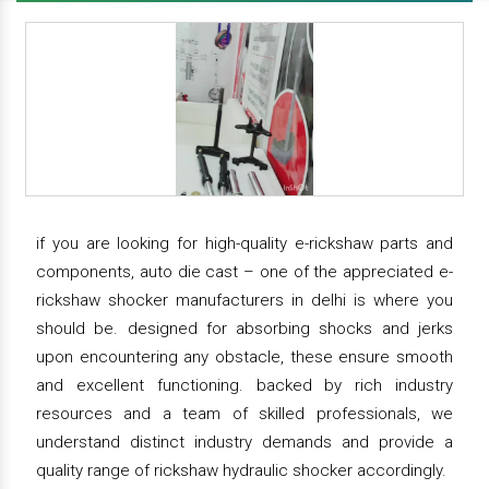
if you are looking for high-quality e-rickshaw parts and
components, auto die cast – one of the appreciated e-
rickshaw shocker manufacturers in delhi is where you
should be. designed for absorbing shocks and jerks
upon encountering any obstacle, these ensure smooth
and excellent functioning. backed by rich industry
resources and a team of skilled professionals, we
understand distinct industry demands and provide a
quality range of rickshaw hydraulic shocker accordingly.