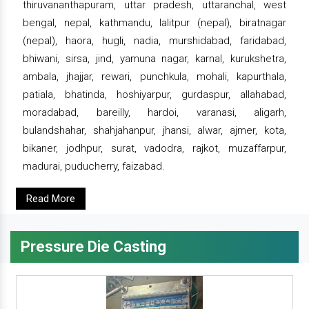
thiruvananthapuram, uttar pradesh, uttaranchal, west
bengal, nepal, kathmandu, lalitpur (nepal), biratnagar
(nepal), haora, hugli, nadia, murshidabad, faridabad,
bhiwani, sirsa, jind, yamuna nagar, karnal, kurukshetra,
ambala, jhajjar, rewari, punchkula, mohali, kapurthala,
patiala, bhatinda, hoshiyarpur, gurdaspur, allahabad,
moradabad, bareilly, hardoi, varanasi, aligarh,
bulandshahar, shahjahanpur, jhansi, alwar, ajmer, kota,
bikaner, jodhpur, surat, vadodra, rajkot, muzaffarpur,
madurai, puducherry, faizabad.
Read More
Pressure Die Casting