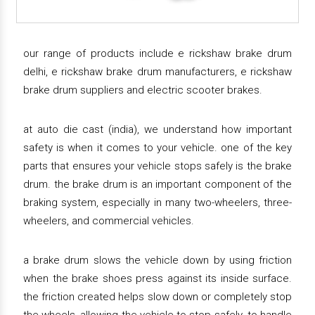
our range of products include e rickshaw brake drum
delhi, e rickshaw brake drum manufacturers, e rickshaw
brake drum suppliers and electric scooter brakes.
at auto die cast (india), we understand how important
safety is when it comes to your vehicle. one of the key
parts that ensures your vehicle stops safely is the brake
drum. the brake drum is an important component of the
braking system, especially in many two-wheelers, three-
wheelers, and commercial vehicles.
a brake drum slows the vehicle down by using friction
when the brake shoes press against its inside surface.
the friction created helps slow down or completely stop