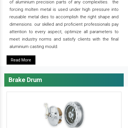
of aluminium precision parts of any complexities. the
forcing molten metal is used under high pressure into
reusable metal dies to accomplish the right shape and
dimensions. our skilled and proficient professionals pay
attention to every aspect, optimize all parameters to
meet industry norms and satisfy clients with the final
aluminium casting mould.
Read More
Brake Drum