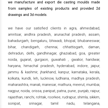
we manufacture and export die casting moulds made
from samples of existing products and provided 2d
drawings and 3d models.
we have our satisfied clients in agra, ahmedabad,
amritsar, andhra pradesh, arunachal pradesh, assam,
bahadurgarh, bengaluru, bhiwadi, bhopal, bhubaneswar,
bihar, chandigarh, chennai, chhattisgarh, daman,
dehradun, delhi, gandhinagar, ghaziabad, goa, greater
noida, gujarat, gurgaon, guwahati , gwalior, haridwar,
haryana, himachal pradesh, hyderabad, indore, jaipur,
jammu & kashmir, jharkhand, kanpur, karnataka, kerala,
kolkata, kundli, leh, lucknow, ludhiana, madhya pradesh,
maharashtra, manali, manesar, mathura, meerut, mumbai,
nagpur, noida, orissa, panipat, patna, pune, punjab, raipur,
rajasthan, ranchi, rohtak, roorkee, rudrapur, shimla, sikkim,
sonipat, srinagar, tamil nadu, telangana,