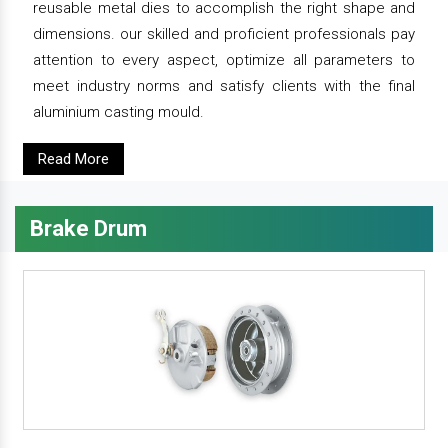
reusable metal dies to accomplish the right shape and
dimensions. our skilled and proficient professionals pay
attention to every aspect, optimize all parameters to
meet industry norms and satisfy clients with the final
aluminium casting mould.
Read More
Brake Drum