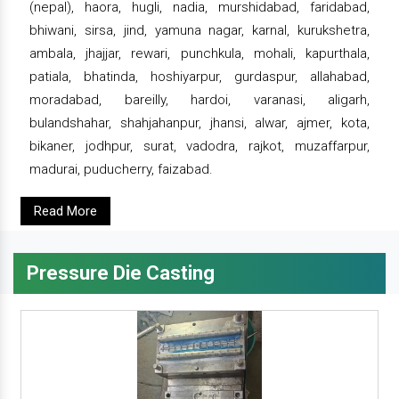
(nepal), haora, hugli, nadia, murshidabad, faridabad,
bhiwani, sirsa, jind, yamuna nagar, karnal, kurukshetra,
ambala, jhajjar, rewari, punchkula, mohali, kapurthala,
patiala, bhatinda, hoshiyarpur, gurdaspur, allahabad,
moradabad, bareilly, hardoi, varanasi, aligarh,
bulandshahar, shahjahanpur, jhansi, alwar, ajmer, kota,
bikaner, jodhpur, surat, vadodra, rajkot, muzaffarpur,
madurai, puducherry, faizabad.
Read More
Pressure Die Casting