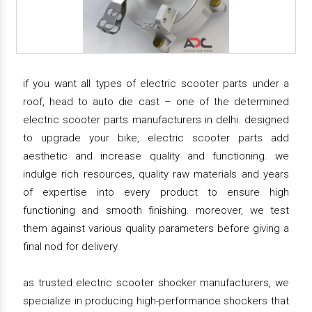
if you want all types of electric scooter parts under a
roof, head to auto die cast – one of the determined
electric scooter parts manufacturers in delhi. designed
to upgrade your bike, electric scooter parts add
aesthetic and increase quality and functioning. we
indulge rich resources, quality raw materials and years
of expertise into every product to ensure high
functioning and smooth finishing. moreover, we test
them against various quality parameters before giving a
final nod for delivery.
as trusted electric scooter shocker manufacturers, we
specialize in producing high-performance shockers that