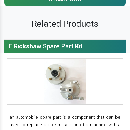
Related Products
E Rickshaw Spare Part Kit
an automobile spare part is a component that can be
used to replace a broken section of a machine with a