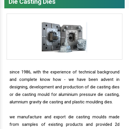
Die Casting Dies
since 1986, with the experience of technical background
and complete know how - we have been advent in
designing, development and production of die casting dies
or die casting mould for aluminium pressure die casting,
alumnium gravity die casting and plastic moulding dies.
we manufacture and export die casting moulds made
from samples of existing products and provided 2d