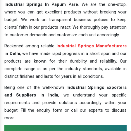
Industrial Springs In Papum Pare
. We are the one-stop,
where you can get excellent products without breaking your
budget. We work on transparent business policies to keep
clients' faith in our products intact. We thoroughly pay attention
to customer demands and customize each unit accordingly.
Reckoned among reliable
Industrial Springs Manufacturers
in Delhi
, we have made rapid progress in a short span and our
products are known for their durability and reliability. Our
complete range is as per the industry standards, available in
distinct finishes and lasts for years in all conditions.
Being one of the well-known
Industrial Springs Exporters
and Suppliers in India
, we understand your specific
requirements and provide solutions accordingly within your
budget. Fill the enquiry form or call our experts to discuss
more.