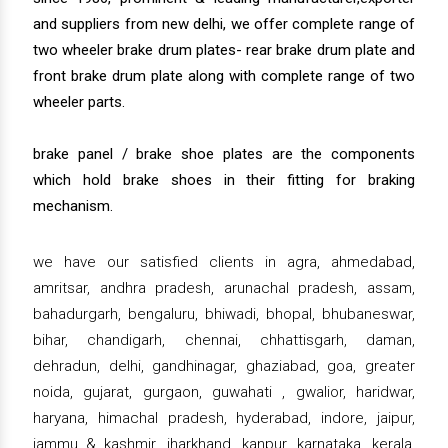
and suppliers from new delhi, we offer complete range of
two wheeler brake drum plates- rear brake drum plate and
front brake drum plate along with complete range of two
wheeler parts.
brake panel / brake shoe plates are the components
which hold brake shoes in their fitting for braking
mechanism.
we have our satisfied clients in agra, ahmedabad,
amritsar, andhra pradesh, arunachal pradesh, assam,
bahadurgarh, bengaluru, bhiwadi, bhopal, bhubaneswar,
bihar, chandigarh, chennai, chhattisgarh, daman,
dehradun, delhi, gandhinagar, ghaziabad, goa, greater
noida, gujarat, gurgaon, guwahati , gwalior, haridwar,
haryana, himachal pradesh, hyderabad, indore, jaipur,
jammu & kashmir, jharkhand, kanpur, karnataka, kerala,