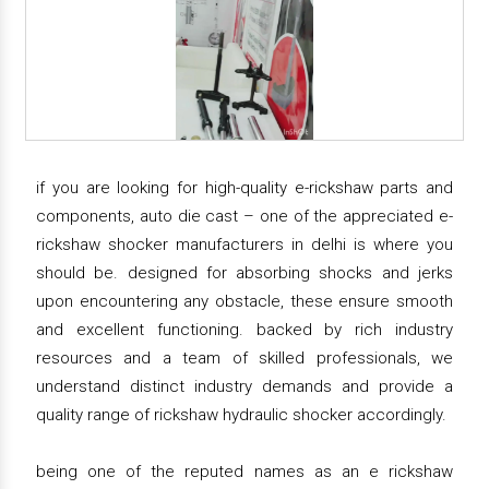
if you are looking for high-quality e-rickshaw parts and
components, auto die cast – one of the appreciated e-
rickshaw shocker manufacturers in delhi is where you
should be. designed for absorbing shocks and jerks
upon encountering any obstacle, these ensure smooth
and excellent functioning. backed by rich industry
resources and a team of skilled professionals, we
understand distinct industry demands and provide a
quality range of rickshaw hydraulic shocker accordingly.
being one of the reputed names as an e rickshaw