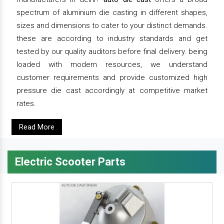
spectrum of aluminium die casting in different shapes,
sizes and dimensions to cater to your distinct demands.
these are according to industry standards and get
tested by our quality auditors before final delivery. being
loaded with modern resources, we understand
customer requirements and provide customized high
pressure die cast accordingly at competitive market
rates.
Read More
Electric Scooter Parts