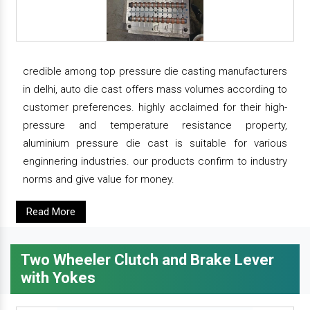
credible among top pressure die casting manufacturers
in delhi, auto die cast offers mass volumes according to
customer preferences. highly acclaimed for their high-
pressure and temperature resistance property,
aluminium pressure die cast is suitable for various
enginnering industries. our products confirm to industry
norms and give value for money.
Read More
Two Wheeler Clutch and Brake Lever
with Yokes