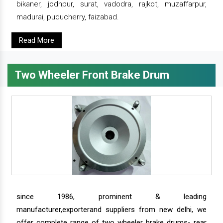
bikaner, jodhpur, surat, vadodra, rajkot, muzaffarpur,
madurai, puducherry, faizabad.
Read More
Two Wheeler Front Brake Drum
since 1986, prominent & leading
manufacturer,exporterand suppliers from new delhi, we
offer complete range of two wheeler brake drums- rear