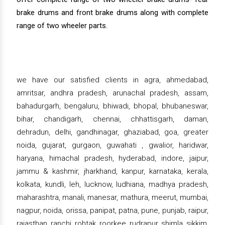
brake drums and front brake drums along with complete
range of two wheeler parts.
we have our satisfied clients in agra, ahmedabad,
amritsar, andhra pradesh, arunachal pradesh, assam,
bahadurgarh, bengaluru, bhiwadi, bhopal, bhubaneswar,
bihar, chandigarh, chennai, chhattisgarh, daman,
dehradun, delhi, gandhinagar, ghaziabad, goa, greater
noida, gujarat, gurgaon, guwahati , gwalior, haridwar,
haryana, himachal pradesh, hyderabad, indore, jaipur,
jammu & kashmir, jharkhand, kanpur, karnataka, kerala,
kolkata, kundli, leh, lucknow, ludhiana, madhya pradesh,
maharashtra, manali, manesar, mathura, meerut, mumbai,
nagpur, noida, orissa, panipat, patna, pune, punjab, raipur,
rajasthan, ranchi, rohtak, roorkee, rudrapur, shimla, sikkim,