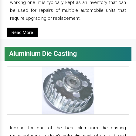
working one. it is typically kept as an inventory that can
be used for repairs of multiple automobile units that
require upgrading or replacement.
Read More
Aluminium Die Casting
looking for one of the best aluminium die casting
manufacturers in delhi?
auto die cast
offers a broad