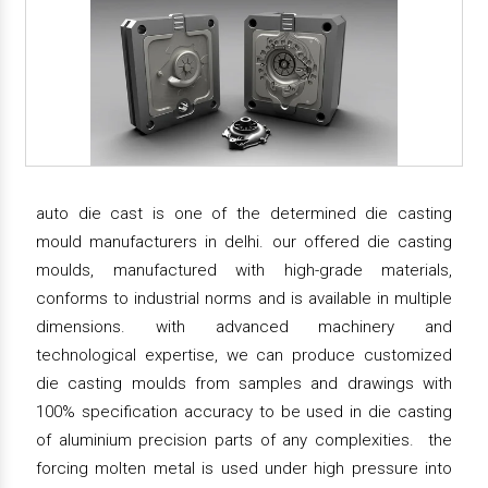
auto die cast is one of the determined die casting
mould manufacturers in delhi. our offered die casting
moulds, manufactured with high-grade materials,
conforms to industrial norms and is available in multiple
dimensions. with advanced machinery and
technological expertise, we can produce customized
die casting moulds from samples and drawings with
100% specification accuracy to be used in die casting
of aluminium precision parts of any complexities. the
forcing molten metal is used under high pressure into