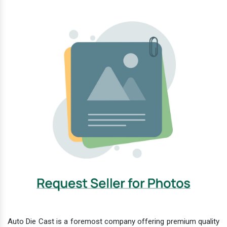
Auto Die Cast is a foremost company offering premium quality