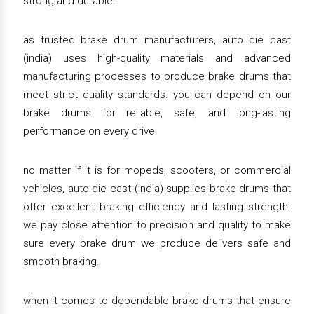
strong and durable.
as trusted brake drum manufacturers, auto die cast
(india) uses high-quality materials and advanced
manufacturing processes to produce brake drums that
meet strict quality standards. you can depend on our
brake drums for reliable, safe, and long-lasting
performance on every drive.
no matter if it is for mopeds, scooters, or commercial
vehicles, auto die cast (india) supplies brake drums that
offer excellent braking efficiency and lasting strength.
we pay close attention to precision and quality to make
sure every brake drum we produce delivers safe and
smooth braking.
when it comes to dependable brake drums that ensure