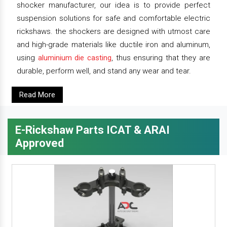
shocker manufacturer, our idea is to provide perfect
suspension solutions for safe and comfortable electric
rickshaws. the shockers are designed with utmost care
and high-grade materials like ductile iron and aluminum,
using
aluminium die casting
, thus ensuring that they are
durable, perform well, and stand any wear and tear.
Read More
E-Rickshaw Parts ICAT & ARAI
Approved