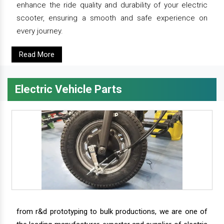
enhance the ride quality and durability of your electric
scooter, ensuring a smooth and safe experience on
every journey.
Read More
Electric Vehicle Parts
from r&d prototyping to bulk productions, we are one of