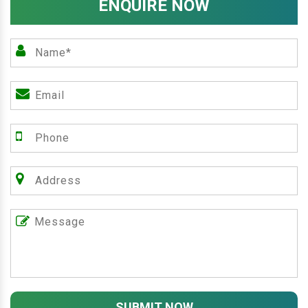
ENQUIRE NOW
SUBMIT NOW