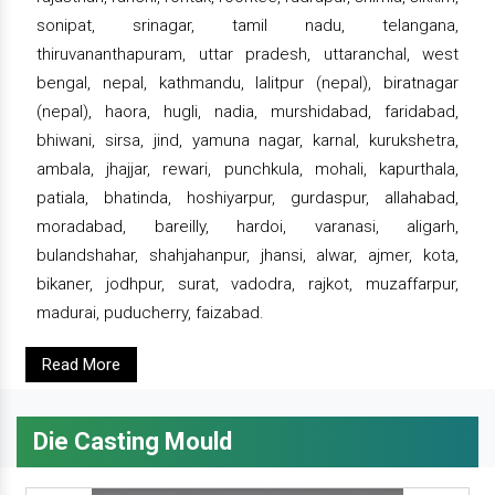
sonipat, srinagar, tamil nadu, telangana,
thiruvananthapuram, uttar pradesh, uttaranchal, west
bengal, nepal, kathmandu, lalitpur (nepal), biratnagar
(nepal), haora, hugli, nadia, murshidabad, faridabad,
bhiwani, sirsa, jind, yamuna nagar, karnal, kurukshetra,
ambala, jhajjar, rewari, punchkula, mohali, kapurthala,
patiala, bhatinda, hoshiyarpur, gurdaspur, allahabad,
moradabad, bareilly, hardoi, varanasi, aligarh,
bulandshahar, shahjahanpur, jhansi, alwar, ajmer, kota,
bikaner, jodhpur, surat, vadodra, rajkot, muzaffarpur,
madurai, puducherry, faizabad.
Read More
Die Casting Mould