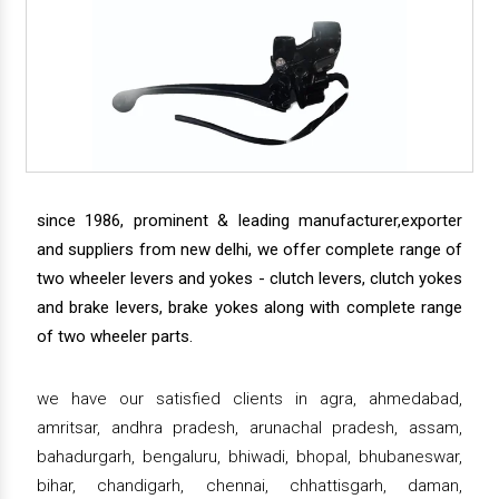
since 1986, prominent & leading manufacturer,exporter
and suppliers from new delhi, we offer complete range of
two wheeler levers and yokes - clutch levers, clutch yokes
and brake levers, brake yokes along with complete range
of two wheeler parts.
we have our satisfied clients in agra, ahmedabad,
amritsar, andhra pradesh, arunachal pradesh, assam,
bahadurgarh, bengaluru, bhiwadi, bhopal, bhubaneswar,
bihar, chandigarh, chennai, chhattisgarh, daman,