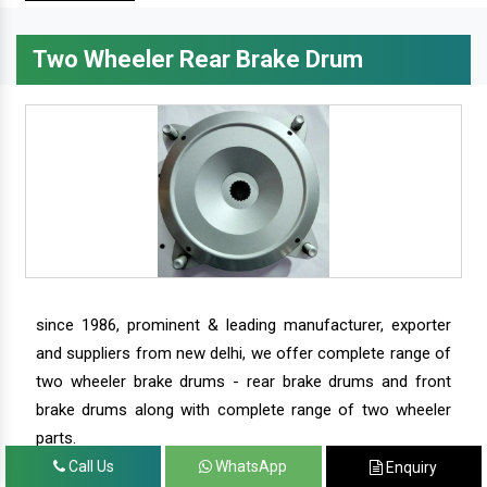
Two Wheeler Rear Brake Drum
since 1986, prominent & leading manufacturer, exporter
and suppliers from new delhi, we offer complete range of
two wheeler brake drums - rear brake drums and front
brake drums along with complete range of two wheeler
parts.
Call Us
WhatsApp
Enquiry