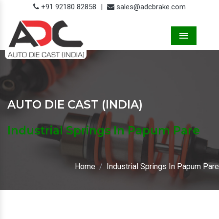
+91 92180 82858
|
sales@adcbrake.com
Menu
AUTO DIE CAST (INDIA)
Industrial Springs In Papum Pare
Home
Industrial Springs In Papum Pare