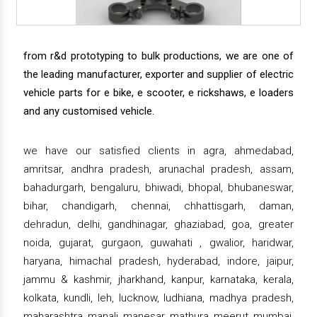
from r&d prototyping to bulk productions, we are one of
the leading manufacturer, exporter and supplier of electric
vehicle parts for e bike, e scooter, e rickshaws, e loaders
and any customised vehicle.
we have our satisfied clients in agra, ahmedabad,
amritsar, andhra pradesh, arunachal pradesh, assam,
bahadurgarh, bengaluru, bhiwadi, bhopal, bhubaneswar,
bihar, chandigarh, chennai, chhattisgarh, daman,
dehradun, delhi, gandhinagar, ghaziabad, goa, greater
noida, gujarat, gurgaon, guwahati , gwalior, haridwar,
haryana, himachal pradesh, hyderabad, indore, jaipur,
jammu & kashmir, jharkhand, kanpur, karnataka, kerala,
kolkata, kundli, leh, lucknow, ludhiana, madhya pradesh,
maharashtra, manali, manesar, mathura, meerut, mumbai,