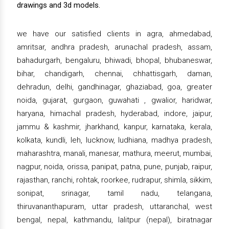
drawings and 3d models.
we have our satisfied clients in agra, ahmedabad,
amritsar, andhra pradesh, arunachal pradesh, assam,
bahadurgarh, bengaluru, bhiwadi, bhopal, bhubaneswar,
bihar, chandigarh, chennai, chhattisgarh, daman,
dehradun, delhi, gandhinagar, ghaziabad, goa, greater
noida, gujarat, gurgaon, guwahati , gwalior, haridwar,
haryana, himachal pradesh, hyderabad, indore, jaipur,
jammu & kashmir, jharkhand, kanpur, karnataka, kerala,
kolkata, kundli, leh, lucknow, ludhiana, madhya pradesh,
maharashtra, manali, manesar, mathura, meerut, mumbai,
nagpur, noida, orissa, panipat, patna, pune, punjab, raipur,
rajasthan, ranchi, rohtak, roorkee, rudrapur, shimla, sikkim,
sonipat, srinagar, tamil nadu, telangana,
thiruvananthapuram, uttar pradesh, uttaranchal, west
bengal, nepal, kathmandu, lalitpur (nepal), biratnagar