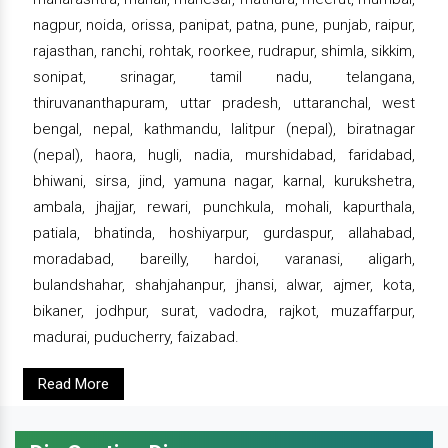
nagpur, noida, orissa, panipat, patna, pune, punjab, raipur,
rajasthan, ranchi, rohtak, roorkee, rudrapur, shimla, sikkim,
sonipat, srinagar, tamil nadu, telangana,
thiruvananthapuram, uttar pradesh, uttaranchal, west
bengal, nepal, kathmandu, lalitpur (nepal), biratnagar
(nepal), haora, hugli, nadia, murshidabad, faridabad,
bhiwani, sirsa, jind, yamuna nagar, karnal, kurukshetra,
ambala, jhajjar, rewari, punchkula, mohali, kapurthala,
patiala, bhatinda, hoshiyarpur, gurdaspur, allahabad,
moradabad, bareilly, hardoi, varanasi, aligarh,
bulandshahar, shahjahanpur, jhansi, alwar, ajmer, kota,
bikaner, jodhpur, surat, vadodra, rajkot, muzaffarpur,
madurai, puducherry, faizabad.
Read More