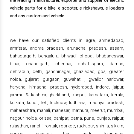
the leading manufacturer, exporter and supplier of electric
vehicle parts for e bike, e scooter, e rickshaws, e loaders
and any customised vehicle.
we have our satisfied clients in agra, ahmedabad,
amritsar, andhra pradesh, arunachal pradesh, assam,
bahadurgarh, bengaluru, bhiwadi, bhopal, bhubaneswar,
bihar, chandigarh, chennai, chhattisgarh, daman,
dehradun, delhi, gandhinagar, ghaziabad, goa, greater
noida, gujarat, gurgaon, guwahati , gwalior, haridwar,
haryana, himachal pradesh, hyderabad, indore, jaipur,
jammu & kashmir, jharkhand, kanpur, karnataka, kerala,
kolkata, kundli, leh, lucknow, ludhiana, madhya pradesh,
maharashtra, manali, manesar, mathura, meerut, mumbai,
nagpur, noida, orissa, panipat, patna, pune, punjab, raipur,
rajasthan, ranchi, rohtak, roorkee, rudrapur, shimla, sikkim,
sonipat, srinagar, tamil nadu, telangana,