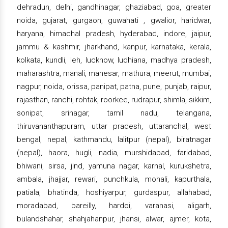
dehradun, delhi, gandhinagar, ghaziabad, goa, greater
noida, gujarat, gurgaon, guwahati , gwalior, haridwar,
haryana, himachal pradesh, hyderabad, indore, jaipur,
jammu & kashmir, jharkhand, kanpur, karnataka, kerala,
kolkata, kundli, leh, lucknow, ludhiana, madhya pradesh,
maharashtra, manali, manesar, mathura, meerut, mumbai,
nagpur, noida, orissa, panipat, patna, pune, punjab, raipur,
rajasthan, ranchi, rohtak, roorkee, rudrapur, shimla, sikkim,
sonipat, srinagar, tamil nadu, telangana,
thiruvananthapuram, uttar pradesh, uttaranchal, west
bengal, nepal, kathmandu, lalitpur (nepal), biratnagar
(nepal), haora, hugli, nadia, murshidabad, faridabad,
bhiwani, sirsa, jind, yamuna nagar, karnal, kurukshetra,
ambala, jhajjar, rewari, punchkula, mohali, kapurthala,
patiala, bhatinda, hoshiyarpur, gurdaspur, allahabad,
moradabad, bareilly, hardoi, varanasi, aligarh,
bulandshahar, shahjahanpur, jhansi, alwar, ajmer, kota,