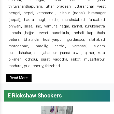
thiruvananthapuram, uttar pradesh, uttaranchal, west
bengal, nepal, kathmandu, lalitpur (nepal), biratnagar
(nepal), haora, hugli, nadia, murshidabad, faridabad,
bhiwani, sirsa, jind, yamuna nagar, karnal, kurukshetra,
ambala, jhajjar, rewari, punchkula, mohali, kapurthala,
patiala, bhatinda, hoshiyarpur, gurdaspur, allahabad,
moradabad, bareilly, hardoi, varanasi, aligarh,
bulandshahar, shahjahanpur, jhansi, alwar, ajmer, kota,
bikaner, jodhpur, surat, vadodra, rajkot, muzaffarpur,
madurai, puducherry, faizabad
Read More
E Rickshaw Shockers