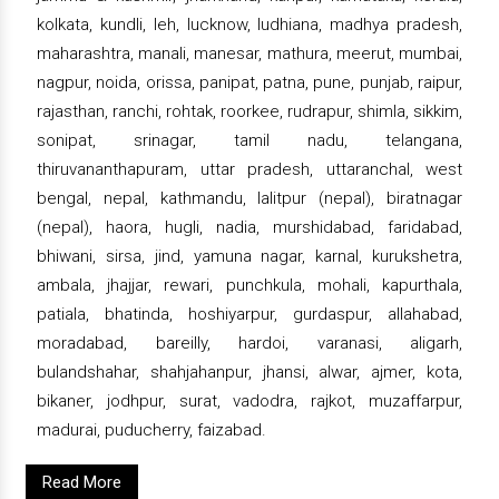
kolkata, kundli, leh, lucknow, ludhiana, madhya pradesh,
maharashtra, manali, manesar, mathura, meerut, mumbai,
nagpur, noida, orissa, panipat, patna, pune, punjab, raipur,
rajasthan, ranchi, rohtak, roorkee, rudrapur, shimla, sikkim,
sonipat, srinagar, tamil nadu, telangana,
thiruvananthapuram, uttar pradesh, uttaranchal, west
bengal, nepal, kathmandu, lalitpur (nepal), biratnagar
(nepal), haora, hugli, nadia, murshidabad, faridabad,
bhiwani, sirsa, jind, yamuna nagar, karnal, kurukshetra,
ambala, jhajjar, rewari, punchkula, mohali, kapurthala,
patiala, bhatinda, hoshiyarpur, gurdaspur, allahabad,
moradabad, bareilly, hardoi, varanasi, aligarh,
bulandshahar, shahjahanpur, jhansi, alwar, ajmer, kota,
bikaner, jodhpur, surat, vadodra, rajkot, muzaffarpur,
madurai, puducherry, faizabad.
Read More