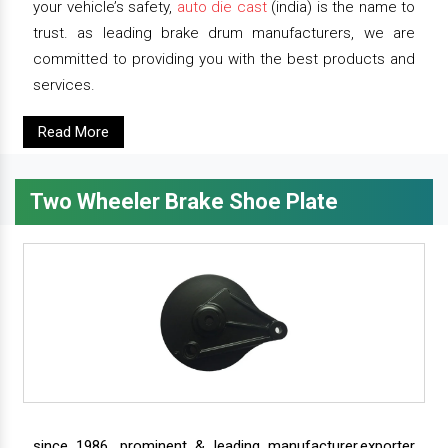
your vehicle’s safety,
auto die cast
(india) is the name to
trust. as leading brake drum manufacturers, we are
committed to providing you with the best products and
services.
Read More
Two Wheeler Brake Shoe Plate
since 1986, prominent & leading manufacturer,exporter