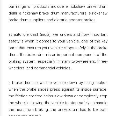
our range of products include e rickshaw brake drum
delhi, e rickshaw brake drum manufacturers, e rickshaw
brake drum suppliers and electric scooter brakes.
at auto die cast (india), we understand how important
safety is when it comes to your vehicle. one of the key
parts that ensures your vehicle stops safely is the brake
drum. the brake drum is an important component of the
braking system, especially in many two-wheelers, three-
wheelers, and commercial vehicles.
a brake drum slows the vehicle down by using friction
when the brake shoes press against its inside surface.
the friction created helps slow down or completely stop
the wheels, allowing the vehicle to stop safely. to handle
the heat from braking, the brake drum has to be both