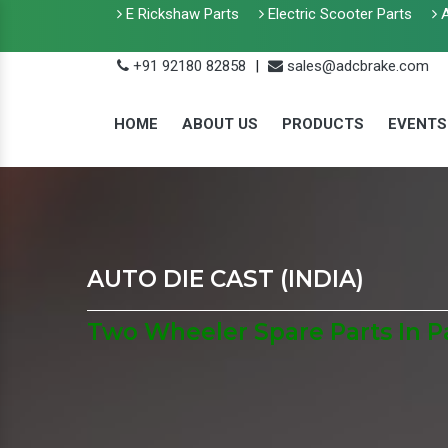
E Rickshaw Parts
Electric Scooter Parts
A
+91 92180 82858
|
sales@adcbrake.com
HOME
ABOUT US
PRODUCTS
EVENTS
AUTO DIE CAST (INDIA)
Two Wheeler Spare Parts In 