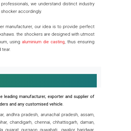
professionals, we understand distinct industry
 shocker accordingly.
 manufacturer, our idea is to provide perfect
ickshaws. the shockers are designed with utmost
inum, using
aluminium die casting
, thus ensuring
 tear.
e leading manufacturer, exporter and supplier of
oaders and any customised vehicle.
sar, andhra pradesh, arunachal pradesh, assam,
har, chandigarh, chennai, chhattisgarh, daman,
, gujarat, gurgaon, guwahati , gwalior, haridwar,