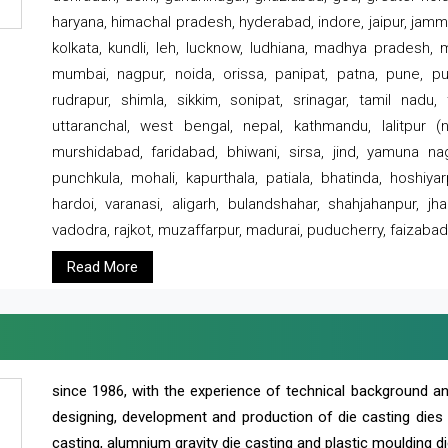
haryana, himachal pradesh, hyderabad, indore, jaipur, jammu
kolkata, kundli, leh, lucknow, ludhiana, madhya pradesh,
mumbai, nagpur, noida, orissa, panipat, patna, pune, punj
rudrapur, shimla, sikkim, sonipat, srinagar, tamil nadu,
uttaranchal, west bengal, nepal, kathmandu, lalitpur (ne
murshidabad, faridabad, bhiwani, sirsa, jind, yamuna naga
punchkula, mohali, kapurthala, patiala, bhatinda, hoshiya
hardoi, varanasi, aligarh, bulandshahar, shahjahanpur, jha
vadodra, rajkot, muzaffarpur, madurai, puducherry, faizabad
Read More
since 1986, with the experience of technical background 
designing, development and production of die casting dies
casting, alumnium gravity die casting and plastic moulding di