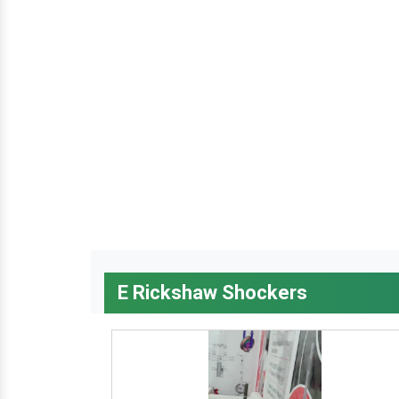
E Rickshaw Shockers