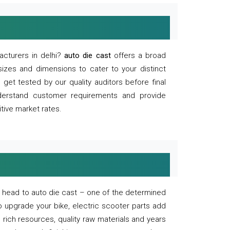
acturers in delhi?
auto die cast
offers a broad
sizes and dimensions to cater to your distinct
et tested by our quality auditors before final
derstand customer requirements and provide
tive market rates.
of, head to auto die cast – one of the determined
o upgrade your bike, electric scooter parts add
 rich resources, quality raw materials and years