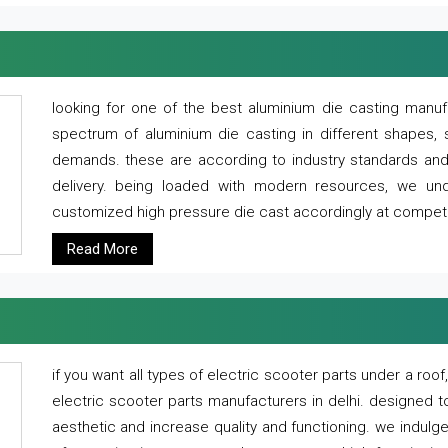
looking for one of the best aluminium die casting manuf
spectrum of aluminium die casting in different shapes, 
demands. these are according to industry standards and g
delivery. being loaded with modern resources, we un
customized high pressure die cast accordingly at competi
Read More
if you want all types of electric scooter parts under a ro
electric scooter parts manufacturers in delhi. designed t
aesthetic and increase quality and functioning. we indulge