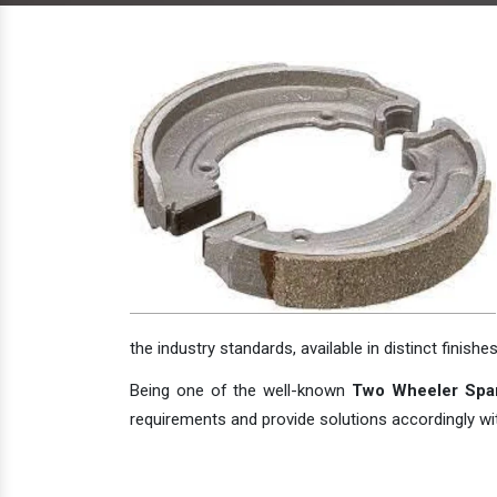
the industry standards, available in distinct finishes
Being one of the well-known
Two Wheeler Spare
requirements and provide solutions accordingly with