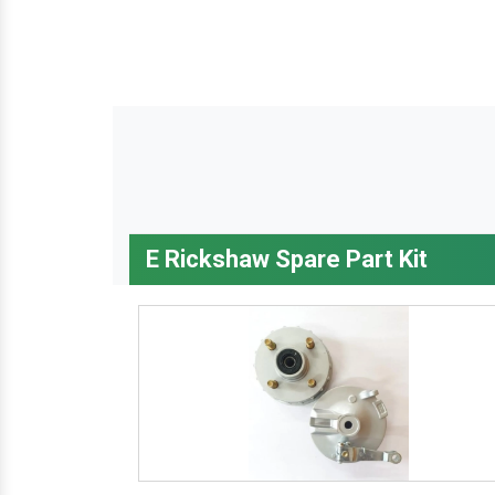
E Rickshaw Spare Part Kit