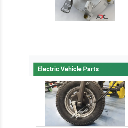
Electric Vehicle Parts