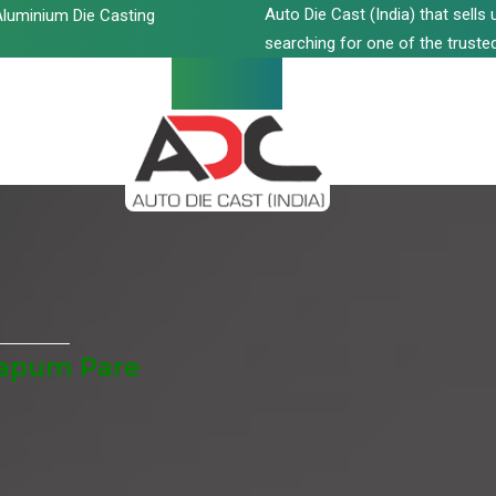
Auto Die Cast (India) that sell
luminium Die Casting
searching for one of the trusted
Papum Pare