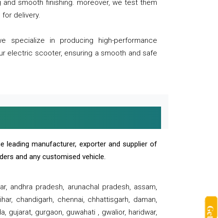
ng and smooth finishing. moreover, we test them
for delivery.
we specialize in producing high-performance
our electric scooter, ensuring a smooth and safe
e leading manufacturer, exporter and supplier of
oaders and any customised vehicle.
sar, andhra pradesh, arunachal pradesh, assam,
har, chandigarh, chennai, chhattisgarh, daman,
, gujarat, gurgaon, guwahati , gwalior, haridwar,