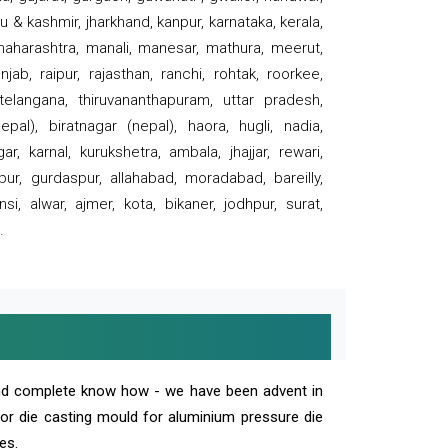
 & kashmir, jharkhand, kanpur, karnataka, kerala,
 maharashtra, manali, manesar, mathura, meerut,
ab, raipur, rajasthan, ranchi, rohtak, roorkee,
 telangana, thiruvananthapuram, uttar pradesh,
pal), biratnagar (nepal), haora, hugli, nadia,
r, karnal, kurukshetra, ambala, jhajjar, rewari,
rpur, gurdaspur, allahabad, moradabad, bareilly,
nsi, alwar, ajmer, kota, bikaner, jodhpur, surat,
.
and complete know how - we have been advent in
 or die casting mould for aluminium pressure die
es.