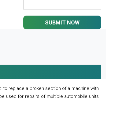
SUBMIT NOW
 to replace a broken section of a machine with
 be used for repairs of multiple automobile units