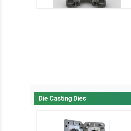
Die Casting Dies