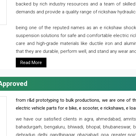
backed by rich industry resources and a team of skilled 
demands and provide a quality range of rickshaw hydraulic
being one of the reputed names as an e rickshaw shocker
suspension solutions for safe and comfortable electric r
care and high-grade materials like ductile iron and alum
that they are durable, perform well, and stand any wear and
Read More
 Approved
from r&d prototyping to bulk productions, we are one of th
electric vehicle parts for e bike, e scooter, e rickshaws, e l
we have our satisfied clients in agra, ahmedabad, amrit
bahadurgarh, bengaluru, bhiwadi, bhopal, bhubaneswar, bi
dehradun, delhi, gandhinagar, ghaziabad, goa, greater noida