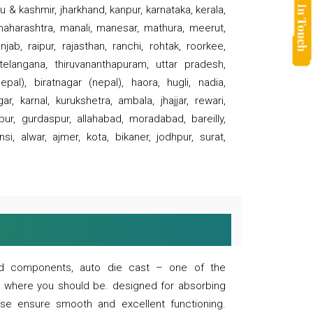
 & kashmir, jharkhand, kanpur, karnataka, kerala,
 maharashtra, manali, manesar, mathura, meerut,
ab, raipur, rajasthan, ranchi, rohtak, roorkee,
 telangana, thiruvananthapuram, uttar pradesh,
pal), biratnagar (nepal), haora, hugli, nadia,
r, karnal, kurukshetra, ambala, jhajjar, rewari,
rpur, gurdaspur, allahabad, moradabad, bareilly,
nsi, alwar, ajmer, kota, bikaner, jodhpur, surat,
 and components, auto die cast – one of the
s where you should be. designed for absorbing
se ensure smooth and excellent functioning.