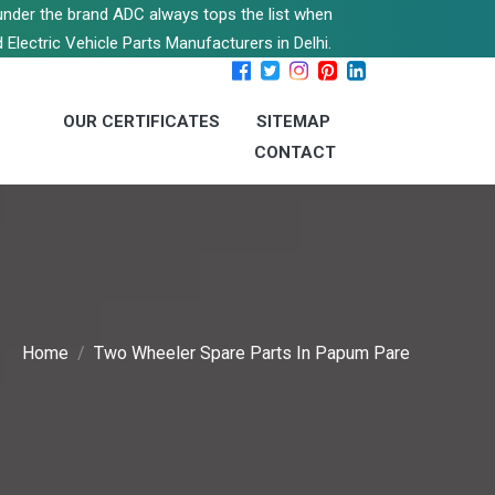
s under the brand ADC always tops the list when
 Electric Vehicle Parts Manufacturers in Delhi.
OUR CERTIFICATES
SITEMAP
CONTACT
Home
Two Wheeler Spare Parts In Papum Pare