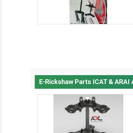
E-Rickshaw Parts ICAT & ARAI