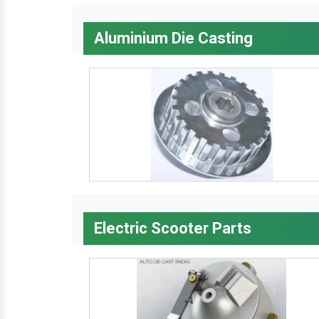
Aluminium Die Casting
Electric Scooter Parts