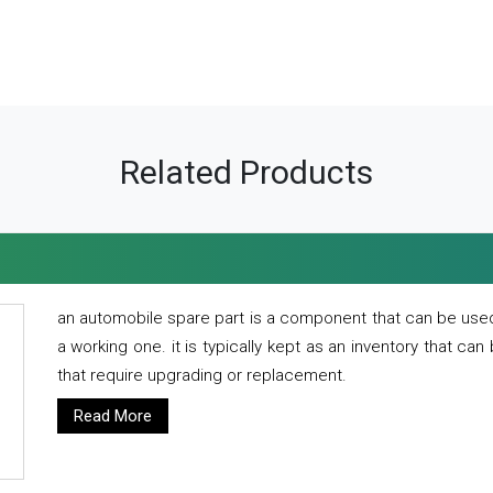
Related Products
an automobile spare part is a component that can be used
a working one. it is typically kept as an inventory that can
that require upgrading or replacement.
Read More