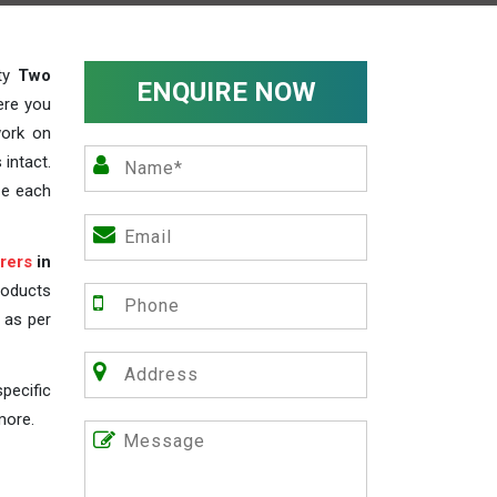
ity
Two
ENQUIRE NOW
ere you
work on
 intact.
ze each
rers
in
roducts
s as per
pecific
more.