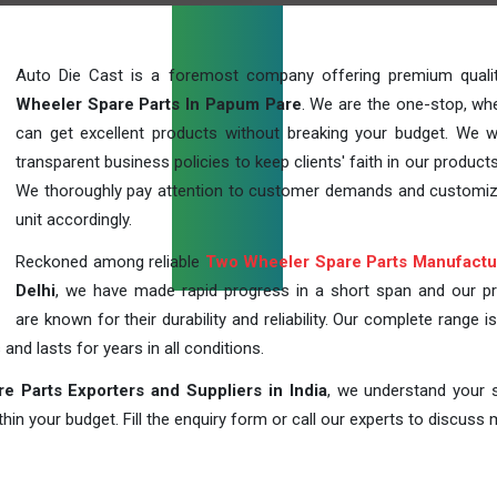
Auto Die Cast is a foremost company offering premium qual
Wheeler Spare Parts In Papum Pare
. We are the one-stop, wh
can get excellent products without breaking your budget. We 
transparent business policies to keep clients' faith in our products
We thoroughly pay attention to customer demands and customi
unit accordingly.
Reckoned among reliable
Two Wheeler Spare Parts Manufactu
Delhi
, we have made rapid progress in a short span and our p
are known for their durability and reliability. Our complete range i
 and lasts for years in all conditions.
 Parts Exporters and Suppliers in India
, we understand your s
in your budget. Fill the enquiry form or call our experts to discuss 