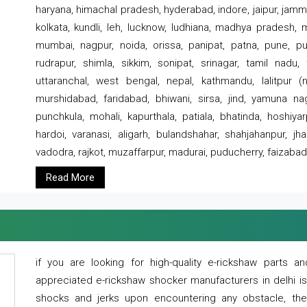
haryana, himachal pradesh, hyderabad, indore, jaipur, jammu
kolkata, kundli, leh, lucknow, ludhiana, madhya pradesh,
mumbai, nagpur, noida, orissa, panipat, patna, pune, punj
rudrapur, shimla, sikkim, sonipat, srinagar, tamil nadu,
uttaranchal, west bengal, nepal, kathmandu, lalitpur (ne
murshidabad, faridabad, bhiwani, sirsa, jind, yamuna naga
punchkula, mohali, kapurthala, patiala, bhatinda, hoshiya
hardoi, varanasi, aligarh, bulandshahar, shahjahanpur, jha
vadodra, rajkot, muzaffarpur, madurai, puducherry, faizabad
Read More
if you are looking for high-quality e-rickshaw parts
appreciated e-rickshaw shocker manufacturers in delhi i
shocks and jerks upon encountering any obstacle, the