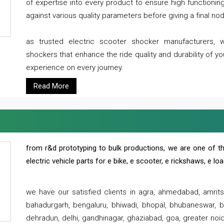
of expertise into every product to ensure high functioni
against various quality parameters before giving a final nod 
as trusted electric scooter shocker manufacturers, 
shockers that enhance the ride quality and durability of y
experience on every journey.
Read More
from r&d prototyping to bulk productions, we are one of th
electric vehicle parts for e bike, e scooter, e rickshaws, e l
we have our satisfied clients in agra, ahmedabad, amrit
bahadurgarh, bengaluru, bhiwadi, bhopal, bhubaneswar, bi
dehradun, delhi, gandhinagar, ghaziabad, goa, greater noida