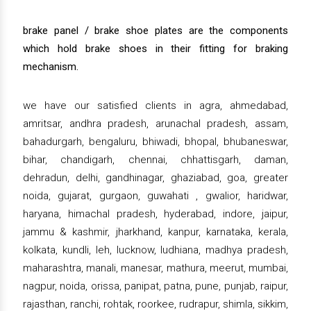
brake panel / brake shoe plates are the components
which hold brake shoes in their fitting for braking
mechanism.
we have our satisfied clients in agra, ahmedabad,
amritsar, andhra pradesh, arunachal pradesh, assam,
bahadurgarh, bengaluru, bhiwadi, bhopal, bhubaneswar,
bihar, chandigarh, chennai, chhattisgarh, daman,
dehradun, delhi, gandhinagar, ghaziabad, goa, greater
noida, gujarat, gurgaon, guwahati , gwalior, haridwar,
haryana, himachal pradesh, hyderabad, indore, jaipur,
jammu & kashmir, jharkhand, kanpur, karnataka, kerala,
kolkata, kundli, leh, lucknow, ludhiana, madhya pradesh,
maharashtra, manali, manesar, mathura, meerut, mumbai,
nagpur, noida, orissa, panipat, patna, pune, punjab, raipur,
rajasthan, ranchi, rohtak, roorkee, rudrapur, shimla, sikkim,