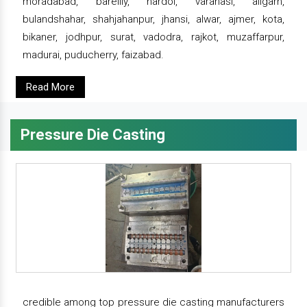
moradabad, bareilly, hardoi, varanasi, aligarh,
bulandshahar, shahjahanpur, jhansi, alwar, ajmer, kota,
bikaner, jodhpur, surat, vadodra, rajkot, muzaffarpur,
madurai, puducherry, faizabad.
Read More
Pressure Die Casting
credible among top pressure die casting manufacturers