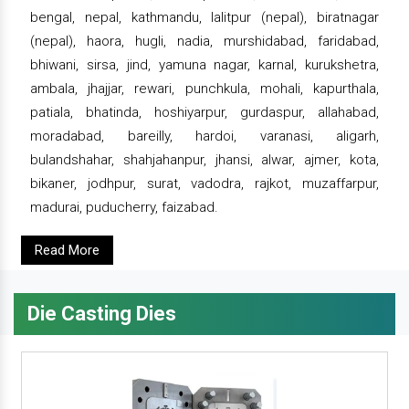
bengal, nepal, kathmandu, lalitpur (nepal), biratnagar
(nepal), haora, hugli, nadia, murshidabad, faridabad,
bhiwani, sirsa, jind, yamuna nagar, karnal, kurukshetra,
ambala, jhajjar, rewari, punchkula, mohali, kapurthala,
patiala, bhatinda, hoshiyarpur, gurdaspur, allahabad,
moradabad, bareilly, hardoi, varanasi, aligarh,
bulandshahar, shahjahanpur, jhansi, alwar, ajmer, kota,
bikaner, jodhpur, surat, vadodra, rajkot, muzaffarpur,
madurai, puducherry, faizabad.
Read More
Die Casting Dies