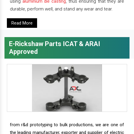
using
aluminium die casting
, thus ensuring that they are
durable, perform well, and stand any wear and tear.
Read More
E-Rickshaw Parts ICAT & ARAI
Approved
from r&d prototyping to bulk productions, we are one of
the leading manufacturer, exporter and supplier of electric