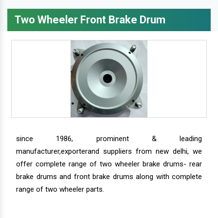
Two Wheeler Front Brake Drum
since 1986, prominent & leading
manufacturer,exporterand suppliers from new delhi, we
offer complete range of two wheeler brake drums- rear
brake drums and front brake drums along with complete
range of two wheeler parts.