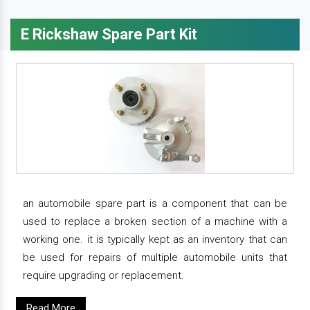
E Rickshaw Spare Part Kit
an automobile spare part is a component that can be
used to replace a broken section of a machine with a
working one. it is typically kept as an inventory that can
be used for repairs of multiple automobile units that
require upgrading or replacement.
Read More