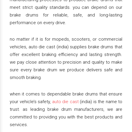
meet strict quality standards. you can depend on our
brake drums for reliable, safe, and long-lasting
performance on every drive.
no matter if it is for mopeds, scooters, or commercial
vehicles, auto die cast (india) supplies brake drums that
offer excellent braking efficiency and lasting strength.
we pay close attention to precision and quality to make
sure every brake drum we produce delivers safe and
smooth braking.
when it comes to dependable brake drums that ensure
your vehicle’s safety,
auto die cast
(india) is the name to
trust. as leading brake drum manufacturers, we are
committed to providing you with the best products and
services.