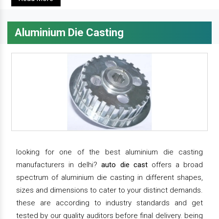
Aluminium Die Casting
looking for one of the best aluminium die casting
manufacturers in delhi?
auto die cast
offers a broad
spectrum of aluminium die casting in different shapes,
sizes and dimensions to cater to your distinct demands.
these are according to industry standards and get
tested by our quality auditors before final delivery. being