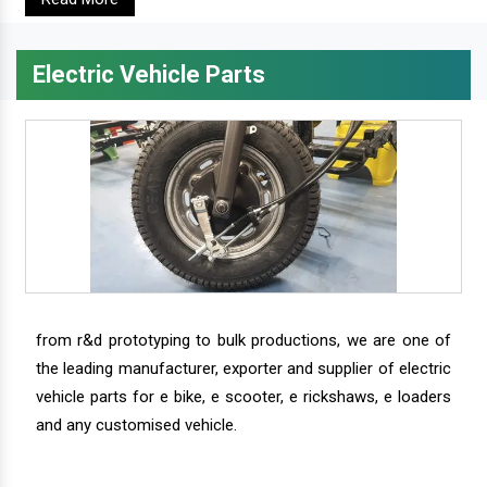
Electric Vehicle Parts
from r&d prototyping to bulk productions, we are one of
the leading manufacturer, exporter and supplier of electric
vehicle parts for e bike, e scooter, e rickshaws, e loaders
and any customised vehicle.