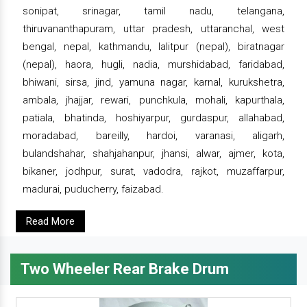
sonipat, srinagar, tamil nadu, telangana,
thiruvananthapuram, uttar pradesh, uttaranchal, west
bengal, nepal, kathmandu, lalitpur (nepal), biratnagar
(nepal), haora, hugli, nadia, murshidabad, faridabad,
bhiwani, sirsa, jind, yamuna nagar, karnal, kurukshetra,
ambala, jhajjar, rewari, punchkula, mohali, kapurthala,
patiala, bhatinda, hoshiyarpur, gurdaspur, allahabad,
moradabad, bareilly, hardoi, varanasi, aligarh,
bulandshahar, shahjahanpur, jhansi, alwar, ajmer, kota,
bikaner, jodhpur, surat, vadodra, rajkot, muzaffarpur,
madurai, puducherry, faizabad.
Read More
Two Wheeler Rear Brake Drum