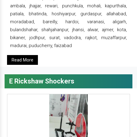
ambala, jhajjar, rewari, punchkula, mohali, kapurthala,
patiala, bhatinda, hoshiyarpur, gurdaspur, allahabad,
moradabad, bareilly, hardoi, varanasi, aligarh,
bulandshahar, shahjahanpur, jhansi, alwar, ajmer, kota,
bikaner, jodhpur, surat, vadodra, rajkot, muzaffarpur,
madurai, puducherry, faizabad
Read More
E Rickshaw Shockers