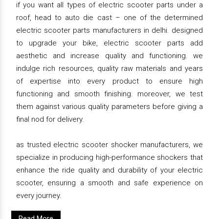
if you want all types of electric scooter parts under a
roof, head to auto die cast – one of the determined
electric scooter parts manufacturers in delhi. designed
to upgrade your bike, electric scooter parts add
aesthetic and increase quality and functioning. we
indulge rich resources, quality raw materials and years
of expertise into every product to ensure high
functioning and smooth finishing. moreover, we test
them against various quality parameters before giving a
final nod for delivery.
as trusted electric scooter shocker manufacturers, we
specialize in producing high-performance shockers that
enhance the ride quality and durability of your electric
scooter, ensuring a smooth and safe experience on
every journey.
Read More