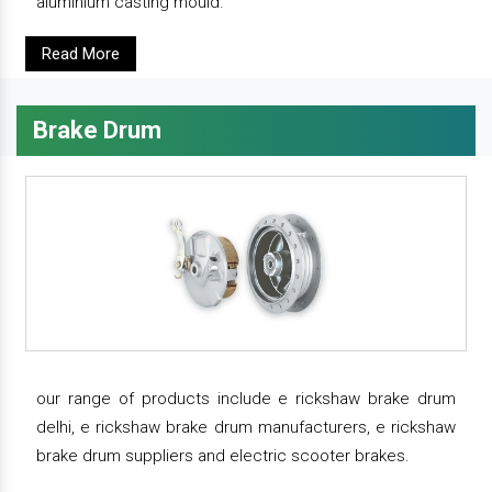
aluminium casting mould.
Read More
Brake Drum
our range of products include e rickshaw brake drum
delhi, e rickshaw brake drum manufacturers, e rickshaw
brake drum suppliers and electric scooter brakes.