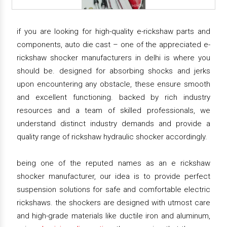
if you are looking for high-quality e-rickshaw parts and
components, auto die cast – one of the appreciated e-
rickshaw shocker manufacturers in delhi is where you
should be. designed for absorbing shocks and jerks
upon encountering any obstacle, these ensure smooth
and excellent functioning. backed by rich industry
resources and a team of skilled professionals, we
understand distinct industry demands and provide a
quality range of rickshaw hydraulic shocker accordingly.
being one of the reputed names as an e rickshaw
shocker manufacturer, our idea is to provide perfect
suspension solutions for safe and comfortable electric
rickshaws. the shockers are designed with utmost care
and high-grade materials like ductile iron and aluminum,