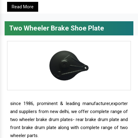
Read More
Two Wheeler Brake Shoe Plate
since 1986, prominent & leading manufacturer,exporter
and suppliers from new delhi, we offer complete range of
two wheeler brake drum plates- rear brake drum plate and
front brake drum plate along with complete range of two
wheeler parts.