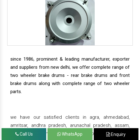
since 1986, prominent & leading manufacturer, exporter
and suppliers from new delhi, we offer complete range of
two wheeler brake drums - rear brake drums and front
brake drums along with complete range of two wheeler
parts.
we have our satisfied clients in agra, ahmedabad,
amritsar, andhra pradesh, arunachal pradesh, assam,
bahadurgarh, bengaluru, bhiwadi, bhopal, bhubaneswar,
Call Us
WhatsApp
Enquiry