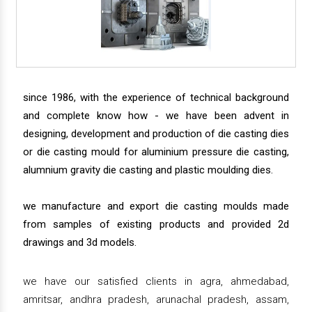
since 1986, with the experience of technical background
and complete know how - we have been advent in
designing, development and production of die casting dies
or die casting mould for aluminium pressure die casting,
alumnium gravity die casting and plastic moulding dies.
we manufacture and export die casting moulds made
from samples of existing products and provided 2d
drawings and 3d models.
we have our satisfied clients in agra, ahmedabad,
amritsar, andhra pradesh, arunachal pradesh, assam,