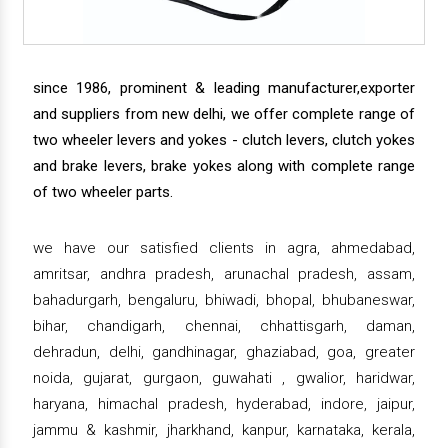
since 1986, prominent & leading manufacturer,exporter
and suppliers from new delhi, we offer complete range of
two wheeler levers and yokes - clutch levers, clutch yokes
and brake levers, brake yokes along with complete range
of two wheeler parts.
we have our satisfied clients in agra, ahmedabad,
amritsar, andhra pradesh, arunachal pradesh, assam,
bahadurgarh, bengaluru, bhiwadi, bhopal, bhubaneswar,
bihar, chandigarh, chennai, chhattisgarh, daman,
dehradun, delhi, gandhinagar, ghaziabad, goa, greater
noida, gujarat, gurgaon, guwahati , gwalior, haridwar,
haryana, himachal pradesh, hyderabad, indore, jaipur,
jammu & kashmir, jharkhand, kanpur, karnataka, kerala,