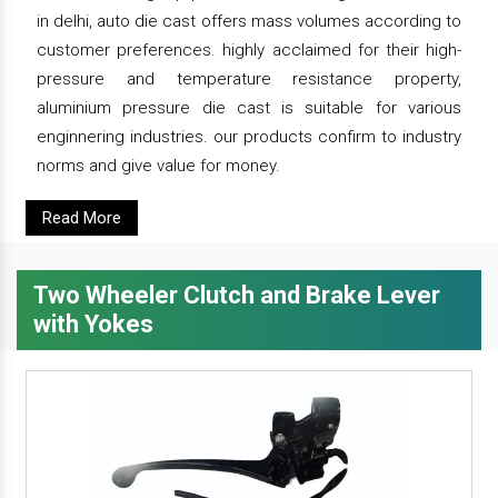
in delhi, auto die cast offers mass volumes according to
customer preferences. highly acclaimed for their high-
pressure and temperature resistance property,
aluminium pressure die cast is suitable for various
enginnering industries. our products confirm to industry
norms and give value for money.
Read More
Two Wheeler Clutch and Brake Lever
with Yokes