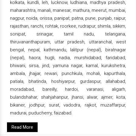
kolkata, kundli, leh, lucknow, ludhiana, madhya pradesh,
maharashtra, manali, manesar, mathura, meerut, mumbai,
nagpur, noida, orissa, panipat, patna, pune, punjab, raipur,
rajasthan, ranchi, rohtak, roorkee, rudrapur, shimla, sikkim,
sonipat, srinagar, tamil nadu, telangana,
thiruvananthapuram, uttar pradesh, uttaranchal, west
bengal, nepal, kathmandu, lalitpur (nepal), biratnagar
(nepal), haora, hugli, nadia, murshidabad, faridabad,
bhiwani, sirsa, jind, yamuna nagar, karnal, kurukshetra,
ambala, jhajjar, rewari, punchkula, mohali, kapurthala,
patiala, bhatinda, hoshiyarpur, gurdaspur, allahabad,
moradabad, bareilly, hardoi, varanasi, aligarh,
bulandshahar, shahjahanpur, jhansi, alwar, ajmer, kota,
bikaner, jodhpur, surat, vadodra, rajkot, muzaffarpur,
madurai, puducherry, faizabad.
Read More