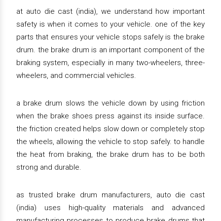
at auto die cast (india), we understand how important
safety is when it comes to your vehicle. one of the key
parts that ensures your vehicle stops safely is the brake
drum. the brake drum is an important component of the
braking system, especially in many two-wheelers, three-
wheelers, and commercial vehicles.
a brake drum slows the vehicle down by using friction
when the brake shoes press against its inside surface.
the friction created helps slow down or completely stop
the wheels, allowing the vehicle to stop safely. to handle
the heat from braking, the brake drum has to be both
strong and durable.
as trusted brake drum manufacturers, auto die cast
(india) uses high-quality materials and advanced
manufacturing processes to produce brake drums that