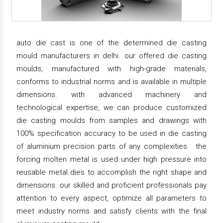
auto die cast is one of the determined die casting
mould manufacturers in delhi. our offered die casting
moulds, manufactured with high-grade materials,
conforms to industrial norms and is available in multiple
dimensions. with advanced machinery and
technological expertise, we can produce customized
die casting moulds from samples and drawings with
100% specification accuracy to be used in die casting
of aluminium precision parts of any complexities. the
forcing molten metal is used under high pressure into
reusable metal dies to accomplish the right shape and
dimensions. our skilled and proficient professionals pay
attention to every aspect, optimize all parameters to
meet industry norms and satisfy clients with the final