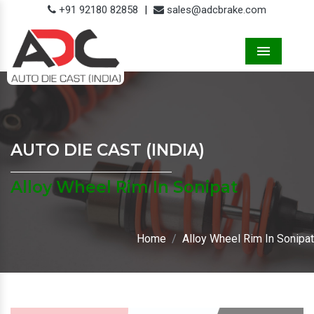
+91 92180 82858
|
sales@adcbrake.com
Menu
AUTO DIE CAST (INDIA)
Alloy Wheel Rim In Sonipat
Home
Alloy Wheel Rim In Sonipat