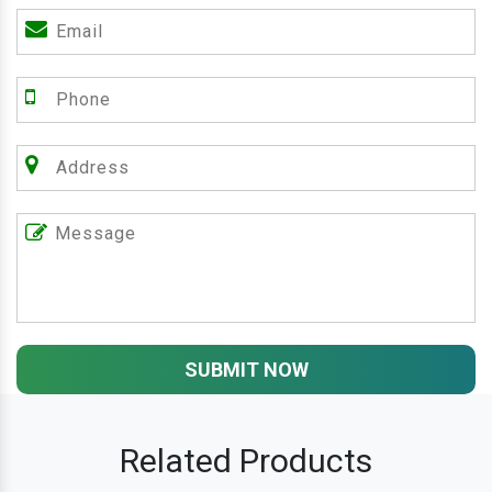
SUBMIT NOW
Related Products