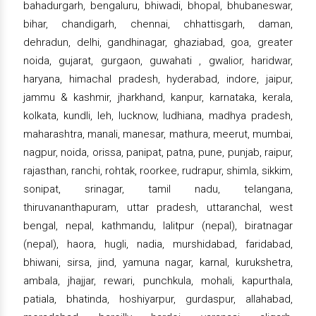
bahadurgarh, bengaluru, bhiwadi, bhopal, bhubaneswar,
bihar, chandigarh, chennai, chhattisgarh, daman,
dehradun, delhi, gandhinagar, ghaziabad, goa, greater
noida, gujarat, gurgaon, guwahati , gwalior, haridwar,
haryana, himachal pradesh, hyderabad, indore, jaipur,
jammu & kashmir, jharkhand, kanpur, karnataka, kerala,
kolkata, kundli, leh, lucknow, ludhiana, madhya pradesh,
maharashtra, manali, manesar, mathura, meerut, mumbai,
nagpur, noida, orissa, panipat, patna, pune, punjab, raipur,
rajasthan, ranchi, rohtak, roorkee, rudrapur, shimla, sikkim,
sonipat, srinagar, tamil nadu, telangana,
thiruvananthapuram, uttar pradesh, uttaranchal, west
bengal, nepal, kathmandu, lalitpur (nepal), biratnagar
(nepal), haora, hugli, nadia, murshidabad, faridabad,
bhiwani, sirsa, jind, yamuna nagar, karnal, kurukshetra,
ambala, jhajjar, rewari, punchkula, mohali, kapurthala,
patiala, bhatinda, hoshiyarpur, gurdaspur, allahabad,