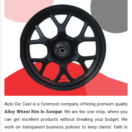
Auto Die Cast is a foremost company offering premium quality
Alloy Wheel Rim In Sonipat
. We are the one-stop, where you
can get excellent products without breaking your budget. We
work on transparent business policies to keep clients' faith in