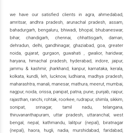
we have our satisfied clients in agra, ahmedabad,
amritsar, andhra pradesh, arunachal pradesh, assam,
bahadurgarh, bengaluru, bhiwadi, bhopal, bhubaneswar,
bihar, chandigarh, chennai, chhattisgarh, daman,
dehradun, delhi, gandhinagar, ghaziabad, goa, greater
noida, gujarat, gurgaon, guwahati , gwalior, haridwar,
haryana, himachal pradesh, hyderabad, indore, jaipur,
jammu & kashmir, jharkhand, kanpur, karnataka, kerala,
kolkata, kundli, leh, lucknow, ludhiana, madhya pradesh,
maharashtra, manali, manesar, mathura, meerut, mumbai,
nagpur, noida, orissa, panipat, patna, pune, punjab, raipur,
rajasthan, ranchi, rohtak, roorkee, rudrapur, shimla, sikkim,
sonipat, srinagar, tamil nadu, telangana,
thiruvananthapuram, uttar pradesh, uttaranchal, west
bengal, nepal, kathmandu, lalitpur (nepal), biratnagar
(nepal), haora, hugli, nadia, murshidabad, faridabad,