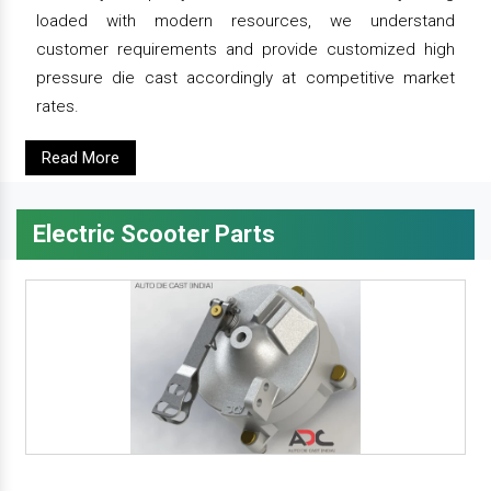
loaded with modern resources, we understand
customer requirements and provide customized high
pressure die cast accordingly at competitive market
rates.
Read More
Electric Scooter Parts