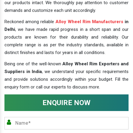
our products intact. We thoroughly pay attention to customer
demands and customize each unit accordingly.
Reckoned among reliable
Alloy Wheel Rim Manufacturers
in
Delhi
, we have made rapid progress in a short span and our
products are known for their durability and reliability. Our
complete range is as per the industry standards, available in
distinct finishes and lasts for years in all conditions.
Being one of the well-known
Alloy Wheel Rim Exporters and
Suppliers in India
, we understand your specific requirements
and provide solutions accordingly within your budget. Fill the
enquiry form or call our experts to discuss more.
ENQUIRE NOW