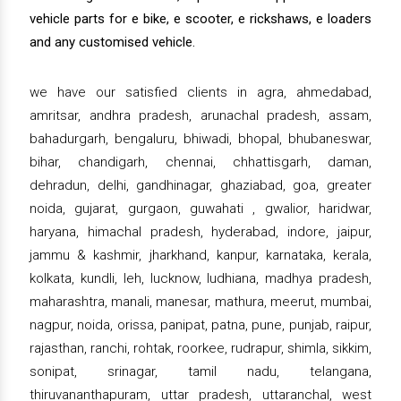
vehicle parts for e bike, e scooter, e rickshaws, e loaders
and any customised vehicle.
we have our satisfied clients in agra, ahmedabad,
amritsar, andhra pradesh, arunachal pradesh, assam,
bahadurgarh, bengaluru, bhiwadi, bhopal, bhubaneswar,
bihar, chandigarh, chennai, chhattisgarh, daman,
dehradun, delhi, gandhinagar, ghaziabad, goa, greater
noida, gujarat, gurgaon, guwahati , gwalior, haridwar,
haryana, himachal pradesh, hyderabad, indore, jaipur,
jammu & kashmir, jharkhand, kanpur, karnataka, kerala,
kolkata, kundli, leh, lucknow, ludhiana, madhya pradesh,
maharashtra, manali, manesar, mathura, meerut, mumbai,
nagpur, noida, orissa, panipat, patna, pune, punjab, raipur,
rajasthan, ranchi, rohtak, roorkee, rudrapur, shimla, sikkim,
sonipat, srinagar, tamil nadu, telangana,
thiruvananthapuram, uttar pradesh, uttaranchal, west