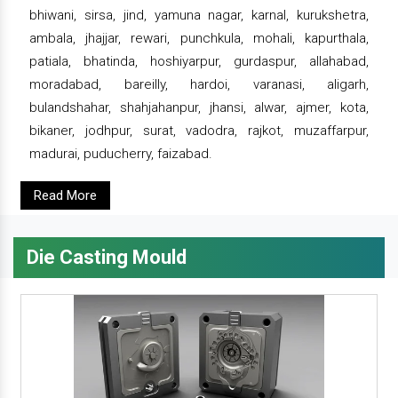
bhiwani, sirsa, jind, yamuna nagar, karnal, kurukshetra,
ambala, jhajjar, rewari, punchkula, mohali, kapurthala,
patiala, bhatinda, hoshiyarpur, gurdaspur, allahabad,
moradabad, bareilly, hardoi, varanasi, aligarh,
bulandshahar, shahjahanpur, jhansi, alwar, ajmer, kota,
bikaner, jodhpur, surat, vadodra, rajkot, muzaffarpur,
madurai, puducherry, faizabad.
Read More
Die Casting Mould