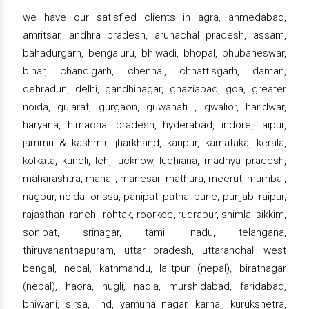
we have our satisfied clients in agra, ahmedabad,
amritsar, andhra pradesh, arunachal pradesh, assam,
bahadurgarh, bengaluru, bhiwadi, bhopal, bhubaneswar,
bihar, chandigarh, chennai, chhattisgarh, daman,
dehradun, delhi, gandhinagar, ghaziabad, goa, greater
noida, gujarat, gurgaon, guwahati , gwalior, haridwar,
haryana, himachal pradesh, hyderabad, indore, jaipur,
jammu & kashmir, jharkhand, kanpur, karnataka, kerala,
kolkata, kundli, leh, lucknow, ludhiana, madhya pradesh,
maharashtra, manali, manesar, mathura, meerut, mumbai,
nagpur, noida, orissa, panipat, patna, pune, punjab, raipur,
rajasthan, ranchi, rohtak, roorkee, rudrapur, shimla, sikkim,
sonipat, srinagar, tamil nadu, telangana,
thiruvananthapuram, uttar pradesh, uttaranchal, west
bengal, nepal, kathmandu, lalitpur (nepal), biratnagar
(nepal), haora, hugli, nadia, murshidabad, faridabad,
bhiwani, sirsa, jind, yamuna nagar, karnal, kurukshetra,