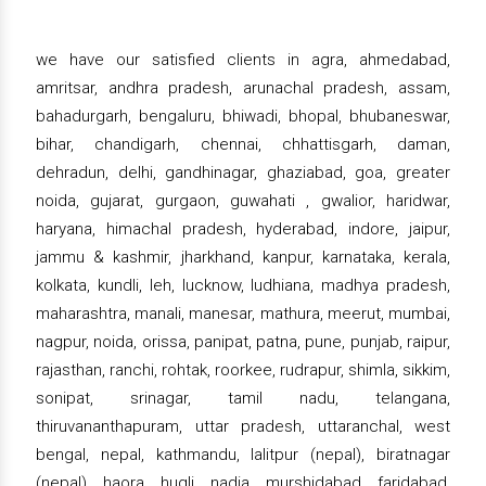
we have our satisfied clients in agra, ahmedabad,
amritsar, andhra pradesh, arunachal pradesh, assam,
bahadurgarh, bengaluru, bhiwadi, bhopal, bhubaneswar,
bihar, chandigarh, chennai, chhattisgarh, daman,
dehradun, delhi, gandhinagar, ghaziabad, goa, greater
noida, gujarat, gurgaon, guwahati , gwalior, haridwar,
haryana, himachal pradesh, hyderabad, indore, jaipur,
jammu & kashmir, jharkhand, kanpur, karnataka, kerala,
kolkata, kundli, leh, lucknow, ludhiana, madhya pradesh,
maharashtra, manali, manesar, mathura, meerut, mumbai,
nagpur, noida, orissa, panipat, patna, pune, punjab, raipur,
rajasthan, ranchi, rohtak, roorkee, rudrapur, shimla, sikkim,
sonipat, srinagar, tamil nadu, telangana,
thiruvananthapuram, uttar pradesh, uttaranchal, west
bengal, nepal, kathmandu, lalitpur (nepal), biratnagar
(nepal), haora, hugli, nadia, murshidabad, faridabad,