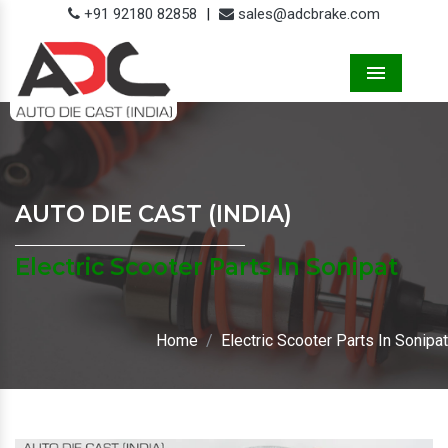
+91 92180 82858
|
sales@adcbrake.com
Menu
AUTO DIE CAST (INDIA)
Electric Scooter Parts In Sonipat
Home
Electric Scooter Parts In Sonipat