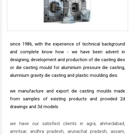
since 1986, with the experience of technical background
and complete know how - we have been advent in
designing, development and production of die casting dies
or die casting mould for aluminium pressure die casting,
alumnium gravity die casting and plastic moulding dies.
we manufacture and export die casting moulds made
from samples of existing products and provided 2d
drawings and 3d models.
we have our satisfied clients in agra, ahmedabad,
amritsar, andhra pradesh, arunachal pradesh, assam,