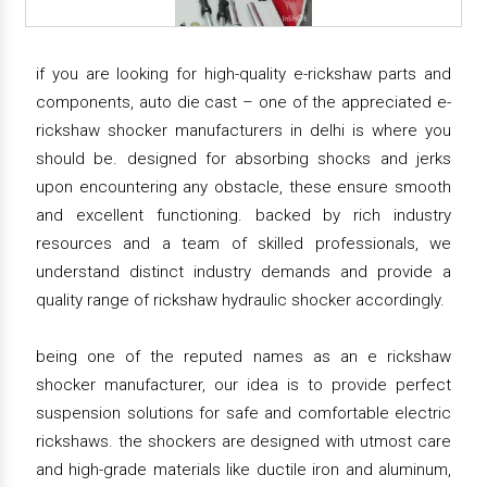
if you are looking for high-quality e-rickshaw parts and
components, auto die cast – one of the appreciated e-
rickshaw shocker manufacturers in delhi is where you
should be. designed for absorbing shocks and jerks
upon encountering any obstacle, these ensure smooth
and excellent functioning. backed by rich industry
resources and a team of skilled professionals, we
understand distinct industry demands and provide a
quality range of rickshaw hydraulic shocker accordingly.
being one of the reputed names as an e rickshaw
shocker manufacturer, our idea is to provide perfect
suspension solutions for safe and comfortable electric
rickshaws. the shockers are designed with utmost care
and high-grade materials like ductile iron and aluminum,