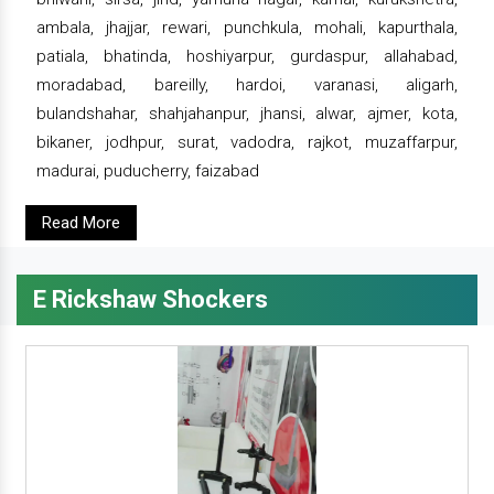
ambala, jhajjar, rewari, punchkula, mohali, kapurthala,
patiala, bhatinda, hoshiyarpur, gurdaspur, allahabad,
moradabad, bareilly, hardoi, varanasi, aligarh,
bulandshahar, shahjahanpur, jhansi, alwar, ajmer, kota,
bikaner, jodhpur, surat, vadodra, rajkot, muzaffarpur,
madurai, puducherry, faizabad
Read More
E Rickshaw Shockers