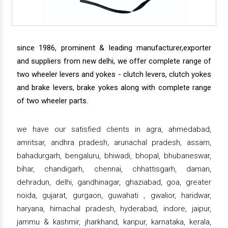
since 1986, prominent & leading manufacturer,exporter
and suppliers from new delhi, we offer complete range of
two wheeler levers and yokes - clutch levers, clutch yokes
and brake levers, brake yokes along with complete range
of two wheeler parts.
we have our satisfied clients in agra, ahmedabad,
amritsar, andhra pradesh, arunachal pradesh, assam,
bahadurgarh, bengaluru, bhiwadi, bhopal, bhubaneswar,
bihar, chandigarh, chennai, chhattisgarh, daman,
dehradun, delhi, gandhinagar, ghaziabad, goa, greater
noida, gujarat, gurgaon, guwahati , gwalior, haridwar,
haryana, himachal pradesh, hyderabad, indore, jaipur,
jammu & kashmir, jharkhand, kanpur, karnataka, kerala,