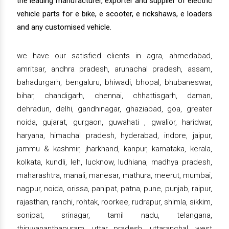
the leading manufacturer, exporter and supplier of electric
vehicle parts for e bike, e scooter, e rickshaws, e loaders
and any customised vehicle.
we have our satisfied clients in agra, ahmedabad,
amritsar, andhra pradesh, arunachal pradesh, assam,
bahadurgarh, bengaluru, bhiwadi, bhopal, bhubaneswar,
bihar, chandigarh, chennai, chhattisgarh, daman,
dehradun, delhi, gandhinagar, ghaziabad, goa, greater
noida, gujarat, gurgaon, guwahati , gwalior, haridwar,
haryana, himachal pradesh, hyderabad, indore, jaipur,
jammu & kashmir, jharkhand, kanpur, karnataka, kerala,
kolkata, kundli, leh, lucknow, ludhiana, madhya pradesh,
maharashtra, manali, manesar, mathura, meerut, mumbai,
nagpur, noida, orissa, panipat, patna, pune, punjab, raipur,
rajasthan, ranchi, rohtak, roorkee, rudrapur, shimla, sikkim,
sonipat, srinagar, tamil nadu, telangana,
thiruvananthapuram, uttar pradesh, uttaranchal, west