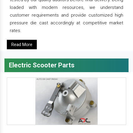
loaded with modern resources, we understand
customer requirements and provide customized high
pressure die cast accordingly at competitive market
rates.
Read More
Electric Scooter Parts