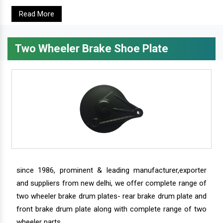
Read More
Two Wheeler Brake Shoe Plate
since 1986, prominent & leading manufacturer,exporter
and suppliers from new delhi, we offer complete range of
two wheeler brake drum plates- rear brake drum plate and
front brake drum plate along with complete range of two
wheeler parts.