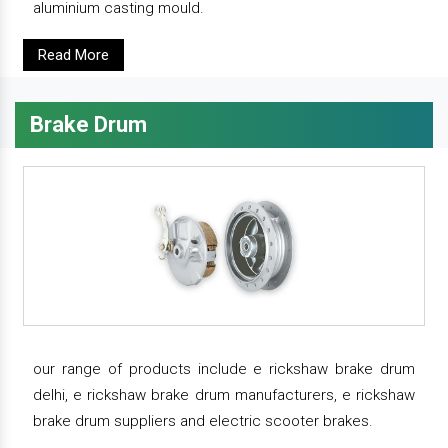
aluminium casting mould.
Read More
Brake Drum
our range of products include e rickshaw brake drum
delhi, e rickshaw brake drum manufacturers, e rickshaw
brake drum suppliers and electric scooter brakes.