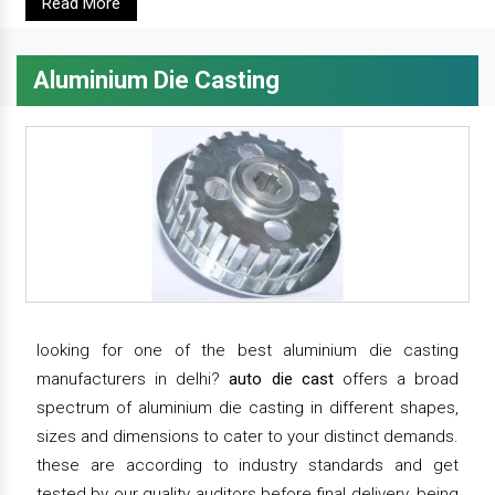
Read More
Aluminium Die Casting
looking for one of the best aluminium die casting
manufacturers in delhi?
auto die cast
offers a broad
spectrum of aluminium die casting in different shapes,
sizes and dimensions to cater to your distinct demands.
these are according to industry standards and get
tested by our quality auditors before final delivery. being