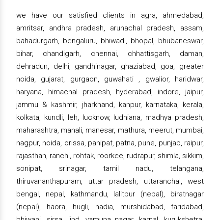
we have our satisfied clients in agra, ahmedabad,
amritsar, andhra pradesh, arunachal pradesh, assam,
bahadurgarh, bengaluru, bhiwadi, bhopal, bhubaneswar,
bihar, chandigarh, chennai, chhattisgarh, daman,
dehradun, delhi, gandhinagar, ghaziabad, goa, greater
noida, gujarat, gurgaon, guwahati , gwalior, haridwar,
haryana, himachal pradesh, hyderabad, indore, jaipur,
jammu & kashmir, jharkhand, kanpur, karnataka, kerala,
kolkata, kundli, leh, lucknow, ludhiana, madhya pradesh,
maharashtra, manali, manesar, mathura, meerut, mumbai,
nagpur, noida, orissa, panipat, patna, pune, punjab, raipur,
rajasthan, ranchi, rohtak, roorkee, rudrapur, shimla, sikkim,
sonipat, srinagar, tamil nadu, telangana,
thiruvananthapuram, uttar pradesh, uttaranchal, west
bengal, nepal, kathmandu, lalitpur (nepal), biratnagar
(nepal), haora, hugli, nadia, murshidabad, faridabad,
bhiwani, sirsa, jind, yamuna nagar, karnal, kurukshetra,