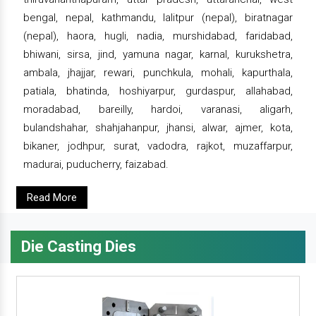
bengal, nepal, kathmandu, lalitpur (nepal), biratnagar
(nepal), haora, hugli, nadia, murshidabad, faridabad,
bhiwani, sirsa, jind, yamuna nagar, karnal, kurukshetra,
ambala, jhajjar, rewari, punchkula, mohali, kapurthala,
patiala, bhatinda, hoshiyarpur, gurdaspur, allahabad,
moradabad, bareilly, hardoi, varanasi, aligarh,
bulandshahar, shahjahanpur, jhansi, alwar, ajmer, kota,
bikaner, jodhpur, surat, vadodra, rajkot, muzaffarpur,
madurai, puducherry, faizabad.
Read More
Die Casting Dies