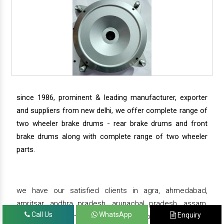
since 1986, prominent & leading manufacturer, exporter
and suppliers from new delhi, we offer complete range of
two wheeler brake drums - rear brake drums and front
brake drums along with complete range of two wheeler
parts.
we have our satisfied clients in agra, ahmedabad,
amritsar, andhra pradesh, arunachal pradesh, assam,
Call Us
WhatsApp
Enquiry
bahadurgarh, bengaluru, bhiwadi, bhopal, bhubaneswar,