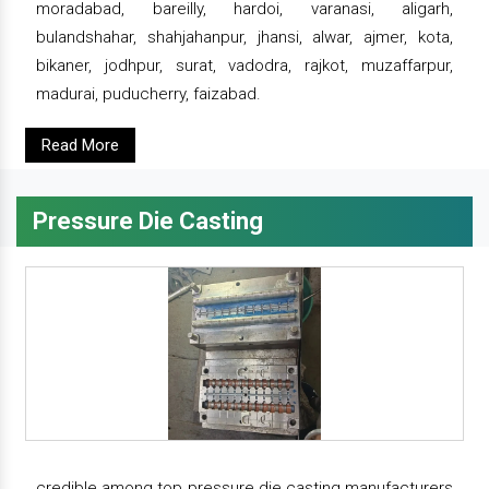
moradabad, bareilly, hardoi, varanasi, aligarh,
bulandshahar, shahjahanpur, jhansi, alwar, ajmer, kota,
bikaner, jodhpur, surat, vadodra, rajkot, muzaffarpur,
madurai, puducherry, faizabad.
Read More
Pressure Die Casting
credible among top pressure die casting manufacturers