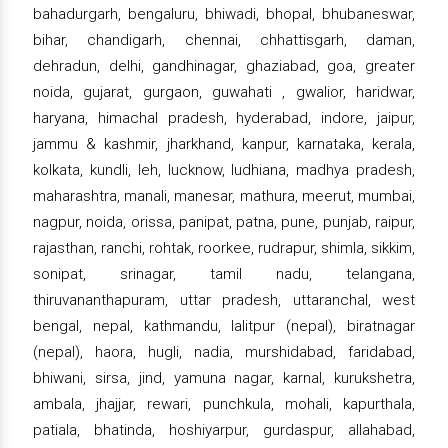
bahadurgarh, bengaluru, bhiwadi, bhopal, bhubaneswar,
bihar, chandigarh, chennai, chhattisgarh, daman,
dehradun, delhi, gandhinagar, ghaziabad, goa, greater
noida, gujarat, gurgaon, guwahati , gwalior, haridwar,
haryana, himachal pradesh, hyderabad, indore, jaipur,
jammu & kashmir, jharkhand, kanpur, karnataka, kerala,
kolkata, kundli, leh, lucknow, ludhiana, madhya pradesh,
maharashtra, manali, manesar, mathura, meerut, mumbai,
nagpur, noida, orissa, panipat, patna, pune, punjab, raipur,
rajasthan, ranchi, rohtak, roorkee, rudrapur, shimla, sikkim,
sonipat, srinagar, tamil nadu, telangana,
thiruvananthapuram, uttar pradesh, uttaranchal, west
bengal, nepal, kathmandu, lalitpur (nepal), biratnagar
(nepal), haora, hugli, nadia, murshidabad, faridabad,
bhiwani, sirsa, jind, yamuna nagar, karnal, kurukshetra,
ambala, jhajjar, rewari, punchkula, mohali, kapurthala,
patiala, bhatinda, hoshiyarpur, gurdaspur, allahabad,