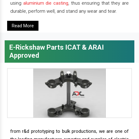
using
aluminium die casting
, thus ensuring that they are
durable, perform well, and stand any wear and tear.
Read More
E-Rickshaw Parts ICAT & ARAI
Approved
from r&d prototyping to bulk productions, we are one of