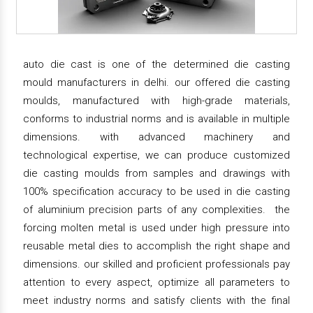
auto die cast is one of the determined die casting
mould manufacturers in delhi. our offered die casting
moulds, manufactured with high-grade materials,
conforms to industrial norms and is available in multiple
dimensions. with advanced machinery and
technological expertise, we can produce customized
die casting moulds from samples and drawings with
100% specification accuracy to be used in die casting
of aluminium precision parts of any complexities. the
forcing molten metal is used under high pressure into
reusable metal dies to accomplish the right shape and
dimensions. our skilled and proficient professionals pay
attention to every aspect, optimize all parameters to
meet industry norms and satisfy clients with the final