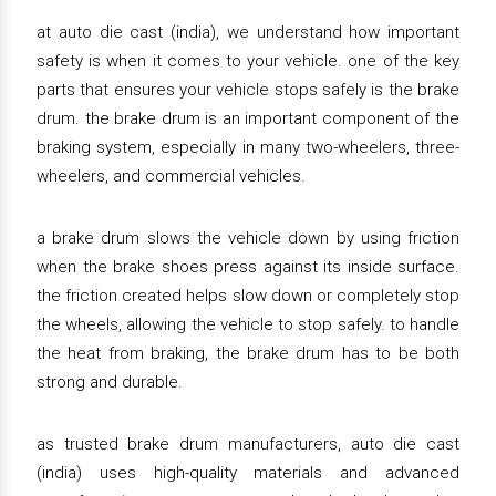
at auto die cast (india), we understand how important
safety is when it comes to your vehicle. one of the key
parts that ensures your vehicle stops safely is the brake
drum. the brake drum is an important component of the
braking system, especially in many two-wheelers, three-
wheelers, and commercial vehicles.
a brake drum slows the vehicle down by using friction
when the brake shoes press against its inside surface.
the friction created helps slow down or completely stop
the wheels, allowing the vehicle to stop safely. to handle
the heat from braking, the brake drum has to be both
strong and durable.
as trusted brake drum manufacturers, auto die cast
(india) uses high-quality materials and advanced