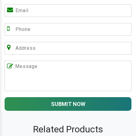
SUBMIT NOW
Related Products