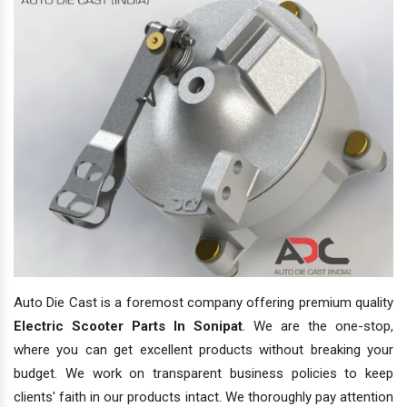
Auto Die Cast is a foremost company offering premium quality
Electric Scooter Parts In Sonipat
. We are the one-stop,
where you can get excellent products without breaking your
budget. We work on transparent business policies to keep
clients' faith in our products intact. We thoroughly pay attention