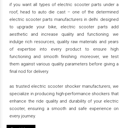
if you want all types of electric scooter parts under a
roof, head to auto die cast – one of the determined
electric scooter parts manufacturers in delhi. designed
to upgrade your bike, electric scooter parts add
aesthetic and increase quality and functioning. we
indulge rich resources, quality raw materials and years
of expertise into every product to ensure high
functioning and smooth finishing. moreover, we test
them against various quality parameters before giving a
final nod for delivery.
as trusted electric scooter shocker manufacturers, we
specialize in producing high-performance shockers that
enhance the ride quality and durability of your electric
scooter, ensuring a smooth and safe experience on
every journey.