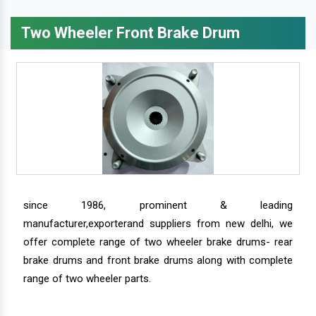
Two Wheeler Front Brake Drum
since 1986, prominent & leading
manufacturer,exporterand suppliers from new delhi, we
offer complete range of two wheeler brake drums- rear
brake drums and front brake drums along with complete
range of two wheeler parts.