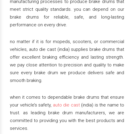
manufacturing processes to produce brake drums that
meet strict quality standards. you can depend on our
brake drums for reliable, safe, and long-lasting
performance on every drive.
no matter if it is for mopeds, scooters, or commercial
vehicles, auto die cast (india) supplies brake drums that
offer excellent braking efficiency and lasting strength.
we pay close attention to precision and quality to make
sure every brake drum we produce delivers safe and
smooth braking.
when it comes to dependable brake drums that ensure
your vehicle’s safety,
auto die cast
(india) is the name to
trust. as leading brake drum manufacturers, we are
committed to providing you with the best products and
services.