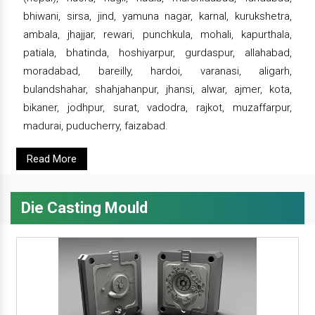
bhiwani, sirsa, jind, yamuna nagar, karnal, kurukshetra,
ambala, jhajjar, rewari, punchkula, mohali, kapurthala,
patiala, bhatinda, hoshiyarpur, gurdaspur, allahabad,
moradabad, bareilly, hardoi, varanasi, aligarh,
bulandshahar, shahjahanpur, jhansi, alwar, ajmer, kota,
bikaner, jodhpur, surat, vadodra, rajkot, muzaffarpur,
madurai, puducherry, faizabad.
Read More
Die Casting Mould