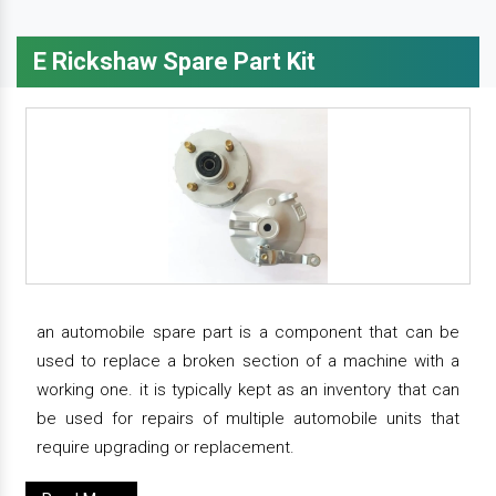
E Rickshaw Spare Part Kit
an automobile spare part is a component that can be
used to replace a broken section of a machine with a
working one. it is typically kept as an inventory that can
be used for repairs of multiple automobile units that
require upgrading or replacement.