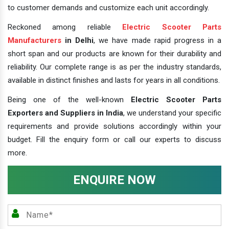
to customer demands and customize each unit accordingly.
Reckoned among reliable
Electric Scooter Parts
Manufacturers
in Delhi
, we have made rapid progress in a
short span and our products are known for their durability and
reliability. Our complete range is as per the industry standards,
available in distinct finishes and lasts for years in all conditions.
Being one of the well-known
Electric Scooter Parts
Exporters and Suppliers in India
, we understand your specific
requirements and provide solutions accordingly within your
budget. Fill the enquiry form or call our experts to discuss
more.
ENQUIRE NOW