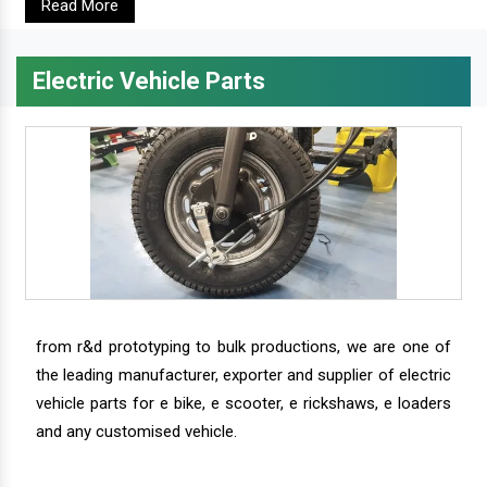
Read More
Electric Vehicle Parts
from r&d prototyping to bulk productions, we are one of
the leading manufacturer, exporter and supplier of electric
vehicle parts for e bike, e scooter, e rickshaws, e loaders
and any customised vehicle.