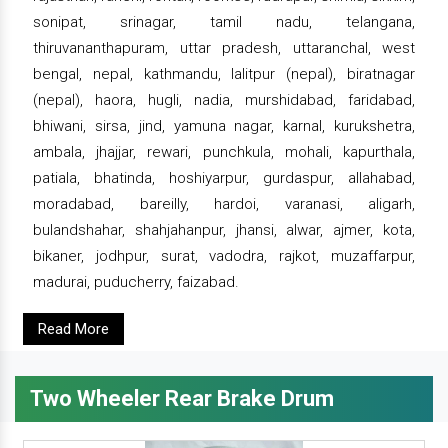
sonipat, srinagar, tamil nadu, telangana,
thiruvananthapuram, uttar pradesh, uttaranchal, west
bengal, nepal, kathmandu, lalitpur (nepal), biratnagar
(nepal), haora, hugli, nadia, murshidabad, faridabad,
bhiwani, sirsa, jind, yamuna nagar, karnal, kurukshetra,
ambala, jhajjar, rewari, punchkula, mohali, kapurthala,
patiala, bhatinda, hoshiyarpur, gurdaspur, allahabad,
moradabad, bareilly, hardoi, varanasi, aligarh,
bulandshahar, shahjahanpur, jhansi, alwar, ajmer, kota,
bikaner, jodhpur, surat, vadodra, rajkot, muzaffarpur,
madurai, puducherry, faizabad.
Read More
Two Wheeler Rear Brake Drum