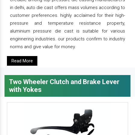
in delhi, auto die cast offers mass volumes according to
customer preferences. highly acclaimed for their high-
pressure and temperature resistance property,
aluminium pressure die cast is suitable for various
enginnering industries. our products confirm to industry
norms and give value for money.
Read More
Two Wheeler Clutch and Brake Lever
with Yokes