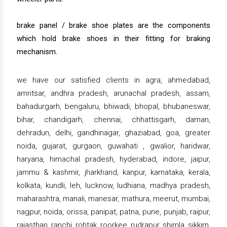
brake panel / brake shoe plates are the components
which hold brake shoes in their fitting for braking
mechanism.
we have our satisfied clients in agra, ahmedabad,
amritsar, andhra pradesh, arunachal pradesh, assam,
bahadurgarh, bengaluru, bhiwadi, bhopal, bhubaneswar,
bihar, chandigarh, chennai, chhattisgarh, daman,
dehradun, delhi, gandhinagar, ghaziabad, goa, greater
noida, gujarat, gurgaon, guwahati , gwalior, haridwar,
haryana, himachal pradesh, hyderabad, indore, jaipur,
jammu & kashmir, jharkhand, kanpur, karnataka, kerala,
kolkata, kundli, leh, lucknow, ludhiana, madhya pradesh,
maharashtra, manali, manesar, mathura, meerut, mumbai,
nagpur, noida, orissa, panipat, patna, pune, punjab, raipur,
rajasthan, ranchi, rohtak, roorkee, rudrapur, shimla, sikkim,