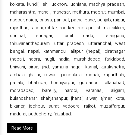
kolkata, kundli, leh, lucknow, ludhiana, madhya pradesh,
maharashtra, manali, manesar, mathura, meerut, mumbai,
nagpur, noida, orissa, panipat, patna, pune, punjab, raipur,
rajasthan, ranchi, rohtak, roorkee, rudrapur, shimla, sikkim,
sonipat, srinagar, tamil nadu, telangana,
thiruvananthapuram, uttar pradesh, uttaranchal, west
bengal, nepal, kathmandu, lalitpur (nepal), biratnagar
(nepal), haora, hugli, nadia, murshidabad, faridabad,
bhiwani, sirsa, jind, yamuna nagar, karnal, kurukshetra,
ambala, jhajjar, rewari, punchkula, mohali, kapurthala,
patiala, bhatinda, hoshiyarpur, gurdaspur, allahabad,
moradabad, bareilly, hardoi, varanasi, aligarh,
bulandshahar, shahjahanpur, jhansi, alwar, ajmer, kota,
bikaner, jodhpur, surat, vadodra, rajkot, muzaffarpur,
madurai, puducherry, faizabad.
Read More