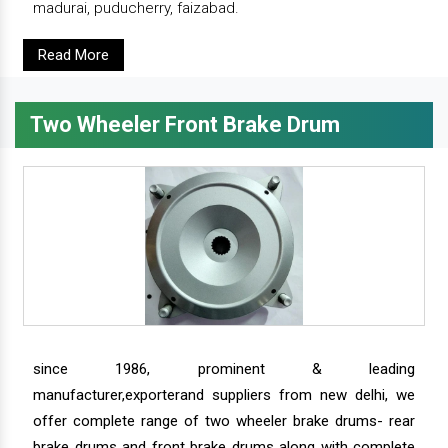
madurai, puducherry, faizabad.
Read More
Two Wheeler Front Brake Drum
since 1986, prominent & leading
manufacturer,exporterand suppliers from new delhi, we
offer complete range of two wheeler brake drums- rear
brake drums and front brake drums along with complete