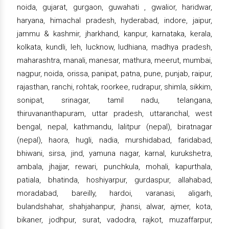
noida, gujarat, gurgaon, guwahati , gwalior, haridwar,
haryana, himachal pradesh, hyderabad, indore, jaipur,
jammu & kashmir, jharkhand, kanpur, karnataka, kerala,
kolkata, kundli, leh, lucknow, ludhiana, madhya pradesh,
maharashtra, manali, manesar, mathura, meerut, mumbai,
nagpur, noida, orissa, panipat, patna, pune, punjab, raipur,
rajasthan, ranchi, rohtak, roorkee, rudrapur, shimla, sikkim,
sonipat, srinagar, tamil nadu, telangana,
thiruvananthapuram, uttar pradesh, uttaranchal, west
bengal, nepal, kathmandu, lalitpur (nepal), biratnagar
(nepal), haora, hugli, nadia, murshidabad, faridabad,
bhiwani, sirsa, jind, yamuna nagar, karnal, kurukshetra,
ambala, jhajjar, rewari, punchkula, mohali, kapurthala,
patiala, bhatinda, hoshiyarpur, gurdaspur, allahabad,
moradabad, bareilly, hardoi, varanasi, aligarh,
bulandshahar, shahjahanpur, jhansi, alwar, ajmer, kota,
bikaner, jodhpur, surat, vadodra, rajkot, muzaffarpur,