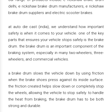
delhi, e rickshaw brake drum manufacturers, e rickshaw
brake drum suppliers and electric scooter brakes.
at auto die cast (india), we understand how important
safety is when it comes to your vehicle. one of the key
parts that ensures your vehicle stops safely is the brake
drum. the brake drum is an important component of the
braking system, especially in many two-wheelers, three-
wheelers, and commercial vehicles.
a brake drum slows the vehicle down by using friction
when the brake shoes press against its inside surface.
the friction created helps slow down or completely stop
the wheels, allowing the vehicle to stop safely. to handle
the heat from braking, the brake drum has to be both
strong and durable.