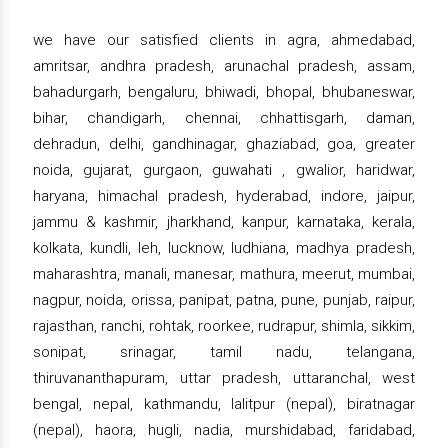
we have our satisfied clients in agra, ahmedabad,
amritsar, andhra pradesh, arunachal pradesh, assam,
bahadurgarh, bengaluru, bhiwadi, bhopal, bhubaneswar,
bihar, chandigarh, chennai, chhattisgarh, daman,
dehradun, delhi, gandhinagar, ghaziabad, goa, greater
noida, gujarat, gurgaon, guwahati , gwalior, haridwar,
haryana, himachal pradesh, hyderabad, indore, jaipur,
jammu & kashmir, jharkhand, kanpur, karnataka, kerala,
kolkata, kundli, leh, lucknow, ludhiana, madhya pradesh,
maharashtra, manali, manesar, mathura, meerut, mumbai,
nagpur, noida, orissa, panipat, patna, pune, punjab, raipur,
rajasthan, ranchi, rohtak, roorkee, rudrapur, shimla, sikkim,
sonipat, srinagar, tamil nadu, telangana,
thiruvananthapuram, uttar pradesh, uttaranchal, west
bengal, nepal, kathmandu, lalitpur (nepal), biratnagar
(nepal), haora, hugli, nadia, murshidabad, faridabad,