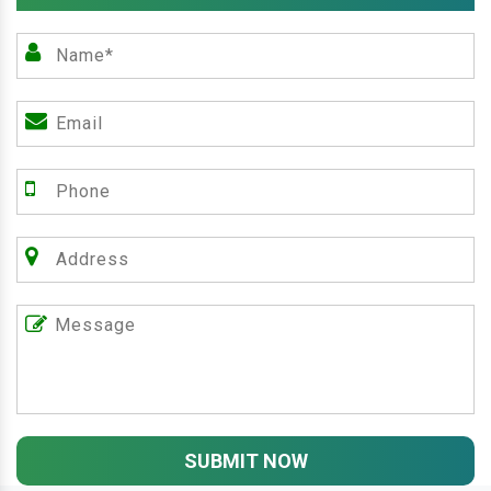
SUBMIT NOW