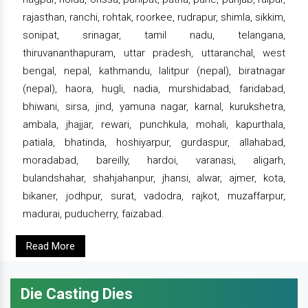
rajasthan, ranchi, rohtak, roorkee, rudrapur, shimla, sikkim,
sonipat, srinagar, tamil nadu, telangana,
thiruvananthapuram, uttar pradesh, uttaranchal, west
bengal, nepal, kathmandu, lalitpur (nepal), biratnagar
(nepal), haora, hugli, nadia, murshidabad, faridabad,
bhiwani, sirsa, jind, yamuna nagar, karnal, kurukshetra,
ambala, jhajjar, rewari, punchkula, mohali, kapurthala,
patiala, bhatinda, hoshiyarpur, gurdaspur, allahabad,
moradabad, bareilly, hardoi, varanasi, aligarh,
bulandshahar, shahjahanpur, jhansi, alwar, ajmer, kota,
bikaner, jodhpur, surat, vadodra, rajkot, muzaffarpur,
madurai, puducherry, faizabad.
Read More
Die Casting Dies