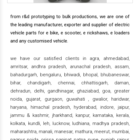
from r&d prototyping to bulk productions, we are one of
the leading manufacturer, exporter and supplier of electric
vehicle parts for e bike, e scooter, e rickshaws, e loaders
and any customised vehicle.
we have our satisfied clients in agra, ahmedabad,
amritsar, andhra pradesh, arunachal pradesh, assam,
bahadurgarh, bengaluru, bhiwadi, bhopal, bhubaneswar,
bihar, chandigarh, chennai, chhattisgarh, daman,
dehradun, delhi, gandhinagar, ghaziabad, goa, greater
noida, gujarat, gurgaon, guwahati , gwalior, haridwar,
haryana, himachal pradesh, hyderabad, indore, jaipur,
jammu & kashmir, jharkhand, kanpur, karnataka, kerala,
kolkata, kundli, leh, lucknow, ludhiana, madhya pradesh,
maharashtra, manali, manesar, mathura, meerut, mumbai,
nagpur, noida, orissa, panipat, patna, pune, punjab, raipur,