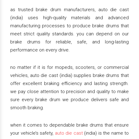
as trusted brake drum manufacturers, auto die cast
(india) uses high-quality materials and advanced
manufacturing processes to produce brake drums that
meet strict quality standards. you can depend on our
brake drums for reliable, safe, and long-lasting
performance on every drive.
no matter if it is for mopeds, scooters, or commercial
vehicles, auto die cast (india) supplies brake drums that
offer excellent braking efficiency and lasting strength.
we pay close attention to precision and quality to make
sure every brake drum we produce delivers safe and
smooth braking.
when it comes to dependable brake drums that ensure
your vehicle’s safety,
auto die cast
(india) is the name to