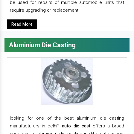
be used for repairs of multiple automobile units that
require upgrading or replacement.
Read More
Aluminium Die Casting
looking for one of the best aluminium die casting
manufacturers in delhi?
auto die cast
offers a broad
spectrum of aluminium die casting in different shapes,