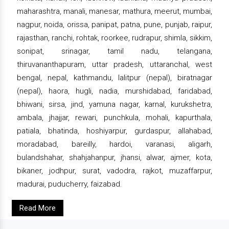
maharashtra, manali, manesar, mathura, meerut, mumbai,
nagpur, noida, orissa, panipat, patna, pune, punjab, raipur,
rajasthan, ranchi, rohtak, roorkee, rudrapur, shimla, sikkim,
sonipat, srinagar, tamil nadu, telangana,
thiruvananthapuram, uttar pradesh, uttaranchal, west
bengal, nepal, kathmandu, lalitpur (nepal), biratnagar
(nepal), haora, hugli, nadia, murshidabad, faridabad,
bhiwani, sirsa, jind, yamuna nagar, karnal, kurukshetra,
ambala, jhajjar, rewari, punchkula, mohali, kapurthala,
patiala, bhatinda, hoshiyarpur, gurdaspur, allahabad,
moradabad, bareilly, hardoi, varanasi, aligarh,
bulandshahar, shahjahanpur, jhansi, alwar, ajmer, kota,
bikaner, jodhpur, surat, vadodra, rajkot, muzaffarpur,
madurai, puducherry, faizabad.
Read More