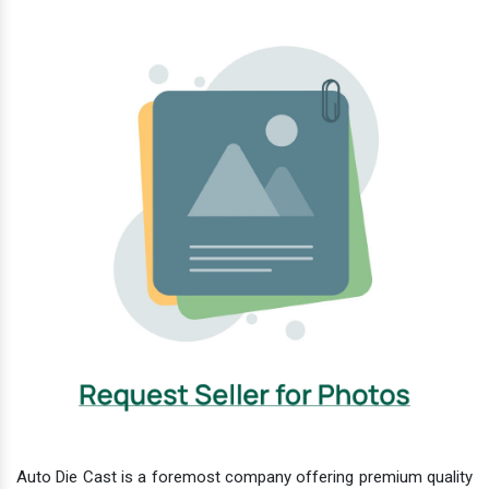
Auto Die Cast is a foremost company offering premium quality