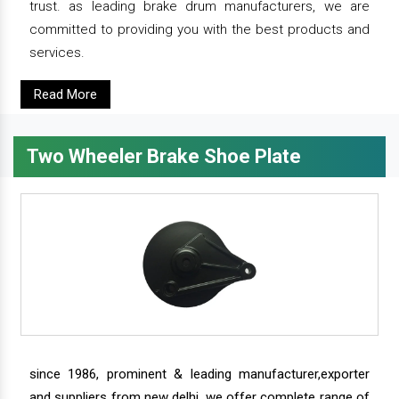
trust. as leading brake drum manufacturers, we are
committed to providing you with the best products and
services.
Read More
Two Wheeler Brake Shoe Plate
since 1986, prominent & leading manufacturer,exporter
and suppliers from new delhi, we offer complete range of