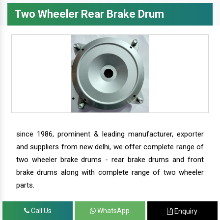
Two Wheeler Rear Brake Drum
since 1986, prominent & leading manufacturer, exporter
and suppliers from new delhi, we offer complete range of
two wheeler brake drums - rear brake drums and front
brake drums along with complete range of two wheeler
parts.
Call Us
WhatsApp
Enquiry