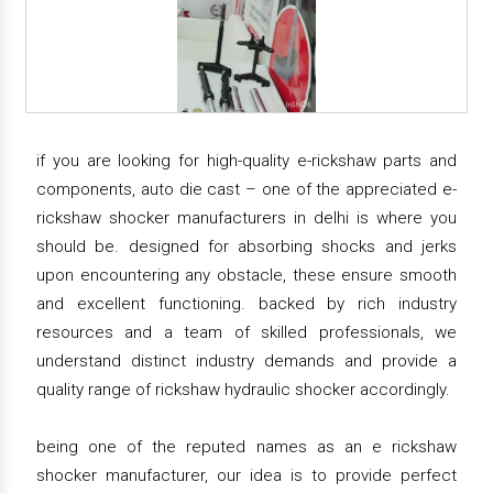
if you are looking for high-quality e-rickshaw parts and
components, auto die cast – one of the appreciated e-
rickshaw shocker manufacturers in delhi is where you
should be. designed for absorbing shocks and jerks
upon encountering any obstacle, these ensure smooth
and excellent functioning. backed by rich industry
resources and a team of skilled professionals, we
understand distinct industry demands and provide a
quality range of rickshaw hydraulic shocker accordingly.
being one of the reputed names as an e rickshaw
shocker manufacturer, our idea is to provide perfect