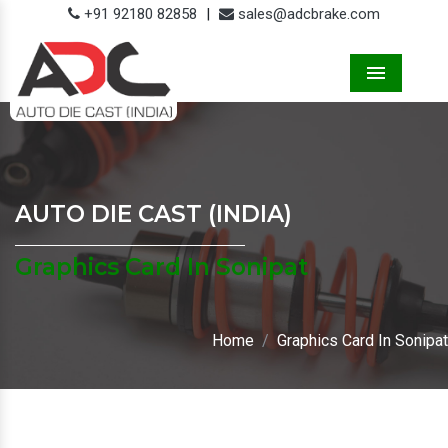
+91 92180 82858
|
sales@adcbrake.com
Menu
AUTO DIE CAST (INDIA)
Graphics Card In Sonipat
Home
Graphics Card In Sonipat