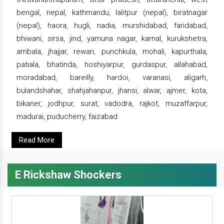
bengal, nepal, kathmandu, lalitpur (nepal), biratnagar
(nepal), haora, hugli, nadia, murshidabad, faridabad,
bhiwani, sirsa, jind, yamuna nagar, karnal, kurukshetra,
ambala, jhajjar, rewari, punchkula, mohali, kapurthala,
patiala, bhatinda, hoshiyarpur, gurdaspur, allahabad,
moradabad, bareilly, hardoi, varanasi, aligarh,
bulandshahar, shahjahanpur, jhansi, alwar, ajmer, kota,
bikaner, jodhpur, surat, vadodra, rajkot, muzaffarpur,
madurai, puducherry, faizabad
Read More
E Rickshaw Shockers