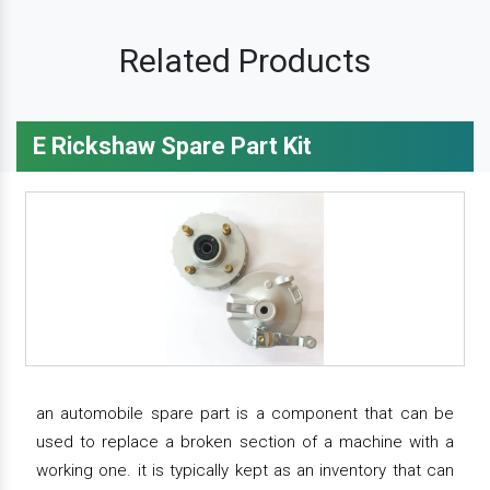
Related Products
E Rickshaw Spare Part Kit
an automobile spare part is a component that can be
used to replace a broken section of a machine with a
working one. it is typically kept as an inventory that can