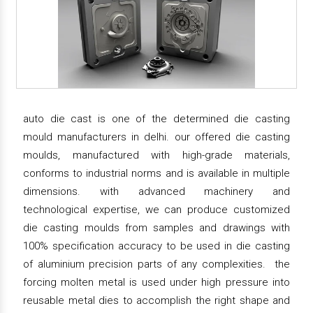
auto die cast is one of the determined die casting
mould manufacturers in delhi. our offered die casting
moulds, manufactured with high-grade materials,
conforms to industrial norms and is available in multiple
dimensions. with advanced machinery and
technological expertise, we can produce customized
die casting moulds from samples and drawings with
100% specification accuracy to be used in die casting
of aluminium precision parts of any complexities. the
forcing molten metal is used under high pressure into
reusable metal dies to accomplish the right shape and