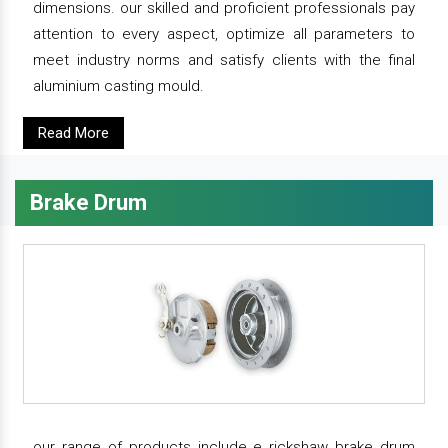
dimensions. our skilled and proficient professionals pay
attention to every aspect, optimize all parameters to
meet industry norms and satisfy clients with the final
aluminium casting mould.
Read More
Brake Drum
our range of products include e rickshaw brake drum