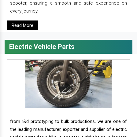
scooter, ensuring a smooth and safe experience on
every journey.
Read More
Electric Vehicle Parts
from r&d prototyping to bulk productions, we are one of
the leading manufacturer, exporter and supplier of electric