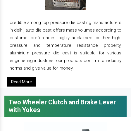
credible among top pressure die casting manufacturers
in delhi, auto die cast offers mass volumes according to
customer preferences. highly acclaimed for their high-
pressure and temperature resistance property,
aluminium pressure die cast is suitable for various
enginnering industries. our products confirm to industry
norms and give value for money.
Read More
Two Wheeler Clutch and Brake Lever
with Yokes