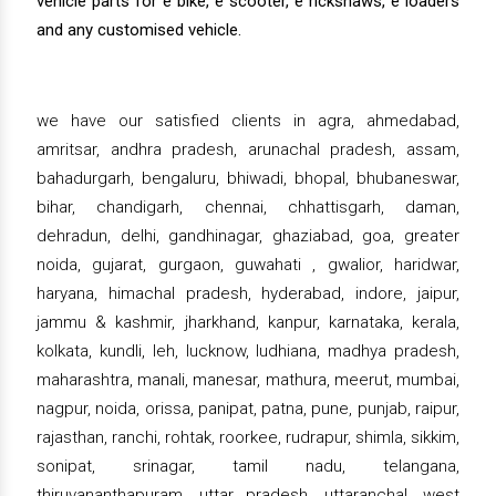
vehicle parts for e bike, e scooter, e rickshaws, e loaders
and any customised vehicle.
we have our satisfied clients in agra, ahmedabad,
amritsar, andhra pradesh, arunachal pradesh, assam,
bahadurgarh, bengaluru, bhiwadi, bhopal, bhubaneswar,
bihar, chandigarh, chennai, chhattisgarh, daman,
dehradun, delhi, gandhinagar, ghaziabad, goa, greater
noida, gujarat, gurgaon, guwahati , gwalior, haridwar,
haryana, himachal pradesh, hyderabad, indore, jaipur,
jammu & kashmir, jharkhand, kanpur, karnataka, kerala,
kolkata, kundli, leh, lucknow, ludhiana, madhya pradesh,
maharashtra, manali, manesar, mathura, meerut, mumbai,
nagpur, noida, orissa, panipat, patna, pune, punjab, raipur,
rajasthan, ranchi, rohtak, roorkee, rudrapur, shimla, sikkim,
sonipat, srinagar, tamil nadu, telangana,
thiruvananthapuram, uttar pradesh, uttaranchal, west