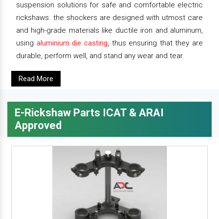
suspension solutions for safe and comfortable electric
rickshaws. the shockers are designed with utmost care
and high-grade materials like ductile iron and aluminum,
using
aluminium die casting
, thus ensuring that they are
durable, perform well, and stand any wear and tear.
Read More
E-Rickshaw Parts ICAT & ARAI
Approved