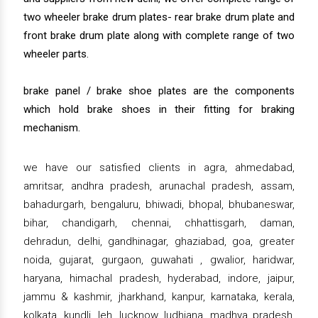
two wheeler brake drum plates- rear brake drum plate and
front brake drum plate along with complete range of two
wheeler parts.
brake panel / brake shoe plates are the components
which hold brake shoes in their fitting for braking
mechanism.
we have our satisfied clients in agra, ahmedabad,
amritsar, andhra pradesh, arunachal pradesh, assam,
bahadurgarh, bengaluru, bhiwadi, bhopal, bhubaneswar,
bihar, chandigarh, chennai, chhattisgarh, daman,
dehradun, delhi, gandhinagar, ghaziabad, goa, greater
noida, gujarat, gurgaon, guwahati , gwalior, haridwar,
haryana, himachal pradesh, hyderabad, indore, jaipur,
jammu & kashmir, jharkhand, kanpur, karnataka, kerala,
kolkata, kundli, leh, lucknow, ludhiana, madhya pradesh,