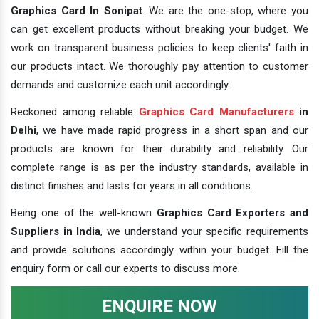
Graphics Card In Sonipat
. We are the one-stop, where you
can get excellent products without breaking your budget. We
work on transparent business policies to keep clients' faith in
our products intact. We thoroughly pay attention to customer
demands and customize each unit accordingly.
Reckoned among reliable
Graphics Card Manufacturers
in
Delhi
, we have made rapid progress in a short span and our
products are known for their durability and reliability. Our
complete range is as per the industry standards, available in
distinct finishes and lasts for years in all conditions.
Being one of the well-known
Graphics Card Exporters and
Suppliers in India
, we understand your specific requirements
and provide solutions accordingly within your budget. Fill the
enquiry form or call our experts to discuss more.
ENQUIRE NOW