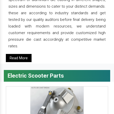
sizes and dimensions to cater to your distinct demands.
these are according to industry standards and get
tested by our quality auditors before final delivery. being
loaded with modern resources, we understand
customer requirements and provide customized high
pressure die cast accordingly at competitive market
rates.
Read More
Electric Scooter Parts