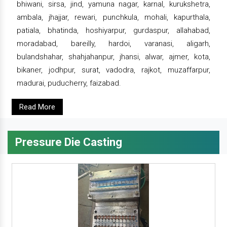
bhiwani, sirsa, jind, yamuna nagar, karnal, kurukshetra,
ambala, jhajjar, rewari, punchkula, mohali, kapurthala,
patiala, bhatinda, hoshiyarpur, gurdaspur, allahabad,
moradabad, bareilly, hardoi, varanasi, aligarh,
bulandshahar, shahjahanpur, jhansi, alwar, ajmer, kota,
bikaner, jodhpur, surat, vadodra, rajkot, muzaffarpur,
madurai, puducherry, faizabad.
Read More
Pressure Die Casting