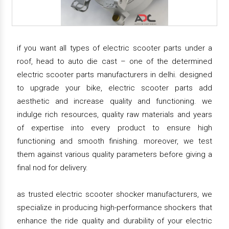
if you want all types of electric scooter parts under a
roof, head to auto die cast – one of the determined
electric scooter parts manufacturers in delhi. designed
to upgrade your bike, electric scooter parts add
aesthetic and increase quality and functioning. we
indulge rich resources, quality raw materials and years
of expertise into every product to ensure high
functioning and smooth finishing. moreover, we test
them against various quality parameters before giving a
final nod for delivery.
as trusted electric scooter shocker manufacturers, we
specialize in producing high-performance shockers that
enhance the ride quality and durability of your electric