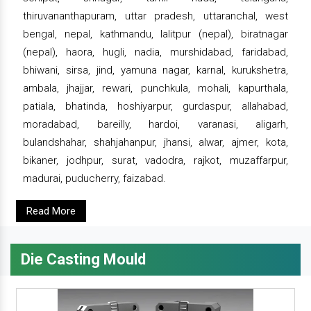
thiruvananthapuram, uttar pradesh, uttaranchal, west
bengal, nepal, kathmandu, lalitpur (nepal), biratnagar
(nepal), haora, hugli, nadia, murshidabad, faridabad,
bhiwani, sirsa, jind, yamuna nagar, karnal, kurukshetra,
ambala, jhajjar, rewari, punchkula, mohali, kapurthala,
patiala, bhatinda, hoshiyarpur, gurdaspur, allahabad,
moradabad, bareilly, hardoi, varanasi, aligarh,
bulandshahar, shahjahanpur, jhansi, alwar, ajmer, kota,
bikaner, jodhpur, surat, vadodra, rajkot, muzaffarpur,
madurai, puducherry, faizabad.
Read More
Die Casting Mould