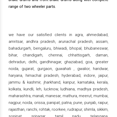
range of two wheeler parts.
we have our satisfied clients in agra, ahmedabad,
amritsar, andhra pradesh, arunachal pradesh, assam,
bahadurgarh, bengaluru, bhiwadi, bhopal, bhubaneswar,
bihar, chandigarh, chennai, chhattisgarh, daman,
dehradun, delhi, gandhinagar, ghaziabad, goa, greater
noida, gujarat, gurgaon, guwahati , gwalior, haridwar,
haryana, himachal pradesh, hyderabad, indore, jaipur,
jammu & kashmir, jharkhand, kanpur, karnataka, kerala,
kolkata, kundli, leh, lucknow, ludhiana, madhya pradesh,
maharashtra, manali, manesar, mathura, meerut, mumbai,
nagpur, noida, orissa, panipat, patna, pune, punjab, raipur,
rajasthan, ranchi, rohtak, roorkee, rudrapur, shimla, sikkim,
sonipat, srinagar, tamil nadu, telangana,