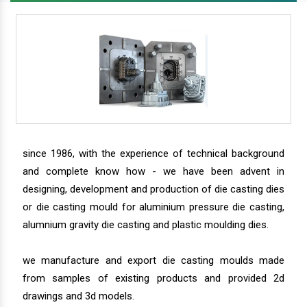
since 1986, with the experience of technical background
and complete know how - we have been advent in
designing, development and production of die casting dies
or die casting mould for aluminium pressure die casting,
alumnium gravity die casting and plastic moulding dies.
we manufacture and export die casting moulds made
from samples of existing products and provided 2d
drawings and 3d models.