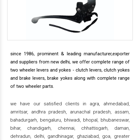
since 1986, prominent & leading manufacturer,exporter
and suppliers from new delhi, we offer complete range of
two wheeler levers and yokes - clutch levers, clutch yokes
and brake levers, brake yokes along with complete range
of two wheeler parts.
we have our satisfied clients in agra, ahmedabad,
amritsar, andhra pradesh, arunachal pradesh, assam,
bahadurgarh, bengaluru, bhiwadi, bhopal, bhubaneswar,
bihar, chandigarh, chennai, chhattisgarh, daman,
dehradun, delhi, gandhinagar, ghaziabad, goa, greater