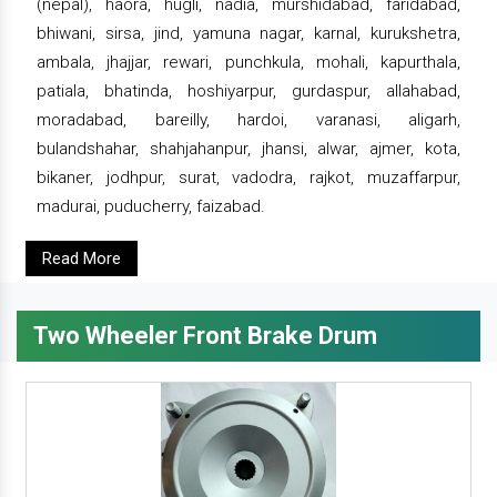
(nepal), haora, hugli, nadia, murshidabad, faridabad,
bhiwani, sirsa, jind, yamuna nagar, karnal, kurukshetra,
ambala, jhajjar, rewari, punchkula, mohali, kapurthala,
patiala, bhatinda, hoshiyarpur, gurdaspur, allahabad,
moradabad, bareilly, hardoi, varanasi, aligarh,
bulandshahar, shahjahanpur, jhansi, alwar, ajmer, kota,
bikaner, jodhpur, surat, vadodra, rajkot, muzaffarpur,
madurai, puducherry, faizabad.
Read More
Two Wheeler Front Brake Drum