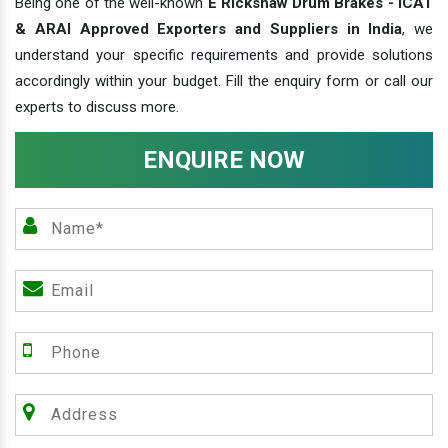
Being one of the well-known
E Rickshaw Drum Brakes - ICAT
& ARAI Approved Exporters and Suppliers in India
, we
understand your specific requirements and provide solutions
accordingly within your budget. Fill the enquiry form or call our
experts to discuss more.
ENQUIRE NOW