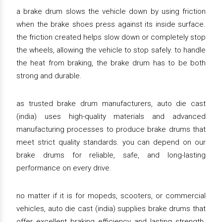
a brake drum slows the vehicle down by using friction
when the brake shoes press against its inside surface.
the friction created helps slow down or completely stop
the wheels, allowing the vehicle to stop safely. to handle
the heat from braking, the brake drum has to be both
strong and durable.
as trusted brake drum manufacturers, auto die cast
(india) uses high-quality materials and advanced
manufacturing processes to produce brake drums that
meet strict quality standards. you can depend on our
brake drums for reliable, safe, and long-lasting
performance on every drive.
no matter if it is for mopeds, scooters, or commercial
vehicles, auto die cast (india) supplies brake drums that
offer excellent braking efficiency and lasting strength.