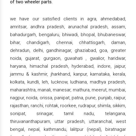
of two wheeler parts.
we have our satisfied clients in agra, ahmedabad,
amritsar, andhra pradesh, arunachal pradesh, assam,
bahadurgarh, bengaluru, bhiwadi, bhopal, bhubaneswar,
bihar, chandigarh, chennai, chhattisgarh, daman,
dehradun, delhi, gandhinagar, ghaziabad, goa, greater
noida, gujarat, gurgaon, guwahati , gwalior, haridwar,
haryana, himachal pradesh, hyderabad, indore, jaipur,
jammu & kashmir, jharkhand, kanpur, karnataka, kerala,
kolkata, kundli, leh, lucknow, ludhiana, madhya pradesh,
maharashtra, manali, manesar, mathura, meerut, mumbai,
nagpur, noida, orissa, panipat, patna, pune, punjab, raipur,
rajasthan, ranchi, rohtak, roorkee, rudrapur, shimla, sikkim,
sonipat, srinagar, tamil nadu, telangana,
thiruvananthapuram, uttar pradesh, uttaranchal, west
bengal, nepal, kathmandu, lalitpur (nepal), biratnagar