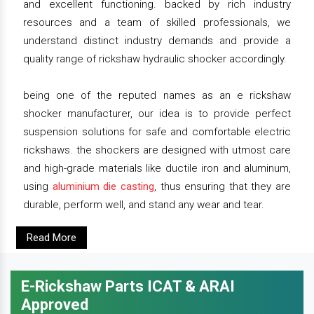
and excellent functioning. backed by rich industry
resources and a team of skilled professionals, we
understand distinct industry demands and provide a
quality range of rickshaw hydraulic shocker accordingly.
being one of the reputed names as an e rickshaw
shocker manufacturer, our idea is to provide perfect
suspension solutions for safe and comfortable electric
rickshaws. the shockers are designed with utmost care
and high-grade materials like ductile iron and aluminum,
using
aluminium die casting
, thus ensuring that they are
durable, perform well, and stand any wear and tear.
Read More
E-Rickshaw Parts ICAT & ARAI
Approved