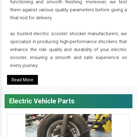
functioning and smooth finishing. moreover, we test
them against various quality parameters before giving a
final nod for delivery.
as trusted electric scooter shocker manufacturers, we
specialize in producing high-performance shockers that
enhance the ride quality and durability of your electric
scooter, ensuring a smooth and safe experience on
every journey.
Read More
Electric Vehicle Parts