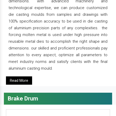
dimensions. with advanced machinery and
technological expertise, we can produce customized
die casting moulds from samples and drawings with
100% specification accuracy to be used in die casting
of aluminium precision parts of any complexities. the
forcing molten metal is used under high pressure into
reusable metal dies to accomplish the right shape and
dimensions. our skilled and proficient professionals pay
attention to every aspect, optimize all parameters to
meet industry norms and satisfy clients with the final
aluminium casting mould.
Read More
Brake Drum