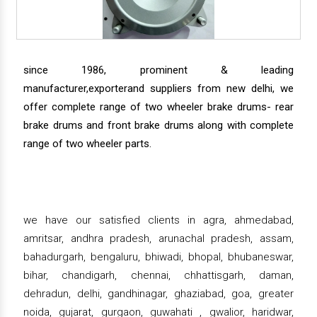
since 1986, prominent & leading
manufacturer,exporterand suppliers from new delhi, we
offer complete range of two wheeler brake drums- rear
brake drums and front brake drums along with complete
range of two wheeler parts.
we have our satisfied clients in agra, ahmedabad,
amritsar, andhra pradesh, arunachal pradesh, assam,
bahadurgarh, bengaluru, bhiwadi, bhopal, bhubaneswar,
bihar, chandigarh, chennai, chhattisgarh, daman,
dehradun, delhi, gandhinagar, ghaziabad, goa, greater
noida, gujarat, gurgaon, guwahati , gwalior, haridwar,