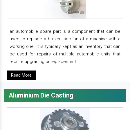
an automobile spare part is a component that can be
used to replace a broken section of a machine with a
working one. it is typically kept as an inventory that can
be used for repairs of multiple automobile units that
require upgrading or replacement.
Read More
Aluminium Die Casting