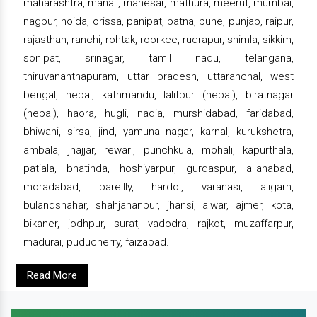
maharashtra, manali, manesar, mathura, meerut, mumbai,
nagpur, noida, orissa, panipat, patna, pune, punjab, raipur,
rajasthan, ranchi, rohtak, roorkee, rudrapur, shimla, sikkim,
sonipat, srinagar, tamil nadu, telangana,
thiruvananthapuram, uttar pradesh, uttaranchal, west
bengal, nepal, kathmandu, lalitpur (nepal), biratnagar
(nepal), haora, hugli, nadia, murshidabad, faridabad,
bhiwani, sirsa, jind, yamuna nagar, karnal, kurukshetra,
ambala, jhajjar, rewari, punchkula, mohali, kapurthala,
patiala, bhatinda, hoshiyarpur, gurdaspur, allahabad,
moradabad, bareilly, hardoi, varanasi, aligarh,
bulandshahar, shahjahanpur, jhansi, alwar, ajmer, kota,
bikaner, jodhpur, surat, vadodra, rajkot, muzaffarpur,
madurai, puducherry, faizabad.
Read More