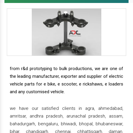
from r&d prototyping to bulk productions, we are one of
the leading manufacturer, exporter and supplier of electric
vehicle parts for e bike, e scooter, e rickshaws, e loaders
and any customised vehicle.
we have our satisfied clients in agra, ahmedabad,
amritsar, andhra pradesh, arunachal pradesh, assam,
bahadurgarh, bengaluru, bhiwadi, bhopal, bhubaneswar,
bihar, chandigarh, chennai, chhattisgarh, daman,