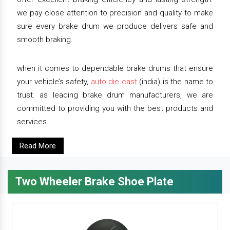
we pay close attention to precision and quality to make
sure every brake drum we produce delivers safe and
smooth braking.
when it comes to dependable brake drums that ensure
your vehicle’s safety,
auto die cast
(india) is the name to
trust. as leading brake drum manufacturers, we are
committed to providing you with the best products and
services.
Read More
Two Wheeler Brake Shoe Plate