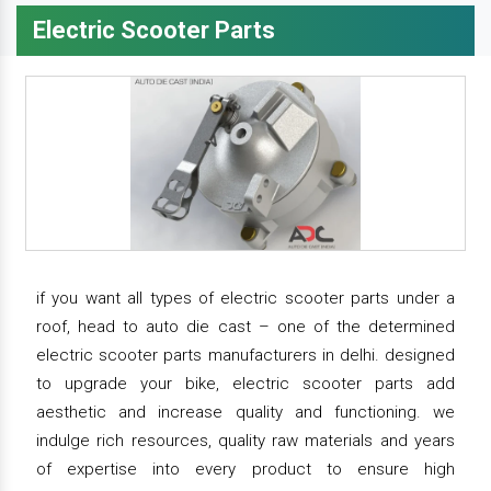
Electric Scooter Parts
if you want all types of electric scooter parts under a
roof, head to auto die cast – one of the determined
electric scooter parts manufacturers in delhi. designed
to upgrade your bike, electric scooter parts add
aesthetic and increase quality and functioning. we
indulge rich resources, quality raw materials and years
of expertise into every product to ensure high