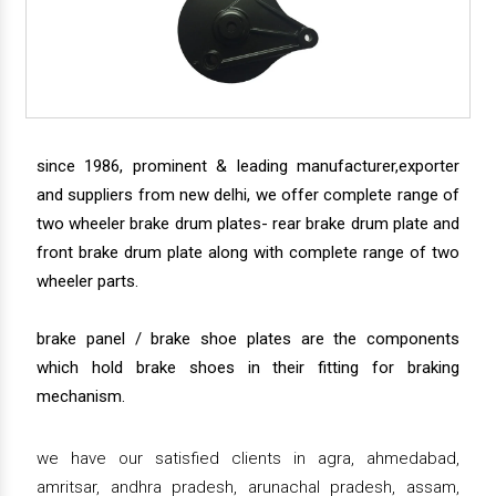
since 1986, prominent & leading manufacturer,exporter
and suppliers from new delhi, we offer complete range of
two wheeler brake drum plates- rear brake drum plate and
front brake drum plate along with complete range of two
wheeler parts.
brake panel / brake shoe plates are the components
which hold brake shoes in their fitting for braking
mechanism.
we have our satisfied clients in agra, ahmedabad,
amritsar, andhra pradesh, arunachal pradesh, assam,