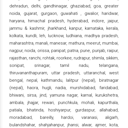
dehradun, delhi, gandhinagar, ghaziabad, goa, greater
noida, gujarat, gurgaon, guwahati , gwalior, haridwar,
haryana, himachal pradesh, hyderabad, indore, jaipur,
jammu & kashmir, jharkhand, kanpur, karnataka, kerala,
kolkata, kundli, leh, lucknow, ludhiana, madhya pradesh,
maharashtra, manali, manesar, mathura, meerut, mumbai,
nagpur, noida, orissa, panipat, patna, pune, punjab, raipur,
rajasthan, ranchi, rohtak, roorkee, rudrapur, shimla, sikkim,
sonipat, srinagar, tamil nadu, telangana,
thiruvananthapuram, uttar pradesh, uttaranchal, west
bengal, nepal, kathmandu, lalitpur (nepal), biratnagar
(nepal), haora, hugli, nadia, murshidabad, faridabad,
bhiwani, sirsa, jind, yamuna nagar, karnal, kurukshetra,
ambala, jhajjar, rewari, punchkula, mohali, kapurthala,
patiala, bhatinda, hoshiyarpur, gurdaspur, allahabad,
moradabad, bareilly, hardoi, varanasi, aligarh,
bulandshahar, shahjahanpur, jhansi, alwar, ajmer, kota,