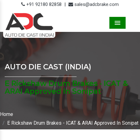
+91 92180 82858
|
sales@adcbrake.com
Menu
AUTO DIE CAST (INDIA)
E Rickshaw Drum Brakes - ICAT &
ARAI Approved In Sonipat
Home
E Rickshaw Drum Brakes - ICAT & ARAI Approved In Sonipat