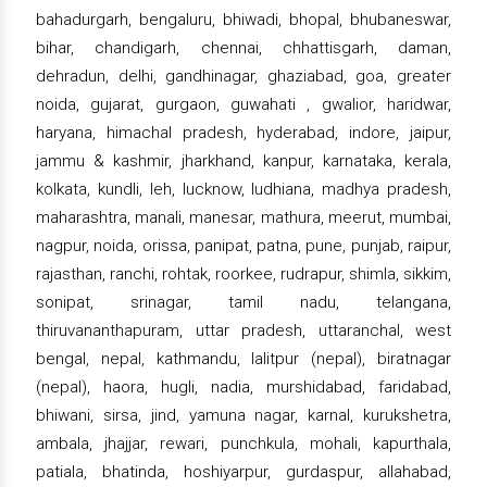
bahadurgarh, bengaluru, bhiwadi, bhopal, bhubaneswar,
bihar, chandigarh, chennai, chhattisgarh, daman,
dehradun, delhi, gandhinagar, ghaziabad, goa, greater
noida, gujarat, gurgaon, guwahati , gwalior, haridwar,
haryana, himachal pradesh, hyderabad, indore, jaipur,
jammu & kashmir, jharkhand, kanpur, karnataka, kerala,
kolkata, kundli, leh, lucknow, ludhiana, madhya pradesh,
maharashtra, manali, manesar, mathura, meerut, mumbai,
nagpur, noida, orissa, panipat, patna, pune, punjab, raipur,
rajasthan, ranchi, rohtak, roorkee, rudrapur, shimla, sikkim,
sonipat, srinagar, tamil nadu, telangana,
thiruvananthapuram, uttar pradesh, uttaranchal, west
bengal, nepal, kathmandu, lalitpur (nepal), biratnagar
(nepal), haora, hugli, nadia, murshidabad, faridabad,
bhiwani, sirsa, jind, yamuna nagar, karnal, kurukshetra,
ambala, jhajjar, rewari, punchkula, mohali, kapurthala,
patiala, bhatinda, hoshiyarpur, gurdaspur, allahabad,