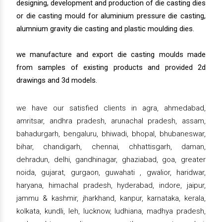
designing, development and production of die casting dies
or die casting mould for aluminium pressure die casting,
alumnium gravity die casting and plastic moulding dies.
we manufacture and export die casting moulds made
from samples of existing products and provided 2d
drawings and 3d models.
we have our satisfied clients in agra, ahmedabad,
amritsar, andhra pradesh, arunachal pradesh, assam,
bahadurgarh, bengaluru, bhiwadi, bhopal, bhubaneswar,
bihar, chandigarh, chennai, chhattisgarh, daman,
dehradun, delhi, gandhinagar, ghaziabad, goa, greater
noida, gujarat, gurgaon, guwahati , gwalior, haridwar,
haryana, himachal pradesh, hyderabad, indore, jaipur,
jammu & kashmir, jharkhand, kanpur, karnataka, kerala,
kolkata, kundli, leh, lucknow, ludhiana, madhya pradesh,