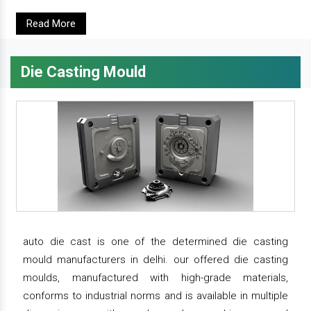
Read More
Die Casting Mould
auto die cast is one of the determined die casting
mould manufacturers in delhi. our offered die casting
moulds, manufactured with high-grade materials,
conforms to industrial norms and is available in multiple