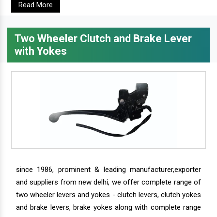
Read More
Two Wheeler Clutch and Brake Lever
with Yokes
since 1986, prominent & leading manufacturer,exporter
and suppliers from new delhi, we offer complete range of
two wheeler levers and yokes - clutch levers, clutch yokes
and brake levers, brake yokes along with complete range