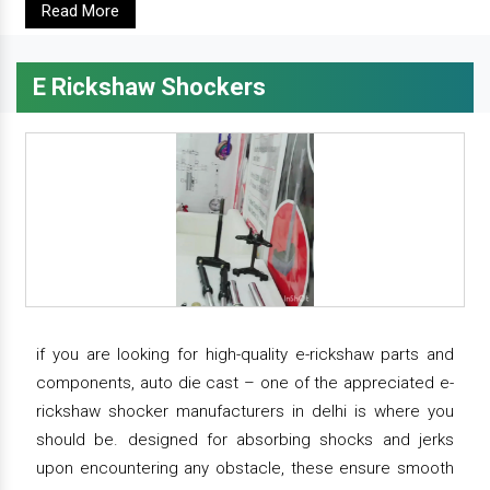
Read More
E Rickshaw Shockers
if you are looking for high-quality e-rickshaw parts and
components, auto die cast – one of the appreciated e-
rickshaw shocker manufacturers in delhi is where you
should be. designed for absorbing shocks and jerks
upon encountering any obstacle, these ensure smooth