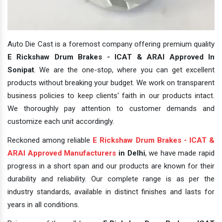
Auto Die Cast is a foremost company offering premium quality
E Rickshaw Drum Brakes - ICAT & ARAI Approved In
Sonipat
. We are the one-stop, where you can get excellent
products without breaking your budget. We work on transparent
business policies to keep clients' faith in our products intact.
We thoroughly pay attention to customer demands and
customize each unit accordingly.
Reckoned among reliable
E Rickshaw Drum Brakes - ICAT &
ARAI Approved Manufacturers
in Delhi
, we have made rapid
progress in a short span and our products are known for their
durability and reliability. Our complete range is as per the
industry standards, available in distinct finishes and lasts for
years in all conditions.