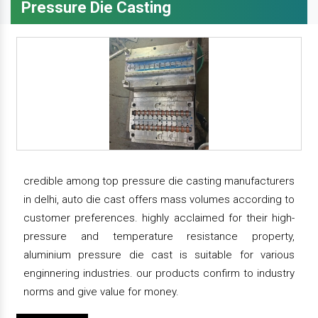
Pressure Die Casting
credible among top pressure die casting manufacturers
in delhi, auto die cast offers mass volumes according to
customer preferences. highly acclaimed for their high-
pressure and temperature resistance property,
aluminium pressure die cast is suitable for various
enginnering industries. our products confirm to industry
norms and give value for money.