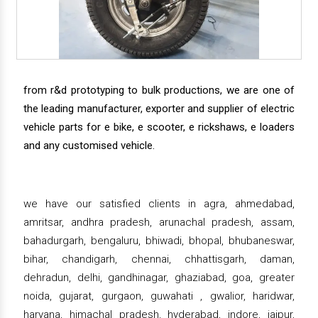
from r&d prototyping to bulk productions, we are one of
the leading manufacturer, exporter and supplier of electric
vehicle parts for e bike, e scooter, e rickshaws, e loaders
and any customised vehicle.
we have our satisfied clients in agra, ahmedabad,
amritsar, andhra pradesh, arunachal pradesh, assam,
bahadurgarh, bengaluru, bhiwadi, bhopal, bhubaneswar,
bihar, chandigarh, chennai, chhattisgarh, daman,
dehradun, delhi, gandhinagar, ghaziabad, goa, greater
noida, gujarat, gurgaon, guwahati , gwalior, haridwar,
haryana, himachal pradesh, hyderabad, indore, jaipur,