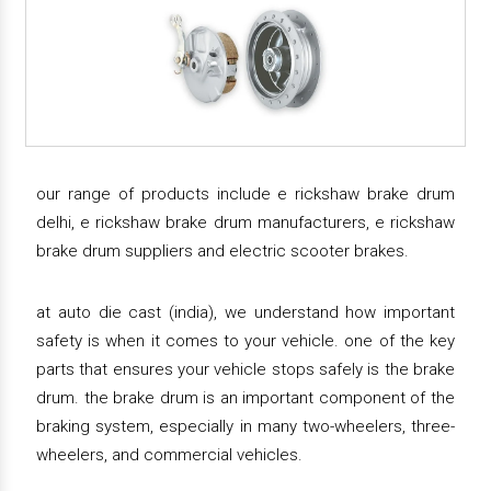
our range of products include e rickshaw brake drum
delhi, e rickshaw brake drum manufacturers, e rickshaw
brake drum suppliers and electric scooter brakes.
at auto die cast (india), we understand how important
safety is when it comes to your vehicle. one of the key
parts that ensures your vehicle stops safely is the brake
drum. the brake drum is an important component of the
braking system, especially in many two-wheelers, three-
wheelers, and commercial vehicles.