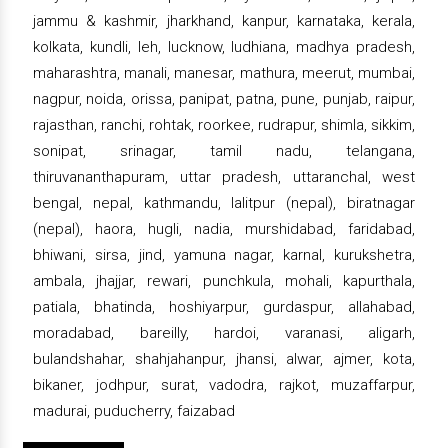
jammu & kashmir, jharkhand, kanpur, karnataka, kerala,
kolkata, kundli, leh, lucknow, ludhiana, madhya pradesh,
maharashtra, manali, manesar, mathura, meerut, mumbai,
nagpur, noida, orissa, panipat, patna, pune, punjab, raipur,
rajasthan, ranchi, rohtak, roorkee, rudrapur, shimla, sikkim,
sonipat, srinagar, tamil nadu, telangana,
thiruvananthapuram, uttar pradesh, uttaranchal, west
bengal, nepal, kathmandu, lalitpur (nepal), biratnagar
(nepal), haora, hugli, nadia, murshidabad, faridabad,
bhiwani, sirsa, jind, yamuna nagar, karnal, kurukshetra,
ambala, jhajjar, rewari, punchkula, mohali, kapurthala,
patiala, bhatinda, hoshiyarpur, gurdaspur, allahabad,
moradabad, bareilly, hardoi, varanasi, aligarh,
bulandshahar, shahjahanpur, jhansi, alwar, ajmer, kota,
bikaner, jodhpur, surat, vadodra, rajkot, muzaffarpur,
madurai, puducherry, faizabad