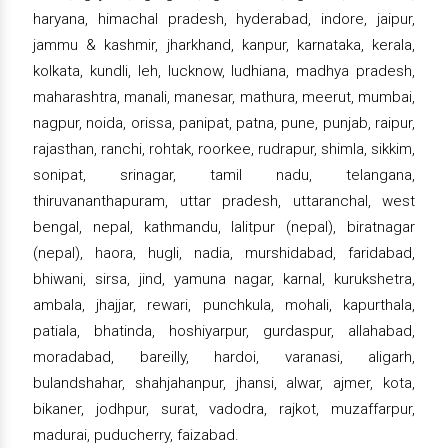
haryana, himachal pradesh, hyderabad, indore, jaipur,
jammu & kashmir, jharkhand, kanpur, karnataka, kerala,
kolkata, kundli, leh, lucknow, ludhiana, madhya pradesh,
maharashtra, manali, manesar, mathura, meerut, mumbai,
nagpur, noida, orissa, panipat, patna, pune, punjab, raipur,
rajasthan, ranchi, rohtak, roorkee, rudrapur, shimla, sikkim,
sonipat, srinagar, tamil nadu, telangana,
thiruvananthapuram, uttar pradesh, uttaranchal, west
bengal, nepal, kathmandu, lalitpur (nepal), biratnagar
(nepal), haora, hugli, nadia, murshidabad, faridabad,
bhiwani, sirsa, jind, yamuna nagar, karnal, kurukshetra,
ambala, jhajjar, rewari, punchkula, mohali, kapurthala,
patiala, bhatinda, hoshiyarpur, gurdaspur, allahabad,
moradabad, bareilly, hardoi, varanasi, aligarh,
bulandshahar, shahjahanpur, jhansi, alwar, ajmer, kota,
bikaner, jodhpur, surat, vadodra, rajkot, muzaffarpur,
madurai, puducherry, faizabad.