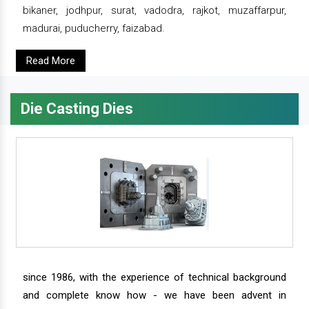
bikaner, jodhpur, surat, vadodra, rajkot, muzaffarpur,
madurai, puducherry, faizabad.
Read More
Die Casting Dies
since 1986, with the experience of technical background
and complete know how - we have been advent in