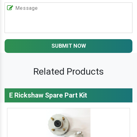
SUBMIT NOW
Related Products
E Rickshaw Spare Part Kit