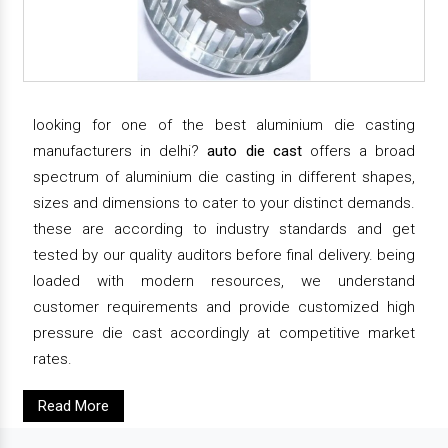
looking for one of the best aluminium die casting
manufacturers in delhi?
auto die cast
offers a broad
spectrum of aluminium die casting in different shapes,
sizes and dimensions to cater to your distinct demands.
these are according to industry standards and get
tested by our quality auditors before final delivery. being
loaded with modern resources, we understand
customer requirements and provide customized high
pressure die cast accordingly at competitive market
rates.
Read More