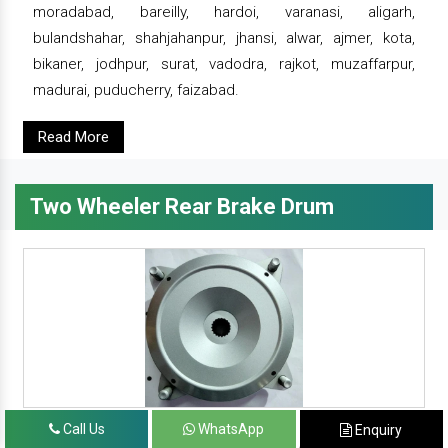
moradabad, bareilly, hardoi, varanasi, aligarh,
bulandshahar, shahjahanpur, jhansi, alwar, ajmer, kota,
bikaner, jodhpur, surat, vadodra, rajkot, muzaffarpur,
madurai, puducherry, faizabad.
Read More
Two Wheeler Rear Brake Drum
Call Us
WhatsApp
Enquiry