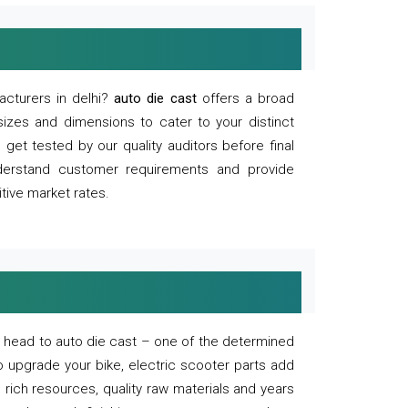
acturers in delhi?
auto die cast
offers a broad
sizes and dimensions to cater to your distinct
et tested by our quality auditors before final
derstand customer requirements and provide
tive market rates.
of, head to auto die cast – one of the determined
o upgrade your bike, electric scooter parts add
 rich resources, quality raw materials and years