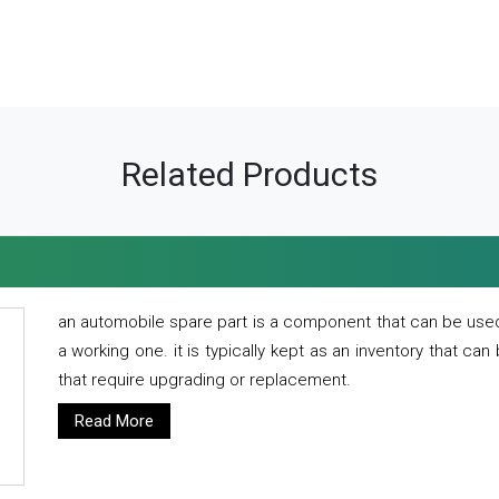
Related Products
an automobile spare part is a component that can be used
a working one. it is typically kept as an inventory that can
that require upgrading or replacement.
Read More