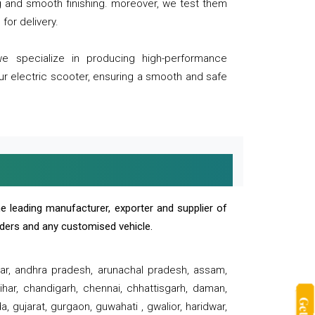
ng and smooth finishing. moreover, we test them
for delivery.
we specialize in producing high-performance
our electric scooter, ensuring a smooth and safe
e leading manufacturer, exporter and supplier of
oaders and any customised vehicle.
sar, andhra pradesh, arunachal pradesh, assam,
har, chandigarh, chennai, chhattisgarh, daman,
, gujarat, gurgaon, guwahati , gwalior, haridwar,