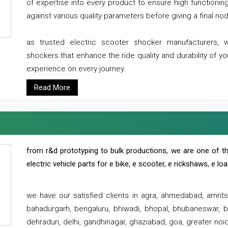
of expertise into every product to ensure high functioni
against various quality parameters before giving a final nod 
as trusted electric scooter shocker manufacturers, 
shockers that enhance the ride quality and durability of y
experience on every journey.
Read More
from r&d prototyping to bulk productions, we are one of th
electric vehicle parts for e bike, e scooter, e rickshaws, e l
we have our satisfied clients in agra, ahmedabad, amrit
bahadurgarh, bengaluru, bhiwadi, bhopal, bhubaneswar, bi
dehradun, delhi, gandhinagar, ghaziabad, goa, greater noida