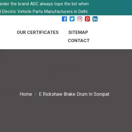
s under the brand ADC always tops the list when
 Electric Vehicle Parts Manufacturers in Delhi.
OUR CERTIFICATES
SITEMAP
CONTACT
Home
E Rickshaw Brake Drum In Sonipat