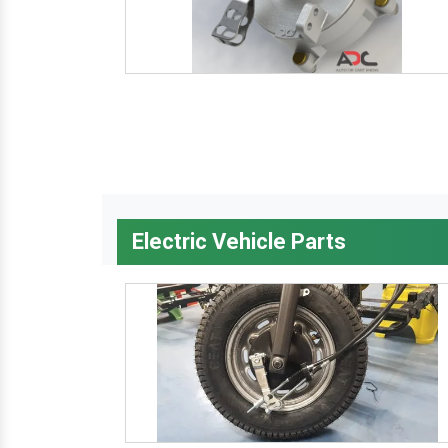
Electric Vehicle Parts