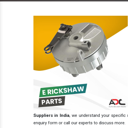
Suppliers in India
, we understand your specific 
enquiry form or call our experts to discuss more.