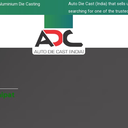
Auto Die Cast (India) that sell
luminium Die Casting
searching for one of the trusted
ipat