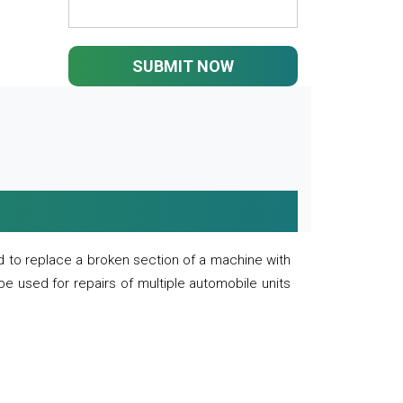
SUBMIT NOW
 to replace a broken section of a machine with
 be used for repairs of multiple automobile units