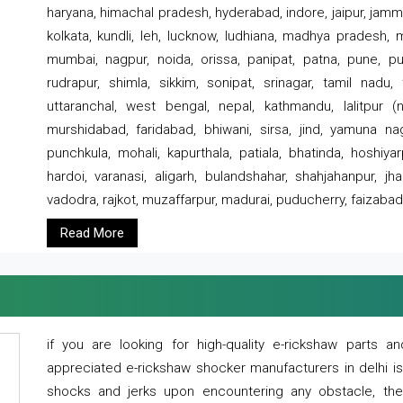
haryana, himachal pradesh, hyderabad, indore, jaipur, jammu
kolkata, kundli, leh, lucknow, ludhiana, madhya pradesh,
mumbai, nagpur, noida, orissa, panipat, patna, pune, punj
rudrapur, shimla, sikkim, sonipat, srinagar, tamil nadu,
uttaranchal, west bengal, nepal, kathmandu, lalitpur (ne
murshidabad, faridabad, bhiwani, sirsa, jind, yamuna naga
punchkula, mohali, kapurthala, patiala, bhatinda, hoshiya
hardoi, varanasi, aligarh, bulandshahar, shahjahanpur, jha
vadodra, rajkot, muzaffarpur, madurai, puducherry, faizabad
Read More
if you are looking for high-quality e-rickshaw parts
appreciated e-rickshaw shocker manufacturers in delhi i
shocks and jerks upon encountering any obstacle, the