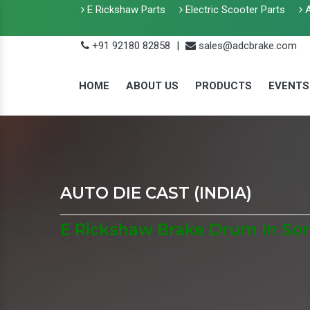
E Rickshaw Parts
Electric Scooter Parts
A
+91 92180 82858
|
sales@adcbrake.com
HOME
ABOUT US
PRODUCTS
EVENTS
AUTO DIE CAST (INDIA)
E Rickshaw Brake Drum In Son