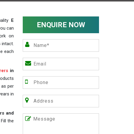
ality
E
ENQUIRE NOW
you can
work on
 intact.
ze each
rers
in
roducts
s as per
years in
rs and
ill the