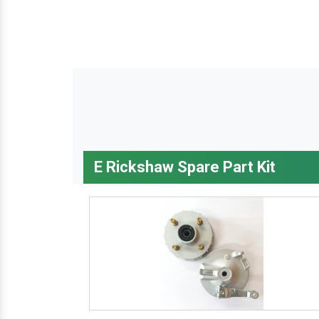
E Rickshaw Spare Part Kit