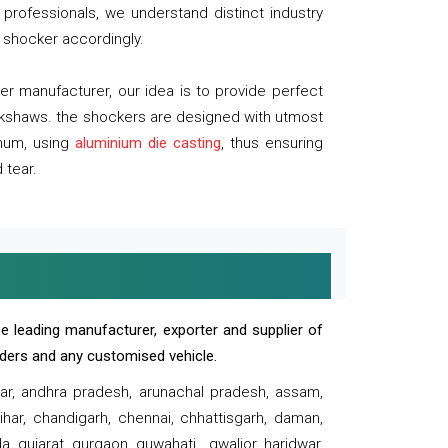
professionals, we understand distinct industry
 shocker accordingly.
 manufacturer, our idea is to provide perfect
ickshaws. the shockers are designed with utmost
inum, using
aluminium die casting
, thus ensuring
 tear.
e leading manufacturer, exporter and supplier of
oaders and any customised vehicle.
sar, andhra pradesh, arunachal pradesh, assam,
har, chandigarh, chennai, chhattisgarh, daman,
, gujarat, gurgaon, guwahati , gwalior, haridwar,