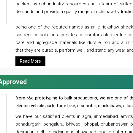
backed by rich industry resources and a team of skilled 
demands and provide a quality range of rickshaw hydraulic
being one of the reputed names as an e rickshaw shocker
suspension solutions for safe and comfortable electric r
care and high-grade materials like ductile iron and alum
that they are durable, perform well, and stand any wear and
Read More
 Approved
from r&d prototyping to bulk productions, we are one of th
electric vehicle parts for e bike, e scooter, e rickshaws, e l
we have our satisfied clients in agra, ahmedabad, amrit
bahadurgarh, bengaluru, bhiwadi, bhopal, bhubaneswar, bi
dehradun, delhi, gandhinagar, ghaziabad, goa, greater noida