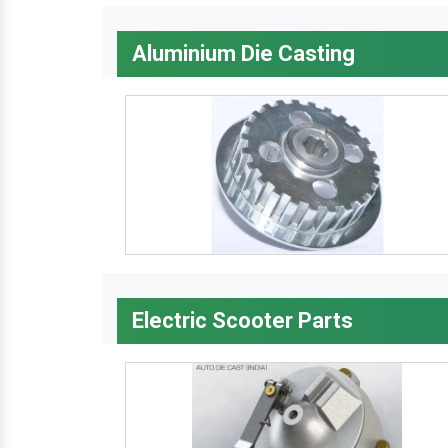
Aluminium Die Casting
Electric Scooter Parts