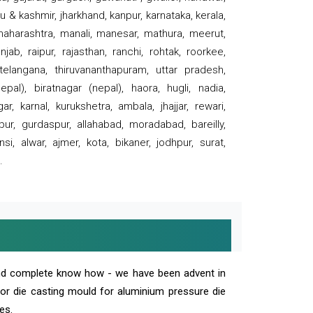
 & kashmir, jharkhand, kanpur, karnataka, kerala,
 maharashtra, manali, manesar, mathura, meerut,
ab, raipur, rajasthan, ranchi, rohtak, roorkee,
 telangana, thiruvananthapuram, uttar pradesh,
pal), biratnagar (nepal), haora, hugli, nadia,
r, karnal, kurukshetra, ambala, jhajjar, rewari,
rpur, gurdaspur, allahabad, moradabad, bareilly,
nsi, alwar, ajmer, kota, bikaner, jodhpur, surat,
.
and complete know how - we have been advent in
 or die casting mould for aluminium pressure die
es.