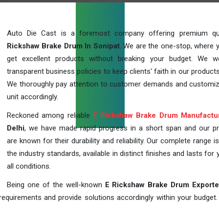
Auto Die Cast is a foremost company offering premium qu
Rickshaw Brake Drum In Sonipat
. We are the one-stop, where 
get excellent products without breaking your budget. We 
transparent business policies to keep clients' faith in our products
We thoroughly pay attention to customer demands and customi
unit accordingly.
Reckoned among reliable
E Rickshaw Brake Drum Manufactu
Delhi
, we have made rapid progress in a short span and our p
are known for their durability and reliability. Our complete range i
the industry standards, available in distinct finishes and lasts for 
all conditions.
Being one of the well-known
E Rickshaw Brake Drum Exporte
requirements and provide solutions accordingly within your budget. F