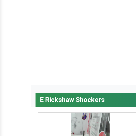
E Rickshaw Shockers