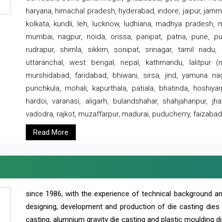
haryana, himachal pradesh, hyderabad, indore, jaipur, jammu
kolkata, kundli, leh, lucknow, ludhiana, madhya pradesh,
mumbai, nagpur, noida, orissa, panipat, patna, pune, punj
rudrapur, shimla, sikkim, sonipat, srinagar, tamil nadu,
uttaranchal, west bengal, nepal, kathmandu, lalitpur (ne
murshidabad, faridabad, bhiwani, sirsa, jind, yamuna naga
punchkula, mohali, kapurthala, patiala, bhatinda, hoshiya
hardoi, varanasi, aligarh, bulandshahar, shahjahanpur, jha
vadodra, rajkot, muzaffarpur, madurai, puducherry, faizabad
Read More
since 1986, with the experience of technical background 
designing, development and production of die casting dies
casting, alumnium gravity die casting and plastic moulding di