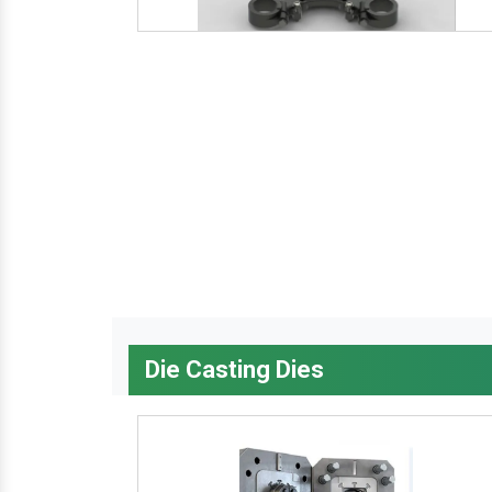
Die Casting Dies