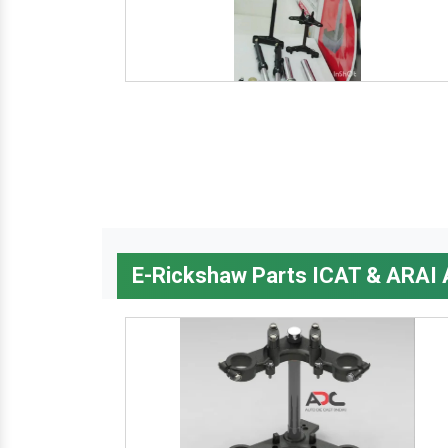
E-Rickshaw Parts ICAT & ARAI