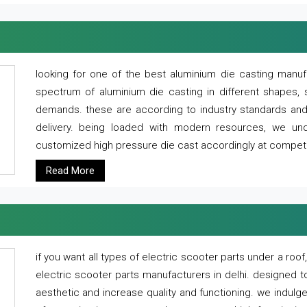
looking for one of the best aluminium die casting manuf
spectrum of aluminium die casting in different shapes, 
demands. these are according to industry standards and g
delivery. being loaded with modern resources, we un
customized high pressure die cast accordingly at competi
Read More
if you want all types of electric scooter parts under a ro
electric scooter parts manufacturers in delhi. designed t
aesthetic and increase quality and functioning. we indulge