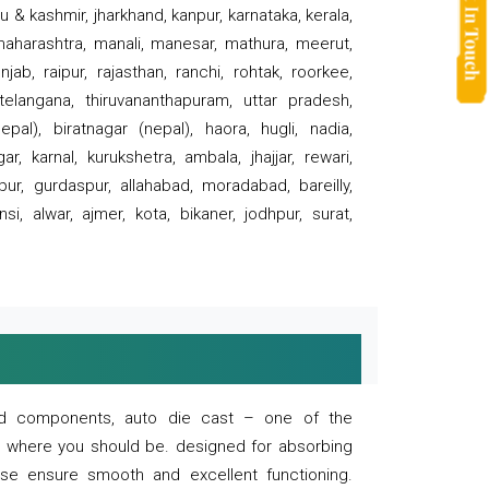
 & kashmir, jharkhand, kanpur, karnataka, kerala,
 maharashtra, manali, manesar, mathura, meerut,
ab, raipur, rajasthan, ranchi, rohtak, roorkee,
 telangana, thiruvananthapuram, uttar pradesh,
pal), biratnagar (nepal), haora, hugli, nadia,
r, karnal, kurukshetra, ambala, jhajjar, rewari,
rpur, gurdaspur, allahabad, moradabad, bareilly,
nsi, alwar, ajmer, kota, bikaner, jodhpur, surat,
 and components, auto die cast – one of the
s where you should be. designed for absorbing
se ensure smooth and excellent functioning.