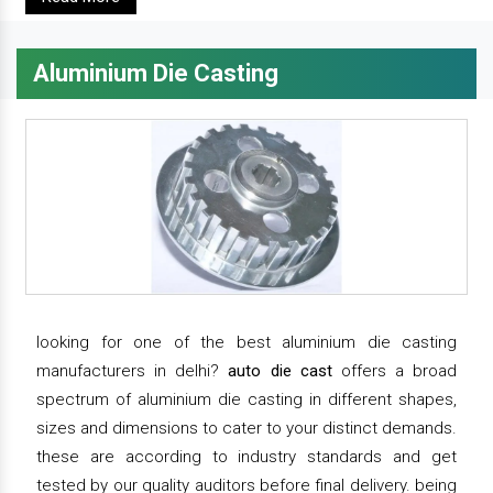
Aluminium Die Casting
looking for one of the best aluminium die casting
manufacturers in delhi?
auto die cast
offers a broad
spectrum of aluminium die casting in different shapes,
sizes and dimensions to cater to your distinct demands.
these are according to industry standards and get
tested by our quality auditors before final delivery. being