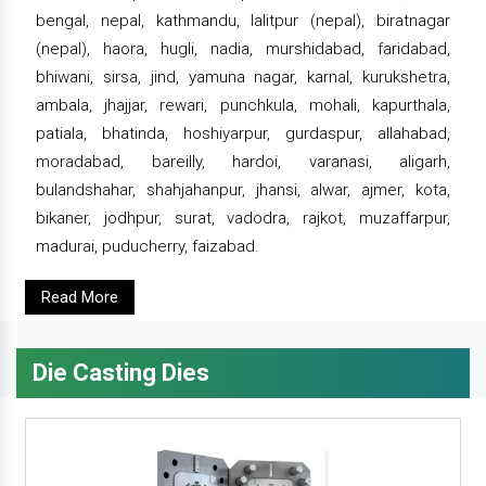
bengal, nepal, kathmandu, lalitpur (nepal), biratnagar
(nepal), haora, hugli, nadia, murshidabad, faridabad,
bhiwani, sirsa, jind, yamuna nagar, karnal, kurukshetra,
ambala, jhajjar, rewari, punchkula, mohali, kapurthala,
patiala, bhatinda, hoshiyarpur, gurdaspur, allahabad,
moradabad, bareilly, hardoi, varanasi, aligarh,
bulandshahar, shahjahanpur, jhansi, alwar, ajmer, kota,
bikaner, jodhpur, surat, vadodra, rajkot, muzaffarpur,
madurai, puducherry, faizabad.
Read More
Die Casting Dies