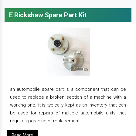
E Rickshaw Spare Part Kit
an automobile spare part is a component that can be
used to replace a broken section of a machine with a
working one. it is typically kept as an inventory that can
be used for repairs of multiple automobile units that
require upgrading or replacement.
Read More