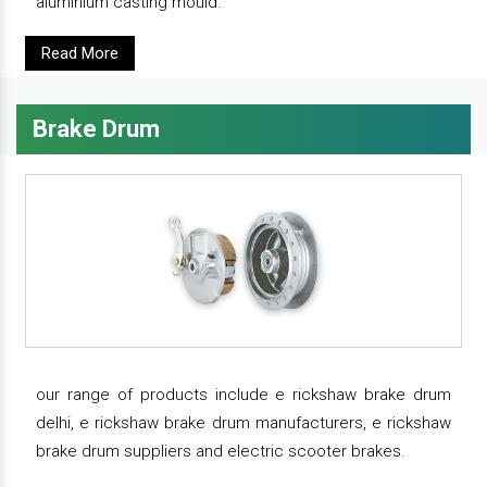
aluminium casting mould.
Read More
Brake Drum
our range of products include e rickshaw brake drum
delhi, e rickshaw brake drum manufacturers, e rickshaw
brake drum suppliers and electric scooter brakes.