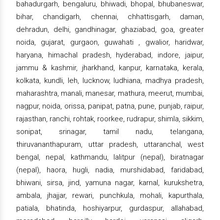
bahadurgarh, bengaluru, bhiwadi, bhopal, bhubaneswar,
bihar, chandigarh, chennai, chhattisgarh, daman,
dehradun, delhi, gandhinagar, ghaziabad, goa, greater
noida, gujarat, gurgaon, guwahati , gwalior, haridwar,
haryana, himachal pradesh, hyderabad, indore, jaipur,
jammu & kashmir, jharkhand, kanpur, karnataka, kerala,
kolkata, kundli, leh, lucknow, ludhiana, madhya pradesh,
maharashtra, manali, manesar, mathura, meerut, mumbai,
nagpur, noida, orissa, panipat, patna, pune, punjab, raipur,
rajasthan, ranchi, rohtak, roorkee, rudrapur, shimla, sikkim,
sonipat, srinagar, tamil nadu, telangana,
thiruvananthapuram, uttar pradesh, uttaranchal, west
bengal, nepal, kathmandu, lalitpur (nepal), biratnagar
(nepal), haora, hugli, nadia, murshidabad, faridabad,
bhiwani, sirsa, jind, yamuna nagar, karnal, kurukshetra,
ambala, jhajjar, rewari, punchkula, mohali, kapurthala,
patiala, bhatinda, hoshiyarpur, gurdaspur, allahabad,