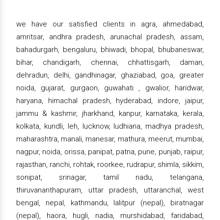
we have our satisfied clients in agra, ahmedabad,
amritsar, andhra pradesh, arunachal pradesh, assam,
bahadurgarh, bengaluru, bhiwadi, bhopal, bhubaneswar,
bihar, chandigarh, chennai, chhattisgarh, daman,
dehradun, delhi, gandhinagar, ghaziabad, goa, greater
noida, gujarat, gurgaon, guwahati , gwalior, haridwar,
haryana, himachal pradesh, hyderabad, indore, jaipur,
jammu & kashmir, jharkhand, kanpur, karnataka, kerala,
kolkata, kundli, leh, lucknow, ludhiana, madhya pradesh,
maharashtra, manali, manesar, mathura, meerut, mumbai,
nagpur, noida, orissa, panipat, patna, pune, punjab, raipur,
rajasthan, ranchi, rohtak, roorkee, rudrapur, shimla, sikkim,
sonipat, srinagar, tamil nadu, telangana,
thiruvananthapuram, uttar pradesh, uttaranchal, west
bengal, nepal, kathmandu, lalitpur (nepal), biratnagar
(nepal), haora, hugli, nadia, murshidabad, faridabad,