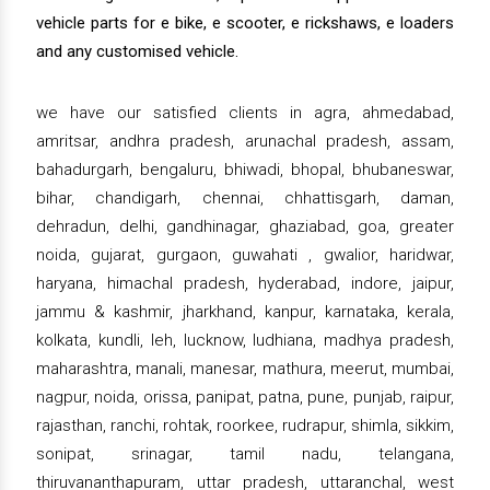
vehicle parts for e bike, e scooter, e rickshaws, e loaders
and any customised vehicle.
we have our satisfied clients in agra, ahmedabad,
amritsar, andhra pradesh, arunachal pradesh, assam,
bahadurgarh, bengaluru, bhiwadi, bhopal, bhubaneswar,
bihar, chandigarh, chennai, chhattisgarh, daman,
dehradun, delhi, gandhinagar, ghaziabad, goa, greater
noida, gujarat, gurgaon, guwahati , gwalior, haridwar,
haryana, himachal pradesh, hyderabad, indore, jaipur,
jammu & kashmir, jharkhand, kanpur, karnataka, kerala,
kolkata, kundli, leh, lucknow, ludhiana, madhya pradesh,
maharashtra, manali, manesar, mathura, meerut, mumbai,
nagpur, noida, orissa, panipat, patna, pune, punjab, raipur,
rajasthan, ranchi, rohtak, roorkee, rudrapur, shimla, sikkim,
sonipat, srinagar, tamil nadu, telangana,
thiruvananthapuram, uttar pradesh, uttaranchal, west