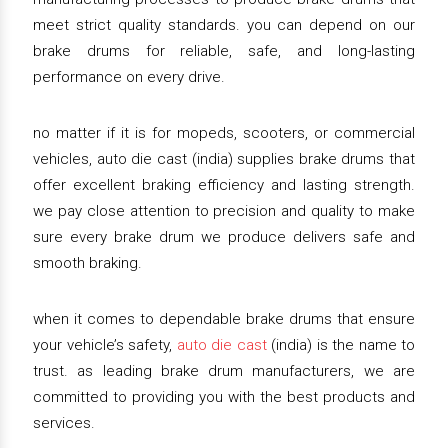
meet strict quality standards. you can depend on our
brake drums for reliable, safe, and long-lasting
performance on every drive.
no matter if it is for mopeds, scooters, or commercial
vehicles, auto die cast (india) supplies brake drums that
offer excellent braking efficiency and lasting strength.
we pay close attention to precision and quality to make
sure every brake drum we produce delivers safe and
smooth braking.
when it comes to dependable brake drums that ensure
your vehicle’s safety,
auto die cast
(india) is the name to
trust. as leading brake drum manufacturers, we are
committed to providing you with the best products and
services.