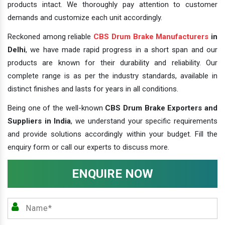
products intact. We thoroughly pay attention to customer
demands and customize each unit accordingly.
Reckoned among reliable
CBS Drum Brake Manufacturers
in
Delhi
, we have made rapid progress in a short span and our
products are known for their durability and reliability. Our
complete range is as per the industry standards, available in
distinct finishes and lasts for years in all conditions.
Being one of the well-known
CBS Drum Brake Exporters and
Suppliers in India
, we understand your specific requirements
and provide solutions accordingly within your budget. Fill the
enquiry form or call our experts to discuss more.
ENQUIRE NOW