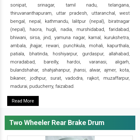
sonipat, srinagar, tamil nadu, telangana,
thiruvananthapuram, uttar pradesh, uttaranchal, west
bengal, nepal, kathmandu, lalitpur (nepal), biratnagar
(nepal), haora, hugli, nadia, murshidabad, faridabad,
bhiwani, sirsa, jind, yamuna nagar, karnal, kurukshetra,
ambala, jhajjar, rewari, punchkula, mohali, kapurthala,
patiala, bhatinda, hoshiyarpur, gurdaspur, allahabad,
moradabad, bareilly, hardoi, varanasi, aligarh,
bulandshahar, shahjahanpur, jhansi, alwar, ajmer, kota,
bikaner, jodhpur, surat, vadodra, rajkot, muzaffarpur,
madurai, puducherry, faizabad.
Read More
Two Wheeler Rear Brake Drum