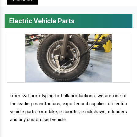
Electric Vehicle Parts
from r&d prototyping to bulk productions, we are one of
the leading manufacturer, exporter and supplier of electric
vehicle parts for e bike, e scooter, e rickshaws, e loaders
and any customised vehicle.