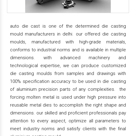
auto die cast is one of the determined die casting
mould manufacturers in delhi. our offered die casting
moulds, manufactured with high-grade materials,
conforms to industrial norms and is available in multiple
dimensions. with advanced machinery and
technological expertise, we can produce customized
die casting moulds from samples and drawings with
100% specification accuracy to be used in die casting
of aluminium precision parts of any complexities. the
forcing molten metal is used under high pressure into
reusable metal dies to accomplish the right shape and
dimensions. our skilled and proficient professionals pay
attention to every aspect, optimize all parameters to
meet industry norms and satisfy clients with the final