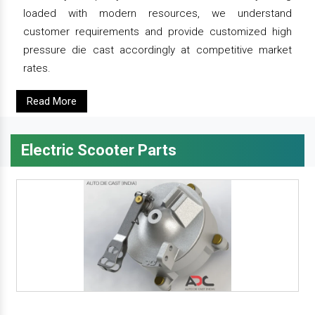
loaded with modern resources, we understand
customer requirements and provide customized high
pressure die cast accordingly at competitive market
rates.
Read More
Electric Scooter Parts