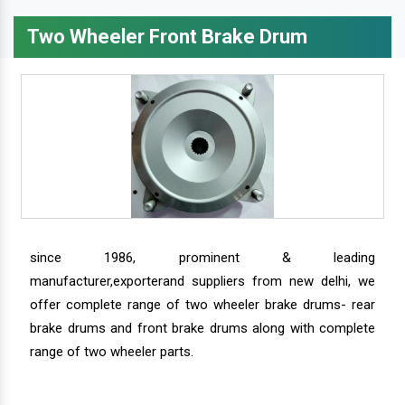
Two Wheeler Front Brake Drum
since 1986, prominent & leading
manufacturer,exporterand suppliers from new delhi, we
offer complete range of two wheeler brake drums- rear
brake drums and front brake drums along with complete
range of two wheeler parts.