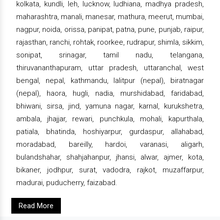
kolkata, kundli, leh, lucknow, ludhiana, madhya pradesh,
maharashtra, manali, manesar, mathura, meerut, mumbai,
nagpur, noida, orissa, panipat, patna, pune, punjab, raipur,
rajasthan, ranchi, rohtak, roorkee, rudrapur, shimla, sikkim,
sonipat, srinagar, tamil nadu, telangana,
thiruvananthapuram, uttar pradesh, uttaranchal, west
bengal, nepal, kathmandu, lalitpur (nepal), biratnagar
(nepal), haora, hugli, nadia, murshidabad, faridabad,
bhiwani, sirsa, jind, yamuna nagar, karnal, kurukshetra,
ambala, jhajjar, rewari, punchkula, mohali, kapurthala,
patiala, bhatinda, hoshiyarpur, gurdaspur, allahabad,
moradabad, bareilly, hardoi, varanasi, aligarh,
bulandshahar, shahjahanpur, jhansi, alwar, ajmer, kota,
bikaner, jodhpur, surat, vadodra, rajkot, muzaffarpur,
madurai, puducherry, faizabad.
Read More