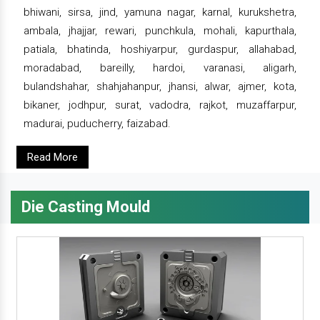
bhiwani, sirsa, jind, yamuna nagar, karnal, kurukshetra,
ambala, jhajjar, rewari, punchkula, mohali, kapurthala,
patiala, bhatinda, hoshiyarpur, gurdaspur, allahabad,
moradabad, bareilly, hardoi, varanasi, aligarh,
bulandshahar, shahjahanpur, jhansi, alwar, ajmer, kota,
bikaner, jodhpur, surat, vadodra, rajkot, muzaffarpur,
madurai, puducherry, faizabad.
Read More
Die Casting Mould