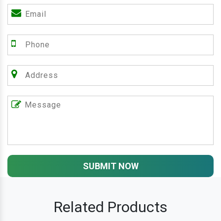
SUBMIT NOW
Related Products