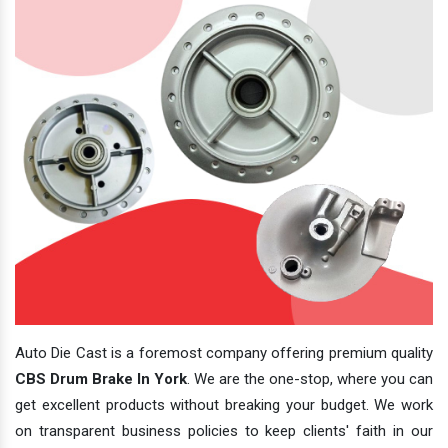
Auto Die Cast is a foremost company offering premium quality
CBS Drum Brake In York
. We are the one-stop, where you can
get excellent products without breaking your budget. We work
on transparent business policies to keep clients' faith in our