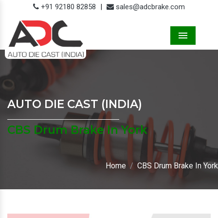
+91 92180 82858
|
sales@adcbrake.com
Menu
AUTO DIE CAST (INDIA)
CBS Drum Brake In York
Home
CBS Drum Brake In York