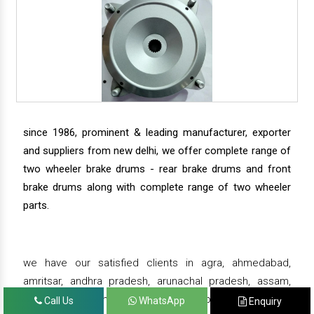
since 1986, prominent & leading manufacturer, exporter
and suppliers from new delhi, we offer complete range of
two wheeler brake drums - rear brake drums and front
brake drums along with complete range of two wheeler
parts.
we have our satisfied clients in agra, ahmedabad,
amritsar, andhra pradesh, arunachal pradesh, assam,
bahadurgarh, bengaluru, bhiwadi, bhopal, bhubaneswar,
Call Us
WhatsApp
Enquiry