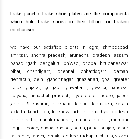
brake panel / brake shoe plates are the components
which hold brake shoes in their fitting for braking
mechanism.
we have our satisfied clients in agra, ahmedabad,
amritsar, andhra pradesh, arunachal pradesh, assam,
bahadurgarh, bengaluru, bhiwadi, bhopal, bhubaneswar,
bihar, chandigarh, chennai, chhattisgarh, daman,
dehradun, delhi, gandhinagar, ghaziabad, goa, greater
noida, gujarat, gurgaon, guwahati , gwalior, haridwar,
haryana, himachal pradesh, hyderabad, indore, jaipur,
jammu & kashmir, jharkhand, kanpur, karnataka, kerala,
kolkata, kundli, leh, lucknow, ludhiana, madhya pradesh,
maharashtra, manali, manesar, mathura, meerut, mumbai,
nagpur, noida, orissa, panipat, patna, pune, punjab, raipur,
rajasthan, ranchi, rohtak, roorkee, rudrapur, shimla, sikkim,