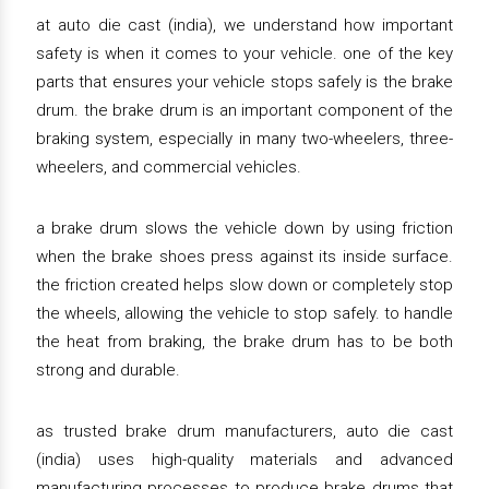
at auto die cast (india), we understand how important
safety is when it comes to your vehicle. one of the key
parts that ensures your vehicle stops safely is the brake
drum. the brake drum is an important component of the
braking system, especially in many two-wheelers, three-
wheelers, and commercial vehicles.
a brake drum slows the vehicle down by using friction
when the brake shoes press against its inside surface.
the friction created helps slow down or completely stop
the wheels, allowing the vehicle to stop safely. to handle
the heat from braking, the brake drum has to be both
strong and durable.
as trusted brake drum manufacturers, auto die cast
(india) uses high-quality materials and advanced
manufacturing processes to produce brake drums that