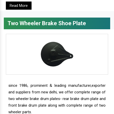
Read More
Two Wheeler Brake Shoe Plate
since 1986, prominent & leading manufacturer,exporter
and suppliers from new delhi, we offer complete range of
two wheeler brake drum plates- rear brake drum plate and
front brake drum plate along with complete range of two
wheeler parts.