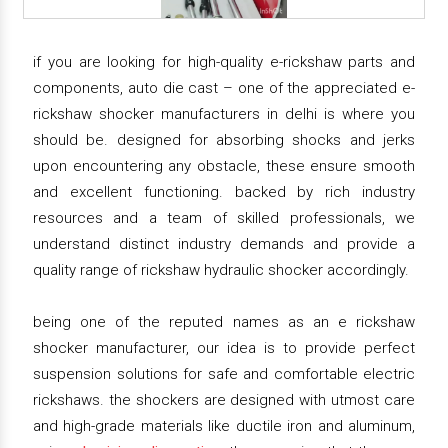
if you are looking for high-quality e-rickshaw parts and
components, auto die cast – one of the appreciated e-
rickshaw shocker manufacturers in delhi is where you
should be. designed for absorbing shocks and jerks
upon encountering any obstacle, these ensure smooth
and excellent functioning. backed by rich industry
resources and a team of skilled professionals, we
understand distinct industry demands and provide a
quality range of rickshaw hydraulic shocker accordingly.
being one of the reputed names as an e rickshaw
shocker manufacturer, our idea is to provide perfect
suspension solutions for safe and comfortable electric
rickshaws. the shockers are designed with utmost care
and high-grade materials like ductile iron and aluminum,