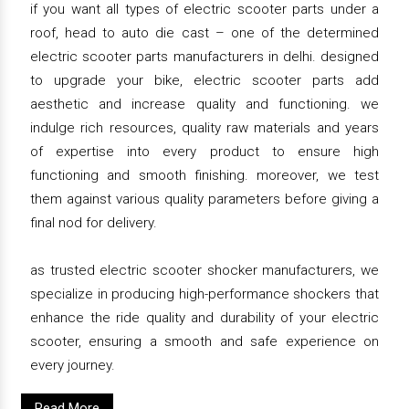
if you want all types of electric scooter parts under a
roof, head to auto die cast – one of the determined
electric scooter parts manufacturers in delhi. designed
to upgrade your bike, electric scooter parts add
aesthetic and increase quality and functioning. we
indulge rich resources, quality raw materials and years
of expertise into every product to ensure high
functioning and smooth finishing. moreover, we test
them against various quality parameters before giving a
final nod for delivery.
as trusted electric scooter shocker manufacturers, we
specialize in producing high-performance shockers that
enhance the ride quality and durability of your electric
scooter, ensuring a smooth and safe experience on
every journey.
Read More