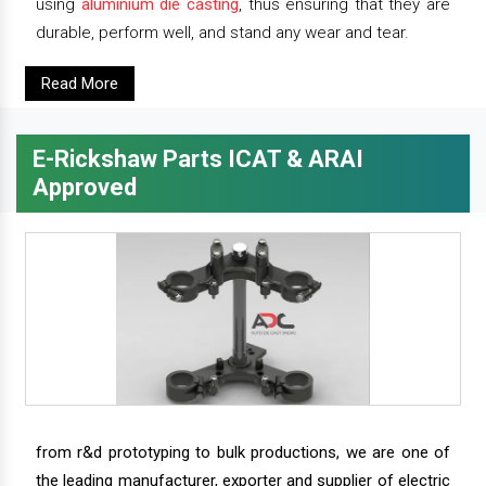
using
aluminium die casting
, thus ensuring that they are
durable, perform well, and stand any wear and tear.
Read More
E-Rickshaw Parts ICAT & ARAI
Approved
from r&d prototyping to bulk productions, we are one of
the leading manufacturer, exporter and supplier of electric