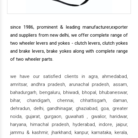
since 1986, prominent & leading manufacturer,exporter
and suppliers from new delhi, we offer complete range of
two wheeler levers and yokes - clutch levers, clutch yokes
and brake levers, brake yokes along with complete range
of two wheeler parts.
we have our satisfied clients in agra, ahmedabad,
amritsar, andhra pradesh, arunachal pradesh, assam,
bahadurgarh, bengaluru, bhiwadi, bhopal, bhubaneswar,
bihar, chandigarh, chennai, chhattisgarh, daman,
dehradun, delhi, gandhinagar, ghaziabad, goa, greater
noida, gujarat, gurgaon, guwahati , gwalior, haridwar,
haryana, himachal pradesh, hyderabad, indore, jaipur,
jammu & kashmir, jharkhand, kanpur, karnataka, kerala,