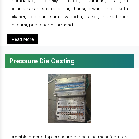
moradabad, bareilly, hardoi, varanasi, aligarh,
bulandshahar, shahjahanpur, jhansi, alwar, ajmer, kota,
bikaner, jodhpur, surat, vadodra, rajkot, muzaffarpur,
madurai, puducherry, faizabad.
Read More
Pressure Die Casting
credible among top pressure die casting manufacturers