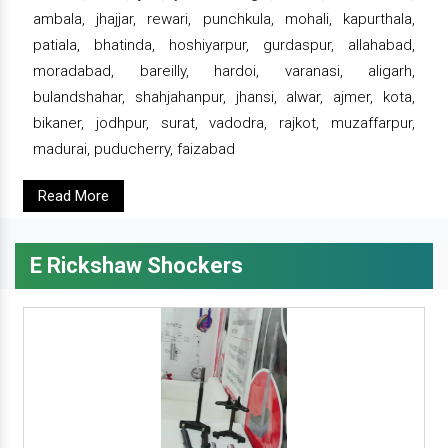
ambala, jhajjar, rewari, punchkula, mohali, kapurthala,
patiala, bhatinda, hoshiyarpur, gurdaspur, allahabad,
moradabad, bareilly, hardoi, varanasi, aligarh,
bulandshahar, shahjahanpur, jhansi, alwar, ajmer, kota,
bikaner, jodhpur, surat, vadodra, rajkot, muzaffarpur,
madurai, puducherry, faizabad
Read More
E Rickshaw Shockers