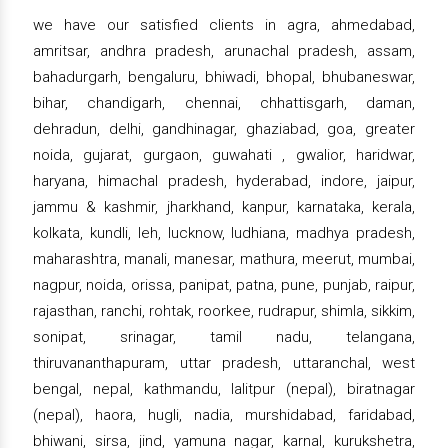
we have our satisfied clients in agra, ahmedabad,
amritsar, andhra pradesh, arunachal pradesh, assam,
bahadurgarh, bengaluru, bhiwadi, bhopal, bhubaneswar,
bihar, chandigarh, chennai, chhattisgarh, daman,
dehradun, delhi, gandhinagar, ghaziabad, goa, greater
noida, gujarat, gurgaon, guwahati , gwalior, haridwar,
haryana, himachal pradesh, hyderabad, indore, jaipur,
jammu & kashmir, jharkhand, kanpur, karnataka, kerala,
kolkata, kundli, leh, lucknow, ludhiana, madhya pradesh,
maharashtra, manali, manesar, mathura, meerut, mumbai,
nagpur, noida, orissa, panipat, patna, pune, punjab, raipur,
rajasthan, ranchi, rohtak, roorkee, rudrapur, shimla, sikkim,
sonipat, srinagar, tamil nadu, telangana,
thiruvananthapuram, uttar pradesh, uttaranchal, west
bengal, nepal, kathmandu, lalitpur (nepal), biratnagar
(nepal), haora, hugli, nadia, murshidabad, faridabad,
bhiwani, sirsa, jind, yamuna nagar, karnal, kurukshetra,