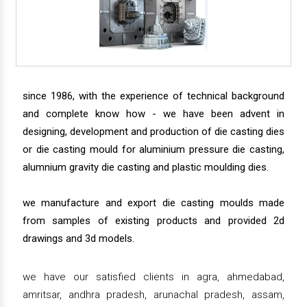
since 1986, with the experience of technical background
and complete know how - we have been advent in
designing, development and production of die casting dies
or die casting mould for aluminium pressure die casting,
alumnium gravity die casting and plastic moulding dies.
we manufacture and export die casting moulds made
from samples of existing products and provided 2d
drawings and 3d models.
we have our satisfied clients in agra, ahmedabad,
amritsar, andhra pradesh, arunachal pradesh, assam,