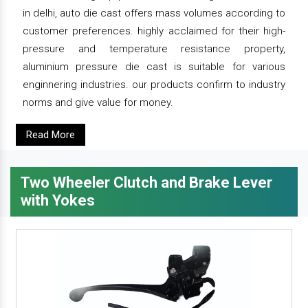
in delhi, auto die cast offers mass volumes according to
customer preferences. highly acclaimed for their high-
pressure and temperature resistance property,
aluminium pressure die cast is suitable for various
enginnering industries. our products confirm to industry
norms and give value for money.
Read More
Two Wheeler Clutch and Brake Lever
with Yokes