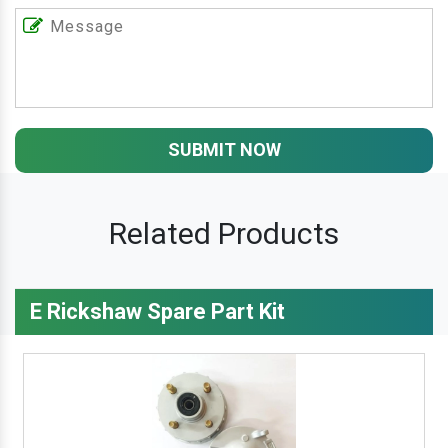
SUBMIT NOW
Related Products
E Rickshaw Spare Part Kit