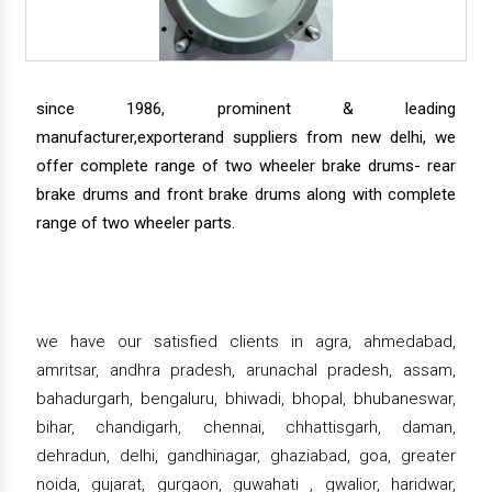
since 1986, prominent & leading
manufacturer,exporterand suppliers from new delhi, we
offer complete range of two wheeler brake drums- rear
brake drums and front brake drums along with complete
range of two wheeler parts.
we have our satisfied clients in agra, ahmedabad,
amritsar, andhra pradesh, arunachal pradesh, assam,
bahadurgarh, bengaluru, bhiwadi, bhopal, bhubaneswar,
bihar, chandigarh, chennai, chhattisgarh, daman,
dehradun, delhi, gandhinagar, ghaziabad, goa, greater
noida, gujarat, gurgaon, guwahati , gwalior, haridwar,