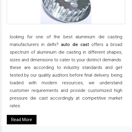
looking for one of the best aluminium die casting
manufacturers in delhi?
auto die cast
offers a broad
spectrum of aluminium die casting in different shapes,
sizes and dimensions to cater to your distinct demands.
these are according to industry standards and get
tested by our quality auditors before final delivery. being
loaded with modern resources, we understand
customer requirements and provide customized high
pressure die cast accordingly at competitive market
rates.
Read More