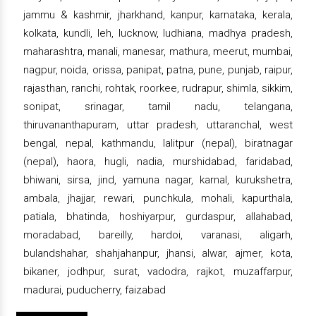
jammu & kashmir, jharkhand, kanpur, karnataka, kerala,
kolkata, kundli, leh, lucknow, ludhiana, madhya pradesh,
maharashtra, manali, manesar, mathura, meerut, mumbai,
nagpur, noida, orissa, panipat, patna, pune, punjab, raipur,
rajasthan, ranchi, rohtak, roorkee, rudrapur, shimla, sikkim,
sonipat, srinagar, tamil nadu, telangana,
thiruvananthapuram, uttar pradesh, uttaranchal, west
bengal, nepal, kathmandu, lalitpur (nepal), biratnagar
(nepal), haora, hugli, nadia, murshidabad, faridabad,
bhiwani, sirsa, jind, yamuna nagar, karnal, kurukshetra,
ambala, jhajjar, rewari, punchkula, mohali, kapurthala,
patiala, bhatinda, hoshiyarpur, gurdaspur, allahabad,
moradabad, bareilly, hardoi, varanasi, aligarh,
bulandshahar, shahjahanpur, jhansi, alwar, ajmer, kota,
bikaner, jodhpur, surat, vadodra, rajkot, muzaffarpur,
madurai, puducherry, faizabad