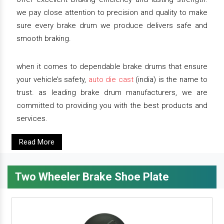
we pay close attention to precision and quality to make
sure every brake drum we produce delivers safe and
smooth braking.
when it comes to dependable brake drums that ensure
your vehicle’s safety,
auto die cast
(india) is the name to
trust. as leading brake drum manufacturers, we are
committed to providing you with the best products and
services.
Read More
Two Wheeler Brake Shoe Plate