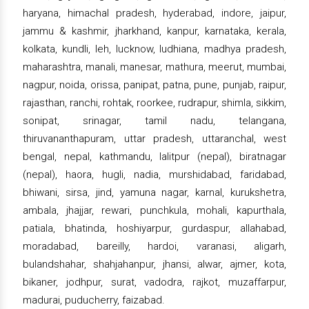
haryana, himachal pradesh, hyderabad, indore, jaipur,
jammu & kashmir, jharkhand, kanpur, karnataka, kerala,
kolkata, kundli, leh, lucknow, ludhiana, madhya pradesh,
maharashtra, manali, manesar, mathura, meerut, mumbai,
nagpur, noida, orissa, panipat, patna, pune, punjab, raipur,
rajasthan, ranchi, rohtak, roorkee, rudrapur, shimla, sikkim,
sonipat, srinagar, tamil nadu, telangana,
thiruvananthapuram, uttar pradesh, uttaranchal, west
bengal, nepal, kathmandu, lalitpur (nepal), biratnagar
(nepal), haora, hugli, nadia, murshidabad, faridabad,
bhiwani, sirsa, jind, yamuna nagar, karnal, kurukshetra,
ambala, jhajjar, rewari, punchkula, mohali, kapurthala,
patiala, bhatinda, hoshiyarpur, gurdaspur, allahabad,
moradabad, bareilly, hardoi, varanasi, aligarh,
bulandshahar, shahjahanpur, jhansi, alwar, ajmer, kota,
bikaner, jodhpur, surat, vadodra, rajkot, muzaffarpur,
madurai, puducherry, faizabad.