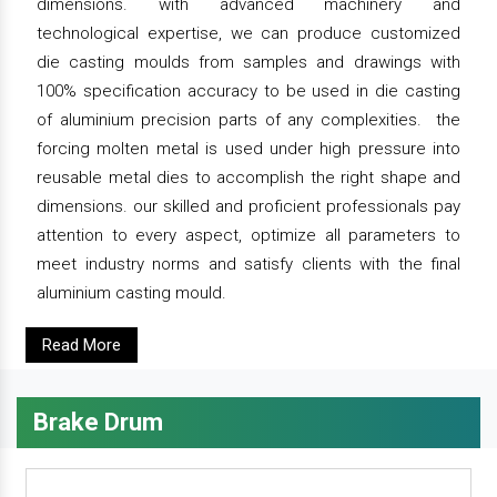
dimensions. with advanced machinery and
technological expertise, we can produce customized
die casting moulds from samples and drawings with
100% specification accuracy to be used in die casting
of aluminium precision parts of any complexities. the
forcing molten metal is used under high pressure into
reusable metal dies to accomplish the right shape and
dimensions. our skilled and proficient professionals pay
attention to every aspect, optimize all parameters to
meet industry norms and satisfy clients with the final
aluminium casting mould.
Read More
Brake Drum