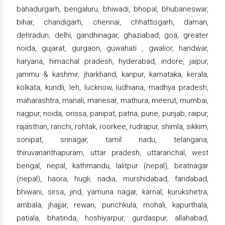
bahadurgarh, bengaluru, bhiwadi, bhopal, bhubaneswar,
bihar, chandigarh, chennai, chhattisgarh, daman,
dehradun, delhi, gandhinagar, ghaziabad, goa, greater
noida, gujarat, gurgaon, guwahati , gwalior, haridwar,
haryana, himachal pradesh, hyderabad, indore, jaipur,
jammu & kashmir, jharkhand, kanpur, karnataka, kerala,
kolkata, kundli, leh, lucknow, ludhiana, madhya pradesh,
maharashtra, manali, manesar, mathura, meerut, mumbai,
nagpur, noida, orissa, panipat, patna, pune, punjab, raipur,
rajasthan, ranchi, rohtak, roorkee, rudrapur, shimla, sikkim,
sonipat, srinagar, tamil nadu, telangana,
thiruvananthapuram, uttar pradesh, uttaranchal, west
bengal, nepal, kathmandu, lalitpur (nepal), biratnagar
(nepal), haora, hugli, nadia, murshidabad, faridabad,
bhiwani, sirsa, jind, yamuna nagar, karnal, kurukshetra,
ambala, jhajjar, rewari, punchkula, mohali, kapurthala,
patiala, bhatinda, hoshiyarpur, gurdaspur, allahabad,