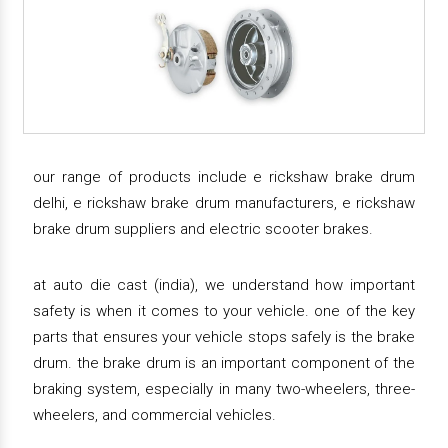
our range of products include e rickshaw brake drum
delhi, e rickshaw brake drum manufacturers, e rickshaw
brake drum suppliers and electric scooter brakes.
at auto die cast (india), we understand how important
safety is when it comes to your vehicle. one of the key
parts that ensures your vehicle stops safely is the brake
drum. the brake drum is an important component of the
braking system, especially in many two-wheelers, three-
wheelers, and commercial vehicles.