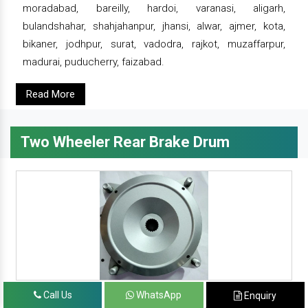
moradabad, bareilly, hardoi, varanasi, aligarh,
bulandshahar, shahjahanpur, jhansi, alwar, ajmer, kota,
bikaner, jodhpur, surat, vadodra, rajkot, muzaffarpur,
madurai, puducherry, faizabad.
Read More
Two Wheeler Rear Brake Drum
Call Us
WhatsApp
Enquiry