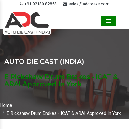
+91 92180 82858
|
sales@adcbrake.com
Menu
AUTO DIE CAST (INDIA)
E Rickshaw Drum Brakes - ICAT &
ARAI Approved In York
Home
E Rickshaw Drum Brakes - ICAT & ARAI Approved In York