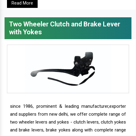
Read More
Two Wheeler Clutch and Brake Lever
with Yokes
since 1986, prominent & leading manufacturer,exporter
and suppliers from new delhi, we offer complete range of
two wheeler levers and yokes - clutch levers, clutch yokes
and brake levers, brake yokes along with complete range