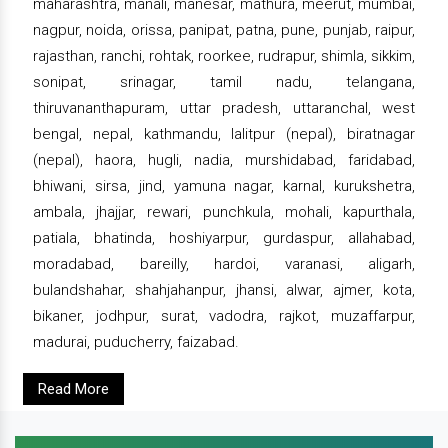
maharashtra, manali, manesar, mathura, meerut, mumbai,
nagpur, noida, orissa, panipat, patna, pune, punjab, raipur,
rajasthan, ranchi, rohtak, roorkee, rudrapur, shimla, sikkim,
sonipat, srinagar, tamil nadu, telangana,
thiruvananthapuram, uttar pradesh, uttaranchal, west
bengal, nepal, kathmandu, lalitpur (nepal), biratnagar
(nepal), haora, hugli, nadia, murshidabad, faridabad,
bhiwani, sirsa, jind, yamuna nagar, karnal, kurukshetra,
ambala, jhajjar, rewari, punchkula, mohali, kapurthala,
patiala, bhatinda, hoshiyarpur, gurdaspur, allahabad,
moradabad, bareilly, hardoi, varanasi, aligarh,
bulandshahar, shahjahanpur, jhansi, alwar, ajmer, kota,
bikaner, jodhpur, surat, vadodra, rajkot, muzaffarpur,
madurai, puducherry, faizabad.
Read More