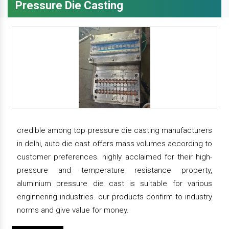
Pressure Die Casting
credible among top pressure die casting manufacturers
in delhi, auto die cast offers mass volumes according to
customer preferences. highly acclaimed for their high-
pressure and temperature resistance property,
aluminium pressure die cast is suitable for various
enginnering industries. our products confirm to industry
norms and give value for money.