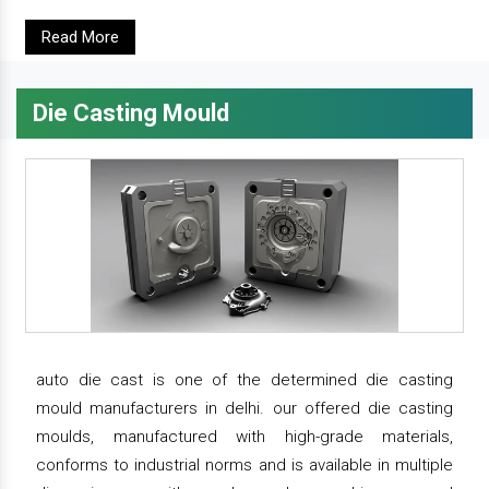
Read More
Die Casting Mould
auto die cast is one of the determined die casting
mould manufacturers in delhi. our offered die casting
moulds, manufactured with high-grade materials,
conforms to industrial norms and is available in multiple