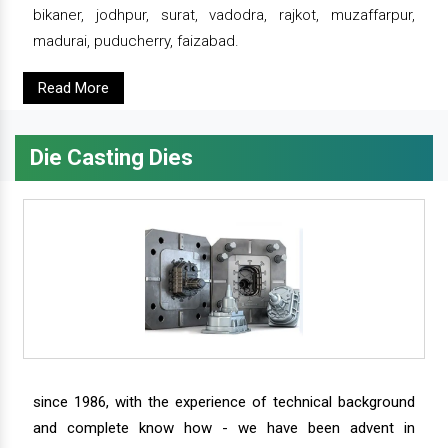
bikaner, jodhpur, surat, vadodra, rajkot, muzaffarpur,
madurai, puducherry, faizabad.
Read More
Die Casting Dies
since 1986, with the experience of technical background
and complete know how - we have been advent in