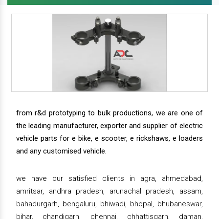
from r&d prototyping to bulk productions, we are one of
the leading manufacturer, exporter and supplier of electric
vehicle parts for e bike, e scooter, e rickshaws, e loaders
and any customised vehicle.
we have our satisfied clients in agra, ahmedabad,
amritsar, andhra pradesh, arunachal pradesh, assam,
bahadurgarh, bengaluru, bhiwadi, bhopal, bhubaneswar,
bihar, chandigarh, chennai, chhattisgarh, daman,