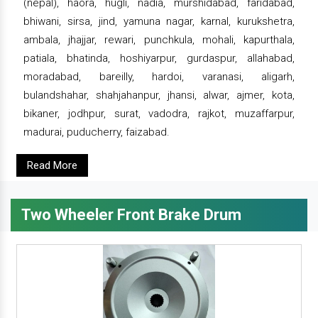
(nepal), haora, hugli, nadia, murshidabad, faridabad,
bhiwani, sirsa, jind, yamuna nagar, karnal, kurukshetra,
ambala, jhajjar, rewari, punchkula, mohali, kapurthala,
patiala, bhatinda, hoshiyarpur, gurdaspur, allahabad,
moradabad, bareilly, hardoi, varanasi, aligarh,
bulandshahar, shahjahanpur, jhansi, alwar, ajmer, kota,
bikaner, jodhpur, surat, vadodra, rajkot, muzaffarpur,
madurai, puducherry, faizabad.
Read More
Two Wheeler Front Brake Drum