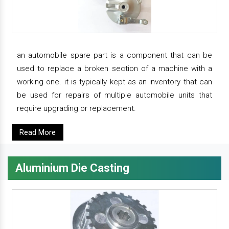
an automobile spare part is a component that can be
used to replace a broken section of a machine with a
working one. it is typically kept as an inventory that can
be used for repairs of multiple automobile units that
require upgrading or replacement.
Read More
Aluminium Die Casting