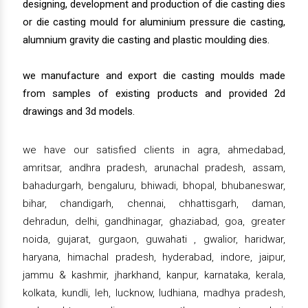
designing, development and production of die casting dies
or die casting mould for aluminium pressure die casting,
alumnium gravity die casting and plastic moulding dies.
we manufacture and export die casting moulds made
from samples of existing products and provided 2d
drawings and 3d models.
we have our satisfied clients in agra, ahmedabad,
amritsar, andhra pradesh, arunachal pradesh, assam,
bahadurgarh, bengaluru, bhiwadi, bhopal, bhubaneswar,
bihar, chandigarh, chennai, chhattisgarh, daman,
dehradun, delhi, gandhinagar, ghaziabad, goa, greater
noida, gujarat, gurgaon, guwahati , gwalior, haridwar,
haryana, himachal pradesh, hyderabad, indore, jaipur,
jammu & kashmir, jharkhand, kanpur, karnataka, kerala,
kolkata, kundli, leh, lucknow, ludhiana, madhya pradesh,