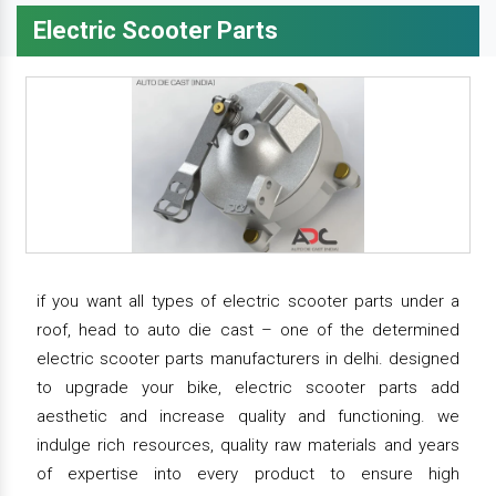
Electric Scooter Parts
if you want all types of electric scooter parts under a
roof, head to auto die cast – one of the determined
electric scooter parts manufacturers in delhi. designed
to upgrade your bike, electric scooter parts add
aesthetic and increase quality and functioning. we
indulge rich resources, quality raw materials and years
of expertise into every product to ensure high