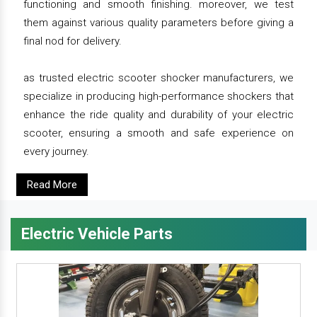
functioning and smooth finishing. moreover, we test
them against various quality parameters before giving a
final nod for delivery.
as trusted electric scooter shocker manufacturers, we
specialize in producing high-performance shockers that
enhance the ride quality and durability of your electric
scooter, ensuring a smooth and safe experience on
every journey.
Read More
Electric Vehicle Parts