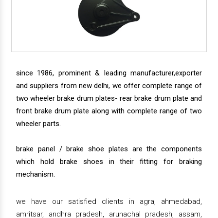
since 1986, prominent & leading manufacturer,exporter
and suppliers from new delhi, we offer complete range of
two wheeler brake drum plates- rear brake drum plate and
front brake drum plate along with complete range of two
wheeler parts.
brake panel / brake shoe plates are the components
which hold brake shoes in their fitting for braking
mechanism.
we have our satisfied clients in agra, ahmedabad,
amritsar, andhra pradesh, arunachal pradesh, assam,