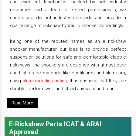
and excellent functioning. backed by rich industry
resources and a team of skilled professionals, we
understand distinct industry demands and provide a
quality range of rickshaw hydraulic shocker accordingly.
being one of the reputed names as an e rickshaw
shocker manufacturer, our idea is to provide perfect
suspension solutions for safe and comfortable electric
rickshaws. the shockers are designed with utmost care
and high-grade materials like ductile iron and aluminum,
using
aluminium die casting
, thus ensuring that they are
durable, perform well, and stand any wear and tear.
Read More
E-Rickshaw Parts ICAT & ARAI
Approved