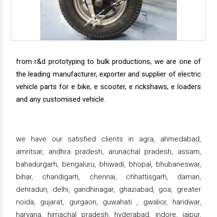
from r&d prototyping to bulk productions, we are one of
the leading manufacturer, exporter and supplier of electric
vehicle parts for e bike, e scooter, e rickshaws, e loaders
and any customised vehicle.
we have our satisfied clients in agra, ahmedabad,
amritsar, andhra pradesh, arunachal pradesh, assam,
bahadurgarh, bengaluru, bhiwadi, bhopal, bhubaneswar,
bihar, chandigarh, chennai, chhattisgarh, daman,
dehradun, delhi, gandhinagar, ghaziabad, goa, greater
noida, gujarat, gurgaon, guwahati , gwalior, haridwar,
haryana, himachal pradesh, hyderabad, indore, jaipur,