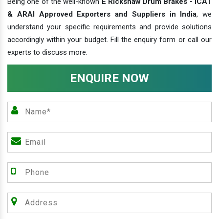
Being one of the well-known
E Rickshaw Drum Brakes - ICAT
& ARAI Approved Exporters and Suppliers in India
, we
understand your specific requirements and provide solutions
accordingly within your budget. Fill the enquiry form or call our
experts to discuss more.
ENQUIRE NOW