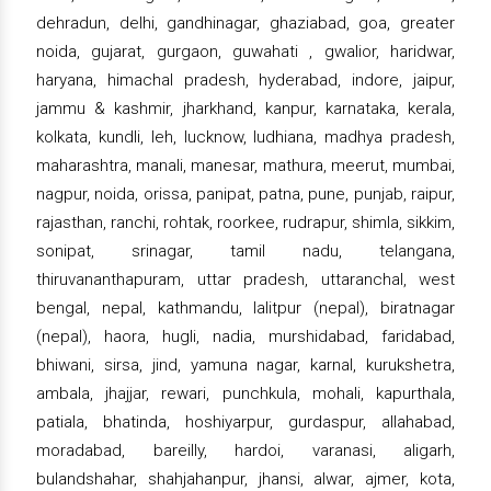
dehradun, delhi, gandhinagar, ghaziabad, goa, greater
noida, gujarat, gurgaon, guwahati , gwalior, haridwar,
haryana, himachal pradesh, hyderabad, indore, jaipur,
jammu & kashmir, jharkhand, kanpur, karnataka, kerala,
kolkata, kundli, leh, lucknow, ludhiana, madhya pradesh,
maharashtra, manali, manesar, mathura, meerut, mumbai,
nagpur, noida, orissa, panipat, patna, pune, punjab, raipur,
rajasthan, ranchi, rohtak, roorkee, rudrapur, shimla, sikkim,
sonipat, srinagar, tamil nadu, telangana,
thiruvananthapuram, uttar pradesh, uttaranchal, west
bengal, nepal, kathmandu, lalitpur (nepal), biratnagar
(nepal), haora, hugli, nadia, murshidabad, faridabad,
bhiwani, sirsa, jind, yamuna nagar, karnal, kurukshetra,
ambala, jhajjar, rewari, punchkula, mohali, kapurthala,
patiala, bhatinda, hoshiyarpur, gurdaspur, allahabad,
moradabad, bareilly, hardoi, varanasi, aligarh,
bulandshahar, shahjahanpur, jhansi, alwar, ajmer, kota,