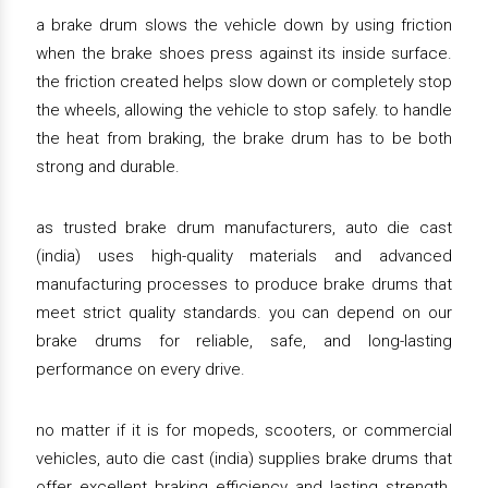
a brake drum slows the vehicle down by using friction
when the brake shoes press against its inside surface.
the friction created helps slow down or completely stop
the wheels, allowing the vehicle to stop safely. to handle
the heat from braking, the brake drum has to be both
strong and durable.
as trusted brake drum manufacturers, auto die cast
(india) uses high-quality materials and advanced
manufacturing processes to produce brake drums that
meet strict quality standards. you can depend on our
brake drums for reliable, safe, and long-lasting
performance on every drive.
no matter if it is for mopeds, scooters, or commercial
vehicles, auto die cast (india) supplies brake drums that
offer excellent braking efficiency and lasting strength.