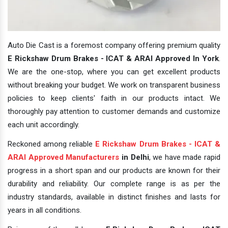
Auto Die Cast is a foremost company offering premium quality
E Rickshaw Drum Brakes - ICAT & ARAI Approved In York
.
We are the one-stop, where you can get excellent products
without breaking your budget. We work on transparent business
policies to keep clients' faith in our products intact. We
thoroughly pay attention to customer demands and customize
each unit accordingly.
Reckoned among reliable
E Rickshaw Drum Brakes - ICAT &
ARAI Approved Manufacturers
in Delhi
, we have made rapid
progress in a short span and our products are known for their
durability and reliability. Our complete range is as per the
industry standards, available in distinct finishes and lasts for
years in all conditions.