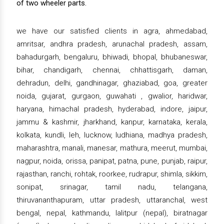
of two wheeler parts.
we have our satisfied clients in agra, ahmedabad,
amritsar, andhra pradesh, arunachal pradesh, assam,
bahadurgarh, bengaluru, bhiwadi, bhopal, bhubaneswar,
bihar, chandigarh, chennai, chhattisgarh, daman,
dehradun, delhi, gandhinagar, ghaziabad, goa, greater
noida, gujarat, gurgaon, guwahati , gwalior, haridwar,
haryana, himachal pradesh, hyderabad, indore, jaipur,
jammu & kashmir, jharkhand, kanpur, karnataka, kerala,
kolkata, kundli, leh, lucknow, ludhiana, madhya pradesh,
maharashtra, manali, manesar, mathura, meerut, mumbai,
nagpur, noida, orissa, panipat, patna, pune, punjab, raipur,
rajasthan, ranchi, rohtak, roorkee, rudrapur, shimla, sikkim,
sonipat, srinagar, tamil nadu, telangana,
thiruvananthapuram, uttar pradesh, uttaranchal, west
bengal, nepal, kathmandu, lalitpur (nepal), biratnagar