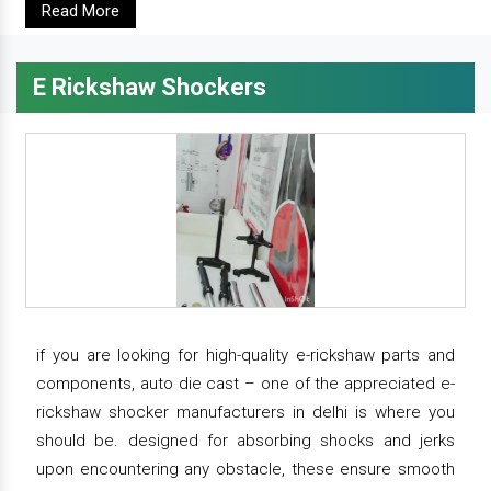
Read More
E Rickshaw Shockers
if you are looking for high-quality e-rickshaw parts and
components, auto die cast – one of the appreciated e-
rickshaw shocker manufacturers in delhi is where you
should be. designed for absorbing shocks and jerks
upon encountering any obstacle, these ensure smooth