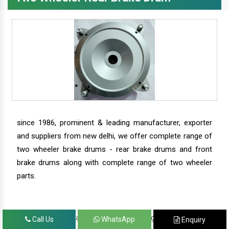
since 1986, prominent & leading manufacturer, exporter
and suppliers from new delhi, we offer complete range of
two wheeler brake drums - rear brake drums and front
brake drums along with complete range of two wheeler
parts.
we have our satisfied clients in agra, ahmedabad,
Call Us
WhatsApp
Enquiry