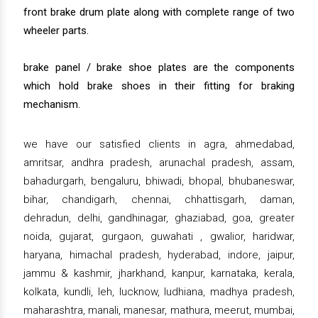
front brake drum plate along with complete range of two
wheeler parts.
brake panel / brake shoe plates are the components
which hold brake shoes in their fitting for braking
mechanism.
we have our satisfied clients in agra, ahmedabad,
amritsar, andhra pradesh, arunachal pradesh, assam,
bahadurgarh, bengaluru, bhiwadi, bhopal, bhubaneswar,
bihar, chandigarh, chennai, chhattisgarh, daman,
dehradun, delhi, gandhinagar, ghaziabad, goa, greater
noida, gujarat, gurgaon, guwahati , gwalior, haridwar,
haryana, himachal pradesh, hyderabad, indore, jaipur,
jammu & kashmir, jharkhand, kanpur, karnataka, kerala,
kolkata, kundli, leh, lucknow, ludhiana, madhya pradesh,
maharashtra, manali, manesar, mathura, meerut, mumbai,