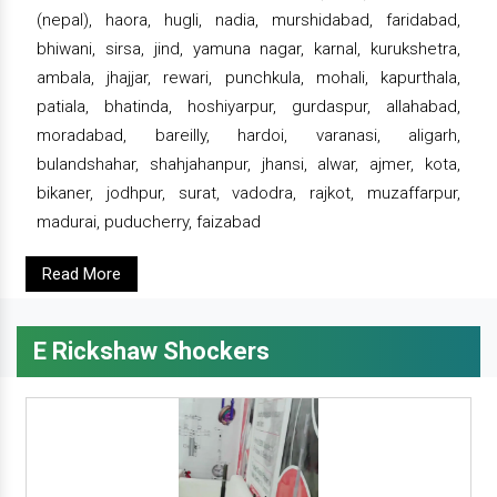
(nepal), haora, hugli, nadia, murshidabad, faridabad,
bhiwani, sirsa, jind, yamuna nagar, karnal, kurukshetra,
ambala, jhajjar, rewari, punchkula, mohali, kapurthala,
patiala, bhatinda, hoshiyarpur, gurdaspur, allahabad,
moradabad, bareilly, hardoi, varanasi, aligarh,
bulandshahar, shahjahanpur, jhansi, alwar, ajmer, kota,
bikaner, jodhpur, surat, vadodra, rajkot, muzaffarpur,
madurai, puducherry, faizabad
Read More
E Rickshaw Shockers