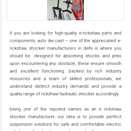
if you are looking for high-quality e-rickshaw parts and
components, auto die cast – one of the appreciated e-
rickshaw shocker manufacturers in delhi is where you
should be. designed for absorbing shocks and jerks
upon encountering any obstacle, these ensure smooth
and excellent functioning. backed by rich industry
resources and a team of skilled professionals, we
understand distinct industry demands and provide a
quality range of rickshaw hydraulic shocker accordingly.
being one of the reputed names as an e rickshaw
shocker manufacturer, our idea is to provide perfect
suspension solutions for safe and comfortable electric