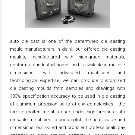
auto die cast is one of the determined die casting
mould manufacturers in delhi. our offered die casting
moulds, manufactured with high-grade materials,
conforms to industrial norms and is available in multiple
dimensions. with advanced machinery and
technological expertise, we can produce customized
die casting moulds from samples and drawings with
100% specification accuracy to be used in die casting
of aluminium precision parts of any complexities. the
forcing molten metal is used under high pressure into
reusable metal dies to accomplish the right shape and
dimensions. our skilled and proficient professionals pay