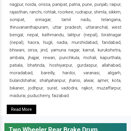
nagpur, noida, orissa, panipat, patna, pune, punjab, raipur,
rajasthan, ranchi, rohtak, roorkee, rudrapur, shimla, sikkim,
sonipat, srinagar, tamil nadu, telangana,
thiruvananthapuram, uttar pradesh, uttaranchal, west
bengal, nepal, kathmandu, lalitpur (nepal), biratnagar
(nepal), haora, hugli, nadia, murshidabad, faridabad,
bhiwani, sirsa, jind, yamuna nagar, karnal, kurukshetra,
ambala, jhajjar, rewari, punchkula, mohali, kapurthala,
patiala, bhatinda, hoshiyarpur, gurdaspur, allahabad,
moradabad, bareilly, hardoi, varanasi, aligarh,
bulandshahar, shahjahanpur, jhansi, alwar, ajmer, kota,
bikaner, jodhpur, surat, vadodra, rajkot, muzaffarpur,
madurai, puducherry, faizabad.
Read More
Two Wheeler Rear Brake Drum