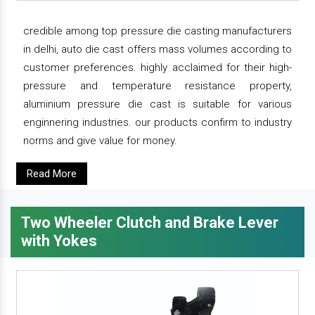
credible among top pressure die casting manufacturers
in delhi, auto die cast offers mass volumes according to
customer preferences. highly acclaimed for their high-
pressure and temperature resistance property,
aluminium pressure die cast is suitable for various
enginnering industries. our products confirm to industry
norms and give value for money.
Read More
Two Wheeler Clutch and Brake Lever
with Yokes