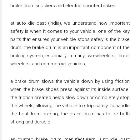
brake drum suppliers and electric scooter brakes.
at auto die cast (india), we understand how important
safety is when it comes to your vehicle. one of the key
parts that ensures your vehicle stops safely is the brake
drum. the brake drum is an important component of the
braking system, especially in many two-wheelers, three-
wheelers, and commercial vehicles.
a brake drum slows the vehicle down by using friction
when the brake shoes press against its inside surface.
the friction created helps slow down or completely stop
the wheels, allowing the vehicle to stop safely. to handle
the heat from braking, the brake drum has to be both
strong and durable.
as trusted brake drum manufacturers, auto die cast