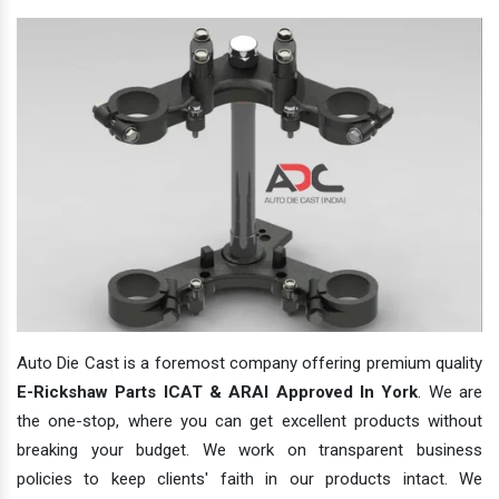
Auto Die Cast is a foremost company offering premium quality
E-Rickshaw Parts ICAT & ARAI Approved In York
. We are
the one-stop, where you can get excellent products without
breaking your budget. We work on transparent business
policies to keep clients' faith in our products intact. We