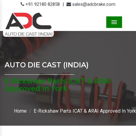
+91 92180 82858
|
sales@adcbrake.com
Menu
AUTO DIE CAST (INDIA)
E-Rickshaw Parts ICAT & ARAI
Approved In York
Home
E-Rickshaw Parts ICAT & ARAI Approved In York