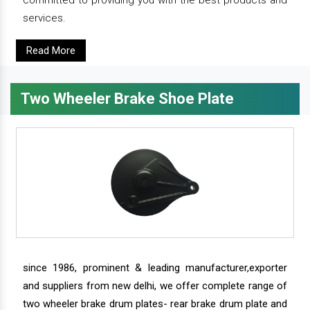
services.
Read More
Two Wheeler Brake Shoe Plate
since 1986, prominent & leading manufacturer,exporter
and suppliers from new delhi, we offer complete range of
two wheeler brake drum plates- rear brake drum plate and