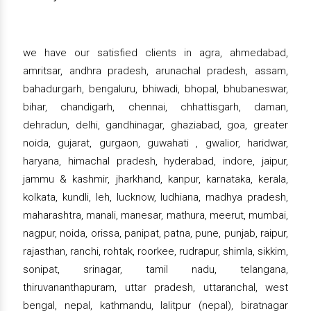
we have our satisfied clients in agra, ahmedabad,
amritsar, andhra pradesh, arunachal pradesh, assam,
bahadurgarh, bengaluru, bhiwadi, bhopal, bhubaneswar,
bihar, chandigarh, chennai, chhattisgarh, daman,
dehradun, delhi, gandhinagar, ghaziabad, goa, greater
noida, gujarat, gurgaon, guwahati , gwalior, haridwar,
haryana, himachal pradesh, hyderabad, indore, jaipur,
jammu & kashmir, jharkhand, kanpur, karnataka, kerala,
kolkata, kundli, leh, lucknow, ludhiana, madhya pradesh,
maharashtra, manali, manesar, mathura, meerut, mumbai,
nagpur, noida, orissa, panipat, patna, pune, punjab, raipur,
rajasthan, ranchi, rohtak, roorkee, rudrapur, shimla, sikkim,
sonipat, srinagar, tamil nadu, telangana,
thiruvananthapuram, uttar pradesh, uttaranchal, west
bengal, nepal, kathmandu, lalitpur (nepal), biratnagar