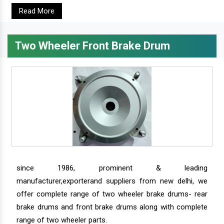
Read More
Two Wheeler Front Brake Drum
since 1986, prominent & leading
manufacturer,exporterand suppliers from new delhi, we
offer complete range of two wheeler brake drums- rear
brake drums and front brake drums along with complete
range of two wheeler parts.