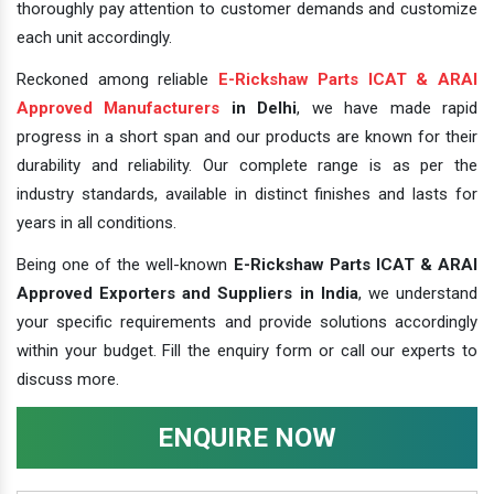
thoroughly pay attention to customer demands and customize
each unit accordingly.
Reckoned among reliable
E-Rickshaw Parts ICAT & ARAI
Approved Manufacturers
in Delhi
, we have made rapid
progress in a short span and our products are known for their
durability and reliability. Our complete range is as per the
industry standards, available in distinct finishes and lasts for
years in all conditions.
Being one of the well-known
E-Rickshaw Parts ICAT & ARAI
Approved Exporters and Suppliers in India
, we understand
your specific requirements and provide solutions accordingly
within your budget. Fill the enquiry form or call our experts to
discuss more.
ENQUIRE NOW