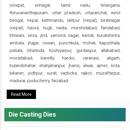
sonipat, srinagar, tamil nadu, telangana,
thiruvananthapuram, uttar pradesh, uttaranchal, west
bengal, nepal, kathmandu, lalitpur (nepal), biratnagar
(nepal), haora, hugli, nadia, murshidabad, faridabad,
bhiwani, sirsa, jind, yamuna nagar, karnal, kurukshetra,
ambala, jhajjar, rewari, punchkula, mohali, kapurthala,
patiala, bhatinda, hoshiyarpur, gurdaspur, allahabad,
moradabad, bareilly, hardoi, varanasi, aligarh,
bulandshahar, shahjahanpur, jhansi, alwar, ajmer, kota,
bikaner, jodhpur, surat, vadodra, rajkot, muzaffarpur,
madurai, puducherry, faizabad.
Read More
Die Casting Dies