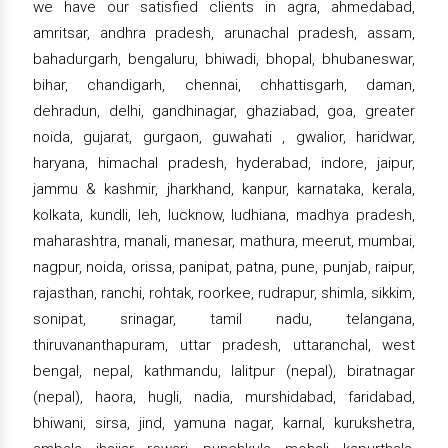
we have our satisfied clients in agra, ahmedabad,
amritsar, andhra pradesh, arunachal pradesh, assam,
bahadurgarh, bengaluru, bhiwadi, bhopal, bhubaneswar,
bihar, chandigarh, chennai, chhattisgarh, daman,
dehradun, delhi, gandhinagar, ghaziabad, goa, greater
noida, gujarat, gurgaon, guwahati , gwalior, haridwar,
haryana, himachal pradesh, hyderabad, indore, jaipur,
jammu & kashmir, jharkhand, kanpur, karnataka, kerala,
kolkata, kundli, leh, lucknow, ludhiana, madhya pradesh,
maharashtra, manali, manesar, mathura, meerut, mumbai,
nagpur, noida, orissa, panipat, patna, pune, punjab, raipur,
rajasthan, ranchi, rohtak, roorkee, rudrapur, shimla, sikkim,
sonipat, srinagar, tamil nadu, telangana,
thiruvananthapuram, uttar pradesh, uttaranchal, west
bengal, nepal, kathmandu, lalitpur (nepal), biratnagar
(nepal), haora, hugli, nadia, murshidabad, faridabad,
bhiwani, sirsa, jind, yamuna nagar, karnal, kurukshetra,