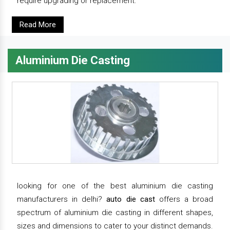
require upgrading or replacement.
Read More
Aluminium Die Casting
looking for one of the best aluminium die casting
manufacturers in delhi?
auto die cast
offers a broad
spectrum of aluminium die casting in different shapes,
sizes and dimensions to cater to your distinct demands.