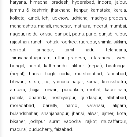
haryana, himachal pradesh, hyderabad, indore, jaipur,
jammu & kashmir, jharkhand, kanpur, karnataka, kerala,
kolkata, kundli, leh, lucknow, ludhiana, madhya pradesh,
maharashtra, manali, manesar, mathura, meerut, mumbai,
nagpur, noida, orissa, panipat, patna, pune, punjab, raipur,
rajasthan, ranchi, rohtak, roorkee, rudrapur, shimla, sikkim,
sonipat, srinagar, tamil nadu, telangana,
thiruvananthapuram, uttar pradesh, uttaranchal, west
bengal, nepal, kathmandu, lalitpur (nepal), biratnagar
(nepal), haora, hugli, nadia, murshidabad, faridabad,
bhiwani, sirsa, jind, yamuna nagar, karnal, kurukshetra,
ambala, jhajjar, rewari, punchkula, mohali, kapurthala,
patiala, bhatinda, hoshiyarpur, gurdaspur, allahabad,
moradabad, bareilly, hardoi, varanasi, aligarh,
bulandshahar, shahjahanpur, jhansi, alwar, ajmer, kota,
bikaner, jodhpur, surat, vadodra, rajkot, muzaffarpur,
madurai, puducherry, faizabad.