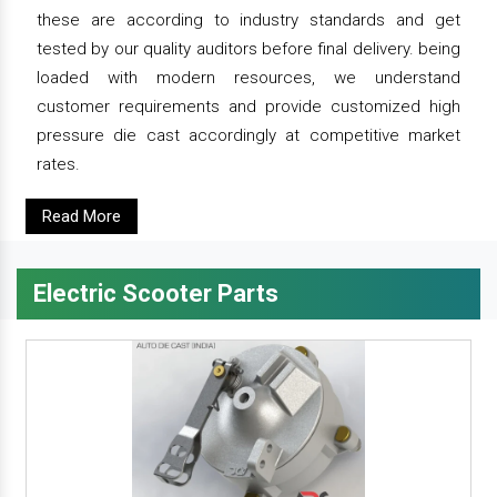
these are according to industry standards and get
tested by our quality auditors before final delivery. being
loaded with modern resources, we understand
customer requirements and provide customized high
pressure die cast accordingly at competitive market
rates.
Read More
Electric Scooter Parts