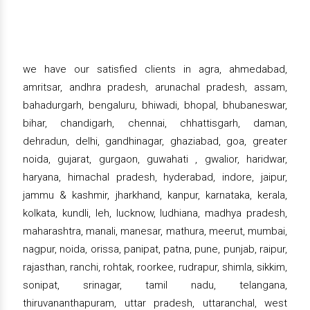
we have our satisfied clients in agra, ahmedabad,
amritsar, andhra pradesh, arunachal pradesh, assam,
bahadurgarh, bengaluru, bhiwadi, bhopal, bhubaneswar,
bihar, chandigarh, chennai, chhattisgarh, daman,
dehradun, delhi, gandhinagar, ghaziabad, goa, greater
noida, gujarat, gurgaon, guwahati , gwalior, haridwar,
haryana, himachal pradesh, hyderabad, indore, jaipur,
jammu & kashmir, jharkhand, kanpur, karnataka, kerala,
kolkata, kundli, leh, lucknow, ludhiana, madhya pradesh,
maharashtra, manali, manesar, mathura, meerut, mumbai,
nagpur, noida, orissa, panipat, patna, pune, punjab, raipur,
rajasthan, ranchi, rohtak, roorkee, rudrapur, shimla, sikkim,
sonipat, srinagar, tamil nadu, telangana,
thiruvananthapuram, uttar pradesh, uttaranchal, west