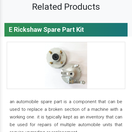
Related Products
E Rickshaw Spare Part Kit
an automobile spare part is a component that can be
used to replace a broken section of a machine with a
working one. it is typically kept as an inventory that can
be used for repairs of multiple automobile units that