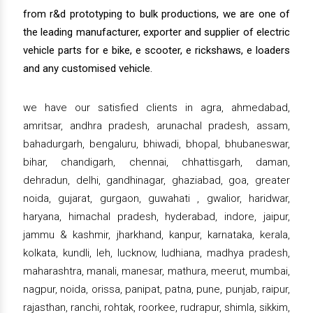
from r&d prototyping to bulk productions, we are one of
the leading manufacturer, exporter and supplier of electric
vehicle parts for e bike, e scooter, e rickshaws, e loaders
and any customised vehicle.
we have our satisfied clients in agra, ahmedabad,
amritsar, andhra pradesh, arunachal pradesh, assam,
bahadurgarh, bengaluru, bhiwadi, bhopal, bhubaneswar,
bihar, chandigarh, chennai, chhattisgarh, daman,
dehradun, delhi, gandhinagar, ghaziabad, goa, greater
noida, gujarat, gurgaon, guwahati , gwalior, haridwar,
haryana, himachal pradesh, hyderabad, indore, jaipur,
jammu & kashmir, jharkhand, kanpur, karnataka, kerala,
kolkata, kundli, leh, lucknow, ludhiana, madhya pradesh,
maharashtra, manali, manesar, mathura, meerut, mumbai,
nagpur, noida, orissa, panipat, patna, pune, punjab, raipur,
rajasthan, ranchi, rohtak, roorkee, rudrapur, shimla, sikkim,