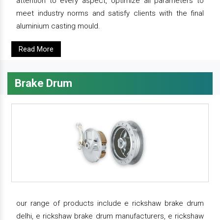
attention to every aspect, optimize all parameters to
meet industry norms and satisfy clients with the final
aluminium casting mould.
Read More
Brake Drum
our range of products include e rickshaw brake drum
delhi, e rickshaw brake drum manufacturers, e rickshaw