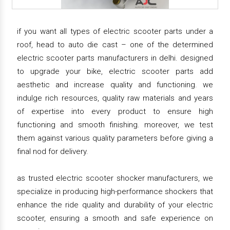
if you want all types of electric scooter parts under a
roof, head to auto die cast – one of the determined
electric scooter parts manufacturers in delhi. designed
to upgrade your bike, electric scooter parts add
aesthetic and increase quality and functioning. we
indulge rich resources, quality raw materials and years
of expertise into every product to ensure high
functioning and smooth finishing. moreover, we test
them against various quality parameters before giving a
final nod for delivery.
as trusted electric scooter shocker manufacturers, we
specialize in producing high-performance shockers that
enhance the ride quality and durability of your electric
scooter, ensuring a smooth and safe experience on