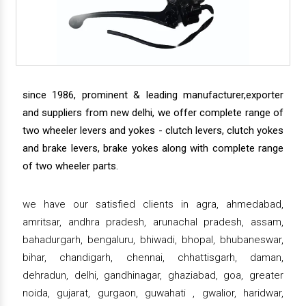
since 1986, prominent & leading manufacturer,exporter
and suppliers from new delhi, we offer complete range of
two wheeler levers and yokes - clutch levers, clutch yokes
and brake levers, brake yokes along with complete range
of two wheeler parts.
we have our satisfied clients in agra, ahmedabad,
amritsar, andhra pradesh, arunachal pradesh, assam,
bahadurgarh, bengaluru, bhiwadi, bhopal, bhubaneswar,
bihar, chandigarh, chennai, chhattisgarh, daman,
dehradun, delhi, gandhinagar, ghaziabad, goa, greater
noida, gujarat, gurgaon, guwahati , gwalior, haridwar,