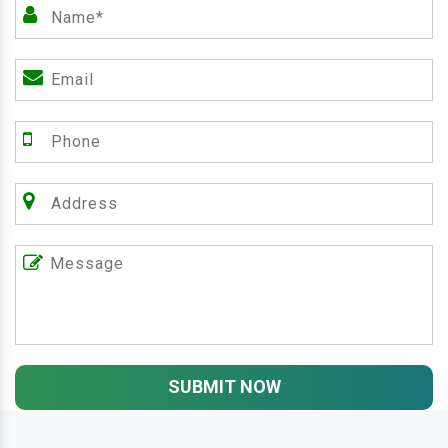
SUBMIT NOW