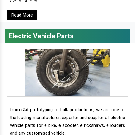
every journey.
Read More
Electric Vehicle Parts
from r&d prototyping to bulk productions, we are one of
the leading manufacturer, exporter and supplier of electric
vehicle parts for e bike, e scooter, e rickshaws, e loaders
and any customised vehicle.