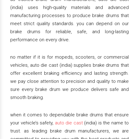
(india) uses high-quality materials and advanced
manufacturing processes to produce brake drums that
meet strict quality standards. you can depend on our
brake drums for reliable, safe, and long-lasting
performance on every drive.
no matter if it is for mopeds, scooters, or commercial
vehicles, auto die cast (india) supplies brake drums that
offer excellent braking efficiency and lasting strength.
we pay close attention to precision and quality to make
sure every brake drum we produce delivers safe and
smooth braking.
when it comes to dependable brake drums that ensure
your vehicle’s safety,
auto die cast
(india) is the name to
trust. as leading brake drum manufacturers, we are
committed to providing you with the best products and