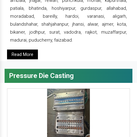
ambala, jhajjar, rewari, punchkula, mohali, kapurthala,
patiala, bhatinda, hoshiyarpur, gurdaspur, allahabad,
moradabad, bareilly, hardoi, varanasi, aligarh,
bulandshahar, shahjahanpur, jhansi, alwar, ajmer, kota,
bikaner, jodhpur, surat, vadodra, rajkot, muzaffarpur,
madurai, puducherry, faizabad.
Read More
Pressure Die Casting