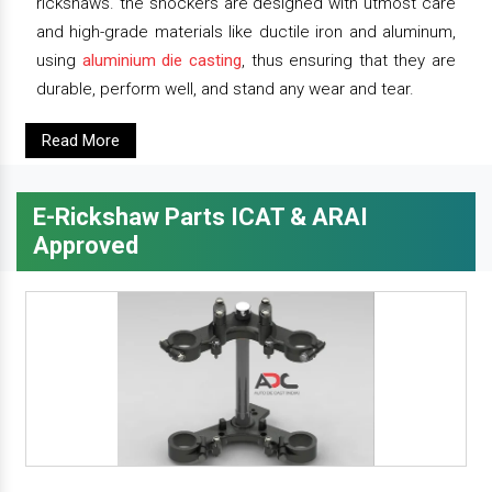
rickshaws. the shockers are designed with utmost care
and high-grade materials like ductile iron and aluminum,
using
aluminium die casting
, thus ensuring that they are
durable, perform well, and stand any wear and tear.
Read More
E-Rickshaw Parts ICAT & ARAI
Approved