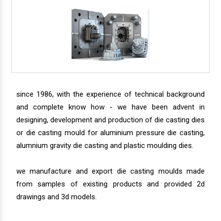
since 1986, with the experience of technical background
and complete know how - we have been advent in
designing, development and production of die casting dies
or die casting mould for aluminium pressure die casting,
alumnium gravity die casting and plastic moulding dies.
we manufacture and export die casting moulds made
from samples of existing products and provided 2d
drawings and 3d models.