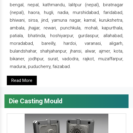
bengal, nepal, kathmandu, lalitpur (nepal), biratnagar
(nepal), haora, hugli, nadia, murshidabad, faridabad,
bhiwani, sirsa, jind, yamuna nagar, karnal, kurukshetra,
ambala, jhajjar, rewari, punchkula, mohali, kapurthala,
patiala, bhatinda, hoshiyarpur, gurdaspur, allahabad,
moradabad, bareilly, hardoi, varanasi, aligarh,
bulandshahar, shahjahanpur, jhansi, alwar, ajmer, kota,
bikaner, jodhpur, surat, vadodra, rajkot, muzaffarpur,
madurai, puducherry, faizabad.
Read More
Die Casting Mould