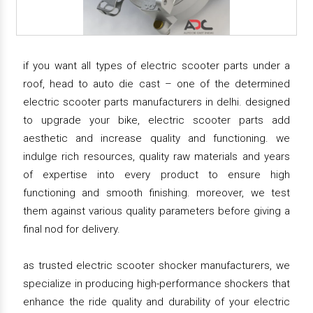
if you want all types of electric scooter parts under a
roof, head to auto die cast – one of the determined
electric scooter parts manufacturers in delhi. designed
to upgrade your bike, electric scooter parts add
aesthetic and increase quality and functioning. we
indulge rich resources, quality raw materials and years
of expertise into every product to ensure high
functioning and smooth finishing. moreover, we test
them against various quality parameters before giving a
final nod for delivery.
as trusted electric scooter shocker manufacturers, we
specialize in producing high-performance shockers that
enhance the ride quality and durability of your electric