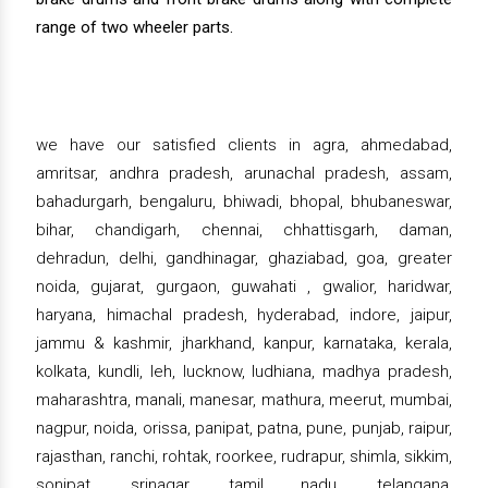
range of two wheeler parts.
we have our satisfied clients in agra, ahmedabad,
amritsar, andhra pradesh, arunachal pradesh, assam,
bahadurgarh, bengaluru, bhiwadi, bhopal, bhubaneswar,
bihar, chandigarh, chennai, chhattisgarh, daman,
dehradun, delhi, gandhinagar, ghaziabad, goa, greater
noida, gujarat, gurgaon, guwahati , gwalior, haridwar,
haryana, himachal pradesh, hyderabad, indore, jaipur,
jammu & kashmir, jharkhand, kanpur, karnataka, kerala,
kolkata, kundli, leh, lucknow, ludhiana, madhya pradesh,
maharashtra, manali, manesar, mathura, meerut, mumbai,
nagpur, noida, orissa, panipat, patna, pune, punjab, raipur,
rajasthan, ranchi, rohtak, roorkee, rudrapur, shimla, sikkim,
sonipat, srinagar, tamil nadu, telangana,