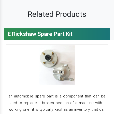
Related Products
E Rickshaw Spare Part Kit
an automobile spare part is a component that can be
used to replace a broken section of a machine with a
working one. it is typically kept as an inventory that can