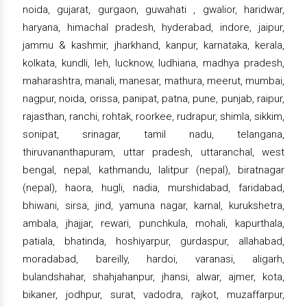
noida, gujarat, gurgaon, guwahati , gwalior, haridwar,
haryana, himachal pradesh, hyderabad, indore, jaipur,
jammu & kashmir, jharkhand, kanpur, karnataka, kerala,
kolkata, kundli, leh, lucknow, ludhiana, madhya pradesh,
maharashtra, manali, manesar, mathura, meerut, mumbai,
nagpur, noida, orissa, panipat, patna, pune, punjab, raipur,
rajasthan, ranchi, rohtak, roorkee, rudrapur, shimla, sikkim,
sonipat, srinagar, tamil nadu, telangana,
thiruvananthapuram, uttar pradesh, uttaranchal, west
bengal, nepal, kathmandu, lalitpur (nepal), biratnagar
(nepal), haora, hugli, nadia, murshidabad, faridabad,
bhiwani, sirsa, jind, yamuna nagar, karnal, kurukshetra,
ambala, jhajjar, rewari, punchkula, mohali, kapurthala,
patiala, bhatinda, hoshiyarpur, gurdaspur, allahabad,
moradabad, bareilly, hardoi, varanasi, aligarh,
bulandshahar, shahjahanpur, jhansi, alwar, ajmer, kota,
bikaner, jodhpur, surat, vadodra, rajkot, muzaffarpur,