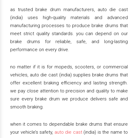
as trusted brake drum manufacturers, auto die cast
(india) uses high-quality materials and advanced
manufacturing processes to produce brake drums that
meet strict quality standards. you can depend on our
brake drums for reliable, safe, and long-lasting
performance on every drive.
no matter if it is for mopeds, scooters, or commercial
vehicles, auto die cast (india) supplies brake drums that
offer excellent braking efficiency and lasting strength.
we pay close attention to precision and quality to make
sure every brake drum we produce delivers safe and
smooth braking.
when it comes to dependable brake drums that ensure
your vehicle’s safety,
auto die cast
(india) is the name to