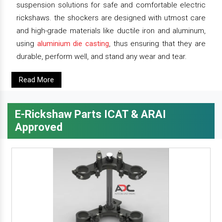
suspension solutions for safe and comfortable electric
rickshaws. the shockers are designed with utmost care
and high-grade materials like ductile iron and aluminum,
using
aluminium die casting
, thus ensuring that they are
durable, perform well, and stand any wear and tear.
Read More
E-Rickshaw Parts ICAT & ARAI
Approved