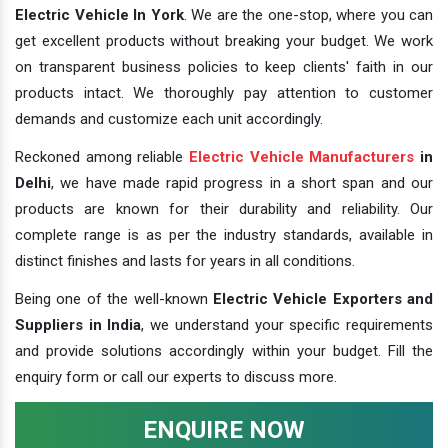
Electric Vehicle In York
. We are the one-stop, where you can
get excellent products without breaking your budget. We work
on transparent business policies to keep clients' faith in our
products intact. We thoroughly pay attention to customer
demands and customize each unit accordingly.
Reckoned among reliable
Electric Vehicle Manufacturers
in
Delhi
, we have made rapid progress in a short span and our
products are known for their durability and reliability. Our
complete range is as per the industry standards, available in
distinct finishes and lasts for years in all conditions.
Being one of the well-known
Electric Vehicle Exporters and
Suppliers in India
, we understand your specific requirements
and provide solutions accordingly within your budget. Fill the
enquiry form or call our experts to discuss more.
ENQUIRE NOW