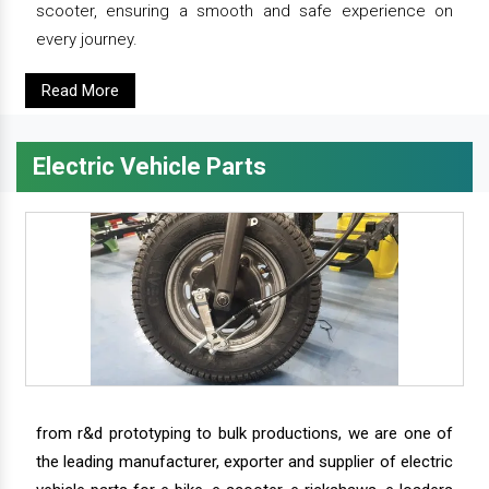
scooter, ensuring a smooth and safe experience on
every journey.
Read More
Electric Vehicle Parts
from r&d prototyping to bulk productions, we are one of
the leading manufacturer, exporter and supplier of electric