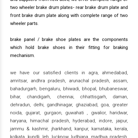
two wheeler brake drum plates- rear brake drum plate and
front brake drum plate along with complete range of two
wheeler parts.
brake panel / brake shoe plates are the components
which hold brake shoes in their fitting for braking
mechanism.
we have our satisfied clients in agra, ahmedabad,
amritsar, andhra pradesh, arunachal pradesh, assam,
bahadurgarh, bengaluru, bhiwadi, bhopal, bhubaneswar,
bihar, chandigarh, chennai, chhattisgarh, daman,
dehradun, delhi, gandhinagar, ghaziabad, goa, greater
noida, gujarat, gurgaon, guwahati , gwalior, haridwar,
haryana, himachal pradesh, hyderabad, indore, jaipur,
jammu & kashmir, jharkhand, kanpur, karnataka, kerala,
kolkata, kundli, leh, lucknow, ludhiana, madhya pradesh,