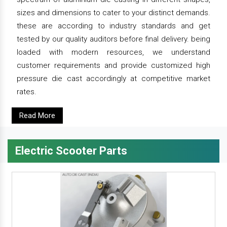
sizes and dimensions to cater to your distinct demands.
these are according to industry standards and get
tested by our quality auditors before final delivery. being
loaded with modern resources, we understand
customer requirements and provide customized high
pressure die cast accordingly at competitive market
rates.
Read More
Electric Scooter Parts