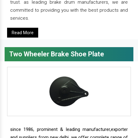
trust. as leading brake drum manufacturers, we are
committed to providing you with the best products and
services.
Read More
Two Wheeler Brake Shoe Plate
since 1986, prominent & leading manufacturer,exporter
and suppliers from new delhi, we offer complete range of