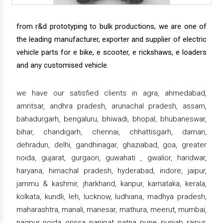
from r&d prototyping to bulk productions, we are one of
the leading manufacturer, exporter and supplier of electric
vehicle parts for e bike, e scooter, e rickshaws, e loaders
and any customised vehicle.
we have our satisfied clients in agra, ahmedabad,
amritsar, andhra pradesh, arunachal pradesh, assam,
bahadurgarh, bengaluru, bhiwadi, bhopal, bhubaneswar,
bihar, chandigarh, chennai, chhattisgarh, daman,
dehradun, delhi, gandhinagar, ghaziabad, goa, greater
noida, gujarat, gurgaon, guwahati , gwalior, haridwar,
haryana, himachal pradesh, hyderabad, indore, jaipur,
jammu & kashmir, jharkhand, kanpur, karnataka, kerala,
kolkata, kundli, leh, lucknow, ludhiana, madhya pradesh,
maharashtra, manali, manesar, mathura, meerut, mumbai,
nagpur, noida, orissa, panipat, patna, pune, punjab, raipur,