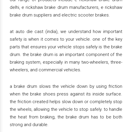
delhi, e rickshaw brake drum manufacturers, e rickshaw
brake drum suppliers and electric scooter brakes.
at auto die cast (india), we understand how important
safety is when it comes to your vehicle. one of the key
parts that ensures your vehicle stops safely is the brake
drum. the brake drum is an important component of the
braking system, especially in many two-wheelers, three-
wheelers, and commercial vehicles.
a brake drum slows the vehicle down by using friction
when the brake shoes press against its inside surface.
the friction created helps slow down or completely stop
the wheels, allowing the vehicle to stop safely. to handle
the heat from braking, the brake drum has to be both
strong and durable.