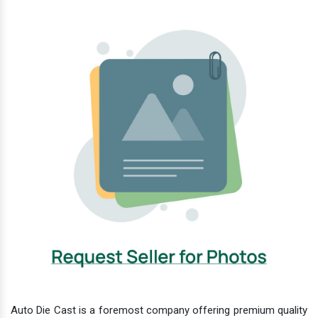
Auto Die Cast is a foremost company offering premium quality