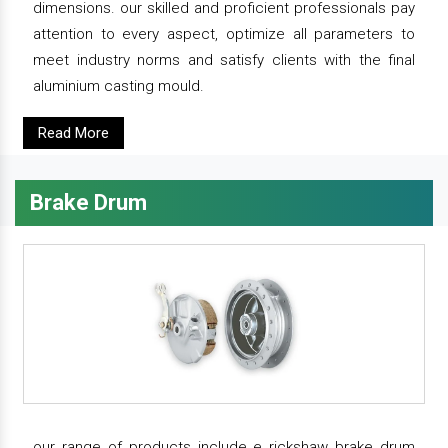
dimensions. our skilled and proficient professionals pay
attention to every aspect, optimize all parameters to
meet industry norms and satisfy clients with the final
aluminium casting mould.
Read More
Brake Drum
our range of products include e rickshaw brake drum