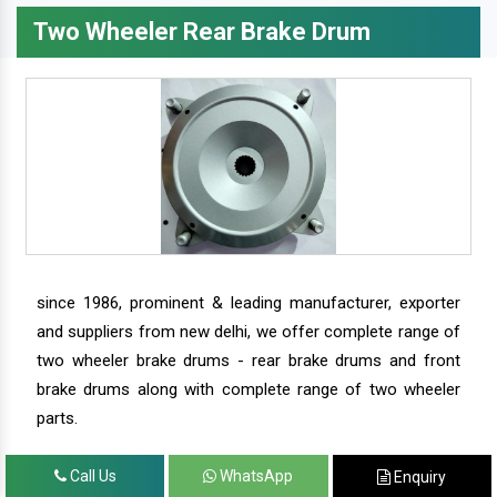
Two Wheeler Rear Brake Drum
since 1986, prominent & leading manufacturer, exporter
and suppliers from new delhi, we offer complete range of
two wheeler brake drums - rear brake drums and front
brake drums along with complete range of two wheeler
parts.
Call Us
WhatsApp
Enquiry