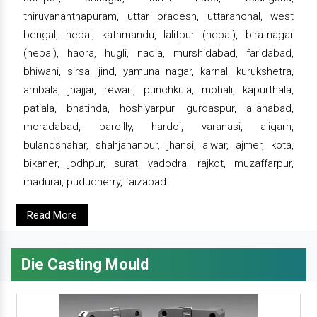
thiruvananthapuram, uttar pradesh, uttaranchal, west
bengal, nepal, kathmandu, lalitpur (nepal), biratnagar
(nepal), haora, hugli, nadia, murshidabad, faridabad,
bhiwani, sirsa, jind, yamuna nagar, karnal, kurukshetra,
ambala, jhajjar, rewari, punchkula, mohali, kapurthala,
patiala, bhatinda, hoshiyarpur, gurdaspur, allahabad,
moradabad, bareilly, hardoi, varanasi, aligarh,
bulandshahar, shahjahanpur, jhansi, alwar, ajmer, kota,
bikaner, jodhpur, surat, vadodra, rajkot, muzaffarpur,
madurai, puducherry, faizabad.
Read More
Die Casting Mould