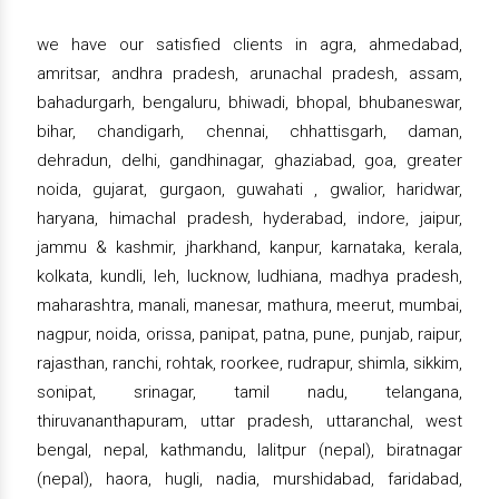
we have our satisfied clients in agra, ahmedabad,
amritsar, andhra pradesh, arunachal pradesh, assam,
bahadurgarh, bengaluru, bhiwadi, bhopal, bhubaneswar,
bihar, chandigarh, chennai, chhattisgarh, daman,
dehradun, delhi, gandhinagar, ghaziabad, goa, greater
noida, gujarat, gurgaon, guwahati , gwalior, haridwar,
haryana, himachal pradesh, hyderabad, indore, jaipur,
jammu & kashmir, jharkhand, kanpur, karnataka, kerala,
kolkata, kundli, leh, lucknow, ludhiana, madhya pradesh,
maharashtra, manali, manesar, mathura, meerut, mumbai,
nagpur, noida, orissa, panipat, patna, pune, punjab, raipur,
rajasthan, ranchi, rohtak, roorkee, rudrapur, shimla, sikkim,
sonipat, srinagar, tamil nadu, telangana,
thiruvananthapuram, uttar pradesh, uttaranchal, west
bengal, nepal, kathmandu, lalitpur (nepal), biratnagar
(nepal), haora, hugli, nadia, murshidabad, faridabad,