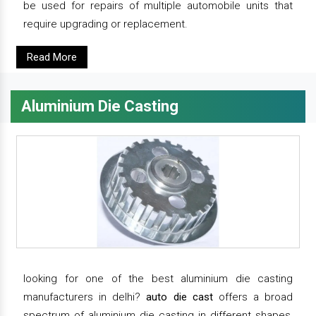
be used for repairs of multiple automobile units that
require upgrading or replacement.
Read More
Aluminium Die Casting
looking for one of the best aluminium die casting
manufacturers in delhi?
auto die cast
offers a broad
spectrum of aluminium die casting in different shapes,