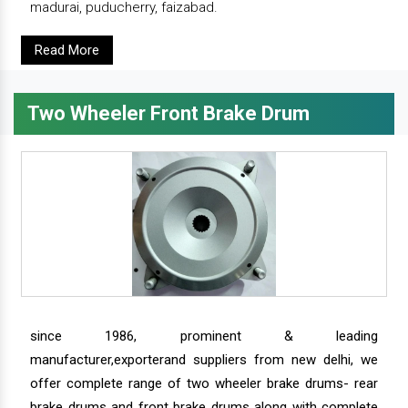
madurai, puducherry, faizabad.
Read More
Two Wheeler Front Brake Drum
since 1986, prominent & leading
manufacturer,exporterand suppliers from new delhi, we
offer complete range of two wheeler brake drums- rear
brake drums and front brake drums along with complete