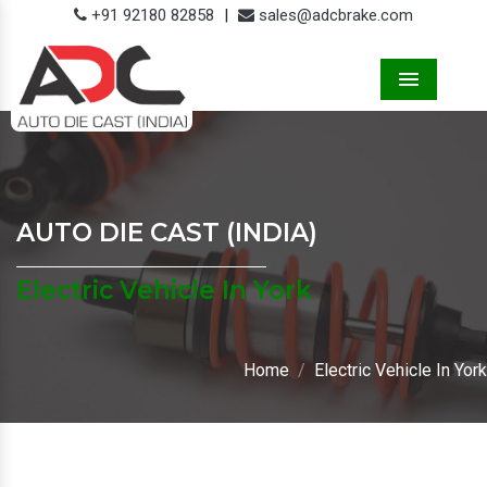
+91 92180 82858
|
sales@adcbrake.com
Menu
AUTO DIE CAST (INDIA)
Electric Vehicle In York
Home
Electric Vehicle In York