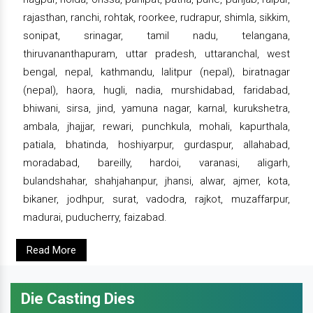
rajasthan, ranchi, rohtak, roorkee, rudrapur, shimla, sikkim,
sonipat, srinagar, tamil nadu, telangana,
thiruvananthapuram, uttar pradesh, uttaranchal, west
bengal, nepal, kathmandu, lalitpur (nepal), biratnagar
(nepal), haora, hugli, nadia, murshidabad, faridabad,
bhiwani, sirsa, jind, yamuna nagar, karnal, kurukshetra,
ambala, jhajjar, rewari, punchkula, mohali, kapurthala,
patiala, bhatinda, hoshiyarpur, gurdaspur, allahabad,
moradabad, bareilly, hardoi, varanasi, aligarh,
bulandshahar, shahjahanpur, jhansi, alwar, ajmer, kota,
bikaner, jodhpur, surat, vadodra, rajkot, muzaffarpur,
madurai, puducherry, faizabad.
Read More
Die Casting Dies