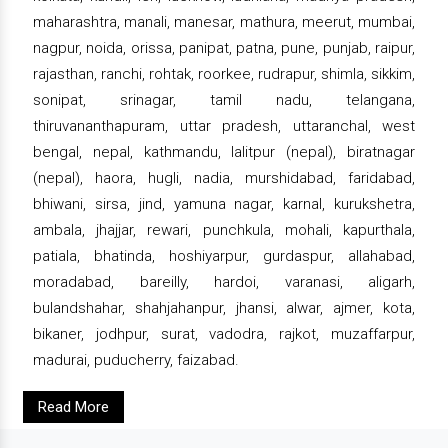
maharashtra, manali, manesar, mathura, meerut, mumbai,
nagpur, noida, orissa, panipat, patna, pune, punjab, raipur,
rajasthan, ranchi, rohtak, roorkee, rudrapur, shimla, sikkim,
sonipat, srinagar, tamil nadu, telangana,
thiruvananthapuram, uttar pradesh, uttaranchal, west
bengal, nepal, kathmandu, lalitpur (nepal), biratnagar
(nepal), haora, hugli, nadia, murshidabad, faridabad,
bhiwani, sirsa, jind, yamuna nagar, karnal, kurukshetra,
ambala, jhajjar, rewari, punchkula, mohali, kapurthala,
patiala, bhatinda, hoshiyarpur, gurdaspur, allahabad,
moradabad, bareilly, hardoi, varanasi, aligarh,
bulandshahar, shahjahanpur, jhansi, alwar, ajmer, kota,
bikaner, jodhpur, surat, vadodra, rajkot, muzaffarpur,
madurai, puducherry, faizabad.
Read More