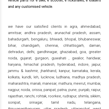
vehicle parts for e bike, e scooter, e rickshaws, e loaders
and any customised vehicle.
we have our satisfied clients in agra, ahmedabad,
amritsar, andhra pradesh, arunachal pradesh, assam,
bahadurgarh, bengaluru, bhiwadi, bhopal, bhubaneswar,
bihar, chandigarh, chennai, chhattisgarh, daman,
dehradun, delhi, gandhinagar, ghaziabad, goa, greater
noida, gujarat, gurgaon, guwahati , gwalior, haridwar,
haryana, himachal pradesh, hyderabad, indore, jaipur,
jammu & kashmir, jharkhand, kanpur, karnataka, kerala,
kolkata, kundli, leh, lucknow, ludhiana, madhya pradesh,
maharashtra, manali, manesar, mathura, meerut, mumbai,
nagpur, noida, orissa, panipat, patna, pune, punjab, raipur,
rajasthan, ranchi, rohtak, roorkee, rudrapur, shimla, sikkim,
sonipat, srinagar, tamil nadu, telangana,
thiruvananthapuram, uttar pradesh, uttaranchal, west