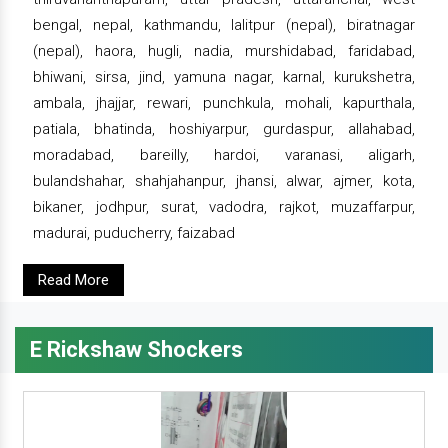
bengal, nepal, kathmandu, lalitpur (nepal), biratnagar
(nepal), haora, hugli, nadia, murshidabad, faridabad,
bhiwani, sirsa, jind, yamuna nagar, karnal, kurukshetra,
ambala, jhajjar, rewari, punchkula, mohali, kapurthala,
patiala, bhatinda, hoshiyarpur, gurdaspur, allahabad,
moradabad, bareilly, hardoi, varanasi, aligarh,
bulandshahar, shahjahanpur, jhansi, alwar, ajmer, kota,
bikaner, jodhpur, surat, vadodra, rajkot, muzaffarpur,
madurai, puducherry, faizabad
Read More
E Rickshaw Shockers