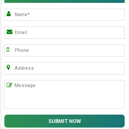
SUBMIT NOW