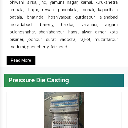
bhiwani, sirsa, jind, yamuna nagar, karnal, kurukshetra,
ambala, jhajjar, rewari, punchkula, mohali, kapurthala,
patiala, bhatinda, hoshiyarpur, gurdaspur, allahabad,
moradabad, bareilly, hardoi, varanasi, aligarh,
bulandshahar, shahjahanpur, jhansi, alwar, ajmer, kota,
bikaner, jodhpur, surat, vadodra, rajkot, muzaffarpur,
madurai, puducherry, faizabad.
Read More
Pressure Die Casting