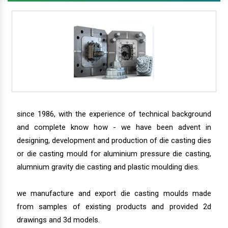
since 1986, with the experience of technical background
and complete know how - we have been advent in
designing, development and production of die casting dies
or die casting mould for aluminium pressure die casting,
alumnium gravity die casting and plastic moulding dies.
we manufacture and export die casting moulds made
from samples of existing products and provided 2d
drawings and 3d models.