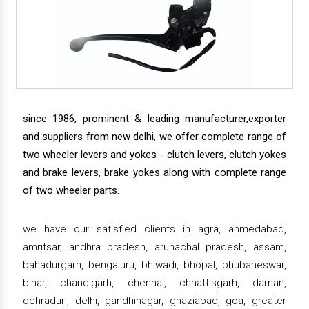
since 1986, prominent & leading manufacturer,exporter
and suppliers from new delhi, we offer complete range of
two wheeler levers and yokes - clutch levers, clutch yokes
and brake levers, brake yokes along with complete range
of two wheeler parts.
we have our satisfied clients in agra, ahmedabad,
amritsar, andhra pradesh, arunachal pradesh, assam,
bahadurgarh, bengaluru, bhiwadi, bhopal, bhubaneswar,
bihar, chandigarh, chennai, chhattisgarh, daman,
dehradun, delhi, gandhinagar, ghaziabad, goa, greater