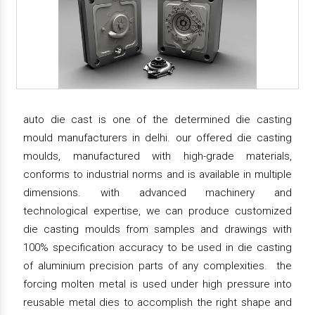
auto die cast is one of the determined die casting
mould manufacturers in delhi. our offered die casting
moulds, manufactured with high-grade materials,
conforms to industrial norms and is available in multiple
dimensions. with advanced machinery and
technological expertise, we can produce customized
die casting moulds from samples and drawings with
100% specification accuracy to be used in die casting
of aluminium precision parts of any complexities. the
forcing molten metal is used under high pressure into
reusable metal dies to accomplish the right shape and