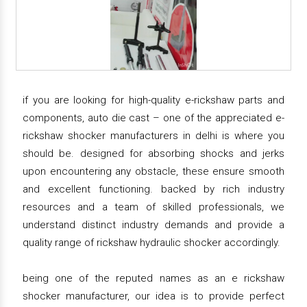
if you are looking for high-quality e-rickshaw parts and
components, auto die cast – one of the appreciated e-
rickshaw shocker manufacturers in delhi is where you
should be. designed for absorbing shocks and jerks
upon encountering any obstacle, these ensure smooth
and excellent functioning. backed by rich industry
resources and a team of skilled professionals, we
understand distinct industry demands and provide a
quality range of rickshaw hydraulic shocker accordingly.
being one of the reputed names as an e rickshaw
shocker manufacturer, our idea is to provide perfect