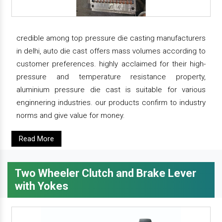
credible among top pressure die casting manufacturers
in delhi, auto die cast offers mass volumes according to
customer preferences. highly acclaimed for their high-
pressure and temperature resistance property,
aluminium pressure die cast is suitable for various
enginnering industries. our products confirm to industry
norms and give value for money.
Read More
Two Wheeler Clutch and Brake Lever
with Yokes