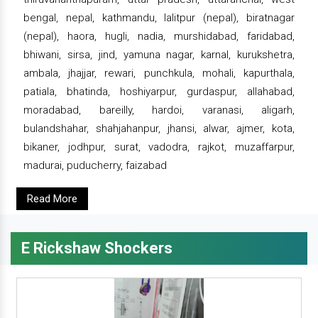
bengal, nepal, kathmandu, lalitpur (nepal), biratnagar
(nepal), haora, hugli, nadia, murshidabad, faridabad,
bhiwani, sirsa, jind, yamuna nagar, karnal, kurukshetra,
ambala, jhajjar, rewari, punchkula, mohali, kapurthala,
patiala, bhatinda, hoshiyarpur, gurdaspur, allahabad,
moradabad, bareilly, hardoi, varanasi, aligarh,
bulandshahar, shahjahanpur, jhansi, alwar, ajmer, kota,
bikaner, jodhpur, surat, vadodra, rajkot, muzaffarpur,
madurai, puducherry, faizabad
Read More
E Rickshaw Shockers