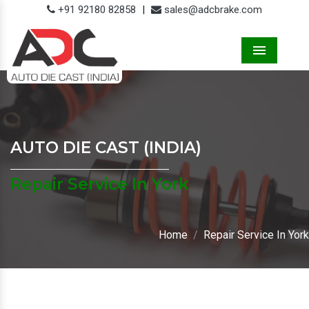
+91 92180 82858
|
sales@adcbrake.com
Menu
AUTO DIE CAST (INDIA)
Repair Service In York
Home
Repair Service In York