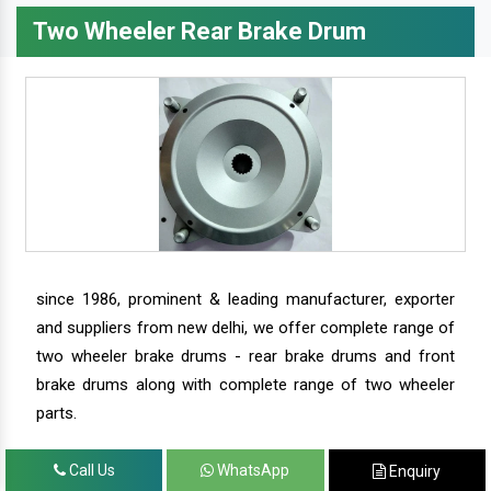
Two Wheeler Rear Brake Drum
since 1986, prominent & leading manufacturer, exporter
and suppliers from new delhi, we offer complete range of
two wheeler brake drums - rear brake drums and front
brake drums along with complete range of two wheeler
parts.
Call Us
WhatsApp
Enquiry