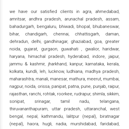
we have our satisfied clients in agra, ahmedabad,
amritsar, andhra pradesh, arunachal pradesh, assam,
bahadurgarh, bengaluru, bhiwadi, bhopal, bhubaneswar,
bihar, chandigarh, chennai, chhattisgarh, daman,
dehradun, delhi, gandhinagar, ghaziabad, goa, greater
noida, gujarat, gurgaon, guwahati , gwalior, haridwar,
haryana, himachal pradesh, hyderabad, indore, jaipur,
jammu & kashmir, jharkhand, kanpur, karnataka, kerala,
kolkata, kundli, leh, lucknow, ludhiana, madhya pradesh,
maharashtra, manali, manesar, mathura, meerut, mumbai,
nagpur, noida, orissa, panipat, patna, pune, punjab, raipur,
rajasthan, ranchi, rohtak, roorkee, rudrapur, shimla, sikkim,
sonipat, srinagar, tamil nadu, telangana,
thiruvananthapuram, uttar pradesh, uttaranchal, west
bengal, nepal, kathmandu, lalitpur (nepal), biratnagar
(nepal), haora, hugli, nadia, murshidabad, faridabad,