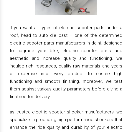
if you want all types of electric scooter parts under a
roof, head to auto die cast – one of the determined
electric scooter parts manufacturers in delhi. designed
to upgrade your bike, electric scooter parts add
aesthetic and increase quality and functioning. we
indulge rich resources, quality raw materials and years
of expertise into every product to ensure high
functioning and smooth finishing. moreover, we test
them against various quality parameters before giving a
final nod for delivery.
as trusted electric scooter shocker manufacturers, we
specialize in producing high-performance shockers that
enhance the ride quality and durability of your electric