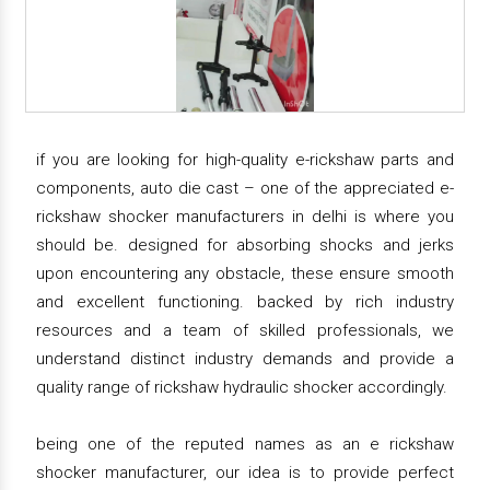
if you are looking for high-quality e-rickshaw parts and
components, auto die cast – one of the appreciated e-
rickshaw shocker manufacturers in delhi is where you
should be. designed for absorbing shocks and jerks
upon encountering any obstacle, these ensure smooth
and excellent functioning. backed by rich industry
resources and a team of skilled professionals, we
understand distinct industry demands and provide a
quality range of rickshaw hydraulic shocker accordingly.
being one of the reputed names as an e rickshaw
shocker manufacturer, our idea is to provide perfect