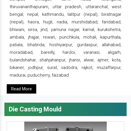
thiruvananthapuram, uttar pradesh, uttaranchal, west
bengal, nepal, kathmandu, lalitpur (nepal), biratnagar
(nepal), haora, hugli, nadia, murshidabad, faridabad,
bhiwani, sirsa, jind, yamuna nagar, karnal, kurukshetra,
ambala, jhajjar, rewari, punchkula, mohali, kapurthala,
patiala, bhatinda, hoshiyarpur, gurdaspur, allahabad,
moradabad, bareilly, hardoi, varanasi, aligarh,
bulandshahar, shahjahanpur, jhansi, alwar, ajmer, kota,
bikaner, jodhpur, surat, vadodra, rajkot, muzaffarpur,
madurai, puducherry, faizabad.
Read More
Die Casting Mould