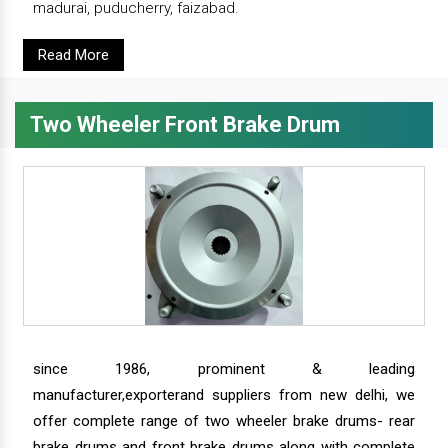
madurai, puducherry, faizabad.
Read More
Two Wheeler Front Brake Drum
since 1986, prominent & leading
manufacturer,exporterand suppliers from new delhi, we
offer complete range of two wheeler brake drums- rear
brake drums and front brake drums along with complete