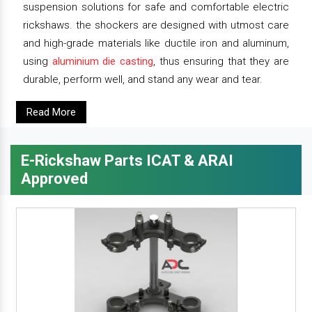
suspension solutions for safe and comfortable electric
rickshaws. the shockers are designed with utmost care
and high-grade materials like ductile iron and aluminum,
using
aluminium die casting
, thus ensuring that they are
durable, perform well, and stand any wear and tear.
Read More
E-Rickshaw Parts ICAT & ARAI
Approved