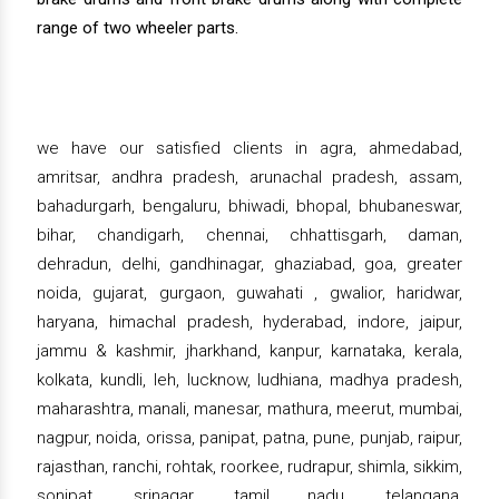
range of two wheeler parts.
we have our satisfied clients in agra, ahmedabad,
amritsar, andhra pradesh, arunachal pradesh, assam,
bahadurgarh, bengaluru, bhiwadi, bhopal, bhubaneswar,
bihar, chandigarh, chennai, chhattisgarh, daman,
dehradun, delhi, gandhinagar, ghaziabad, goa, greater
noida, gujarat, gurgaon, guwahati , gwalior, haridwar,
haryana, himachal pradesh, hyderabad, indore, jaipur,
jammu & kashmir, jharkhand, kanpur, karnataka, kerala,
kolkata, kundli, leh, lucknow, ludhiana, madhya pradesh,
maharashtra, manali, manesar, mathura, meerut, mumbai,
nagpur, noida, orissa, panipat, patna, pune, punjab, raipur,
rajasthan, ranchi, rohtak, roorkee, rudrapur, shimla, sikkim,
sonipat, srinagar, tamil nadu, telangana,