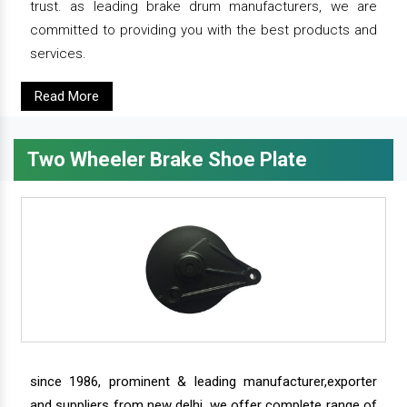
trust. as leading brake drum manufacturers, we are
committed to providing you with the best products and
services.
Read More
Two Wheeler Brake Shoe Plate
since 1986, prominent & leading manufacturer,exporter
and suppliers from new delhi, we offer complete range of