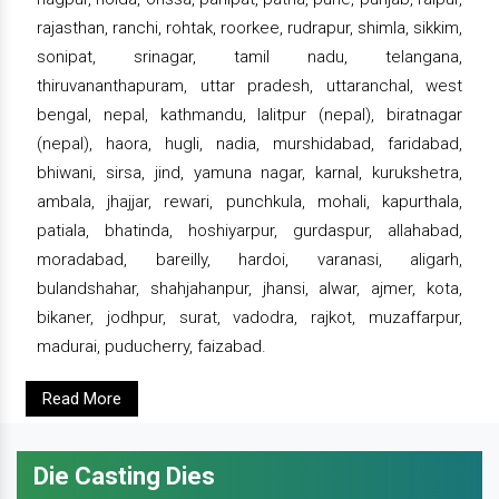
rajasthan, ranchi, rohtak, roorkee, rudrapur, shimla, sikkim,
sonipat, srinagar, tamil nadu, telangana,
thiruvananthapuram, uttar pradesh, uttaranchal, west
bengal, nepal, kathmandu, lalitpur (nepal), biratnagar
(nepal), haora, hugli, nadia, murshidabad, faridabad,
bhiwani, sirsa, jind, yamuna nagar, karnal, kurukshetra,
ambala, jhajjar, rewari, punchkula, mohali, kapurthala,
patiala, bhatinda, hoshiyarpur, gurdaspur, allahabad,
moradabad, bareilly, hardoi, varanasi, aligarh,
bulandshahar, shahjahanpur, jhansi, alwar, ajmer, kota,
bikaner, jodhpur, surat, vadodra, rajkot, muzaffarpur,
madurai, puducherry, faizabad.
Read More
Die Casting Dies