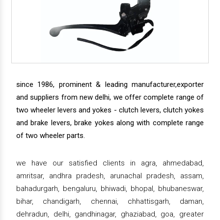
since 1986, prominent & leading manufacturer,exporter
and suppliers from new delhi, we offer complete range of
two wheeler levers and yokes - clutch levers, clutch yokes
and brake levers, brake yokes along with complete range
of two wheeler parts.
we have our satisfied clients in agra, ahmedabad,
amritsar, andhra pradesh, arunachal pradesh, assam,
bahadurgarh, bengaluru, bhiwadi, bhopal, bhubaneswar,
bihar, chandigarh, chennai, chhattisgarh, daman,
dehradun, delhi, gandhinagar, ghaziabad, goa, greater