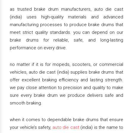
as trusted brake drum manufacturers, auto die cast
(india) uses high-quality materials and advanced
manufacturing processes to produce brake drums that
meet strict quality standards. you can depend on our
brake drums for reliable, safe, and long-lasting
performance on every drive.
no matter if it is for mopeds, scooters, or commercial
vehicles, auto die cast (india) supplies brake drums that
offer excellent braking efficiency and lasting strength.
we pay close attention to precision and quality to make
sure every brake drum we produce delivers safe and
smooth braking.
when it comes to dependable brake drums that ensure
your vehicle’s safety,
auto die cast
(india) is the name to