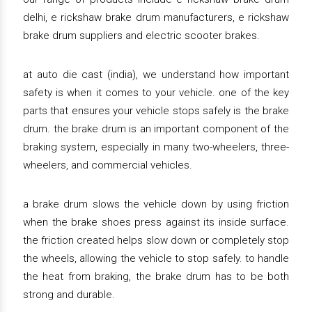
delhi, e rickshaw brake drum manufacturers, e rickshaw
brake drum suppliers and electric scooter brakes.
at auto die cast (india), we understand how important
safety is when it comes to your vehicle. one of the key
parts that ensures your vehicle stops safely is the brake
drum. the brake drum is an important component of the
braking system, especially in many two-wheelers, three-
wheelers, and commercial vehicles.
a brake drum slows the vehicle down by using friction
when the brake shoes press against its inside surface.
the friction created helps slow down or completely stop
the wheels, allowing the vehicle to stop safely. to handle
the heat from braking, the brake drum has to be both
strong and durable.