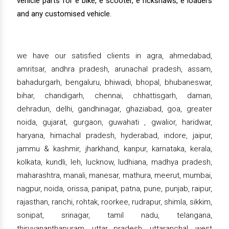
vehicle parts for e bike, e scooter, e rickshaws, e loaders
and any customised vehicle.
we have our satisfied clients in agra, ahmedabad,
amritsar, andhra pradesh, arunachal pradesh, assam,
bahadurgarh, bengaluru, bhiwadi, bhopal, bhubaneswar,
bihar, chandigarh, chennai, chhattisgarh, daman,
dehradun, delhi, gandhinagar, ghaziabad, goa, greater
noida, gujarat, gurgaon, guwahati , gwalior, haridwar,
haryana, himachal pradesh, hyderabad, indore, jaipur,
jammu & kashmir, jharkhand, kanpur, karnataka, kerala,
kolkata, kundli, leh, lucknow, ludhiana, madhya pradesh,
maharashtra, manali, manesar, mathura, meerut, mumbai,
nagpur, noida, orissa, panipat, patna, pune, punjab, raipur,
rajasthan, ranchi, rohtak, roorkee, rudrapur, shimla, sikkim,
sonipat, srinagar, tamil nadu, telangana,
thiruvananthapuram, uttar pradesh, uttaranchal, west