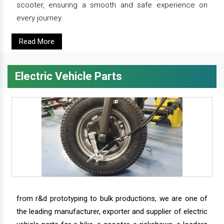
scooter, ensuring a smooth and safe experience on
every journey.
Read More
Electric Vehicle Parts
from r&d prototyping to bulk productions, we are one of
the leading manufacturer, exporter and supplier of electric