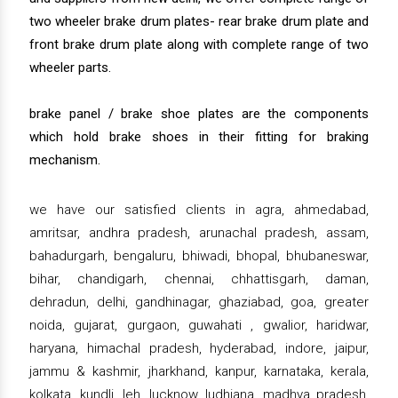
two wheeler brake drum plates- rear brake drum plate and
front brake drum plate along with complete range of two
wheeler parts.
brake panel / brake shoe plates are the components
which hold brake shoes in their fitting for braking
mechanism.
we have our satisfied clients in agra, ahmedabad,
amritsar, andhra pradesh, arunachal pradesh, assam,
bahadurgarh, bengaluru, bhiwadi, bhopal, bhubaneswar,
bihar, chandigarh, chennai, chhattisgarh, daman,
dehradun, delhi, gandhinagar, ghaziabad, goa, greater
noida, gujarat, gurgaon, guwahati , gwalior, haridwar,
haryana, himachal pradesh, hyderabad, indore, jaipur,
jammu & kashmir, jharkhand, kanpur, karnataka, kerala,
kolkata, kundli, leh, lucknow, ludhiana, madhya pradesh,