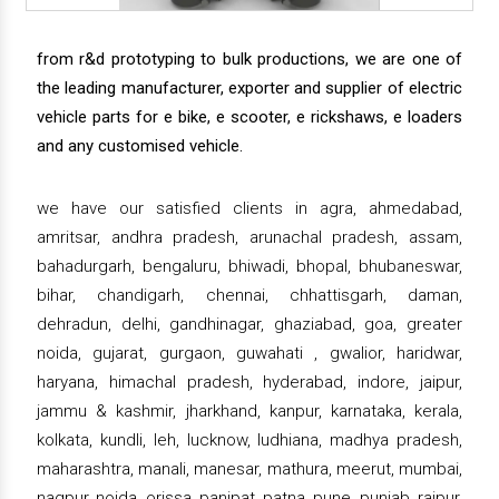
from r&d prototyping to bulk productions, we are one of
the leading manufacturer, exporter and supplier of electric
vehicle parts for e bike, e scooter, e rickshaws, e loaders
and any customised vehicle.
we have our satisfied clients in agra, ahmedabad,
amritsar, andhra pradesh, arunachal pradesh, assam,
bahadurgarh, bengaluru, bhiwadi, bhopal, bhubaneswar,
bihar, chandigarh, chennai, chhattisgarh, daman,
dehradun, delhi, gandhinagar, ghaziabad, goa, greater
noida, gujarat, gurgaon, guwahati , gwalior, haridwar,
haryana, himachal pradesh, hyderabad, indore, jaipur,
jammu & kashmir, jharkhand, kanpur, karnataka, kerala,
kolkata, kundli, leh, lucknow, ludhiana, madhya pradesh,
maharashtra, manali, manesar, mathura, meerut, mumbai,
nagpur, noida, orissa, panipat, patna, pune, punjab, raipur,