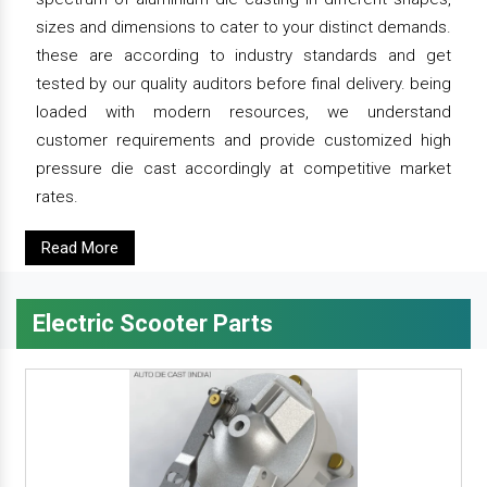
sizes and dimensions to cater to your distinct demands.
these are according to industry standards and get
tested by our quality auditors before final delivery. being
loaded with modern resources, we understand
customer requirements and provide customized high
pressure die cast accordingly at competitive market
rates.
Read More
Electric Scooter Parts