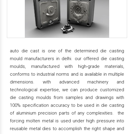
auto die cast is one of the determined die casting
mould manufacturers in delhi. our offered die casting
moulds, manufactured with high-grade materials,
conforms to industrial norms and is available in multiple
dimensions. with advanced machinery and
technological expertise, we can produce customized
die casting moulds from samples and drawings with
100% specification accuracy to be used in die casting
of aluminium precision parts of any complexities. the
forcing molten metal is used under high pressure into
reusable metal dies to accomplish the right shape and