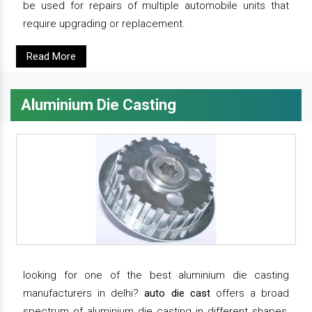
be used for repairs of multiple automobile units that
require upgrading or replacement.
Read More
Aluminium Die Casting
looking for one of the best aluminium die casting
manufacturers in delhi?
auto die cast
offers a broad
spectrum of aluminium die casting in different shapes,