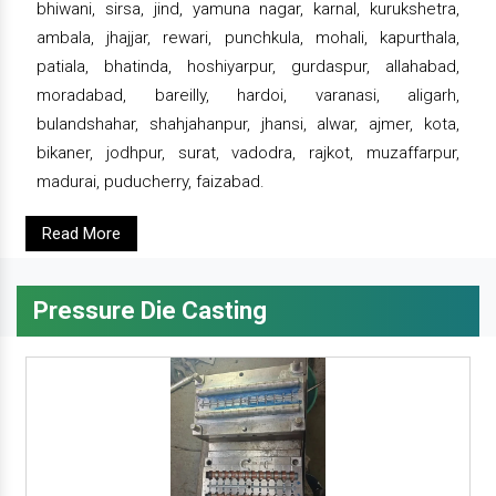
bhiwani, sirsa, jind, yamuna nagar, karnal, kurukshetra,
ambala, jhajjar, rewari, punchkula, mohali, kapurthala,
patiala, bhatinda, hoshiyarpur, gurdaspur, allahabad,
moradabad, bareilly, hardoi, varanasi, aligarh,
bulandshahar, shahjahanpur, jhansi, alwar, ajmer, kota,
bikaner, jodhpur, surat, vadodra, rajkot, muzaffarpur,
madurai, puducherry, faizabad.
Read More
Pressure Die Casting