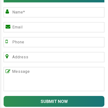
SUBMIT NOW