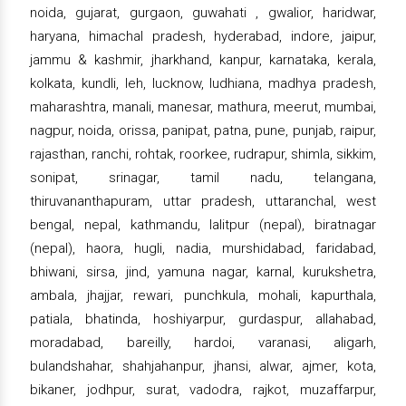
noida, gujarat, gurgaon, guwahati , gwalior, haridwar,
haryana, himachal pradesh, hyderabad, indore, jaipur,
jammu & kashmir, jharkhand, kanpur, karnataka, kerala,
kolkata, kundli, leh, lucknow, ludhiana, madhya pradesh,
maharashtra, manali, manesar, mathura, meerut, mumbai,
nagpur, noida, orissa, panipat, patna, pune, punjab, raipur,
rajasthan, ranchi, rohtak, roorkee, rudrapur, shimla, sikkim,
sonipat, srinagar, tamil nadu, telangana,
thiruvananthapuram, uttar pradesh, uttaranchal, west
bengal, nepal, kathmandu, lalitpur (nepal), biratnagar
(nepal), haora, hugli, nadia, murshidabad, faridabad,
bhiwani, sirsa, jind, yamuna nagar, karnal, kurukshetra,
ambala, jhajjar, rewari, punchkula, mohali, kapurthala,
patiala, bhatinda, hoshiyarpur, gurdaspur, allahabad,
moradabad, bareilly, hardoi, varanasi, aligarh,
bulandshahar, shahjahanpur, jhansi, alwar, ajmer, kota,
bikaner, jodhpur, surat, vadodra, rajkot, muzaffarpur,