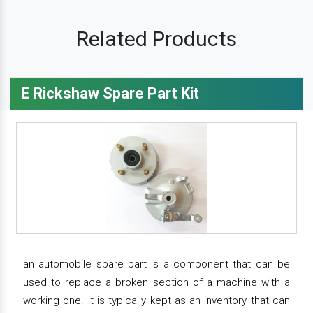
Related Products
E Rickshaw Spare Part Kit
an automobile spare part is a component that can be
used to replace a broken section of a machine with a
working one. it is typically kept as an inventory that can