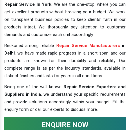
Repair Service In York
. We are the one-stop, where you can
get excellent products without breaking your budget. We work
on transparent business policies to keep clients' faith in our
products intact. We thoroughly pay attention to customer
demands and customize each unit accordingly.
Reckoned among reliable
Repair Service Manufacturers
in
Delhi
, we have made rapid progress in a short span and our
products are known for their durability and reliability. Our
complete range is as per the industry standards, available in
distinct finishes and lasts for years in all conditions.
Being one of the well-known
Repair Service Exporters and
Suppliers in India
, we understand your specific requirements
and provide solutions accordingly within your budget. Fill the
enquiry form or call our experts to discuss more.
ENQUIRE NOW