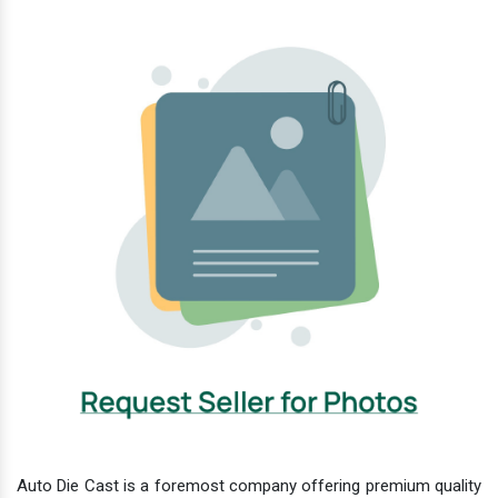
Auto Die Cast is a foremost company offering premium quality