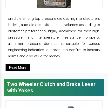
credible among top pressure die casting manufacturers
in delhi, auto die cast offers mass volumes according to
customer preferences. highly acclaimed for their high-
pressure and temperature resistance property,
aluminium pressure die cast is suitable for various
enginnering industries. our products confirm to industry
norms and give value for money.
Read More
Two Wheeler Clutch and Brake Lever
with Yokes