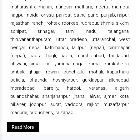
maharashtra, manali, manesar, mathura, meerut, mumbai,
nagpur, noida, orissa, panipat, patna, pune, punjab, raipur,
rajasthan, ranchi, rohtak, roorkee, rudrapur, shimla, sikkim,
sonipat, srinagar, tamil nadu, telangana,
thiruvananthapuram, uttar pradesh, uttaranchal, west
bengal, nepal, kathmandu, lalitpur (nepal), biratnagar
(nepal), haora, hugli, nadia, murshidabad, faridabad,
bhiwani, sirsa, jind, yamuna nagar, karnal, kurukshetra,
ambala, jhajjar, rewari, punchkula, mohali, kapurthala,
patiala, bhatinda, hoshiyarpur, gurdaspur, allahabad,
moradabad, bareilly, hardoi, varanasi, aligarh,
bulandshahar, shahjahanpur, jhansi, alwar, ajmer, kota,
bikaner, jodhpur, surat, vadodra, rajkot, muzaffarpur,
madurai, puducherry, faizabad.
Read More