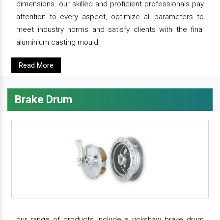
dimensions. our skilled and proficient professionals pay
attention to every aspect, optimize all parameters to
meet industry norms and satisfy clients with the final
aluminium casting mould.
Read More
Brake Drum
our range of products include e rickshaw brake drum