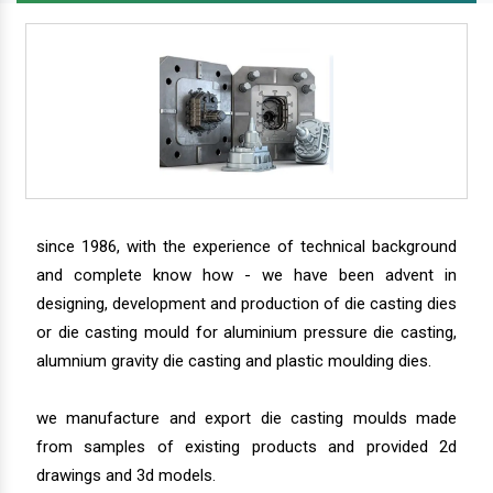
since 1986, with the experience of technical background
and complete know how - we have been advent in
designing, development and production of die casting dies
or die casting mould for aluminium pressure die casting,
alumnium gravity die casting and plastic moulding dies.
we manufacture and export die casting moulds made
from samples of existing products and provided 2d
drawings and 3d models.