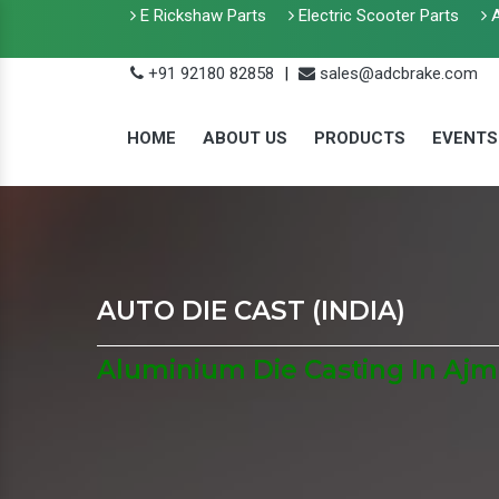
E Rickshaw Parts
Electric Scooter Parts
A
+91 92180 82858
|
sales@adcbrake.com
HOME
ABOUT US
PRODUCTS
EVENTS
AUTO DIE CAST (INDIA)
Aluminium Die Casting In Ajm