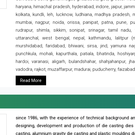
haryana, himachal pradesh, hyderabad, indore, jaipur, jammu
kolkata, kundli, leh, lucknow, ludhiana, madhya pradesh,
mumbai, nagpur, noida, orissa, panipat, patna, pune, punj
rudrapur, shimla, sikkim, sonipat, srinagar, tamil nadu,
uttaranchal, west bengal, nepal, kathmandu, lalitpur (ne
murshidabad, faridabad, bhiwani, sirsa, jind, yamuna naga
punchkula, mohali, kapurthala, patiala, bhatinda, hoshiya
hardoi, varanasi, aligarh, bulandshahar, shahjahanpur, jha
vadodra, rajkot, muzaffarpur, madurai, puducherry, faizabad
Read More
since 1986, with the experience of technical background 
designing, development and production of die casting dies
casting, alumnium gravity die casting and plastic moulding di