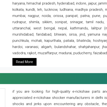
haryana, himachal pradesh, hyderabad, indore, jaipur, jammu
kolkata, kundli, leh, lucknow, ludhiana, madhya pradesh,
mumbai, nagpur, noida, orissa, panipat, patna, pune, punj
rudrapur, shimla, sikkim, sonipat, srinagar, tamil nadu,
uttaranchal, west bengal, nepal, kathmandu, lalitpur (ne
murshidabad, faridabad, bhiwani, sirsa, jind, yamuna naga
punchkula, mohali, kapurthala, patiala, bhatinda, hoshiya
hardoi, varanasi, aligarh, bulandshahar, shahjahanpur, jha
vadodra, rajkot, muzaffarpur, madurai, puducherry, faizabad
Read More
if you are looking for high-quality e-rickshaw parts
appreciated e-rickshaw shocker manufacturers in delhi i
shocks and jerks upon encountering any obstacle, the