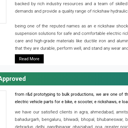
backed by rich industry resources and a team of skilled 
demands and provide a quality range of rickshaw hydraulic
being one of the reputed names as an e rickshaw shocker
suspension solutions for safe and comfortable electric r
care and high-grade materials like ductile iron and alum
that they are durable, perform well, and stand any wear and
Read More
 Approved
from r&d prototyping to bulk productions, we are one of th
electric vehicle parts for e bike, e scooter, e rickshaws, e l
we have our satisfied clients in agra, ahmedabad, amrit
bahadurgarh, bengaluru, bhiwadi, bhopal, bhubaneswar, bi
dehradun, delhi, gandhinagar, ghaziabad, goa, greater noida