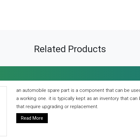
Related Products
an automobile spare part is a component that can be used
a working one. it is typically kept as an inventory that can
that require upgrading or replacement.
Read More