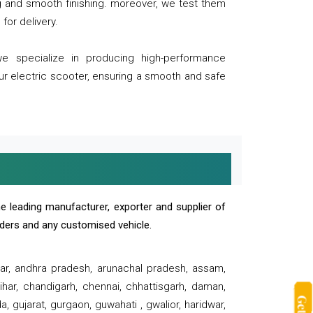
ng and smooth finishing. moreover, we test them
for delivery.
we specialize in producing high-performance
our electric scooter, ensuring a smooth and safe
e leading manufacturer, exporter and supplier of
oaders and any customised vehicle.
sar, andhra pradesh, arunachal pradesh, assam,
har, chandigarh, chennai, chhattisgarh, daman,
, gujarat, gurgaon, guwahati , gwalior, haridwar,