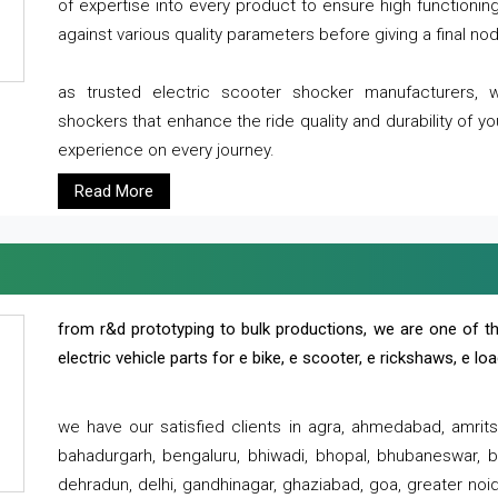
of expertise into every product to ensure high functioni
against various quality parameters before giving a final nod 
as trusted electric scooter shocker manufacturers, 
shockers that enhance the ride quality and durability of y
experience on every journey.
Read More
from r&d prototyping to bulk productions, we are one of th
electric vehicle parts for e bike, e scooter, e rickshaws, e l
we have our satisfied clients in agra, ahmedabad, amrit
bahadurgarh, bengaluru, bhiwadi, bhopal, bhubaneswar, bi
dehradun, delhi, gandhinagar, ghaziabad, goa, greater noida