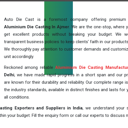
Auto Die Cast is a foremost company offering premium q
Aluminium Die Casting In Ajmer
. We are the one-stop, where 
get excellent products without breaking your budget. We 
transparent business policies to keep clients' faith in our products
We thoroughly pay attention to customer demands and customi
unit accordingly.
Reckoned among reliable
Aluminium Die Casting Manufactu
Delhi
, we have made rapid progress in a short span and our p
are known for their durability and reliability. Our complete range i
the industry standards, available in distinct finishes and lasts for 
all conditions.
sting Exporters and Suppliers in India
, we understand your s
in your budget. Fill the enquiry form or call our experts to discuss 