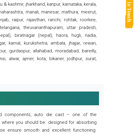
 & kashmir, jharkhand, kanpur, karnataka, kerala,
 maharashtra, manali, manesar, mathura, meerut,
ab, raipur, rajasthan, ranchi, rohtak, roorkee,
 telangana, thiruvananthapuram, uttar pradesh,
pal), biratnagar (nepal), haora, hugli, nadia,
r, karnal, kurukshetra, ambala, jhajjar, rewari,
rpur, gurdaspur, allahabad, moradabad, bareilly,
nsi, alwar, ajmer, kota, bikaner, jodhpur, surat,
 and components, auto die cast – one of the
s where you should be. designed for absorbing
se ensure smooth and excellent functioning.