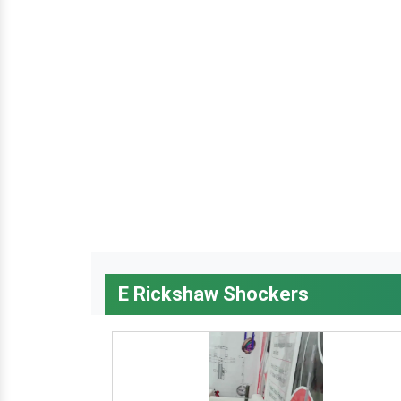
E Rickshaw Shockers