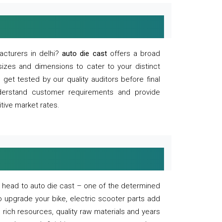
acturers in delhi?
auto die cast
offers a broad
sizes and dimensions to cater to your distinct
et tested by our quality auditors before final
derstand customer requirements and provide
tive market rates.
of, head to auto die cast – one of the determined
o upgrade your bike, electric scooter parts add
 rich resources, quality raw materials and years