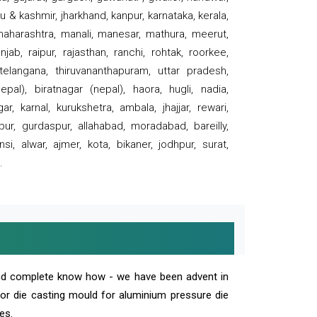
 & kashmir, jharkhand, kanpur, karnataka, kerala,
 maharashtra, manali, manesar, mathura, meerut,
ab, raipur, rajasthan, ranchi, rohtak, roorkee,
 telangana, thiruvananthapuram, uttar pradesh,
pal), biratnagar (nepal), haora, hugli, nadia,
r, karnal, kurukshetra, ambala, jhajjar, rewari,
rpur, gurdaspur, allahabad, moradabad, bareilly,
nsi, alwar, ajmer, kota, bikaner, jodhpur, surat,
.
and complete know how - we have been advent in
 or die casting mould for aluminium pressure die
es.