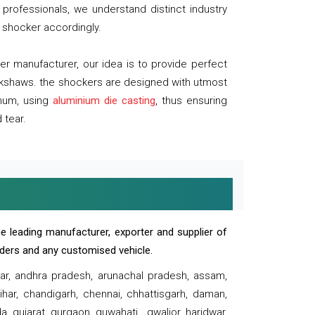
professionals, we understand distinct industry
 shocker accordingly.
 manufacturer, our idea is to provide perfect
ickshaws. the shockers are designed with utmost
inum, using
aluminium die casting
, thus ensuring
 tear.
e leading manufacturer, exporter and supplier of
oaders and any customised vehicle.
sar, andhra pradesh, arunachal pradesh, assam,
har, chandigarh, chennai, chhattisgarh, daman,
, gujarat, gurgaon, guwahati , gwalior, haridwar,