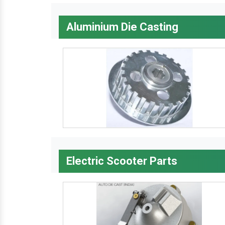
Aluminium Die Casting
Electric Scooter Parts