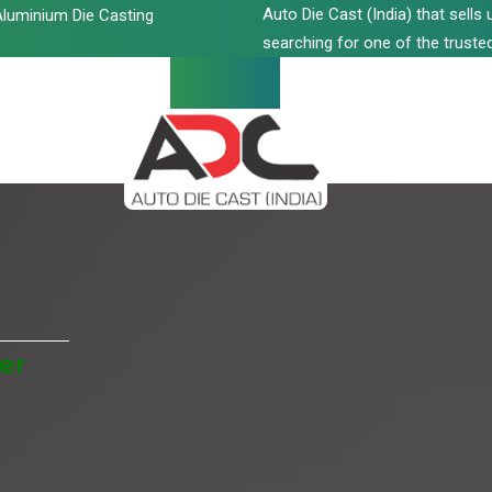
Auto Die Cast (India) that sell
luminium Die Casting
searching for one of the trusted
er