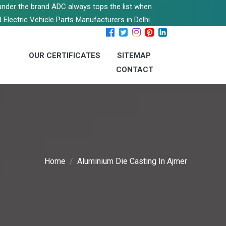
s under the brand ADC always tops the list when
 Electric Vehicle Parts Manufacturers in Delhi.
OUR CERTIFICATES
SITEMAP
CONTACT
Home
Aluminium Die Casting In Ajmer