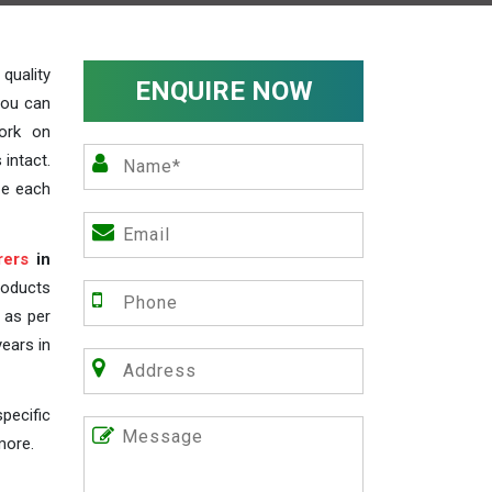
uality
ENQUIRE NOW
you can
work on
 intact.
ze each
rers
in
roducts
s as per
years in
pecific
more.