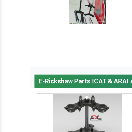
E-Rickshaw Parts ICAT & ARAI