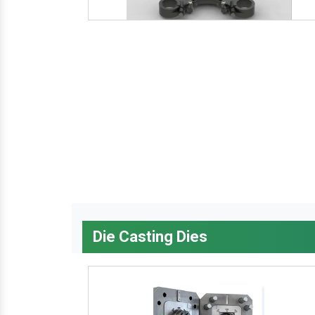
Die Casting Dies