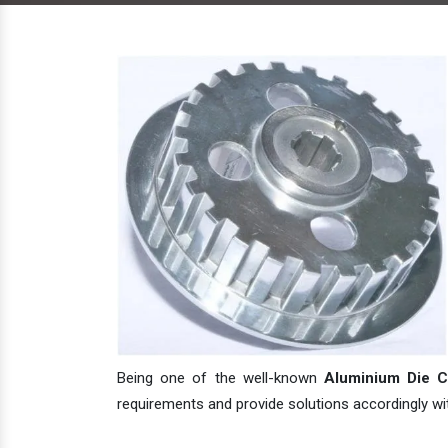
Being one of the well-known
Aluminium Die Ca
requirements and provide solutions accordingly with