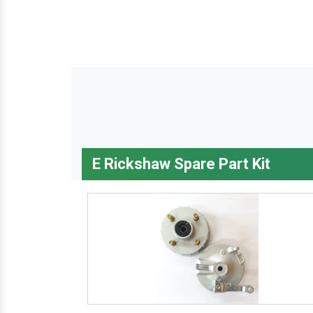
E Rickshaw Spare Part Kit