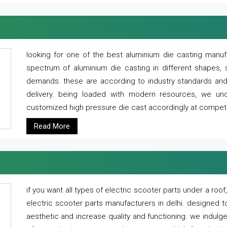
looking for one of the best aluminium die casting manuf
spectrum of aluminium die casting in different shapes, 
demands. these are according to industry standards and g
delivery. being loaded with modern resources, we un
customized high pressure die cast accordingly at competi
Read More
if you want all types of electric scooter parts under a ro
electric scooter parts manufacturers in delhi. designed t
aesthetic and increase quality and functioning. we indulge