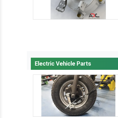
Electric Vehicle Parts