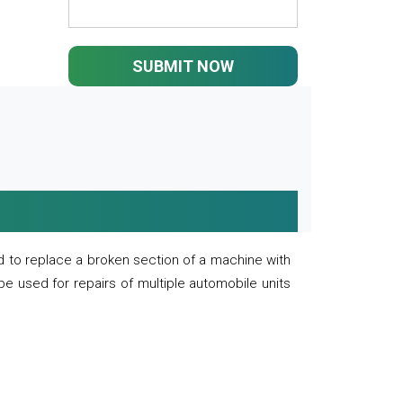
SUBMIT NOW
 to replace a broken section of a machine with
 be used for repairs of multiple automobile units