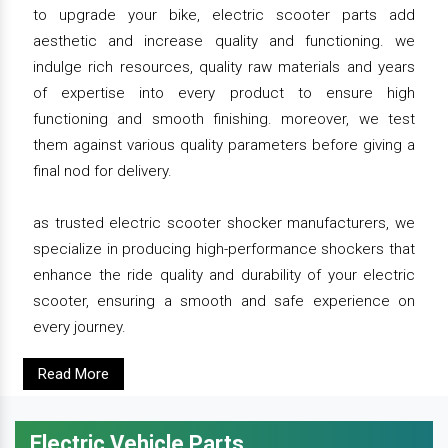
to upgrade your bike, electric scooter parts add
aesthetic and increase quality and functioning. we
indulge rich resources, quality raw materials and years
of expertise into every product to ensure high
functioning and smooth finishing. moreover, we test
them against various quality parameters before giving a
final nod for delivery.
as trusted electric scooter shocker manufacturers, we
specialize in producing high-performance shockers that
enhance the ride quality and durability of your electric
scooter, ensuring a smooth and safe experience on
every journey.
Read More
Electric Vehicle Parts