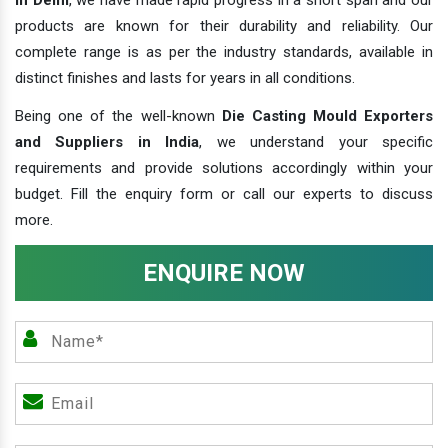
products are known for their durability and reliability. Our
complete range is as per the industry standards, available in
distinct finishes and lasts for years in all conditions.
Being one of the well-known
Die Casting Mould Exporters
and Suppliers in India
, we understand your specific
requirements and provide solutions accordingly within your
budget. Fill the enquiry form or call our experts to discuss
more.
ENQUIRE NOW