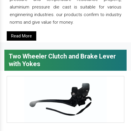
aluminium pressure die cast is suitable for various
enginnering industries. our products confirm to industry
norms and give value for money.
Read More
Two Wheeler Clutch and Brake Lever
with Yokes