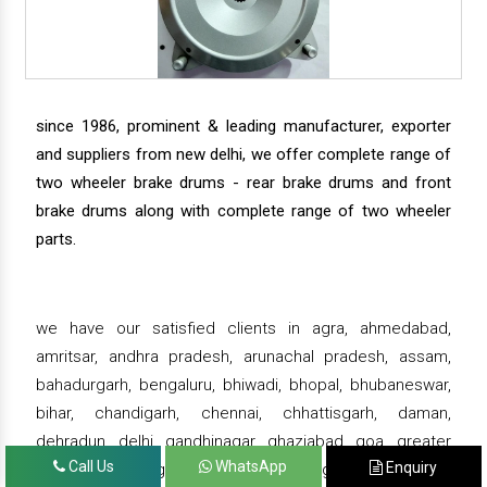
since 1986, prominent & leading manufacturer, exporter
and suppliers from new delhi, we offer complete range of
two wheeler brake drums - rear brake drums and front
brake drums along with complete range of two wheeler
parts.
we have our satisfied clients in agra, ahmedabad,
amritsar, andhra pradesh, arunachal pradesh, assam,
bahadurgarh, bengaluru, bhiwadi, bhopal, bhubaneswar,
bihar, chandigarh, chennai, chhattisgarh, daman,
dehradun, delhi, gandhinagar, ghaziabad, goa, greater
Call Us
WhatsApp
Enquiry
noida, gujarat, gurgaon, guwahati , gwalior, haridwar,