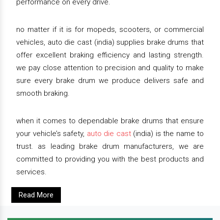
performance on every drive.
no matter if it is for mopeds, scooters, or commercial
vehicles, auto die cast (india) supplies brake drums that
offer excellent braking efficiency and lasting strength.
we pay close attention to precision and quality to make
sure every brake drum we produce delivers safe and
smooth braking.
when it comes to dependable brake drums that ensure
your vehicle’s safety,
auto die cast
(india) is the name to
trust. as leading brake drum manufacturers, we are
committed to providing you with the best products and
services.
Read More