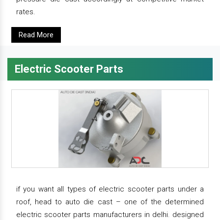
rates.
Read More
Electric Scooter Parts
if you want all types of electric scooter parts under a
roof, head to auto die cast – one of the determined
electric scooter parts manufacturers in delhi. designed