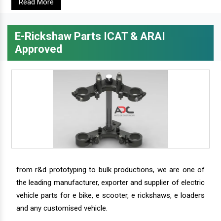
Read More
E-Rickshaw Parts ICAT & ARAI
Approved
from r&d prototyping to bulk productions, we are one of
the leading manufacturer, exporter and supplier of electric
vehicle parts for e bike, e scooter, e rickshaws, e loaders
and any customised vehicle.