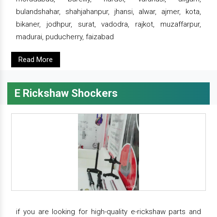
bulandshahar, shahjahanpur, jhansi, alwar, ajmer, kota,
bikaner, jodhpur, surat, vadodra, rajkot, muzaffarpur,
madurai, puducherry, faizabad
Read More
E Rickshaw Shockers
if you are looking for high-quality e-rickshaw parts and