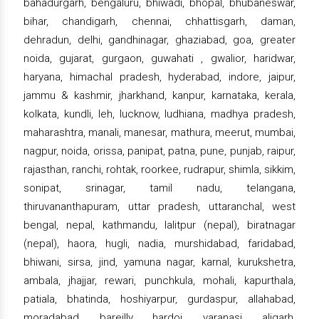
bahadurgarh, bengaluru, bhiwadi, bhopal, bhubaneswar,
bihar, chandigarh, chennai, chhattisgarh, daman,
dehradun, delhi, gandhinagar, ghaziabad, goa, greater
noida, gujarat, gurgaon, guwahati , gwalior, haridwar,
haryana, himachal pradesh, hyderabad, indore, jaipur,
jammu & kashmir, jharkhand, kanpur, karnataka, kerala,
kolkata, kundli, leh, lucknow, ludhiana, madhya pradesh,
maharashtra, manali, manesar, mathura, meerut, mumbai,
nagpur, noida, orissa, panipat, patna, pune, punjab, raipur,
rajasthan, ranchi, rohtak, roorkee, rudrapur, shimla, sikkim,
sonipat, srinagar, tamil nadu, telangana,
thiruvananthapuram, uttar pradesh, uttaranchal, west
bengal, nepal, kathmandu, lalitpur (nepal), biratnagar
(nepal), haora, hugli, nadia, murshidabad, faridabad,
bhiwani, sirsa, jind, yamuna nagar, karnal, kurukshetra,
ambala, jhajjar, rewari, punchkula, mohali, kapurthala,
patiala, bhatinda, hoshiyarpur, gurdaspur, allahabad,
moradabad, bareilly, hardoi, varanasi, aligarh,