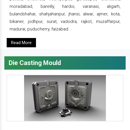
moradabad, bareilly, hardoi, varanasi, aligarh,
bulandshahar, shahjahanpur, jhansi, alwar, ajmer, kota,
bikaner, jodhpur, surat, vadodra, rajkot, muzaffarpur,
madurai, puducherry, faizabad.
Read More
Die Casting Mould