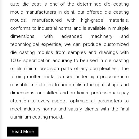
auto die cast is one of the determined die casting
mould manufacturers in delhi. our offered die casting
moulds, manufactured with high-grade materials,
conforms to industrial norms and is available in multiple
dimensions. with advanced machinery and
technological expertise, we can produce customized
die casting moulds from samples and drawings with
100% specification accuracy to be used in die casting
of aluminium precision parts of any complexities. the
forcing molten metal is used under high pressure into
reusable metal dies to accomplish the right shape and
dimensions. our skilled and proficient professionals pay
attention to every aspect, optimize all parameters to
meet industry norms and satisfy clients with the final
aluminium casting mould.
Read More