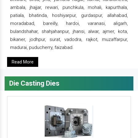
ambala, jhajjar, rewari, punchkula, mohali, kapurthala,
patiala, bhatinda, hoshiyarpur, gurdaspur, allahabad,
moradabad, bareilly, hardoi, varanasi, aligarh,
bulandshahar, shahjahanpur, jhansi, alwar, ajmer, kota,
bikaner, jodhpur, surat, vadodra, rajkot, muzaffarpur,
madurai, puducherry, faizabad.
Read More
Die Casting Dies