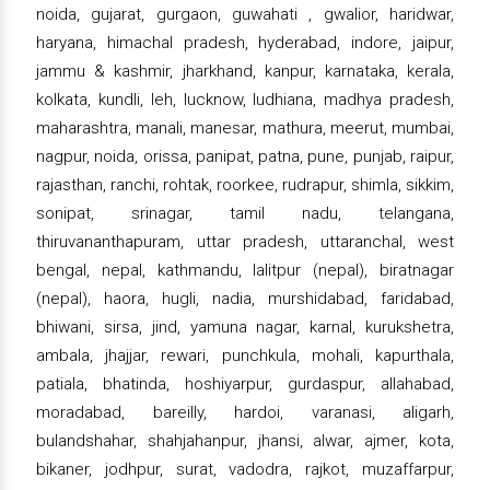
noida, gujarat, gurgaon, guwahati , gwalior, haridwar,
haryana, himachal pradesh, hyderabad, indore, jaipur,
jammu & kashmir, jharkhand, kanpur, karnataka, kerala,
kolkata, kundli, leh, lucknow, ludhiana, madhya pradesh,
maharashtra, manali, manesar, mathura, meerut, mumbai,
nagpur, noida, orissa, panipat, patna, pune, punjab, raipur,
rajasthan, ranchi, rohtak, roorkee, rudrapur, shimla, sikkim,
sonipat, srinagar, tamil nadu, telangana,
thiruvananthapuram, uttar pradesh, uttaranchal, west
bengal, nepal, kathmandu, lalitpur (nepal), biratnagar
(nepal), haora, hugli, nadia, murshidabad, faridabad,
bhiwani, sirsa, jind, yamuna nagar, karnal, kurukshetra,
ambala, jhajjar, rewari, punchkula, mohali, kapurthala,
patiala, bhatinda, hoshiyarpur, gurdaspur, allahabad,
moradabad, bareilly, hardoi, varanasi, aligarh,
bulandshahar, shahjahanpur, jhansi, alwar, ajmer, kota,
bikaner, jodhpur, surat, vadodra, rajkot, muzaffarpur,