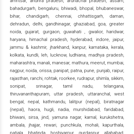
amritsar, andhra pradesh, arunachal pradesh, assam,
bahadurgarh, bengaluru, bhiwadi, bhopal, bhubaneswar,
bihar, chandigarh, chennai, chhattisgarh, daman,
dehradun, delhi, gandhinagar, ghaziabad, goa, greater
noida, gujarat, gurgaon, guwahati , gwalior, haridwar,
haryana, himachal pradesh, hyderabad, indore, jaipur,
jammu & kashmir, jharkhand, kanpur, karnataka, kerala,
kolkata, kundli, leh, lucknow, ludhiana, madhya pradesh,
maharashtra, manali, manesar, mathura, meerut, mumbai,
nagpur, noida, orissa, panipat, patna, pune, punjab, raipur,
rajasthan, ranchi, rohtak, roorkee, rudrapur, shimla, sikkim,
sonipat, srinagar, tamil nadu, telangana,
thiruvananthapuram, uttar pradesh, uttaranchal, west
bengal, nepal, kathmandu, lalitpur (nepal), biratnagar
(nepal), haora, hugli, nadia, murshidabad, faridabad,
bhiwani, sirsa, jind, yamuna nagar, karnal, kurukshetra,
ambala, jhajjar, rewari, punchkula, mohali, kapurthala,
patiala, bhatinda, hoshiyarpur, gurdaspur, allahabad,