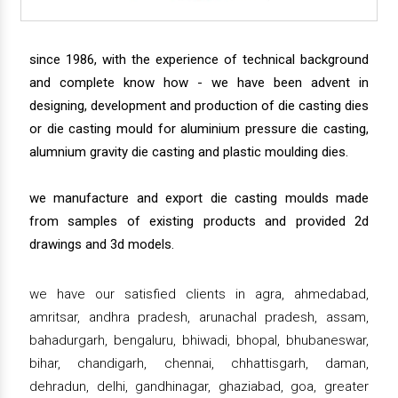
since 1986, with the experience of technical background
and complete know how - we have been advent in
designing, development and production of die casting dies
or die casting mould for aluminium pressure die casting,
alumnium gravity die casting and plastic moulding dies.
we manufacture and export die casting moulds made
from samples of existing products and provided 2d
drawings and 3d models.
we have our satisfied clients in agra, ahmedabad,
amritsar, andhra pradesh, arunachal pradesh, assam,
bahadurgarh, bengaluru, bhiwadi, bhopal, bhubaneswar,
bihar, chandigarh, chennai, chhattisgarh, daman,
dehradun, delhi, gandhinagar, ghaziabad, goa, greater