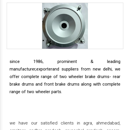
since 1986, prominent & leading
manufacturer,exporterand suppliers from new delhi, we
offer complete range of two wheeler brake drums- rear
brake drums and front brake drums along with complete
range of two wheeler parts.
we have our satisfied clients in agra, ahmedabad,