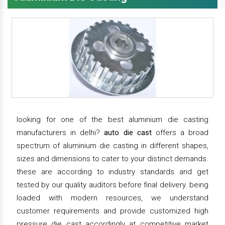
looking for one of the best aluminium die casting
manufacturers in delhi?
auto die cast
offers a broad
spectrum of aluminium die casting in different shapes,
sizes and dimensions to cater to your distinct demands.
these are according to industry standards and get
tested by our quality auditors before final delivery. being
loaded with modern resources, we understand
customer requirements and provide customized high
pressure die cast accordingly at competitive market