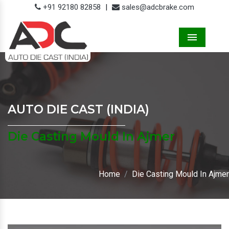
+91 92180 82858
|
sales@adcbrake.com
Menu
AUTO DIE CAST (INDIA)
Die Casting Mould In Ajmer
Home
Die Casting Mould In Ajmer