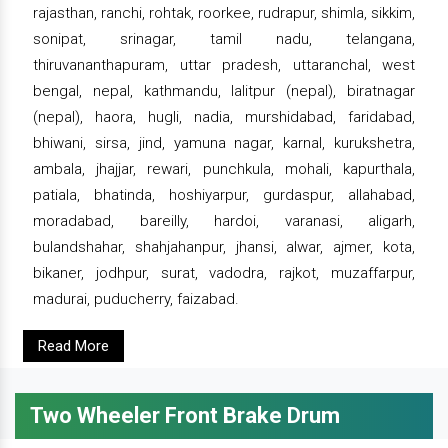
rajasthan, ranchi, rohtak, roorkee, rudrapur, shimla, sikkim,
sonipat, srinagar, tamil nadu, telangana,
thiruvananthapuram, uttar pradesh, uttaranchal, west
bengal, nepal, kathmandu, lalitpur (nepal), biratnagar
(nepal), haora, hugli, nadia, murshidabad, faridabad,
bhiwani, sirsa, jind, yamuna nagar, karnal, kurukshetra,
ambala, jhajjar, rewari, punchkula, mohali, kapurthala,
patiala, bhatinda, hoshiyarpur, gurdaspur, allahabad,
moradabad, bareilly, hardoi, varanasi, aligarh,
bulandshahar, shahjahanpur, jhansi, alwar, ajmer, kota,
bikaner, jodhpur, surat, vadodra, rajkot, muzaffarpur,
madurai, puducherry, faizabad.
Read More
Two Wheeler Front Brake Drum