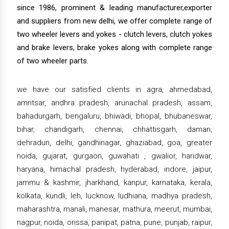
since 1986, prominent & leading manufacturer,exporter
and suppliers from new delhi, we offer complete range of
two wheeler levers and yokes - clutch levers, clutch yokes
and brake levers, brake yokes along with complete range
of two wheeler parts.
we have our satisfied clients in agra, ahmedabad,
amritsar, andhra pradesh, arunachal pradesh, assam,
bahadurgarh, bengaluru, bhiwadi, bhopal, bhubaneswar,
bihar, chandigarh, chennai, chhattisgarh, daman,
dehradun, delhi, gandhinagar, ghaziabad, goa, greater
noida, gujarat, gurgaon, guwahati , gwalior, haridwar,
haryana, himachal pradesh, hyderabad, indore, jaipur,
jammu & kashmir, jharkhand, kanpur, karnataka, kerala,
kolkata, kundli, leh, lucknow, ludhiana, madhya pradesh,
maharashtra, manali, manesar, mathura, meerut, mumbai,
nagpur, noida, orissa, panipat, patna, pune, punjab, raipur,