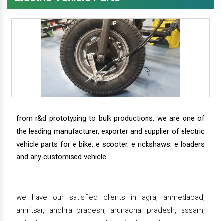
from r&d prototyping to bulk productions, we are one of
the leading manufacturer, exporter and supplier of electric
vehicle parts for e bike, e scooter, e rickshaws, e loaders
and any customised vehicle.
we have our satisfied clients in agra, ahmedabad,
amritsar, andhra pradesh, arunachal pradesh, assam,