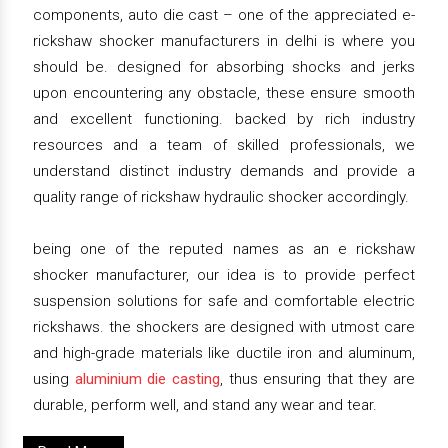
components, auto die cast – one of the appreciated e-
rickshaw shocker manufacturers in delhi is where you
should be. designed for absorbing shocks and jerks
upon encountering any obstacle, these ensure smooth
and excellent functioning. backed by rich industry
resources and a team of skilled professionals, we
understand distinct industry demands and provide a
quality range of rickshaw hydraulic shocker accordingly.
being one of the reputed names as an e rickshaw
shocker manufacturer, our idea is to provide perfect
suspension solutions for safe and comfortable electric
rickshaws. the shockers are designed with utmost care
and high-grade materials like ductile iron and aluminum,
using
aluminium die casting
, thus ensuring that they are
durable, perform well, and stand any wear and tear.