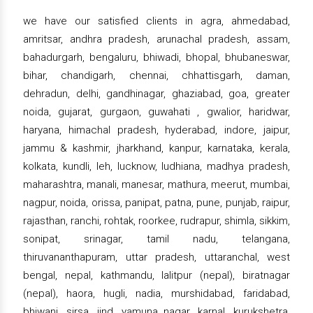
we have our satisfied clients in agra, ahmedabad,
amritsar, andhra pradesh, arunachal pradesh, assam,
bahadurgarh, bengaluru, bhiwadi, bhopal, bhubaneswar,
bihar, chandigarh, chennai, chhattisgarh, daman,
dehradun, delhi, gandhinagar, ghaziabad, goa, greater
noida, gujarat, gurgaon, guwahati , gwalior, haridwar,
haryana, himachal pradesh, hyderabad, indore, jaipur,
jammu & kashmir, jharkhand, kanpur, karnataka, kerala,
kolkata, kundli, leh, lucknow, ludhiana, madhya pradesh,
maharashtra, manali, manesar, mathura, meerut, mumbai,
nagpur, noida, orissa, panipat, patna, pune, punjab, raipur,
rajasthan, ranchi, rohtak, roorkee, rudrapur, shimla, sikkim,
sonipat, srinagar, tamil nadu, telangana,
thiruvananthapuram, uttar pradesh, uttaranchal, west
bengal, nepal, kathmandu, lalitpur (nepal), biratnagar
(nepal), haora, hugli, nadia, murshidabad, faridabad,
bhiwani, sirsa, jind, yamuna nagar, karnal, kurukshetra,