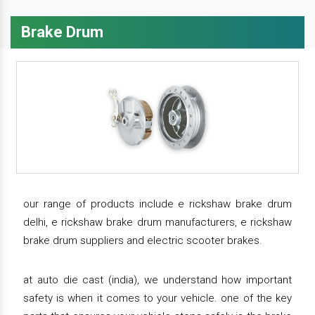
Brake Drum
our range of products include e rickshaw brake drum
delhi, e rickshaw brake drum manufacturers, e rickshaw
brake drum suppliers and electric scooter brakes.
at auto die cast (india), we understand how important
safety is when it comes to your vehicle. one of the key