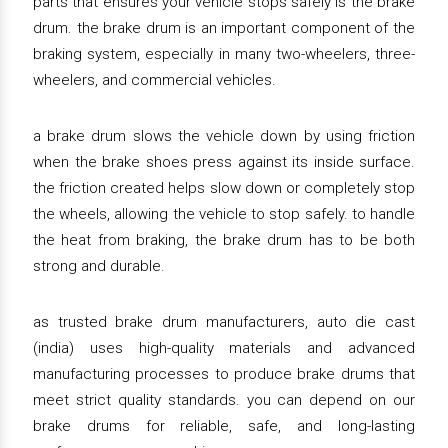
parts that ensures your vehicle stops safely is the brake
drum. the brake drum is an important component of the
braking system, especially in many two-wheelers, three-
wheelers, and commercial vehicles.
a brake drum slows the vehicle down by using friction
when the brake shoes press against its inside surface.
the friction created helps slow down or completely stop
the wheels, allowing the vehicle to stop safely. to handle
the heat from braking, the brake drum has to be both
strong and durable.
as trusted brake drum manufacturers, auto die cast
(india) uses high-quality materials and advanced
manufacturing processes to produce brake drums that
meet strict quality standards. you can depend on our
brake drums for reliable, safe, and long-lasting