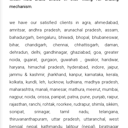
mechanism.
we have our satisfied clients in agra, ahmedabad,
amritsar, andhra pradesh, arunachal pradesh, assam,
bahadurgarh, bengaluru, bhiwadi, bhopal, bhubaneswar,
bihar, chandigarh, chennai, chhattisgarh, daman,
dehradun, delhi, gandhinagar, ghaziabad, goa, greater
noida, gujarat, gurgaon, guwahati , gwalior, haridwar,
haryana, himachal pradesh, hyderabad, indore, jaipur,
jammu & kashmir, jharkhand, kanpur, karnataka, kerala,
kolkata, kundli, leh, lucknow, ludhiana, madhya pradesh,
maharashtra, manali, manesar, mathura, meerut, mumbai,
nagpur, noida, orissa, panipat, patna, pune, punjab, raipur,
rajasthan, ranchi, rohtak, roorkee, rudrapur, shimla, sikkim,
sonipat, srinagar, tamil nadu, telangana,
thiruvananthapuram, uttar pradesh, uttaranchal, west
bengal, nepal, kathmandu, lalitpur (nepal), biratnagar