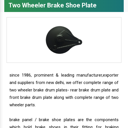
Two Wheeler Brake Shoe Plate
since 1986, prominent & leading manufacturer,exporter
and suppliers from new delhi, we offer complete range of
two wheeler brake drum plates- rear brake drum plate and
front brake drum plate along with complete range of two
wheeler parts.
brake panel / brake shoe plates are the components
which hold brake shoes in their fitting for braking