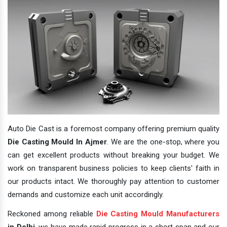
Auto Die Cast is a foremost company offering premium quality
Die Casting Mould In Ajmer
. We are the one-stop, where you
can get excellent products without breaking your budget. We
work on transparent business policies to keep clients' faith in
our products intact. We thoroughly pay attention to customer
demands and customize each unit accordingly.
Reckoned among reliable
Die Casting Mould Manufacturers
in Delhi
, we have made rapid progress in a short span and our