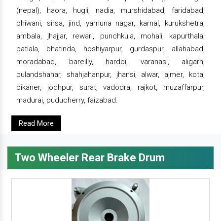
(nepal), haora, hugli, nadia, murshidabad, faridabad,
bhiwani, sirsa, jind, yamuna nagar, karnal, kurukshetra,
ambala, jhajjar, rewari, punchkula, mohali, kapurthala,
patiala, bhatinda, hoshiyarpur, gurdaspur, allahabad,
moradabad, bareilly, hardoi, varanasi, aligarh,
bulandshahar, shahjahanpur, jhansi, alwar, ajmer, kota,
bikaner, jodhpur, surat, vadodra, rajkot, muzaffarpur,
madurai, puducherry, faizabad.
Read More
Two Wheeler Rear Brake Drum