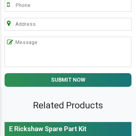
SUBMIT NOW
Related Products
E Rickshaw Spare Part Kit