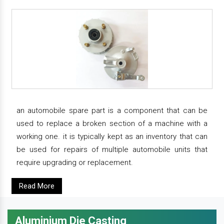
an automobile spare part is a component that can be
used to replace a broken section of a machine with a
working one. it is typically kept as an inventory that can
be used for repairs of multiple automobile units that
require upgrading or replacement.
Read More
Aluminium Die Casting