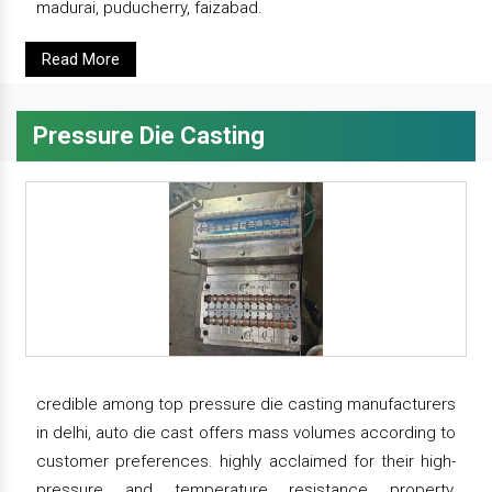
madurai, puducherry, faizabad.
Read More
Pressure Die Casting
credible among top pressure die casting manufacturers
in delhi, auto die cast offers mass volumes according to
customer preferences. highly acclaimed for their high-
pressure and temperature resistance property,