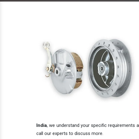
India
, we understand your specific requirements an
call our experts to discuss more.