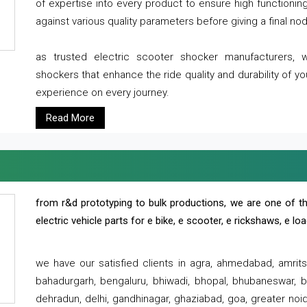
of expertise into every product to ensure high functioni
against various quality parameters before giving a final nod 
as trusted electric scooter shocker manufacturers, 
shockers that enhance the ride quality and durability of y
experience on every journey.
Read More
from r&d prototyping to bulk productions, we are one of th
electric vehicle parts for e bike, e scooter, e rickshaws, e l
we have our satisfied clients in agra, ahmedabad, amrit
bahadurgarh, bengaluru, bhiwadi, bhopal, bhubaneswar, bi
dehradun, delhi, gandhinagar, ghaziabad, goa, greater noida