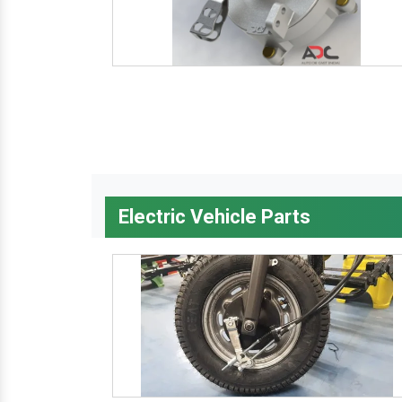
Electric Vehicle Parts