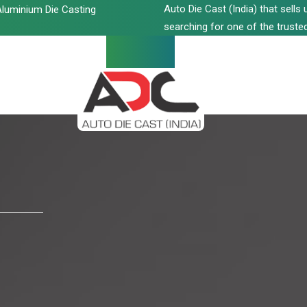
Auto Die Cast (India) that sell
luminium Die Casting
searching for one of the trusted