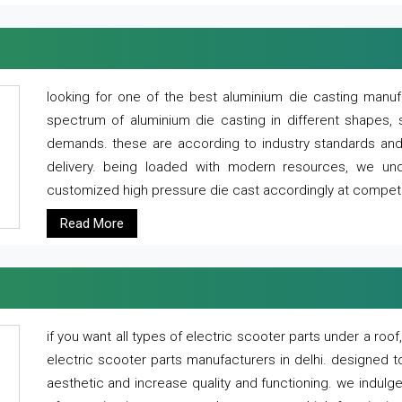
looking for one of the best aluminium die casting manuf
spectrum of aluminium die casting in different shapes, 
demands. these are according to industry standards and g
delivery. being loaded with modern resources, we un
customized high pressure die cast accordingly at competi
Read More
if you want all types of electric scooter parts under a ro
electric scooter parts manufacturers in delhi. designed t
aesthetic and increase quality and functioning. we indulge