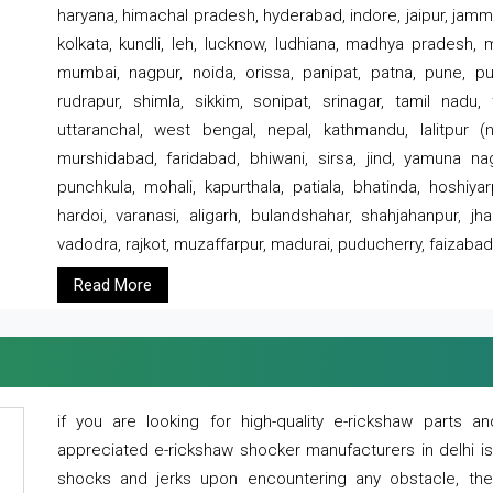
haryana, himachal pradesh, hyderabad, indore, jaipur, jammu
kolkata, kundli, leh, lucknow, ludhiana, madhya pradesh,
mumbai, nagpur, noida, orissa, panipat, patna, pune, punj
rudrapur, shimla, sikkim, sonipat, srinagar, tamil nadu,
uttaranchal, west bengal, nepal, kathmandu, lalitpur (ne
murshidabad, faridabad, bhiwani, sirsa, jind, yamuna naga
punchkula, mohali, kapurthala, patiala, bhatinda, hoshiya
hardoi, varanasi, aligarh, bulandshahar, shahjahanpur, jha
vadodra, rajkot, muzaffarpur, madurai, puducherry, faizabad
Read More
if you are looking for high-quality e-rickshaw parts
appreciated e-rickshaw shocker manufacturers in delhi i
shocks and jerks upon encountering any obstacle, the