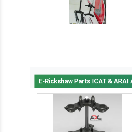
E-Rickshaw Parts ICAT & ARAI