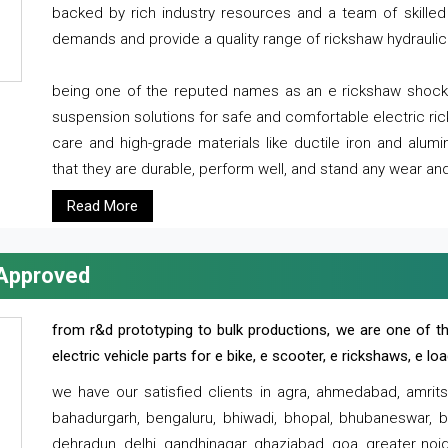
backed by rich industry resources and a team of skilled 
demands and provide a quality range of rickshaw hydraulic
being one of the reputed names as an e rickshaw shocker
suspension solutions for safe and comfortable electric r
care and high-grade materials like ductile iron and alum
that they are durable, perform well, and stand any wear and
Read More
 Approved
from r&d prototyping to bulk productions, we are one of th
electric vehicle parts for e bike, e scooter, e rickshaws, e l
we have our satisfied clients in agra, ahmedabad, amrit
bahadurgarh, bengaluru, bhiwadi, bhopal, bhubaneswar, bi
dehradun, delhi, gandhinagar, ghaziabad, goa, greater noida