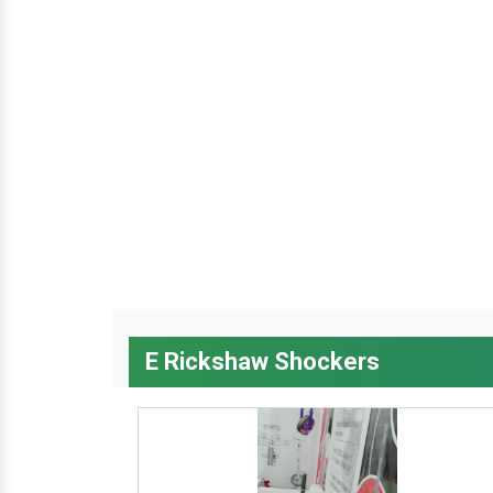
E Rickshaw Shockers