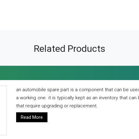
Related Products
an automobile spare part is a component that can be used
a working one. it is typically kept as an inventory that can
that require upgrading or replacement.
Read More