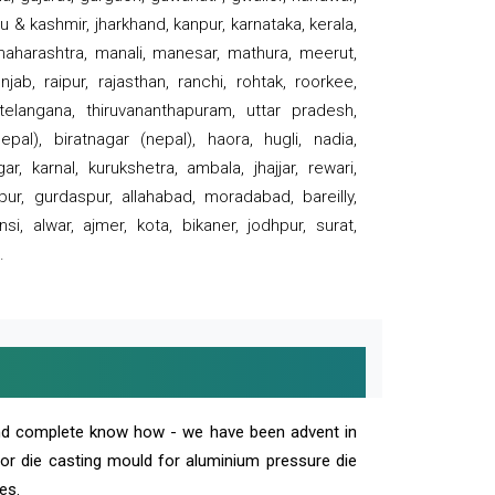
 & kashmir, jharkhand, kanpur, karnataka, kerala,
 maharashtra, manali, manesar, mathura, meerut,
ab, raipur, rajasthan, ranchi, rohtak, roorkee,
 telangana, thiruvananthapuram, uttar pradesh,
pal), biratnagar (nepal), haora, hugli, nadia,
r, karnal, kurukshetra, ambala, jhajjar, rewari,
rpur, gurdaspur, allahabad, moradabad, bareilly,
nsi, alwar, ajmer, kota, bikaner, jodhpur, surat,
.
and complete know how - we have been advent in
 or die casting mould for aluminium pressure die
es.