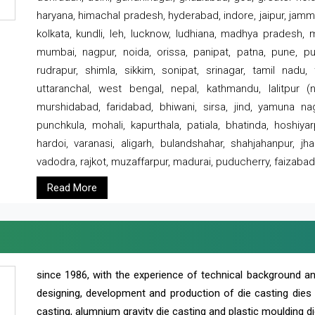
haryana, himachal pradesh, hyderabad, indore, jaipur, jammu
kolkata, kundli, leh, lucknow, ludhiana, madhya pradesh,
mumbai, nagpur, noida, orissa, panipat, patna, pune, punj
rudrapur, shimla, sikkim, sonipat, srinagar, tamil nadu,
uttaranchal, west bengal, nepal, kathmandu, lalitpur (ne
murshidabad, faridabad, bhiwani, sirsa, jind, yamuna naga
punchkula, mohali, kapurthala, patiala, bhatinda, hoshiya
hardoi, varanasi, aligarh, bulandshahar, shahjahanpur, jha
vadodra, rajkot, muzaffarpur, madurai, puducherry, faizabad
Read More
since 1986, with the experience of technical background 
designing, development and production of die casting dies
casting, alumnium gravity die casting and plastic moulding di