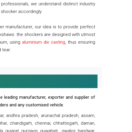
professionals, we understand distinct industry
 shocker accordingly.
 manufacturer, our idea is to provide perfect
ickshaws. the shockers are designed with utmost
inum, using
aluminium die casting
, thus ensuring
 tear.
e leading manufacturer, exporter and supplier of
oaders and any customised vehicle.
sar, andhra pradesh, arunachal pradesh, assam,
har, chandigarh, chennai, chhattisgarh, daman,
, gujarat, gurgaon, guwahati , gwalior, haridwar,