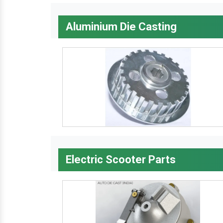
Aluminium Die Casting
Electric Scooter Parts