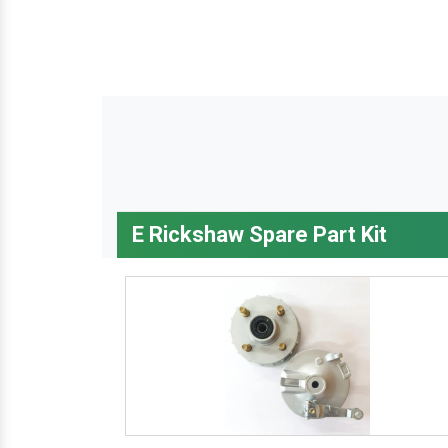
E Rickshaw Spare Part Kit