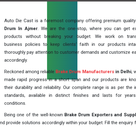
Auto Die Cast is a foremost company offering premium qualit
Drum In Ajmer
. We are the one-stop, where you can get ex
products without breaking your budget. We work on trans
business policies to keep clients' faith in our products int
thoroughly pay attention to customer demands and customize ea
accordingly.
Reckoned among reliable
Brake Drum Manufacturers
in Delhi
, 
made rapid progress in a short span and our products are kn
their durability and reliability. Our complete range is as per the 
standards, available in distinct finishes and lasts for years
conditions.
Being one of the well-known
Brake Drum Exporters and Suppl
d provide solutions accordingly within your budget. Fill the enquiry