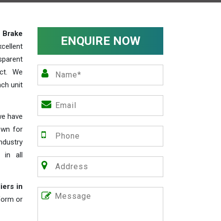
y
Brake
ENQUIRE NOW
cellent
parent
act. We
ch unit
we have
own for
industry
 in all
iers in
 form or