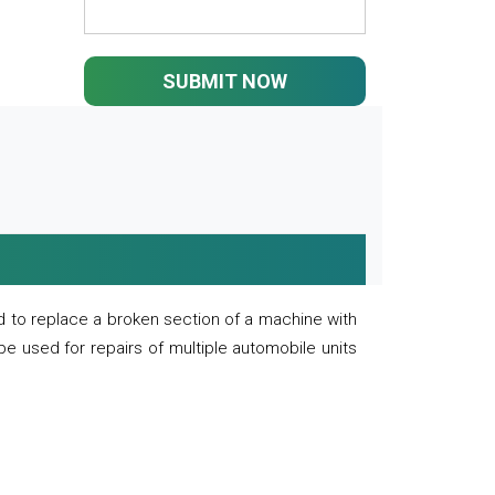
SUBMIT NOW
 to replace a broken section of a machine with
 be used for repairs of multiple automobile units