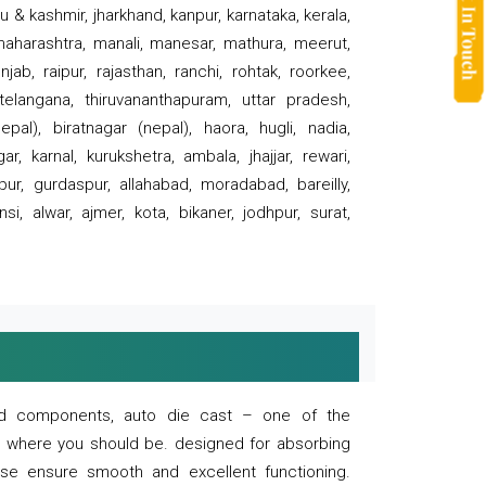
 & kashmir, jharkhand, kanpur, karnataka, kerala,
 maharashtra, manali, manesar, mathura, meerut,
ab, raipur, rajasthan, ranchi, rohtak, roorkee,
 telangana, thiruvananthapuram, uttar pradesh,
pal), biratnagar (nepal), haora, hugli, nadia,
r, karnal, kurukshetra, ambala, jhajjar, rewari,
rpur, gurdaspur, allahabad, moradabad, bareilly,
nsi, alwar, ajmer, kota, bikaner, jodhpur, surat,
 and components, auto die cast – one of the
s where you should be. designed for absorbing
se ensure smooth and excellent functioning.