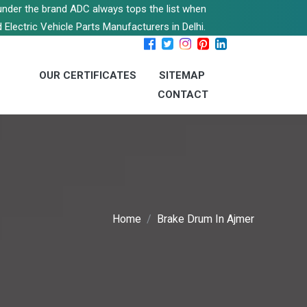
s under the brand ADC always tops the list when
 Electric Vehicle Parts Manufacturers in Delhi.
OUR CERTIFICATES
SITEMAP
CONTACT
Home
Brake Drum In Ajmer