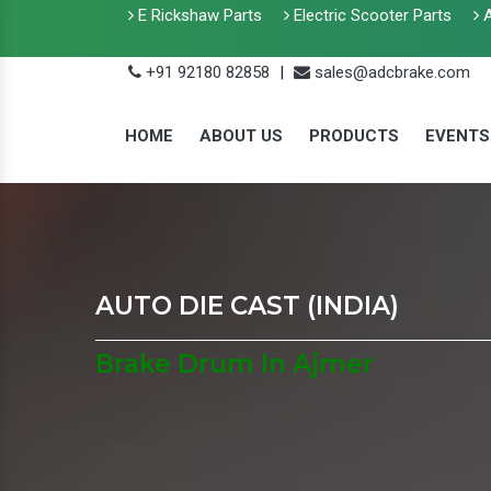
E Rickshaw Parts
Electric Scooter Parts
A
+91 92180 82858
|
sales@adcbrake.com
HOME
ABOUT US
PRODUCTS
EVENTS
AUTO DIE CAST (INDIA)
Brake Drum In Ajmer