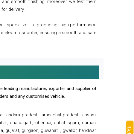
ng and smooth finishing. moreover, we test them
for delivery.
we specialize in producing high-performance
our electric scooter, ensuring a smooth and safe
e leading manufacturer, exporter and supplier of
oaders and any customised vehicle.
sar, andhra pradesh, arunachal pradesh, assam,
har, chandigarh, chennai, chhattisgarh, daman,
, gujarat, gurgaon, guwahati , gwalior, haridwar,