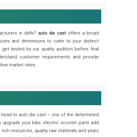
acturers in delhi?
auto die cast
offers a broad
sizes and dimensions to cater to your distinct
et tested by our quality auditors before final
derstand customer requirements and provide
tive market rates.
of, head to auto die cast – one of the determined
o upgrade your bike, electric scooter parts add
 rich resources, quality raw materials and years