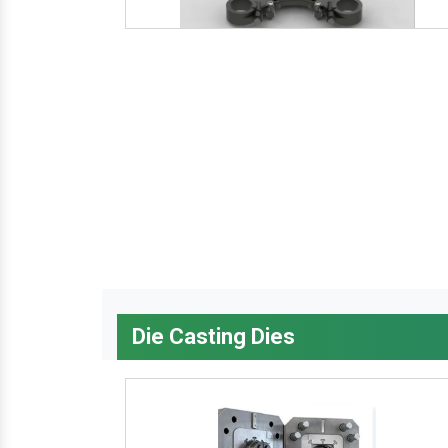
Die Casting Dies