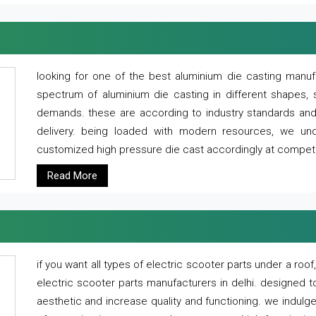
looking for one of the best aluminium die casting manuf
spectrum of aluminium die casting in different shapes, 
demands. these are according to industry standards and g
delivery. being loaded with modern resources, we un
customized high pressure die cast accordingly at competi
Read More
if you want all types of electric scooter parts under a ro
electric scooter parts manufacturers in delhi. designed t
aesthetic and increase quality and functioning. we indulge