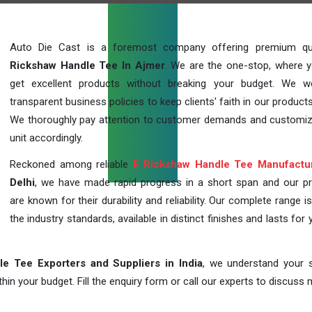
Auto Die Cast is a foremost company offering premium qu
Rickshaw Handle Tee In Ajmer
. We are the one-stop, where 
get excellent products without breaking your budget. We 
transparent business policies to keep clients' faith in our products
We thoroughly pay attention to customer demands and customi
unit accordingly.
Reckoned among reliable
E Rickshaw Handle Tee Manufactu
Delhi
, we have made rapid progress in a short span and our p
are known for their durability and reliability. Our complete range i
the industry standards, available in distinct finishes and lasts for 
e Tee Exporters and Suppliers in India
, we understand your s
in your budget. Fill the enquiry form or call our experts to discuss 