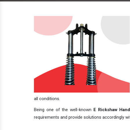
all conditions.
Being one of the well-known
E Rickshaw Handl
requirements and provide solutions accordingly with