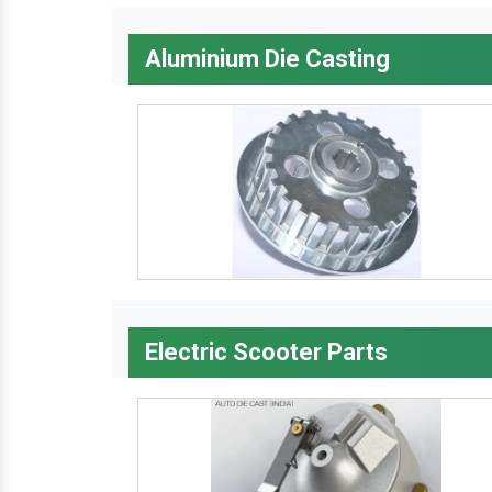
Aluminium Die Casting
Electric Scooter Parts