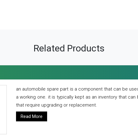
Related Products
an automobile spare part is a component that can be used
a working one. it is typically kept as an inventory that can
that require upgrading or replacement.
Read More