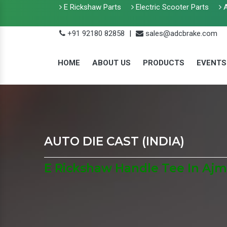
E Rickshaw Parts
Electric Scooter Parts
A
+91 92180 82858
|
sales@adcbrake.com
HOME
ABOUT US
PRODUCTS
EVENTS
AUTO DIE CAST (INDIA)
E Rickshaw Handle Tee In Ajm