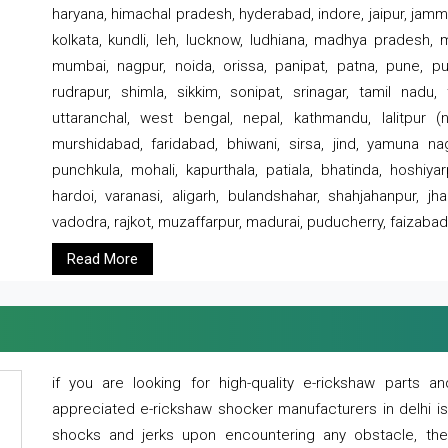
haryana, himachal pradesh, hyderabad, indore, jaipur, jammu
kolkata, kundli, leh, lucknow, ludhiana, madhya pradesh,
mumbai, nagpur, noida, orissa, panipat, patna, pune, punj
rudrapur, shimla, sikkim, sonipat, srinagar, tamil nadu,
uttaranchal, west bengal, nepal, kathmandu, lalitpur (ne
murshidabad, faridabad, bhiwani, sirsa, jind, yamuna naga
punchkula, mohali, kapurthala, patiala, bhatinda, hoshiya
hardoi, varanasi, aligarh, bulandshahar, shahjahanpur, jha
vadodra, rajkot, muzaffarpur, madurai, puducherry, faizabad
Read More
if you are looking for high-quality e-rickshaw parts
appreciated e-rickshaw shocker manufacturers in delhi i
shocks and jerks upon encountering any obstacle, the