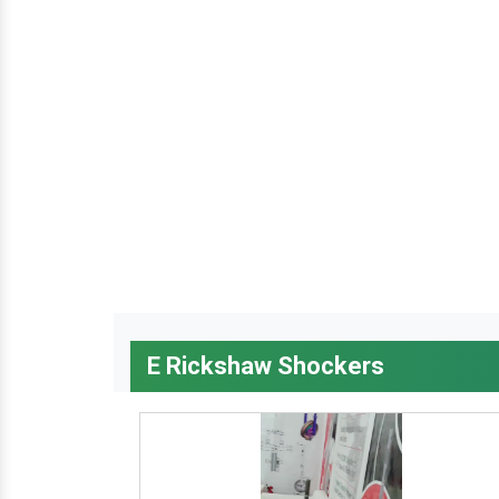
E Rickshaw Shockers