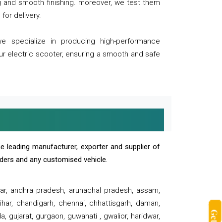
ng and smooth finishing. moreover, we test them
for delivery.
we specialize in producing high-performance
our electric scooter, ensuring a smooth and safe
e leading manufacturer, exporter and supplier of
oaders and any customised vehicle.
sar, andhra pradesh, arunachal pradesh, assam,
har, chandigarh, chennai, chhattisgarh, daman,
, gujarat, gurgaon, guwahati , gwalior, haridwar,