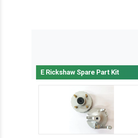
E Rickshaw Spare Part Kit