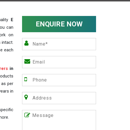
ality
E
ENQUIRE NOW
you can
work on
 intact.
ze each
rers
in
roducts
s as per
years in
pecific
more.