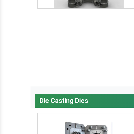
Die Casting Dies