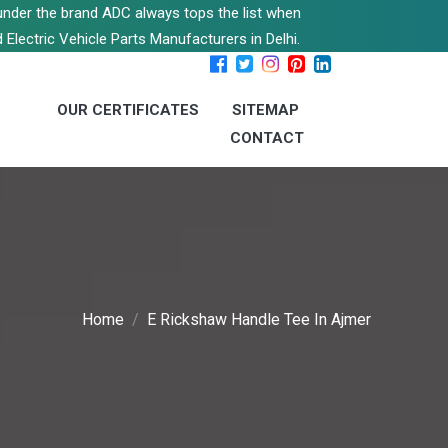
s under the brand ADC always tops the list when
 Electric Vehicle Parts Manufacturers in Delhi.
OUR CERTIFICATES
SITEMAP
CONTACT
Home
E Rickshaw Handle Tee In Ajmer