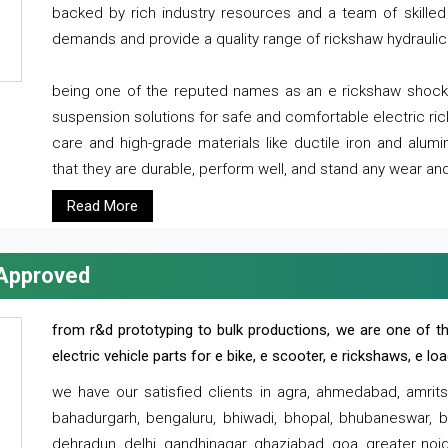
backed by rich industry resources and a team of skilled 
demands and provide a quality range of rickshaw hydraulic
being one of the reputed names as an e rickshaw shocker
suspension solutions for safe and comfortable electric r
care and high-grade materials like ductile iron and alum
that they are durable, perform well, and stand any wear and
Read More
 Approved
from r&d prototyping to bulk productions, we are one of th
electric vehicle parts for e bike, e scooter, e rickshaws, e l
we have our satisfied clients in agra, ahmedabad, amrit
bahadurgarh, bengaluru, bhiwadi, bhopal, bhubaneswar, bi
dehradun, delhi, gandhinagar, ghaziabad, goa, greater noida