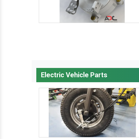
Electric Vehicle Parts