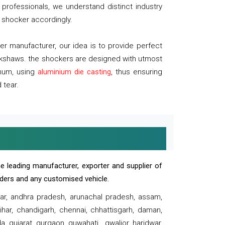
professionals, we understand distinct industry
 shocker accordingly.
 manufacturer, our idea is to provide perfect
ickshaws. the shockers are designed with utmost
inum, using
aluminium die casting
, thus ensuring
 tear.
e leading manufacturer, exporter and supplier of
oaders and any customised vehicle.
sar, andhra pradesh, arunachal pradesh, assam,
har, chandigarh, chennai, chhattisgarh, daman,
, gujarat, gurgaon, guwahati , gwalior, haridwar,