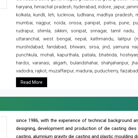
haryana, himachal pradesh, hyderabad, indore, jaipur, jammu
kolkata, kundli, leh, lucknow, ludhiana, madhya pradesh,
mumbai, nagpur, noida, orissa, panipat, patna, pune, punj
rudrapur, shimla, sikkim, sonipat, srinagar, tamil nadu,
uttaranchal, west bengal, nepal, kathmandu, lalitpur (ne
murshidabad, faridabad, bhiwani, sirsa, jind, yamuna naga
punchkula, mohali, kapurthala, patiala, bhatinda, hoshiya
hardoi, varanasi, aligarh, bulandshahar, shahjahanpur, jha
vadodra, rajkot, muzaffarpur, madurai, puducherry, faizabad
Read More
since 1986, with the experience of technical background 
designing, development and production of die casting dies
casting, alumnium gravity die casting and plastic moulding di