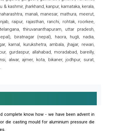
 & kashmir, jharkhand, kanpur, karnataka, kerala,
 maharashtra, manali, manesar, mathura, meerut,
ab, raipur, rajasthan, ranchi, rohtak, roorkee,
 telangana, thiruvananthapuram, uttar pradesh,
pal), biratnagar (nepal), haora, hugli, nadia,
r, karnal, kurukshetra, ambala, jhajjar, rewari,
rpur, gurdaspur, allahabad, moradabad, bareilly,
nsi, alwar, ajmer, kota, bikaner, jodhpur, surat,
.
and complete know how - we have been advent in
 or die casting mould for aluminium pressure die
es.