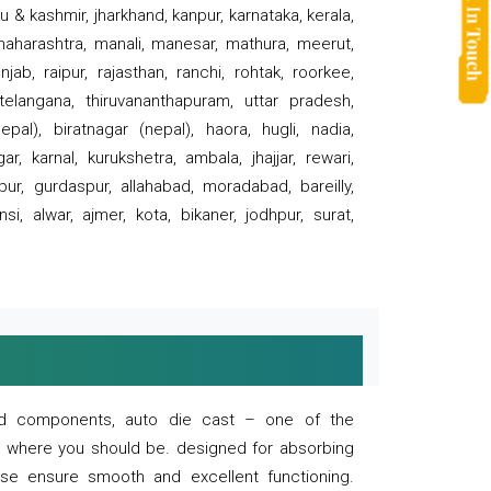
 & kashmir, jharkhand, kanpur, karnataka, kerala,
 maharashtra, manali, manesar, mathura, meerut,
ab, raipur, rajasthan, ranchi, rohtak, roorkee,
 telangana, thiruvananthapuram, uttar pradesh,
pal), biratnagar (nepal), haora, hugli, nadia,
r, karnal, kurukshetra, ambala, jhajjar, rewari,
rpur, gurdaspur, allahabad, moradabad, bareilly,
nsi, alwar, ajmer, kota, bikaner, jodhpur, surat,
 and components, auto die cast – one of the
s where you should be. designed for absorbing
se ensure smooth and excellent functioning.