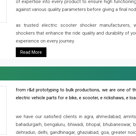
of expertise into every product to ensure high functioni
against various quality parameters before giving a final nod 
as trusted electric scooter shocker manufacturers, 
shockers that enhance the ride quality and durability of y
experience on every journey.
Read More
from r&d prototyping to bulk productions, we are one of th
electric vehicle parts for e bike, e scooter, e rickshaws, e l
we have our satisfied clients in agra, ahmedabad, amrit
bahadurgarh, bengaluru, bhiwadi, bhopal, bhubaneswar, bi
dehradun, delhi, gandhinagar, ghaziabad, goa, greater noida