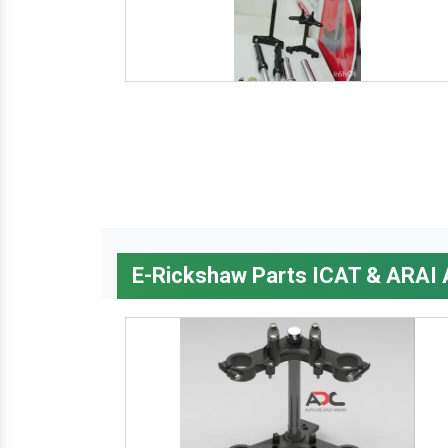
E-Rickshaw Parts ICAT & ARAI