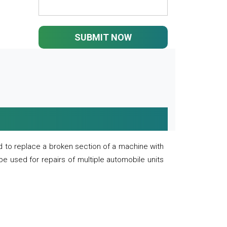
SUBMIT NOW
 to replace a broken section of a machine with
 be used for repairs of multiple automobile units