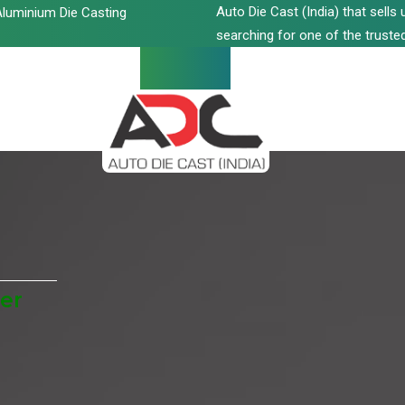
Auto Die Cast (India) that sell
luminium Die Casting
searching for one of the trusted
er