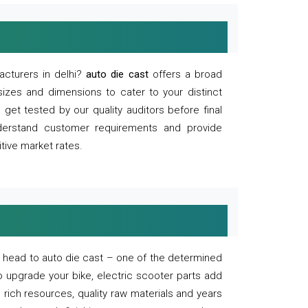
acturers in delhi?
auto die cast
offers a broad
sizes and dimensions to cater to your distinct
et tested by our quality auditors before final
derstand customer requirements and provide
tive market rates.
of, head to auto die cast – one of the determined
o upgrade your bike, electric scooter parts add
 rich resources, quality raw materials and years