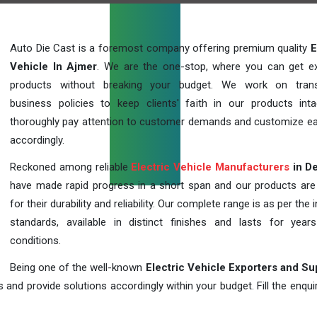
Auto Die Cast is a foremost company offering premium quality
E
Vehicle In Ajmer
. We are the one-stop, where you can get ex
products without breaking your budget. We work on trans
business policies to keep clients' faith in our products int
thoroughly pay attention to customer demands and customize ea
accordingly.
Reckoned among reliable
Electric Vehicle Manufacturers
in De
have made rapid progress in a short span and our products ar
for their durability and reliability. Our complete range is as per the 
standards, available in distinct finishes and lasts for years
conditions.
Being one of the well-known
Electric Vehicle Exporters and Su
 and provide solutions accordingly within your budget. Fill the enqu