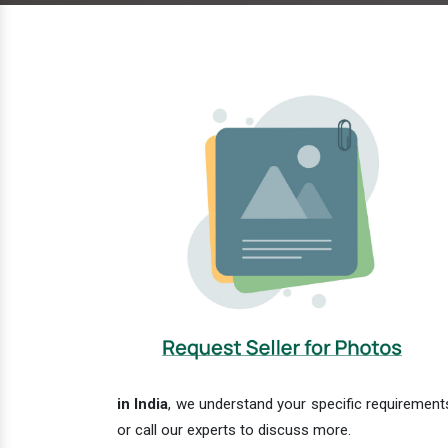
in India
, we understand your specific requirements
or call our experts to discuss more.