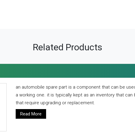
Related Products
an automobile spare part is a component that can be used
a working one. it is typically kept as an inventory that can
that require upgrading or replacement.
Read More