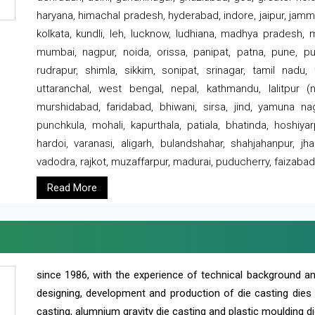
haryana, himachal pradesh, hyderabad, indore, jaipur, jammu
kolkata, kundli, leh, lucknow, ludhiana, madhya pradesh,
mumbai, nagpur, noida, orissa, panipat, patna, pune, punj
rudrapur, shimla, sikkim, sonipat, srinagar, tamil nadu,
uttaranchal, west bengal, nepal, kathmandu, lalitpur (ne
murshidabad, faridabad, bhiwani, sirsa, jind, yamuna naga
punchkula, mohali, kapurthala, patiala, bhatinda, hoshiya
hardoi, varanasi, aligarh, bulandshahar, shahjahanpur, jha
vadodra, rajkot, muzaffarpur, madurai, puducherry, faizabad
Read More
since 1986, with the experience of technical background 
designing, development and production of die casting dies
casting, alumnium gravity die casting and plastic moulding di