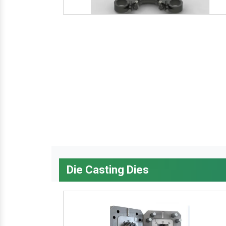
Die Casting Dies