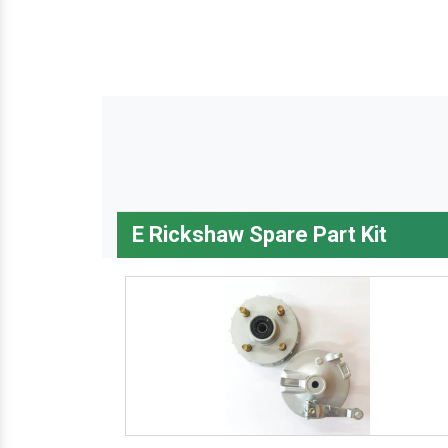
E Rickshaw Spare Part Kit