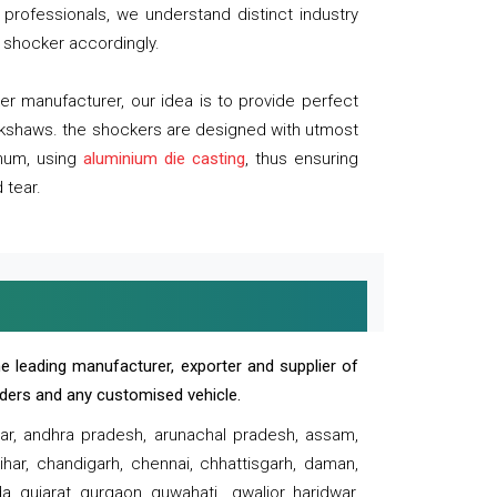
professionals, we understand distinct industry
 shocker accordingly.
 manufacturer, our idea is to provide perfect
ickshaws. the shockers are designed with utmost
inum, using
aluminium die casting
, thus ensuring
 tear.
e leading manufacturer, exporter and supplier of
oaders and any customised vehicle.
sar, andhra pradesh, arunachal pradesh, assam,
har, chandigarh, chennai, chhattisgarh, daman,
, gujarat, gurgaon, guwahati , gwalior, haridwar,