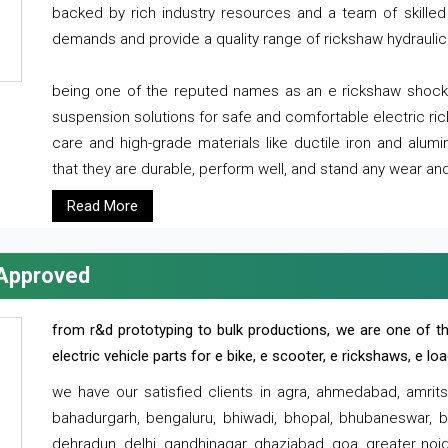
backed by rich industry resources and a team of skilled 
demands and provide a quality range of rickshaw hydraulic
being one of the reputed names as an e rickshaw shocker
suspension solutions for safe and comfortable electric r
care and high-grade materials like ductile iron and alum
that they are durable, perform well, and stand any wear and
Read More
 Approved
from r&d prototyping to bulk productions, we are one of th
electric vehicle parts for e bike, e scooter, e rickshaws, e l
we have our satisfied clients in agra, ahmedabad, amrit
bahadurgarh, bengaluru, bhiwadi, bhopal, bhubaneswar, bi
dehradun, delhi, gandhinagar, ghaziabad, goa, greater noida