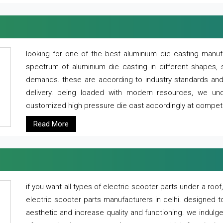
looking for one of the best aluminium die casting manuf
spectrum of aluminium die casting in different shapes, 
demands. these are according to industry standards and g
delivery. being loaded with modern resources, we un
customized high pressure die cast accordingly at competi
Read More
if you want all types of electric scooter parts under a ro
electric scooter parts manufacturers in delhi. designed t
aesthetic and increase quality and functioning. we indulge