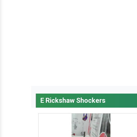
E Rickshaw Shockers