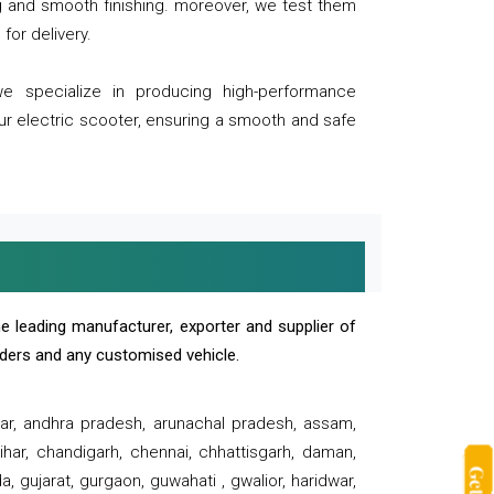
ng and smooth finishing. moreover, we test them
for delivery.
we specialize in producing high-performance
our electric scooter, ensuring a smooth and safe
e leading manufacturer, exporter and supplier of
oaders and any customised vehicle.
sar, andhra pradesh, arunachal pradesh, assam,
har, chandigarh, chennai, chhattisgarh, daman,
, gujarat, gurgaon, guwahati , gwalior, haridwar,