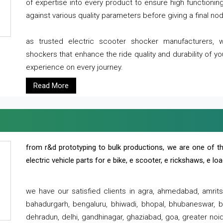
of expertise into every product to ensure high functioni
against various quality parameters before giving a final nod 
as trusted electric scooter shocker manufacturers, 
shockers that enhance the ride quality and durability of y
experience on every journey.
Read More
from r&d prototyping to bulk productions, we are one of th
electric vehicle parts for e bike, e scooter, e rickshaws, e l
we have our satisfied clients in agra, ahmedabad, amrit
bahadurgarh, bengaluru, bhiwadi, bhopal, bhubaneswar, bi
dehradun, delhi, gandhinagar, ghaziabad, goa, greater noida