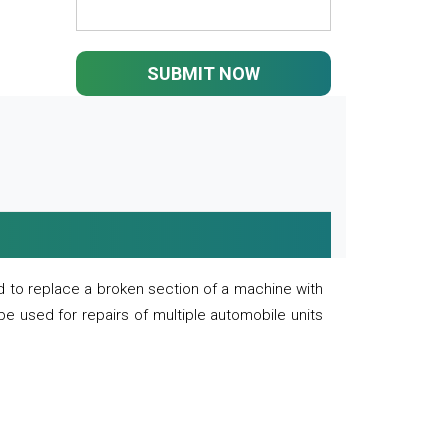
SUBMIT NOW
 to replace a broken section of a machine with
 be used for repairs of multiple automobile units