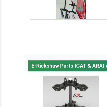
E-Rickshaw Parts ICAT & ARAI