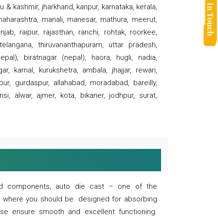
 & kashmir, jharkhand, kanpur, karnataka, kerala,
 maharashtra, manali, manesar, mathura, meerut,
ab, raipur, rajasthan, ranchi, rohtak, roorkee,
 telangana, thiruvananthapuram, uttar pradesh,
pal), biratnagar (nepal), haora, hugli, nadia,
r, karnal, kurukshetra, ambala, jhajjar, rewari,
rpur, gurdaspur, allahabad, moradabad, bareilly,
nsi, alwar, ajmer, kota, bikaner, jodhpur, surat,
 and components, auto die cast – one of the
s where you should be. designed for absorbing
se ensure smooth and excellent functioning.