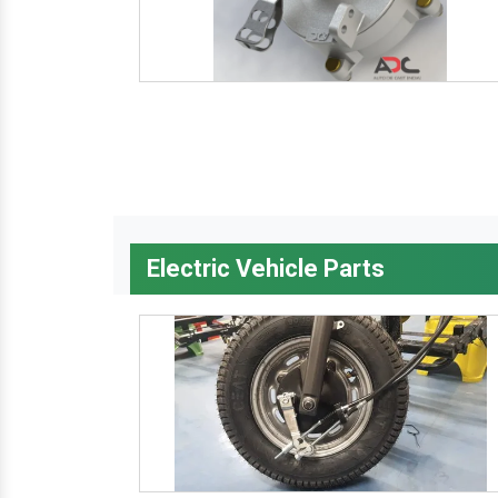
Electric Vehicle Parts