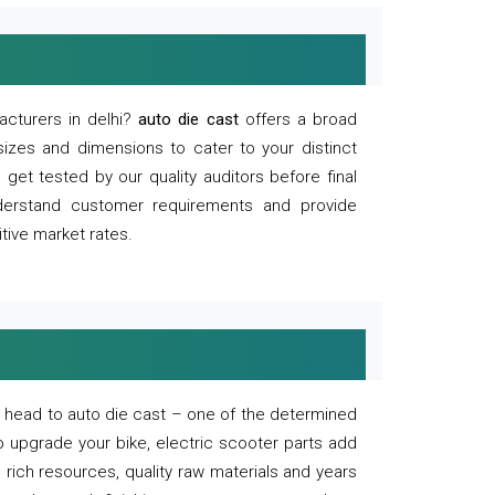
acturers in delhi?
auto die cast
offers a broad
sizes and dimensions to cater to your distinct
et tested by our quality auditors before final
derstand customer requirements and provide
tive market rates.
of, head to auto die cast – one of the determined
o upgrade your bike, electric scooter parts add
 rich resources, quality raw materials and years