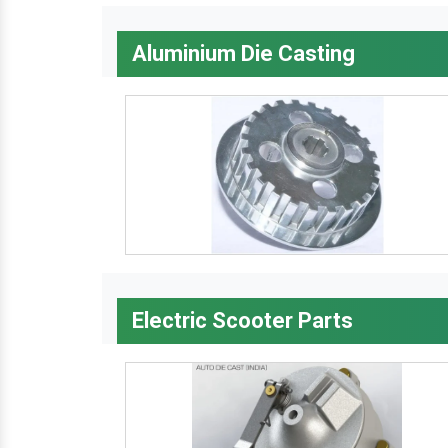
Aluminium Die Casting
Electric Scooter Parts