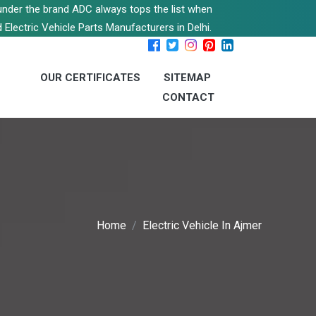
s under the brand ADC always tops the list when
 Electric Vehicle Parts Manufacturers in Delhi.
OUR CERTIFICATES
SITEMAP
CONTACT
Home
Electric Vehicle In Ajmer