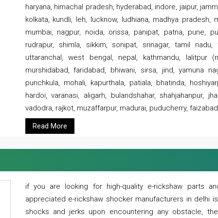
haryana, himachal pradesh, hyderabad, indore, jaipur, jammu
kolkata, kundli, leh, lucknow, ludhiana, madhya pradesh,
mumbai, nagpur, noida, orissa, panipat, patna, pune, punj
rudrapur, shimla, sikkim, sonipat, srinagar, tamil nadu,
uttaranchal, west bengal, nepal, kathmandu, lalitpur (ne
murshidabad, faridabad, bhiwani, sirsa, jind, yamuna naga
punchkula, mohali, kapurthala, patiala, bhatinda, hoshiya
hardoi, varanasi, aligarh, bulandshahar, shahjahanpur, jha
vadodra, rajkot, muzaffarpur, madurai, puducherry, faizabad
Read More
if you are looking for high-quality e-rickshaw parts
appreciated e-rickshaw shocker manufacturers in delhi i
shocks and jerks upon encountering any obstacle, the