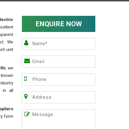
lectric
ENQUIRE NOW
cellent
parent
act. We
ch unit
lhi
, we
e known
industry
 in all
ppliers
iry form