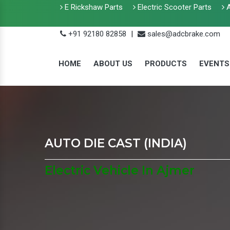
E Rickshaw Parts
Electric Scooter Parts
A
+91 92180 82858
|
sales@adcbrake.com
HOME
ABOUT US
PRODUCTS
EVENTS
AUTO DIE CAST (INDIA)
Electric Vehicle In Ajmer