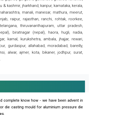
 & kashmir, jharkhand, kanpur, karnataka, kerala,
 maharashtra, manali, manesar, mathura, meerut,
ab, raipur, rajasthan, ranchi, rohtak, roorkee,
 telangana, thiruvananthapuram, uttar pradesh,
pal), biratnagar (nepal), haora, hugli, nadia,
r, karnal, kurukshetra, ambala, jhajjar, rewari,
rpur, gurdaspur, allahabad, moradabad, bareilly,
nsi, alwar, ajmer, kota, bikaner, jodhpur, surat,
.
and complete know how - we have been advent in
 or die casting mould for aluminium pressure die
es.