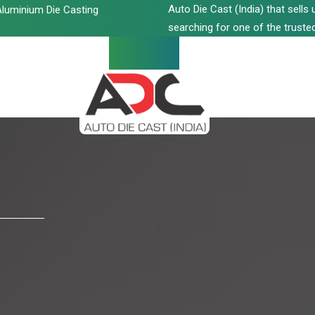
Auto Die Cast (India) that sell
luminium Die Casting
searching for one of the trusted