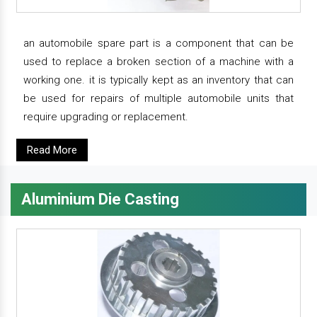
an automobile spare part is a component that can be
used to replace a broken section of a machine with a
working one. it is typically kept as an inventory that can
be used for repairs of multiple automobile units that
require upgrading or replacement.
Read More
Aluminium Die Casting