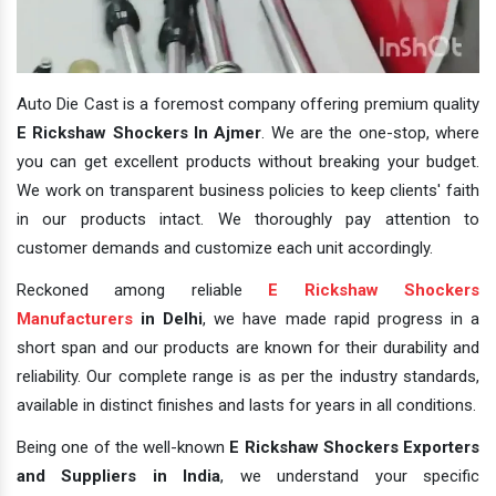
Auto Die Cast is a foremost company offering premium quality
E Rickshaw Shockers In Ajmer
. We are the one-stop, where
you can get excellent products without breaking your budget.
We work on transparent business policies to keep clients' faith
in our products intact. We thoroughly pay attention to
customer demands and customize each unit accordingly.
Reckoned among reliable
E Rickshaw Shockers
Manufacturers
in Delhi
, we have made rapid progress in a
short span and our products are known for their durability and
reliability. Our complete range is as per the industry standards,
available in distinct finishes and lasts for years in all conditions.
Being one of the well-known
E Rickshaw Shockers Exporters
and Suppliers in India
, we understand your specific