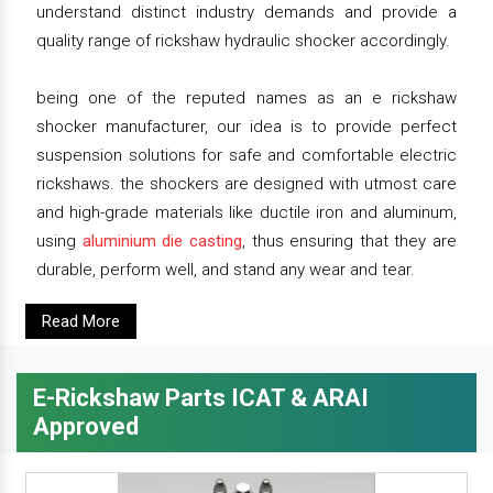
understand distinct industry demands and provide a
quality range of rickshaw hydraulic shocker accordingly.
being one of the reputed names as an e rickshaw
shocker manufacturer, our idea is to provide perfect
suspension solutions for safe and comfortable electric
rickshaws. the shockers are designed with utmost care
and high-grade materials like ductile iron and aluminum,
using
aluminium die casting
, thus ensuring that they are
durable, perform well, and stand any wear and tear.
Read More
E-Rickshaw Parts ICAT & ARAI
Approved