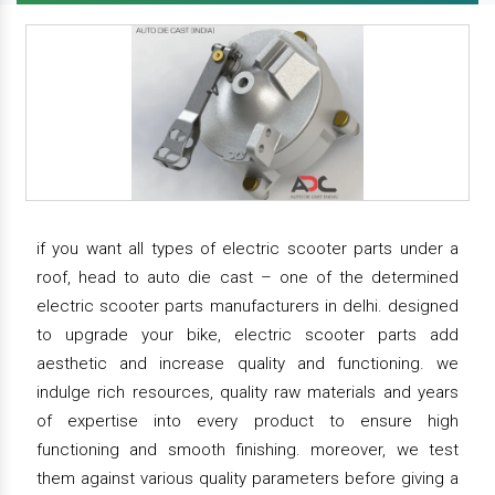
if you want all types of electric scooter parts under a
roof, head to auto die cast – one of the determined
electric scooter parts manufacturers in delhi. designed
to upgrade your bike, electric scooter parts add
aesthetic and increase quality and functioning. we
indulge rich resources, quality raw materials and years
of expertise into every product to ensure high
functioning and smooth finishing. moreover, we test
them against various quality parameters before giving a