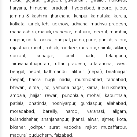
haryana, himachal pradesh, hyderabad, indore, jaipur,
jammu & kashmir, jharkhand, kanpur, karnataka, kerala,
kolkata, kundli, leh, lucknow, ludhiana, madhya pradesh,
maharashtra, manali, manesar, mathura, meerut, mumbai,
nagpur, noida, orissa, panipat, patna, pune, punjab, raipur,
rajasthan, ranchi, rohtak, roorkee, rudrapur, shimla, sikkim,
sonipat, srinagar, tamil nadu, telangana,
thiruvananthapuram, uttar pradesh, uttaranchal, west
bengal, nepal, kathmandu, lalitpur (nepal), biratnagar
(nepal), haora, hugli, nadia, murshidabad, faridabad,
bhiwani, sirsa, jind, yamuna nagar, karnal, kurukshetra,
ambala, jhajjar, rewari, punchkula, mohali, kapurthala,
patiala, bhatinda, hoshiyarpur, gurdaspur, allahabad,
moradabad, bareilly, hardoi, varanasi, aligarh,
bulandshahar, shahjahanpur, jhansi, alwar, ajmer, kota,
bikaner, jodhpur, surat, vadodra, rajkot, muzaffarpur,
madurai, puducherry, faizabad.