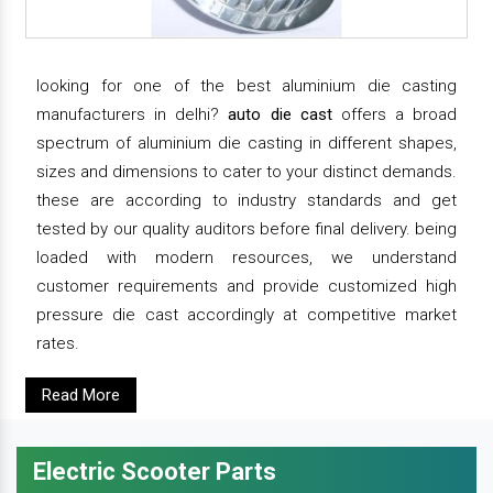
looking for one of the best aluminium die casting
manufacturers in delhi?
auto die cast
offers a broad
spectrum of aluminium die casting in different shapes,
sizes and dimensions to cater to your distinct demands.
these are according to industry standards and get
tested by our quality auditors before final delivery. being
loaded with modern resources, we understand
customer requirements and provide customized high
pressure die cast accordingly at competitive market
rates.
Read More
Electric Scooter Parts