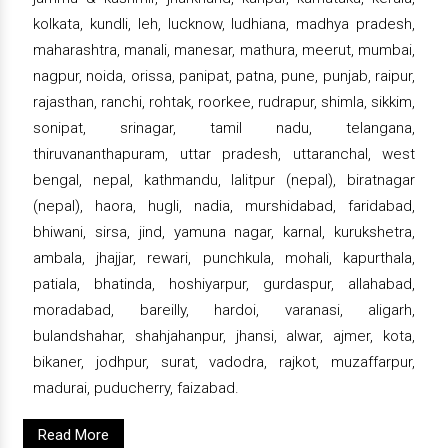
kolkata, kundli, leh, lucknow, ludhiana, madhya pradesh,
maharashtra, manali, manesar, mathura, meerut, mumbai,
nagpur, noida, orissa, panipat, patna, pune, punjab, raipur,
rajasthan, ranchi, rohtak, roorkee, rudrapur, shimla, sikkim,
sonipat, srinagar, tamil nadu, telangana,
thiruvananthapuram, uttar pradesh, uttaranchal, west
bengal, nepal, kathmandu, lalitpur (nepal), biratnagar
(nepal), haora, hugli, nadia, murshidabad, faridabad,
bhiwani, sirsa, jind, yamuna nagar, karnal, kurukshetra,
ambala, jhajjar, rewari, punchkula, mohali, kapurthala,
patiala, bhatinda, hoshiyarpur, gurdaspur, allahabad,
moradabad, bareilly, hardoi, varanasi, aligarh,
bulandshahar, shahjahanpur, jhansi, alwar, ajmer, kota,
bikaner, jodhpur, surat, vadodra, rajkot, muzaffarpur,
madurai, puducherry, faizabad.
Read More