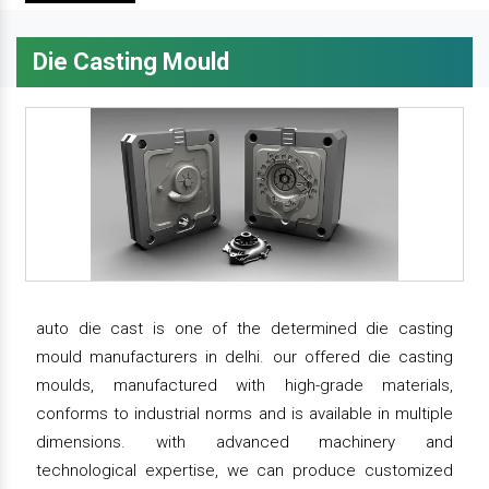
Die Casting Mould
auto die cast is one of the determined die casting
mould manufacturers in delhi. our offered die casting
moulds, manufactured with high-grade materials,
conforms to industrial norms and is available in multiple
dimensions. with advanced machinery and
technological expertise, we can produce customized