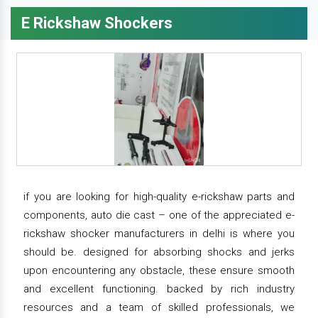
E Rickshaw Shockers
if you are looking for high-quality e-rickshaw parts and
components, auto die cast – one of the appreciated e-
rickshaw shocker manufacturers in delhi is where you
should be. designed for absorbing shocks and jerks
upon encountering any obstacle, these ensure smooth
and excellent functioning. backed by rich industry
resources and a team of skilled professionals, we