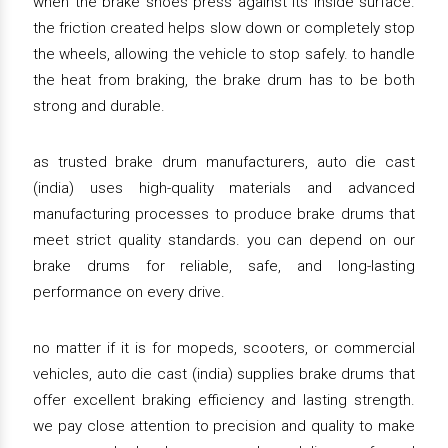
when the brake shoes press against its inside surface.
the friction created helps slow down or completely stop
the wheels, allowing the vehicle to stop safely. to handle
the heat from braking, the brake drum has to be both
strong and durable.
as trusted brake drum manufacturers, auto die cast
(india) uses high-quality materials and advanced
manufacturing processes to produce brake drums that
meet strict quality standards. you can depend on our
brake drums for reliable, safe, and long-lasting
performance on every drive.
no matter if it is for mopeds, scooters, or commercial
vehicles, auto die cast (india) supplies brake drums that
offer excellent braking efficiency and lasting strength.
we pay close attention to precision and quality to make