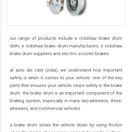
our range of products include e rickshaw brake drum
delhi, e rickshaw brake drum manufacturers, e rickshaw
brake drum suppliers and electric scooter brakes.
at auto die cast (india), we understand how important
safety is when it comes to your vehicle. one of the key
parts that ensures your vehicle stops safely is the brake
drum. the brake drum is an important component of the
braking system, especially in many two-wheelers, three-
wheelers, and commercial vehicles.
a brake drum slows the vehicle down by using friction