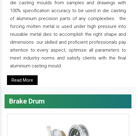
die casting moulds from samples and drawings with
100% specification accuracy to be used in die casting
of aluminium precision parts of any complexities. the
forcing molten metal is used under high pressure into
reusable metal dies to accomplish the right shape and
dimensions. our skilled and proficient professionals pay
attention to every aspect, optimize all parameters to
meet industry norms and satisfy clients with the final
aluminium casting mould.
Read More
Brake Drum