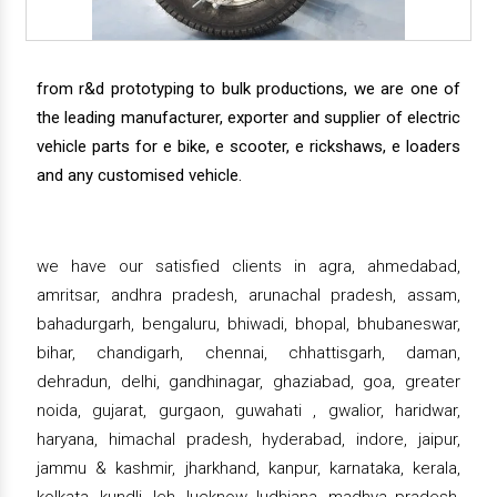
from r&d prototyping to bulk productions, we are one of
the leading manufacturer, exporter and supplier of electric
vehicle parts for e bike, e scooter, e rickshaws, e loaders
and any customised vehicle.
we have our satisfied clients in agra, ahmedabad,
amritsar, andhra pradesh, arunachal pradesh, assam,
bahadurgarh, bengaluru, bhiwadi, bhopal, bhubaneswar,
bihar, chandigarh, chennai, chhattisgarh, daman,
dehradun, delhi, gandhinagar, ghaziabad, goa, greater
noida, gujarat, gurgaon, guwahati , gwalior, haridwar,
haryana, himachal pradesh, hyderabad, indore, jaipur,
jammu & kashmir, jharkhand, kanpur, karnataka, kerala,
kolkata, kundli, leh, lucknow, ludhiana, madhya pradesh,