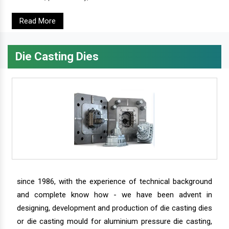
Read More
Die Casting Dies
since 1986, with the experience of technical background
and complete know how - we have been advent in
designing, development and production of die casting dies
or die casting mould for aluminium pressure die casting,