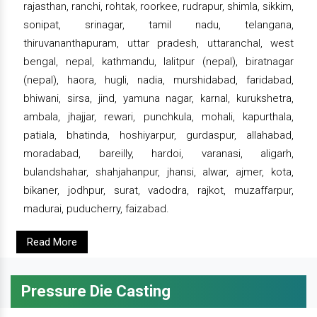
rajasthan, ranchi, rohtak, roorkee, rudrapur, shimla, sikkim,
sonipat, srinagar, tamil nadu, telangana,
thiruvananthapuram, uttar pradesh, uttaranchal, west
bengal, nepal, kathmandu, lalitpur (nepal), biratnagar
(nepal), haora, hugli, nadia, murshidabad, faridabad,
bhiwani, sirsa, jind, yamuna nagar, karnal, kurukshetra,
ambala, jhajjar, rewari, punchkula, mohali, kapurthala,
patiala, bhatinda, hoshiyarpur, gurdaspur, allahabad,
moradabad, bareilly, hardoi, varanasi, aligarh,
bulandshahar, shahjahanpur, jhansi, alwar, ajmer, kota,
bikaner, jodhpur, surat, vadodra, rajkot, muzaffarpur,
madurai, puducherry, faizabad.
Read More
Pressure Die Casting