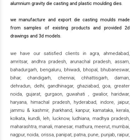
alumnium gravity die casting and plastic moulding dies.
we manufacture and export die casting moulds made
from samples of existing products and provided 2d
drawings and 3d models.
we have our satisfied clients in agra, ahmedabad,
amritsar, andhra pradesh, arunachal pradesh, assam,
bahadurgarh, bengaluru, bhiwadi, bhopal, bhubaneswar,
bihar, chandigarh, chennai, chhattisgarh, daman,
dehradun, delhi, gandhinagar, ghaziabad, goa, greater
noida, gujarat, gurgaon, guwahati , gwalior, haridwar,
haryana, himachal pradesh, hyderabad, indore, jaipur,
jammu & kashmir, jharkhand, kanpur, karnataka, kerala,
kolkata, kundli, leh, lucknow, ludhiana, madhya pradesh,
maharashtra, manali, manesar, mathura, meerut, mumbai,
nagpur, noida, orissa, panipat, patna, pune, punjab, raipur,