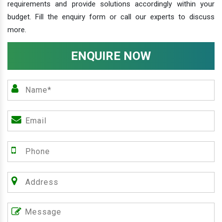
requirements and provide solutions accordingly within your
budget. Fill the enquiry form or call our experts to discuss
more.
ENQUIRE NOW