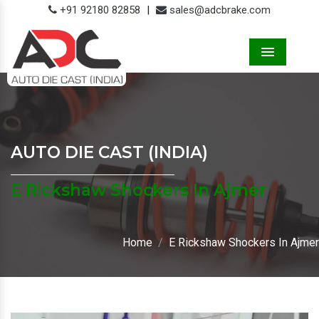
+91 92180 82858
|
sales@adcbrake.com
Menu
AUTO DIE CAST (INDIA)
E Rickshaw Shockers In Ajmer
Home
E Rickshaw Shockers In Ajmer