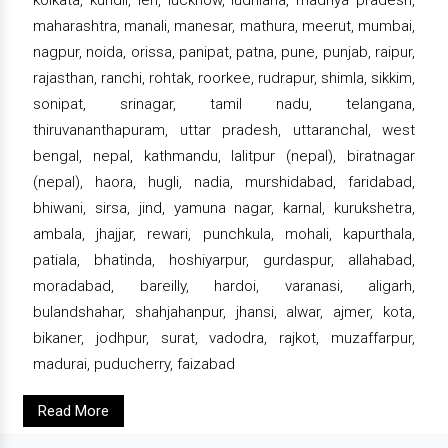
maharashtra, manali, manesar, mathura, meerut, mumbai,
nagpur, noida, orissa, panipat, patna, pune, punjab, raipur,
rajasthan, ranchi, rohtak, roorkee, rudrapur, shimla, sikkim,
sonipat, srinagar, tamil nadu, telangana,
thiruvananthapuram, uttar pradesh, uttaranchal, west
bengal, nepal, kathmandu, lalitpur (nepal), biratnagar
(nepal), haora, hugli, nadia, murshidabad, faridabad,
bhiwani, sirsa, jind, yamuna nagar, karnal, kurukshetra,
ambala, jhajjar, rewari, punchkula, mohali, kapurthala,
patiala, bhatinda, hoshiyarpur, gurdaspur, allahabad,
moradabad, bareilly, hardoi, varanasi, aligarh,
bulandshahar, shahjahanpur, jhansi, alwar, ajmer, kota,
bikaner, jodhpur, surat, vadodra, rajkot, muzaffarpur,
madurai, puducherry, faizabad
Read More