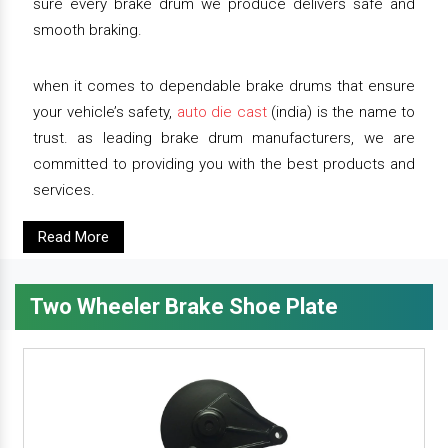
sure every brake drum we produce delivers safe and
smooth braking.
when it comes to dependable brake drums that ensure
your vehicle’s safety,
auto die cast
(india) is the name to
trust. as leading brake drum manufacturers, we are
committed to providing you with the best products and
services.
Read More
Two Wheeler Brake Shoe Plate