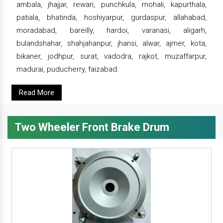
ambala, jhajjar, rewari, punchkula, mohali, kapurthala,
patiala, bhatinda, hoshiyarpur, gurdaspur, allahabad,
moradabad, bareilly, hardoi, varanasi, aligarh,
bulandshahar, shahjahanpur, jhansi, alwar, ajmer, kota,
bikaner, jodhpur, surat, vadodra, rajkot, muzaffarpur,
madurai, puducherry, faizabad.
Read More
Two Wheeler Front Brake Drum