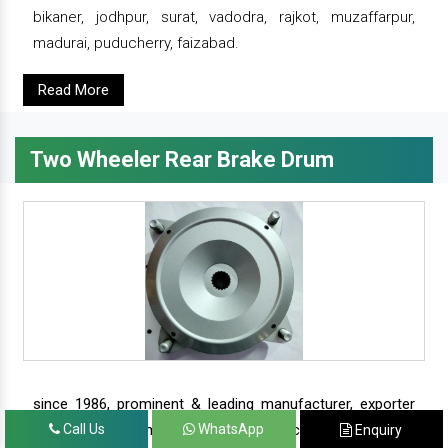
bikaner, jodhpur, surat, vadodra, rajkot, muzaffarpur,
madurai, puducherry, faizabad.
Read More
Two Wheeler Rear Brake Drum
since 1986, prominent & leading manufacturer, exporter
and suppliers from new delhi, we offer complete range of
Call Us
WhatsApp
Enquiry