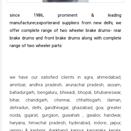
since 1986, prominent & leading
manufacturer,exporterand suppliers from new delhi, we
offer complete range of two wheeler brake drums- rear
brake drums and front brake drums along with complete
range of two wheeler parts.
we have our satisfied clients in agra, ahmedabad,
amritsar, andhra pradesh, arunachal pradesh, assam,
bahadurgarh, bengaluru, bhiwadi, bhopal, bhubaneswar,
bihar, chandigarh, chennai, chhattisgarh, daman,
dehradun, delhi, gandhinagar, ghaziabad, goa, greater
noida, gujarat, gurgaon, guwahati , gwalior, haridwar,
haryana, himachal pradesh, hyderabad, indore, jaipur,
jammu & kashmir, jharkhand, kanpur, karnataka, kerala,