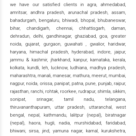
we have our satisfied clients in agra, ahmedabad,
amritsar, andhra pradesh, arunachal pradesh, assam,
bahadurgarh, bengaluru, bhiwadi, bhopal, bhubaneswar,
bihar, chandigarh, chennai, chhattisgarh, daman,
dehradun, delhi, gandhinagar, ghaziabad, goa, greater
noida, gujarat, gurgaon, guwahati , gwalior, haridwar,
haryana, himachal pradesh, hyderabad, indore, jaipur,
jammu & kashmir, jharkhand, kanpur, karnataka, kerala,
kolkata, kundli, leh, lucknow, ludhiana, madhya pradesh,
maharashtra, manali, manesar, mathura, meerut, mumbai,
nagpur, noida, orissa, panipat, patna, pune, punjab, raipur,
rajasthan, ranchi, rohtak, roorkee, rudrapur, shimla, sikkim,
sonipat, srinagar, tamil nadu, telangana,
thiruvananthapuram, uttar pradesh, uttaranchal, west
bengal, nepal, kathmandu, lalitpur (nepal), biratnagar
(nepal), haora, hugli, nadia, murshidabad, faridabad,
bhiwani, sirsa, jind, yamuna nagar, karnal, kurukshetra,