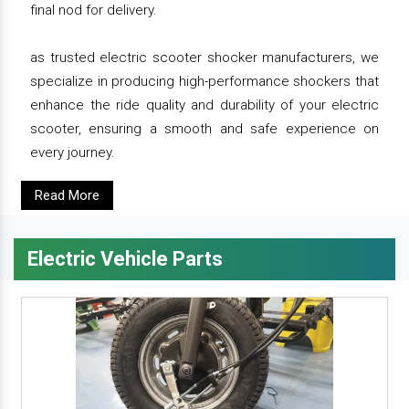
final nod for delivery.
as trusted electric scooter shocker manufacturers, we
specialize in producing high-performance shockers that
enhance the ride quality and durability of your electric
scooter, ensuring a smooth and safe experience on
every journey.
Read More
Electric Vehicle Parts