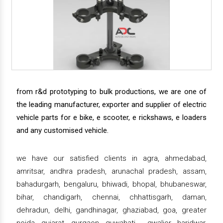
from r&d prototyping to bulk productions, we are one of
the leading manufacturer, exporter and supplier of electric
vehicle parts for e bike, e scooter, e rickshaws, e loaders
and any customised vehicle.
we have our satisfied clients in agra, ahmedabad,
amritsar, andhra pradesh, arunachal pradesh, assam,
bahadurgarh, bengaluru, bhiwadi, bhopal, bhubaneswar,
bihar, chandigarh, chennai, chhattisgarh, daman,
dehradun, delhi, gandhinagar, ghaziabad, goa, greater
noida, gujarat, gurgaon, guwahati , gwalior, haridwar,