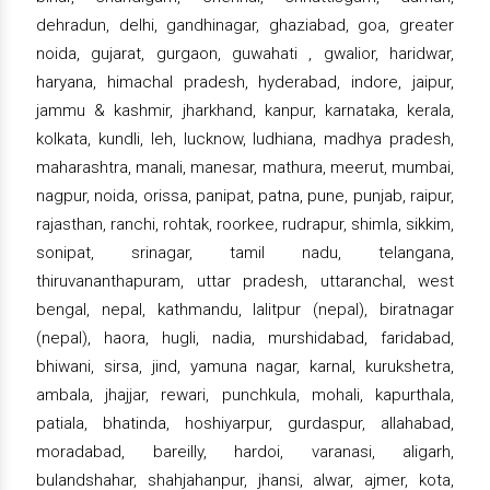
dehradun, delhi, gandhinagar, ghaziabad, goa, greater
noida, gujarat, gurgaon, guwahati , gwalior, haridwar,
haryana, himachal pradesh, hyderabad, indore, jaipur,
jammu & kashmir, jharkhand, kanpur, karnataka, kerala,
kolkata, kundli, leh, lucknow, ludhiana, madhya pradesh,
maharashtra, manali, manesar, mathura, meerut, mumbai,
nagpur, noida, orissa, panipat, patna, pune, punjab, raipur,
rajasthan, ranchi, rohtak, roorkee, rudrapur, shimla, sikkim,
sonipat, srinagar, tamil nadu, telangana,
thiruvananthapuram, uttar pradesh, uttaranchal, west
bengal, nepal, kathmandu, lalitpur (nepal), biratnagar
(nepal), haora, hugli, nadia, murshidabad, faridabad,
bhiwani, sirsa, jind, yamuna nagar, karnal, kurukshetra,
ambala, jhajjar, rewari, punchkula, mohali, kapurthala,
patiala, bhatinda, hoshiyarpur, gurdaspur, allahabad,
moradabad, bareilly, hardoi, varanasi, aligarh,
bulandshahar, shahjahanpur, jhansi, alwar, ajmer, kota,