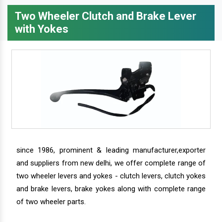
Two Wheeler Clutch and Brake Lever
with Yokes
since 1986, prominent & leading manufacturer,exporter
and suppliers from new delhi, we offer complete range of
two wheeler levers and yokes - clutch levers, clutch yokes
and brake levers, brake yokes along with complete range
of two wheeler parts.