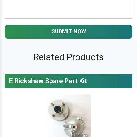
SUBMIT NOW
Related Products
E Rickshaw Spare Part Kit