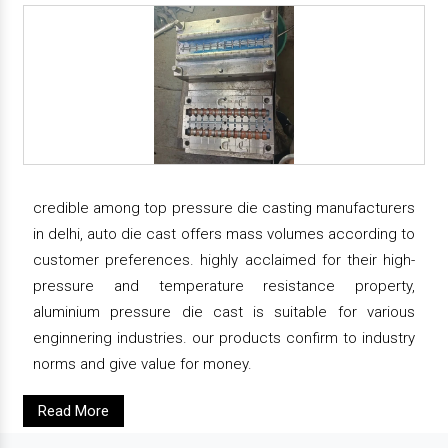
credible among top pressure die casting manufacturers
in delhi, auto die cast offers mass volumes according to
customer preferences. highly acclaimed for their high-
pressure and temperature resistance property,
aluminium pressure die cast is suitable for various
enginnering industries. our products confirm to industry
norms and give value for money.
Read More