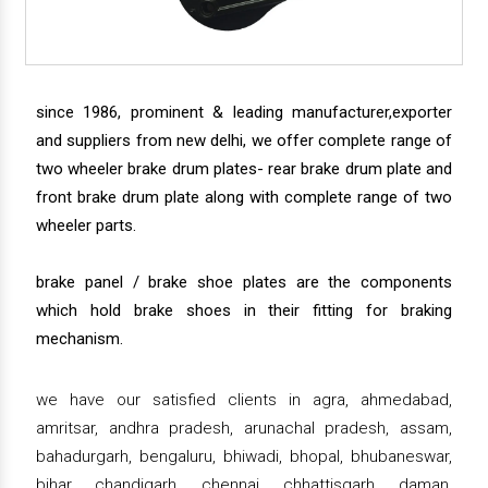
since 1986, prominent & leading manufacturer,exporter
and suppliers from new delhi, we offer complete range of
two wheeler brake drum plates- rear brake drum plate and
front brake drum plate along with complete range of two
wheeler parts.
brake panel / brake shoe plates are the components
which hold brake shoes in their fitting for braking
mechanism.
we have our satisfied clients in agra, ahmedabad,
amritsar, andhra pradesh, arunachal pradesh, assam,
bahadurgarh, bengaluru, bhiwadi, bhopal, bhubaneswar,
bihar, chandigarh, chennai, chhattisgarh, daman,