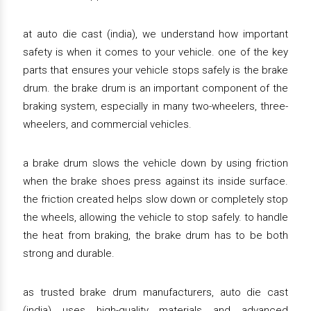
at auto die cast (india), we understand how important
safety is when it comes to your vehicle. one of the key
parts that ensures your vehicle stops safely is the brake
drum. the brake drum is an important component of the
braking system, especially in many two-wheelers, three-
wheelers, and commercial vehicles.
a brake drum slows the vehicle down by using friction
when the brake shoes press against its inside surface.
the friction created helps slow down or completely stop
the wheels, allowing the vehicle to stop safely. to handle
the heat from braking, the brake drum has to be both
strong and durable.
as trusted brake drum manufacturers, auto die cast
(india) uses high-quality materials and advanced