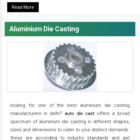
Read More
Aluminium Die Casting
looking for one of the best aluminium die casting
manufacturers in delhi?
auto die cast
offers a broad
spectrum of aluminium die casting in different shapes,
sizes and dimensions to cater to your distinct demands.
these are according to industry standards and get