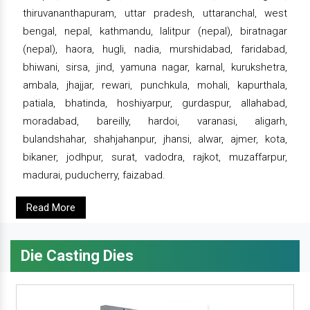
thiruvananthapuram, uttar pradesh, uttaranchal, west
bengal, nepal, kathmandu, lalitpur (nepal), biratnagar
(nepal), haora, hugli, nadia, murshidabad, faridabad,
bhiwani, sirsa, jind, yamuna nagar, karnal, kurukshetra,
ambala, jhajjar, rewari, punchkula, mohali, kapurthala,
patiala, bhatinda, hoshiyarpur, gurdaspur, allahabad,
moradabad, bareilly, hardoi, varanasi, aligarh,
bulandshahar, shahjahanpur, jhansi, alwar, ajmer, kota,
bikaner, jodhpur, surat, vadodra, rajkot, muzaffarpur,
madurai, puducherry, faizabad.
Read More
Die Casting Dies