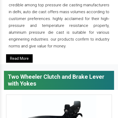
credible among top pressure die casting manufacturers
in delhi, auto die cast offers mass volumes according to
customer preferences. highly acclaimed for their high-
pressure and temperature resistance property,
aluminium pressure die cast is suitable for various
enginnering industries. our products confirm to industry
norms and give value for money.
Read More
Two Wheeler Clutch and Brake Lever
with Yokes