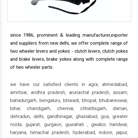
since 1986, prominent & leading manufacturer,exporter
and suppliers from new delhi, we offer complete range of
two wheeler levers and yokes - clutch levers, clutch yokes
and brake levers, brake yokes along with complete range
of two wheeler parts.
we have our satisfied clients in agra, ahmedabad,
amritsar, andhra pradesh, arunachal pradesh, assam,
bahadurgarh, bengaluru, bhiwadi, bhopal, bhubaneswar,
bihar, chandigarh, chennai, chhattisgarh, daman,
dehradun, delhi, gandhinagar, ghaziabad, goa, greater
noida, gujarat, gurgaon, guwahati , gwalior, haridwar,
haryana, himachal pradesh, hyderabad, indore, jaipur,