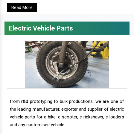
Read More
Electric Vehicle Parts
from r&d prototyping to bulk productions, we are one of
the leading manufacturer, exporter and supplier of electric
vehicle parts for e bike, e scooter, e rickshaws, e loaders
and any customised vehicle.