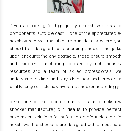
if you are looking for high-quality e-rickshaw parts and
components, auto die cast – one of the appreciated e-
rickshaw shocker manufacturers in delhi is where you
should be. designed for absorbing shocks and jerks
upon encountering any obstacle, these ensure smooth
and excellent functioning. backed by rich industry
resources and a team of skilled professionals, we
understand distinct industry demands and provide a
quality range of rickshaw hydraulic shocker accordingly.
being one of the reputed names as an e rickshaw
shocker manufacturer, our idea is to provide perfect
suspension solutions for safe and comfortable electric
rickshaws. the shockers are designed with utmost care