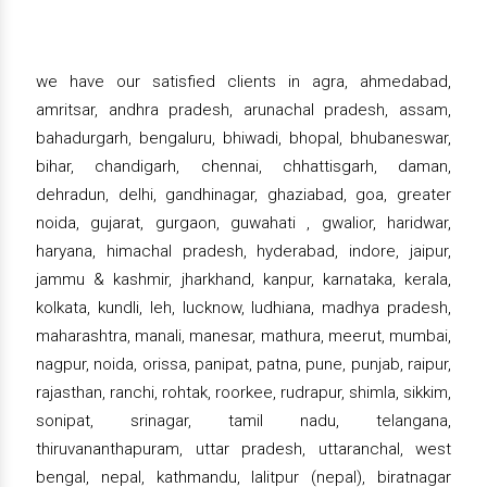
we have our satisfied clients in agra, ahmedabad,
amritsar, andhra pradesh, arunachal pradesh, assam,
bahadurgarh, bengaluru, bhiwadi, bhopal, bhubaneswar,
bihar, chandigarh, chennai, chhattisgarh, daman,
dehradun, delhi, gandhinagar, ghaziabad, goa, greater
noida, gujarat, gurgaon, guwahati , gwalior, haridwar,
haryana, himachal pradesh, hyderabad, indore, jaipur,
jammu & kashmir, jharkhand, kanpur, karnataka, kerala,
kolkata, kundli, leh, lucknow, ludhiana, madhya pradesh,
maharashtra, manali, manesar, mathura, meerut, mumbai,
nagpur, noida, orissa, panipat, patna, pune, punjab, raipur,
rajasthan, ranchi, rohtak, roorkee, rudrapur, shimla, sikkim,
sonipat, srinagar, tamil nadu, telangana,
thiruvananthapuram, uttar pradesh, uttaranchal, west
bengal, nepal, kathmandu, lalitpur (nepal), biratnagar