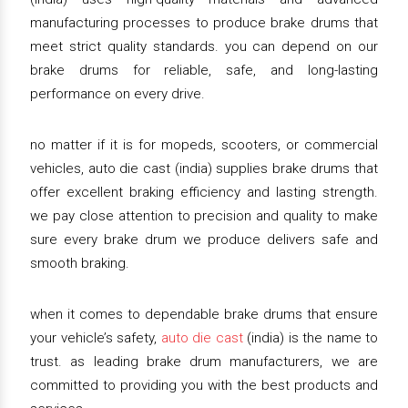
manufacturing processes to produce brake drums that
meet strict quality standards. you can depend on our
brake drums for reliable, safe, and long-lasting
performance on every drive.
no matter if it is for mopeds, scooters, or commercial
vehicles, auto die cast (india) supplies brake drums that
offer excellent braking efficiency and lasting strength.
we pay close attention to precision and quality to make
sure every brake drum we produce delivers safe and
smooth braking.
when it comes to dependable brake drums that ensure
your vehicle’s safety,
auto die cast
(india) is the name to
trust. as leading brake drum manufacturers, we are
committed to providing you with the best products and