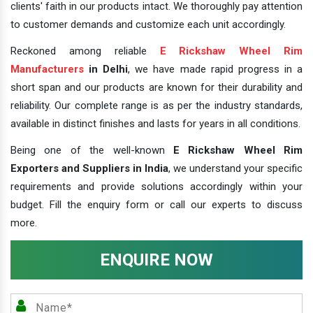
clients' faith in our products intact. We thoroughly pay attention
to customer demands and customize each unit accordingly.
Reckoned among reliable
E Rickshaw Wheel Rim
Manufacturers
in Delhi
, we have made rapid progress in a
short span and our products are known for their durability and
reliability. Our complete range is as per the industry standards,
available in distinct finishes and lasts for years in all conditions.
Being one of the well-known
E Rickshaw Wheel Rim
Exporters and Suppliers in India
, we understand your specific
requirements and provide solutions accordingly within your
budget. Fill the enquiry form or call our experts to discuss
more.
ENQUIRE NOW