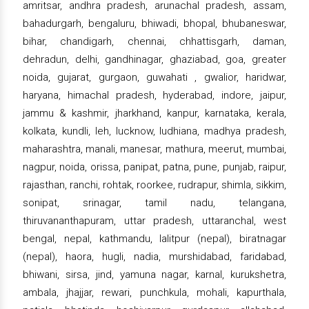
amritsar, andhra pradesh, arunachal pradesh, assam,
bahadurgarh, bengaluru, bhiwadi, bhopal, bhubaneswar,
bihar, chandigarh, chennai, chhattisgarh, daman,
dehradun, delhi, gandhinagar, ghaziabad, goa, greater
noida, gujarat, gurgaon, guwahati , gwalior, haridwar,
haryana, himachal pradesh, hyderabad, indore, jaipur,
jammu & kashmir, jharkhand, kanpur, karnataka, kerala,
kolkata, kundli, leh, lucknow, ludhiana, madhya pradesh,
maharashtra, manali, manesar, mathura, meerut, mumbai,
nagpur, noida, orissa, panipat, patna, pune, punjab, raipur,
rajasthan, ranchi, rohtak, roorkee, rudrapur, shimla, sikkim,
sonipat, srinagar, tamil nadu, telangana,
thiruvananthapuram, uttar pradesh, uttaranchal, west
bengal, nepal, kathmandu, lalitpur (nepal), biratnagar
(nepal), haora, hugli, nadia, murshidabad, faridabad,
bhiwani, sirsa, jind, yamuna nagar, karnal, kurukshetra,
ambala, jhajjar, rewari, punchkula, mohali, kapurthala,