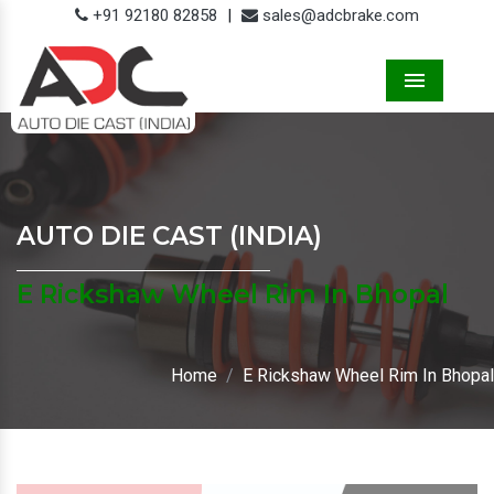
+91 92180 82858
|
sales@adcbrake.com
Menu
AUTO DIE CAST (INDIA)
E Rickshaw Wheel Rim In Bhopal
Home
E Rickshaw Wheel Rim In Bhopal