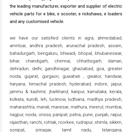
the leading manufacturer, exporter and supplier of electric
vehicle parts for e bike, e scooter, e rickshaws, e loaders
and any customised vehicle.
we have our satisfied clients in agra, ahmedabad,
amritsar, andhra pradesh, arunachal pradesh, assam,
bahadurgarh, bengaluru, bhiwadi, bhopal, bhubaneswar,
bihar, chandigarh, chennai, chhattisgarh, daman,
dehradun, delhi, gandhinagar, ghaziabad, goa, greater
noida, gujarat, gurgaon, guwahati , gwalior, haridwar,
haryana, himachal pradesh, hyderabad, indore, jaipur,
jammu & kashmir, jharkhand, kanpur, karnataka, kerala,
kolkata, kundli, leh, lucknow, ludhiana, madhya pradesh,
maharashtra, manali, manesar, mathura, meerut, mumbai,
nagpur, noida, orissa, panipat, patna, pune, punjab, raipur,
rajasthan, ranchi, rohtak, roorkee, rudrapur, shimla, sikkim,
sonipat, srinagar, tamil nadu, telangana,