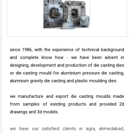
since 1986, with the experience of technical background
and complete know how - we have been advent in
designing, development and production of die casting dies
or die casting mould for aluminium pressure die casting,
alumnium gravity die casting and plastic moulding dies.
we manufacture and export die casting moulds made
from samples of existing products and provided 2d
drawings and 3d models.
we have our satisfied clients in agra, ahmedabad,