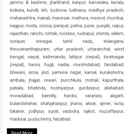
jammu & kashmir, jharkhand, kanpur, karnataka, kerala,
kolkata, kundli, leh, lucknow, ludhiana, madhya pradesh,
maharashtra, manali, manesar, mathura, meerut, mumbai,
nagpur, noida, orissa, panipat, patna, pune, punjab, raipur,
rajasthan, ranchi, rohtak, roorkee, rudrapur, shimla, sikkim,
sonipat, srinagar, tamil nadu, telangana,
thiruvananthapuram, uttar pradesh, uttaranchal, west
bengal, nepal, kathmandu, lalitpur (nepal), biratnagar
(nepal), haora, hugli, nadia, murshidabad, faridabad,
bhiwani, sirsa, jind, yamuna nagar, karnal, kurukshetra,
ambala, jhajjar, rewari, punchkula, mohali, kapurthala,
patiala, bhatinda, hoshiyarpur, gurdaspur, allahabad,
moradabad, bareilly, hardoi, varanasi, aligarh,
bulandshahar, shahjahanpur, jhansi, alwar, ajmer, kota,
bikaner, jodhpur, surat, vadodra, rajkot, muzaffarpur,
madurai, puducherry, faizabad.
Read More