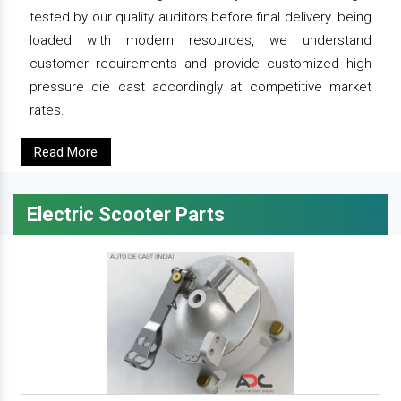
tested by our quality auditors before final delivery. being
loaded with modern resources, we understand
customer requirements and provide customized high
pressure die cast accordingly at competitive market
rates.
Read More
Electric Scooter Parts