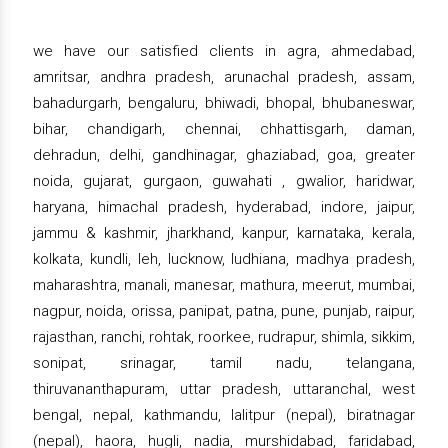
we have our satisfied clients in agra, ahmedabad,
amritsar, andhra pradesh, arunachal pradesh, assam,
bahadurgarh, bengaluru, bhiwadi, bhopal, bhubaneswar,
bihar, chandigarh, chennai, chhattisgarh, daman,
dehradun, delhi, gandhinagar, ghaziabad, goa, greater
noida, gujarat, gurgaon, guwahati , gwalior, haridwar,
haryana, himachal pradesh, hyderabad, indore, jaipur,
jammu & kashmir, jharkhand, kanpur, karnataka, kerala,
kolkata, kundli, leh, lucknow, ludhiana, madhya pradesh,
maharashtra, manali, manesar, mathura, meerut, mumbai,
nagpur, noida, orissa, panipat, patna, pune, punjab, raipur,
rajasthan, ranchi, rohtak, roorkee, rudrapur, shimla, sikkim,
sonipat, srinagar, tamil nadu, telangana,
thiruvananthapuram, uttar pradesh, uttaranchal, west
bengal, nepal, kathmandu, lalitpur (nepal), biratnagar
(nepal), haora, hugli, nadia, murshidabad, faridabad,