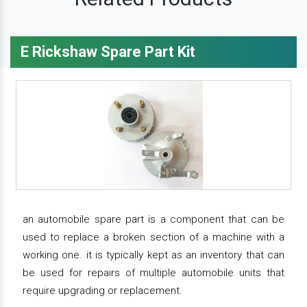
E Rickshaw Spare Part Kit
an automobile spare part is a component that can be
used to replace a broken section of a machine with a
working one. it is typically kept as an inventory that can
be used for repairs of multiple automobile units that
require upgrading or replacement.