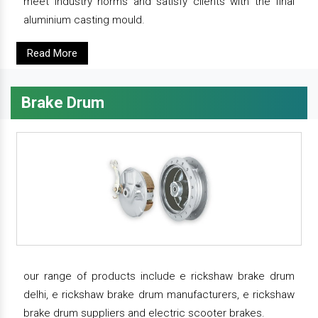
meet industry norms and satisfy clients with the final
aluminium casting mould.
Read More
Brake Drum
our range of products include e rickshaw brake drum
delhi, e rickshaw brake drum manufacturers, e rickshaw
brake drum suppliers and electric scooter brakes.