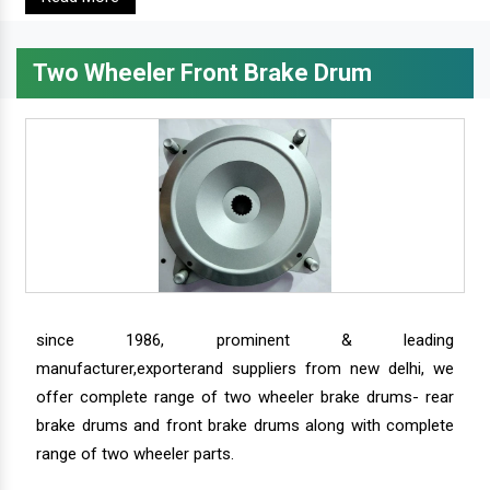
Two Wheeler Front Brake Drum
since 1986, prominent & leading
manufacturer,exporterand suppliers from new delhi, we
offer complete range of two wheeler brake drums- rear
brake drums and front brake drums along with complete
range of two wheeler parts.