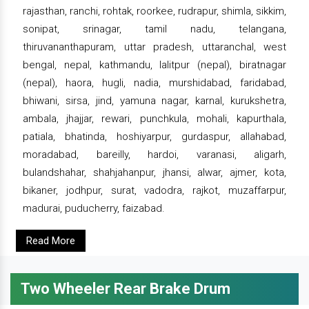
rajasthan, ranchi, rohtak, roorkee, rudrapur, shimla, sikkim,
sonipat, srinagar, tamil nadu, telangana,
thiruvananthapuram, uttar pradesh, uttaranchal, west
bengal, nepal, kathmandu, lalitpur (nepal), biratnagar
(nepal), haora, hugli, nadia, murshidabad, faridabad,
bhiwani, sirsa, jind, yamuna nagar, karnal, kurukshetra,
ambala, jhajjar, rewari, punchkula, mohali, kapurthala,
patiala, bhatinda, hoshiyarpur, gurdaspur, allahabad,
moradabad, bareilly, hardoi, varanasi, aligarh,
bulandshahar, shahjahanpur, jhansi, alwar, ajmer, kota,
bikaner, jodhpur, surat, vadodra, rajkot, muzaffarpur,
madurai, puducherry, faizabad.
Read More
Two Wheeler Rear Brake Drum