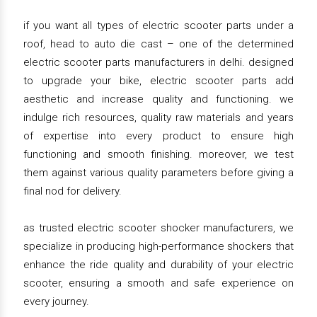
if you want all types of electric scooter parts under a
roof, head to auto die cast – one of the determined
electric scooter parts manufacturers in delhi. designed
to upgrade your bike, electric scooter parts add
aesthetic and increase quality and functioning. we
indulge rich resources, quality raw materials and years
of expertise into every product to ensure high
functioning and smooth finishing. moreover, we test
them against various quality parameters before giving a
final nod for delivery.
as trusted electric scooter shocker manufacturers, we
specialize in producing high-performance shockers that
enhance the ride quality and durability of your electric
scooter, ensuring a smooth and safe experience on
every journey.