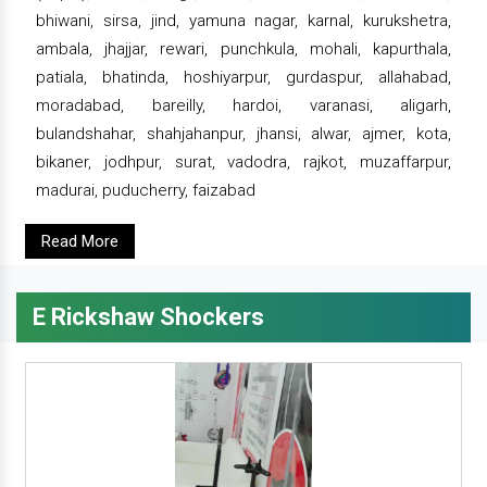
bhiwani, sirsa, jind, yamuna nagar, karnal, kurukshetra,
ambala, jhajjar, rewari, punchkula, mohali, kapurthala,
patiala, bhatinda, hoshiyarpur, gurdaspur, allahabad,
moradabad, bareilly, hardoi, varanasi, aligarh,
bulandshahar, shahjahanpur, jhansi, alwar, ajmer, kota,
bikaner, jodhpur, surat, vadodra, rajkot, muzaffarpur,
madurai, puducherry, faizabad
Read More
E Rickshaw Shockers