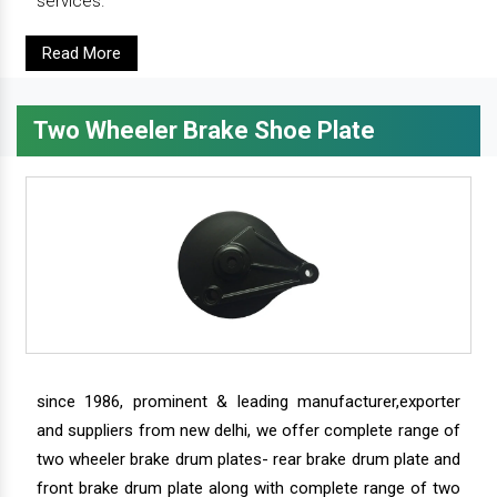
services.
Read More
Two Wheeler Brake Shoe Plate
since 1986, prominent & leading manufacturer,exporter
and suppliers from new delhi, we offer complete range of
two wheeler brake drum plates- rear brake drum plate and
front brake drum plate along with complete range of two