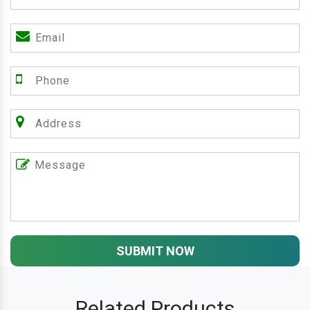
SUBMIT NOW
Related Products