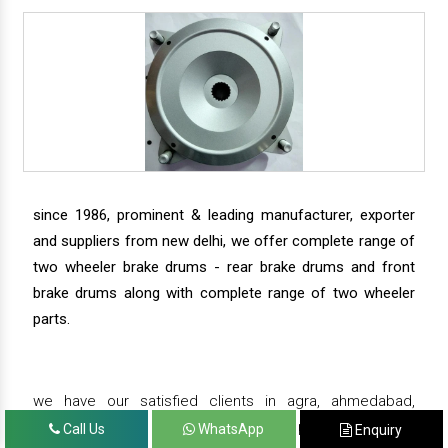
since 1986, prominent & leading manufacturer, exporter
and suppliers from new delhi, we offer complete range of
two wheeler brake drums - rear brake drums and front
brake drums along with complete range of two wheeler
parts.
we have our satisfied clients in agra, ahmedabad,
amritsar, andhra pradesh, arunachal pradesh, assam,
Call Us
WhatsApp
Enquiry