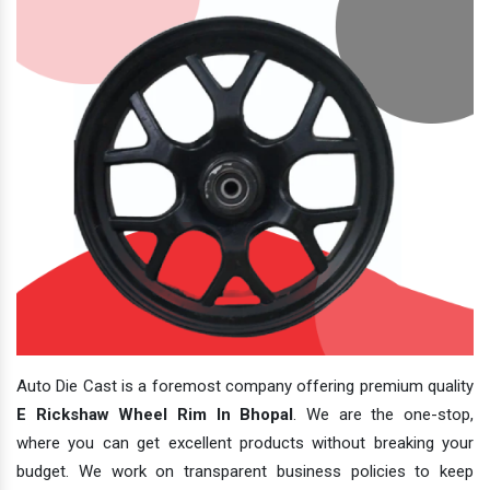
Auto Die Cast is a foremost company offering premium quality
E Rickshaw Wheel Rim In Bhopal
. We are the one-stop,
where you can get excellent products without breaking your
budget. We work on transparent business policies to keep