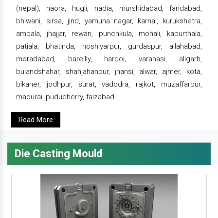
(nepal), haora, hugli, nadia, murshidabad, faridabad,
bhiwani, sirsa, jind, yamuna nagar, karnal, kurukshetra,
ambala, jhajjar, rewari, punchkula, mohali, kapurthala,
patiala, bhatinda, hoshiyarpur, gurdaspur, allahabad,
moradabad, bareilly, hardoi, varanasi, aligarh,
bulandshahar, shahjahanpur, jhansi, alwar, ajmer, kota,
bikaner, jodhpur, surat, vadodra, rajkot, muzaffarpur,
madurai, puducherry, faizabad.
Read More
Die Casting Mould