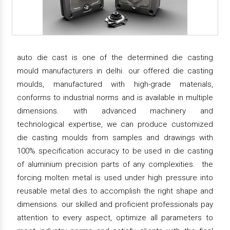
auto die cast is one of the determined die casting
mould manufacturers in delhi. our offered die casting
moulds, manufactured with high-grade materials,
conforms to industrial norms and is available in multiple
dimensions. with advanced machinery and
technological expertise, we can produce customized
die casting moulds from samples and drawings with
100% specification accuracy to be used in die casting
of aluminium precision parts of any complexities. the
forcing molten metal is used under high pressure into
reusable metal dies to accomplish the right shape and
dimensions. our skilled and proficient professionals pay
attention to every aspect, optimize all parameters to