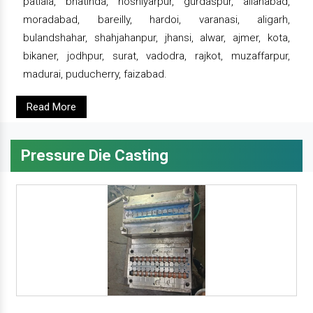
patiala, bhatinda, hoshiyarpur, gurdaspur, allahabad,
moradabad, bareilly, hardoi, varanasi, aligarh,
bulandshahar, shahjahanpur, jhansi, alwar, ajmer, kota,
bikaner, jodhpur, surat, vadodra, rajkot, muzaffarpur,
madurai, puducherry, faizabad.
Read More
Pressure Die Casting