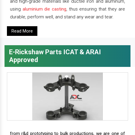
and high-grade materials like ductile iron and aluminum,
using
aluminium die casting
, thus ensuring that they are
durable, perform well, and stand any wear and tear.
Read More
E-Rickshaw Parts ICAT & ARAI
Approved
from r&d prototyping to bulk productions, we are one of