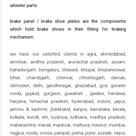
wheeler parts.
brake panel / brake shoe plates are the components
which hold brake shoes in their fitting for braking
mechanism.
we have our satisfied clients in agra, ahmedabad,
amritsar, andhra pradesh, arunachal pradesh, assam,
bahadurgarh, bengaluru, bhiwadi, bhopal, bhubaneswar,
bihar, chandigarh, chennai, chhattisgarh, daman,
dehradun, delhi, gandhinagar, ghaziabad, goa, greater
noida, gujarat, gurgaon, guwahati , gwalior, haridwar,
haryana, himachal pradesh, hyderabad, indore, jaipur,
jammu & kashmir, jharkhand, kanpur, karnataka, kerala,
kolkata, kundli, leh, lucknow, ludhiana, madhya pradesh,
maharashtra, manali, manesar, mathura, meerut, mumbai,
nagpur, noida, orissa, panipat, patna, pune, punjab, raipur,