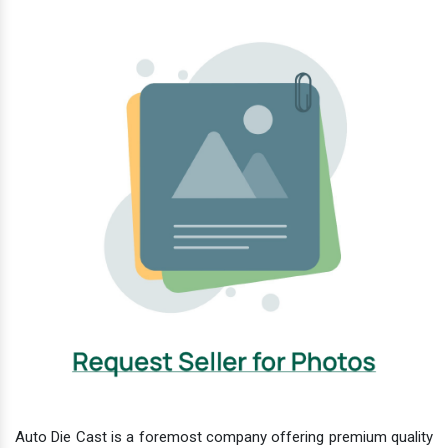
Auto Die Cast is a foremost company offering premium quality