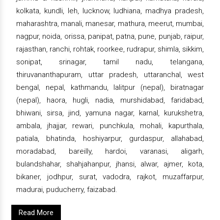
kolkata, kundli, leh, lucknow, ludhiana, madhya pradesh,
maharashtra, manali, manesar, mathura, meerut, mumbai,
nagpur, noida, orissa, panipat, patna, pune, punjab, raipur,
rajasthan, ranchi, rohtak, roorkee, rudrapur, shimla, sikkim,
sonipat, srinagar, tamil nadu, telangana,
thiruvananthapuram, uttar pradesh, uttaranchal, west
bengal, nepal, kathmandu, lalitpur (nepal), biratnagar
(nepal), haora, hugli, nadia, murshidabad, faridabad,
bhiwani, sirsa, jind, yamuna nagar, karnal, kurukshetra,
ambala, jhajjar, rewari, punchkula, mohali, kapurthala,
patiala, bhatinda, hoshiyarpur, gurdaspur, allahabad,
moradabad, bareilly, hardoi, varanasi, aligarh,
bulandshahar, shahjahanpur, jhansi, alwar, ajmer, kota,
bikaner, jodhpur, surat, vadodra, rajkot, muzaffarpur,
madurai, puducherry, faizabad.
Read More