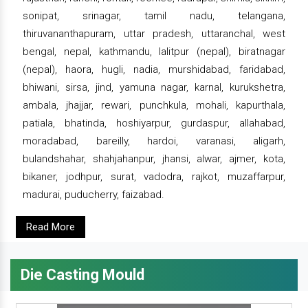
sonipat, srinagar, tamil nadu, telangana,
thiruvananthapuram, uttar pradesh, uttaranchal, west
bengal, nepal, kathmandu, lalitpur (nepal), biratnagar
(nepal), haora, hugli, nadia, murshidabad, faridabad,
bhiwani, sirsa, jind, yamuna nagar, karnal, kurukshetra,
ambala, jhajjar, rewari, punchkula, mohali, kapurthala,
patiala, bhatinda, hoshiyarpur, gurdaspur, allahabad,
moradabad, bareilly, hardoi, varanasi, aligarh,
bulandshahar, shahjahanpur, jhansi, alwar, ajmer, kota,
bikaner, jodhpur, surat, vadodra, rajkot, muzaffarpur,
madurai, puducherry, faizabad.
Read More
Die Casting Mould