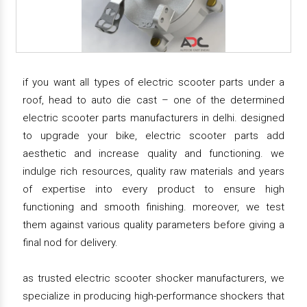
if you want all types of electric scooter parts under a
roof, head to auto die cast – one of the determined
electric scooter parts manufacturers in delhi. designed
to upgrade your bike, electric scooter parts add
aesthetic and increase quality and functioning. we
indulge rich resources, quality raw materials and years
of expertise into every product to ensure high
functioning and smooth finishing. moreover, we test
them against various quality parameters before giving a
final nod for delivery.
as trusted electric scooter shocker manufacturers, we
specialize in producing high-performance shockers that