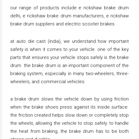
our range of products include e rickshaw brake drum
delhi, e rickshaw brake drum manufacturers, e rickshaw
brake drum suppliers and electric scooter brakes.
at auto die cast (india), we understand how important
safety is when it comes to your vehicle. one of the key
parts that ensures your vehicle stops safely is the brake
drum. the brake drum is an important component of the
braking system, especially in many two-wheelers, three-
wheelers, and commercial vehicles.
a brake drum slows the vehicle down by using friction
when the brake shoes press against its inside surface.
the friction created helps slow down or completely stop
the wheels, allowing the vehicle to stop safely. to handle
the heat from braking, the brake drum has to be both