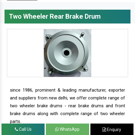
Two Wheeler Rear Brake Drum
since 1986, prominent & leading manufacturer, exporter
and suppliers from new delhi, we offer complete range of
two wheeler brake drums - rear brake drums and front
brake drums along with complete range of two wheeler
parts.
Call Us
WhatsApp
Enquiry