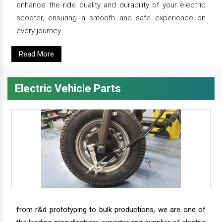
enhance the ride quality and durability of your electric
scooter, ensuring a smooth and safe experience on
every journey.
Read More
Electric Vehicle Parts
from r&d prototyping to bulk productions, we are one of