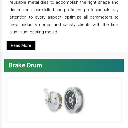
reusable metal dies to accomplish the right shape and
dimensions. our skilled and proficient professionals pay
attention to every aspect, optimize all parameters to
meet industry norms and satisfy clients with the final
aluminium casting mould.
Read More
Brake Drum