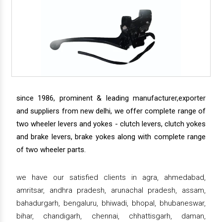
since 1986, prominent & leading manufacturer,exporter
and suppliers from new delhi, we offer complete range of
two wheeler levers and yokes - clutch levers, clutch yokes
and brake levers, brake yokes along with complete range
of two wheeler parts.
we have our satisfied clients in agra, ahmedabad,
amritsar, andhra pradesh, arunachal pradesh, assam,
bahadurgarh, bengaluru, bhiwadi, bhopal, bhubaneswar,
bihar, chandigarh, chennai, chhattisgarh, daman,