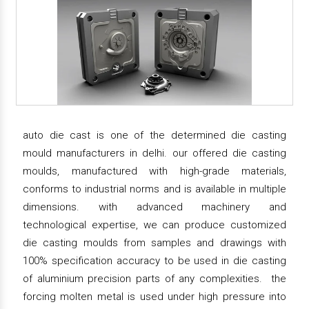
auto die cast is one of the determined die casting
mould manufacturers in delhi. our offered die casting
moulds, manufactured with high-grade materials,
conforms to industrial norms and is available in multiple
dimensions. with advanced machinery and
technological expertise, we can produce customized
die casting moulds from samples and drawings with
100% specification accuracy to be used in die casting
of aluminium precision parts of any complexities. the
forcing molten metal is used under high pressure into