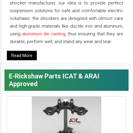
shocker manufacturer, our idea is to provide perfect
suspension solutions for safe and comfortable electric
rickshaws. the shockers are designed with utmost care
and high-grade materials like ductile iron and aluminum,
using
aluminium die casting
, thus ensuring that they are
durable, perform well, and stand any wear and tear.
Read More
E-Rickshaw Parts ICAT & ARAI
Approved