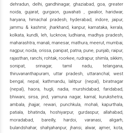
dehradun, delhi, gandhinagar, ghaziabad, goa, greater
noida, gujarat, gurgaon, guwahati , gwalior, haridwar,
haryana, himachal pradesh, hyderabad, indore, jaipur,
jammu & kashmir, jharkhand, kanpur, karnataka, kerala,
kolkata, kundli, leh, lucknow, ludhiana, madhya pradesh,
maharashtra, manali, manesar, mathura, meerut, mumbai,
nagpur, noida, orissa, panipat, patna, pune, punjab, raipur,
rajasthan, ranchi, rohtak, roorkee, rudrapur, shimla, sikkim,
sonipat, srinagar, tamil nadu, telangana,
thiruvananthapuram, uttar pradesh, uttaranchal, west
bengal, nepal, kathmandu, lalitpur (nepal), biratnagar
(nepal), haora, hugli, nadia, murshidabad, faridabad,
bhiwani, sirsa, jind, yamuna nagar, karnal, kurukshetra,
ambala, jhajjar, rewari, punchkula, mohali, kapurthala,
patiala, bhatinda, hoshiyarpur, gurdaspur, allahabad,
moradabad, bareilly, hardoi, varanasi, aligarh,
bulandshahar, shahjahanpur, jhansi, alwar, ajmer, kota,