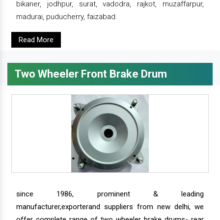
bikaner, jodhpur, surat, vadodra, rajkot, muzaffarpur,
madurai, puducherry, faizabad.
Read More
Two Wheeler Front Brake Drum
since 1986, prominent & leading
manufacturer,exporterand suppliers from new delhi, we
offer complete range of two wheeler brake drums- rear