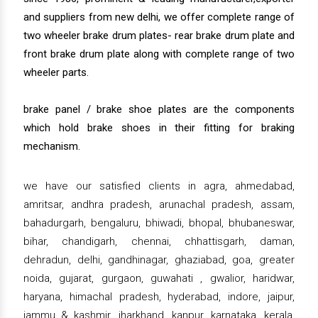
and suppliers from new delhi, we offer complete range of
two wheeler brake drum plates- rear brake drum plate and
front brake drum plate along with complete range of two
wheeler parts.
brake panel / brake shoe plates are the components
which hold brake shoes in their fitting for braking
mechanism.
we have our satisfied clients in agra, ahmedabad,
amritsar, andhra pradesh, arunachal pradesh, assam,
bahadurgarh, bengaluru, bhiwadi, bhopal, bhubaneswar,
bihar, chandigarh, chennai, chhattisgarh, daman,
dehradun, delhi, gandhinagar, ghaziabad, goa, greater
noida, gujarat, gurgaon, guwahati , gwalior, haridwar,
haryana, himachal pradesh, hyderabad, indore, jaipur,
jammu & kashmir, jharkhand, kanpur, karnataka, kerala,