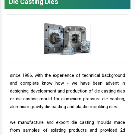
Die Casting Dies
since 1986, with the experience of technical background
and complete know how - we have been advent in
designing, development and production of die casting dies
or die casting mould for aluminium pressure die casting,
alumnium gravity die casting and plastic moulding dies.
we manufacture and export die casting moulds made
from samples of existing products and provided 2d