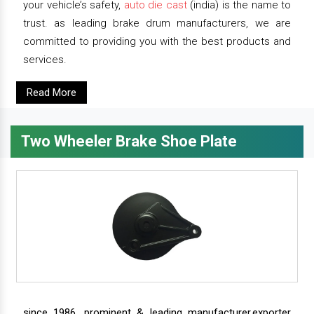
your vehicle’s safety,
auto die cast
(india) is the name to
trust. as leading brake drum manufacturers, we are
committed to providing you with the best products and
services.
Read More
Two Wheeler Brake Shoe Plate
since 1986, prominent & leading manufacturer,exporter