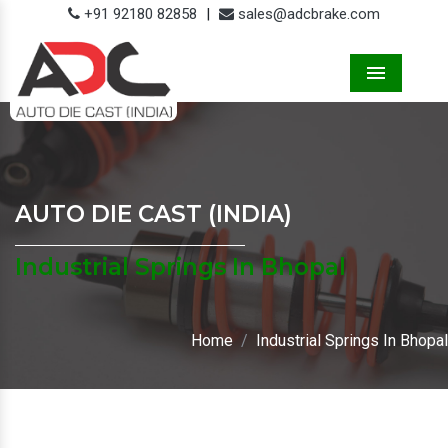
+91 92180 82858
|
sales@adcbrake.com
Menu
AUTO DIE CAST (INDIA)
Industrial Springs In Bhopal
Home
Industrial Springs In Bhopal