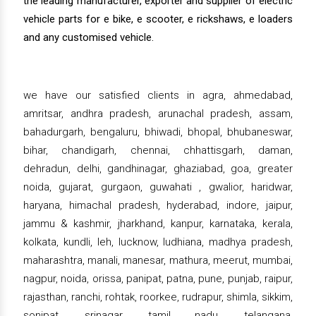
the leading manufacturer, exporter and supplier of electric
vehicle parts for e bike, e scooter, e rickshaws, e loaders
and any customised vehicle.
we have our satisfied clients in agra, ahmedabad,
amritsar, andhra pradesh, arunachal pradesh, assam,
bahadurgarh, bengaluru, bhiwadi, bhopal, bhubaneswar,
bihar, chandigarh, chennai, chhattisgarh, daman,
dehradun, delhi, gandhinagar, ghaziabad, goa, greater
noida, gujarat, gurgaon, guwahati , gwalior, haridwar,
haryana, himachal pradesh, hyderabad, indore, jaipur,
jammu & kashmir, jharkhand, kanpur, karnataka, kerala,
kolkata, kundli, leh, lucknow, ludhiana, madhya pradesh,
maharashtra, manali, manesar, mathura, meerut, mumbai,
nagpur, noida, orissa, panipat, patna, pune, punjab, raipur,
rajasthan, ranchi, rohtak, roorkee, rudrapur, shimla, sikkim,
sonipat, srinagar, tamil nadu, telangana,