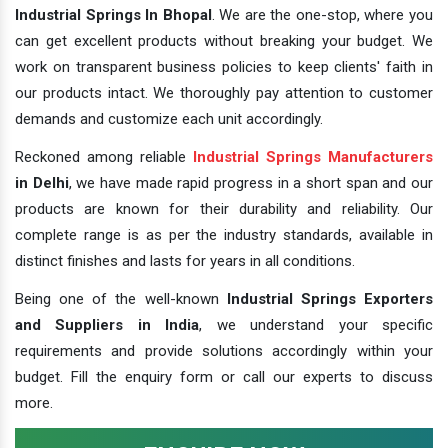
Industrial Springs In Bhopal
. We are the one-stop, where you
can get excellent products without breaking your budget. We
work on transparent business policies to keep clients' faith in
our products intact. We thoroughly pay attention to customer
demands and customize each unit accordingly.
Reckoned among reliable
Industrial Springs Manufacturers
in Delhi
, we have made rapid progress in a short span and our
products are known for their durability and reliability. Our
complete range is as per the industry standards, available in
distinct finishes and lasts for years in all conditions.
Being one of the well-known
Industrial Springs Exporters
and Suppliers in India
, we understand your specific
requirements and provide solutions accordingly within your
budget. Fill the enquiry form or call our experts to discuss
more.