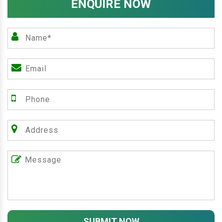
ENQUIRE NOW
SUBMIT NOW