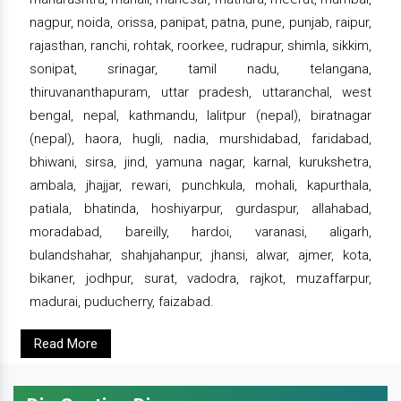
nagpur, noida, orissa, panipat, patna, pune, punjab, raipur,
rajasthan, ranchi, rohtak, roorkee, rudrapur, shimla, sikkim,
sonipat, srinagar, tamil nadu, telangana,
thiruvananthapuram, uttar pradesh, uttaranchal, west
bengal, nepal, kathmandu, lalitpur (nepal), biratnagar
(nepal), haora, hugli, nadia, murshidabad, faridabad,
bhiwani, sirsa, jind, yamuna nagar, karnal, kurukshetra,
ambala, jhajjar, rewari, punchkula, mohali, kapurthala,
patiala, bhatinda, hoshiyarpur, gurdaspur, allahabad,
moradabad, bareilly, hardoi, varanasi, aligarh,
bulandshahar, shahjahanpur, jhansi, alwar, ajmer, kota,
bikaner, jodhpur, surat, vadodra, rajkot, muzaffarpur,
madurai, puducherry, faizabad.
Read More