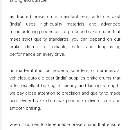
strong and durable.
as trusted brake drum manufacturers, auto die cast
(india) uses high-quality materials and advanced
manufacturing processes to produce brake drums that
meet strict quality standards. you can depend on our
brake drums for reliable, safe, and long-lasting
performance on every drive.
no matter if it is for mopeds, scooters, or commercial
vehicles, auto die cast (india) supplies brake drums that
offer excellent braking efficiency and lasting strength.
we pay close attention to precision and quality to make
sure every brake drum we produce delivers safe and
smooth braking.
when it comes to dependable brake drums that ensure