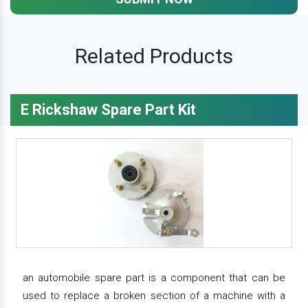
Related Products
E Rickshaw Spare Part Kit
an automobile spare part is a component that can be
used to replace a broken section of a machine with a