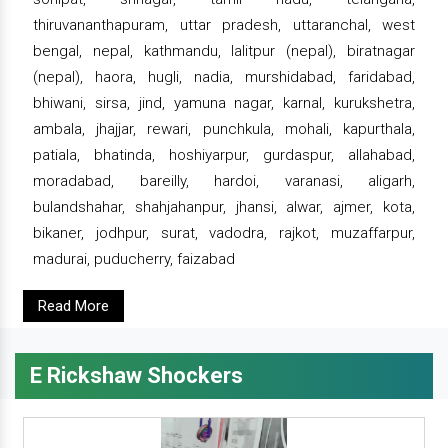
thiruvananthapuram, uttar pradesh, uttaranchal, west
bengal, nepal, kathmandu, lalitpur (nepal), biratnagar
(nepal), haora, hugli, nadia, murshidabad, faridabad,
bhiwani, sirsa, jind, yamuna nagar, karnal, kurukshetra,
ambala, jhajjar, rewari, punchkula, mohali, kapurthala,
patiala, bhatinda, hoshiyarpur, gurdaspur, allahabad,
moradabad, bareilly, hardoi, varanasi, aligarh,
bulandshahar, shahjahanpur, jhansi, alwar, ajmer, kota,
bikaner, jodhpur, surat, vadodra, rajkot, muzaffarpur,
madurai, puducherry, faizabad
Read More
E Rickshaw Shockers