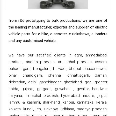
from r&d prototyping to bulk productions, we are one of
the leading manufacturer, exporter and supplier of electric
vehicle parts for e bike, e scooter, e rickshaws, e loaders
and any customised vehicle.
we have our satisfied clients in agra, ahmedabad,
amritsar, andhra pradesh, arunachal pradesh, assam,
bahadurgarh, bengaluru, bhiwadi, bhopal, bhubaneswar,
bihar, chandigarh, chennai, chhattisgarh, daman,
dehradun, delhi, gandhinagar, ghaziabad, goa, greater
noida, gujarat, gurgaon, guwahati , gwalior, haridwar,
haryana, himachal pradesh, hyderabad, indore, jaipur,
jammu & kashmir, jharkhand, kanpur, karnataka, kerala,
kolkata, kundli, leh, lucknow, ludhiana, madhya pradesh,
maharashtra, manali, manesar, mathura, meerut, mumbai,