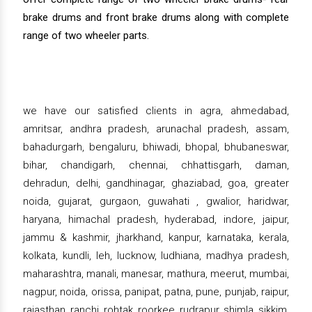
brake drums and front brake drums along with complete
range of two wheeler parts.
we have our satisfied clients in agra, ahmedabad,
amritsar, andhra pradesh, arunachal pradesh, assam,
bahadurgarh, bengaluru, bhiwadi, bhopal, bhubaneswar,
bihar, chandigarh, chennai, chhattisgarh, daman,
dehradun, delhi, gandhinagar, ghaziabad, goa, greater
noida, gujarat, gurgaon, guwahati , gwalior, haridwar,
haryana, himachal pradesh, hyderabad, indore, jaipur,
jammu & kashmir, jharkhand, kanpur, karnataka, kerala,
kolkata, kundli, leh, lucknow, ludhiana, madhya pradesh,
maharashtra, manali, manesar, mathura, meerut, mumbai,
nagpur, noida, orissa, panipat, patna, pune, punjab, raipur,
rajasthan, ranchi, rohtak, roorkee, rudrapur, shimla, sikkim,