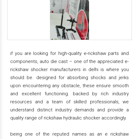
if you are looking for high-quality e-rickshaw parts and
components, auto die cast – one of the appreciated e-
rickshaw shocker manufacturers in delhi is where you
should be. designed for absorbing shocks and jerks
upon encountering any obstacle, these ensure smooth
and excellent functioning. backed by rich industry
resources and a team of skilled professionals, we
understand distinct industry demands and provide a
quality range of rickshaw hydraulic shocker accordingly.
being one of the reputed names as an e rickshaw