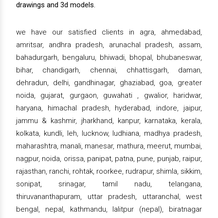
drawings and 3d models.
we have our satisfied clients in agra, ahmedabad,
amritsar, andhra pradesh, arunachal pradesh, assam,
bahadurgarh, bengaluru, bhiwadi, bhopal, bhubaneswar,
bihar, chandigarh, chennai, chhattisgarh, daman,
dehradun, delhi, gandhinagar, ghaziabad, goa, greater
noida, gujarat, gurgaon, guwahati , gwalior, haridwar,
haryana, himachal pradesh, hyderabad, indore, jaipur,
jammu & kashmir, jharkhand, kanpur, karnataka, kerala,
kolkata, kundli, leh, lucknow, ludhiana, madhya pradesh,
maharashtra, manali, manesar, mathura, meerut, mumbai,
nagpur, noida, orissa, panipat, patna, pune, punjab, raipur,
rajasthan, ranchi, rohtak, roorkee, rudrapur, shimla, sikkim,
sonipat, srinagar, tamil nadu, telangana,
thiruvananthapuram, uttar pradesh, uttaranchal, west
bengal, nepal, kathmandu, lalitpur (nepal), biratnagar