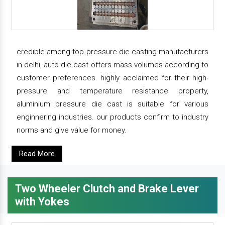
credible among top pressure die casting manufacturers
in delhi, auto die cast offers mass volumes according to
customer preferences. highly acclaimed for their high-
pressure and temperature resistance property,
aluminium pressure die cast is suitable for various
enginnering industries. our products confirm to industry
norms and give value for money.
Read More
Two Wheeler Clutch and Brake Lever
with Yokes