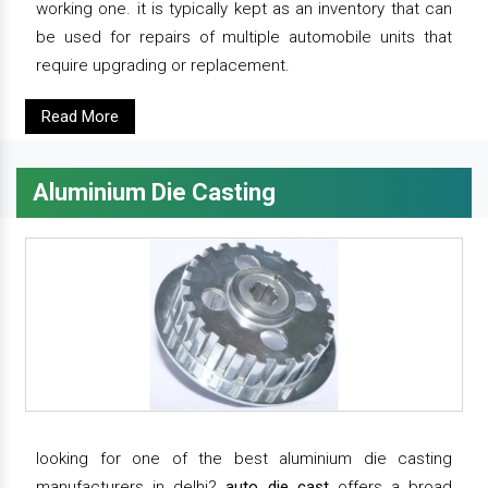
working one. it is typically kept as an inventory that can
be used for repairs of multiple automobile units that
require upgrading or replacement.
Read More
Aluminium Die Casting
looking for one of the best aluminium die casting
manufacturers in delhi?
auto die cast
offers a broad