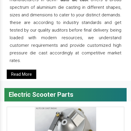
spectrum of aluminium die casting in different shapes,
sizes and dimensions to cater to your distinct demands.
these are according to industry standards and get
tested by our quality auditors before final delivery. being
loaded with modern resources, we understand
customer requirements and provide customized high
pressure die cast accordingly at competitive market
rates.
Read More
Electric Scooter Parts