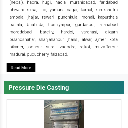
(nepal), haora, hugli, nadia, murshidabad, faridabad,
bhiwani, sirsa, jind, yamuna nagar, karnal, kurukshetra,
ambala, jhajjar, rewari, punchkula, mohali, kapurthala,
patiala, bhatinda, hoshiyarpur, gurdaspur, allahabad,
moradabad, bareilly, hardoi, varanasi, aligarh,
bulandshahar, shahjahanpur, jhansi, alwar, ajmer, kota,
bikaner, jodhpur, surat, vadodra, rajkot, muzaffarpur,
madurai, puducherry, faizabad.
Read More
Pressure Die Casting