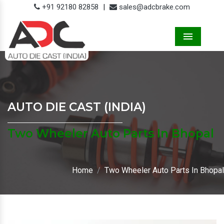
+91 92180 82858
|
sales@adcbrake.com
Menu
AUTO DIE CAST (INDIA)
Two Wheeler Auto Parts In Bhopal
Home
Two Wheeler Auto Parts In Bhopal