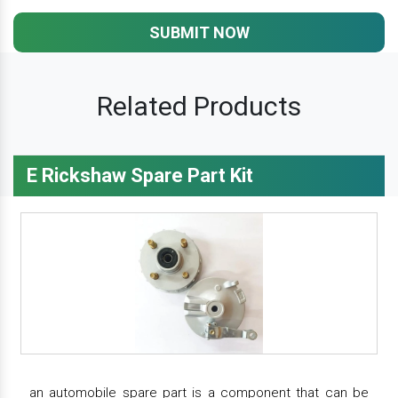
SUBMIT NOW
Related Products
E Rickshaw Spare Part Kit
an automobile spare part is a component that can be