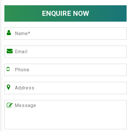
ENQUIRE NOW