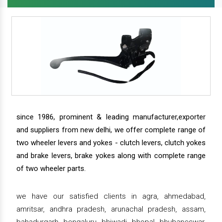
since 1986, prominent & leading manufacturer,exporter
and suppliers from new delhi, we offer complete range of
two wheeler levers and yokes - clutch levers, clutch yokes
and brake levers, brake yokes along with complete range
of two wheeler parts.
we have our satisfied clients in agra, ahmedabad,
amritsar, andhra pradesh, arunachal pradesh, assam,