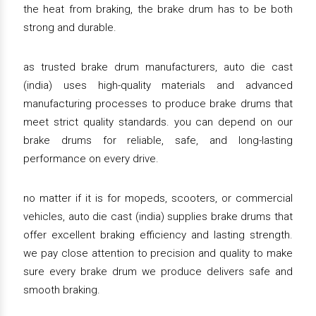
the heat from braking, the brake drum has to be both
strong and durable.
as trusted brake drum manufacturers, auto die cast
(india) uses high-quality materials and advanced
manufacturing processes to produce brake drums that
meet strict quality standards. you can depend on our
brake drums for reliable, safe, and long-lasting
performance on every drive.
no matter if it is for mopeds, scooters, or commercial
vehicles, auto die cast (india) supplies brake drums that
offer excellent braking efficiency and lasting strength.
we pay close attention to precision and quality to make
sure every brake drum we produce delivers safe and
smooth braking.