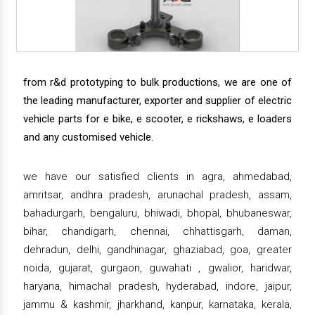
from r&d prototyping to bulk productions, we are one of
the leading manufacturer, exporter and supplier of electric
vehicle parts for e bike, e scooter, e rickshaws, e loaders
and any customised vehicle.
we have our satisfied clients in agra, ahmedabad,
amritsar, andhra pradesh, arunachal pradesh, assam,
bahadurgarh, bengaluru, bhiwadi, bhopal, bhubaneswar,
bihar, chandigarh, chennai, chhattisgarh, daman,
dehradun, delhi, gandhinagar, ghaziabad, goa, greater
noida, gujarat, gurgaon, guwahati , gwalior, haridwar,
haryana, himachal pradesh, hyderabad, indore, jaipur,
jammu & kashmir, jharkhand, kanpur, karnataka, kerala,