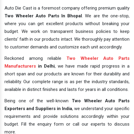
Auto Die Cast is a foremost company offering premium quality
Two Wheeler Auto Parts In Bhopal
. We are the one-stop,
where you can get excellent products without breaking your
budget. We work on transparent business policies to keep
clients' faith in our products intact. We thoroughly pay attention
to customer demands and customize each unit accordingly.
Reckoned among reliable
Two Wheeler Auto Parts
Manufacturers
in Delhi
, we have made rapid progress in a
short span and our products are known for their durability and
reliability. Our complete range is as per the industry standards,
available in distinct finishes and lasts for years in all conditions.
Being one of the well-known
Two Wheeler Auto Parts
Exporters and Suppliers in India
, we understand your specific
requirements and provide solutions accordingly within your
budget. Fill the enquiry form or call our experts to discuss
more.