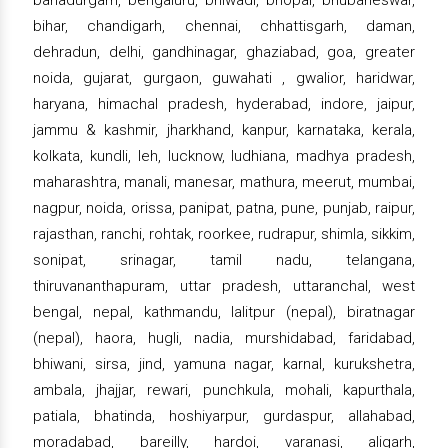
bahadurgarh, bengaluru, bhiwadi, bhopal, bhubaneswar,
bihar, chandigarh, chennai, chhattisgarh, daman,
dehradun, delhi, gandhinagar, ghaziabad, goa, greater
noida, gujarat, gurgaon, guwahati , gwalior, haridwar,
haryana, himachal pradesh, hyderabad, indore, jaipur,
jammu & kashmir, jharkhand, kanpur, karnataka, kerala,
kolkata, kundli, leh, lucknow, ludhiana, madhya pradesh,
maharashtra, manali, manesar, mathura, meerut, mumbai,
nagpur, noida, orissa, panipat, patna, pune, punjab, raipur,
rajasthan, ranchi, rohtak, roorkee, rudrapur, shimla, sikkim,
sonipat, srinagar, tamil nadu, telangana,
thiruvananthapuram, uttar pradesh, uttaranchal, west
bengal, nepal, kathmandu, lalitpur (nepal), biratnagar
(nepal), haora, hugli, nadia, murshidabad, faridabad,
bhiwani, sirsa, jind, yamuna nagar, karnal, kurukshetra,
ambala, jhajjar, rewari, punchkula, mohali, kapurthala,
patiala, bhatinda, hoshiyarpur, gurdaspur, allahabad,
moradabad, bareilly, hardoi, varanasi, aligarh,