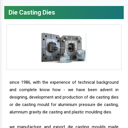
Die Casting Dies
since 1986, with the experience of technical background
and complete know how - we have been advent in
designing, development and production of die casting dies
or die casting mould for aluminium pressure die casting,
alumnium gravity die casting and plastic moulding dies.
we manufacture and export die casting moulds made