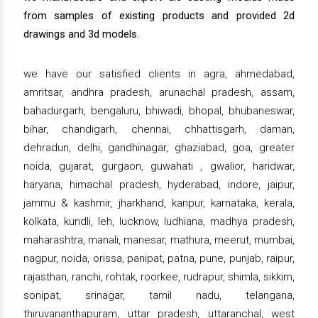
from samples of existing products and provided 2d
drawings and 3d models.
we have our satisfied clients in agra, ahmedabad,
amritsar, andhra pradesh, arunachal pradesh, assam,
bahadurgarh, bengaluru, bhiwadi, bhopal, bhubaneswar,
bihar, chandigarh, chennai, chhattisgarh, daman,
dehradun, delhi, gandhinagar, ghaziabad, goa, greater
noida, gujarat, gurgaon, guwahati , gwalior, haridwar,
haryana, himachal pradesh, hyderabad, indore, jaipur,
jammu & kashmir, jharkhand, kanpur, karnataka, kerala,
kolkata, kundli, leh, lucknow, ludhiana, madhya pradesh,
maharashtra, manali, manesar, mathura, meerut, mumbai,
nagpur, noida, orissa, panipat, patna, pune, punjab, raipur,
rajasthan, ranchi, rohtak, roorkee, rudrapur, shimla, sikkim,
sonipat, srinagar, tamil nadu, telangana,
thiruvananthapuram, uttar pradesh, uttaranchal, west