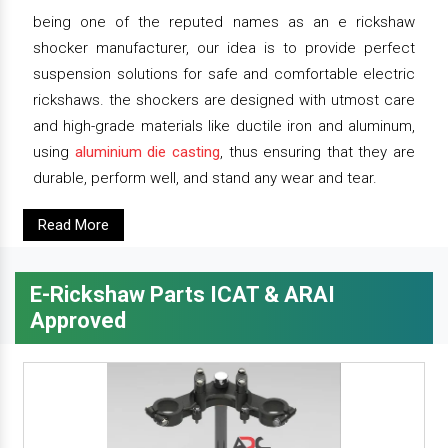
being one of the reputed names as an e rickshaw
shocker manufacturer, our idea is to provide perfect
suspension solutions for safe and comfortable electric
rickshaws. the shockers are designed with utmost care
and high-grade materials like ductile iron and aluminum,
using
aluminium die casting
, thus ensuring that they are
durable, perform well, and stand any wear and tear.
Read More
E-Rickshaw Parts ICAT & ARAI
Approved