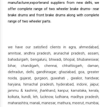
manufacturer,exporterand suppliers from new delhi, we
offer complete range of two wheeler brake drums- rear
brake drums and front brake drums along with complete
range of two wheeler parts.
we have our satisfied clients in agra, ahmedabad,
amritsar, andhra pradesh, arunachal pradesh, assam,
bahadurgarh, bengaluru, bhiwadi, bhopal, bhubaneswar,
bihar, chandigarh, chennai, chhattisgarh, daman,
dehradun, delhi, gandhinagar, ghaziabad, goa, greater
noida, gujarat, gurgaon, guwahati , gwalior, haridwar,
haryana, himachal pradesh, hyderabad, indore, jaipur,
jammu & kashmir, jharkhand, kanpur, karnataka, kerala,
kolkata, kundli, leh, lucknow, ludhiana, madhya pradesh,
maharashtra, manali, manesar, mathura, meerut, mumbai,