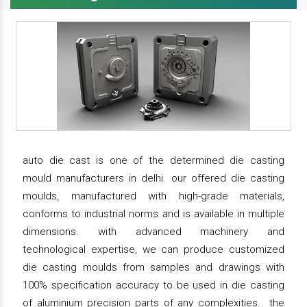
auto die cast is one of the determined die casting
mould manufacturers in delhi. our offered die casting
moulds, manufactured with high-grade materials,
conforms to industrial norms and is available in multiple
dimensions. with advanced machinery and
technological expertise, we can produce customized
die casting moulds from samples and drawings with
100% specification accuracy to be used in die casting
of aluminium precision parts of any complexities. the