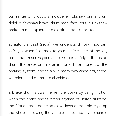
our range of products include e rickshaw brake drum
delhi, e rickshaw brake drum manufacturers, e rickshaw
brake drum suppliers and electric scooter brakes.
at auto die cast (india), we understand how important
safety is when it comes to your vehicle. one of the key
parts that ensures your vehicle stops safely is the brake
drum. the brake drum is an important component of the
braking system, especially in many two-wheelers, three-
wheelers, and commercial vehicles.
a brake drum slows the vehicle down by using friction
when the brake shoes press against its inside surface.
the friction created helps slow down or completely stop
the wheels, allowing the vehicle to stop safely. to handle