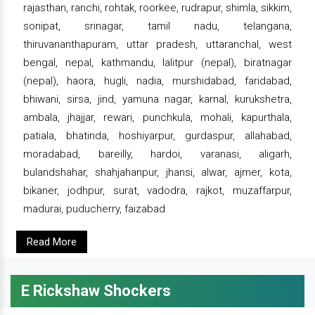
rajasthan, ranchi, rohtak, roorkee, rudrapur, shimla, sikkim,
sonipat, srinagar, tamil nadu, telangana,
thiruvananthapuram, uttar pradesh, uttaranchal, west
bengal, nepal, kathmandu, lalitpur (nepal), biratnagar
(nepal), haora, hugli, nadia, murshidabad, faridabad,
bhiwani, sirsa, jind, yamuna nagar, karnal, kurukshetra,
ambala, jhajjar, rewari, punchkula, mohali, kapurthala,
patiala, bhatinda, hoshiyarpur, gurdaspur, allahabad,
moradabad, bareilly, hardoi, varanasi, aligarh,
bulandshahar, shahjahanpur, jhansi, alwar, ajmer, kota,
bikaner, jodhpur, surat, vadodra, rajkot, muzaffarpur,
madurai, puducherry, faizabad
Read More
E Rickshaw Shockers