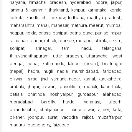
haryana, himachal pradesh, hyderabad, indore, jaipur,
jammu & kashmir, jharkhand, kanpur, karnataka, kerala,
kolkata, kundli, leh, lucknow, ludhiana, madhya pradesh,
maharashtra, manali, manesar, mathura, meerut, mumbai,
nagpur, noida, orissa, panipat, patna, pune, punjab, raipur,
rajasthan, ranchi, rohtak, roorkee, rudrapur, shimla, sikkim,
sonipat, srinagar, tamil nadu, telangana,
thiruvananthapuram, uttar pradesh, uttaranchal, west
bengal, nepal, kathmandu, lalitpur (nepal), biratnagar
(nepal), haora, hugli, nadia, murshidabad, faridabad,
bhiwani, sirsa, jind, yamuna nagar, karnal, kurukshetra,
ambala, jhajjar, rewari, punchkula, mohali, kapurthala,
patiala, bhatinda, hoshiyarpur, gurdaspur, allahabad,
moradabad, bareilly, hardoi, varanasi, aligarh,
bulandshahar, shahjahanpur, jhansi, alwar, ajmer, kota,
bikaner, jodhpur, surat, vadodra, rajkot, muzaffarpur,
madurai, puducherry, faizabad.