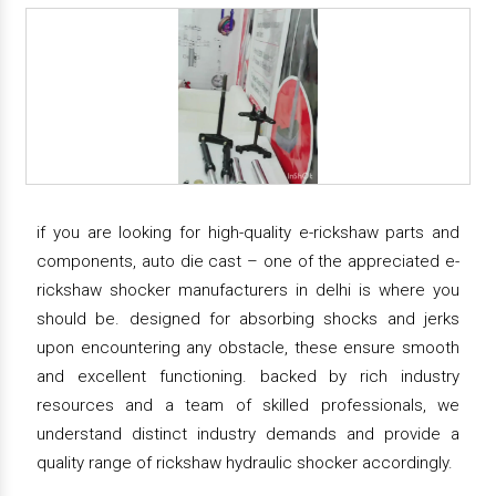
if you are looking for high-quality e-rickshaw parts and
components, auto die cast – one of the appreciated e-
rickshaw shocker manufacturers in delhi is where you
should be. designed for absorbing shocks and jerks
upon encountering any obstacle, these ensure smooth
and excellent functioning. backed by rich industry
resources and a team of skilled professionals, we
understand distinct industry demands and provide a
quality range of rickshaw hydraulic shocker accordingly.