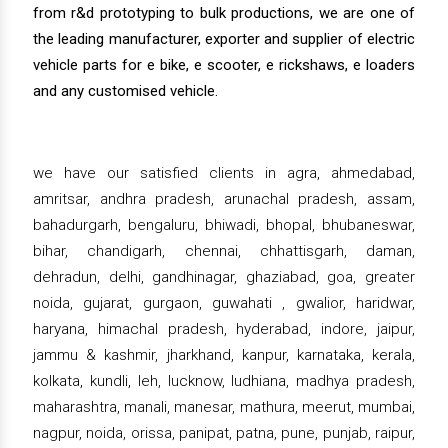
from r&d prototyping to bulk productions, we are one of
the leading manufacturer, exporter and supplier of electric
vehicle parts for e bike, e scooter, e rickshaws, e loaders
and any customised vehicle.
we have our satisfied clients in agra, ahmedabad,
amritsar, andhra pradesh, arunachal pradesh, assam,
bahadurgarh, bengaluru, bhiwadi, bhopal, bhubaneswar,
bihar, chandigarh, chennai, chhattisgarh, daman,
dehradun, delhi, gandhinagar, ghaziabad, goa, greater
noida, gujarat, gurgaon, guwahati , gwalior, haridwar,
haryana, himachal pradesh, hyderabad, indore, jaipur,
jammu & kashmir, jharkhand, kanpur, karnataka, kerala,
kolkata, kundli, leh, lucknow, ludhiana, madhya pradesh,
maharashtra, manali, manesar, mathura, meerut, mumbai,
nagpur, noida, orissa, panipat, patna, pune, punjab, raipur,