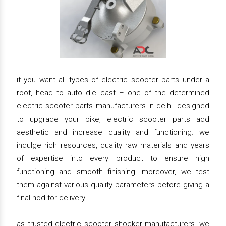
if you want all types of electric scooter parts under a
roof, head to auto die cast – one of the determined
electric scooter parts manufacturers in delhi. designed
to upgrade your bike, electric scooter parts add
aesthetic and increase quality and functioning. we
indulge rich resources, quality raw materials and years
of expertise into every product to ensure high
functioning and smooth finishing. moreover, we test
them against various quality parameters before giving a
final nod for delivery.
as trusted electric scooter shocker manufacturers, we