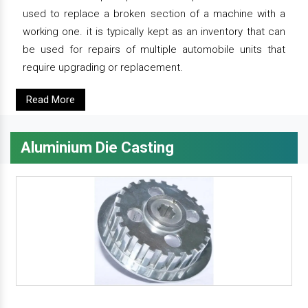
used to replace a broken section of a machine with a
working one. it is typically kept as an inventory that can
be used for repairs of multiple automobile units that
require upgrading or replacement.
Read More
Aluminium Die Casting