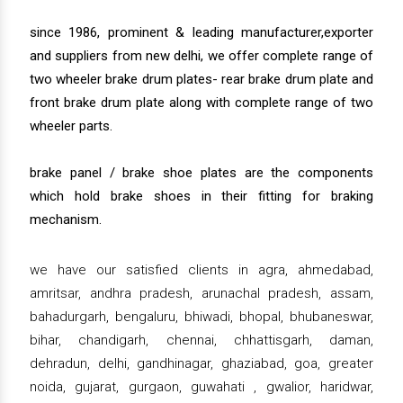
since 1986, prominent & leading manufacturer,exporter
and suppliers from new delhi, we offer complete range of
two wheeler brake drum plates- rear brake drum plate and
front brake drum plate along with complete range of two
wheeler parts.
brake panel / brake shoe plates are the components
which hold brake shoes in their fitting for braking
mechanism.
we have our satisfied clients in agra, ahmedabad,
amritsar, andhra pradesh, arunachal pradesh, assam,
bahadurgarh, bengaluru, bhiwadi, bhopal, bhubaneswar,
bihar, chandigarh, chennai, chhattisgarh, daman,
dehradun, delhi, gandhinagar, ghaziabad, goa, greater
noida, gujarat, gurgaon, guwahati , gwalior, haridwar,