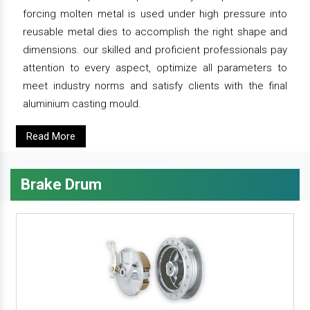
forcing molten metal is used under high pressure into
reusable metal dies to accomplish the right shape and
dimensions. our skilled and proficient professionals pay
attention to every aspect, optimize all parameters to
meet industry norms and satisfy clients with the final
aluminium casting mould.
Read More
Brake Drum