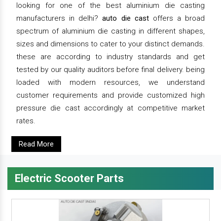
looking for one of the best aluminium die casting
manufacturers in delhi?
auto die cast
offers a broad
spectrum of aluminium die casting in different shapes,
sizes and dimensions to cater to your distinct demands.
these are according to industry standards and get
tested by our quality auditors before final delivery. being
loaded with modern resources, we understand
customer requirements and provide customized high
pressure die cast accordingly at competitive market
rates.
Read More
Electric Scooter Parts