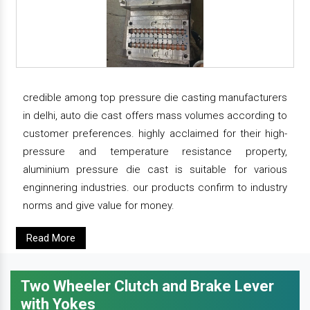
credible among top pressure die casting manufacturers
in delhi, auto die cast offers mass volumes according to
customer preferences. highly acclaimed for their high-
pressure and temperature resistance property,
aluminium pressure die cast is suitable for various
enginnering industries. our products confirm to industry
norms and give value for money.
Read More
Two Wheeler Clutch and Brake Lever
with Yokes