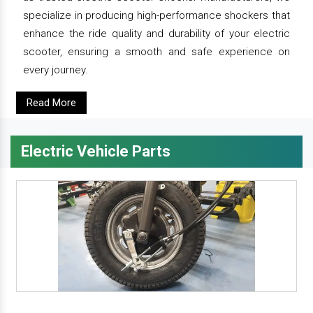
specialize in producing high-performance shockers that
enhance the ride quality and durability of your electric
scooter, ensuring a smooth and safe experience on
every journey.
Read More
Electric Vehicle Parts