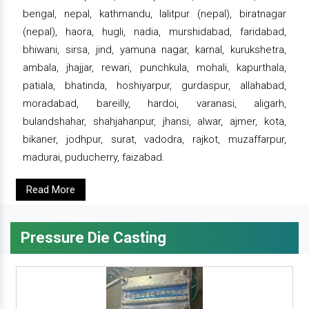
bengal, nepal, kathmandu, lalitpur (nepal), biratnagar
(nepal), haora, hugli, nadia, murshidabad, faridabad,
bhiwani, sirsa, jind, yamuna nagar, karnal, kurukshetra,
ambala, jhajjar, rewari, punchkula, mohali, kapurthala,
patiala, bhatinda, hoshiyarpur, gurdaspur, allahabad,
moradabad, bareilly, hardoi, varanasi, aligarh,
bulandshahar, shahjahanpur, jhansi, alwar, ajmer, kota,
bikaner, jodhpur, surat, vadodra, rajkot, muzaffarpur,
madurai, puducherry, faizabad.
Read More
Pressure Die Casting