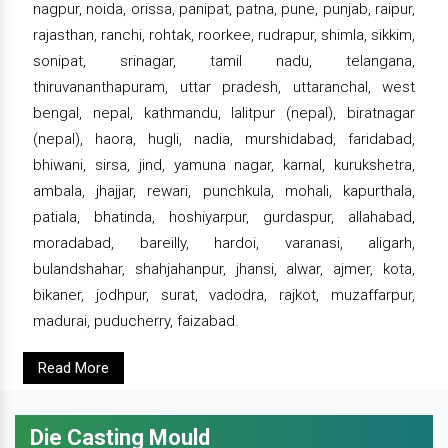
nagpur, noida, orissa, panipat, patna, pune, punjab, raipur,
rajasthan, ranchi, rohtak, roorkee, rudrapur, shimla, sikkim,
sonipat, srinagar, tamil nadu, telangana,
thiruvananthapuram, uttar pradesh, uttaranchal, west
bengal, nepal, kathmandu, lalitpur (nepal), biratnagar
(nepal), haora, hugli, nadia, murshidabad, faridabad,
bhiwani, sirsa, jind, yamuna nagar, karnal, kurukshetra,
ambala, jhajjar, rewari, punchkula, mohali, kapurthala,
patiala, bhatinda, hoshiyarpur, gurdaspur, allahabad,
moradabad, bareilly, hardoi, varanasi, aligarh,
bulandshahar, shahjahanpur, jhansi, alwar, ajmer, kota,
bikaner, jodhpur, surat, vadodra, rajkot, muzaffarpur,
madurai, puducherry, faizabad.
Read More
Die Casting Mould