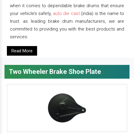
when it comes to dependable brake drums that ensure
your vehicle’s safety,
auto die cast
(india) is the name to
trust. as leading brake drum manufacturers, we are
committed to providing you with the best products and
services.
Read More
Two Wheeler Brake Shoe Plate