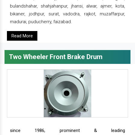
bulandshahar, shahjahanpur, jhansi, alwar, ajmer, kota,
bikaner, jodhpur, surat, vadodra, rajkot, muzaffarpur,
madurai, puducherry, faizabad.
Read More
Two Wheeler Front Brake Drum
since 1986, prominent & leading