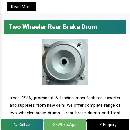
Read More
Two Wheeler Rear Brake Drum
since 1986, prominent & leading manufacturer, exporter
and suppliers from new delhi, we offer complete range of
two wheeler brake drums - rear brake drums and front
brake drums along with complete range of two wheeler
Call Us
WhatsApp
Enquiry
parts.