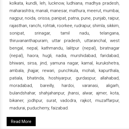
kolkata, kundli, leh, lucknow, ludhiana, madhya pradesh,
maharashtra, manali, manesar, mathura, meerut, mumbai,
nagpur, noida, orissa, panipat, patna, pune, punjab, raipur,
rajasthan, ranchi, rohtak, roorkee, rudrapur, shimla, sikkim,
sonipat, srinagar, tamil nadu, telangana,
thiruvananthapuram, uttar pradesh, uttaranchal, west
bengal, nepal, kathmandu, lalitpur (nepal), biratnagar
(nepal), haora, hugli, nadia, murshidabad, faridabad,
bhiwani, sirsa, jind, yamuna nagar, karnal, kurukshetra,
ambala, jhajjar, rewari, punchkula, mohali, kapurthala,
patiala, bhatinda, hoshiyarpur, gurdaspur, allahabad,
moradabad, bareilly, hardoi, varanasi, aligarh,
bulandshahar, shahjahanpur, jhansi, alwar, ajmer, kota,
bikaner, jodhpur, surat, vadodra, rajkot, muzaffarpur,
madurai, puducherry, faizabad.
Read More