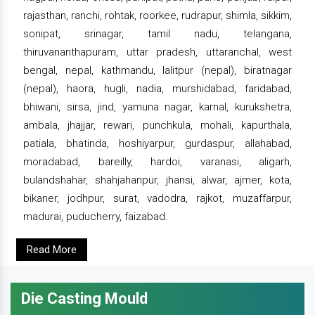
rajasthan, ranchi, rohtak, roorkee, rudrapur, shimla, sikkim,
sonipat, srinagar, tamil nadu, telangana,
thiruvananthapuram, uttar pradesh, uttaranchal, west
bengal, nepal, kathmandu, lalitpur (nepal), biratnagar
(nepal), haora, hugli, nadia, murshidabad, faridabad,
bhiwani, sirsa, jind, yamuna nagar, karnal, kurukshetra,
ambala, jhajjar, rewari, punchkula, mohali, kapurthala,
patiala, bhatinda, hoshiyarpur, gurdaspur, allahabad,
moradabad, bareilly, hardoi, varanasi, aligarh,
bulandshahar, shahjahanpur, jhansi, alwar, ajmer, kota,
bikaner, jodhpur, surat, vadodra, rajkot, muzaffarpur,
madurai, puducherry, faizabad.
Read More
Die Casting Mould