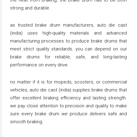
the heat from braking, the brake drum has to be both
strong and durable.
as trusted brake drum manufacturers, auto die cast
(india) uses high-quality materials and advanced
manufacturing processes to produce brake drums that
meet strict quality standards. you can depend on our
brake drums for reliable, safe, and long-lasting
performance on every drive.
no matter if it is for mopeds, scooters, or commercial
vehicles, auto die cast (india) supplies brake drums that
offer excellent braking efficiency and lasting strength.
we pay close attention to precision and quality to make
sure every brake drum we produce delivers safe and
smooth braking.