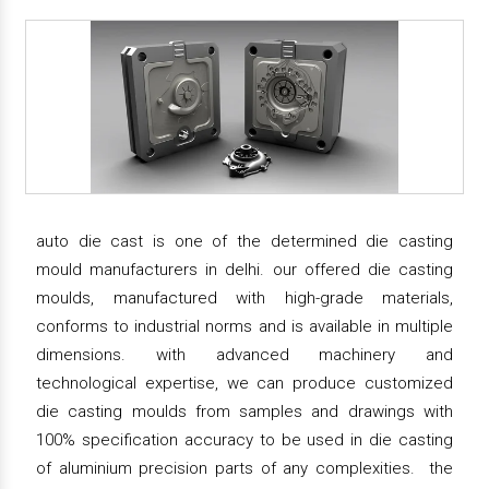
auto die cast is one of the determined die casting
mould manufacturers in delhi. our offered die casting
moulds, manufactured with high-grade materials,
conforms to industrial norms and is available in multiple
dimensions. with advanced machinery and
technological expertise, we can produce customized
die casting moulds from samples and drawings with
100% specification accuracy to be used in die casting
of aluminium precision parts of any complexities. the