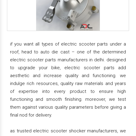
if you want all types of electric scooter parts under a
roof, head to auto die cast – one of the determined
electric scooter parts manufacturers in delhi. designed
to upgrade your bike, electric scooter parts add
aesthetic and increase quality and functioning. we
indulge rich resources, quality raw materials and years
of expertise into every product to ensure high
functioning and smooth finishing. moreover, we test
them against various quality parameters before giving a
final nod for delivery.
as trusted electric scooter shocker manufacturers, we