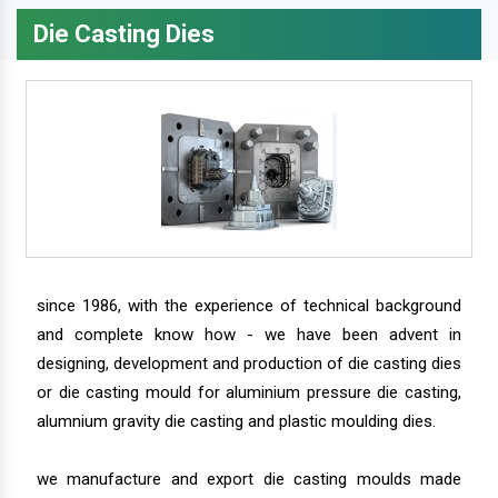
Die Casting Dies
since 1986, with the experience of technical background
and complete know how - we have been advent in
designing, development and production of die casting dies
or die casting mould for aluminium pressure die casting,
alumnium gravity die casting and plastic moulding dies.
we manufacture and export die casting moulds made