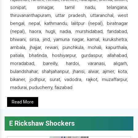
sonipat, srinagar, tamil nadu, telangana,
thiruvananthapuram, uttar pradesh, uttaranchal, west
bengal, nepal, kathmandu, lalitpur (nepal), biratnagar
(nepal), haora, hugli, nadia, murshidabad, faridabad,
bhiwani, sirsa, jind, yamuna nagar, karnal, kurukshetra,
ambala, jhajjar, rewari, punchkula, mohali, kapurthala,
patiala, bhatinda, hoshiyarpur, gurdaspur, allahabad,
moradabad, bareilly, hardoi, varanasi, aligarh,
bulandshahar, shahjahanpur, jhansi, alwar, ajmer, kota,
bikaner, jodhpur, surat, vadodra, rajkot, muzaffarpur,
madurai, puducherry, faizabad
Read More
E Rickshaw Shockers