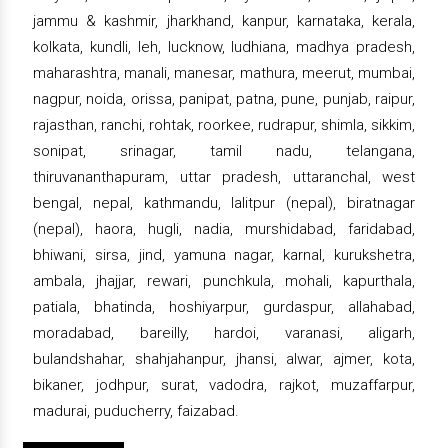
jammu & kashmir, jharkhand, kanpur, karnataka, kerala,
kolkata, kundli, leh, lucknow, ludhiana, madhya pradesh,
maharashtra, manali, manesar, mathura, meerut, mumbai,
nagpur, noida, orissa, panipat, patna, pune, punjab, raipur,
rajasthan, ranchi, rohtak, roorkee, rudrapur, shimla, sikkim,
sonipat, srinagar, tamil nadu, telangana,
thiruvananthapuram, uttar pradesh, uttaranchal, west
bengal, nepal, kathmandu, lalitpur (nepal), biratnagar
(nepal), haora, hugli, nadia, murshidabad, faridabad,
bhiwani, sirsa, jind, yamuna nagar, karnal, kurukshetra,
ambala, jhajjar, rewari, punchkula, mohali, kapurthala,
patiala, bhatinda, hoshiyarpur, gurdaspur, allahabad,
moradabad, bareilly, hardoi, varanasi, aligarh,
bulandshahar, shahjahanpur, jhansi, alwar, ajmer, kota,
bikaner, jodhpur, surat, vadodra, rajkot, muzaffarpur,
madurai, puducherry, faizabad.