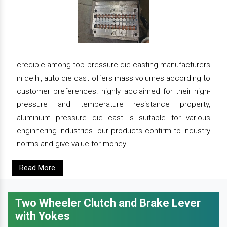
credible among top pressure die casting manufacturers
in delhi, auto die cast offers mass volumes according to
customer preferences. highly acclaimed for their high-
pressure and temperature resistance property,
aluminium pressure die cast is suitable for various
enginnering industries. our products confirm to industry
norms and give value for money.
Read More
Two Wheeler Clutch and Brake Lever
with Yokes