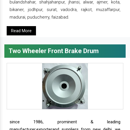
bulandshahar, shahjahanpur, jhansi, alwar, ajmer, kota,
bikaner, jodhpur, surat, vadodra, rajkot, muzaffarpur,
madurai, puducherry, faizabad.
Read More
Two Wheeler Front Brake Drum
since 1986, prominent & leading
manufacturer,exporterand suppliers from new delhi, we