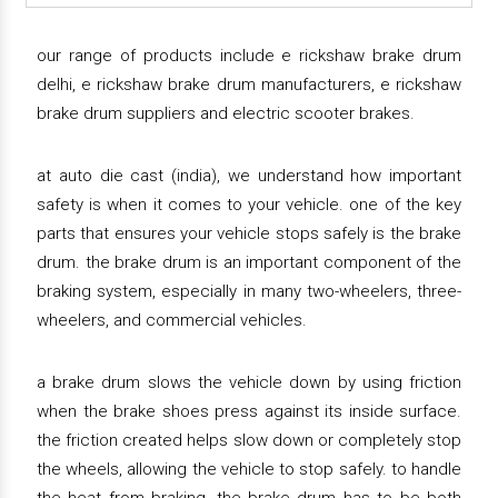
our range of products include e rickshaw brake drum
delhi, e rickshaw brake drum manufacturers, e rickshaw
brake drum suppliers and electric scooter brakes.
at auto die cast (india), we understand how important
safety is when it comes to your vehicle. one of the key
parts that ensures your vehicle stops safely is the brake
drum. the brake drum is an important component of the
braking system, especially in many two-wheelers, three-
wheelers, and commercial vehicles.
a brake drum slows the vehicle down by using friction
when the brake shoes press against its inside surface.
the friction created helps slow down or completely stop
the wheels, allowing the vehicle to stop safely. to handle