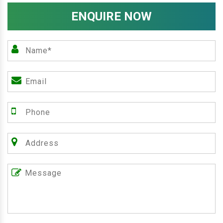
ENQUIRE NOW