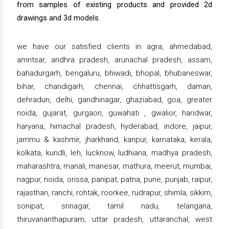
from samples of existing products and provided 2d
drawings and 3d models.
we have our satisfied clients in agra, ahmedabad,
amritsar, andhra pradesh, arunachal pradesh, assam,
bahadurgarh, bengaluru, bhiwadi, bhopal, bhubaneswar,
bihar, chandigarh, chennai, chhattisgarh, daman,
dehradun, delhi, gandhinagar, ghaziabad, goa, greater
noida, gujarat, gurgaon, guwahati , gwalior, haridwar,
haryana, himachal pradesh, hyderabad, indore, jaipur,
jammu & kashmir, jharkhand, kanpur, karnataka, kerala,
kolkata, kundli, leh, lucknow, ludhiana, madhya pradesh,
maharashtra, manali, manesar, mathura, meerut, mumbai,
nagpur, noida, orissa, panipat, patna, pune, punjab, raipur,
rajasthan, ranchi, rohtak, roorkee, rudrapur, shimla, sikkim,
sonipat, srinagar, tamil nadu, telangana,
thiruvananthapuram, uttar pradesh, uttaranchal, west