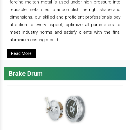
forcing molten metal is used under high pressure into
reusable metal dies to accomplish the right shape and
dimensions. our skilled and proficient professionals pay
attention to every aspect, optimize all parameters to
meet industry norms and satisfy clients with the final
aluminium casting mould.
Read More
Brake Drum