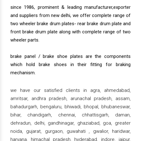
since 1986, prominent & leading manufacturer,exporter
and suppliers from new delhi, we offer complete range of
two wheeler brake drum plates- rear brake drum plate and
front brake drum plate along with complete range of two
wheeler parts.
brake panel / brake shoe plates are the components
which hold brake shoes in their fitting for braking
mechanism.
we have our satisfied clients in agra, ahmedabad,
amritsar, andhra pradesh, arunachal pradesh, assam,
bahadurgarh, bengaluru, bhiwadi, bhopal, bhubaneswar,
bihar, chandigarh, chennai, chhattisgarh, daman,
dehradun, delhi, gandhinagar, ghaziabad, goa, greater
noida, gujarat, gurgaon, guwahati , gwalior, haridwar,
haryana, himachal pradesh, hyderabad, indore, jaipur,