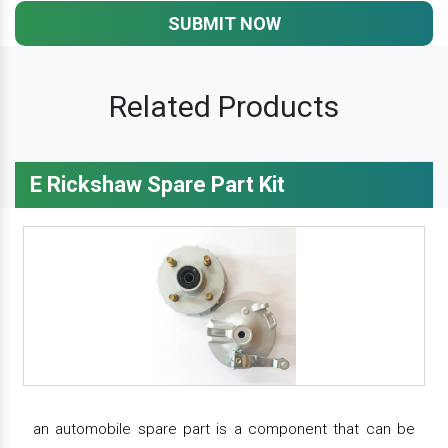
SUBMIT NOW
Related Products
E Rickshaw Spare Part Kit
an automobile spare part is a component that can be