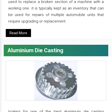
used to replace a broken section of a machine with a
working one. it is typically kept as an inventory that can
be used for repairs of multiple automobile units that
require upgrading or replacement.
Read More
Aluminium Die Casting
looking for one of the best aluminium die casting