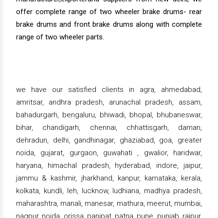
offer complete range of two wheeler brake drums- rear
brake drums and front brake drums along with complete
range of two wheeler parts.
we have our satisfied clients in agra, ahmedabad,
amritsar, andhra pradesh, arunachal pradesh, assam,
bahadurgarh, bengaluru, bhiwadi, bhopal, bhubaneswar,
bihar, chandigarh, chennai, chhattisgarh, daman,
dehradun, delhi, gandhinagar, ghaziabad, goa, greater
noida, gujarat, gurgaon, guwahati , gwalior, haridwar,
haryana, himachal pradesh, hyderabad, indore, jaipur,
jammu & kashmir, jharkhand, kanpur, karnataka, kerala,
kolkata, kundli, leh, lucknow, ludhiana, madhya pradesh,
maharashtra, manali, manesar, mathura, meerut, mumbai,
nagpur, noida, orissa, panipat, patna, pune, punjab, raipur,