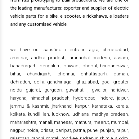
from r&d prototyping to bulk productions, we are one of
the leading manufacturer, exporter and supplier of electric
vehicle parts for e bike, e scooter, e rickshaws, e loaders
and any customised vehicle.
we have our satisfied clients in agra, ahmedabad,
amritsar, andhra pradesh, arunachal pradesh, assam,
bahadurgarh, bengaluru, bhiwadi, bhopal, bhubaneswar,
bihar, chandigarh, chennai, chhattisgarh, daman,
dehradun, delhi, gandhinagar, ghaziabad, goa, greater
noida, gujarat, gurgaon, guwahati , gwalior, haridwar,
haryana, himachal pradesh, hyderabad, indore, jaipur,
jammu & kashmir, jharkhand, kanpur, karnataka, kerala,
kolkata, kundli, leh, lucknow, ludhiana, madhya pradesh,
maharashtra, manali, manesar, mathura, meerut, mumbai,
nagpur, noida, orissa, panipat, patna, pune, punjab, raipur,
rajasthan, ranchi, rohtak, roorkee, rudrapur, shimla, sikkim,