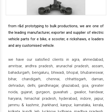
from r&d prototyping to bulk productions, we are one of
the leading manufacturer, exporter and supplier of electric
vehicle parts for e bike, e scooter, e rickshaws, e loaders
and any customised vehicle.
we have our satisfied clients in agra, ahmedabad,
amritsar, andhra pradesh, arunachal pradesh, assam,
bahadurgarh, bengaluru, bhiwadi, bhopal, bhubaneswar,
bihar, chandigarh, chennai, chhattisgarh, daman,
dehradun, delhi, gandhinagar, ghaziabad, goa, greater
noida, gujarat, gurgaon, guwahati , gwalior, haridwar,
haryana, himachal pradesh, hyderabad, indore, jaipur,
jammu & kashmir, jharkhand, kanpur, karnataka, kerala,
kolkata, kundli, leh, lucknow, ludhiana, madhya pradesh,