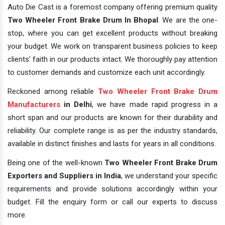
Auto Die Cast is a foremost company offering premium quality
Two Wheeler Front Brake Drum In Bhopal
. We are the one-
stop, where you can get excellent products without breaking
your budget. We work on transparent business policies to keep
clients' faith in our products intact. We thoroughly pay attention
to customer demands and customize each unit accordingly.
Reckoned among reliable
Two Wheeler Front Brake Drum
Manufacturers
in Delhi
, we have made rapid progress in a
short span and our products are known for their durability and
reliability. Our complete range is as per the industry standards,
available in distinct finishes and lasts for years in all conditions.
Being one of the well-known
Two Wheeler Front Brake Drum
Exporters and Suppliers in India
, we understand your specific
requirements and provide solutions accordingly within your
budget. Fill the enquiry form or call our experts to discuss
more.