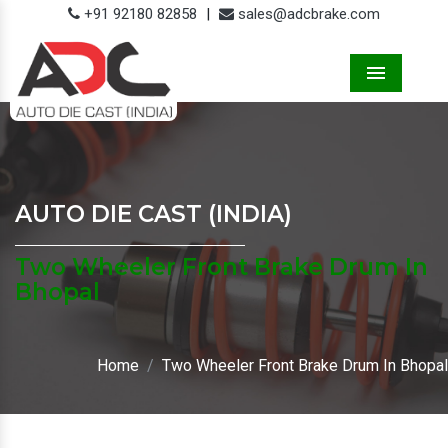
+91 92180 82858
|
sales@adcbrake.com
Menu
AUTO DIE CAST (INDIA)
Two Wheeler Front Brake Drum In
Bhopal
Home
Two Wheeler Front Brake Drum In Bhopal