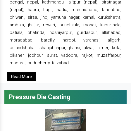
bengal, nepal, kathmandu, lalitpur (nepal), biratnagar
(nepal), haora, hugli, nadia, murshidabad, faridabad,
bhiwani, sirsa, jind, yamuna nagar, karnal, kurukshetra,
ambala, jhajjar, rewari, punchkula, mohali, kapurthala,
patiala, bhatinda, hoshiyarpur, gurdaspur, allahabad,
moradabad, bareilly, hardoi, varanasi, aligarh,
bulandshahar, shahjahanpur, jhansi, alwar, ajmer, kota,
bikaner, jodhpur, surat, vadodra, rajkot, muzaffarpur,
madurai, puducherry, faizabad.
Read More
Pressure Die Casting