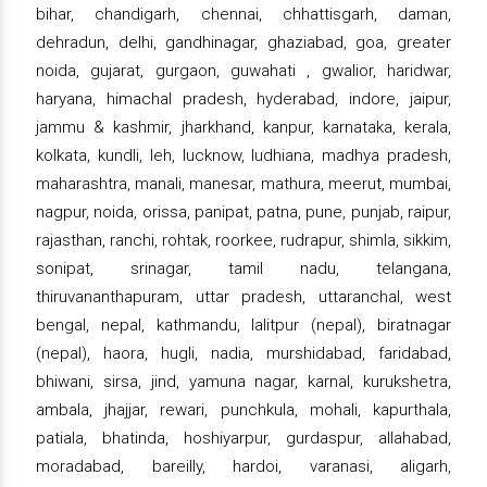
bihar, chandigarh, chennai, chhattisgarh, daman,
dehradun, delhi, gandhinagar, ghaziabad, goa, greater
noida, gujarat, gurgaon, guwahati , gwalior, haridwar,
haryana, himachal pradesh, hyderabad, indore, jaipur,
jammu & kashmir, jharkhand, kanpur, karnataka, kerala,
kolkata, kundli, leh, lucknow, ludhiana, madhya pradesh,
maharashtra, manali, manesar, mathura, meerut, mumbai,
nagpur, noida, orissa, panipat, patna, pune, punjab, raipur,
rajasthan, ranchi, rohtak, roorkee, rudrapur, shimla, sikkim,
sonipat, srinagar, tamil nadu, telangana,
thiruvananthapuram, uttar pradesh, uttaranchal, west
bengal, nepal, kathmandu, lalitpur (nepal), biratnagar
(nepal), haora, hugli, nadia, murshidabad, faridabad,
bhiwani, sirsa, jind, yamuna nagar, karnal, kurukshetra,
ambala, jhajjar, rewari, punchkula, mohali, kapurthala,
patiala, bhatinda, hoshiyarpur, gurdaspur, allahabad,
moradabad, bareilly, hardoi, varanasi, aligarh,