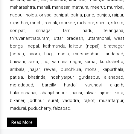
maharashtra, manali, manesar, mathura, meerut, mumbai,
nagpur, noida, orissa, panipat, patna, pune, punjab, raipur,
rajasthan, ranchi, rohtak, roorkee, rudrapur, shimla, sikkim,
sonipat, srinagar, tamil nadu, telangana,
thiruvananthapuram, uttar pradesh, uttaranchal, west
bengal, nepal, kathmandu, lalitpur (nepal), biratnagar
(nepal), haora, hugli, nadia, murshidabad, faridabad,
bhiwani, sirsa, jind, yamuna nagar, karnal, kurukshetra,
ambala, jhajjar, rewari, punchkula, mohali, kapurthala,
patiala, bhatinda, hoshiyarpur, gurdaspur, allahabad,
moradabad, bareilly, hardoi, varanasi, aligarh,
bulandshahar, shahjahanpur, jhansi, alwar, ajmer, kota,
bikaner, jodhpur, surat, vadodra, rajkot, muzaffarpur,
madurai, puducherry, faizabad.
Read More