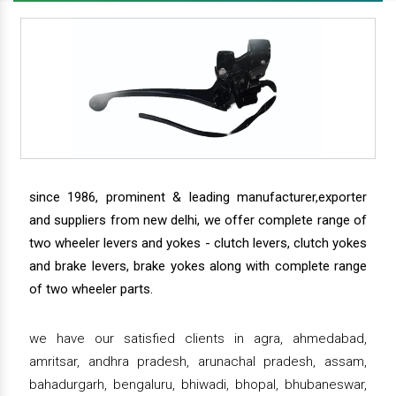
since 1986, prominent & leading manufacturer,exporter
and suppliers from new delhi, we offer complete range of
two wheeler levers and yokes - clutch levers, clutch yokes
and brake levers, brake yokes along with complete range
of two wheeler parts.
we have our satisfied clients in agra, ahmedabad,
amritsar, andhra pradesh, arunachal pradesh, assam,
bahadurgarh, bengaluru, bhiwadi, bhopal, bhubaneswar,