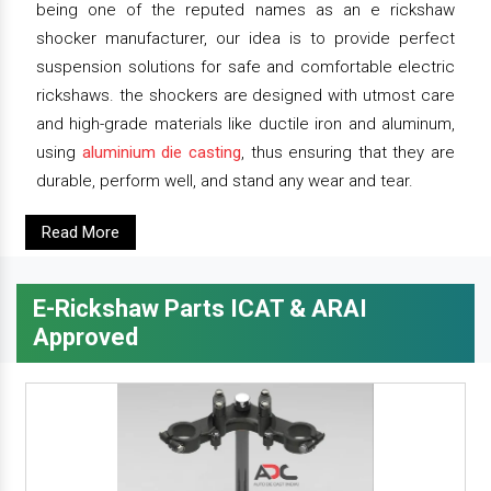
being one of the reputed names as an e rickshaw
shocker manufacturer, our idea is to provide perfect
suspension solutions for safe and comfortable electric
rickshaws. the shockers are designed with utmost care
and high-grade materials like ductile iron and aluminum,
using
aluminium die casting
, thus ensuring that they are
durable, perform well, and stand any wear and tear.
Read More
E-Rickshaw Parts ICAT & ARAI
Approved