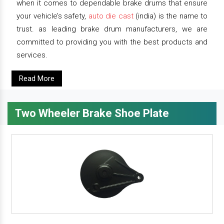
when it comes to dependable brake drums that ensure
your vehicle’s safety,
auto die cast
(india) is the name to
trust. as leading brake drum manufacturers, we are
committed to providing you with the best products and
services.
Read More
Two Wheeler Brake Shoe Plate