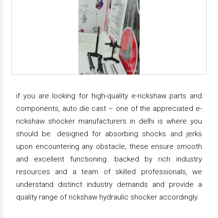
if you are looking for high-quality e-rickshaw parts and
components, auto die cast – one of the appreciated e-
rickshaw shocker manufacturers in delhi is where you
should be. designed for absorbing shocks and jerks
upon encountering any obstacle, these ensure smooth
and excellent functioning. backed by rich industry
resources and a team of skilled professionals, we
understand distinct industry demands and provide a
quality range of rickshaw hydraulic shocker accordingly.