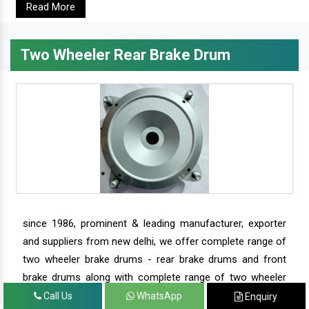
Read More
Two Wheeler Rear Brake Drum
since 1986, prominent & leading manufacturer, exporter
and suppliers from new delhi, we offer complete range of
two wheeler brake drums - rear brake drums and front
brake drums along with complete range of two wheeler
parts.
Call Us
WhatsApp
Enquiry