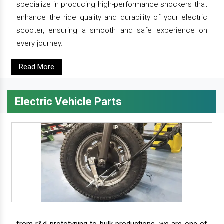
specialize in producing high-performance shockers that
enhance the ride quality and durability of your electric
scooter, ensuring a smooth and safe experience on
every journey.
Read More
Electric Vehicle Parts