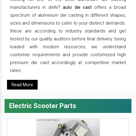
manufacturers in delhi?
auto die cast
offers a broad
spectrum of aluminium die casting in different shapes,
sizes and dimensions to cater to your distinct demands.
these are according to industry standards and get
tested by our quality auditors before final delivery. being
loaded with modern resources, we understand
customer requirements and provide customized high
pressure die cast accordingly at competitive market
rates.
Read More
Electric Scooter Parts